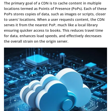
The primary goal of a CDN is to cache content in multiple
locations termed as Points of Presence (PoPs). Each of these
PoPs stores copies of data, such as images or scripts, closer
to users' locations. When a user requests content, the CDN
serves it from the nearest PoP, much like a local library
ensuring quicker access to books. This reduces travel time
for data, enhances load speeds, and effectively decreases
the overall strain on the origin server.