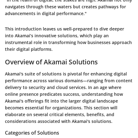
navigates through these waters but creates pathways for
advancements in digital performance."
This introduction leaves us well-prepared to dive deeper
into Akamai’s innovative solutions, which play an
instrumental role in transforming how businesses approach
their digital platforms.
Overview of Akamai Solutions
Akamai's suite of solutions is pivotal for enhancing digital
performance across various domains—ranging from content
delivery to security and cloud services. In an age where
online presence predicates success, understanding how
Akamai's offerings fit into the larger digital landscape
becomes essential for organizations. This section will
elaborate on several critical elements, benefits, and
considerations associated with Akamai's solutions.
Categories of Solutions