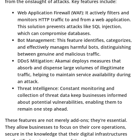
from the onslaught of attacks. Key features include:
Web Application Firewall (WAF):
It actively filters and
monitors HTTP traffic to and from a web application.
This solution prevents attacks like SQL injection,
which can compromise databases.
Bot Management:
This feature identifies, categorizes,
and effectively manages harmful bots, distinguishing
between genuine and malicious traffic.
DDoS Mitigation:
Akamai deploys measures that
absorb and dispense large volumes of illegitimate
traffic, helping to maintain service availability during
an attack.
Threat Intelligence:
Constant monitoring and
collection of threat data keep businesses informed
about potential vulnerabilities, enabling them to
remain one step ahead.
These features are not merely add-ons; they're essential.
They allow businesses to focus on their core operations,
secure in the knowledge that their digital infrastructures