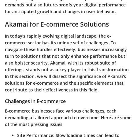
demands but also future-proofs your digital performance
for anticipated growth and changes in user behavior.
Akamai for E-commerce Solutions
In today’s rapidly evolving digital landscape, the e-
commerce sector has its unique set of challenges. To
navigate these hurdles effectively, businesses increasingly
turn to solutions that not only enhance performance but
also bolster security. Akamai, with its robust suite of
offerings, stands out as a key player in this transformation.
In this section, we will dissect the significance of Akamai's
solutions for e-commerce and the specific elements that
contribute to their effectiveness in this field.
Challenges in E-commerce
E-commerce businesses face various challenges, each
demanding a tailored approach to overcome. Here are some
of the most pressing issues:
Site Performance
: Slow loading times can lead to