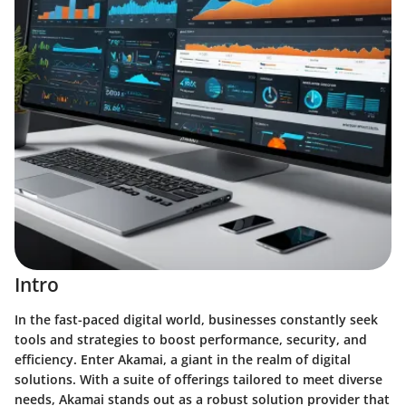
Intro
In the fast-paced digital world, businesses constantly seek
tools and strategies to boost performance, security, and
efficiency. Enter Akamai, a giant in the realm of digital
solutions. With a suite of offerings tailored to meet diverse
needs, Akamai stands out as a robust solution provider that