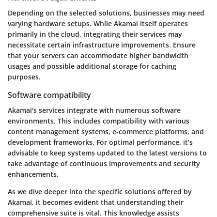
Depending on the selected solutions, businesses may need
varying hardware setups. While Akamai itself operates
primarily in the cloud, integrating their services may
necessitate certain infrastructure improvements. Ensure
that your servers can accommodate higher bandwidth
usages and possible additional storage for caching
purposes.
Software compatibility
Akamai's services integrate with numerous software
environments. This includes compatibility with various
content management systems, e-commerce platforms, and
development frameworks. For optimal performance, it’s
advisable to keep systems updated to the latest versions to
take advantage of continuous improvements and security
enhancements.
As we dive deeper into the specific solutions offered by
Akamai, it becomes evident that understanding their
comprehensive suite is vital. This knowledge assists