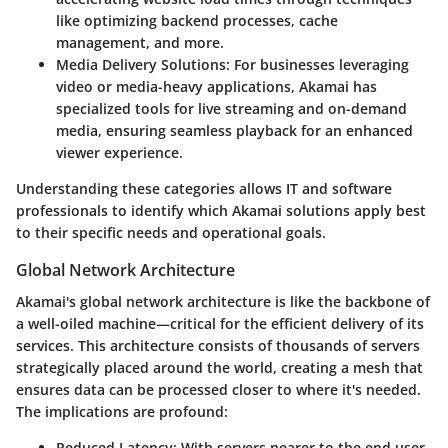
like optimizing backend processes, cache
management, and more.
Media Delivery Solutions
: For businesses leveraging
video or media-heavy applications, Akamai has
specialized tools for live streaming and on-demand
media, ensuring seamless playback for an enhanced
viewer experience.
Understanding these categories allows IT and software
professionals to identify which Akamai solutions apply best
to their specific needs and operational goals.
Global Network Architecture
Akamai's global network architecture is like the backbone of
a well-oiled machine—critical for the efficient delivery of its
services. This architecture consists of thousands of servers
strategically placed around the world, creating a mesh that
ensures data can be processed closer to where it's needed.
The implications are profound:
Reduced Latency
: With servers nearer to the end user,