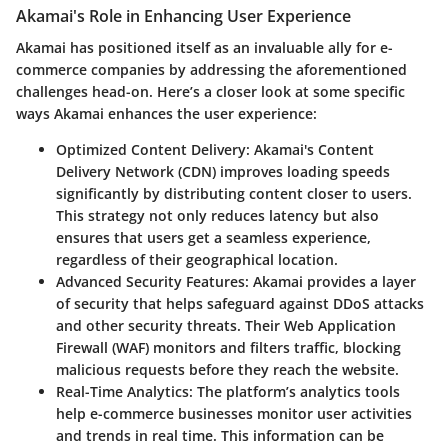
Akamai's Role in Enhancing User Experience
Akamai has positioned itself as an invaluable ally for e-
commerce companies by addressing the aforementioned
challenges head-on. Here’s a closer look at some specific
ways Akamai enhances the user experience:
Optimized Content Delivery
: Akamai's Content
Delivery Network (CDN) improves loading speeds
significantly by distributing content closer to users.
This strategy not only reduces latency but also
ensures that users get a seamless experience,
regardless of their geographical location.
Advanced Security Features
: Akamai provides a layer
of security that helps safeguard against DDoS attacks
and other security threats. Their Web Application
Firewall (WAF) monitors and filters traffic, blocking
malicious requests before they reach the website.
Real-Time Analytics
: The platform’s analytics tools
help e-commerce businesses monitor user activities
and trends in real time. This information can be