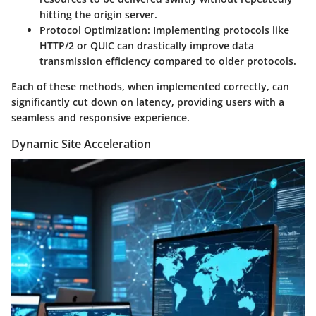
hitting the origin server.
Protocol Optimization
: Implementing protocols like
HTTP/2 or QUIC can drastically improve data
transmission efficiency compared to older protocols.
Each of these methods, when implemented correctly, can
significantly cut down on latency, providing users with a
seamless and responsive experience.
Dynamic Site Acceleration