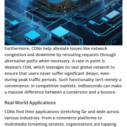
Furthermore, CDNs help alleviate issues like network
congestion and downtime by rerouting requests through
alternative paths when necessary. A case in point is
Akamai’s CDN, which leverages its vast global network to
ensure that users never suffer significant delays, even
during peak traffic periods. Such functionality isn't merely a
convenience; in competitive markets, milliseconds can make
a massive difference between a conversion and a bounce.
Real-World Applications
CDNs find their applications stretching far and wide across
various industries. From e-commerce platforms to
multimedia streaming services, organizations are tapping