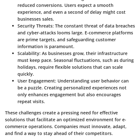
reduced conversions. Users expect a smooth
experience, and even a second of delay might cost
businesses sales.
Security Threats
: The constant threat of data breaches
and cyber-attacks looms large. E-commerce platforms
are prime targets, and safeguarding customer
information is paramount.
Scalability
: As businesses grow, their infrastructure
must keep pace. Seasonal fluctuations, such as during
holidays, require flexible solutions that can scale
quickly.
User Engagement
: Understanding user behavior can
be a puzzle. Creating personalized experiences not
only enhances engagement but also encourages
repeat visits.
These challenges create a pressing need for effective
solutions that facilitate an optimized environment for e-
commerce operations. Companies must innovate, adapt,
and find a way to stay ahead of their competitors.