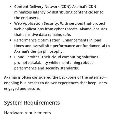
Content Delivery Network (CDN)
: Akamai’s CDN
minimizes latency by distributing content closer to
the end users.
Web Application Security
: With services that protect
web applications from cyber threats, Akamai ensures
that sensitive data remains safe.
Performance Optimization
: Enhancements in load
times and overall site performance are fundamental to
Akamai's design philosophy.
Cloud Services
: Their cloud computing solutions
promote scalability while maintaining robust
performance and security standards.
Akamai is often considered the backbone of the internet—
enabling businesses to deliver experiences that keep users
engaged and secure.
System Requirements
Hardware requirements