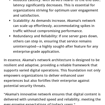
latency significantly decreases. This is essential for
organizations striving for optimum user engagement
and satisfaction.
Scalability
: As demands increase, Akamai's network
can scale up effortlessly, accommodating spikes in
traffic without compromising performance.
Redundancy and Reliability
: If one server goes down,
others can step in, ensuring that service remains
uninterrupted—a highly sought-after feature for any
enterprise-grade application.
In essence,
Akamai’s network architecture is designed to be
resilient and adaptive
, providing a reliable framework that
supports varied digital operations. This foundation not only
empowers organizations to deliver enhanced user
experiences but also fortifies their enterprise against
potential security threats.
"Akamai's innovative network ensures that digital content is
delivered with unmatched speed and reliability, meeting the
ever-growing expectations of today's users."