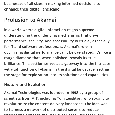
businesses of all sizes in making informed decisions to
enhance their digital landscape.
Prolusion to Akamai
In a world where digital interaction reigns supreme,
understanding the underlying mechanisms that drive
performance, security, and accessibility is crucial, especially
for IT and software professionals. Akamai's role in
optimizing digital performance can't be overstated; it's like a
rough diamond that, when polished, reveals its true
brilliance. This section serves as a gateway into the intricate
yet vital function of Akamai in the digital landscape, setting
the stage for exploration into its solutions and capabilities.
History and Evolution
Akamai Technologies was founded in 1998 by a group of
scientists from MIT, including Tom Leighton, who sought to
revolutionize the content delivery landscape. The idea was
to harness a network of distributed servers to reduce