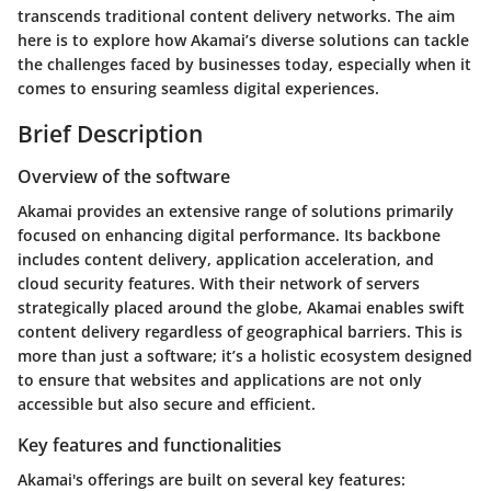
transcends traditional content delivery networks. The aim
here is to explore how Akamai’s diverse solutions can tackle
the challenges faced by businesses today, especially when it
comes to ensuring seamless digital experiences.
Brief Description
Overview of the software
Akamai provides an extensive range of solutions primarily
focused on enhancing digital performance. Its backbone
includes content delivery, application acceleration, and
cloud security features. With their network of servers
strategically placed around the globe, Akamai enables swift
content delivery regardless of geographical barriers. This is
more than just a software; it’s a holistic ecosystem designed
to ensure that websites and applications are not only
accessible but also secure and efficient.
Key features and functionalities
Akamai's offerings are built on several key features: