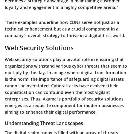
becomes a strategic advantage in maintaining customer
loyalty and engagement in a highly competitive arena."
These examples underline how CDNs serve not just as a
technical enhancement but as a crucial component in a
company's overall strategy to thrive in a digital-first world.
Web Security Solutions
Web security solutions play a pivotal role in ensuring that
organizations withstand various cyber threats that seem to
multiply by the day. In an age where digital transformation
is the norm, the importance of safeguarding digital assets
cannot be overstated. Cyberattacks have evolved; their
sophistication can confound even the most vigilant
enterprises. Thus, Akamai’s portfolio of security solutions
emerges as a requisite component for modern businesses
aiming to enhance their digital performance.
Understanding Threat Landscapes
The digital realm today is filled with an array of threats.