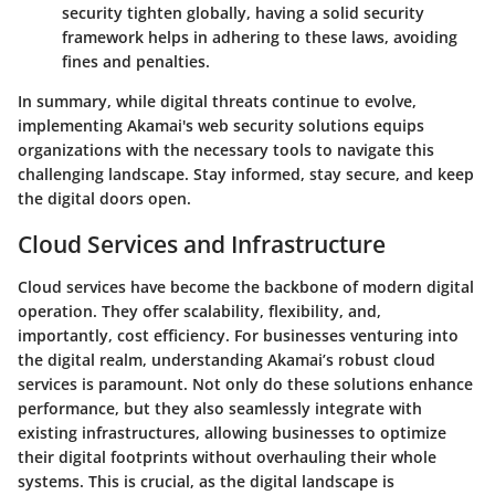
security tighten globally, having a solid security
framework helps in adhering to these laws, avoiding
fines and penalties.
In summary, while digital threats continue to evolve,
implementing Akamai's web security solutions equips
organizations with the necessary tools to navigate this
challenging landscape. Stay informed, stay secure, and keep
the digital doors open.
Cloud Services and Infrastructure
Cloud services have become the backbone of modern digital
operation. They offer scalability, flexibility, and,
importantly, cost efficiency. For businesses venturing into
the digital realm, understanding Akamai’s robust cloud
services is paramount. Not only do these solutions enhance
performance, but they also seamlessly integrate with
existing infrastructures, allowing businesses to optimize
their digital footprints without overhauling their whole
systems. This is crucial, as the digital landscape is