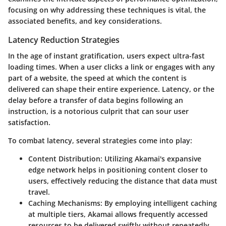
focusing on why addressing these techniques is vital, the
associated benefits, and key considerations.
Latency Reduction Strategies
In the age of instant gratification, users expect ultra-fast
loading times. When a user clicks a link or engages with any
part of a website, the speed at which the content is
delivered can shape their entire experience. Latency, or the
delay before a transfer of data begins following an
instruction, is a notorious culprit that can sour user
satisfaction.
To combat latency, several strategies come into play:
Content Distribution
: Utilizing Akamai's expansive
edge network helps in positioning content closer to
users, effectively reducing the distance that data must
travel.
Caching Mechanisms
: By employing intelligent caching
at multiple tiers, Akamai allows frequently accessed
resources to be delivered swiftly without repeatedly