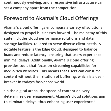
continuously evolving, and a responsive infrastructure can
set a company apart from the competition.
Foreword to Akamai's Cloud Offerings
Akamai’s cloud offerings encompass a variety of solutions
designed to propel businesses forward. The mainstay of this
suite includes cloud performance solutions and data
storage facilities, tailored to serve diverse client needs. A
notable feature is the
Edge Cloud
, designed to balance
loads and reduce latency, ensuring that users experience
minimal delays. Additionally, Akamai's cloud offering
provides tools that focus on
streaming capabilities
for
media-rich websites. This means that users can consume
content without the irritation of buffering, which is a deal-
breaker in today's fast-paced world.
"In the digital arena, the speed of content delivery
determines user engagement. Akamai’s cloud solutions aim
to eliminate delays, thus enhancing user experience."