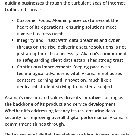
guiding businesses through the turbulent seas of internet
traffic and threats.
Customer Focus:
Akamai places customers at the
heart of its operations, ensuring solutions meet
diverse business needs.
Integrity and Trust:
With data breaches and cyber
threats on the rise, delivering secure solutions is not
just an option; it’s a necessity. Akamai’s commitment
to safeguarding client data establishes strong trust.
Continuous Improvement:
Keeping pace with
technological advances is vital. Akamai emphasizes
constant learning and innovation, much like a
dedicated student striving to master a subject.
Akamai's mission and values drive its initiatives, acting as
the backbone of its product and service development.
Whether it's addressing latency issues, ensuring data
security, or improving overall digital performance, Akamai’s
commitment shines through.
"In the realm of digital, the stakes are high. Akamai not only