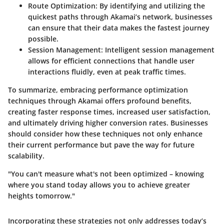
Route Optimization
: By identifying and utilizing the
quickest paths through Akamai’s network, businesses
can ensure that their data makes the fastest journey
possible.
Session Management
: Intelligent session management
allows for efficient connections that handle user
interactions fluidly, even at peak traffic times.
To summarize, embracing performance optimization
techniques through Akamai offers profound benefits,
creating faster response times, increased user satisfaction,
and ultimately driving higher conversion rates. Businesses
should consider how these techniques not only enhance
their current performance but pave the way for future
scalability.
"You can't measure what's not been optimized – knowing
where you stand today allows you to achieve greater
heights tomorrow."
Incorporating these strategies not only addresses today’s