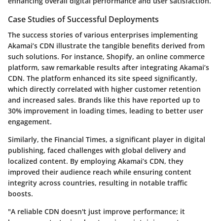
enhancing overall digital performance and user satisfaction.
Case Studies of Successful Deployments
The success stories of various enterprises implementing
Akamai’s CDN illustrate the tangible benefits derived from
such solutions. For instance, Shopify, an online commerce
platform, saw remarkable results after integrating Akamai’s
CDN. The platform enhanced its site speed significantly,
which directly correlated with higher customer retention
and increased sales. Brands like this have reported up to
30% improvement in loading times, leading to better user
engagement.
Similarly, the Financial Times, a significant player in digital
publishing, faced challenges with global delivery and
localized content. By employing Akamai’s CDN, they
improved their audience reach while ensuring content
integrity across countries, resulting in notable traffic
boosts.
"A reliable CDN doesn't just improve performance; it