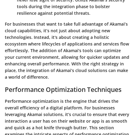
tools during the integration phase to bolster
resilience against potential threats.
For businesses that want to take full advantage of Akamai’s
cloud capabilities, it’s not just about adopting new
technologies. Instead, it's about creating a
holistic
ecosystem
where lifecycles of applications and services flow
effortlessly. The addition of Akamai’s tools can optimize
your current environment, allowing for quicker updates and
enhancing overall performance. With the right strategy in
place, the integration of Akamai’s cloud solutions can make
a world of difference.
Performance Optimization Techniques
Performance optimization is the engine that drives the
overall efficiency of a digital platform. For businesses
leveraging Akamai solutions, it’s crucial to ensure that every
interaction a user has on their website or app is as smooth
and quick as a hot knife through butter. This section
examines the intricate aspects of performance optimization,