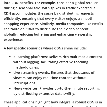
into CDN benefits. For example, consider a global retailer
during a seasonal sale. With spikes in traffic expected, a
CDN accommodates the surge by distributing requests
efficiently, ensuring that every visitor enjoys a smooth
shopping experience. Similarly, media companies like Netflix
capitalize on CDNs to distribute their video content
globally, reducing buffering and enhancing viewership
experiences.
A few specific scenarios where CDNs shine include:
E-learning platforms
: Delivers rich multimedia content
without lagging, facilitating effective teaching
methodologies.
Live streaming events
: Ensures that thousands of
viewers can enjoy real-time content without
interruptions.
News websites
: Provides up-to-the-minute reporting
by distributing extensive data swiftly.
These applications highlight how integral a robust CDN is in