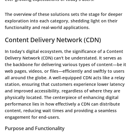
The overview of these solutions sets the stage for deeper
exploration into each category, shedding light on their
functionality and real-world applications.
Content Delivery Network (CDN)
In today’s digital ecosystem, the significance of a Content
Delivery Network (CDN) can't be understated. It serves as
the backbone for delivering various types of content—be it
web pages, videos, or files—efficiently and swiftly to users
all around the globe. A well-equipped CDN acts like a relay
station, ensuring that customers experience lower latency
and improved accessibility, regardless of where they are
physically located. The centerpiece of enhancing digital
performance lies in how effectively a CDN can distribute
content, reducing wait times and providing a seamless
engagement for end-users.
Purpose and Functionality