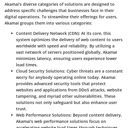
Akamai's diverse categories of solutions are designed to
address specific challenges that businesses face in their
digital operations. To streamline their offerings for users,
Akamai groups them into various categories:
Content Delivery Network (CDN)
: At its core, this
system optimizes the delivery of web content to users
worldwide with speed and reliability. By utilizing a
vast network of servers positioned globally, Akamai
minimizes latency, ensuring users experience lower
load times.
Cloud Security Solutions
: Cyber threats are a constant
worry for anybody operating online today. Akamai
provides advanced security tools that protect
websites and applications from DDoS attacks, website
tampering, and myriad other vulnerabilities. These
solutions not only safeguard but also enhance user
trust.
Web Performance Solutions
: Beyond content delivery,
Akamai's web performance solutions focus on
accelerating website load times through techniques