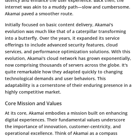
latency and enhance the user experience. Back then, the
internet was akin to a muddy path—slow and cumbersome.
Akamai paved a smoother route.
Initially focused on basic content delivery, Akamai's
evolution was much like that of a caterpillar transforming
into a butterfly. Over the years, it expanded its service
offerings to include advanced security features, cloud
services, and performance optimization solutions. With this
evolution, Akamai's cloud network has grown exponentially,
now comprising thousands of servers across the globe. It's
quite remarkable how they adapted quickly to changing
technological demands and user behaviors. This
adaptability is a cornerstone of their enduring presence in a
highly competitive market.
Core Mission and Values
At its core, Akamai embodies a mission built on enhancing
digital experiences. Their fundamental values underscore
the importance of innovation, customer-centricity, and
operational excellence. Think of Akamai as a compass