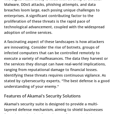
Malware
,
DDoS attacks
,
phishing attempts
, and data
breaches loom large, each posing unique challenges to
enterprises. A significant contributing factor to the
proliferation of these threats is the rapid pace of
technological advancement, coupled with the widespread
adoption of online services.
A fascinating aspect of these landscapes is how attackers
are innovating. Consider the rise of botnets, groups of
infected computers that can be controlled remotely to
execute a variety of malfeasances. The data they harvest or
the services they disrupt can have real-world implications,
ranging from reputational damage to financial losses.
Identifying these threats requires continuous vigilance. As
stated by cybersecurity experts, "The best defense is a good
understanding of your enemy."
Features of Akamai's Security Solutions
Akamai’s security suite is designed to provide a multi-
layered defense mechanism, aiming to shield businesses