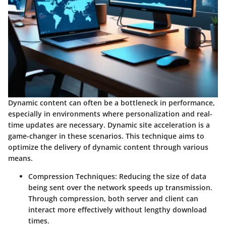
Dynamic content can often be a bottleneck in performance,
especially in environments where personalization and real-
time updates are necessary. Dynamic site acceleration is a
game-changer in these scenarios. This technique aims to
optimize the delivery of dynamic content through various
means.
Compression Techniques
: Reducing the size of data
being sent over the network speeds up transmission.
Through compression, both server and client can
interact more effectively without lengthy download
times.