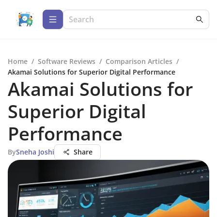
Home
/
Software Reviews
/
Comparison Articles
/
Akamai Solutions for Superior Digital Performance
Akamai Solutions for
Superior Digital
Performance
By
Sneha Joshi
Share