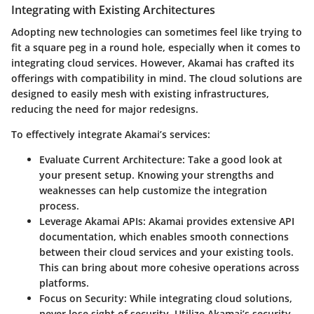
Integrating with Existing Architectures
Adopting new technologies can sometimes feel like trying to
fit a square peg in a round hole, especially when it comes to
integrating cloud services. However, Akamai has crafted its
offerings with compatibility in mind. The cloud solutions are
designed to easily mesh with existing infrastructures,
reducing the need for major redesigns.
To effectively integrate Akamai’s services:
Evaluate Current Architecture
: Take a good look at
your present setup. Knowing your strengths and
weaknesses can help customize the integration
process.
Leverage Akamai APIs
: Akamai provides extensive API
documentation, which enables smooth connections
between their cloud services and your existing tools.
This can bring about more cohesive operations across
platforms.
Focus on Security
: While integrating cloud solutions,
never lose sight of security. Utilize Akamai’s security