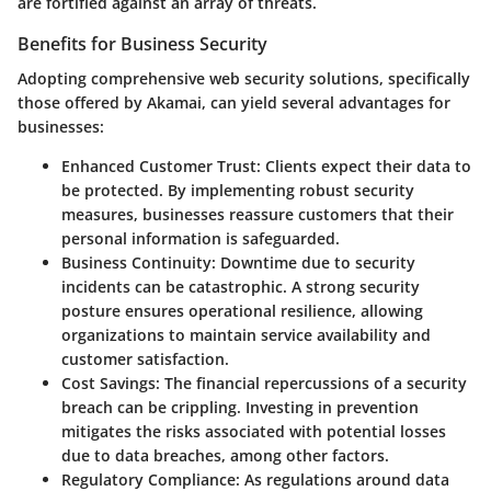
are fortified against an array of threats.
Benefits for Business Security
Adopting comprehensive web security solutions, specifically
those offered by Akamai, can yield several advantages for
businesses:
Enhanced Customer Trust:
Clients expect their data to
be protected. By implementing robust security
measures, businesses reassure customers that their
personal information is safeguarded.
Business Continuity:
Downtime due to security
incidents can be catastrophic. A strong security
posture ensures operational resilience, allowing
organizations to maintain service availability and
customer satisfaction.
Cost Savings:
The financial repercussions of a security
breach can be crippling. Investing in prevention
mitigates the risks associated with potential losses
due to data breaches, among other factors.
Regulatory Compliance:
As regulations around data