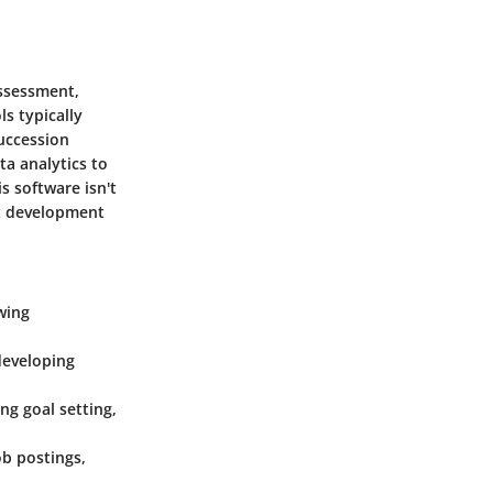
assessment,
s typically
uccession
ta analytics to
s software isn't
ent development
owing
 developing
ng goal setting,
ob postings,