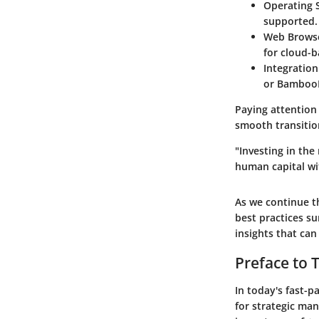
Operating 
supported.
Web Brows
for cloud-b
Integratio
or Bamboo
Paying attention
smooth transition
"Investing in the
human capital wi
As we continue th
best practices su
insights that ca
Preface to 
In today's fast-
for strategic ma