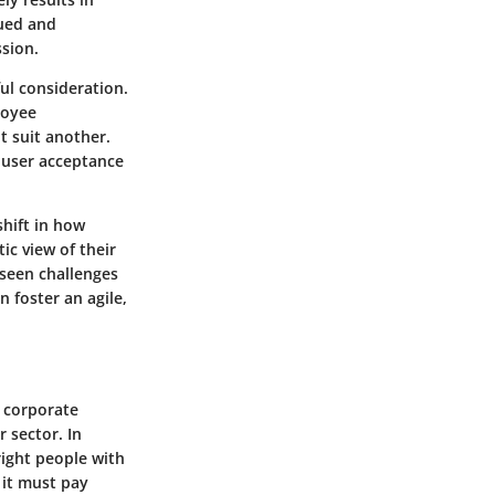
lued and
ssion.
ul consideration.
loyee
t suit another.
 user acceptance
shift in how
c view of their
eseen challenges
n foster an agile,
 corporate
r sector. In
right people with
, it must pay