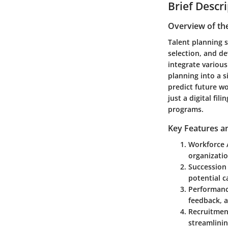
Brief Descr
Overview of th
Talent planning s
selection, and d
integrate variou
planning into a s
predict future w
just a digital fi
programs.
Key Features an
Workforce 
organizati
Succession
potential c
Performan
feedback, a
Recruitmen
streamlinin