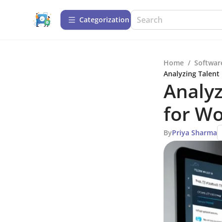
Сategorization
Home
/
Softwar
Analyzing Talent
Analyz
for W
By
Priya Sharma