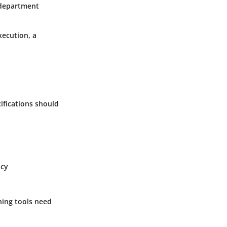
 department
xecution, a
ifications should
ncy
ning tools need