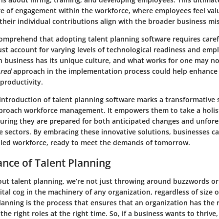
ure of engagement within the workforce, where employees feel va
heir individual contributions align with the broader business mi
 comprehend that adopting talent planning software requires caref
st account for varying levels of technological readiness and emp
h business has its unique culture, and what works for one may no
ored
approach in the implementation process could help enhance
 productivity.
introduction of talent planning software marks a transformative 
proach workforce management. It empowers them to take a holisti
suring they are prepared for both anticipated changes and unfor
ve sectors. By embracing these innovative solutions, businesses ca
lled workforce, ready to meet the demands of tomorrow.
nce of Talent Planning
ut talent planning, we’re not just throwing around buzzwords or
vital cog in the machinery of any organization, regardless of size o
lanning is the process that ensures that an organization has the 
n the right roles at the right time. So, if a business wants to thrive