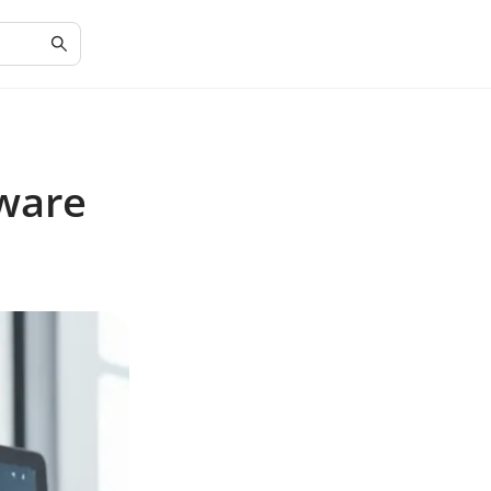
tware