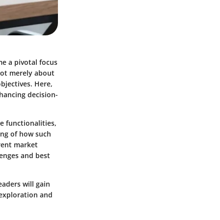
e a pivotal focus
 not merely about
objectives. Here,
nhancing decision-
e functionalities,
ing of how such
rent market
llenges and best
eaders will gain
 exploration and