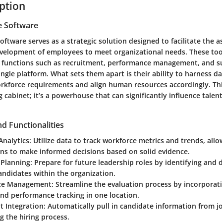
iption
e Software
oftware serves as a strategic solution designed to facilitate the 
evelopment of employees to meet organizational needs. These tool
s functions such as recruitment, performance management, and s
ingle platform. What sets them apart is their ability to harness da
orkforce requirements and align human resources accordingly. Thi
ling cabinet; it’s a powerhouse that can significantly influence tal
d Functionalities
Analytics
: Utilize data to track workforce metrics and trends, all
ons to make informed decisions based on solid evidence.
 Planning
: Prepare for future leadership roles by identifying and
andidates within the organization.
ce Management
: Streamline the evaluation process by incorporati
nd performance tracking in one location.
t Integration
: Automatically pull in candidate information from j
g the hiring process.