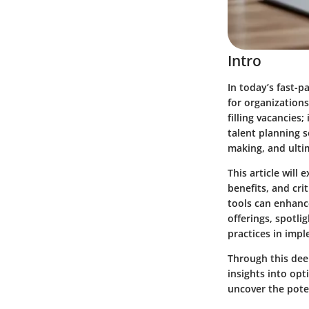
Intro
In today’s fast-
for organizations
filling vacancies;
talent planning s
making, and ultim
This article will 
benefits, and cr
tools can enhanc
offerings, spotli
practices in imp
Through this deep
insights into op
uncover the poten