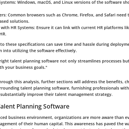
Systems
: Windows, macOS, and Linux versions of the software sh
ers
: Common browsers such as Chrome, Firefox, and Safari need 
ased solutions.
n with HR Systems
: Ensure it can link with current HR platforms l
HR.
 to these specifications can save time and hassle during deploym
 into utilizing the software effectively.
 right talent planning software not only streamlines processes but
th your business goals."
rough this analysis, further sections will address the benefits, c
rrounding talent planning software, furnishing professionals with
n substantially improve their talent management strategy.
Talent Planning Software
paced business environment, organizations are more aware than ev
nagement of their human capital. This awareness has paved the wa