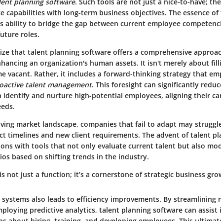
lent planning software
. Such tools are not just a nice-to-have; they
e capabilities with long-term business objectives. The essence of
its ability to bridge the gap between current employee competenci
future roles.
ze that talent planning software offers a comprehensive approa
hancing an organization's human assets. It isn't merely about fill
 vacant. Rather, it includes a forward-thinking strategy that em
oactive talent management
. This foresight can significantly redu
 identify and nurture high-potential employees, aligning their ca
eeds.
lving market landscape, companies that fail to adapt may struggl
t timelines and new client requirements. The advent of talent p
ons with tools that not only evaluate current talent but also mod
os based on shifting trends in the industry.
is not just a function; it’s a cornerstone of strategic business gro
e systems also leads to efficiency improvements. By streamlining 
loying predictive analytics, talent planning software can assist
s about hiring, training, and developing employees. This ultimate