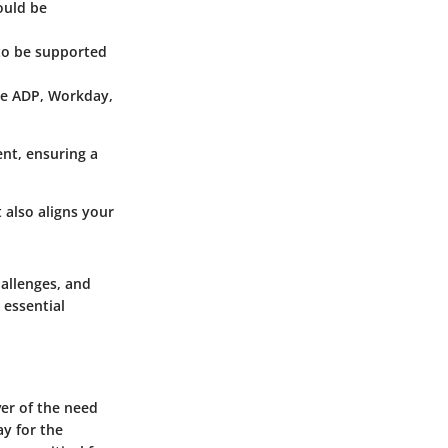
ould be
to be supported
ike ADP, Workday,
ent, ensuring a
 also aligns your
hallenges, and
 essential
er of the need
y for the