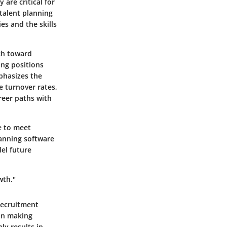
 are critical for
 talent planning
es and the skills
ch toward
ing positions
phasizes the
ce turnover rates,
reer paths with
e to meet
lanning software
el future
wth."
recruitment
 in making
ly results in