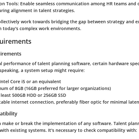
ion Tools
: Enable seamless communication among HR teams and
ring alignment in talent strategies.
ollectively work towards bridging the gap between strategy and e
 in today's complex work environments.
uirements
irements
l performance of talent planning software, certain hardware spec
speaking, a system setup might require:
 Intel Core i5 or an equivalent
mum of 8GB (16GB preferred for larger organizations)
t least 500GB HDD or 256GB SSD
Stable internet connection, preferably fiber optic for minimal late
tibility
n make or break the implementation of any software. Talent plan
 with existing systems. It's necessary to check compatibility with: