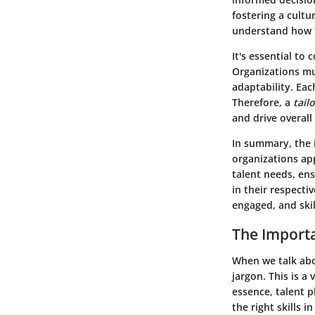
fostering a cult
understand how t
It's essential to
Organizations mu
adaptability. Eac
Therefore, a
tail
and drive overall
In summary, the 
organizations ap
talent needs, en
in their respecti
engaged, and ski
The Importa
When we talk abo
jargon. This is a 
essence, talent p
the right skills i