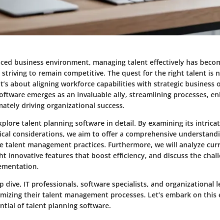
paced business environment, managing talent effectively has becom
 striving to remain competitive. The quest for the right talent is
 it’s about aligning workforce capabilities with strategic business 
oftware emerges as an invaluable ally, streamlining processes, e
ately driving organizational success.
explore talent planning software in detail. By examining its intricat
itical considerations, we aim to offer a comprehensive understand
e talent management practices. Furthermore, we will analyze cur
ght innovative features that boost efficiency, and discuss the cha
lementation.
 dive, IT professionals, software specialists, and organizational l
timizing their talent management processes. Let’s embark on this
tial of talent planning software.