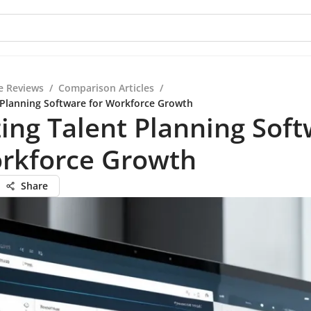
e Reviews
/
Comparison Articles
/
 Planning Software for Workforce Growth
ing Talent Planning Sof
orkforce Growth
Share