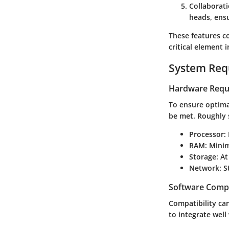
Collaborat
heads, ensu
These features c
critical element
System Req
Hardware Requ
To ensure optima
be met. Roughly 
Processor
:
RAM
: Mini
Storage
: A
Network
: 
Software Compa
Compatibility ca
to integrate well