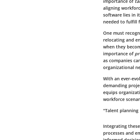
importance of
ta
aligning workforc
software lies in 
needed to fulfill 
One must recogni
relocating and en
when they become
importance of
pr
as companies can
organizational n
With an ever-evo
demanding projec
equips organizati
workforce scenari
"Talent planning 
Integrating thes
processes and emp
informed decision