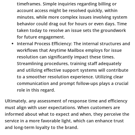
timeframes. Simple inquiries regarding billing or
account access might be resolved quickly, within
minutes, while more complex issues involving system
behavior could drag out for hours or even days. Time
taken today to resolve an issue sets the groundwork
for future engagement.
Internal Process Efficiency
: The internal structures and
workflows that Anytime Mailbox employs for issue
resolution can significantly impact these times.
Streamlining procedures, training staff adequately
and utilizing effective support systems will contribute
to a smoother resolution experience. Utilizing clear
communication and prompt follow-ups plays a crucial
role in this regard.
Ultimately, any assessment of response time and efficiency
must align with user expectations. When customers are
informed about what to expect and when, they perceive the
service in a more favorable light, which can enhance trust
and long-term loyalty to the brand.