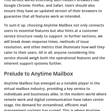
Google Chrome, Firefox, and Safari. Users should also
ensure they have an updated version of their browsers to
guarantee that all features work as intended.
To sum it up, choosing Anytime Mailbox not only connects
users to essential features but also hints at a customer
service structure ready to support. In further sections, we
will break down response times, methods of issue
resolution, and other metrics that illuminate how well they
cater to their users. All in all, anyone considering this
service should weigh both the operational features and the
inherent support systems further.
Prelude to Anytime Mailbox
Anytime Mailbox has emerged as a notable player in the
virtual mailbox industry, providing a key service to
individuals and businesses alike. In the modern world where
remote work and digital communication have taken center
stage, the demand for streamlined, efficient mail
management systems has surged. This is where Anytime