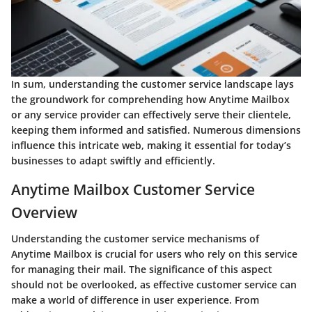
In sum, understanding the customer service landscape lays
the groundwork for comprehending how Anytime Mailbox
or any service provider can effectively serve their clientele,
keeping them informed and satisfied. Numerous dimensions
influence this intricate web, making it essential for today’s
businesses to adapt swiftly and efficiently.
Anytime Mailbox Customer Service
Overview
Understanding the customer service mechanisms of
Anytime Mailbox is crucial for users who rely on this service
for managing their mail. The significance of this aspect
should not be overlooked, as effective customer service can
make a world of difference in user experience. From