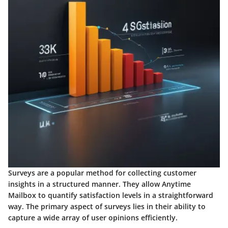
Surveys are a popular method for collecting customer
insights in a structured manner. They allow Anytime
Mailbox to quantify satisfaction levels in a straightforward
way. The primary aspect of surveys lies in their ability to
capture a wide array of user opinions efficiently.