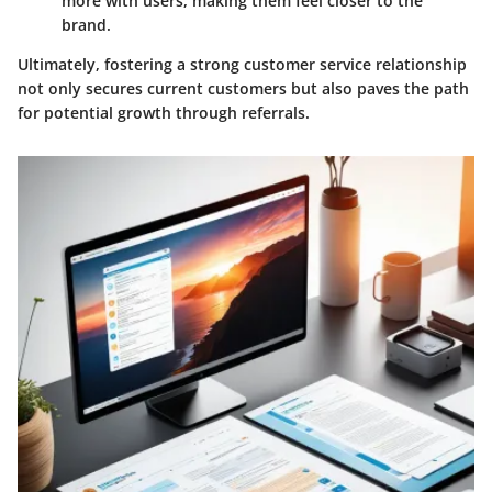
more with users, making them feel closer to the
brand.
Ultimately, fostering a strong customer service relationship
not only secures current customers but also paves the path
for potential growth through referrals.