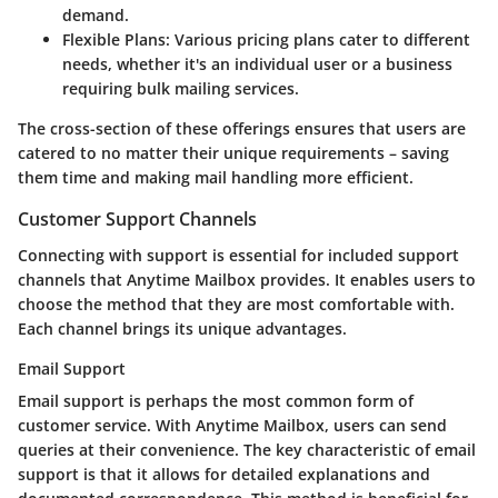
demand.
Flexible Plans
: Various pricing plans cater to different
needs, whether it's an individual user or a business
requiring bulk mailing services.
The cross-section of these offerings ensures that users are
catered to no matter their unique requirements – saving
them time and making mail handling more efficient.
Customer Support Channels
Connecting with support is essential for included support
channels that Anytime Mailbox provides. It enables users to
choose the method that they are most comfortable with.
Each channel brings its unique advantages.
Email Support
Email support is perhaps the most common form of
customer service. With Anytime Mailbox, users can send
queries at their convenience. The key characteristic of email
support is that it allows for detailed explanations and