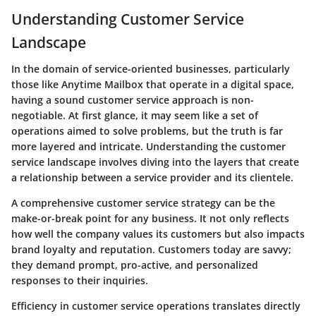
Understanding Customer Service
Landscape
In the domain of service-oriented businesses, particularly
those like Anytime Mailbox that operate in a digital space,
having a sound customer service approach is non-
negotiable. At first glance, it may seem like a set of
operations aimed to solve problems, but the truth is far
more layered and intricate. Understanding the customer
service landscape involves diving into the layers that create
a relationship between a service provider and its clientele.
A comprehensive customer service strategy can be the
make-or-break point for any business.
It not only reflects
how well the company values its customers but also impacts
brand loyalty and reputation.
Customers today are savvy;
they demand prompt, pro-active, and personalized
responses to their inquiries.
Efficiency in customer service operations translates directly