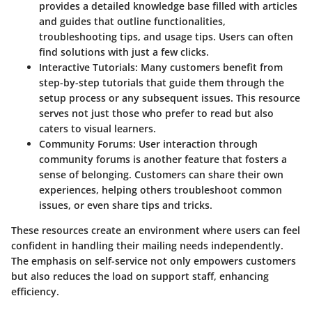
provides a detailed knowledge base filled with articles
and guides that outline functionalities,
troubleshooting tips, and usage tips. Users can often
find solutions with just a few clicks.
Interactive Tutorials:
Many customers benefit from
step-by-step tutorials that guide them through the
setup process or any subsequent issues. This resource
serves not just those who prefer to read but also
caters to visual learners.
Community Forums:
User interaction through
community forums is another feature that fosters a
sense of belonging. Customers can share their own
experiences, helping others troubleshoot common
issues, or even share tips and tricks.
These resources create an environment where users can feel
confident in handling their mailing needs independently.
The emphasis on self-service not only empowers customers
but also reduces the load on support staff, enhancing
efficiency.