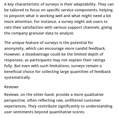
A key characteristic of surveys is their adaptability. They can
be tailored to focus on specific service components, helping
to pinpoint what is working well and what might need a bit
more attention. For instance, a survey might ask users to
rate their satisfaction with various support channels, giving
the company granular data to analyze.
The unique feature of surveys is the potential for
anonymity, which can encourage more candid feedback.
However, a disadvantage could be the limited depth of
responses, as participants may not explain their ratings
fully. But even with such limitations, surveys remain a
beneficial choice for collecting large quantities of feedback
systematically.
Reviews
Reviews, on the other hand, provide a more qualitative
perspective, often reflecting raw, unfiltered customer
experiences. They contribute significantly to understanding
user sentiments beyond quantitative scores.