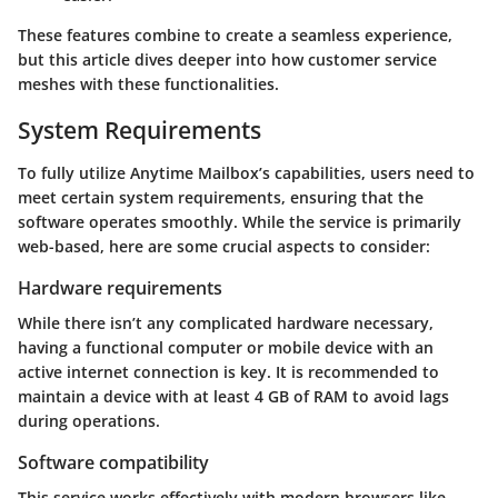
These features combine to create a seamless experience,
but this article dives deeper into how customer service
meshes with these functionalities.
System Requirements
To fully utilize Anytime Mailbox’s capabilities, users need to
meet certain system requirements, ensuring that the
software operates smoothly. While the service is primarily
web-based, here are some crucial aspects to consider:
Hardware requirements
While there isn’t any complicated hardware necessary,
having a functional computer or mobile device with an
active internet connection is key. It is recommended to
maintain a device with at least 4 GB of RAM to avoid lags
during operations.
Software compatibility
This service works effectively with modern browsers like