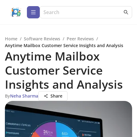
Home
/
Software Reviews
/
Peer Reviews
/
Anytime Mailbox Customer Service Insights and Analysis
Anytime Mailbox
Customer Service
Insights and Analysis
By
Neha Sharma
Share