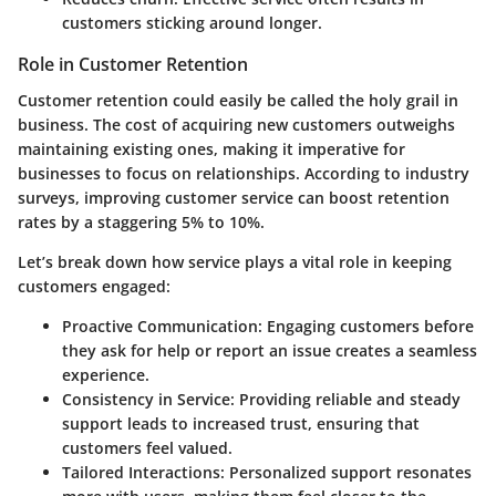
customers sticking around longer.
Role in Customer Retention
Customer retention could easily be called the holy grail in
business. The cost of acquiring new customers outweighs
maintaining existing ones, making it imperative for
businesses to focus on relationships. According to industry
surveys, improving customer service can boost retention
rates by a staggering 5% to 10%.
Let’s break down how service plays a vital role in keeping
customers engaged:
Proactive Communication:
Engaging customers before
they ask for help or report an issue creates a seamless
experience.
Consistency in Service:
Providing reliable and steady
support leads to increased trust, ensuring that
customers feel valued.
Tailored Interactions:
Personalized support resonates