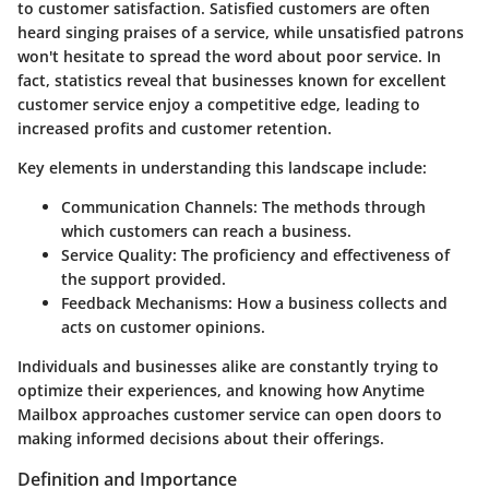
to customer satisfaction. Satisfied customers are often
heard singing praises of a service, while unsatisfied patrons
won't hesitate to spread the word about poor service.
In
fact, statistics reveal that businesses known for excellent
customer service enjoy a competitive edge, leading to
increased profits and customer retention.
Key elements in understanding this landscape include:
Communication Channels:
The methods through
which customers can reach a business.
Service Quality:
The proficiency and effectiveness of
the support provided.
Feedback Mechanisms:
How a business collects and
acts on customer opinions.
Individuals and businesses alike are constantly trying to
optimize their experiences, and knowing how Anytime
Mailbox approaches customer service can open doors to
making informed decisions about their offerings.
Definition and Importance