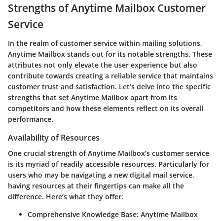
Strengths of Anytime Mailbox Customer
Service
In the realm of customer service within mailing solutions,
Anytime Mailbox stands out for its notable strengths. These
attributes not only elevate the user experience but also
contribute towards creating a reliable service that maintains
customer trust and satisfaction. Let’s delve into the specific
strengths that set Anytime Mailbox apart from its
competitors and how these elements reflect on its overall
performance.
Availability of Resources
One crucial strength of Anytime Mailbox’s customer service
is its myriad of readily accessible resources. Particularly for
users who may be navigating a new digital mail service,
having resources at their fingertips can make all the
difference. Here’s what they offer:
Comprehensive Knowledge Base:
Anytime Mailbox