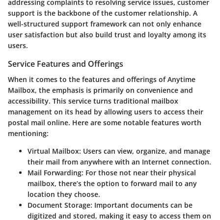
addressing complaints to resolving service issues, customer
support is the backbone of the customer relationship. A
well-structured support framework can not only enhance
user satisfaction but also build trust and loyalty among its
users.
Service Features and Offerings
When it comes to the features and offerings of Anytime
Mailbox, the emphasis is primarily on convenience and
accessibility. This service turns traditional mailbox
management on its head by allowing users to access their
postal mail online. Here are some notable features worth
mentioning:
Virtual Mailbox
: Users can view, organize, and manage
their mail from anywhere with an Internet connection.
Mail Forwarding
: For those not near their physical
mailbox, there’s the option to forward mail to any
location they choose.
Document Storage
: Important documents can be
digitized and stored, making it easy to access them on