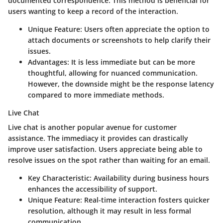
documented correspondence. This method is beneficial for
users wanting to keep a record of the interaction.
Unique Feature
: Users often appreciate the option to
attach documents or screenshots to help clarify their
issues.
Advantages
: It is less immediate but can be more
thoughtful, allowing for nuanced communication.
However, the downside might be the response latency
compared to more immediate methods.
Live Chat
Live chat is another popular avenue for customer
assistance. The immediacy it provides can drastically
improve user satisfaction. Users appreciate being able to
resolve issues on the spot rather than waiting for an email.
Key Characteristic
: Availability during business hours
enhances the accessibility of support.
Unique Feature
: Real-time interaction fosters quicker
resolution, although it may result in less formal
communication.