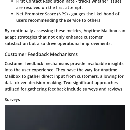
First Contact Resolution Rate
- tracks whether issues
are resolved on the first attempt.
Net Promoter Score (NPS)
- gauges the likelihood of
users recommending the service to others.
By continually assessing these metrics, Anytime Mailbox can
adapt strategies that not only enhance customer
satisfaction but also drive operational improvements.
Customer Feedback Mechanisms
Customer feedback mechanisms provide invaluable insights
into the user experience. They pave the way for Anytime
Mailbox to gather direct input from customers, allowing for
data-driven decision-making. Two significant approaches
utilized for gathering feedback include surveys and reviews.
Surveys