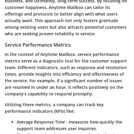
business, and ultimately, long-term success. By focusing on
customer happiness, Anytime Mailbox can tailor its
offerings and protocols to better align with what users
actually want. This approach not only fosters gratitude
among existing users but also attracts potential customers
who are seeking proven reliability in service.
Service Performance Metrics
In the context of Anytime Mailbox, service performance
metrics serve as a diagnostic tool for the customer support
team. Different indicators, such as response and resolution
times, provide insights into efficiency and effectiveness of
the service. For example, if a significant number of issues
are resolved in under an hour, it reflects positively on the
company’s capability to respond promptly.
Utilizing these metrics, a company can track key
performance indicators (KPIs) like:
Average Response Time
- measures how quickly the
support team addresses user inquiries.