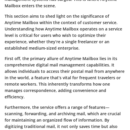
Mailbox enters the scene.
This section aims to shed light on the significance of
Anytime Mailbox within the context of customer service.
Understanding how Anytime Mailbox operates on a service
level is critical for users who wish to optimize their
experience, whether they’re a single freelancer or an
established medium-sized enterprise.
First off, the primary allure of Anytime Mailbox lies in its
comprehensive digital mail management capabilities. It
allows individuals to access their postal mail from anywhere
in the world, a feature that’s vital for frequent travelers or
remote workers. This inherently transforms how one
manages correspondence, adding convenience and
efficiency.
Furthermore, the service offers a range of features—
scanning, forwarding, and archiving mail, which are crucial
for maintaining an organized flow of information. By
digitizing traditional mail, it not only saves time but also