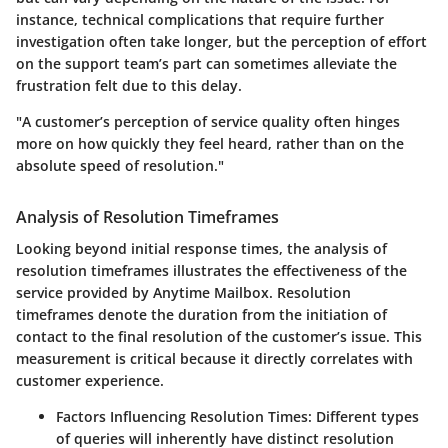
instance, technical complications that require further
investigation often take longer, but the perception of effort
on the support team’s part can sometimes alleviate the
frustration felt due to this delay.
"A customer’s perception of service quality often hinges
more on how quickly they feel heard, rather than on the
absolute speed of resolution."
Analysis of Resolution Timeframes
Looking beyond initial response times, the analysis of
resolution timeframes illustrates the effectiveness of the
service provided by Anytime Mailbox. Resolution
timeframes denote the duration from the initiation of
contact to the final resolution of the customer’s issue. This
measurement is critical because it directly correlates with
customer experience.
Factors Influencing Resolution Times
: Different types
of queries will inherently have distinct resolution