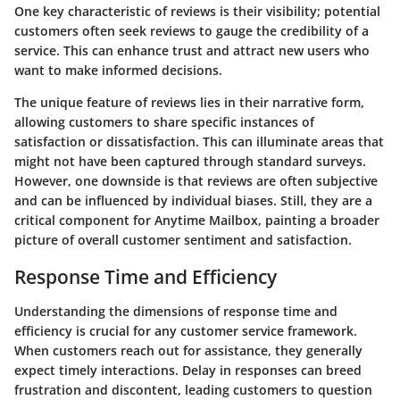
One key characteristic of reviews is their visibility; potential
customers often seek reviews to gauge the credibility of a
service. This can enhance trust and attract new users who
want to make informed decisions.
The unique feature of reviews lies in their narrative form,
allowing customers to share specific instances of
satisfaction or dissatisfaction. This can illuminate areas that
might not have been captured through standard surveys.
However, one downside is that reviews are often subjective
and can be influenced by individual biases. Still, they are a
critical component for Anytime Mailbox, painting a broader
picture of overall customer sentiment and satisfaction.
Response Time and Efficiency
Understanding the dimensions of response time and
efficiency is crucial for any customer service framework.
When customers reach out for assistance, they generally
expect timely interactions. Delay in responses can breed
frustration and discontent, leading customers to question