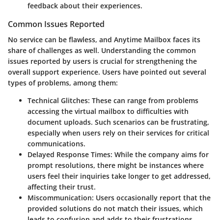
feedback about their experiences.
Common Issues Reported
No service can be flawless, and Anytime Mailbox faces its
share of challenges as well. Understanding the common
issues reported by users is crucial for strengthening the
overall support experience. Users have pointed out several
types of problems, among them:
Technical Glitches
: These can range from problems
accessing the virtual mailbox to difficulties with
document uploads. Such scenarios can be frustrating,
especially when users rely on their services for critical
communications.
Delayed Response Times
: While the company aims for
prompt resolutions, there might be instances where
users feel their inquiries take longer to get addressed,
affecting their trust.
Miscommunication
: Users occasionally report that the
provided solutions do not match their issues, which
leads to confusion and adds to their frustrations.