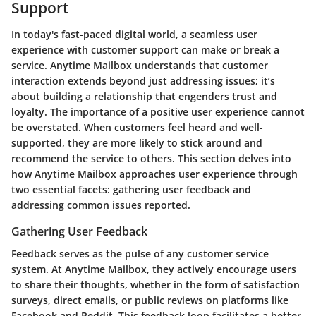
Support
In today's fast-paced digital world, a seamless user
experience with customer support can make or break a
service. Anytime Mailbox understands that customer
interaction extends beyond just addressing issues; it’s
about building a relationship that engenders trust and
loyalty. The importance of a positive user experience cannot
be overstated. When customers feel heard and well-
supported, they are more likely to stick around and
recommend the service to others. This section delves into
how Anytime Mailbox approaches user experience through
two essential facets: gathering user feedback and
addressing common issues reported.
Gathering User Feedback
Feedback serves as the pulse of any customer service
system. At Anytime Mailbox, they actively encourage users
to share their thoughts, whether in the form of satisfaction
surveys, direct emails, or public reviews on platforms like
Facebook and Reddit. This feedback loop facilitates a better