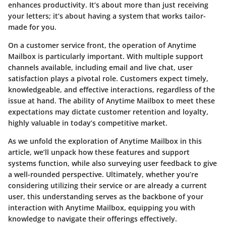
enhances productivity. It’s about more than just receiving
your letters; it’s about having a system that works tailor-
made for you.
On a customer service front, the operation of Anytime
Mailbox is particularly important. With multiple support
channels available, including email and live chat, user
satisfaction plays a pivotal role. Customers expect timely,
knowledgeable, and effective interactions, regardless of the
issue at hand. The ability of Anytime Mailbox to meet these
expectations may dictate customer retention and loyalty,
highly valuable in today’s competitive market.
As we unfold the exploration of Anytime Mailbox in this
article, we’ll unpack how these features and support
systems function, while also surveying user feedback to give
a well-rounded perspective. Ultimately, whether you’re
considering utilizing their service or are already a current
user, this understanding serves as the backbone of your
interaction with Anytime Mailbox, equipping you with
knowledge to navigate their offerings effectively.