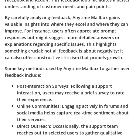
understanding of customer needs and pain points.
By carefully analyzing feedback, Anytime Mailbox gains
valuable insights into where they excel and where they can
improve. For instance, users often appreciate prompt
responses but might suggest more detailed answers or
explanations regarding specific issues. This highlights
something crucial: not all feedback is about negativity; it
can also offer constructive criticism that propels growth.
Some key methods used by Anytime Mailbox to gather user
feedback include:
Post-Interaction Surveys
: Following a support
interaction, users may receive a brief survey to rate
their experience.
Online Communities
: Engaging actively in forums and
social media helps capture real-time sentiment about
their services.
Direct Outreach
: Occasionally, the support team
reaches out to selected users to gather qualitative