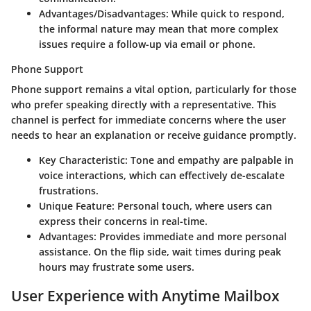
Advantages/Disadvantages
: While quick to respond,
the informal nature may mean that more complex
issues require a follow-up via email or phone.
Phone Support
Phone support remains a vital option, particularly for those
who prefer speaking directly with a representative. This
channel is perfect for immediate concerns where the user
needs to hear an explanation or receive guidance promptly.
Key Characteristic
: Tone and empathy are palpable in
voice interactions, which can effectively de-escalate
frustrations.
Unique Feature
: Personal touch, where users can
express their concerns in real-time.
Advantages
: Provides immediate and more personal
assistance. On the flip side, wait times during peak
hours may frustrate some users.
User Experience with Anytime Mailbox