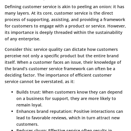
Defining customer service is akin to peeling an onion: it has
many layers. At its core, customer service is the direct
process of supporting, assisting, and providing a framework
for customers to engage with a product or service. However,
its importance is deeply threaded within the sustainability
of any enterprise.
Consider this: service quality can dictate how customers
perceive not only a specific product but the entire brand
itself. When a customer faces an issue, their knowledge of
the brand’s customer service framework can often be a
deciding factor. The importance of efficient customer
service cannot be overstated, as it:
Builds trust: When customers know they can depend
on a business for support, they are more likely to
remain loyal.
Enhances brand reputation: Positive interactions can
lead to favorable reviews, which in turn attract new
customers.
Reduces churn: Effective service often results in