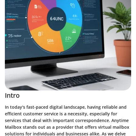
Intro
In today's fast-paced digital landscape, having reliable and
efficient customer service is a necessity, especially for
services that deal with important correspondence. Anytime
Mailbox stands out as a provider that offers virtual mailbox
solutions for individuals and businesses alike. As we delve