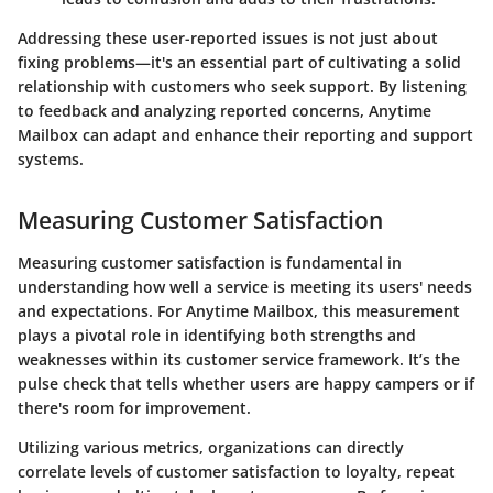
Addressing these user-reported issues is not just about
fixing problems—it's an essential part of cultivating a solid
relationship with customers who seek support. By listening
to feedback and analyzing reported concerns, Anytime
Mailbox can adapt and enhance their reporting and support
systems.
Measuring Customer Satisfaction
Measuring customer satisfaction is fundamental in
understanding how well a service is meeting its users' needs
and expectations. For Anytime Mailbox, this measurement
plays a pivotal role in identifying both strengths and
weaknesses within its customer service framework. It’s the
pulse check that tells whether users are happy campers or if
there's room for improvement.
Utilizing various metrics, organizations can directly
correlate levels of customer satisfaction to loyalty, repeat