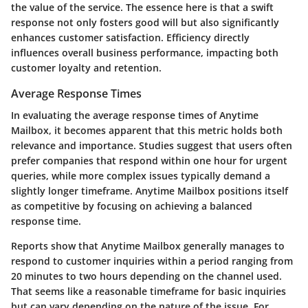
the value of the service. The essence here is that a swift
response not only fosters good will but also significantly
enhances customer satisfaction. Efficiency directly
influences overall business performance, impacting both
customer loyalty and retention.
Average Response Times
In evaluating the average response times of Anytime
Mailbox, it becomes apparent that this metric holds both
relevance and importance. Studies suggest that users often
prefer companies that respond within one hour for urgent
queries, while more complex issues typically demand a
slightly longer timeframe. Anytime Mailbox positions itself
as competitive by focusing on achieving a balanced
response time.
Reports show that Anytime Mailbox generally manages to
respond to customer inquiries within a period ranging from
20 minutes to two hours depending on the channel used.
That seems like a reasonable timeframe for basic inquiries
but can vary depending on the nature of the issue. For