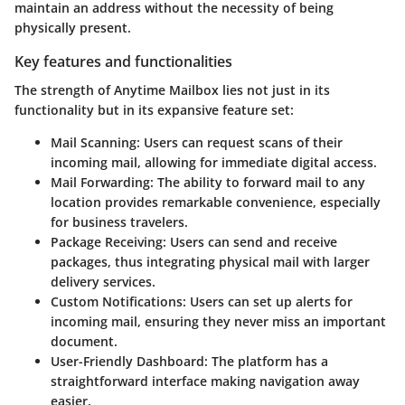
maintain an address without the necessity of being
physically present.
Key features and functionalities
The strength of Anytime Mailbox lies not just in its
functionality but in its expansive feature set:
Mail Scanning
: Users can request scans of their
incoming mail, allowing for immediate digital access.
Mail Forwarding
: The ability to forward mail to any
location provides remarkable convenience, especially
for business travelers.
Package Receiving
: Users can send and receive
packages, thus integrating physical mail with larger
delivery services.
Custom Notifications
: Users can set up alerts for
incoming mail, ensuring they never miss an important
document.
User-Friendly Dashboard
: The platform has a
straightforward interface making navigation away
easier.