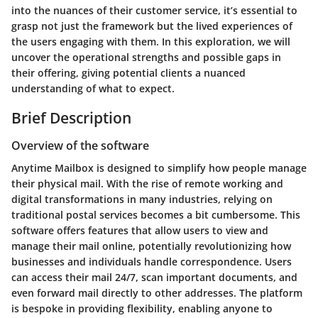
into the nuances of their customer service, it’s essential to
grasp not just the framework but the lived experiences of
the users engaging with them. In this exploration, we will
uncover the operational strengths and possible gaps in
their offering, giving potential clients a nuanced
understanding of what to expect.
Brief Description
Overview of the software
Anytime Mailbox is designed to simplify how people manage
their physical mail. With the rise of remote working and
digital transformations in many industries, relying on
traditional postal services becomes a bit cumbersome. This
software offers features that allow users to view and
manage their mail online, potentially revolutionizing how
businesses and individuals handle correspondence. Users
can access their mail 24/7, scan important documents, and
even forward mail directly to other addresses. The platform
is bespoke in providing flexibility, enabling anyone to