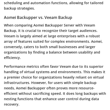
scheduling and automation functions, allowing for tailored
backup strategies.
Aomei Backupper vs. Veeam Backup
When comparing Aomei Backupper Server with Veeam
Backup, it is crucial to recognize their target audiences.
Veeam is largely aimed at large enterprises with a robust
array of features suited for complex environments. Aomei,
conversely, caters to both small businesses and larger
organizations by finding a balance between usability and
efficiency.
Performance metrics
often favor Veeam due to its superior
handling of virtual systems and environments. This makes it
a premier choice for organizations heavily reliant on virtual
infrastructures. However, for users with simple backup
needs, Aomei Backupper often proves more resource-
efficient without sacrificing speed. It does long backups with
nesting functions that enhance user control during data
recovery.