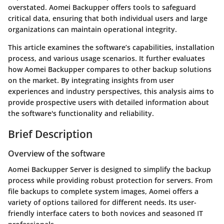
overstated. Aomei Backupper offers tools to safeguard
critical data, ensuring that both individual users and large
organizations can maintain operational integrity.
This article examines the software’s capabilities, installation
process, and various usage scenarios. It further evaluates
how Aomei Backupper compares to other backup solutions
on the market. By integrating insights from user
experiences and industry perspectives, this analysis aims to
provide prospective users with detailed information about
the software's functionality and reliability.
Brief Description
Overview of the software
Aomei Backupper Server is designed to simplify the backup
process while providing robust protection for servers. From
file backups to complete system images, Aomei offers a
variety of options tailored for different needs. Its user-
friendly interface caters to both novices and seasoned IT