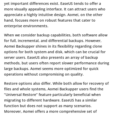
yet important differences exist. EaseUS tends to offer a
more visually appealing interface. It can attract users who
appreciate a highly intuitive design. Aomei, on the other
hand, focuses more on robust features that cater to
enterprise environments.
When we consider
backup capabilities
, both software allow
for full, incremental, and differential backups. However,
Aomei Backupper shines in its flexibility regarding clone
options for both system and disk, which can be crucial for
server users. EaseUS also presents an array of backup
methods, but users often report slower performance during
large backups. Aomei seems more optimized for quick
operations without compromising on quality.
Restore options
also differ. While both allow for recovery of
files and whole systems, Aomei Backupper users find the
“Universal Restore” feature particularly beneficial when
migrating to different hardware. EaseUS has a similar
function but does not support as many scenarios.
Moreover, Aomei offers a more comprehensive set of