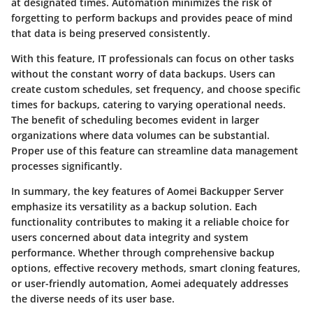
at designated times. Automation minimizes the risk of
forgetting to perform backups and provides peace of mind
that data is being preserved consistently.
With this feature, IT professionals can focus on other tasks
without the constant worry of data backups. Users can
create
custom schedules
, set frequency, and choose specific
times for backups, catering to varying operational needs.
The benefit of scheduling becomes evident in larger
organizations where data volumes can be substantial.
Proper use of this feature can streamline data management
processes significantly.
In summary, the key features of Aomei Backupper Server
emphasize its versatility as a backup solution. Each
functionality contributes to making it a reliable choice for
users concerned about data integrity and system
performance. Whether through comprehensive backup
options, effective recovery methods, smart cloning features,
or user-friendly automation, Aomei adequately addresses
the diverse needs of its user base.