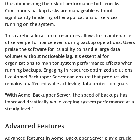
thus diminishing the risk of performance bottlenecks.
Continuous backup tasks are manageable without
significantly hindering other applications or services
running on the system.
This careful allocation of resources allows for maintenance
of server performance even during backup operations. Users
praise the software for its ability to handle large data
volumes without noticeable lag. It’s essential for
organizations to monitor system performance effects when
running backups. Engaging in resource-optimized solutions
like Aomei Backupper Server can ensure that productivity
remains unaffected while achieving data protection goals.
"With Aomei Backupper Server, the speed of backups has
improved drastically while keeping system performance at a
steady level."
Advanced Features
Advanced features in Aomei Backupper Server play a crucial