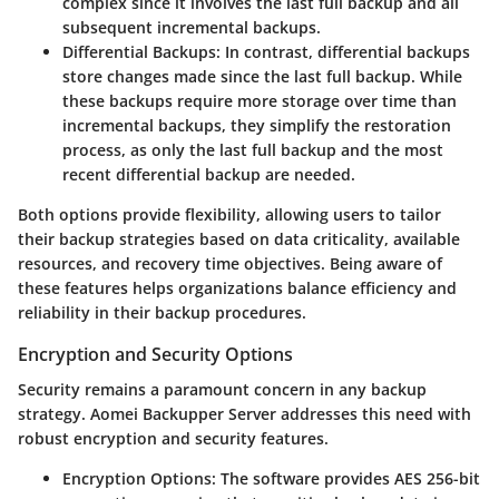
complex since it involves the last full backup and all
subsequent incremental backups.
Differential Backups:
In contrast, differential backups
store changes made since the last full backup. While
these backups require more storage over time than
incremental backups, they simplify the restoration
process, as only the last full backup and the most
recent differential backup are needed.
Both options provide flexibility, allowing users to tailor
their backup strategies based on data criticality, available
resources, and recovery time objectives. Being aware of
these features helps organizations balance efficiency and
reliability in their backup procedures.
Encryption and Security Options
Security remains a paramount concern in any backup
strategy. Aomei Backupper Server addresses this need with
robust encryption and security features.
Encryption Options:
The software provides AES 256-bit