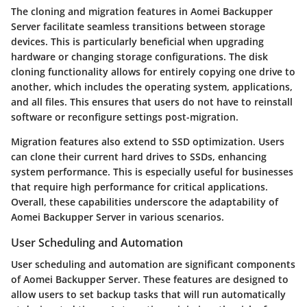
The cloning and migration features in Aomei Backupper
Server facilitate seamless transitions between storage
devices. This is particularly beneficial when upgrading
hardware or changing storage configurations. The disk
cloning functionality allows for entirely copying one drive to
another, which includes the operating system, applications,
and all files. This ensures that users do not have to reinstall
software or reconfigure settings post-migration.
Migration features also extend to SSD optimization. Users
can clone their current hard drives to SSDs, enhancing
system performance. This is especially useful for businesses
that require high performance for critical applications.
Overall, these capabilities underscore the adaptability of
Aomei Backupper Server in various scenarios.
User Scheduling and Automation
User scheduling and automation are significant components
of Aomei Backupper Server. These features are designed to
allow users to set backup tasks that will run automatically