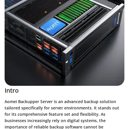
Intro
Aomei Backupper Server is an advanced backup solution
tailored specifically for server environments. It stands out
for its comprehensive feature set and flexibility. As
businesses increasingly rely on digital systems, the
importance of reliable backup software cannot be