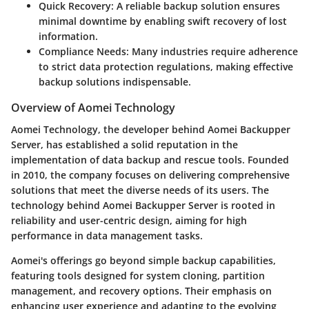
Quick Recovery:
A reliable backup solution ensures
minimal downtime by enabling swift recovery of lost
information.
Compliance Needs:
Many industries require adherence
to strict data protection regulations, making effective
backup solutions indispensable.
Overview of Aomei Technology
Aomei Technology, the developer behind Aomei Backupper
Server, has established a solid reputation in the
implementation of data backup and rescue tools. Founded
in 2010, the company focuses on delivering comprehensive
solutions that meet the diverse needs of its users. The
technology behind Aomei Backupper Server is rooted in
reliability and user-centric design, aiming for high
performance in data management tasks.
Aomei's offerings go beyond simple backup capabilities,
featuring tools designed for system cloning, partition
management, and recovery options. Their emphasis on
enhancing user experience and adapting to the evolving