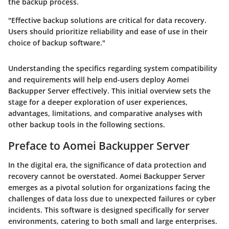
the backup process.
"Effective backup solutions are critical for data recovery.
Users should prioritize reliability and ease of use in their
choice of backup software."
Understanding the specifics regarding system compatibility
and requirements will help end-users deploy Aomei
Backupper Server effectively. This initial overview sets the
stage for a deeper exploration of user experiences,
advantages, limitations, and comparative analyses with
other backup tools in the following sections.
Preface to Aomei Backupper Server
In the digital era, the significance of data protection and
recovery cannot be overstated. Aomei Backupper Server
emerges as a pivotal solution for organizations facing the
challenges of data loss due to unexpected failures or cyber
incidents. This software is designed specifically for server
environments, catering to both small and large enterprises.