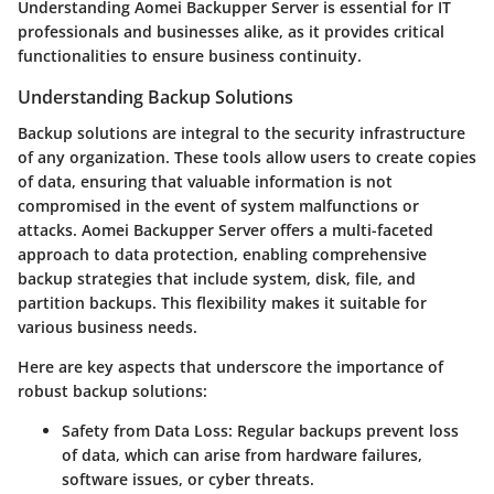
Understanding Aomei Backupper Server is essential for IT
professionals and businesses alike, as it provides critical
functionalities to ensure business continuity.
Understanding Backup Solutions
Backup solutions are integral to the security infrastructure
of any organization. These tools allow users to create copies
of data, ensuring that valuable information is not
compromised in the event of system malfunctions or
attacks. Aomei Backupper Server offers a multi-faceted
approach to data protection, enabling comprehensive
backup strategies that include system, disk, file, and
partition backups. This flexibility makes it suitable for
various business needs.
Here are key aspects that underscore the importance of
robust backup solutions:
Safety from Data Loss:
Regular backups prevent loss
of data, which can arise from hardware failures,
software issues, or cyber threats.