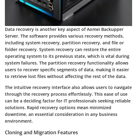
Data recovery is another key aspect of Aomei Backupper
Server. The software provides various recovery methods,
including system recovery, partition recovery, and file or
folder recovery.
System recovery
can restore the entire
operating system to its previous state, which is vital during
system failures. The
partition recovery
functionality allows
users to recover specific segments of data, making it easier
to retrieve lost files without affecting the rest of the data.
The intuitive recovery interface also allows users to navigate
through the recovery process effortlessly. This ease of use
can be a deciding factor for IT professionals seeking reliable
solutions. Rapid recovery options mean minimized
downtime, an essential consideration in any business
environment.
Cloning and Migration Features