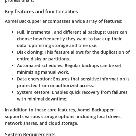
professionals.
Key features and functionalities
Aomei Backupper encompasses a wide array of features:
Full, incremental, and differential backups
: Users can
choose how frequently they want to back up their
data, optimizing storage and time use.
Disk cloning
: This feature allows for the duplication of
entire disks or partitions.
Automated schedules
: Regular backups can be set,
minimizing manual work.
Data encryption
: Ensures that sensitive information is
protected from unauthorized access.
System Restore
: Enables quick recovery from failures
with minimal downtime.
In addition to these core features, Aomei Backupper
supports various storage options, including local drives,
network shares, and cloud storage.
System Requirements