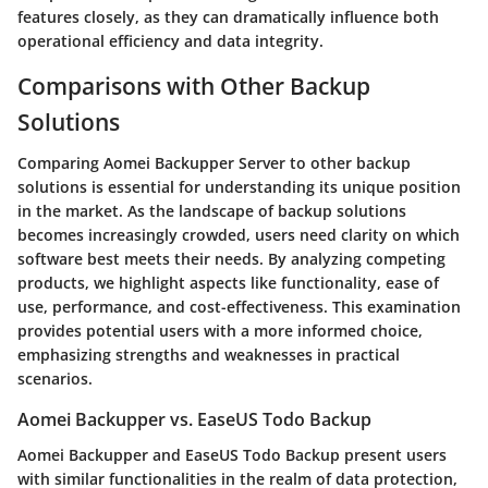
features closely, as they can dramatically influence both
operational efficiency and data integrity.
Comparisons with Other Backup
Solutions
Comparing Aomei Backupper Server to other backup
solutions is essential for understanding its unique position
in the market. As the landscape of backup solutions
becomes increasingly crowded, users need clarity on which
software best meets their needs. By analyzing competing
products, we highlight aspects like functionality, ease of
use, performance, and cost-effectiveness. This examination
provides potential users with a more informed choice,
emphasizing strengths and weaknesses in practical
scenarios.
Aomei Backupper vs. EaseUS Todo Backup
Aomei Backupper and EaseUS Todo Backup present users
with similar functionalities in the realm of data protection,