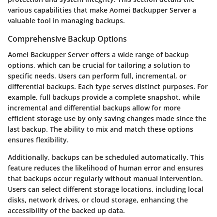
various capabilities that make Aomei Backupper Server a
valuable tool in managing backups.
Comprehensive Backup Options
Aomei Backupper Server offers a wide range of backup
options, which can be crucial for tailoring a solution to
specific needs. Users can perform full, incremental, or
differential backups. Each type serves distinct purposes. For
example, full backups provide a complete snapshot, while
incremental and differential backups allow for more
efficient storage use by only saving changes made since the
last backup. The ability to mix and match these options
ensures flexibility.
Additionally, backups can be scheduled automatically. This
feature reduces the likelihood of human error and ensures
that backups occur regularly without manual intervention.
Users can select different storage locations, including local
disks, network drives, or cloud storage, enhancing the
accessibility of the backed up data.