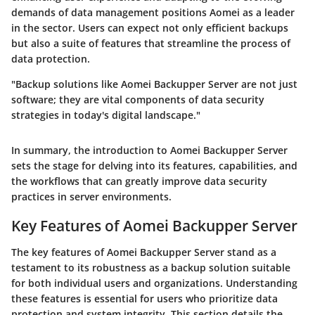
demands of data management positions Aomei as a leader
in the sector. Users can expect not only efficient backups
but also a suite of features that streamline the process of
data protection.
"Backup solutions like Aomei Backupper Server are not just
software; they are vital components of data security
strategies in today's digital landscape."
In summary, the introduction to Aomei Backupper Server
sets the stage for delving into its features, capabilities, and
the workflows that can greatly improve data security
practices in server environments.
Key Features of Aomei Backupper Server
The key features of Aomei Backupper Server stand as a
testament to its robustness as a backup solution suitable
for both individual users and organizations. Understanding
these features is essential for users who prioritize data
protection and system integrity. This section details the