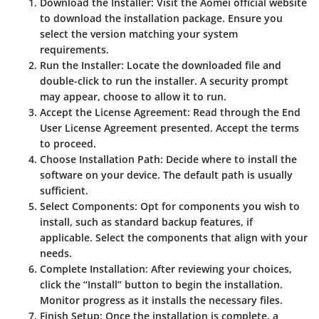
Download the Installer
: Visit the Aomei official website
to download the installation package. Ensure you
select the version matching your system
requirements.
Run the Installer
: Locate the downloaded file and
double-click to run the installer. A security prompt
may appear, choose to allow it to run.
Accept the License Agreement
: Read through the End
User License Agreement presented. Accept the terms
to proceed.
Choose Installation Path
: Decide where to install the
software on your device. The default path is usually
sufficient.
Select Components
: Opt for components you wish to
install, such as standard backup features, if
applicable. Select the components that align with your
needs.
Complete Installation
: After reviewing your choices,
click the “Install” button to begin the installation.
Monitor progress as it installs the necessary files.
Finish Setup
: Once the installation is complete, a