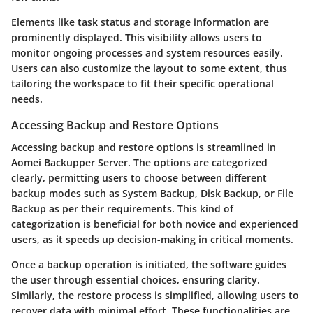
Elements like task status and storage information are
prominently displayed. This visibility allows users to
monitor ongoing processes and system resources easily.
Users can also customize the layout to some extent, thus
tailoring the workspace to fit their specific operational
needs.
Accessing Backup and Restore Options
Accessing backup and restore options is streamlined in
Aomei Backupper Server. The options are categorized
clearly, permitting users to choose between different
backup modes such as System Backup, Disk Backup, or File
Backup as per their requirements. This kind of
categorization is beneficial for both novice and experienced
users, as it speeds up decision-making in critical moments.
Once a backup operation is initiated, the software guides
the user through essential choices, ensuring clarity.
Similarly, the restore process is simplified, allowing users to
recover data with minimal effort. These functionalities are