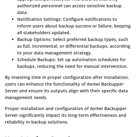
authorized personnel can access sensitive backup
data.
Notification Settings
: Configure notifications to
inform users about backup success or failure, keeping
all stakeholders updated.
Backup Options
: Select preferred backup types, such
as full, incremental, or differential backups, according
to your data management strategy.
Schedule Backups
: Set up automation schedules for
backups, reducing the need for manual intervention.
By investing time in proper configuration after installation,
users can enhance the functionality of Aomei Backupper
Server and ensure its outputs align with their specific data
management needs.
Proper installation and configuration of Aomei Backupper
Server significantly impact its long-term effectiveness and
reliability in backup solutions.