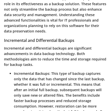
role in its effectiveness as a backup solution. These features
not only streamline the backup process but also enhance
data security and management. Understanding these
advanced functionalities is vital for IT professionals and
organizations planning to rely on this software for their
data preservation needs.
Incremental and Differential Backups
Incremental and differential backups are significant
advancements in data backup technology. Both
methodologies aim to reduce the time and storage required
for backup tasks.
Incremental Backups:
This type of backup captures
only the data that has changed since the last backup,
whether it was full or incremental. This means that
after an initial full backup, subsequent backups will
only save new or altered files. The benefits include
faster backup processes and reduced storage
consumption. However, restoration can be more