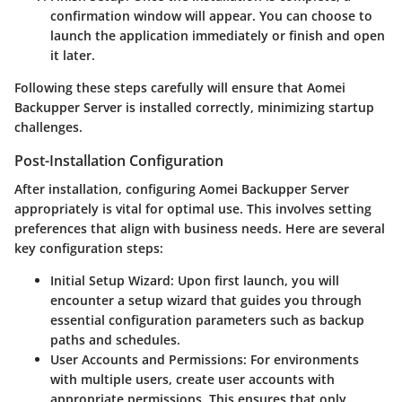
confirmation window will appear. You can choose to
launch the application immediately or finish and open
it later.
Following these steps carefully will ensure that Aomei
Backupper Server is installed correctly, minimizing startup
challenges.
Post-Installation Configuration
After installation, configuring Aomei Backupper Server
appropriately is vital for optimal use. This involves setting
preferences that align with business needs. Here are several
key configuration steps:
Initial Setup Wizard
: Upon first launch, you will
encounter a setup wizard that guides you through
essential configuration parameters such as backup
paths and schedules.
User Accounts and Permissions
: For environments
with multiple users, create user accounts with
appropriate permissions. This ensures that only