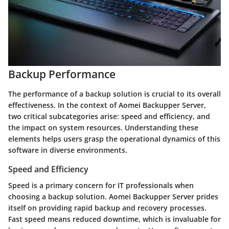
Backup Performance
The performance of a backup solution is crucial to its overall
effectiveness. In the context of Aomei Backupper Server,
two critical subcategories arise: speed and efficiency, and
the impact on system resources. Understanding these
elements helps users grasp the operational dynamics of this
software in diverse environments.
Speed and Efficiency
Speed is a primary concern for IT professionals when
choosing a backup solution. Aomei Backupper Server prides
itself on providing rapid backup and recovery processes.
Fast speed means reduced downtime, which is invaluable for