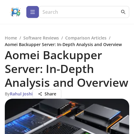
Home
/
Software Reviews
/
Comparison Articles
/
Aomei Backupper Server: In-Depth Analysis and Overview
Aomei Backupper
Server: In-Depth
Analysis and Overview
By
Rahul Joshi
Share