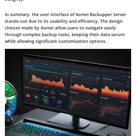
In summary, the user interface of Aomei Backupper Server
stands out due to its usability and efficiency. The design
choices made by Aomei allow users to navigate easily
through complex backup tasks, keeping their data secure
while allowing significant customization options.