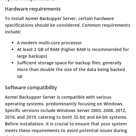
Hardware requirements
To install Aomei Backupper Server, certain hardware
specifications should be considered. Common requirements
include:
A modern multi-core processor
At least 2 GB of RAM (higher RAM is recommended for
large backups)
Sufficient storage space for backup files, generally
more than double the size of the data being backed
up
Software compatibility
Aomei Backupper Server is compatible with various
operating systems, predominantly focusing on Windows.
Specific versions include Windows Server 2003, 2008, 2012,
2016, and 2019, catering to both 32-bit and 64-bit systems.
Before installation, it is crucial to ensure that your system
meets these requirements to avoid potential issues during