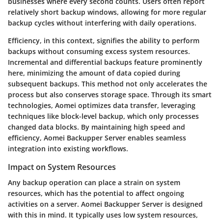
businesses where every second counts. Users often report
relatively short backup windows, allowing for more regular
backup cycles without interfering with daily operations.
Efficiency, in this context, signifies the ability to perform
backups without consuming excess system resources.
Incremental and differential backups feature prominently
here, minimizing the amount of data copied during
subsequent backups. This method not only accelerates the
process but also conserves storage space. Through its smart
technologies, Aomei optimizes data transfer, leveraging
techniques like block-level backup, which only processes
changed data blocks. By maintaining high speed and
efficiency, Aomei Backupper Server enables seamless
integration into existing workflows.
Impact on System Resources
Any backup operation can place a strain on system
resources, which has the potential to affect ongoing
activities on a server. Aomei Backupper Server is designed
with this in mind. It typically uses low system resources,