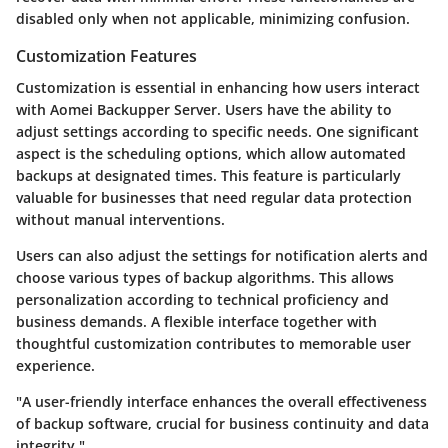
disabled only when not applicable, minimizing confusion.
Customization Features
Customization is essential in enhancing how users interact
with Aomei Backupper Server. Users have the ability to
adjust settings according to specific needs. One significant
aspect is the scheduling options, which allow automated
backups at designated times. This feature is particularly
valuable for businesses that need regular data protection
without manual interventions.
Users can also adjust the settings for notification alerts and
choose various types of backup algorithms. This allows
personalization according to technical proficiency and
business demands. A flexible interface together with
thoughtful customization contributes to memorable user
experience.
"A user-friendly interface enhances the overall effectiveness
of backup software, crucial for business continuity and data
integrity."