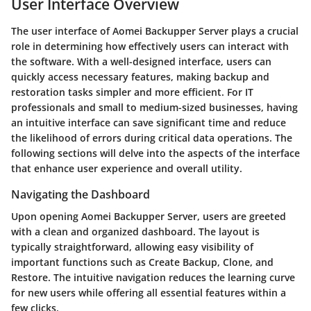
User Interface Overview
The user interface of Aomei Backupper Server plays a crucial
role in determining how effectively users can interact with
the software. With a well-designed interface, users can
quickly access necessary features, making backup and
restoration tasks simpler and more efficient. For IT
professionals and small to medium-sized businesses, having
an intuitive interface can save significant time and reduce
the likelihood of errors during critical data operations. The
following sections will delve into the aspects of the interface
that enhance user experience and overall utility.
Navigating the Dashboard
Upon opening Aomei Backupper Server, users are greeted
with a clean and organized dashboard. The layout is
typically straightforward, allowing easy visibility of
important functions such as Create Backup, Clone, and
Restore. The intuitive navigation reduces the learning curve
for new users while offering all essential features within a
few clicks.