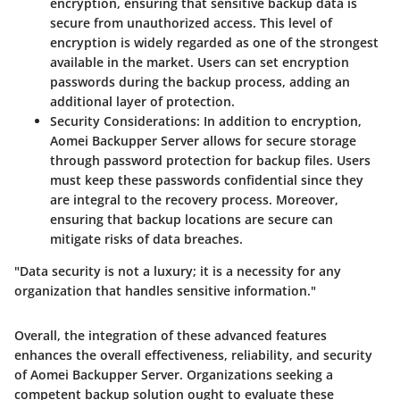
encryption, ensuring that sensitive backup data is
secure from unauthorized access. This level of
encryption is widely regarded as one of the strongest
available in the market. Users can set encryption
passwords during the backup process, adding an
additional layer of protection.
Security Considerations:
In addition to encryption,
Aomei Backupper Server allows for secure storage
through password protection for backup files. Users
must keep these passwords confidential since they
are integral to the recovery process. Moreover,
ensuring that backup locations are secure can
mitigate risks of data breaches.
"Data security is not a luxury; it is a necessity for any
organization that handles sensitive information."
Overall, the integration of these advanced features
enhances the overall effectiveness, reliability, and security
of Aomei Backupper Server. Organizations seeking a
competent backup solution ought to evaluate these