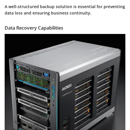
A well-structured backup solution is essential for preventing
data loss and ensuring business continuity.
Data Recovery Capabilities