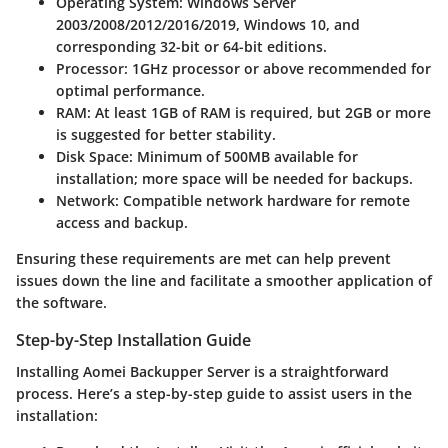
Operating System
: Windows Server
2003/2008/2012/2016/2019, Windows 10, and
corresponding 32-bit or 64-bit editions.
Processor
: 1GHz processor or above recommended for
optimal performance.
RAM
: At least 1GB of RAM is required, but 2GB or more
is suggested for better stability.
Disk Space
: Minimum of 500MB available for
installation; more space will be needed for backups.
Network
: Compatible network hardware for remote
access and backup.
Ensuring these requirements are met can help prevent
issues down the line and facilitate a smoother application of
the software.
Step-by-Step Installation Guide
Installing Aomei Backupper Server is a straightforward
process. Here’s a step-by-step guide to assist users in the
installation: