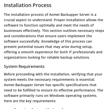
Installation Process
The installation process of Aomei Backupper Server is a
crucial aspect to understand. Proper installation allows the
software to function optimally and meet the needs of
businesses effectively. This section outlines necessary steps
and considerations that ensure users implement the
software successfully. Knowledge of this process can
prevent potential issues that may arise during setup,
offering a smooth experience for both IT professionals and
organizations looking for reliable backup solutions.
System Requirements
Before proceeding with the installation, verifying that your
system meets the necessary requirements is essential.
Aomei Backupper Server has specific specifications that
need to be fulfilled to ensure its effective performance. The
software primarily runs on Windows operating systems.
Here are the key requirements: