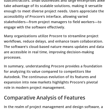
subcontractors. Small businesses and large enterprises alike
take advantage of its scalable solutions, making it versatile
enough to meet diverse project needs. Users appreciate the
accessibility of Procore's interface, allowing varied
stakeholders—from project managers to field workers—to
engage with the software effectively.
Many organizations utilize Procore to streamline project
workflows, reduce delays, and enhance team collaboration.
The software’s cloud-based nature means updates and data
are accessible in real time, improving decision-making
processes.
In summary, understanding Procore provides a foundation
for analyzing its value compared to competitors like
Autodesk. The continuous evolution of its features and
expansion into new markets highlights Procore’s pivotal
role in modern project management.
Comparative Analysis of Features
In the realm of project management and design software, a