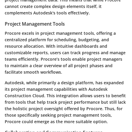
cannot create complex design elements itself, it
complements Autodesk's tools effectively.
Project Management Tools
Procore excels in project management tools, offering a
centralized platform for scheduling, budgeting, and
resource allocation. With intuitive dashboards and
customizable reports, users can track progress and manage
teams efficiently. Procore’s tools enable project managers
to maintain a clear overview of all project phases and
facilitate smooth workflows.
Autodesk, while primarily a design platform, has expanded
its project management capabilities with Autodesk
Construction Cloud. This integration allows users to benefit
from tools that help track project performance but still lack
the holistic project oversight offered by Procore. Thus, for
those specifically seeking project management tools,
Procore could emerge as the more suitable option.