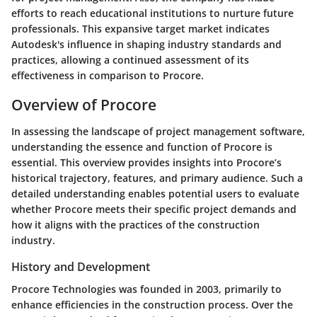
efforts to reach educational institutions to nurture future
professionals. This expansive target market indicates
Autodesk's influence in shaping industry standards and
practices, allowing a continued assessment of its
effectiveness in comparison to Procore.
Overview of Procore
In assessing the landscape of project management software,
understanding the essence and function of Procore is
essential. This overview provides insights into Procore’s
historical trajectory, features, and primary audience. Such a
detailed understanding enables potential users to evaluate
whether Procore meets their specific project demands and
how it aligns with the practices of the construction
industry.
History and Development
Procore Technologies was founded in 2003, primarily to
enhance efficiencies in the construction process. Over the