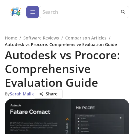
Home
/
Software Reviews
/
Comparison Articles
/
Autodesk vs Procore: Comprehensive Evaluation Guide
Autodesk vs Procore:
Comprehensive
Evaluation Guide
By
Sarah Malik
Share