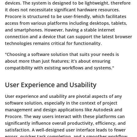
devices. The system is designed to be lightweight, therefore
it does not necessitate significant hardware resources.
Procore is structured to be user-friendly, which facilitates
access from various platforms including desktops, tablets,
and smartphones. However, having a stable internet
connection and a device that can support the latest browser
technologies remains critical for functionality.
"Choosing a software solution that suits your needs is
about more than just features; it’s about ensuring
compatibility with existing workflows and systems."
User Experience and Usability
User experience and usability are pivotal aspects of any
software solution, especially in the context of project
management and design applications like Autodesk and
Procore. The way users interact with these platforms can
significantly influence overall productivity, efficiency, and
satisfaction. A well-designed user interface leads to fewer
errors, quicker task completion, and a smoother workflow.