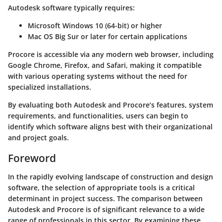
Autodesk software typically requires:
Microsoft Windows 10 (64-bit) or higher
Mac OS Big Sur or later for certain applications
Procore is accessible via any modern web browser, including
Google Chrome, Firefox, and Safari, making it compatible
with various operating systems without the need for
specialized installations.
By evaluating both Autodesk and Procore’s features, system
requirements, and functionalities, users can begin to
identify which software aligns best with their organizational
and project goals.
Foreword
In the rapidly evolving landscape of construction and design
software, the selection of appropriate tools is a critical
determinant in project success. The comparison between
Autodesk and Procore is of significant relevance to a wide
range of professionals in this sector. By examining these