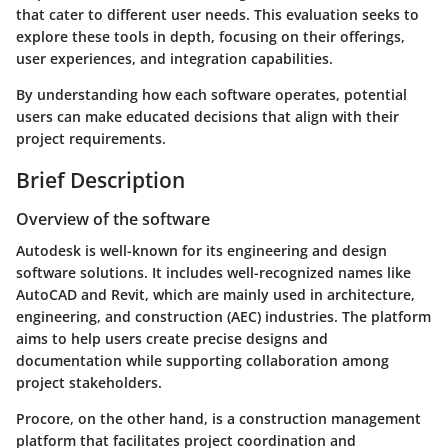
that cater to different user needs. This evaluation seeks to
explore these tools in depth, focusing on their offerings,
user experiences, and integration capabilities.
By understanding how each software operates, potential
users can make educated decisions that align with their
project requirements.
Brief Description
Overview of the software
Autodesk is well-known for its engineering and design
software solutions. It includes well-recognized names like
AutoCAD and Revit, which are mainly used in architecture,
engineering, and construction (AEC) industries. The platform
aims to help users create precise designs and
documentation while supporting collaboration among
project stakeholders.
Procore, on the other hand, is a construction management
platform that facilitates project coordination and