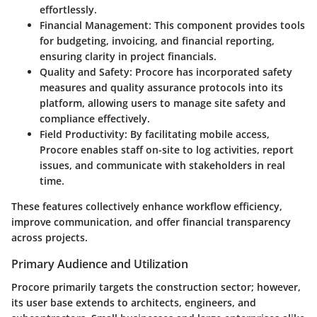
effortlessly.
Financial Management
: This component provides tools
for budgeting, invoicing, and financial reporting,
ensuring clarity in project financials.
Quality and Safety
: Procore has incorporated safety
measures and quality assurance protocols into its
platform, allowing users to manage site safety and
compliance effectively.
Field Productivity
: By facilitating mobile access,
Procore enables staff on-site to log activities, report
issues, and communicate with stakeholders in real
time.
These features collectively enhance workflow efficiency,
improve communication, and offer financial transparency
across projects.
Primary Audience and Utilization
Procore primarily targets the construction sector; however,
its user base extends to architects, engineers, and