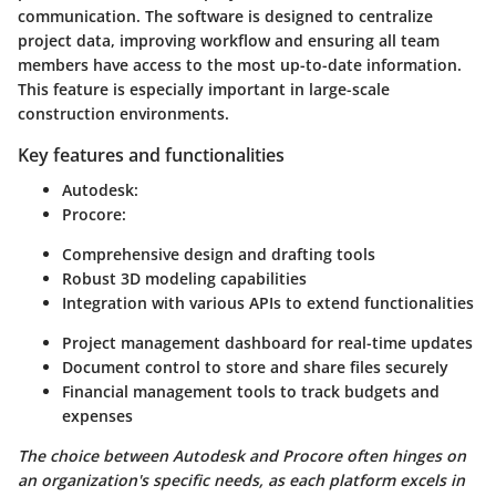
communication. The software is designed to centralize
project data, improving workflow and ensuring all team
members have access to the most up-to-date information.
This feature is especially important in large-scale
construction environments.
Key features and functionalities
Autodesk
:
Procore
:
Comprehensive design and drafting tools
Robust 3D modeling capabilities
Integration with various APIs to extend functionalities
Project management dashboard for real-time updates
Document control to store and share files securely
Financial management tools to track budgets and
expenses
The choice between Autodesk and Procore often hinges on
an organization's specific needs, as each platform excels in