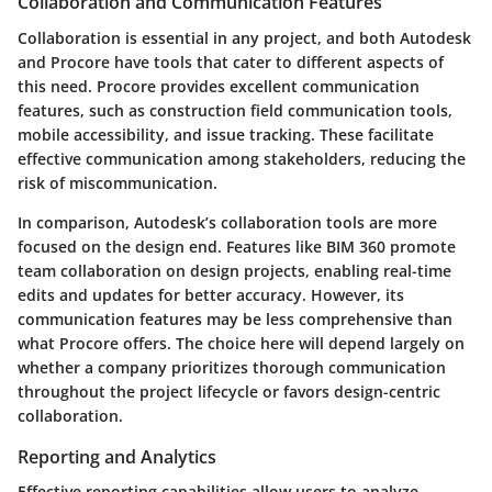
Collaboration and Communication Features
Collaboration is essential in any project, and both Autodesk
and Procore have tools that cater to different aspects of
this need. Procore provides excellent communication
features, such as construction field communication tools,
mobile accessibility, and issue tracking. These facilitate
effective communication among stakeholders, reducing the
risk of miscommunication.
In comparison, Autodesk’s collaboration tools are more
focused on the design end. Features like BIM 360 promote
team collaboration on design projects, enabling real-time
edits and updates for better accuracy. However, its
communication features may be less comprehensive than
what Procore offers. The choice here will depend largely on
whether a company prioritizes thorough communication
throughout the project lifecycle or favors design-centric
collaboration.
Reporting and Analytics
Effective reporting capabilities allow users to analyze