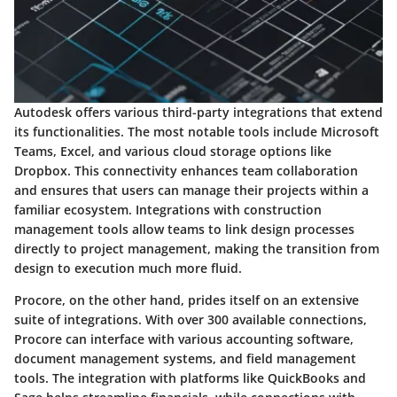
Autodesk
offers various third-party integrations that extend
its functionalities. The most notable tools include Microsoft
Teams, Excel, and various cloud storage options like
Dropbox. This connectivity enhances team collaboration
and ensures that users can manage their projects within a
familiar ecosystem. Integrations with construction
management tools allow teams to link design processes
directly to project management, making the transition from
design to execution much more fluid.
Procore
, on the other hand, prides itself on an extensive
suite of integrations. With over 300 available connections,
Procore can interface with various accounting software,
document management systems, and field management
tools. The integration with platforms like QuickBooks and