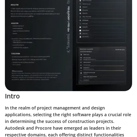
Intro
In the realm of project management and design
applications, selecting the right software plays a crucial role
in determining the success of construction projects.
Autodesk and Procore have emerged as leaders in their
respective domains, each offering distinct functionalities