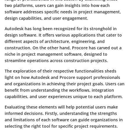
two platforms, users can gain insights into how each
software addresses specific needs in project management,
design capabilities, and user engagement.
Autodesk has long been recognized for its stronghold in
design software. It offers various applications that cater to
different aspects of architecture, engineering, and
construction. On the other hand, Procore has carved out a
niche in project management software, designed to
streamline operations across construction projects.
The exploration of their respective functionalities sheds
light on how Autodesk and Procore support professionals
and organizations in achieving their project goals. Users can
benefit from understanding the workflows, integration
capabilities, and user experiences unique to each platform.
Evaluating these elements will help potential users make
informed decisions. Firstly, understanding the strengths
and limitations of each software can guide organizations in
selecting the right tool for specific project requirements.