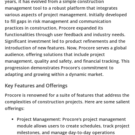
years, it has evolved from a simple construction
management tool to a robust platform that integrates
various aspects of project management. Initially developed
to fill gaps in risk management and communication
practices in construction, Procore expanded its
functionalities through user feedback and industry needs.
Significant investment led to product refinements and the
introduction of new features. Now, Procore serves a global
audience, offering solutions that include project
management, quality and safety, and financial tracking. This
progression demonstrates Procore’s commitment to
adapting and growing within a dynamic market.
Key Features and Offerings
Procore is renowned for a suite of features that address the
complexities of construction projects. Here are some salient
offerings:
Project Management
: Procore's project management
module allows users to create schedules, track project
milestones, and manage day-to-day operations