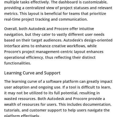
multiple tasks effectively. The dashboard is customizable,
providing a centralized view of project statuses and relevant
metrics. This layout is beneficial for teams that prioritize
real-time project tracking and communication.
Overall, both Autodesk and Procore offer intuitive
navigation, but they cater to vastly different user needs
based on their target audiences. Autodesk’s design-oriented
interface aims to enhance creative workflows, while
Procore’s project management-centric layout enhances
operational efficiency, thus reflecting their distinct
functionalities.
Learning Curve and Support
The learning curve of a software platform can greatly impact
user adoption and ongoing use. If a tool is difficult to learn,
it may not be utilized to its full potential, resulting in
wasted resources. Both Autodesk and Procore provide a
wealth of resources for users. This includes documentation,
tutorials, and customer support to help users navigate the
platform effectively.