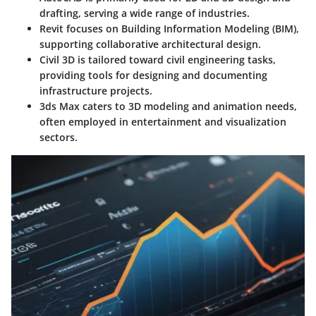
drafting, serving a wide range of industries.
Revit
focuses on Building Information Modeling (BIM),
supporting collaborative architectural design.
Civil 3D
is tailored toward civil engineering tasks,
providing tools for designing and documenting
infrastructure projects.
3ds Max
caters to 3D modeling and animation needs,
often employed in entertainment and visualization
sectors.