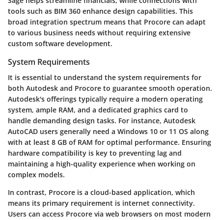
Sage helps streamline financials, while connections with
tools such as BIM 360 enhance design capabilities. This
broad integration spectrum means that Procore can adapt
to various business needs without requiring extensive
custom software development.
System Requirements
It is essential to understand the system requirements for
both Autodesk and Procore to guarantee smooth operation.
Autodesk's
offerings typically require a modern operating
system, ample RAM, and a dedicated graphics card to
handle demanding design tasks. For instance, Autodesk
AutoCAD users generally need a Windows 10 or 11 OS along
with at least 8 GB of RAM for optimal performance. Ensuring
hardware compatibility is key to preventing lag and
maintaining a high-quality experience when working on
complex models.
In contrast,
Procore
is a cloud-based application, which
means its primary requirement is internet connectivity.
Users can access Procore via web browsers on most modern