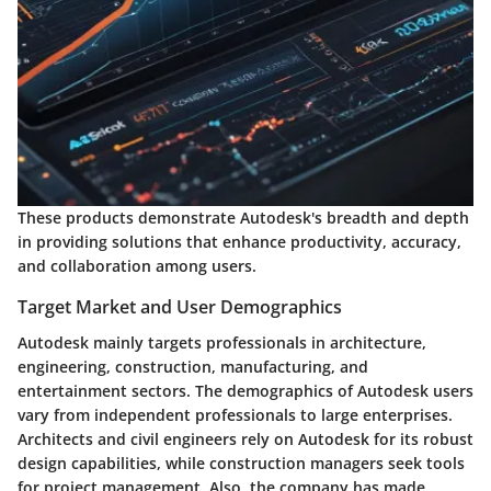
These products demonstrate Autodesk's breadth and depth
in providing solutions that enhance productivity, accuracy,
and collaboration among users.
Target Market and User Demographics
Autodesk mainly targets professionals in architecture,
engineering, construction, manufacturing, and
entertainment sectors. The demographics of Autodesk users
vary from independent professionals to large enterprises.
Architects and civil engineers rely on Autodesk for its robust
design capabilities, while construction managers seek tools
for project management. Also, the company has made