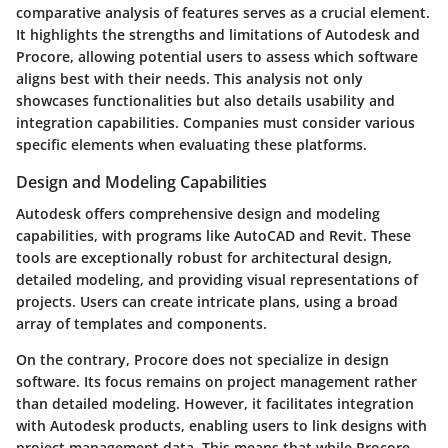
comparative analysis of features serves as a crucial element.
It highlights the strengths and limitations of Autodesk and
Procore, allowing potential users to assess which software
aligns best with their needs. This analysis not only
showcases functionalities but also details usability and
integration capabilities. Companies must consider various
specific elements when evaluating these platforms.
Design and Modeling Capabilities
Autodesk offers comprehensive design and modeling
capabilities, with programs like AutoCAD and Revit. These
tools are exceptionally robust for architectural design,
detailed modeling, and providing visual representations of
projects. Users can create intricate plans, using a broad
array of templates and components.
On the contrary, Procore does not specialize in design
software. Its focus remains on project management rather
than detailed modeling. However, it facilitates integration
with Autodesk products, enabling users to link designs with
project management data. This means that while Procore