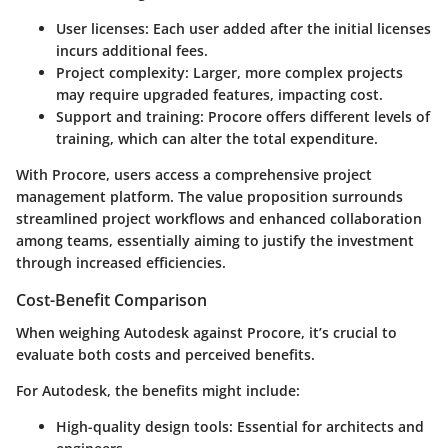
User licenses
: Each user added after the initial licenses
incurs additional fees.
Project complexity
: Larger, more complex projects
may require upgraded features, impacting cost.
Support and training
: Procore offers different levels of
training, which can alter the total expenditure.
With Procore, users access a comprehensive project
management platform. The value proposition surrounds
streamlined project workflows and enhanced collaboration
among teams, essentially aiming to justify the investment
through increased efficiencies.
Cost-Benefit Comparison
When weighing Autodesk against Procore, it’s crucial to
evaluate both costs and perceived benefits.
For Autodesk, the benefits might include:
High-quality design tools
: Essential for architects and