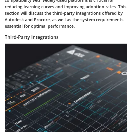
compatibility with widely-used platforms is critical for
reducing learning curves and improving adoption rates. This
section will discuss the third-party integrations offered by
Autodesk and Procore, as well as the system requirements
essential for optimal performance.
Third-Party Integrations