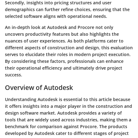
Secondly, insights into pricing structures and user
demographics can further refine choices, ensuring that the
selected software aligns with operational needs.
An in-depth look at Autodesk and Procore not only
uncovers productivity features but also highlights the
nuances of user experiences. As both platforms cater to
different aspects of construction and design, this evaluation
serves to elucidate their roles in modern project execution.
By considering these factors, professionals can enhance
their operational efficiency and ultimately drive project
success.
Overview of Autodesk
Understanding Autodesk is essential to this article because
it offers insights into a major player in the construction and
design software market. Autodesk provides a variety of
tools that are widely used across industries, making them a
benchmark for comparison against Procore. The products
developed by Autodesk cater to different stages of project