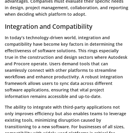
advantages. Companies must evaluate their specific needs
in design, project management, collaboration, and reporting
when deciding which platform to adopt.
Integration and Compatibility
In today’s technology-driven world, integration and
compatibility have become key factors in determining the
effectiveness of software solutions. This rings especially
true in the construction and design sectors where Autodesk
and Procore operate. Users demand tools that can
seamlessly connect with other platforms to streamline
workflows and enhance productivity. A robust integration
framework allows users to sync data across different
software applications, ensuring that vital project
information remains accessible and up-to-date.
The ability to integrate with third-party applications not
only improves efficiency but also enables teams to leverage
existing tools, minimizing disruption caused by
transitioning to a new software. For businesses of all sizes,