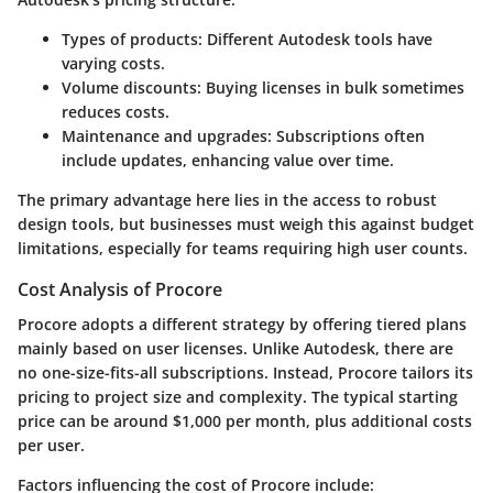
Types of products
: Different Autodesk tools have
varying costs.
Volume discounts
: Buying licenses in bulk sometimes
reduces costs.
Maintenance and upgrades
: Subscriptions often
include updates, enhancing value over time.
The primary advantage here lies in the access to robust
design tools, but businesses must weigh this against budget
limitations, especially for teams requiring high user counts.
Cost Analysis of Procore
Procore adopts a different strategy by offering tiered plans
mainly based on user licenses. Unlike Autodesk, there are
no one-size-fits-all subscriptions. Instead, Procore tailors its
pricing to project size and complexity. The typical starting
price can be around $1,000 per month, plus additional costs
per user.
Factors influencing the cost of Procore include: