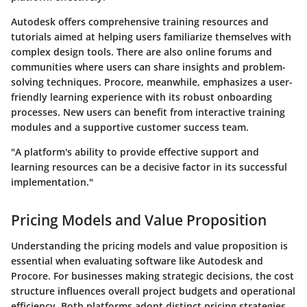
Autodesk offers comprehensive training resources and
tutorials aimed at helping users familiarize themselves with
complex design tools. There are also online forums and
communities where users can share insights and problem-
solving techniques. Procore, meanwhile, emphasizes a user-
friendly learning experience with its robust onboarding
processes. New users can benefit from interactive training
modules and a supportive customer success team.
"A platform's ability to provide effective support and
learning resources can be a decisive factor in its successful
implementation."
Pricing Models and Value Proposition
Understanding the pricing models and value proposition is
essential when evaluating software like Autodesk and
Procore. For businesses making strategic decisions, the cost
structure influences overall project budgets and operational
efficiency. Both platforms adopt distinct pricing strategies,