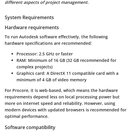
different aspects of project management.
System Requirements
Hardware requirements
To run Autodesk software effectively, the following
hardware specifications are recommended:
Processor
: 2.5 GHz or faster
RAM
: Minimum of 16 GB (32 GB recommended for
complex projects)
Graphics card
: A DirectX 11 compatible card with a
minimum of 4 GB of video memory
For Procore, it is web-based, which means the hardware
requirements depend less on local processing power but
more on internet speed and reliability. However, using
modern devices with updated browsers is recommended for
optimal performance.
Software compatibility