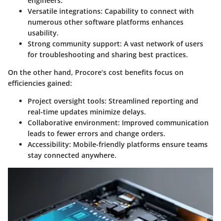
engineers.
Versatile integrations
: Capability to connect with
numerous other software platforms enhances
usability.
Strong community support
: A vast network of users
for troubleshooting and sharing best practices.
On the other hand, Procore’s cost benefits focus on
efficiencies gained:
Project oversight tools
: Streamlined reporting and
real-time updates minimize delays.
Collaborative environment
: Improved communication
leads to fewer errors and change orders.
Accessibility
: Mobile-friendly platforms ensure teams
stay connected anywhere.