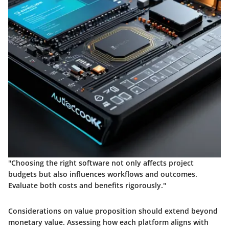
"Choosing the right software not only affects project
budgets but also influences workflows and outcomes.
Evaluate both costs and benefits rigorously."
Considerations on value proposition should extend beyond
monetary value. Assessing how each platform aligns with