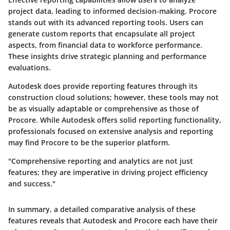
project data, leading to informed decision-making. Procore
stands out with its advanced reporting tools. Users can
generate custom reports that encapsulate all project
aspects, from financial data to workforce performance.
These insights drive strategic planning and performance
evaluations.
Autodesk does provide reporting features through its
construction cloud solutions; however, these tools may not
be as visually adaptable or comprehensive as those of
Procore. While Autodesk offers solid reporting functionality,
professionals focused on extensive analysis and reporting
may find Procore to be the superior platform.
"Comprehensive reporting and analytics are not just
features; they are imperative in driving project efficiency
and success."
In summary, a detailed comparative analysis of these
features reveals that Autodesk and Procore each have their