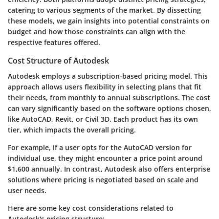
catering to various segments of the market. By dissecting
these models, we gain insights into potential constraints on
budget and how those constraints can align with the
respective features offered.
Cost Structure of Autodesk
Autodesk employs a subscription-based pricing model. This
approach allows users flexibility in selecting plans that fit
their needs, from monthly to annual subscriptions. The cost
can vary significantly based on the software options chosen,
like AutoCAD, Revit, or Civil 3D. Each product has its own
tier, which impacts the overall pricing.
For example, if a user opts for the AutoCAD version for
individual use, they might encounter a price point around
$1,600 annually. In contrast, Autodesk also offers enterprise
solutions where pricing is negotiated based on scale and
user needs.
Here are some key cost considerations related to
Autodesk's pricing structure: