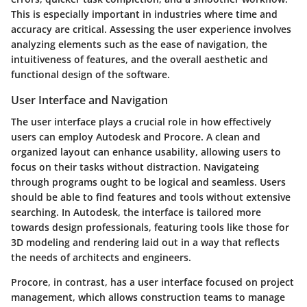
This is especially important in industries where time and
accuracy are critical. Assessing the user experience involves
analyzing elements such as the ease of navigation, the
intuitiveness of features, and the overall aesthetic and
functional design of the software.
User Interface and Navigation
The user interface plays a crucial role in how effectively
users can employ Autodesk and Procore. A clean and
organized layout can enhance usability, allowing users to
focus on their tasks without distraction. Navigateing
through programs ought to be logical and seamless. Users
should be able to find features and tools without extensive
searching. In Autodesk, the interface is tailored more
towards design professionals, featuring tools like those for
3D modeling and rendering laid out in a way that reflects
the needs of architects and engineers.
Procore, in contrast, has a user interface focused on project
management, which allows construction teams to manage