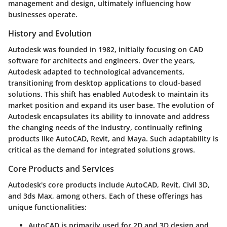
management and design, ultimately influencing how
businesses operate.
History and Evolution
Autodesk was founded in 1982, initially focusing on CAD
software for architects and engineers. Over the years,
Autodesk adapted to technological advancements,
transitioning from desktop applications to cloud-based
solutions. This shift has enabled Autodesk to maintain its
market position and expand its user base. The evolution of
Autodesk encapsulates its ability to innovate and address
the changing needs of the industry, continually refining
products like AutoCAD, Revit, and Maya. Such adaptability is
critical as the demand for integrated solutions grows.
Core Products and Services
Autodesk's core products include AutoCAD, Revit, Civil 3D,
and 3ds Max, among others. Each of these offerings has
unique functionalities:
AutoCAD
is primarily used for 2D and 3D design and