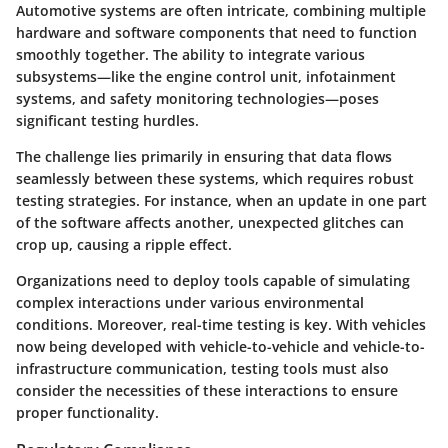
Automotive systems are often intricate, combining multiple
hardware and software components that need to function
smoothly together. The ability to integrate various
subsystems—like the engine control unit, infotainment
systems, and safety monitoring technologies—poses
significant testing hurdles.
The challenge lies primarily in ensuring that data flows
seamlessly between these systems, which requires robust
testing strategies. For instance, when an update in one part
of the software affects another, unexpected glitches can
crop up, causing a ripple effect.
Organizations need to deploy tools capable of simulating
complex interactions under various environmental
conditions. Moreover, real-time testing is key. With vehicles
now being developed with vehicle-to-vehicle and vehicle-to-
infrastructure communication, testing tools must also
consider the necessities of these interactions to ensure
proper functionality.