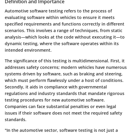
Definition and Importance
Automotive software testing refers to the process of
evaluating software within vehicles to ensure it meets
specified requirements and functions correctly in different
scenarios. This involves a range of techniques, from static
analysis—which looks at the code without executing it—to
dynamic testing, where the software operates within its
intended environment.
The significance of this testing is multidimensional. First, it
addresses safety concerns; modern vehicles have numerous
systems driven by software, such as braking and steering,
which must perform flawlessly under a host of conditions.
Secondly, it aids in compliance with governmental
regulations and industry standards that mandate rigorous
testing procedures for new automotive software.
Companies can face substantial penalties or even legal
issues if their software does not meet the required safety
standards.
"In the automotive sector, software testing is not just a