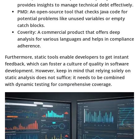
provides insights to manage technical debt effectively.
PMD
: An open-source tool that checks Java code for
potential problems like unused variables or empty
catch blocks.
Coverity
: A commercial product that offers deep
analysis for various languages and helps in compliance
adherence.
Furthermore, static tools enable developers to get instant
feedback, which can foster a culture of quality in software
development. However, keep in mind that relying solely on
static analysis does not suffice; it needs to be combined
with dynamic testing for comprehensive coverage.