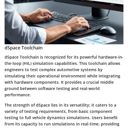
dSpace Toolchain
dSpace Toolchain
is recognized for its powerful hardware-in-
the-loop (HIL) simulation capabilities. This toolchain allows
engineers to test complex automotive systems by
simulating their operational environment while integrating
with hardware components. It provides a crucial middle
ground between software testing and real-world
performance.
The strength of dSpace lies in its versatility; it caters to a
variety of testing requirements, from basic component
testing to full vehicle dynamics simulations. Users benefit
from its capacity to run simulations in real-time, providing