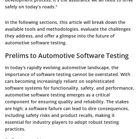
safely on today’s roads."
In the following sections, this article will break down the
available tools and methodologies, evaluate the challenges
they address, and offer a glimpse into the future of
automotive software testing.
Prelims to Automotive Software Testing
In today's rapidly evolving automotive landscape, the
importance of software testing cannot be overstated. With
cars becoming increasingly reliant on sophisticated
software systems for functionality, safety, and performance,
automotive software testing emerges as a critical
component for ensuring quality and reliability. The stakes
are high; a software failure can lead to dire consequences,
including safety risks and product recalls, making it
essential for industry players to adopt robust testing
practices.