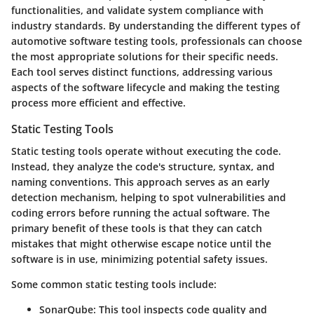
functionalities, and validate system compliance with
industry standards. By understanding the different types of
automotive software testing tools, professionals can choose
the most appropriate solutions for their specific needs.
Each tool serves distinct functions, addressing various
aspects of the software lifecycle and making the testing
process more efficient and effective.
Static Testing Tools
Static testing tools operate without executing the code.
Instead, they analyze the code's structure, syntax, and
naming conventions. This approach serves as an early
detection mechanism, helping to spot vulnerabilities and
coding errors before running the actual software. The
primary benefit of these tools is that they can catch
mistakes that might otherwise escape notice until the
software is in use, minimizing potential safety issues.
Some common static testing tools include:
SonarQube
: This tool inspects code quality and