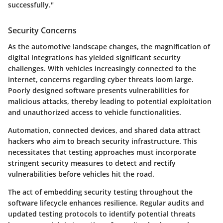
successfully."
Security Concerns
As the automotive landscape changes, the magnification of
digital integrations has yielded significant security
challenges. With vehicles increasingly connected to the
internet, concerns regarding cyber threats loom large.
Poorly designed software presents vulnerabilities for
malicious attacks, thereby leading to potential exploitation
and unauthorized access to vehicle functionalities.
Automation, connected devices, and shared data attract
hackers who aim to breach security infrastructure. This
necessitates that testing approaches must incorporate
stringent security measures to detect and rectify
vulnerabilities before vehicles hit the road.
The act of embedding security testing throughout the
software lifecycle enhances resilience. Regular audits and
updated testing protocols to identify potential threats