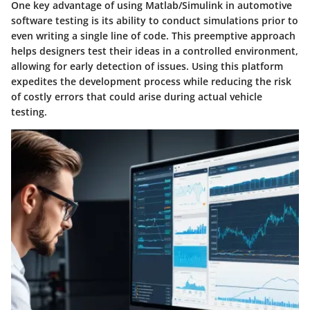
One key advantage of using Matlab/Simulink in automotive
software testing is its ability to conduct simulations prior to
even writing a single line of code. This preemptive approach
helps designers test their ideas in a controlled environment,
allowing for early detection of issues. Using this platform
expedites the development process while reducing the risk
of costly errors that could arise during actual vehicle
testing.