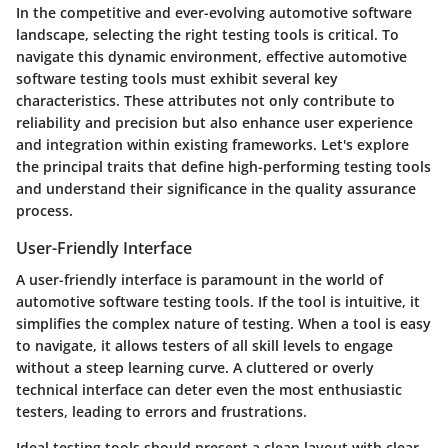
In the competitive and ever-evolving automotive software
landscape, selecting the right testing tools is critical. To
navigate this dynamic environment, effective automotive
software testing tools must exhibit several key
characteristics. These attributes not only contribute to
reliability and precision but also enhance user experience
and integration within existing frameworks. Let's explore
the principal traits that define high-performing testing tools
and understand their significance in the quality assurance
process.
User-Friendly Interface
A user-friendly interface is paramount in the world of
automotive software testing tools. If the tool is intuitive, it
simplifies the complex nature of testing. When a tool is easy
to navigate, it allows testers of all skill levels to engage
without a steep learning curve. A cluttered or overly
technical interface can deter even the most enthusiastic
testers, leading to errors and frustrations.
Ideal testing tools should present a clean layout with clear