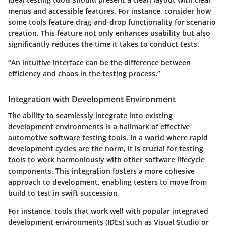
menus and accessible features. For instance, consider how
some tools feature drag-and-drop functionality for scenario
creation. This feature not only enhances usability but also
significantly reduces the time it takes to conduct tests.
“An intuitive interface can be the difference between
efficiency and chaos in the testing process.”
Integration with Development Environment
The ability to seamlessly integrate into existing
development environments is a hallmark of effective
automotive software testing tools. In a world where rapid
development cycles are the norm, it is crucial for testing
tools to work harmoniously with other software lifecycle
components. This integration fosters a more cohesive
approach to development, enabling testers to move from
build to test in swift succession.
For instance, tools that work well with popular integrated
development environments (IDEs) such as Visual Studio or