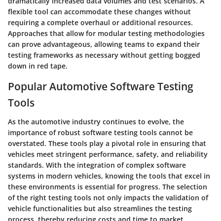
dramatically increased data volumes and test scenarios. A
flexible tool can accommodate these changes without
requiring a complete overhaul or additional resources.
Approaches that allow for modular testing methodologies
can prove advantageous, allowing teams to expand their
testing frameworks as necessary without getting bogged
down in red tape.
Popular Automotive Software Testing
Tools
As the automotive industry continues to evolve, the
importance of robust software testing tools cannot be
overstated. These tools play a pivotal role in ensuring that
vehicles meet stringent performance, safety, and reliability
standards. With the integration of complex software
systems in modern vehicles, knowing the tools that excel in
these environments is essential for progress. The selection
of the right testing tools not only impacts the validation of
vehicle functionalities but also streamlines the testing
process, thereby reducing costs and time to market.