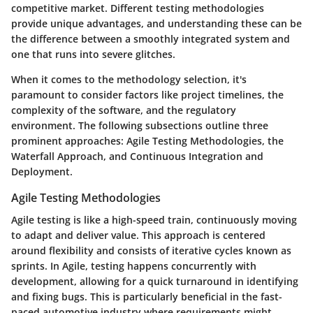
competitive market. Different testing methodologies
provide unique advantages, and understanding these can be
the difference between a smoothly integrated system and
one that runs into severe glitches.
When it comes to the methodology selection, it's
paramount to consider factors like project timelines, the
complexity of the software, and the regulatory
environment. The following subsections outline three
prominent approaches: Agile Testing Methodologies, the
Waterfall Approach, and Continuous Integration and
Deployment.
Agile Testing Methodologies
Agile testing is like a high-speed train, continuously moving
to adapt and deliver value. This approach is centered
around flexibility and consists of iterative cycles known as
sprints. In Agile, testing happens concurrently with
development, allowing for a quick turnaround in identifying
and fixing bugs. This is particularly beneficial in the fast-
paced automotive industry where requirements might