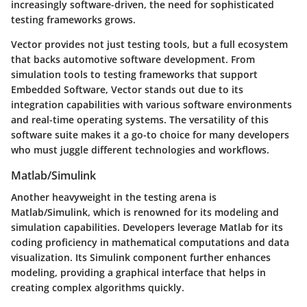
increasingly software-driven, the need for sophisticated
testing frameworks grows.
Vector provides not just testing tools, but a full ecosystem
that backs automotive software development. From
simulation tools to testing frameworks that support
Embedded Software, Vector stands out due to its
integration capabilities with various software environments
and real-time operating systems. The versatility of this
software suite makes it a go-to choice for many developers
who must juggle different technologies and workflows.
Matlab/Simulink
Another heavyweight in the testing arena is
Matlab/Simulink
, which is renowned for its modeling and
simulation capabilities. Developers leverage Matlab for its
coding proficiency in mathematical computations and data
visualization. Its Simulink component further enhances
modeling, providing a graphical interface that helps in
creating complex algorithms quickly.