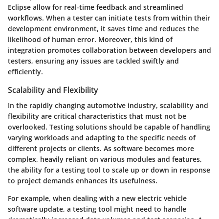
Eclipse allow for real-time feedback and streamlined
workflows. When a tester can initiate tests from within their
development environment, it saves time and reduces the
likelihood of human error. Moreover, this kind of
integration promotes collaboration between developers and
testers, ensuring any issues are tackled swiftly and
efficiently.
Scalability and Flexibility
In the rapidly changing automotive industry, scalability and
flexibility are critical characteristics that must not be
overlooked. Testing solutions should be capable of handling
varying workloads and adapting to the specific needs of
different projects or clients. As software becomes more
complex, heavily reliant on various modules and features,
the ability for a testing tool to scale up or down in response
to project demands enhances its usefulness.
For example, when dealing with a new electric vehicle
software update, a testing tool might need to handle