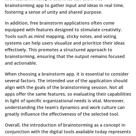
brainstorming app to gather input and ideas in real time,
fostering a sense of unity and shared purpose.
In addition, free brainstorm applications often come
equipped with features designed to stimulate creativity.
Tools such as mind mapping, sticky notes, and voting
systems can help users visualize and prioritize their ideas
effectively. This promotes a structured approach to
brainstorming, ensuring that the output remains focused
and actionable.
When choosing a brainstorm app, it is essential to consider
several factors. The intended use of the application should
align with the goals of the brainstorming session. Not all
apps offer the same features, so evaluating their capabilities
in light of specific organizational needs is vital. Moreover,
understanding the team’s dynamics and work culture can
greatly influence the effectiveness of the selected tool.
Overall, the introduction of brainstorming as a concept in
conjunction with the digital tools available today represents