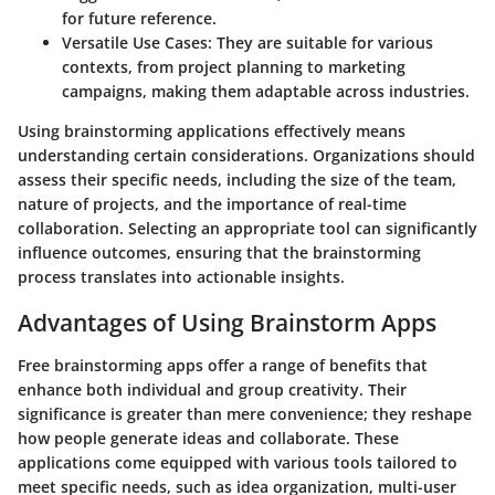
for future reference.
Versatile Use Cases
: They are suitable for various
contexts, from project planning to marketing
campaigns, making them adaptable across industries.
Using brainstorming applications effectively means
understanding certain considerations. Organizations should
assess their specific needs, including the size of the team,
nature of projects, and the importance of real-time
collaboration. Selecting an appropriate tool can significantly
influence outcomes, ensuring that the brainstorming
process translates into actionable insights.
Advantages of Using Brainstorm Apps
Free brainstorming apps offer a range of benefits that
enhance both individual and group creativity. Their
significance is greater than mere convenience; they reshape
how people generate ideas and collaborate. These
applications come equipped with various tools tailored to
meet specific needs, such as idea organization, multi-user