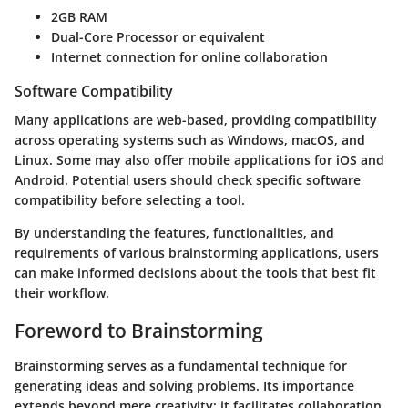
2GB RAM
Dual-Core Processor or equivalent
Internet connection for online collaboration
Software Compatibility
Many applications are web-based, providing compatibility
across operating systems such as Windows, macOS, and
Linux. Some may also offer mobile applications for iOS and
Android. Potential users should check specific software
compatibility before selecting a tool.
By understanding the features, functionalities, and
requirements of various brainstorming applications, users
can make informed decisions about the tools that best fit
their workflow.
Foreword to Brainstorming
Brainstorming serves as a fundamental technique for
generating ideas and solving problems. Its importance
extends beyond mere creativity; it facilitates collaboration