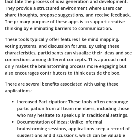
facilitate the process of idea generation and development.
They provide a structured environment where users can
share thoughts, propose suggestions, and receive feedback.
The primary purpose of these apps is to support creative
thinking by eliminating barriers to communication.
These tools typically offer features like mind mapping,
voting systems, and discussion forums. By using these
characteristics, participants can visualize their ideas and see
connections among different concepts. This approach not
only makes the brainstorming process more engaging but
also encourages contributors to think outside the box.
There are several benefits associated with using these
applications:
Increased Participation
: These tools often encourage
participation from all team members, including those
who may hesitate to speak up in traditional settings.
Documentation of Ideas
: Unlike informal
brainstorming sessions, applications keep a record of
suggestions and discussions, which can be valuable