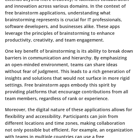
and innovation across various domains. In the context of
free brainstorm applications, understanding what
brainstorming represents is crucial for IT professionals,
software developers, and businesses alike. These apps
leverage the principles of brainstorming to enhance
productivity, creativity, and team engagement.
One key benefit of brainstorming is its ability to break down
barriers in communication and hierarchy. By emphasizing
an open-minded environment, teams can share ideas
without fear of judgment. This leads to a rich generation of
insights and solutions that would not surface in more rigid
settings. Free brainstorm apps embody this spirit by
providing platforms that encourage contributions from all
team members, regardless of rank or experience.
Moreover, the digital nature of these applications allows for
flexibility and accessibility. Participants can join from
different locations and time zones, making collaboration
not only possible but efficient. For example, an organization
with teams in multiple countries can use a free