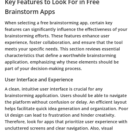
Key Features to Look For in Free
Brainstorm Apps
When selecting a free brainstorming app, certain key
features can significantly influence the effectiveness of your
brainstorming efforts. These features enhance user
experience, foster collaboration, and ensure that the tool
meets your specific needs. This section reviews essential
characteristics that define a worthwhile brainstorming
application, emphasizing why these elements should be
part of your decision-making process.
User Interface and Experience
A clean, intuitive user interface is crucial for any
brainstorming application. Users should be able to navigate
the platform without confusion or delay. An efficient layout
helps facilitate quick idea generation and organization. Poor
UI design can lead to frustration and hinder creativity.
Therefore, look for apps that prioritize user experience with
uncluttered screens and clear navigation. Also, visual