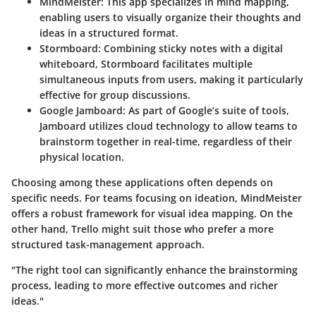
MindMeister
: This app specializes in mind mapping,
enabling users to visually organize their thoughts and
ideas in a structured format.
Stormboard
: Combining sticky notes with a digital
whiteboard, Stormboard facilitates multiple
simultaneous inputs from users, making it particularly
effective for group discussions.
Google Jamboard
: As part of Google’s suite of tools,
Jamboard utilizes cloud technology to allow teams to
brainstorm together in real-time, regardless of their
physical location.
Choosing among these applications often depends on
specific needs. For teams focusing on ideation, MindMeister
offers a robust framework for visual idea mapping. On the
other hand, Trello might suit those who prefer a more
structured task-management approach.
"The right tool can significantly enhance the brainstorming
process, leading to more effective outcomes and richer
ideas."