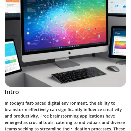
Intro
In today’s fast-paced digital environment, the ability to
brainstorm effectively can significantly influence creativity
and productivity. Free brainstorming applications have
emerged as crucial tools, catering to individuals and diverse
teams seeking to streamline their ideation processes. These