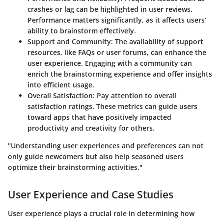
crashes or lag can be highlighted in user reviews.
Performance matters significantly, as it affects users’
ability to brainstorm effectively.
Support and Community
: The availability of support
resources, like FAQs or user forums, can enhance the
user experience. Engaging with a community can
enrich the brainstorming experience and offer insights
into efficient usage.
Overall Satisfaction
: Pay attention to overall
satisfaction ratings. These metrics can guide users
toward apps that have positively impacted
productivity and creativity for others.
"Understanding user experiences and preferences can not
only guide newcomers but also help seasoned users
optimize their brainstorming activities."
User Experience and Case Studies
User experience plays a crucial role in determining how