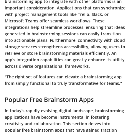
brainstorming app to integrate with other platforms is an
important consideration. Applications that can synchronize
with project management tools like Trello, Slack, or
Microsoft Teams offer seamless workflows. These
integrations help streamline processes, ensuring that ideas
generated in brainstorming sessions can easily transition
into actionable plans. Furthermore, connectivity with cloud
storage services strengthens accessibility, allowing users to
retrieve or store brainstorming materials efficiently. An
app’s integration capabilities can greatly enhance its utility
across diverse organizational frameworks.
"The right set of features can elevate a brainstorming app
from simply functional to truly transformative for teams."
Popular Free Brainstorm Apps
In today’s rapidly evolving digital landscape, brainstorming
applications have become instrumental in fostering
creativity and collaboration. This section delves into
popular free brainstorm apps that have gained traction