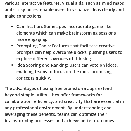
various interactive features. Visual aids, such as mind maps
and sticky notes, enable users to visualize ideas clearly and
make connections.
Gamification
: Some apps incorporate game-like
elements which can make brainstorming sessions
more engaging.
Prompting Tools
: Features that facilitate creative
prompts can help overcome blocks, pushing users to
explore different avenues of thinking.
Idea Scoring and Ranking
: Users can vote on ideas,
enabling teams to focus on the most promising
concepts quickly.
The advantages of using free brainstorm apps extend
beyond simple utility. They offer frameworks for
collaboration, efficiency, and creativity that are essential in
any professional environment. By understanding and
leveraging these benefits, teams can optimize their
brainstorming processes and achieve better outcomes.