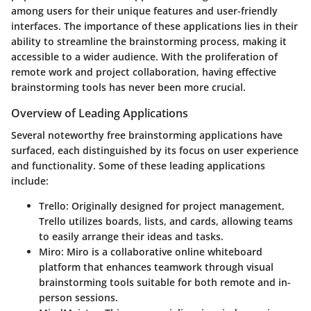
among users for their unique features and user-friendly
interfaces. The importance of these applications lies in their
ability to streamline the brainstorming process, making it
accessible to a wider audience. With the proliferation of
remote work and project collaboration, having effective
brainstorming tools has never been more crucial.
Overview of Leading Applications
Several noteworthy free brainstorming applications have
surfaced, each distinguished by its focus on user experience
and functionality. Some of these leading applications
include:
Trello
: Originally designed for project management,
Trello utilizes boards, lists, and cards, allowing teams
to easily arrange their ideas and tasks.
Miro
: Miro is a collaborative online whiteboard
platform that enhances teamwork through visual
brainstorming tools suitable for both remote and in-
person sessions.