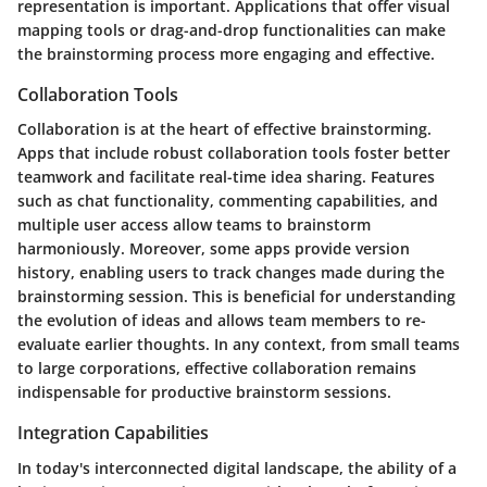
representation is important. Applications that offer visual
mapping tools or drag-and-drop functionalities can make
the brainstorming process more engaging and effective.
Collaboration Tools
Collaboration is at the heart of effective brainstorming.
Apps that include robust collaboration tools foster better
teamwork and facilitate real-time idea sharing. Features
such as chat functionality, commenting capabilities, and
multiple user access allow teams to brainstorm
harmoniously. Moreover, some apps provide version
history, enabling users to track changes made during the
brainstorming session. This is beneficial for understanding
the evolution of ideas and allows team members to re-
evaluate earlier thoughts. In any context, from small teams
to large corporations, effective collaboration remains
indispensable for productive brainstorm sessions.
Integration Capabilities
In today's interconnected digital landscape, the ability of a