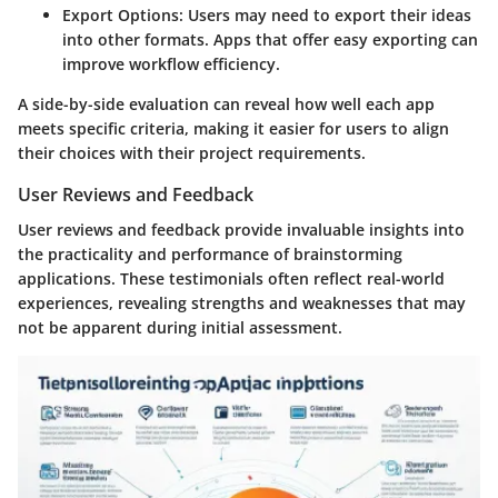
Export Options
: Users may need to export their ideas
into other formats. Apps that offer easy exporting can
improve workflow efficiency.
A side-by-side evaluation can reveal how well each app
meets specific criteria, making it easier for users to align
their choices with their project requirements.
User Reviews and Feedback
User reviews and feedback provide invaluable insights into
the practicality and performance of brainstorming
applications. These testimonials often reflect real-world
experiences, revealing strengths and weaknesses that may
not be apparent during initial assessment.