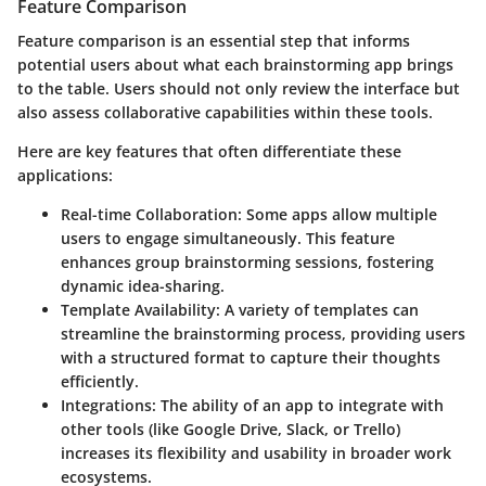
Feature Comparison
Feature comparison is an essential step that informs
potential users about what each brainstorming app brings
to the table. Users should not only review the interface but
also assess collaborative capabilities within these tools.
Here are key features that often differentiate these
applications:
Real-time Collaboration
: Some apps allow multiple
users to engage simultaneously. This feature
enhances group brainstorming sessions, fostering
dynamic idea-sharing.
Template Availability
: A variety of templates can
streamline the brainstorming process, providing users
with a structured format to capture their thoughts
efficiently.
Integrations
: The ability of an app to integrate with
other tools (like Google Drive, Slack, or Trello)
increases its flexibility and usability in broader work
ecosystems.