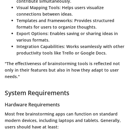
contribute simultaneously.
Visual Mapping Tools
: Helps users visualize
connections between ideas.
Templates and Frameworks
: Provides structured
formats for users to organize thoughts.
Export Options
: Enables saving or sharing ideas in
various formats.
Integration Capabilities
: Works seamlessly with other
productivity tools like Trello or Google Docs.
"The effectiveness of brainstorming tools is reflected not
only in their features but also in how they adapt to user
needs."
System Requirements
Hardware Requirements
Most free brainstorming apps can function on standard
modern devices, including laptops and tablets. Generally,
users should have at least: