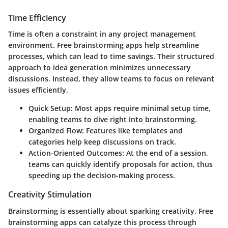
Time Efficiency
Time is often a constraint in any project management
environment. Free brainstorming apps help streamline
processes, which can lead to time savings. Their structured
approach to idea generation minimizes unnecessary
discussions. Instead, they allow teams to focus on relevant
issues efficiently.
Quick Setup
: Most apps require minimal setup time,
enabling teams to dive right into brainstorming.
Organized Flow
: Features like templates and
categories help keep discussions on track.
Action-Oriented Outcomes
: At the end of a session,
teams can quickly identify proposals for action, thus
speeding up the decision-making process.
Creativity Stimulation
Brainstorming is essentially about sparking creativity. Free
brainstorming apps can catalyze this process through