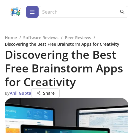
Home
/
Software Reviews
/
Peer Reviews
/
Discovering the Best Free Brainstorm Apps for Creativity
Discovering the Best
Free Brainstorm Apps
for Creativity
By
Anil Gupta
Share