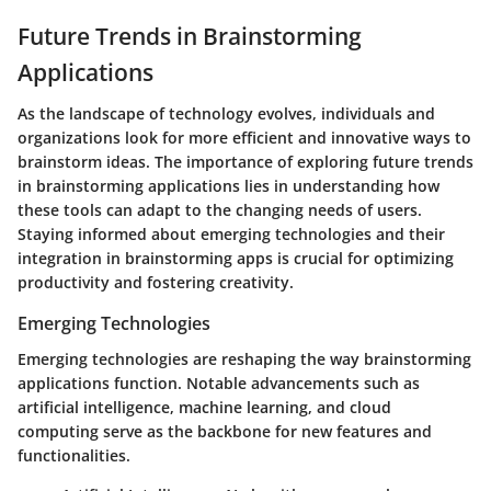
Future Trends in Brainstorming
Applications
As the landscape of technology evolves, individuals and
organizations look for more efficient and innovative ways to
brainstorm ideas. The importance of exploring future trends
in brainstorming applications lies in understanding how
these tools can adapt to the changing needs of users.
Staying informed about emerging technologies and their
integration in brainstorming apps is crucial for optimizing
productivity and fostering creativity.
Emerging Technologies
Emerging technologies are reshaping the way brainstorming
applications function. Notable advancements such as
artificial intelligence, machine learning, and cloud
computing serve as the backbone for new features and
functionalities.