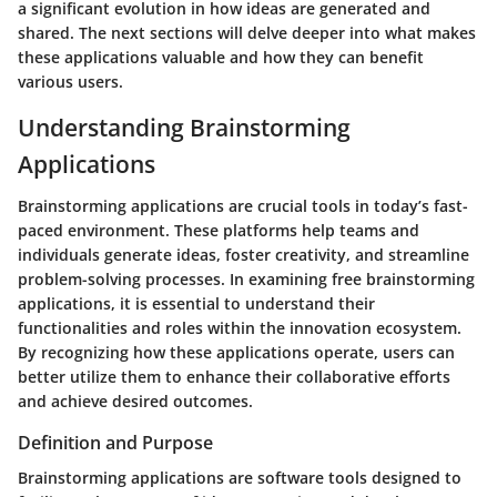
a significant evolution in how ideas are generated and
shared. The next sections will delve deeper into what makes
these applications valuable and how they can benefit
various users.
Understanding Brainstorming
Applications
Brainstorming applications are crucial tools in today’s fast-
paced environment. These platforms help teams and
individuals generate ideas, foster creativity, and streamline
problem-solving processes. In examining free brainstorming
applications, it is essential to understand their
functionalities and roles within the innovation ecosystem.
By recognizing how these applications operate, users can
better utilize them to enhance their collaborative efforts
and achieve desired outcomes.
Definition and Purpose
Brainstorming applications are software tools designed to