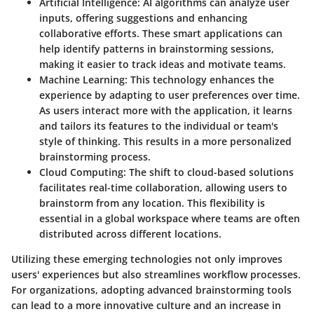
Artificial Intelligence:
AI algorithms can analyze user
inputs, offering suggestions and enhancing
collaborative efforts. These smart applications can
help identify patterns in brainstorming sessions,
making it easier to track ideas and motivate teams.
Machine Learning:
This technology enhances the
experience by adapting to user preferences over time.
As users interact more with the application, it learns
and tailors its features to the individual or team's
style of thinking. This results in a more personalized
brainstorming process.
Cloud Computing:
The shift to cloud-based solutions
facilitates real-time collaboration, allowing users to
brainstorm from any location. This flexibility is
essential in a global workspace where teams are often
distributed across different locations.
Utilizing these emerging technologies not only improves
users' experiences but also streamlines workflow processes.
For organizations, adopting advanced brainstorming tools
can lead to a more innovative culture and an increase in