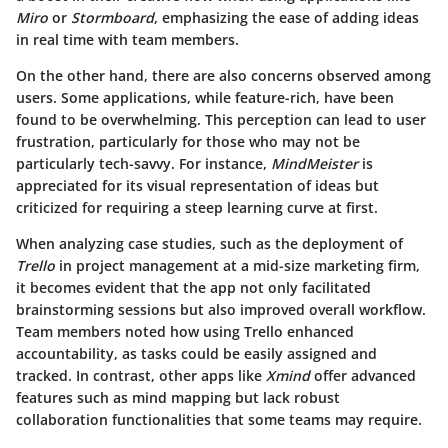
Miro
or
Stormboard
, emphasizing the ease of adding ideas
in real time with team members.
On the other hand, there are also concerns observed among
users. Some applications, while feature-rich, have been
found to be overwhelming. This perception can lead to user
frustration, particularly for those who may not be
particularly tech-savvy. For instance,
MindMeister
is
appreciated for its visual representation of ideas but
criticized for requiring a steep learning curve at first.
When analyzing case studies, such as the deployment of
Trello
in project management at a mid-size marketing firm,
it becomes evident that the app not only facilitated
brainstorming sessions but also improved overall workflow.
Team members noted how using Trello enhanced
accountability, as tasks could be easily assigned and
tracked. In contrast, other apps like
Xmind
offer advanced
features such as mind mapping but lack robust
collaboration functionalities that some teams may require.