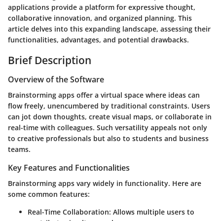
applications provide a platform for expressive thought,
collaborative innovation, and organized planning. This
article delves into this expanding landscape, assessing their
functionalities, advantages, and potential drawbacks.
Brief Description
Overview of the Software
Brainstorming apps offer a virtual space where ideas can
flow freely, unencumbered by traditional constraints. Users
can jot down thoughts, create visual maps, or collaborate in
real-time with colleagues. Such versatility appeals not only
to creative professionals but also to students and business
teams.
Key Features and Functionalities
Brainstorming apps vary widely in functionality. Here are
some common features:
Real-Time Collaboration
: Allows multiple users to