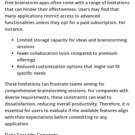
Free brainstorm apps often come with a range of limitations
that can hinder their effectiveness. Users may find that
many applications restrict access to advanced
functionalities unless they opt for a paid subscription. For
instance,
Limited storage capacity for ideas and brainstorming
sessions
Fewer collaboration tools compared to premium
offerings
Reduced customization options that might not fit
specific needs
These limitations can frustrate teams aiming for
comprehensive brainstorming sessions. For companies with
diverse requirements, these constraints can lead to
dissatisfaction, reducing overall productivity. Therefore, it is
essential for users to evaluate if the available features align
with their expectations before committing to any
application.
Data Security Concerns