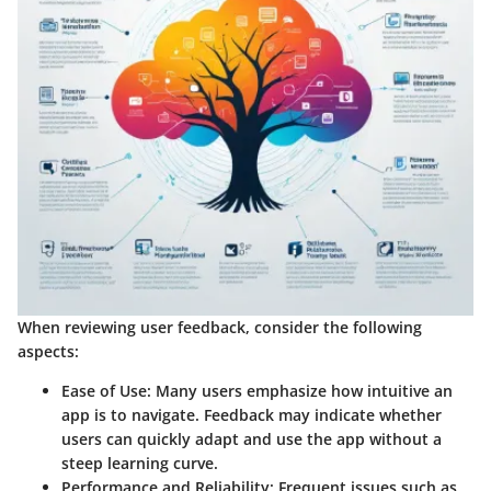
When reviewing user feedback, consider the following
aspects:
Ease of Use
: Many users emphasize how intuitive an
app is to navigate. Feedback may indicate whether
users can quickly adapt and use the app without a
steep learning curve.
Performance and Reliability
: Frequent issues such as