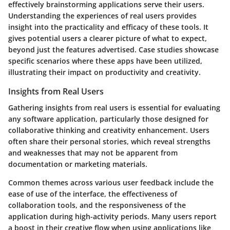
effectively brainstorming applications serve their users.
Understanding the experiences of real users provides
insight into the practicality and efficacy of these tools. It
gives potential users a clearer picture of what to expect,
beyond just the features advertised. Case studies showcase
specific scenarios where these apps have been utilized,
illustrating their impact on productivity and creativity.
Insights from Real Users
Gathering insights from real users is essential for evaluating
any software application, particularly those designed for
collaborative thinking and creativity enhancement. Users
often share their personal stories, which reveal strengths
and weaknesses that may not be apparent from
documentation or marketing materials.
Common themes across various user feedback include the
ease of use of the interface, the effectiveness of
collaboration tools, and the responsiveness of the
application during high-activity periods. Many users report
a boost in their creative flow when using applications like