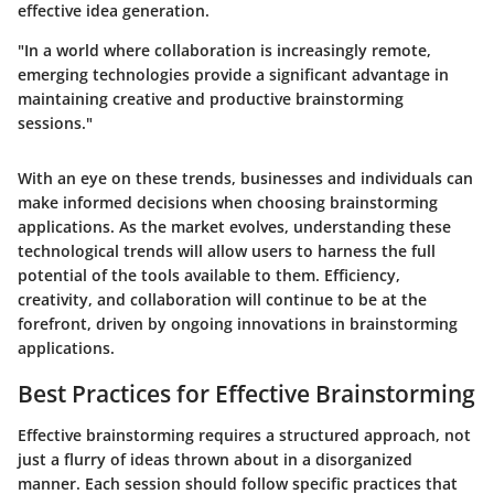
effective idea generation.
"In a world where collaboration is increasingly remote,
emerging technologies provide a significant advantage in
maintaining creative and productive brainstorming
sessions."
With an eye on these trends, businesses and individuals can
make informed decisions when choosing brainstorming
applications. As the market evolves, understanding these
technological trends will allow users to harness the full
potential of the tools available to them. Efficiency,
creativity, and collaboration will continue to be at the
forefront, driven by ongoing innovations in brainstorming
applications.
Best Practices for Effective Brainstorming
Effective brainstorming requires a structured approach, not
just a flurry of ideas thrown about in a disorganized
manner. Each session should follow specific practices that