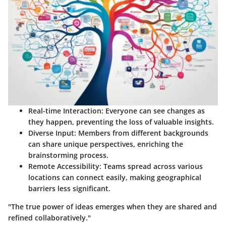
Real-time Interaction
: Everyone can see changes as
they happen, preventing the loss of valuable insights.
Diverse Input
: Members from different backgrounds
can share unique perspectives, enriching the
brainstorming process.
Remote Accessibility
: Teams spread across various
locations can connect easily, making geographical
barriers less significant.
"The true power of ideas emerges when they are shared and
refined collaboratively."