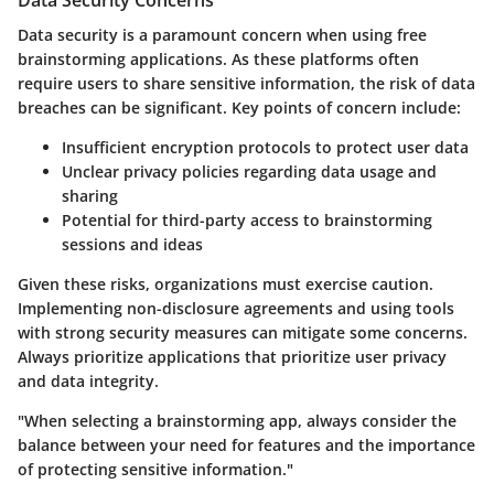
Data security is a paramount concern when using free
brainstorming applications. As these platforms often
require users to share sensitive information, the risk of data
breaches can be significant. Key points of concern include:
Insufficient encryption protocols to protect user data
Unclear privacy policies regarding data usage and
sharing
Potential for third-party access to brainstorming
sessions and ideas
Given these risks, organizations must exercise caution.
Implementing non-disclosure agreements and using tools
with strong security measures can mitigate some concerns.
Always prioritize applications that prioritize user privacy
and data integrity.
"When selecting a brainstorming app, always consider the
balance between your need for features and the importance
of protecting sensitive information."