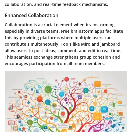
collaboration, and real-time feedback mechanisms.
Enhanced Collaboration
Collaboration is a crucial element when brainstorming,
especially in diverse teams. Free brainstorm apps facilitate
this by providing platforms where multiple users can
contribute simultaneously. Tools like Miro and Jamboard
allow users to post ideas, comment, and edit in real-time.
This seamless exchange strengthens group cohesion and
encourages participation from all team members.