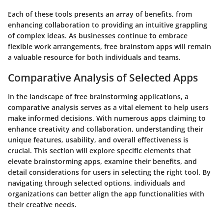
Each of these tools presents an array of benefits, from
enhancing collaboration to providing an intuitive grappling
of complex ideas. As businesses continue to embrace
flexible work arrangements, free brainstom apps will remain
a valuable resource for both individuals and teams.
Comparative Analysis of Selected Apps
In the landscape of free brainstorming applications, a
comparative analysis serves as a vital element to help users
make informed decisions. With numerous apps claiming to
enhance creativity and collaboration, understanding their
unique features, usability, and overall effectiveness is
crucial. This section will explore specific elements that
elevate brainstorming apps, examine their benefits, and
detail considerations for users in selecting the right tool. By
navigating through selected options, individuals and
organizations can better align the app functionalities with
their creative needs.