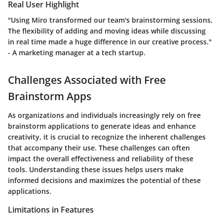
Real User Highlight
"Using Miro transformed our team's brainstorming sessions.
The flexibility of adding and moving ideas while discussing
in real time made a huge difference in our creative process."
- A marketing manager at a tech startup.
Challenges Associated with Free
Brainstorm Apps
As organizations and individuals increasingly rely on free
brainstorm applications to generate ideas and enhance
creativity, it is crucial to recognize the inherent challenges
that accompany their use. These challenges can often
impact the overall effectiveness and reliability of these
tools. Understanding these issues helps users make
informed decisions and maximizes the potential of these
applications.
Limitations in Features