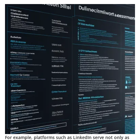
For example, platforms such as LinkedIn serve not only as