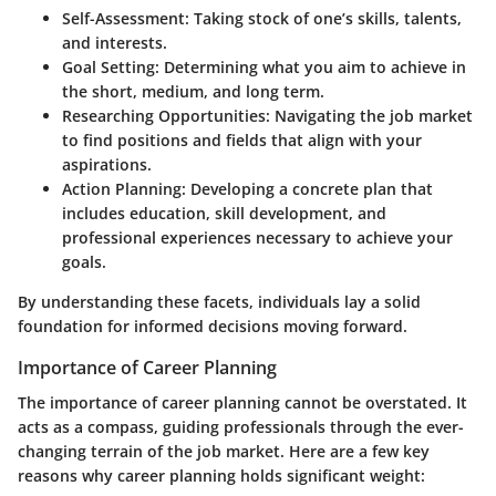
Self-Assessment
: Taking stock of one’s skills, talents,
and interests.
Goal Setting
: Determining what you aim to achieve in
the short, medium, and long term.
Researching Opportunities
: Navigating the job market
to find positions and fields that align with your
aspirations.
Action Planning
: Developing a concrete plan that
includes education, skill development, and
professional experiences necessary to achieve your
goals.
By understanding these facets, individuals lay a solid
foundation for informed decisions moving forward.
Importance of Career Planning
The importance of career planning cannot be overstated. It
acts as a compass, guiding professionals through the ever-
changing terrain of the job market.
Here are a few key
reasons
why career planning holds significant weight: