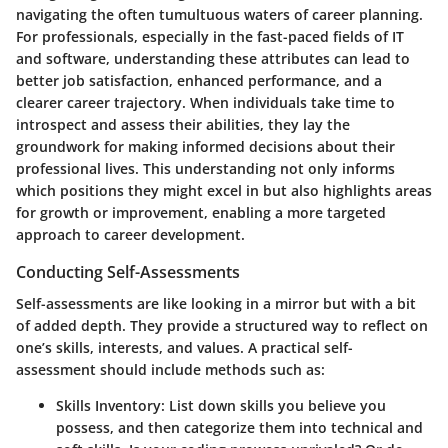
navigating the often tumultuous waters of career planning.
For professionals, especially in the fast-paced fields of IT
and software, understanding these attributes can lead to
better job satisfaction, enhanced performance, and a
clearer career trajectory. When individuals take time to
introspect and assess their abilities, they lay the
groundwork for making informed decisions about their
professional lives. This understanding not only informs
which positions they might excel in but also highlights areas
for growth or improvement, enabling a more targeted
approach to career development.
Conducting Self-Assessments
Self-assessments are like looking in a mirror but with a bit
of added depth. They provide a structured way to reflect on
one’s skills, interests, and values. A practical self-
assessment should include methods such as:
Skills Inventory
: List down skills you believe you
possess, and then categorize them into technical and