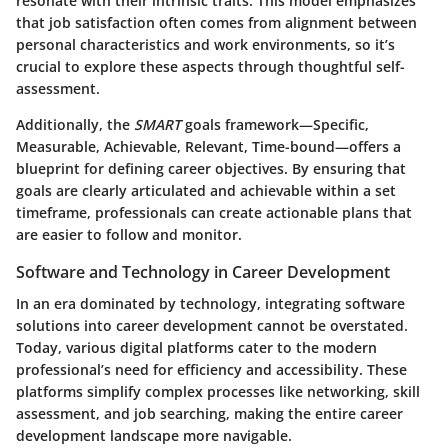
resonate with their intrinsic traits. This model emphasizes
that job satisfaction often comes from alignment between
personal characteristics and work environments, so it’s
crucial to explore these aspects through thoughtful self-
assessment.
Additionally, the
SMART
goals framework—Specific,
Measurable, Achievable, Relevant, Time-bound—offers a
blueprint for defining career objectives. By ensuring that
goals are clearly articulated and achievable within a set
timeframe, professionals can create actionable plans that
are easier to follow and monitor.
Software and Technology in Career Development
In an era dominated by technology, integrating software
solutions into career development cannot be overstated.
Today, various digital platforms cater to the modern
professional’s need for efficiency and accessibility. These
platforms simplify complex processes like networking, skill
assessment, and job searching, making the entire career
development landscape more navigable.