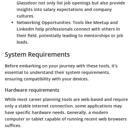
Glassdoor not only list job openings but also provide
insights into salary expectations and company
cultures.
Networking Opportunities:
Tools like Meetup and
LinkedIn help professionals connect with others in
their field, potentially leading to mentorships or job
leads.
System Requirements
Before embarking on your journey with these tools, it's
essential to understand their system requirements,
ensuring compatibility with your devices.
Hardware requirements
While most career planning tools are web-based and require
only a stable internet connection, some applications may
have specific hardware needs. Generally, a modern
computer or tablet capable of running recent web browsers
suffices.