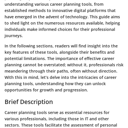
understanding various career planning tools, from
established methods to innovative digital platforms that
have emerged in the advent of technology. This guide aims
to shed light on the numerous resources available, helping
individuals make informed choices for their professional
journeys.
In the following sections, readers will find insight into the
key features of these tools, alongside their benefits and
potential limitations. The importance of effective career
planning cannot be overstated; without it, professionals risk
meandering through their paths, often without direction.
With this in mind, let’s delve into the intricacies of career
planning tools, understanding how they can unlock
opportunities for growth and progression.
Brief Description
Career planning tools serve as essential resources for
various professionals, including those in IT and other
sectors. These tools facilitate the assessment of personal