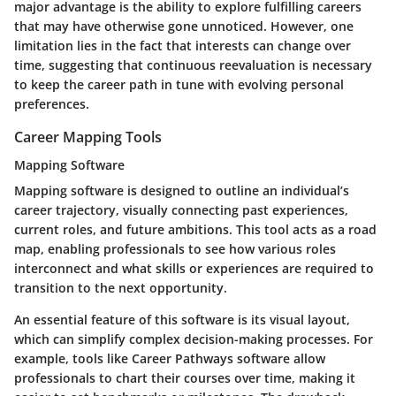
major
advantage
is the ability to explore fulfilling careers
that may have otherwise gone unnoticed. However, one
limitation lies in the fact that interests can change over
time, suggesting that continuous reevaluation is necessary
to keep the career path in tune with evolving personal
preferences.
Career Mapping Tools
Mapping Software
Mapping software is designed to outline an individual’s
career trajectory, visually connecting past experiences,
current roles, and future ambitions. This tool acts as a road
map, enabling professionals to see how various roles
interconnect and what skills or experiences are required to
transition to the next opportunity.
An essential
feature
of this software is its visual layout,
which can simplify complex decision-making processes. For
example, tools like Career Pathways software allow
professionals to chart their courses over time, making it