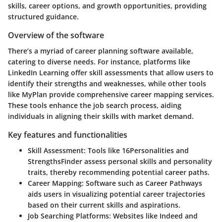
skills, career options, and growth opportunities, providing
structured guidance.
Overview of the software
There’s a myriad of career planning software available,
catering to diverse needs. For instance, platforms like
LinkedIn Learning offer skill assessments that allow users to
identify their strengths and weaknesses, while other tools
like MyPlan provide comprehensive career mapping services.
These tools enhance the job search process, aiding
individuals in aligning their skills with market demand.
Key features and functionalities
Skill Assessment:
Tools like 16Personalities and
StrengthsFinder assess personal skills and personality
traits, thereby recommending potential career paths.
Career Mapping:
Software such as Career Pathways
aids users in visualizing potential career trajectories
based on their current skills and aspirations.
Job Searching Platforms:
Websites like Indeed and