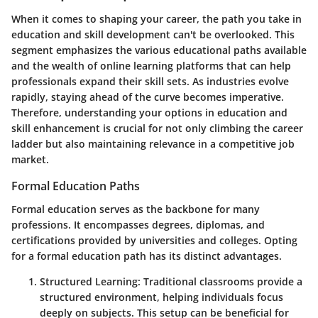
When it comes to shaping your career, the path you take in
education and skill development can't be overlooked. This
segment emphasizes the various educational paths available
and the wealth of online learning platforms that can help
professionals expand their skill sets. As industries evolve
rapidly, staying ahead of the curve becomes imperative.
Therefore, understanding your options in education and
skill enhancement is crucial for not only climbing the career
ladder but also maintaining relevance in a competitive job
market.
Formal Education Paths
Formal education
serves as the backbone for many
professions. It encompasses degrees, diplomas, and
certifications provided by universities and colleges. Opting
for a formal education path has its distinct advantages.
Structured Learning
: Traditional classrooms provide a
structured environment, helping individuals focus
deeply on subjects. This setup can be beneficial for