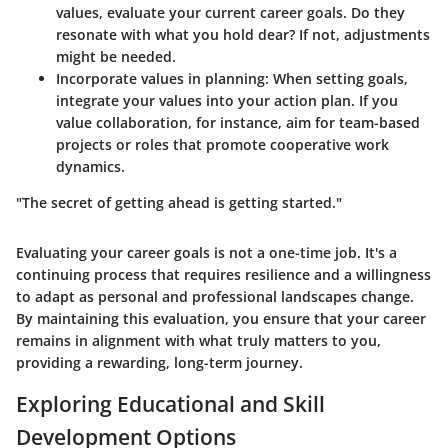
values, evaluate your current career goals. Do they
resonate with what you hold dear? If not, adjustments
might be needed.
Incorporate values in planning:
When setting goals,
integrate your values into your action plan. If you
value collaboration, for instance, aim for team-based
projects or roles that promote cooperative work
dynamics.
"The secret of getting ahead is getting started."
Evaluating your career goals is not a one-time job. It's a
continuing process that requires resilience and a willingness
to adapt as personal and professional landscapes change.
By maintaining this evaluation, you ensure that your career
remains in alignment with what truly matters to you,
providing a rewarding, long-term journey.
Exploring Educational and Skill
Development Options