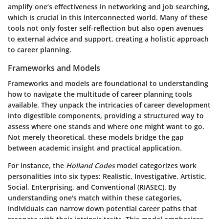
amplify one’s effectiveness in networking and job searching,
which is crucial in this interconnected world. Many of these
tools not only foster self-reflection but also open avenues
to external advice and support, creating a holistic approach
to career planning.
Frameworks and Models
Frameworks and models are foundational to understanding
how to navigate the multitude of career planning tools
available. They unpack the intricacies of career development
into digestible components, providing a structured way to
assess where one stands and where one might want to go.
Not merely theoretical, these models bridge the gap
between academic insight and practical application.
For instance, the
Holland Codes
model categorizes work
personalities into six types: Realistic, Investigative, Artistic,
Social, Enterprising, and Conventional (RIASEC). By
understanding one's match within these categories,
individuals can narrow down potential career paths that