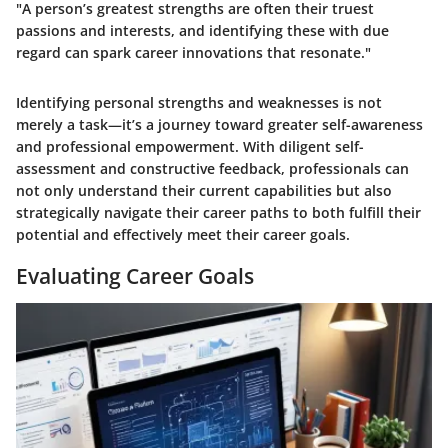
"A person’s greatest strengths are often their truest
passions and interests, and identifying these with due
regard can spark career innovations that resonate."
Identifying personal strengths and weaknesses is not
merely a task—it’s a journey toward greater self-awareness
and professional empowerment. With diligent self-
assessment and constructive feedback, professionals can
not only understand their current capabilities but also
strategically navigate their career paths to both fulfill their
potential and effectively meet their career goals.
Evaluating Career Goals