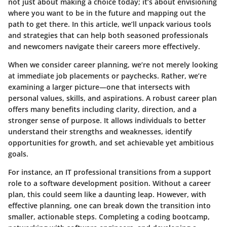
not just about making a choice today; it’s about envisioning
where you want to be in the future and mapping out the
path to get there. In this article, we’ll unpack various tools
and strategies that can help both seasoned professionals
and newcomers navigate their careers more effectively.
When we consider career planning, we’re not merely looking
at immediate job placements or paychecks. Rather, we’re
examining a larger picture—one that intersects with
personal values, skills, and aspirations. A robust career plan
offers many benefits including clarity, direction, and a
stronger sense of purpose. It allows individuals to better
understand their strengths and weaknesses, identify
opportunities for growth, and set achievable yet ambitious
goals.
For instance, an IT professional transitions from a support
role to a software development position. Without a career
plan, this could seem like a daunting leap. However, with
effective planning, one can break down the transition into
smaller, actionable steps. Completing a coding bootcamp,