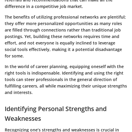
difference in a competitive job market.
The
benefits
of utilizing professional networks are plentiful;
they offer more personalized opportunities as many roles
are filled through connections rather than traditional job
postings. Yet, building these networks requires time and
effort, and not everyone is equally inclined to leverage
social tools effectively, making it a potential disadvantage
for some.
In the world of career planning, equipping oneself with the
right tools is indispensable. Identifying and using the right
tools can steer professionals in the general direction of
fulfilling careers, all while maximizing their unique strengths
and interests.
Identifying Personal Strengths and
Weaknesses
Recognizing one’s strengths and weaknesses is crucial in