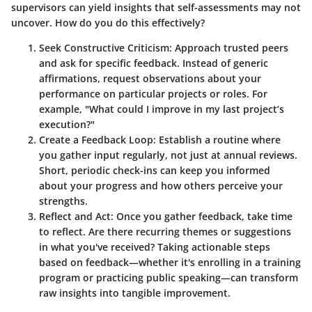
supervisors can yield insights that self-assessments may not
uncover. How do you do this effectively?
Seek Constructive Criticism
: Approach trusted peers
and ask for specific feedback. Instead of generic
affirmations, request observations about your
performance on particular projects or roles. For
example, "What could I improve in my last project’s
execution?"
Create a Feedback Loop
: Establish a routine where
you gather input regularly, not just at annual reviews.
Short, periodic check-ins can keep you informed
about your progress and how others perceive your
strengths.
Reflect and Act
: Once you gather feedback, take time
to reflect. Are there recurring themes or suggestions
in what you've received? Taking actionable steps
based on feedback—whether it's enrolling in a training
program or practicing public speaking—can transform
raw insights into tangible improvement.