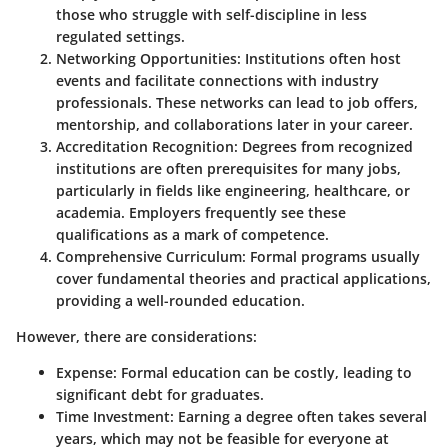
those who struggle with self-discipline in less
regulated settings.
Networking Opportunities
: Institutions often host
events and facilitate connections with industry
professionals. These networks can lead to job offers,
mentorship, and collaborations later in your career.
Accreditation Recognition
: Degrees from recognized
institutions are often prerequisites for many jobs,
particularly in fields like engineering, healthcare, or
academia. Employers frequently see these
qualifications as a mark of competence.
Comprehensive Curriculum
: Formal programs usually
cover fundamental theories and practical applications,
providing a well-rounded education.
However, there are considerations:
Expense
: Formal education can be costly, leading to
significant debt for graduates.
Time Investment
: Earning a degree often takes several
years, which may not be feasible for everyone at