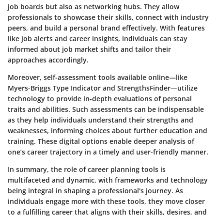
job boards but also as networking hubs. They allow
professionals to showcase their skills, connect with industry
peers, and build a personal brand effectively. With features
like job alerts and career insights, individuals can stay
informed about job market shifts and tailor their
approaches accordingly.
Moreover, self-assessment tools available online—like
Myers-Briggs Type Indicator and StrengthsFinder—utilize
technology to provide in-depth evaluations of personal
traits and abilities. Such assessments can be indispensable
as they help individuals understand their strengths and
weaknesses, informing choices about further education and
training. These digital options enable deeper analysis of
one’s career trajectory in a timely and user-friendly manner.
In summary, the role of career planning tools is
multifaceted and dynamic, with frameworks and technology
being integral in shaping a professional's journey. As
individuals engage more with these tools, they move closer
to a fulfilling career that aligns with their skills, desires, and