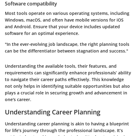
Software compatibility
Most tools operate on various operating systems, including
Windows, macOS, and often have mobile versions for iOS
and Android. Ensure that your device includes updated
software for an optimal experience.
"In the ever-evolving job landscape, the right planning tools
can be the differentiator between stagnation and success."
Understanding the available tools, their features, and
requirements can significantly enhance professionals’ ability
to navigate their career paths effectively. This knowledge
not only helps in identifying suitable opportunities but also
plays a crucial role in securing growth and advancement in
one's career.
Understanding Career Planning
Understanding career planning is akin to having a blueprint
for life’s journey through the professional landscape. It’s