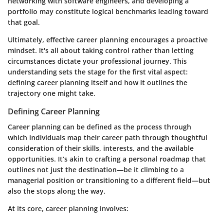
networking with software engineers, and developing a
portfolio may constitute logical benchmarks leading toward
that goal.
Ultimately, effective career planning encourages a proactive
mindset. It's all about taking control rather than letting
circumstances dictate your professional journey. This
understanding sets the stage for the first vital aspect:
defining career planning itself and how it outlines the
trajectory one might take.
Defining Career Planning
Career planning can be defined as the process through
which individuals map their career path through thoughtful
consideration of their skills, interests, and the available
opportunities. It’s akin to crafting a personal roadmap that
outlines not just the destination—be it climbing to a
managerial position or transitioning to a different field—but
also the stops along the way.
At its core, career planning involves: