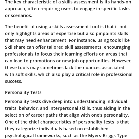
The
key characteristic
of a skills assessment is its hands-on
approach, often requiring users to engage in specific tasks
or scenarios.
The
benefit
of using a skills assessment tool is that it not
only highlights areas of expertise but also pinpoints skills
that may need enhancement. For instance, using tools like
Skillshare can offer tailored skill assessments, encouraging
professionals to focus their learning efforts on areas that
can lead to promotions or new job opportunities. However,
these tools may sometimes lack the nuances associated
with soft skills, which also play a critical role in professional
success.
Personality Tests
Personality tests dive deep into understanding individual
traits, behavior, and interpersonal skills, thus aiding in the
selection of career paths that align with one's personality.
One of the chief characteristics
of personality tests is that
they categorize individuals based on established
psychological frameworks, such as the Myers-Briggs Type