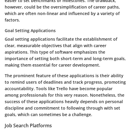
easier to set benchmarks or milestones. The
drawback
,
however, could be the oversimplification of career paths,
which are often non-linear and influenced by a variety of
factors.
Goal Setting Applications
Goal setting applications facilitate the establishment of
clear, measurable objectives that align with career
aspirations. This type of software emphasizes the
importance of setting both short-term and long-term goals,
making them essential for career development.
The
prominent feature
of these applications is their ability
to remind users of deadlines and track progress, promoting
accountability. Tools like Trello have become popular
among professionals for this very reason. Nonetheless, the
success of these applications heavily depends on personal
discipline and commitment to following through with set
goals, which can sometimes be a challenge.
Job Search Platforms