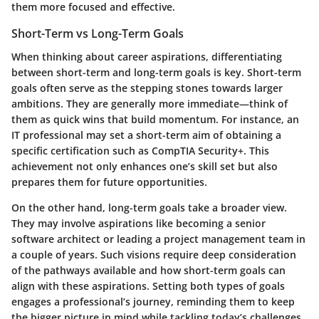
them more focused and effective.
Short-Term vs Long-Term Goals
When thinking about career aspirations, differentiating
between short-term and long-term goals is key. Short-term
goals often serve as the stepping stones towards larger
ambitions. They are generally more immediate—think of
them as quick wins that build momentum. For instance, an
IT professional may set a short-term aim of obtaining a
specific certification such as CompTIA Security+. This
achievement not only enhances one’s skill set but also
prepares them for future opportunities.
On the other hand, long-term goals take a broader view.
They may involve aspirations like becoming a senior
software architect or leading a project management team in
a couple of years. Such visions require deep consideration
of the pathways available and how short-term goals can
align with these aspirations. Setting both types of goals
engages a professional’s journey, reminding them to keep
the bigger picture in mind while tackling today’s challenges.