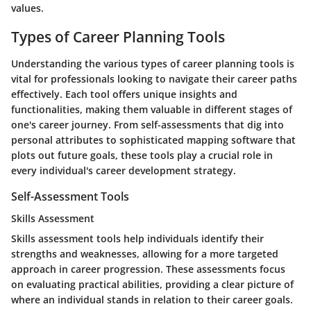
values.
Types of Career Planning Tools
Understanding the various types of career planning tools is
vital for professionals looking to navigate their career paths
effectively. Each tool offers unique insights and
functionalities, making them valuable in different stages of
one's career journey. From self-assessments that dig into
personal attributes to sophisticated mapping software that
plots out future goals, these tools play a crucial role in
every individual's career development strategy.
Self-Assessment Tools
Skills Assessment
Skills assessment tools help individuals identify their
strengths and weaknesses, allowing for a more targeted
approach in career progression. These assessments focus
on evaluating practical abilities, providing a clear picture of
where an individual stands in relation to their career goals.