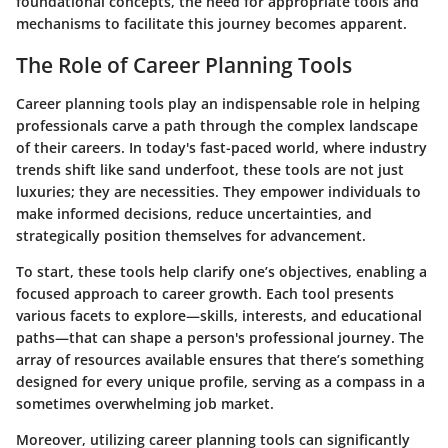
foundational concepts, the need for appropriate tools and
mechanisms to facilitate this journey becomes apparent.
The Role of Career Planning Tools
Career planning tools play an indispensable role in helping
professionals carve a path through the complex landscape
of their careers. In today's fast-paced world, where industry
trends shift like sand underfoot, these tools are not just
luxuries; they are necessities. They empower individuals to
make informed decisions, reduce uncertainties, and
strategically position themselves for advancement.
To start, these tools help clarify one’s objectives, enabling a
focused approach to career growth. Each tool presents
various facets to explore—skills, interests, and educational
paths—that can shape a person's professional journey. The
array of resources available ensures that there’s something
designed for every unique profile, serving as a compass in a
sometimes overwhelming job market.
Moreover, utilizing career planning tools can significantly