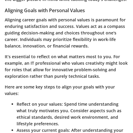
Aligning Goals with Personal Values
Aligning career goals with personal values is paramount for
enduring satisfaction and success. Values act as a compass
guiding decision-making and choices throughout one's
career. Individuals may prioritize flexibility in work-life
balance, innovation, or financial rewards.
It’s essential to reflect on what matters most to you. For
example, an IT professional who values creativity might look
for roles that allow for innovative problem-solving and
exploration rather than purely technical tasks.
Here are some key steps to align your goals with your
values:
Reflect on your values:
Spend time understanding
what truly motivates you. Consider aspects such as
ethical standards, desired work environment, and
lifestyle preferences.
Assess your current goals:
After understanding your