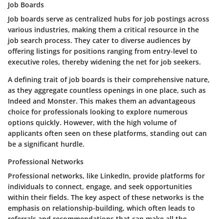
Job Boards
Job boards serve as centralized hubs for job postings across
various industries, making them a critical resource in the
job search process. They cater to diverse audiences by
offering listings for positions ranging from entry-level to
executive roles, thereby widening the net for job seekers.
A defining
trait
of job boards is their comprehensive nature,
as they aggregate countless openings in one place, such as
Indeed and Monster. This makes them an
advantageous
choice for professionals looking to explore numerous
options quickly. However, with the high volume of
applicants often seen on these platforms, standing out can
be a significant hurdle.
Professional Networks
Professional networks, like LinkedIn, provide platforms for
individuals to connect, engage, and seek opportunities
within their fields. The
key aspect
of these networks is the
emphasis on relationship-building, which often leads to
referrals and recommendations that can make all the