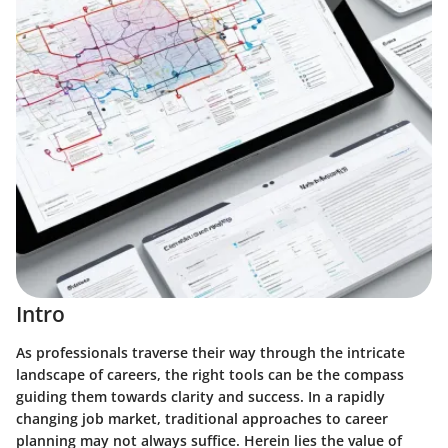
Intro
As professionals traverse their way through the intricate
landscape of careers, the right tools can be the compass
guiding them towards clarity and success. In a rapidly
changing job market, traditional approaches to career
planning may not always suffice. Herein lies the value of