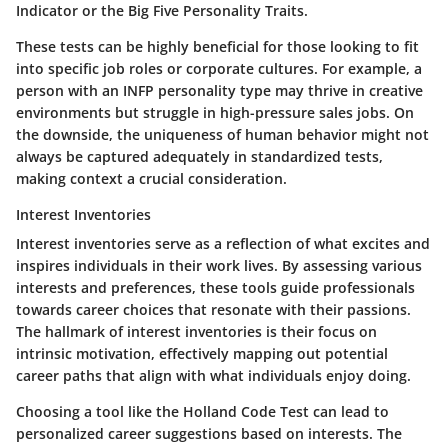
Indicator or the Big Five Personality Traits.
These tests can be
highly beneficial
for those looking to fit
into specific job roles or corporate cultures. For example, a
person with an INFP personality type may thrive in creative
environments but struggle in high-pressure sales jobs. On
the downside, the uniqueness of human behavior might not
always be captured adequately in standardized tests,
making context a crucial consideration.
Interest Inventories
Interest inventories serve as a reflection of what excites and
inspires individuals in their work lives. By assessing various
interests and preferences, these tools guide professionals
towards career choices that resonate with their passions.
The hallmark
of interest inventories is their focus on
intrinsic motivation, effectively mapping out potential
career paths that align with what individuals enjoy doing.
Choosing a tool like the Holland Code Test can lead to
personalized career suggestions based on interests. The