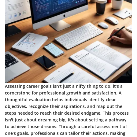
Assessing career goals isn’t just a nifty thing to do; it’s a
cornerstone for professional growth and satisfaction. A
thoughtful evaluation helps individuals identify clear
objectives, recognize their aspirations, and map out the
steps needed to reach their desired endgame. This process
isn't just about dreaming big; it's about setting a pathway
to achieve those dreams. Through a careful assessment of
one’s goals, professionals can tailor their actions, making