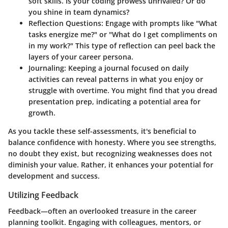
soft skills. Is your coding prowess unrivaled? Or do
you shine in team dynamics?
Reflection Questions
: Engage with prompts like "What
tasks energize me?" or "What do I get compliments on
in my work?" This type of reflection can peel back the
layers of your career persona.
Journaling
: Keeping a journal focused on daily
activities can reveal patterns in what you enjoy or
struggle with overtime. You might find that you dread
presentation prep, indicating a potential area for
growth.
As you tackle these self-assessments, it's beneficial to
balance confidence with honesty. Where you see strengths,
no doubt they exist, but recognizing weaknesses does not
diminish your value. Rather, it enhances your potential for
development and success.
Utilizing Feedback
Feedback—often an overlooked treasure in the career
planning toolkit. Engaging with colleagues, mentors, or