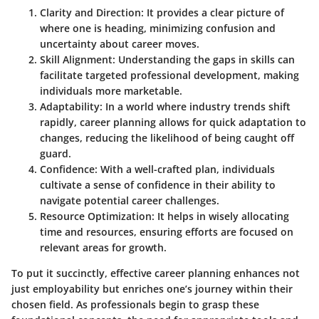
Clarity and Direction
: It provides a clear picture of
where one is heading, minimizing confusion and
uncertainty about career moves.
Skill Alignment
: Understanding the gaps in skills can
facilitate targeted professional development, making
individuals more marketable.
Adaptability
: In a world where industry trends shift
rapidly, career planning allows for quick adaptation to
changes, reducing the likelihood of being caught off
guard.
Confidence
: With a well-crafted plan, individuals
cultivate a sense of confidence in their ability to
navigate potential career challenges.
Resource Optimization
: It helps in wisely allocating
time and resources, ensuring efforts are focused on
relevant areas for growth.
To put it succinctly, effective career planning enhances not
just employability but enriches one’s journey within their
chosen field. As professionals begin to grasp these