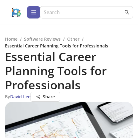
Home
/
Software Reviews
/
Other
/
Essential Career Planning Tools for Professionals
Essential Career
Planning Tools for
Professionals
By
David Lee
Share