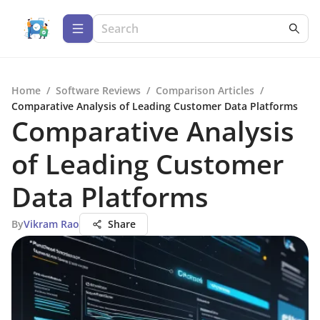
Home
/
Software Reviews
/
Comparison Articles
/
Comparative Analysis of Leading Customer Data Platforms
Comparative Analysis
of Leading Customer
Data Platforms
By
Vikram Rao
Share