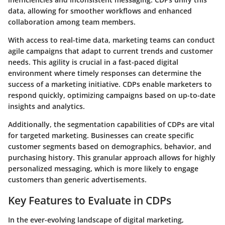
data, allowing for smoother workflows and enhanced
collaboration among team members.
With access to real-time data, marketing teams can conduct
agile campaigns that adapt to current trends and customer
needs. This agility is crucial in a fast-paced digital
environment where timely responses can determine the
success of a marketing initiative. CDPs enable marketers to
respond quickly, optimizing campaigns based on up-to-date
insights and analytics.
Additionally, the segmentation capabilities of CDPs are vital
for targeted marketing. Businesses can create specific
customer segments based on demographics, behavior, and
purchasing history. This granular approach allows for highly
personalized messaging, which is more likely to engage
customers than generic advertisements.
Key Features to Evaluate in CDPs
In the ever-evolving landscape of digital marketing,