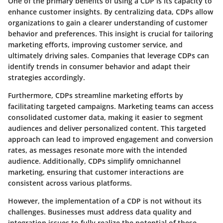
One of the primary benefits of using a CDP is its capacity to
enhance customer insights. By centralizing data, CDPs allow
organizations to gain a clearer understanding of customer
behavior and preferences. This insight is crucial for tailoring
marketing efforts, improving customer service, and
ultimately driving sales. Companies that leverage CDPs can
identify trends in consumer behavior and adapt their
strategies accordingly.
Furthermore, CDPs streamline marketing efforts by
facilitating targeted campaigns. Marketing teams can access
consolidated customer data, making it easier to segment
audiences and deliver personalized content. This targeted
approach can lead to improved engagement and conversion
rates, as messages resonate more with the intended
audience. Additionally, CDPs simplify omnichannel
marketing, ensuring that customer interactions are
consistent across various platforms.
However, the implementation of a CDP is not without its
challenges. Businesses must address data quality and
integration issues to fully realize the potential of these