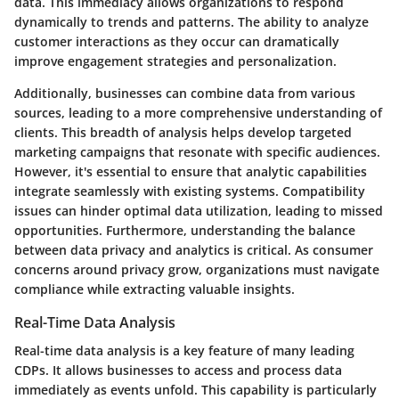
data. This immediacy allows organizations to respond
dynamically to trends and patterns. The ability to analyze
customer interactions as they occur can dramatically
improve engagement strategies and personalization.
Additionally, businesses can combine data from various
sources, leading to a more comprehensive understanding of
clients. This breadth of analysis helps develop targeted
marketing campaigns that resonate with specific audiences.
However, it's essential to ensure that analytic capabilities
integrate seamlessly with existing systems. Compatibility
issues can hinder optimal data utilization, leading to missed
opportunities. Furthermore, understanding the balance
between data privacy and analytics is critical. As consumer
concerns around privacy grow, organizations must navigate
compliance while extracting valuable insights.
Real-Time Data Analysis
Real-time data analysis is a key feature of many leading
CDPs. It allows businesses to access and process data
immediately as events unfold. This capability is particularly