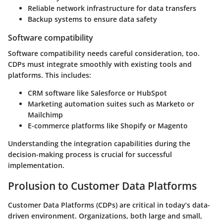
Reliable network infrastructure for data transfers
Backup systems to ensure data safety
Software compatibility
Software compatibility needs careful consideration, too.
CDPs must integrate smoothly with existing tools and
platforms. This includes:
CRM software like Salesforce or HubSpot
Marketing automation suites such as Marketo or
Mailchimp
E-commerce platforms like Shopify or Magento
Understanding the integration capabilities during the
decision-making process is crucial for successful
implementation.
Prolusion to Customer Data Platforms
Customer Data Platforms (CDPs) are critical in today’s data-
driven environment. Organizations, both large and small,