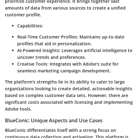
prioritize customer experience. It brings together vast
amounts of data from various sources to create a unified
customer profile.
Capabilities:
Real-Time Customer Profiles:
Maintains up-to-date
profiles that aid in personalization.
AI-Powered Insights:
Leverages artificial intelligence to
uncover trends and preferences.
Creative Tools:
Integrates with Adobe's suite for
seamless marketing campaign development.
The platform's strengths lie in its ability to cater to large
organizations looking to create detailed, actionable insights
based on complex customer data sets. However, there are
significant costs associated with licensing and implementing
Adobe tools.
BlueConic: Unique Aspects and Use Cases
BlueConic differentiates itself with a strong focus on
continuous data collection and activation. This platform is