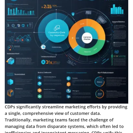
CDPs significantly streamline marketing efforts by providing
a single, comprehensive view of customer data.
Traditionally, marketing teams faced the challenge of
managing data from disparate systems, which often led to
inefficiencies and inconsistent messaging. CDPs unify this