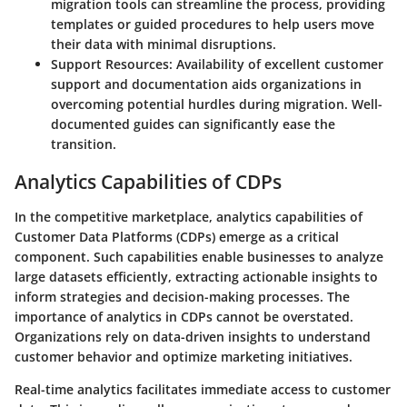
migration tools can streamline the process, providing
templates or guided procedures to help users move
their data with minimal disruptions.
Support Resources
: Availability of excellent customer
support and documentation aids organizations in
overcoming potential hurdles during migration. Well-
documented guides can significantly ease the
transition.
Analytics Capabilities of CDPs
In the competitive marketplace, analytics capabilities of
Customer Data Platforms (CDPs) emerge as a critical
component. Such capabilities enable businesses to analyze
large datasets efficiently, extracting actionable insights to
inform strategies and decision-making processes. The
importance of analytics in CDPs cannot be overstated.
Organizations rely on data-driven insights to understand
customer behavior and optimize marketing initiatives.
Real-time analytics facilitates immediate access to customer