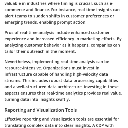
valuable in industries where timing is crucial, such as e-
commerce and finance. For instance, real-time insights can
alert teams to sudden shifts in customer preferences or
emerging trends, enabling prompt action.
Pros of real-time analysis include enhanced customer
experience and increased efficiency in marketing efforts. By
analyzing customer behavior as it happens, companies can
tailor their outreach in the moment.
Nevertheless, implementing real-time analysis can be
resource-intensive. Organizations must invest in
infrastructure capable of handling high-velocity data
streams. This includes robust data processing capabilities
and a well-structured data architecture. Investing in these
aspects ensures that real-time analytics provides real value,
turning data into insights swiftly.
Reporting and Visualization Tools
Effective reporting and visualization tools are essential for
translating complex data into clear insights. A CDP with