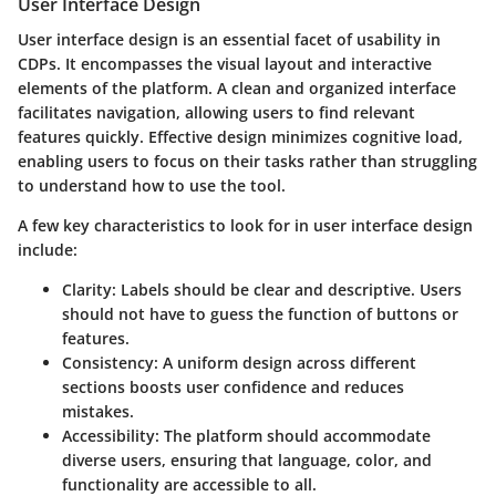
User Interface Design
User interface design is an essential facet of usability in
CDPs. It encompasses the visual layout and interactive
elements of the platform. A clean and organized interface
facilitates navigation, allowing users to find relevant
features quickly. Effective design minimizes cognitive load,
enabling users to focus on their tasks rather than struggling
to understand how to use the tool.
A few key characteristics to look for in user interface design
include:
Clarity
: Labels should be clear and descriptive. Users
should not have to guess the function of buttons or
features.
Consistency
: A uniform design across different
sections boosts user confidence and reduces
mistakes.
Accessibility
: The platform should accommodate
diverse users, ensuring that language, color, and
functionality are accessible to all.