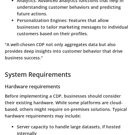
Analytics:
Advanced analytics functions that help in
understanding customer behaviors and predicting
future actions.
Personalization Engines:
Features that allow
businesses to tailor marketing messages to individual
customers based on their profiles.
"A well-chosen CDP not only aggregates data but also
provides deep insights into customer behavior that drive
business success."
System Requirements
Hardware requirements
Before implementing a CDP, businesses should consider
their existing hardware. While some platforms are cloud-
based, others might require on-premises solutions. Typical
hardware requirements may include:
Server capacity to handle large datasets, if hosted
internally