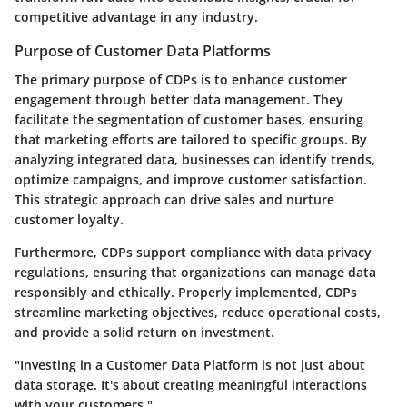
competitive advantage in any industry.
Purpose of Customer Data Platforms
The primary purpose of CDPs is to enhance customer
engagement through better data management. They
facilitate the segmentation of customer bases, ensuring
that marketing efforts are tailored to specific groups. By
analyzing integrated data, businesses can identify trends,
optimize campaigns, and improve customer satisfaction.
This strategic approach can drive sales and nurture
customer loyalty.
Furthermore, CDPs support compliance with data privacy
regulations, ensuring that organizations can manage data
responsibly and ethically. Properly implemented, CDPs
streamline marketing objectives, reduce operational costs,
and provide a solid return on investment.
"Investing in a Customer Data Platform is not just about
data storage. It's about creating meaningful interactions
with your customers."