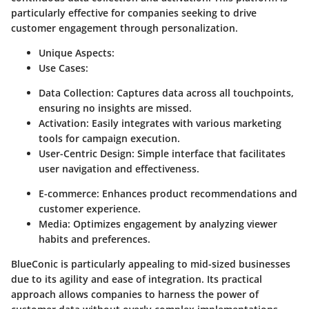
particularly effective for companies seeking to drive
customer engagement through personalization.
Unique Aspects:
Use Cases:
Data Collection:
Captures data across all touchpoints,
ensuring no insights are missed.
Activation:
Easily integrates with various marketing
tools for campaign execution.
User-Centric Design:
Simple interface that facilitates
user navigation and effectiveness.
E-commerce:
Enhances product recommendations and
customer experience.
Media:
Optimizes engagement by analyzing viewer
habits and preferences.
BlueConic is particularly appealing to mid-sized businesses
due to its agility and ease of integration. Its practical
approach allows companies to harness the power of