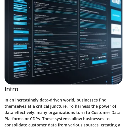
Intro
In an increasingly data-driven world, businesses find
themselves at a critical juncture. To harness the power of
data effectively, many organizations turn to Customer Data
Platforms or CDPs. These systems allow businesses to
consolidate customer data from various sources, creating a