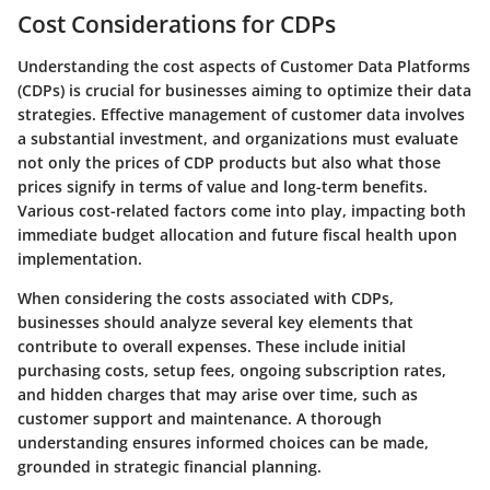
Cost Considerations for CDPs
Understanding the cost aspects of Customer Data Platforms
(CDPs) is crucial for businesses aiming to optimize their data
strategies. Effective management of customer data involves
a substantial investment, and organizations must evaluate
not only the prices of CDP products but also what those
prices signify in terms of value and long-term benefits.
Various cost-related factors come into play, impacting both
immediate budget allocation and future fiscal health upon
implementation.
When considering the costs associated with CDPs,
businesses should analyze several key elements that
contribute to overall expenses. These include initial
purchasing costs, setup fees, ongoing subscription rates,
and hidden charges that may arise over time, such as
customer support and maintenance. A thorough
understanding ensures informed choices can be made,
grounded in strategic financial planning.