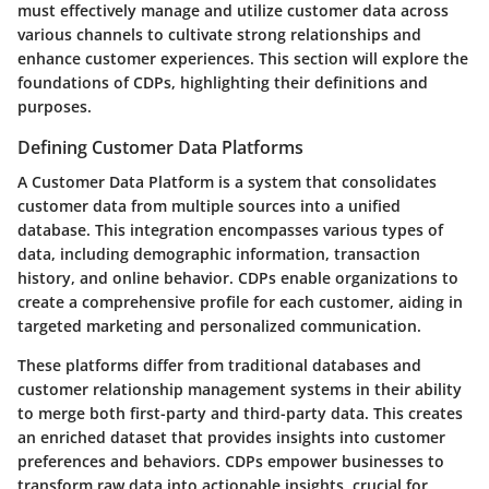
must effectively manage and utilize customer data across
various channels to cultivate strong relationships and
enhance customer experiences. This section will explore the
foundations of CDPs, highlighting their definitions and
purposes.
Defining Customer Data Platforms
A Customer Data Platform is a system that consolidates
customer data from multiple sources into a unified
database. This integration encompasses various types of
data, including demographic information, transaction
history, and online behavior. CDPs enable organizations to
create a comprehensive profile for each customer, aiding in
targeted marketing and personalized communication.
These platforms differ from traditional databases and
customer relationship management systems in their ability
to merge both first-party and third-party data. This creates
an enriched dataset that provides insights into customer
preferences and behaviors. CDPs empower businesses to
transform raw data into actionable insights, crucial for