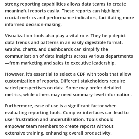
strong reporting capabilities allows data teams to create
meaningful reports easily. These reports can highlight
crucial metrics and performance indicators, facilitating more
informed decision-making.
Visualization tools also play a vital role. They help depict
data trends and patterns in an easily digestible format.
Graphs, charts, and dashboards can simplify the
communication of data insights across various departments
—from marketing and sales to executive leadership.
However, it's essential to select a CDP with tools that allow
customization of reports. Different stakeholders require
varied perspectives on data. Some may prefer detailed
metrics, while others may need summary-level information.
Furthermore, ease of use is a significant factor when
evaluating reporting tools. Complex interfaces can lead to
user frustration and underutilization. Tools should
empower team members to create reports without
extensive training, enhancing overall productivity.