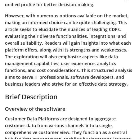
unified profile for better decision-making.
However, with numerous options available on the market,
making an informed choice can be quite challenging. This
article seeks to elucidate the nuances of leading CDPs,
evaluating their diverse functionalities, integrations, and
overall suitability. Readers will gain insights into what each
platform offers, along with its strengths and weaknesses.
The exploration will also emphasize aspects like data
management capabilities, user experience, analytics
functions, and cost considerations. This structured analysis
aims to serve IT professionals, software developers, and
business leaders who strive for an effective data strategy.
Brief Description
Overview of the software
Customer Data Platforms are designed to aggregate
customer data from various channels into a single,
comprehensive customer view. They function as a central