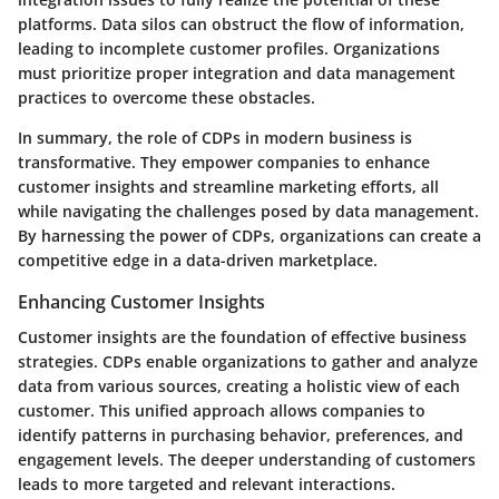
platforms. Data silos can obstruct the flow of information,
leading to incomplete customer profiles. Organizations
must prioritize proper integration and data management
practices to overcome these obstacles.
In summary, the role of CDPs in modern business is
transformative. They empower companies to enhance
customer insights and streamline marketing efforts, all
while navigating the challenges posed by data management.
By harnessing the power of CDPs, organizations can create a
competitive edge in a data-driven marketplace.
Enhancing Customer Insights
Customer insights are the foundation of effective business
strategies. CDPs enable organizations to gather and analyze
data from various sources, creating a holistic view of each
customer. This unified approach allows companies to
identify patterns in purchasing behavior, preferences, and
engagement levels. The deeper understanding of customers
leads to more targeted and relevant interactions.