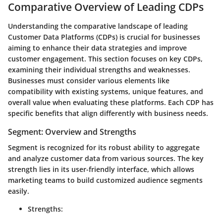
Comparative Overview of Leading CDPs
Understanding the comparative landscape of leading
Customer Data Platforms (CDPs) is crucial for businesses
aiming to enhance their data strategies and improve
customer engagement. This section focuses on key CDPs,
examining their individual strengths and weaknesses.
Businesses must consider various elements like
compatibility with existing systems, unique features, and
overall value when evaluating these platforms. Each CDP has
specific benefits that align differently with business needs.
Segment: Overview and Strengths
Segment is recognized for its robust ability to aggregate
and analyze customer data from various sources. The key
strength lies in its user-friendly interface, which allows
marketing teams to build customized audience segments
easily.
Strengths: