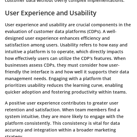
customer data without overly complex implementations.
User Experience and Usability
User experience and usability are crucial components in the
evaluation of customer data platforms (CDPs). A well-
designed user experience enhances efficiency and
satisfaction among users. Usability refers to how easy and
intuitive a platform is to operate, which directly impacts
how effectively users can utilize the CDP's features. When
businesses assess CDPs, they must consider how user-
friendly the interface is and how well it supports their data
management needs. Engaging with a platform that
prioritizes usability reduces the learning curve, enabling
quicker adoption and fostering productivity within teams.
A positive user experience contributes to greater user
retention and satisfaction. When team members find a
system intuitive, they are more likely to engage with the
platform consistently. This consistency is vital for data
accuracy and integration within a broader marketing
strategy.