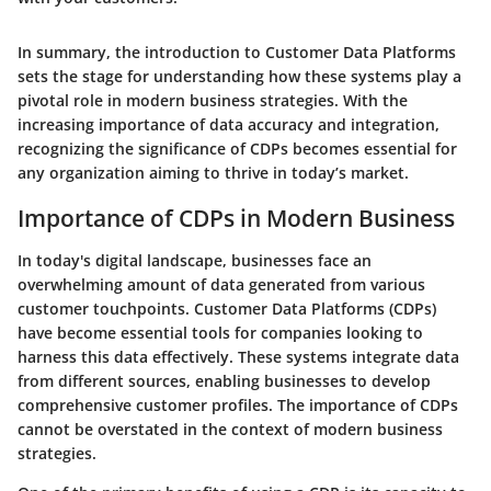
In summary, the introduction to Customer Data Platforms
sets the stage for understanding how these systems play a
pivotal role in modern business strategies. With the
increasing importance of data accuracy and integration,
recognizing the significance of CDPs becomes essential for
any organization aiming to thrive in today’s market.
Importance of CDPs in Modern Business
In today's digital landscape, businesses face an
overwhelming amount of data generated from various
customer touchpoints. Customer Data Platforms (CDPs)
have become essential tools for companies looking to
harness this data effectively. These systems integrate data
from different sources, enabling businesses to develop
comprehensive customer profiles. The importance of CDPs
cannot be overstated in the context of modern business
strategies.