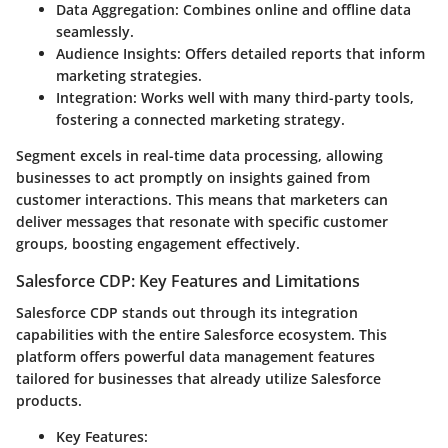
Data Aggregation:
Combines online and offline data
seamlessly.
Audience Insights:
Offers detailed reports that inform
marketing strategies.
Integration:
Works well with many third-party tools,
fostering a connected marketing strategy.
Segment excels in real-time data processing, allowing
businesses to act promptly on insights gained from
customer interactions. This means that marketers can
deliver messages that resonate with specific customer
groups, boosting engagement effectively.
Salesforce CDP: Key Features and Limitations
Salesforce CDP stands out through its integration
capabilities with the entire Salesforce ecosystem. This
platform offers powerful data management features
tailored for businesses that already utilize Salesforce
products.
Key Features: