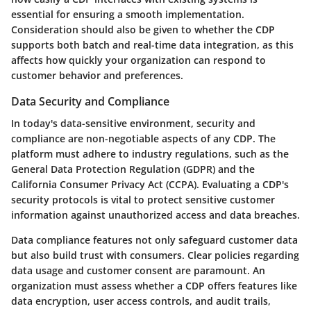
essential for ensuring a smooth implementation.
Consideration should also be given to whether the CDP
supports both batch and real-time data integration, as this
affects how quickly your organization can respond to
customer behavior and preferences.
Data Security and Compliance
In today's data-sensitive environment, security and
compliance are non-negotiable aspects of any CDP. The
platform must adhere to industry regulations, such as the
General Data Protection Regulation (GDPR) and the
California Consumer Privacy Act (CCPA). Evaluating a CDP's
security protocols is vital to protect sensitive customer
information against unauthorized access and data breaches.
Data compliance features not only safeguard customer data
but also build trust with consumers. Clear policies regarding
data usage and customer consent are paramount. An
organization must assess whether a CDP offers features like
data encryption, user access controls, and audit trails,