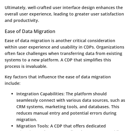
Ultimately, well-crafted user interface design enhances the
overall user experience, leading to greater user satisfaction
and productivity.
Ease of Data Migration
Ease of data migration is another critical consideration
within user experience and usability in CDPs. Organizations
often face challenges when transferring data from existing
systems to a new platform. A CDP that simplifies this
process is invaluable.
Key factors that influence the ease of data migration
include:
Integration Capabilities
: The platform should
seamlessly connect with various data sources, such as
CRM systems, marketing tools, and databases. This
reduces manual entry and potential errors during
migration.
Migration Tools
: A CDP that offers dedicated