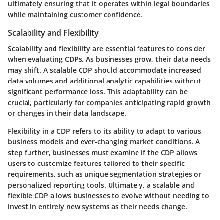
ultimately ensuring that it operates within legal boundaries
while maintaining customer confidence.
Scalability and Flexibility
Scalability and flexibility are essential features to consider
when evaluating CDPs. As businesses grow, their data needs
may shift. A scalable CDP should accommodate increased
data volumes and additional analytic capabilities without
significant performance loss. This adaptability can be
crucial, particularly for companies anticipating rapid growth
or changes in their data landscape.
Flexibility in a CDP refers to its ability to adapt to various
business models and ever-changing market conditions. A
step further, businesses must examine if the CDP allows
users to customize features tailored to their specific
requirements, such as unique segmentation strategies or
personalized reporting tools. Ultimately, a scalable and
flexible CDP allows businesses to evolve without needing to
invest in entirely new systems as their needs change.