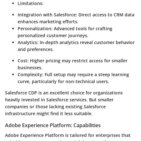
Limitations:
Integration with Salesforce:
Direct access to CRM data
enhances marketing efforts.
Personalization:
Advanced tools for crafting
personalized customer journeys.
Analytics:
In-depth analytics reveal customer behavior
and preferences.
Cost:
Higher pricing may restrict access for smaller
businesses.
Complexity:
Full setup may require a steep learning
curve, particularly for non-technical users.
Salesforce CDP is an excellent choice for organizations
heavily invested in Salesforce services. But smaller
companies or those lacking existing Salesforce
infrastructure might find it less suitable.
Adobe Experience Platform: Capabilities
Adobe Experience Platform is tailored for enterprises that