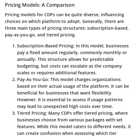
Pricing Models: A Comparison
Pricing models for CDPs can be quite diverse, influencing
choices on which platform to adopt. Generally, there are
three main types of pricing structures: subscription-based,
pay-as-you-go, and tiered pricing.
Subscription-Based Pricing:
In this model, businesses
pay a fixed amount regularly, commonly monthly or
annually. This structure allows for predictable
budgeting, but costs can escalate as the company
scales or requires additional features.
Pay-As-You-Go:
This model charges organizations
based on their actual usage of the platform. It can be
beneficial for businesses that want flexibility.
However, it is essential to assess if usage patterns
may lead to unexpected high costs over time.
Tiered Pricing:
Many CDPs offer tiered pricing, where
businesses choose from various packages with set
features. While this model caters to different needs, it
can create confusion when assessing which tier