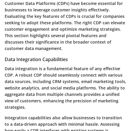
Customer Data Platforms (CDPs) have become essential for
businesses to leverage customer insights effectively.
Evaluating the key features of CDPs is crucial for companies
seeking to adopt these platforms. The right CDP can elevate
customer engagement and optimize marketing strategies.
This section highlights several pivotal features and
discusses their significance in the broader context of
customer data management.
Data Integration Capabilities
Data integration is a fundamental feature of any effective
CDP. A robust CDP should seamlessly connect with various
data sources, including CRM systems, email marketing tools,
website analytics, and social media platforms. The ability to
aggregate data from multiple channels provides a unified
view of customers, enhancing the precision of marketing
strategies.
Integration capabilities also allow businesses to transition
to a data-driven approach with minimal hassle. Assessing
how easily a CDP interfaces with existing systems is