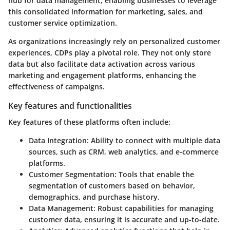
hub for data management, enabling businesses to leverage
this consolidated information for marketing, sales, and
customer service optimization.
As organizations increasingly rely on personalized customer
experiences, CDPs play a pivotal role. They not only store
data but also facilitate data activation across various
marketing and engagement platforms, enhancing the
effectiveness of campaigns.
Key features and functionalities
Key features of these platforms often include:
Data Integration:
Ability to connect with multiple data
sources, such as CRM, web analytics, and e-commerce
platforms.
Customer Segmentation:
Tools that enable the
segmentation of customers based on behavior,
demographics, and purchase history.
Data Management:
Robust capabilities for managing
customer data, ensuring it is accurate and up-to-date.