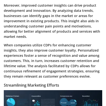
Moreover, improved customer insights can drive product
development and innovation. By analyzing data trends,
businesses can identify gaps in the market or areas for
improvement in existing products. This insight also aids in
understanding customer pain points and motivations,
allowing for better alignment of products and services with
market needs.
When companies utilize CDPs for enhancing customer
insights, they also improve customer loyalty. Personalized
experiences foster a sense of recognition and value among
customers. This, in turn, increases customer retention and
lifetime value. The analysis facilitated by CDPs allows for
continuous refinement of engagement strategies, ensuring
they remain relevant as customer preferences evolve.
Streamlining Marketing Efforts