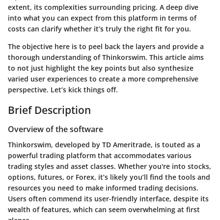
extent, its complexities surrounding pricing. A deep dive
into what you can expect from this platform in terms of
costs can clarify whether it’s truly the right fit for you.
The objective here is to peel back the layers and provide a
thorough understanding of Thinkorswim. This article aims
to not just highlight the key points but also synthesize
varied user experiences to create a more comprehensive
perspective. Let’s kick things off.
Brief Description
Overview of the software
Thinkorswim, developed by TD Ameritrade, is touted as a
powerful trading platform that accommodates various
trading styles and asset classes. Whether you're into stocks,
options, futures, or Forex, it’s likely you’ll find the tools and
resources you need to make informed trading decisions.
Users often commend its user-friendly interface, despite its
wealth of features, which can seem overwhelming at first