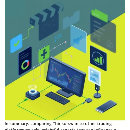
In summary, comparing Thinkorswim to other trading
platforms reveals insightful aspects that can influence a