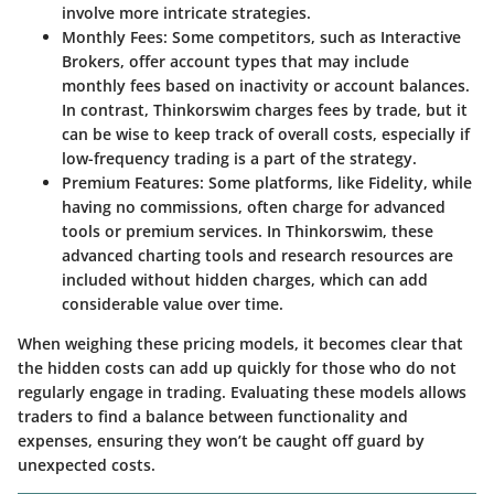
involve more intricate strategies.
Monthly Fees
: Some competitors, such as Interactive
Brokers, offer account types that may include
monthly fees based on inactivity or account balances.
In contrast, Thinkorswim charges fees by trade, but it
can be wise to keep track of overall costs, especially if
low-frequency trading is a part of the strategy.
Premium Features
: Some platforms, like Fidelity, while
having no commissions, often charge for advanced
tools or premium services. In Thinkorswim, these
advanced charting tools and research resources are
included without hidden charges, which can add
considerable value over time.
When weighing these pricing models, it becomes clear that
the hidden costs can add up quickly for those who do not
regularly engage in trading. Evaluating these models allows
traders to find a balance between functionality and
expenses, ensuring they won’t be caught off guard by
unexpected costs.