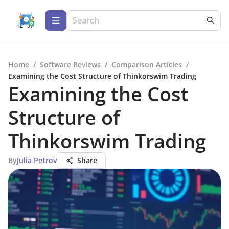
Home
/
Software Reviews
/
Comparison Articles
/
Examining the Cost Structure of Thinkorswim Trading
Examining the Cost
Structure of
Thinkorswim Trading
By
Julia Petrov
Share