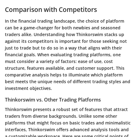
Comparison with Competitors
In the financial trading landscape, the choice of platform
can be a game-changer for both newbies and seasoned
traders alike. Understanding how Thinkorswim stacks up
against its competitors is important for those seeking not
just to trade but to do so in a way that aligns with their
financial goals. When evaluating trading platforms, one
must consider a variety of factors: ease of use, cost
structure, features available, and customer support. This
comparative analysis helps to illuminate which platform
best meets the unique needs of different trading styles and
investment objectives.
Thinkorswim vs. Other Trading Platforms
Thinkorswim presents a robust set of features that attract
traders from diverse backgrounds. Unlike some other
platforms that might focus on basic trades and minimalistic
interfaces, Thinkorswim offers advanced analysis tools and
a customizable workspace. Here are some critical points of