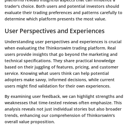
trader's choice. Both users and potential investors should
evaluate their trading preferences and patterns carefully to
determine which platform presents the most value.
User Perspectives and Experiences
Understanding user perspectives and experiences is crucial
when evaluating the Thinkorswim trading platform. Real
users provide insights that go beyond the marketing and
technical specifications. They share practical knowledge
based on their juggling of features, pricing, and customer
service. Knowing what users think can help potential
adopters make savvy, informed decisions, while current
users might find validation for their own experiences.
By examining user feedback, we can highlight strengths and
weaknesses that time-tested reviews often emphasize. This
analysis reveals not just individual stories but also broader
trends, enhancing our comprehension of Thinkorswim's
overall value proposition.