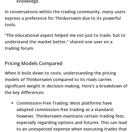
knowledge.
In conversations within the trading community, many users
express a preference for Thinkorswim due to its powerful
tools.
"The educational aspect helped me not just to trade, but to
understand the market better," shared one user on a
trading forum.
Pricing Models Compared
When it boils down to costs, understanding the pricing
models of Thinkorswim compared to its rivals carries
significant weight in decision-making. Here’s a breakdown of
the key differences:
Commission-Free Trading
: Most platforms have
adopted commission-free trading as a standard;
however, Thinkorswim maintains certain trading fees,
especially regarding options and futures. This can lead
to an unexpected expense when executing trades that