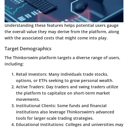
Understanding these features helps potential users gauge
the overall value they may derive from the platform, along
with the associated costs that might come into play.
Target Demographics
The Thinkorswim platform targets a diverse range of users,
including:
Retail Investors
: Many individuals trade stocks,
options, or ETFs seeking to grow personal wealth.
Active Traders
: Day traders and swing traders utilize
the platform to capitalize on short-term market
movements.
Institutional Clients
: Some funds and financial
institutions also leverage Thinkorswim's advanced
tools for larger-scale trading strategies.
Educational Institutions
: Colleges and universities may