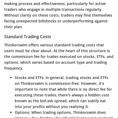
making process and effectiveness, particularly for active
traders who engage in multiple transactions regularly.
Without clarity on these costs, traders may find themselves
facing unexpected billshocks or underperforming against
their plan.
Standard Trading Costs
Thinkorswim offers various standard trading costs that
users must be clear about. At the heart of this structure is
the
commission fee
for trades executed on stocks, ETFs, and
options, which varies based on account type and trading
frequency.
Stocks and ETFs:
In general, trading stocks and ETFs
on Thinkorswim is commission-free. However, it's
important to note that while there is no direct fee for
executing these trades, there's always a hidden cost
known as the bid-ask spread, which can subtly eat
into your profits without you realizing it.
Options:
When trading options, Thinkorswim does