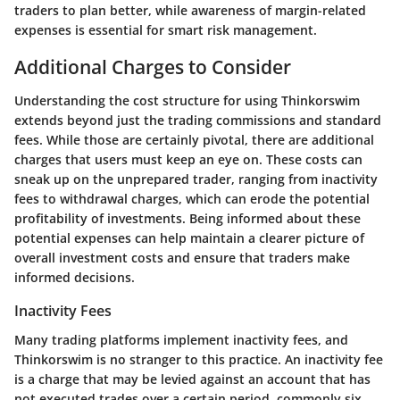
traders to plan better, while awareness of margin-related
expenses is essential for smart risk management.
Additional Charges to Consider
Understanding the cost structure for using Thinkorswim
extends beyond just the trading commissions and standard
fees. While those are certainly pivotal, there are additional
charges that users must keep an eye on. These costs can
sneak up on the unprepared trader, ranging from inactivity
fees to withdrawal charges, which can erode the potential
profitability of investments. Being informed about these
potential expenses can help maintain a clearer picture of
overall investment costs and ensure that traders make
informed decisions.
Inactivity Fees
Many trading platforms implement inactivity fees, and
Thinkorswim is no stranger to this practice. An inactivity fee
is a charge that may be levied against an account that has
not executed trades over a certain period, commonly six