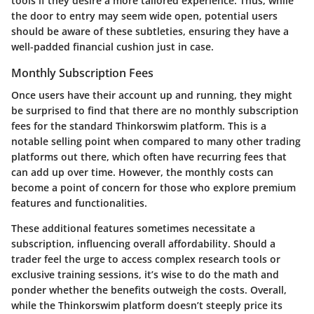
tools if they desire a more tailored experience. Thus, while
the door to entry may seem wide open, potential users
should be aware of these subtleties, ensuring they have a
well-padded financial cushion just in case.
Monthly Subscription Fees
Once users have their account up and running, they might
be surprised to find that there are
no monthly subscription
fees
for the standard Thinkorswim platform. This is a
notable selling point when compared to many other trading
platforms out there, which often have recurring fees that
can add up over time. However, the monthly costs can
become a point of concern for those who explore premium
features and functionalities.
These additional features sometimes necessitate a
subscription, influencing overall affordability. Should a
trader feel the urge to access complex research tools or
exclusive training sessions, it’s wise to do the math and
ponder whether the benefits outweigh the costs. Overall,
while the Thinkorswim platform doesn’t steeply price its