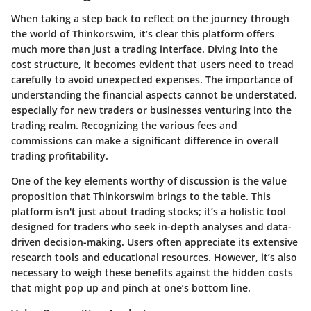
When taking a step back to reflect on the journey through
the world of Thinkorswim, it’s clear this platform offers
much more than just a trading interface. Diving into the
cost structure, it becomes evident that users need to tread
carefully to avoid unexpected expenses. The importance of
understanding the financial aspects cannot be understated,
especially for new traders or businesses venturing into the
trading realm. Recognizing the various fees and
commissions can make a significant difference in overall
trading profitability.
One of the key elements worthy of discussion is the
value
proposition
that Thinkorswim brings to the table. This
platform isn't just about trading stocks; it’s a holistic tool
designed for traders who seek in-depth analyses and data-
driven decision-making. Users often appreciate its extensive
research tools and educational resources. However, it’s also
necessary to weigh these benefits against the hidden costs
that might pop up and pinch at one’s bottom line.