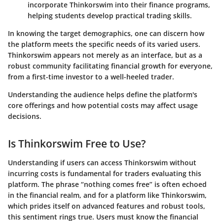
incorporate Thinkorswim into their finance programs,
helping students develop practical trading skills.
In knowing the target demographics, one can discern how
the platform meets the specific needs of its varied users.
Thinkorswim appears not merely as an interface, but as a
robust community facilitating financial growth for everyone,
from a first-time investor to a well-heeled trader.
Understanding the audience helps define the platform's
core offerings and how potential costs may affect usage
decisions.
Is Thinkorswim Free to Use?
Understanding if users can access Thinkorswim without
incurring costs is fundamental for traders evaluating this
platform. The phrase “nothing comes free” is often echoed
in the financial realm, and for a platform like Thinkorswim,
which prides itself on advanced features and robust tools,
this sentiment rings true. Users must know the financial