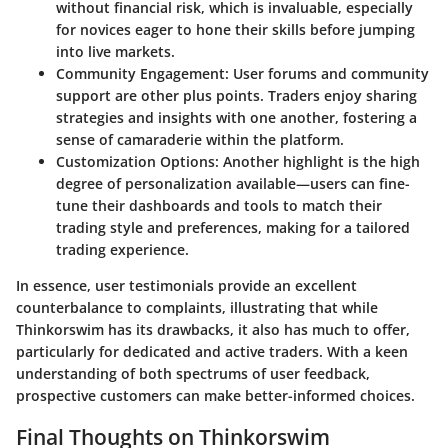
without financial risk, which is invaluable, especially
for novices eager to hone their skills before jumping
into live markets.
Community Engagement:
User forums and community
support are other plus points. Traders enjoy sharing
strategies and insights with one another, fostering a
sense of camaraderie within the platform.
Customization Options:
Another highlight is the high
degree of personalization available—users can fine-
tune their dashboards and tools to match their
trading style and preferences, making for a tailored
trading experience.
In essence, user testimonials provide an excellent
counterbalance to complaints, illustrating that while
Thinkorswim has its drawbacks, it also has much to offer,
particularly for dedicated and active traders. With a keen
understanding of both spectrums of user feedback,
prospective customers can make better-informed choices.
Final Thoughts on Thinkorswim