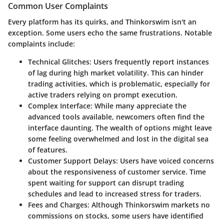
Common User Complaints
Every platform has its quirks, and Thinkorswim isn't an
exception. Some users echo the same frustrations. Notable
complaints include:
Technical Glitches:
Users frequently report instances
of lag during high market volatility. This can hinder
trading activities, which is problematic, especially for
active traders relying on prompt execution.
Complex Interface:
While many appreciate the
advanced tools available, newcomers often find the
interface daunting. The wealth of options might leave
some feeling overwhelmed and lost in the digital sea
of features.
Customer Support Delays:
Users have voiced concerns
about the responsiveness of customer service. Time
spent waiting for support can disrupt trading
schedules and lead to increased stress for traders.
Fees and Charges:
Although Thinkorswim markets no
commissions on stocks, some users have identified