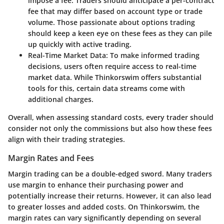
impose a fee. Traders should anticipate a per-contract
fee that may differ based on account type or trade
volume. Those passionate about options trading
should keep a keen eye on these fees as they can pile
up quickly with active trading.
Real-Time Market Data:
To make informed trading
decisions, users often require access to real-time
market data. While Thinkorswim offers substantial
tools for this, certain data streams come with
additional charges.
Overall, when assessing standard costs, every trader should
consider not only the commissions but also how these fees
align with their trading strategies.
Margin Rates and Fees
Margin trading can be a double-edged sword.
Many traders
use margin to enhance their purchasing power and
potentially increase their returns. However, it can also lead
to greater losses and added costs. On Thinkorswim, the
margin rates can vary significantly depending on several