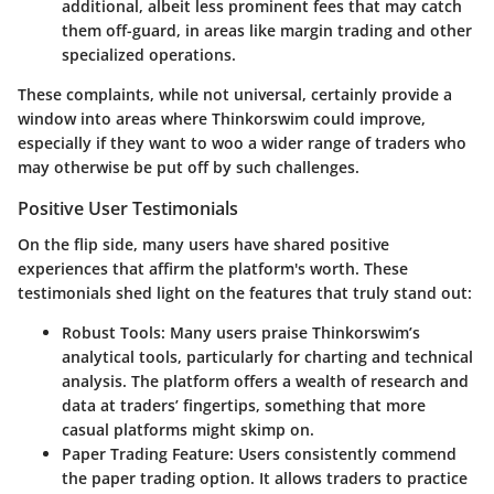
additional, albeit less prominent fees that may catch
them off-guard, in areas like margin trading and other
specialized operations.
These complaints, while not universal, certainly provide a
window into areas where Thinkorswim could improve,
especially if they want to woo a wider range of traders who
may otherwise be put off by such challenges.
Positive User Testimonials
On the flip side, many users have shared positive
experiences that affirm the platform's worth. These
testimonials shed light on the features that truly stand out:
Robust Tools:
Many users praise Thinkorswim’s
analytical tools, particularly for charting and technical
analysis. The platform offers a wealth of research and
data at traders’ fingertips, something that more
casual platforms might skimp on.
Paper Trading Feature:
Users consistently commend
the paper trading option. It allows traders to practice