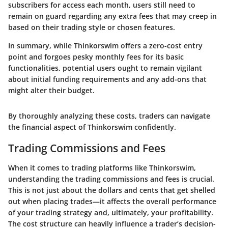
subscribers for access each month, users still need to
remain on guard regarding any extra fees that may creep in
based on their trading style or chosen features.
In summary
, while Thinkorswim offers a zero-cost entry
point and forgoes pesky monthly fees for its basic
functionalities, potential users ought to remain vigilant
about initial funding requirements and any add-ons that
might alter their budget.
By thoroughly analyzing these costs, traders can navigate
the financial aspect of Thinkorswim confidently.
Trading Commissions and Fees
When it comes to trading platforms like Thinkorswim,
understanding the
trading commissions and fees
is crucial.
This is not just about the dollars and cents that get shelled
out when placing trades—it affects the overall performance
of your trading strategy and, ultimately, your profitability.
The cost structure can heavily influence a trader’s decision-