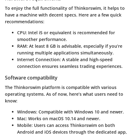
To enjoy the full functionality of Thinkorswim, it helps to
have a machine with decent specs. Here are a few quick
recommendations:
CPU
: Intel i5 or equivalent is recommended for
smoother performance.
RAM
: At least 8 GB is advisable, especially if you’re
running multiple applications simultaneously.
Internet Connection
: A stable and high-speed
connection ensures seamless trading experiences.
Software compatibility
The Thinkorswim platform is compatible with various
operating systems. As of now, here’s what users need to
know:
Windows
: Compatible with Windows 10 and newer.
Mac
: Works on macOS 10.14 and newer.
Mobile
: Users can access Thinkorswim on both
Android and iOS devices through the dedicated app,