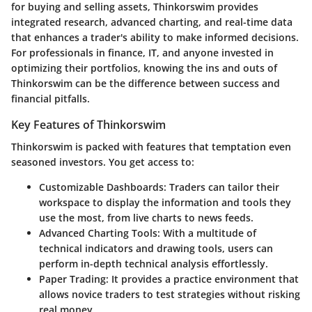
for buying and selling assets, Thinkorswim provides
integrated research, advanced charting, and real-time data
that enhances a trader's ability to make informed decisions.
For professionals in finance, IT, and anyone invested in
optimizing their portfolios, knowing the ins and outs of
Thinkorswim can be the difference between success and
financial pitfalls.
Key Features of Thinkorswim
Thinkorswim is packed with features that temptation even
seasoned investors. You get access to:
Customizable Dashboards
: Traders can tailor their
workspace to display the information and tools they
use the most, from live charts to news feeds.
Advanced Charting Tools
: With a multitude of
technical indicators and drawing tools, users can
perform in-depth technical analysis effortlessly.
Paper Trading
: It provides a practice environment that
allows novice traders to test strategies without risking
real money.