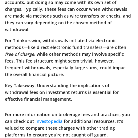
accounts, but doing so may come with its own set of
charges. Typically, these fees can occur when withdrawals
are made via methods such as wire transfers or checks, and
they can vary depending on the chosen method of
withdrawal.
For Thinkorswim, withdrawals initiated via electronic
methods—like direct electronic fund transfers—are often
free of charge
, while other methods may involve specific
fees. This fee structure might seem trivial; however,
frequent withdrawals, especially large sums, could impact
the overall financial picture.
Key Takeaway:
Understanding the implications of
withdrawal fees on investment returns is essential for
effective financial management.
For more information on brokerage fees and practices, you
can check out
Investopedia
for additional resources. It’s
valued to compare these charges with other trading
platforms to ensure you’re not caught off guard.