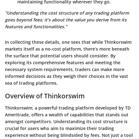
maintaining functionality wherever they go.
"Understanding the cost structure of any trading platform
goes beyond fees; it's about the value you derive from its
features and functionalities."
In collecting these details, one sees that while Thinkorswim
markets itself as a no-cost platform, there’s more beneath
the surface that potential users should consider. By
exploring its comprehensive features and meeting the
necessary system requirements, traders can make more
informed decisions as they weigh their choices in the vast
sea of trading platforms.
Overview of Thinkorswim
Thinkorswim, a powerful trading platform developed by TD
Ameritrade, offers a wealth of capabilities that stands out
amongst competitors. Understanding its cost structure is
crucial for users who aim to maximize their trading
experience without being blindsided by fees. Not just a tool