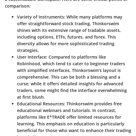
comparison:
Variety of Instruments
: While many platforms may
offer straightforward stock trading, Thinkorswim
shines with its extensive range of tradable assets,
including options, ETFs, futures, and forex. This
diversity allows for more sophisticated trading
strategies.
User Interface
: Compared to platforms like
Robinhood, which tend to cater to beginner traders
with simplified interfaces, Thinkorswim’s layout is
comprehensive. This can be both a blessing and a
curse; while it offers detailed insights for advanced
traders, some might find the interface overwhelming
at first blush.
Educational Resources
: Thinkorswim provides free
educational webinars and tutorials. In contrast,
platforms like E*TRADE offer limited resources for
learning. This emphasis on education is particularly
beneficial for those who want to enhance their trading