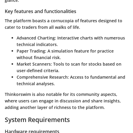
glance.
Key features and functionalities
The platform boasts a cornucopia of features designed to
cater to traders from all walks of life.
Advanced Charting
: Interactive charts with numerous
technical indicators.
Paper Trading
: A simulation feature for practice
without financial risk.
Market Scanners
: Tools to scan for stocks based on
user-defined criteria.
Comprehensive Research
: Access to fundamental and
technical analyses.
Thinkorswim is also notable for its community aspects,
where users can engage in discussion and share insights,
adding another layer of richness to the platform.
System Requirements
Hardware requirements