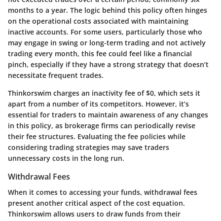
months to a year. The logic behind this policy often hinges
on the operational costs associated with maintaining
inactive accounts. For some users, particularly those who
may engage in swing or long-term trading and not actively
trading every month, this fee could feel like a financial
pinch, especially if they have a strong strategy that doesn’t
necessitate frequent trades.
Thinkorswim charges an inactivity fee of
$0
, which sets it
apart from a number of its competitors. However, it’s
essential for traders to maintain awareness of any changes
in this policy, as brokerage firms can periodically revise
their fee structures. Evaluating the fee policies while
considering trading strategies may save traders
unnecessary costs in the long run.
Withdrawal Fees
When it comes to accessing your funds, withdrawal fees
present another critical aspect of the cost equation.
Thinkorswim allows users to draw funds from their