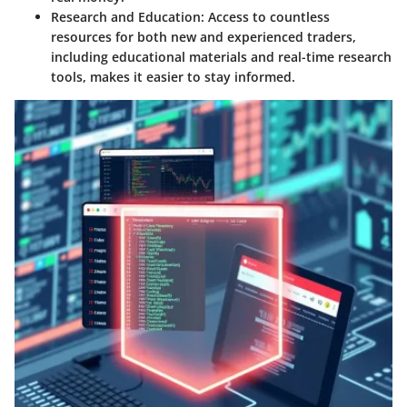
Research and Education
: Access to countless
resources for both new and experienced traders,
including educational materials and real-time research
tools, makes it easier to stay informed.