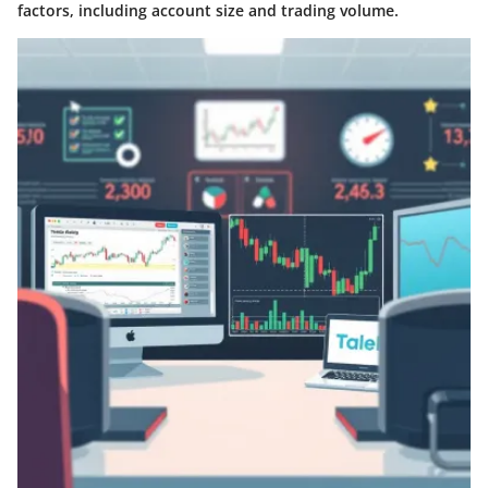
factors, including account size and trading volume.