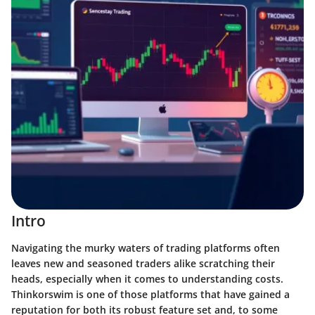
Intro
Navigating the murky waters of trading platforms often
leaves new and seasoned traders alike scratching their
heads, especially when it comes to understanding costs.
Thinkorswim is one of those platforms that have gained a
reputation for both its robust feature set and, to some