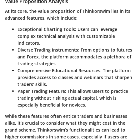
Value Proposition Analysis
At its core, the value proposition of Thinkorswim lies in its
advanced features, which include:
Exceptional Charting Tools
: Users can leverage
complex technical analysis with customizable
indicators.
Diverse Trading Instruments
: From options to futures
and Forex, the platform accommodates a plethora of
trading strategies.
Comprehensive Educational Resources
: The platform
provides access to classes and webinars that sharpen
traders' skills.
Paper Trading Feature
: This allows users to practice
trading without risking actual capital, which is
especially beneficial for novices.
While these features often entice traders and businesses
alike, it’s crucial to consider what they might cost in the
grand scheme. Thinkorswim’s functionalities can lead to
higher commissions in some cases, especially if users are