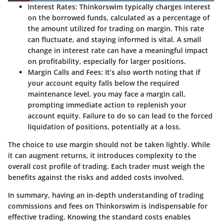
Interest Rates:
Thinkorswim typically charges interest
on the borrowed funds, calculated as a percentage of
the amount utilized for trading on margin. This rate
can fluctuate, and staying informed is vital. A small
change in interest rate can have a meaningful impact
on profitability, especially for larger positions.
Margin Calls and Fees:
It’s also worth noting that if
your account equity falls below the required
maintenance level, you may face a margin call,
prompting immediate action to replenish your
account equity. Failure to do so can lead to the forced
liquidation of positions, potentially at a loss.
The choice to use margin should not be taken lightly. While
it can augment returns, it introduces complexity to the
overall cost profile of trading. Each trader must weigh the
benefits against the risks and added costs involved.
In summary, having an in-depth understanding of
trading
commissions and fees
on Thinkorswim is indispensable for
effective trading. Knowing the standard costs enables