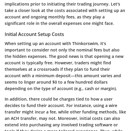
implications prior to initiating their trading journey. Let's
take a closer look at the costs associated with setting up an
account and ongoing monthly fees, as they play a
significant role in the overall expenses one might face.
Initial Account Setup Costs
When setting up an account with Thinkorswim, it's
important to consider not only the nominal fees but also
the hidden expenses. The good news is that opening a new
account is typically
free
. However, traders might find
themselves at a crossroads if they plan to fund their
account with a minimum deposit—this amount varies and
seems to linger around $0 to a few hundred dollars
depending on the type of account (e.g., cash or margin).
In addition, there could be charges tied to how a user
decides to fund their account. For instance, using a wire
transfer might incur a fee, while other funding methods, like
an ACH transfer, may not. Moreover, initial costs can also
extend into purchasing any involved trading software or