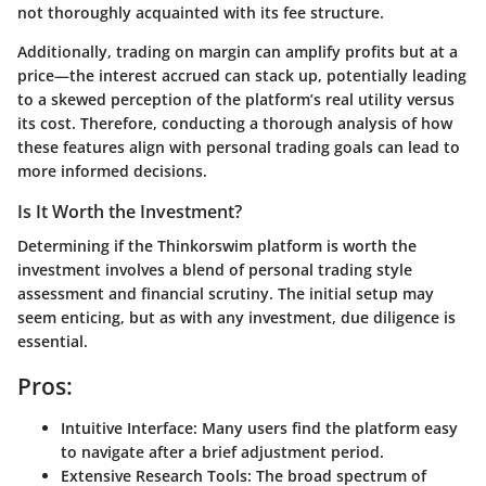
not thoroughly acquainted with its fee structure.
Additionally, trading on margin can amplify profits but at a
price—the interest accrued can stack up, potentially leading
to a skewed perception of the platform’s real utility versus
its cost. Therefore, conducting a thorough analysis of how
these features align with personal trading goals can lead to
more informed decisions.
Is It Worth the Investment?
Determining if the Thinkorswim platform is worth the
investment involves a blend of personal trading style
assessment and financial scrutiny. The initial setup may
seem enticing, but as with any investment, due diligence is
essential.
Pros:
Intuitive Interface
: Many users find the platform easy
to navigate after a brief adjustment period.
Extensive Research Tools
: The broad spectrum of