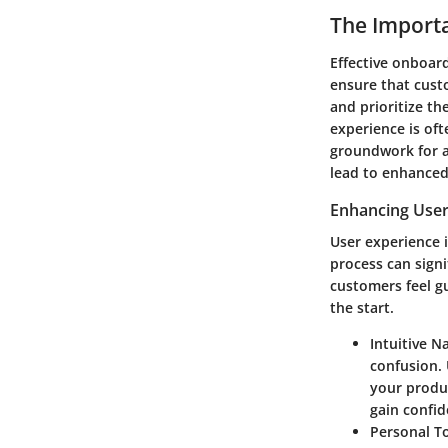
The Importa
Effective onboard
ensure that cust
and prioritize th
experience is oft
groundwork for a
lead to enhanced 
Enhancing User
User experience 
process can signi
customers feel gu
the start.
Intuitive N
confusion. 
your product
gain confid
Personal T