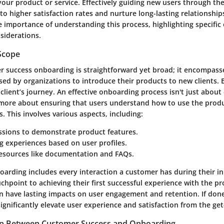
your product or service. Effectively guiding new users through t
to higher satisfaction rates and nurture long-lasting relationships
he importance of understanding this process, highlighting specific
siderations.
 Scope
r success onboarding is straightforward yet broad; it encompass
d by organizations to introduce their products to new clients. Es
 client’s journey. An effective onboarding process isn't just about 
s more about ensuring that users understand how to use the produ
. This involves various aspects, including:
ssions to demonstrate product features.
 experiences based on user profiles.
resources like documentation and FAQs.
arding includes every interaction a customer has during their ini
uchpoint to achieving their first successful experience with the p
 can have lasting impacts on user engagement and retention. If done
gnificantly elevate user experience and satisfaction from the get
ip Between Customer Success and Onboarding