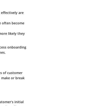
effectively are
ce often become
more likely they
ccess onboarding
hes.
ts of customer
n make or break
tomer’s initial