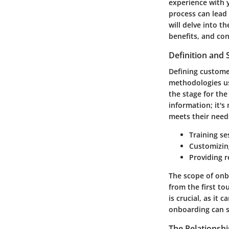
experience with 
process can lead 
will delve into t
benefits, and con
Definition and
Defining custome
methodologies use
the stage for the
information; it'
meets their needs
Training se
Customizing
Providing 
The scope of onbo
from the first to
is crucial, as it
onboarding can si
The Relationsh