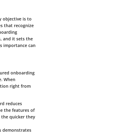
 objective is to
s that recognize
nboarding
, and it sets the
ts importance can
ctured onboarding
ce. When
tion right from
ard reduces
te the features of
w, the quicker they
rs demonstrates