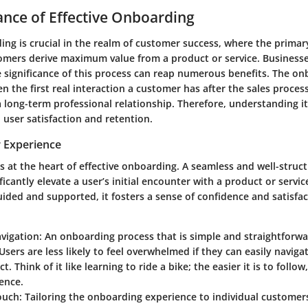
nce of Effective Onboarding
ing is crucial in the realm of customer success, where the primary
omers derive maximum value from a product or service. Businesse
e significance of this process can reap numerous benefits. The o
en the first real interaction a customer has after the sales process
 long-term professional relationship. Therefore, understanding i
user satisfaction and retention.
 Experience
is at the heart of effective onboarding. A seamless and well-stru
ficantly elevate a user’s initial encounter with a product or servi
ided and supported, it fosters a sense of confidence and satisfac
avigation
: An onboarding process that is simple and straightforw
Users are less likely to feel overwhelmed if they can easily naviga
. Think of it like learning to ride a bike; the easier it is to follo
ence.
ouch
: Tailoring the onboarding experience to individual custome