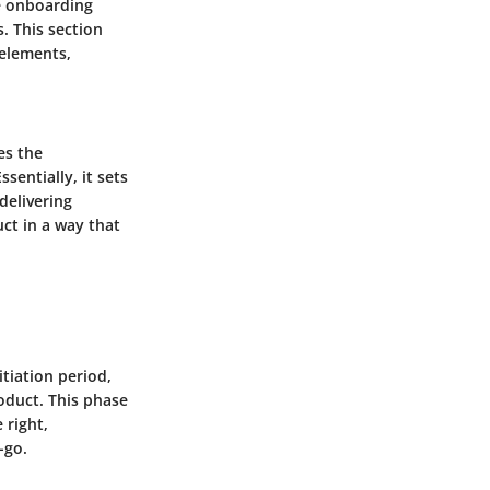
he onboarding
. This section
 elements,
es the
sentially, it sets
delivering
ct in a way that
tiation period,
roduct. This phase
 right,
-go.