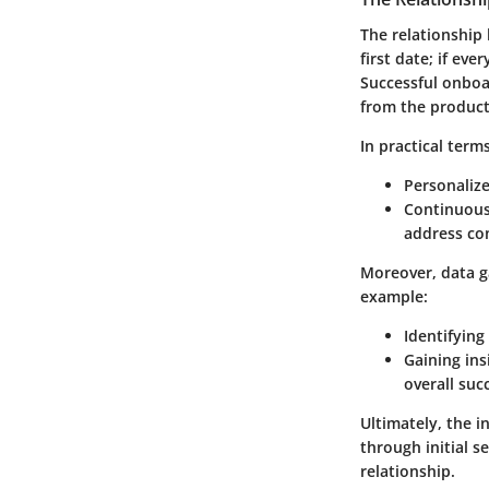
The relationship 
first date; if ev
Successful onboa
from the product 
In practical ter
Personaliz
Continuou
address co
Moreover, data g
example:
Identifying
Gaining ins
overall suc
Ultimately, the 
through initial s
relationship.