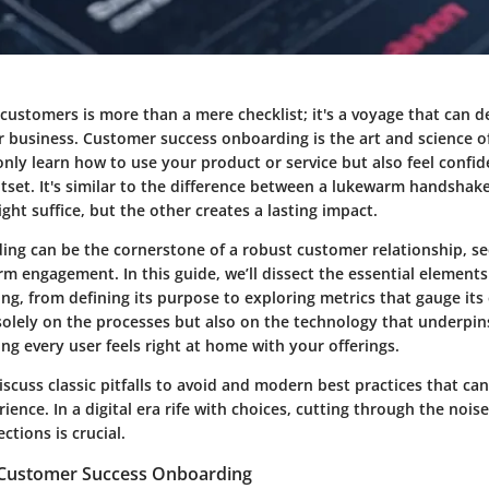
ustomers is more than a mere checklist; it's a voyage that can d
ur business. Customer success onboarding is the art and science 
only learn how to use your product or service but also feel confi
utset. It's similar to the difference between a lukewarm handsha
t suffice, but the other creates a lasting impact.
ding can be the cornerstone of a robust customer relationship, se
rm engagement. In this guide, we’ll dissect the essential element
g, from defining its purpose to exploring metrics that gauge its 
 solely on the processes but also on the technology that underpin
ing every user feels right at home with your offerings.
iscuss classic pitfalls to avoid and modern best practices that ca
ence. In a digital era rife with choices, cutting through the noise
tions is crucial.
f Customer Success Onboarding