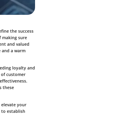
efine the success
of making sure
dent and valued
ke and a warm
eding loyalty and
s of customer
effectiveness.
s these
n elevate your
 to establish