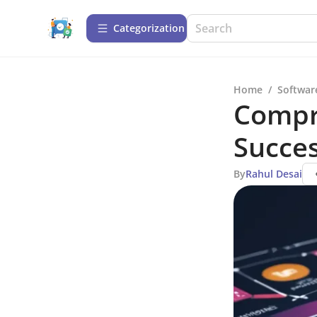
Сategorization
Home
/
Softwar
Compr
Succe
By
Rahul Desai