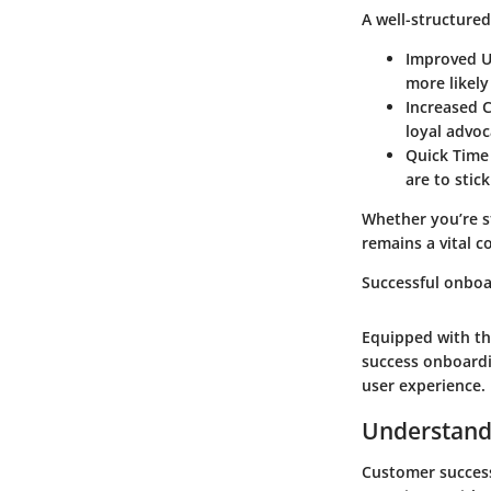
A well-structured
Improved U
more likely 
Increased C
loyal advoc
Quick Time
are to stic
Whether you’re s
remains a vital 
Successful onboa
Equipped with th
success onboardi
user experience.
Understand
Customer success