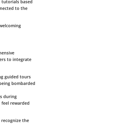
 tutorials based
nnected to the
 welcoming
hensive
ers to integrate
ng guided tours
an being bombarded
es during
s feel rewarded
 recognize the