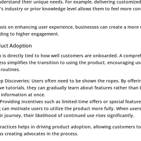
derstand their unique needs. For example, delivering customized
’s industry or prior knowledge level allows them to feel more co
sis on enhancing user experience, businesses can create a more
ding to higher engagement.
duct Adoption
 is directly tied to how well customers are onboarded. A compre
s simplifies the transition to using the product, encouraging us
y routines.
p Discoveries
: Users often need to be shown the ropes. By offeri
ive tutorials, they can gradually learn about features rather th
e information at once.
 Providing incentives such as limited-time offers or special featur
can motivate users to utilize the product more fully. When user
ir journey, their likelihood of continued use rises significantly.
ractices helps in driving product adoption, allowing customers to
us creating advocates in the process.