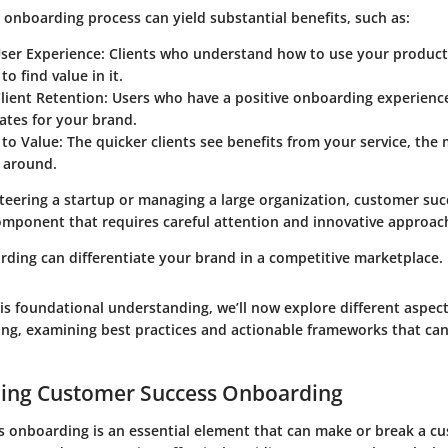
 onboarding process can yield substantial benefits, such as:
ser Experience
: Clients who understand how to use your product 
to find value in it.
lient Retention
: Users who have a positive onboarding experien
ates for your brand.
 to Value
: The quicker clients see benefits from your service, the 
k around.
teering a startup or managing a large organization, customer su
component that requires careful attention and innovative approac
rding can differentiate your brand in a competitive marketplace.
is foundational understanding, we’ll now explore different aspec
ng, examining best practices and actionable frameworks that ca
ing Customer Success Onboarding
 onboarding is an essential element that can make or break a cus