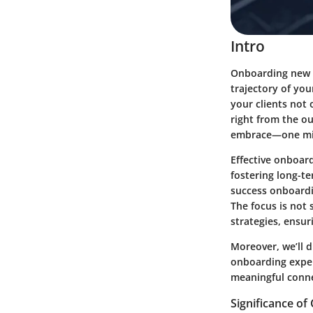
Intro
Onboarding new c
trajectory of yo
your clients not 
right from the o
embrace—one migh
Effective onboar
fostering long-te
success onboardin
The focus is not
strategies, ensur
Moreover, we’ll d
onboarding experi
meaningful connec
Significance o