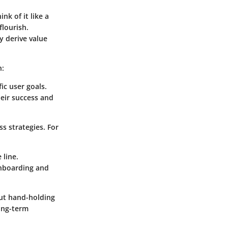
k of it like a
flourish.
 derive value
h:
ic user goals.
heir success and
s strategies. For
 line.
onboarding and
out hand-holding
long-term