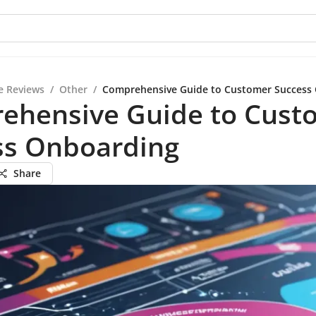
e Reviews
/
Other
/
Comprehensive Guide to Customer Success
ehensive Guide to Cust
ss Onboarding
Share