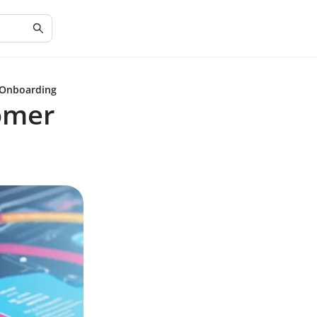
 Onboarding
omer