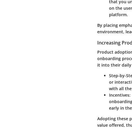
that you un
on the user
platform.
By placing empha
environment, lea
Increasing Pro
Product adoption
onboarding proces
it into their dail
Step-by-Ste
or interact
with all th
Incentives
:
onboarding 
early in the
Adopting these p
value offered, th