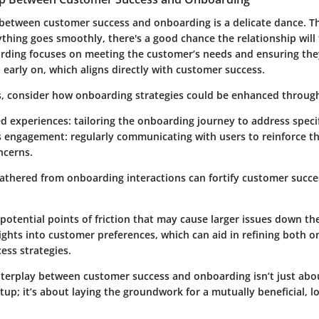
between customer success and onboarding is a delicate dance. Thin
erything goes smoothly, there's a good chance the relationship will 
rding focuses on meeting the customer’s needs and ensuring they
early on, which aligns directly with customer success.
ms, consider how onboarding strategies could be enhanced throug
ed experiences
: tailoring the onboarding journey to address specif
s engagement
: regularly communicating with users to reinforce t
ncerns.
athered from onboarding interactions can fortify customer succes
 potential points of friction that may cause larger issues down the
ights into customer preferences, which can aid in refining both 
cess strategies.
interplay between customer success and onboarding isn’t just ab
etup; it’s about laying the groundwork for a mutually beneficial, 