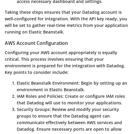
access necessary dashboard and settings.
Taking these steps ensures that your Datadog account is
well-configured for integration. With the API key ready, you
will be set to gather real-time metrics from your application
running on Elastic Beanstalk.
AWS Account Configuration
Configuring your AWS account appropriately is equally
critical. This process involves ensuring that your
environment is prepared for the integration with Datadog.
Key points to consider include:
Elastic Beanstalk Environment
: Begin by setting up an
environment in Elastic Beanstalk.
IAM Roles and Policies
: Create or configure IAM roles
that Datadog will use to monitor your applications.
Security Groups
: Review and modify your security
groups to ensure that the Datadog agent can
communicate effectively between AWS services and
Datadog. Ensure necessary ports are open to allow