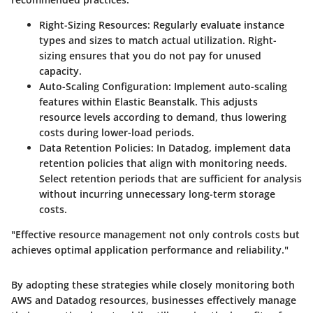
Right-Sizing Resources
: Regularly evaluate instance
types and sizes to match actual utilization. Right-
sizing ensures that you do not pay for unused
capacity.
Auto-Scaling Configuration
: Implement auto-scaling
features within Elastic Beanstalk. This adjusts
resource levels according to demand, thus lowering
costs during lower-load periods.
Data Retention Policies
: In Datadog, implement data
retention policies that align with monitoring needs.
Select retention periods that are sufficient for analysis
without incurring unnecessary long-term storage
costs.
"Effective resource management not only controls costs but
achieves optimal application performance and reliability."
By adopting these strategies while closely monitoring both
AWS and Datadog resources, businesses effectively manage