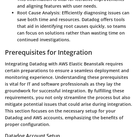
and aligning features with user needs.
Root Cause Analysis
: Efficiently diagnosing issues can
save both time and resources. Datadog offers tools
that aid in identifying root causes quickly, so teams
can focus on solutions rather than wasting time on
continued investigations.
Prerequisites for Integration
Integrating Datadog with AWS Elastic Beanstalk requires
certain preparations to ensure a seamless deployment and
monitoring experience. Understanding these prerequisites
is vital for IT and software professionals as they lay the
groundwork for successful integration. By fulfilling these
requirements, you not only streamline the process but also
mitigate potential issues that could arise during integration.
This section focuses on the necessary setup for your
Datadog and AWS accounts, emphasizing the benefits of
proper configuration.
Datadog Account Setup