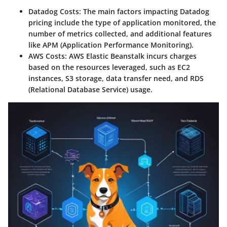
Datadog Costs
: The main factors impacting Datadog
pricing include the type of application monitored, the
number of metrics collected, and additional features
like APM (Application Performance Monitoring).
AWS Costs
: AWS Elastic Beanstalk incurs charges
based on the resources leveraged, such as EC2
instances, S3 storage, data transfer need, and RDS
(Relational Database Service) usage.