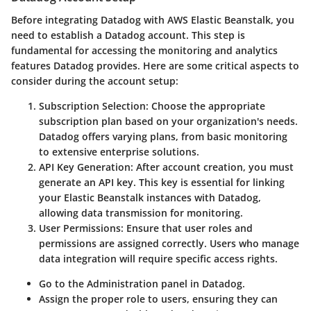
Before integrating Datadog with AWS Elastic Beanstalk, you
need to establish a Datadog account. This step is
fundamental for accessing the monitoring and analytics
features Datadog provides. Here are some critical aspects to
consider during the account setup:
Subscription Selection
: Choose the appropriate
subscription plan based on your organization's needs.
Datadog offers varying plans, from basic monitoring
to extensive enterprise solutions.
API Key Generation
: After account creation, you must
generate an API key. This key is essential for linking
your Elastic Beanstalk instances with Datadog,
allowing data transmission for monitoring.
User Permissions
: Ensure that user roles and
permissions are assigned correctly. Users who manage
data integration will require specific access rights.
Go to the Administration panel in Datadog.
Assign the proper role to users, ensuring they can