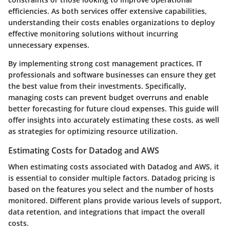
efficiencies. As both services offer extensive capabilities,
understanding their costs enables organizations to deploy
effective monitoring solutions without incurring
unnecessary expenses.
By implementing strong cost management practices, IT
professionals and software businesses can ensure they get
the best value from their investments. Specifically,
managing costs can prevent budget overruns and enable
better forecasting for future cloud expenses. This guide will
offer insights into accurately estimating these costs, as well
as strategies for optimizing resource utilization.
Estimating Costs for Datadog and AWS
When estimating costs associated with Datadog and AWS, it
is essential to consider multiple factors. Datadog pricing is
based on the features you select and the number of hosts
monitored. Different plans provide various levels of support,
data retention, and integrations that impact the overall
costs.