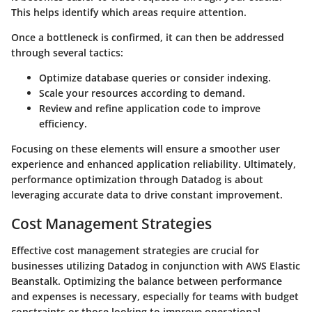
This helps identify which areas require attention.
Once a bottleneck is confirmed, it can then be addressed
through several tactics:
Optimize database queries or consider indexing.
Scale your resources according to demand.
Review and refine application code to improve
efficiency.
Focusing on these elements will ensure a smoother user
experience and enhanced application reliability. Ultimately,
performance optimization through Datadog is about
leveraging accurate data to drive constant improvement.
Cost Management Strategies
Effective cost management strategies are crucial for
businesses utilizing Datadog in conjunction with AWS Elastic
Beanstalk. Optimizing the balance between performance
and expenses is necessary, especially for teams with budget
constraints or those looking to improve operational