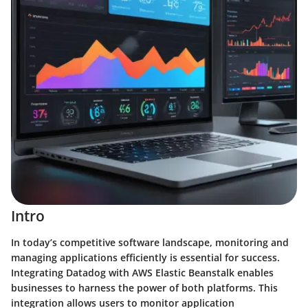
Intro
In today’s competitive software landscape, monitoring and
managing applications efficiently is essential for success.
Integrating Datadog with AWS Elastic Beanstalk enables
businesses to harness the power of both platforms. This
integration allows users to monitor application