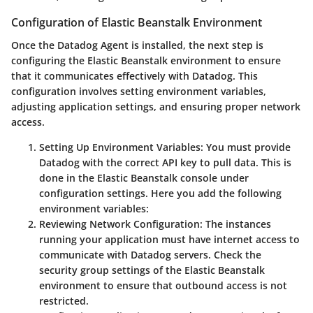
Configuration of Elastic Beanstalk Environment
Once the Datadog Agent is installed, the next step is
configuring the Elastic Beanstalk environment to ensure
that it communicates effectively with Datadog. This
configuration involves setting environment variables,
adjusting application settings, and ensuring proper network
access.
Setting Up Environment Variables:
You must provide
Datadog with the correct API key to pull data. This is
done in the Elastic Beanstalk console under
configuration settings. Here you add the following
environment variables:
Reviewing Network Configuration:
The instances
running your application must have internet access to
communicate with Datadog servers. Check the
security group settings of the Elastic Beanstalk
environment to ensure that outbound access is not
restricted.