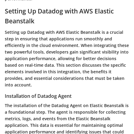
Setting Up Datadog with AWS Elastic
Beanstalk
Setting up Datadog with AWS Elastic Beanstalk is a crucial
step in ensuring that applications run smoothly and
efficiently in the cloud environment. When integrating these
two powerful tools, developers gain significant visibility into
application performance, allowing for better decisions
based on real-time data. This section discusses the specific
elements involved in this integration, the benefits it
provides, and essential considerations that must be taken
into account.
Installation of Datadog Agent
The installation of the Datadog Agent on Elastic Beanstalk is
a foundational step. The agent is responsible for collecting
metrics, logs, and events from the Elastic Beanstalk
application. This data is essential for maintaining optimal
application performance and identifying issues that could