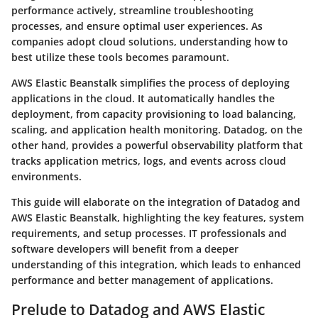
performance actively, streamline troubleshooting
processes, and ensure optimal user experiences. As
companies adopt cloud solutions, understanding how to
best utilize these tools becomes paramount.
AWS Elastic Beanstalk simplifies the process of deploying
applications in the cloud. It automatically handles the
deployment, from capacity provisioning to load balancing,
scaling, and application health monitoring. Datadog, on the
other hand, provides a powerful observability platform that
tracks application metrics, logs, and events across cloud
environments.
This guide will elaborate on the integration of Datadog and
AWS Elastic Beanstalk, highlighting the key features, system
requirements, and setup processes. IT professionals and
software developers will benefit from a deeper
understanding of this integration, which leads to enhanced
performance and better management of applications.
Prelude to Datadog and AWS Elastic