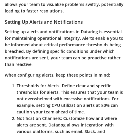
allows your team to visualize problems swiftly, potentially
leading to faster resolutions.
Setting Up Alerts and Notifications
Setting up alerts and notifications in Datadog is essential
for maintaining operational integrity. Alerts enable you to
be informed about critical performance thresholds being
breached. By defining specific conditions under which
notifications are sent, your team can be proactive rather
than reactive.
When configuring alerts, keep these points in mind:
Thresholds for Alerts
: Define clear and specific
thresholds for alerts. This ensures that your team is
not overwhelmed with excessive notifications. For
example, setting CPU utilization alerts at 80% can
caution your team ahead of time.
Notification Channels
: Customize how and where
alerts are sent. Datadog allows integration with
various platforms, such as email, Slack, and