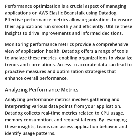
Performance optimization is a crucial aspect of managing
applications on AWS Elastic Beanstalk using Datadog.
Effective performance metrics allow organizations to ensure
their applications run smoothly and efficiently. Utilize these
insights to drive improvements and informed decisions.
Monitoring performance metrics provide a comprehensive
view of application health. Datadog offers a range of tools
to analyze these metrics, enabling organizations to visualize
trends and correlations. Access to accurate data can lead to
proactive measures and optimization strategies that
enhance overall performance.
Analyzing Performance Metrics
Analyzing performance metrics involves gathering and
interpreting various data points from your application.
Datadog collects real-time metrics related to CPU usage,
memory consumption, and request latency. By leveraging
these insights, teams can assess application behavior and
identify usage patterns.