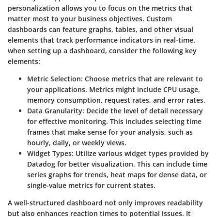
personalization allows you to focus on the metrics that
matter most to your business objectives. Custom
dashboards can feature graphs, tables, and other visual
elements that track performance indicators in real-time.
when setting up a dashboard, consider the following key
elements:
Metric Selection
: Choose metrics that are relevant to
your applications. Metrics might include CPU usage,
memory consumption, request rates, and error rates.
Data Granularity
: Decide the level of detail necessary
for effective monitoring. This includes selecting time
frames that make sense for your analysis, such as
hourly, daily, or weekly views.
Widget Types
: Utilize various widget types provided by
Datadog for better visualization. This can include time
series graphs for trends, heat maps for dense data, or
single-value metrics for current states.
A well-structured dashboard not only improves readability
but also enhances reaction times to potential issues. It