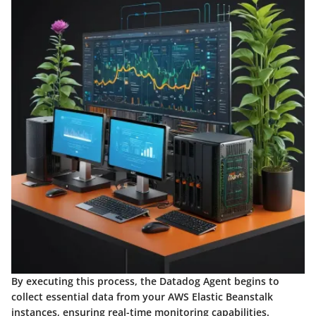
By executing this process, the Datadog Agent begins to
collect essential data from your AWS Elastic Beanstalk
instances, ensuring real-time monitoring capabilities.