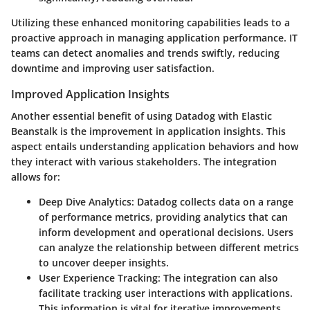
Utilizing these enhanced monitoring capabilities leads to a
proactive approach in managing application performance. IT
teams can detect anomalies and trends swiftly, reducing
downtime and improving user satisfaction.
Improved Application Insights
Another essential benefit of using Datadog with Elastic
Beanstalk is the improvement in application insights. This
aspect entails understanding application behaviors and how
they interact with various stakeholders. The integration
allows for:
Deep Dive Analytics
: Datadog collects data on a range
of performance metrics, providing analytics that can
inform development and operational decisions. Users
can analyze the relationship between different metrics
to uncover deeper insights.
User Experience Tracking
: The integration can also
facilitate tracking user interactions with applications.
This information is vital for iterative improvements