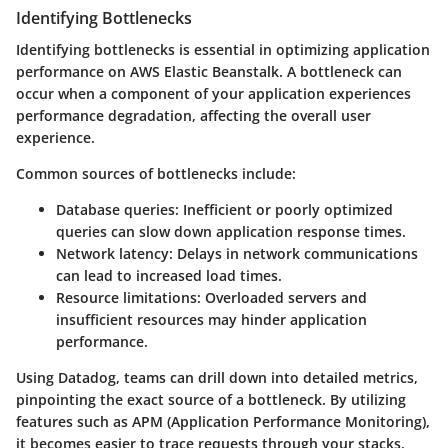
Identifying Bottlenecks
Identifying bottlenecks is essential in optimizing application
performance on AWS Elastic Beanstalk. A bottleneck can
occur when a component of your application experiences
performance degradation, affecting the overall user
experience.
Common sources of bottlenecks include:
Database queries:
Inefficient or poorly optimized
queries can slow down application response times.
Network latency:
Delays in network communications
can lead to increased load times.
Resource limitations:
Overloaded servers and
insufficient resources may hinder application
performance.
Using Datadog, teams can drill down into detailed metrics,
pinpointing the exact source of a bottleneck. By utilizing
features such as APM (Application Performance Monitoring),
it becomes easier to trace requests through your stacks.