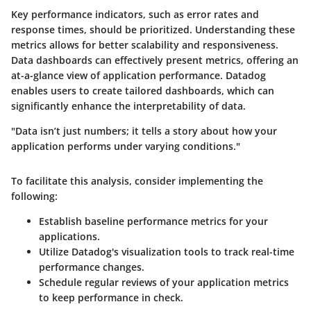
Key performance indicators, such as error rates and
response times, should be prioritized. Understanding these
metrics allows for better scalability and responsiveness.
Data dashboards can effectively present metrics, offering an
at-a-glance view of application performance. Datadog
enables users to create tailored dashboards, which can
significantly enhance the interpretability of data.
"Data isn’t just numbers; it tells a story about how your
application performs under varying conditions."
To facilitate this analysis, consider implementing the
following:
Establish baseline performance metrics for your
applications.
Utilize Datadog's visualization tools to track real-time
performance changes.
Schedule regular reviews of your application metrics
to keep performance in check.