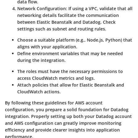
data flow.
Network Configuration
: If using a VPC, validate that all
networking details facilitate the communication
between Elastic Beanstalk and Datadog. Check
settings such as subnet and routing rules.
Choose a suitable platform (e.g., Node.js, Python) that
aligns with your application.
Define environment variables that may be needed
during the integration.
The roles must have the necessary permissions to
access CloudWatch metrics and logs.
Attach policies that allow for Elastic Beanstalk and
CloudWatch actions.
By following these guidelines for AWS account
configuration, you prepare a solid foundation for Datadog
integration. Properly setting up both your Datadog account
and AWS configuration can greatly improve monitoring
efficiency and provide clearer insights into application
performance.