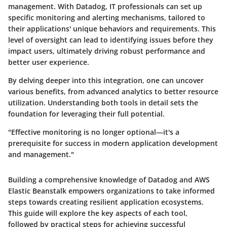
management. With Datadog, IT professionals can set up
specific monitoring and alerting mechanisms, tailored to
their applications' unique behaviors and requirements. This
level of oversight can lead to identifying issues before they
impact users, ultimately driving robust performance and
better user experience.
By delving deeper into this integration, one can uncover
various benefits, from advanced analytics to better resource
utilization. Understanding both tools in detail sets the
foundation for leveraging their full potential.
"Effective monitoring is no longer optional—it's a
prerequisite for success in modern application development
and management."
Building a comprehensive knowledge of Datadog and AWS
Elastic Beanstalk empowers organizations to take informed
steps towards creating resilient application ecosystems.
This guide will explore the key aspects of each tool,
followed by practical steps for achieving successful