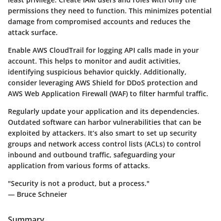
permissions they need to function. This minimizes potential
damage from compromised accounts and reduces the
attack surface.
Enable AWS CloudTrail for logging API calls made in your
account. This helps to monitor and audit activities,
identifying suspicious behavior quickly. Additionally,
consider leveraging AWS Shield for DDoS protection and
AWS Web Application Firewall (WAF) to filter harmful traffic.
Regularly update your application and its dependencies.
Outdated software can harbor vulnerabilities that can be
exploited by attackers. It’s also smart to set up security
groups and network access control lists (ACLs) to control
inbound and outbound traffic, safeguarding your
application from various forms of attacks.
"Security is not a product, but a process."
— Bruce Schneier
Summary