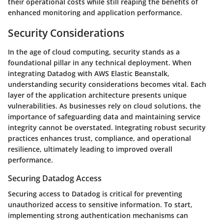
their operational costs while still reaping the benefits of
enhanced monitoring and application performance.
Security Considerations
In the age of cloud computing, security stands as a
foundational pillar in any technical deployment. When
integrating Datadog with AWS Elastic Beanstalk,
understanding security considerations becomes vital. Each
layer of the application architecture presents unique
vulnerabilities. As businesses rely on cloud solutions, the
importance of safeguarding data and maintaining service
integrity cannot be overstated. Integrating robust security
practices enhances trust, compliance, and operational
resilience, ultimately leading to improved overall
performance.
Securing Datadog Access
Securing access to Datadog is critical for preventing
unauthorized access to sensitive information. To start,
implementing strong authentication mechanisms can