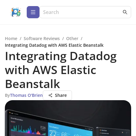
Home
/
Software Reviews
/
Other
/
Integrating Datadog with AWS Elastic Beanstalk
Integrating Datadog
with AWS Elastic
Beanstalk
By
Thomas O'Brien
Share