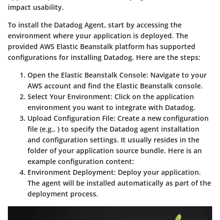
impact usability.
To install the Datadog Agent, start by accessing the
environment where your application is deployed. The
provided AWS Elastic Beanstalk platform has supported
configurations for installing Datadog. Here are the steps:
Open the Elastic Beanstalk Console:
Navigate to your
AWS account and find the Elastic Beanstalk console.
Select Your Environment:
Click on the application
environment you want to integrate with Datadog.
Upload Configuration File:
Create a new configuration
file (e.g.,
) to specify the Datadog agent installation
and configuration settings. It usually resides in the
folder of your application source bundle. Here is an
example configuration content:
Environment Deployment:
Deploy your application.
The agent will be installed automatically as part of the
deployment process.