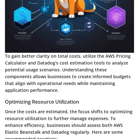
To gain better clarity on total costs, utilize the AWS Pricing
Calculator and Datadog's cost estimation tools to analyze
potential usage scenarios. Understanding these
components allows businesses to create informed budgets
that align with operational needs while maintaining
application performance.
Optimizing Resource Utilization
Once the costs are estimated, the focus shifts to optimizing
resource utilization to further manage expenses. To
enhance efficiency, businesses should assess both AWS
Elastic Beanstalk and Datadog regularly. Here are some
recommended practices: