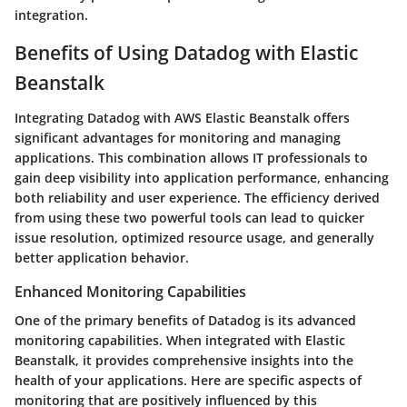
integration.
Benefits of Using Datadog with Elastic
Beanstalk
Integrating Datadog with AWS Elastic Beanstalk offers
significant advantages for monitoring and managing
applications. This combination allows IT professionals to
gain deep visibility into application performance, enhancing
both reliability and user experience. The efficiency derived
from using these two powerful tools can lead to quicker
issue resolution, optimized resource usage, and generally
better application behavior.
Enhanced Monitoring Capabilities
One of the primary benefits of Datadog is its advanced
monitoring capabilities. When integrated with Elastic
Beanstalk, it provides comprehensive insights into the
health of your applications. Here are specific aspects of
monitoring that are positively influenced by this