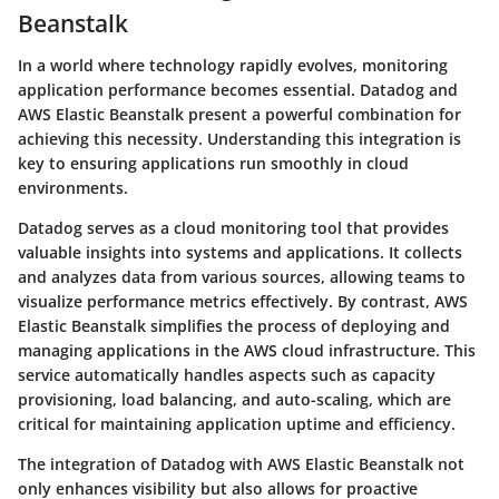
Beanstalk
In a world where technology rapidly evolves, monitoring
application performance becomes essential. Datadog and
AWS Elastic Beanstalk present a powerful combination for
achieving this necessity. Understanding this integration is
key to ensuring applications run smoothly in cloud
environments.
Datadog serves as a cloud monitoring tool that provides
valuable insights into systems and applications. It collects
and analyzes data from various sources, allowing teams to
visualize performance metrics effectively. By contrast, AWS
Elastic Beanstalk simplifies the process of deploying and
managing applications in the AWS cloud infrastructure. This
service automatically handles aspects such as capacity
provisioning, load balancing, and auto-scaling, which are
critical for maintaining application uptime and efficiency.
The integration of Datadog with AWS Elastic Beanstalk not
only enhances visibility but also allows for proactive