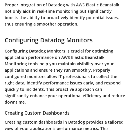
Proper integration of Datadog with AWS Elastic Beanstalk
not only aids in real-time monitoring but significantly
boosts the ability to proactively identify potential issues,
thus ensuring a smoother operation.
Configuring Datadog Monitors
Configuring Datadog Monitors is crucial for optimizing
application performance on AWS Elastic Beanstalk.
Monitoring tools help you maintain visibility over your
applications and ensure they run smoothly. Properly
configured monitors allow IT professionals to collect the
right data, identify performance issues early, and respond
quickly to incidents. This proactive approach can
significantly enhance your operational efficiency and reduce
downtime.
Creating Custom Dashboards
Creating custom dashboards in Datadog provides a tailored
view of your application's performance metrics. This