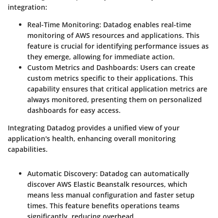
integration:
Real-Time Monitoring
: Datadog enables real-time
monitoring of AWS resources and applications. This
feature is crucial for identifying performance issues as
they emerge, allowing for immediate action.
Custom Metrics and Dashboards
: Users can create
custom metrics specific to their applications. This
capability ensures that critical application metrics are
always monitored, presenting them on personalized
dashboards for easy access.
Integrating Datadog provides a unified view of your
application's health, enhancing overall monitoring
capabilities.
Automatic Discovery
: Datadog can automatically
discover AWS Elastic Beanstalk resources, which
means less manual configuration and faster setup
times. This feature benefits operations teams
significantly, reducing overhead.