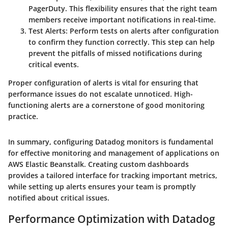
PagerDuty. This flexibility ensures that the right team
members receive important notifications in real-time.
Test Alerts
: Perform tests on alerts after configuration
to confirm they function correctly. This step can help
prevent the pitfalls of missed notifications during
critical events.
Proper configuration of alerts is vital for ensuring that
performance issues do not escalate unnoticed. High-
functioning alerts are a cornerstone of good monitoring
practice.
In summary, configuring Datadog monitors is fundamental
for effective monitoring and management of applications on
AWS Elastic Beanstalk. Creating custom dashboards
provides a tailored interface for tracking important metrics,
while setting up alerts ensures your team is promptly
notified about critical issues.
Performance Optimization with Datadog