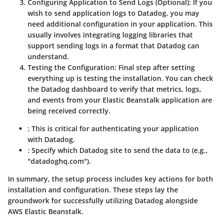
Configuring Application to Send Logs (Optional):
If you
wish to send application logs to Datadog, you may
need additional configuration in your application. This
usually involves integrating logging libraries that
support sending logs in a format that Datadog can
understand.
Testing the Configuration:
Final step after setting
everything up is testing the installation. You can check
the Datadog dashboard to verify that metrics, logs,
and events from your Elastic Beanstalk application are
being received correctly.
: This is critical for authenticating your application
with Datadog.
: Specify which Datadog site to send the data to (e.g.,
"datadoghq.com").
In summary, the setup process includes key actions for both
installation and configuration. These steps lay the
groundwork for successfully utilizing Datadog alongside
AWS Elastic Beanstalk.