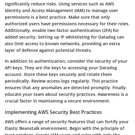
significantly reduce risks. Using services such as AWS
Identity and Access Management (IAM) to manage user
permissions is a best practice. Make sure that only
authorized users have permissions necessary for their roles.
Additionally, enable two-factor authentication (2FA) for
added security. Setting up IP whitelisting for Datadog can
also limit access to known networks, providing an extra
layer of defense against potential threats.
In addition to authentication, consider the security of your
API keys. They are the keys to accessing your Datadog
account. Store these keys securely and rotate them
periodically. Review access logs regularly. This practice
ensures that any anomalies are detected promptly. Finally,
educate your team about security practices. Awareness is a
crucial factor in maintaining a secure environment.
Implementing AWS Security Best Practices
AWS offers a range of security features that can fortify your
Elastic Beanstalk environment. Begin with the principle of
least privilege. Create IAM users and roles with only the