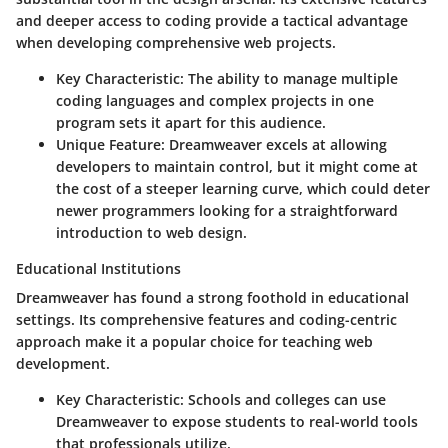
and deeper access to coding provide a tactical advantage
when developing comprehensive web projects.
Key Characteristic
: The ability to manage multiple
coding languages and complex projects in one
program sets it apart for this audience.
Unique Feature
: Dreamweaver excels at allowing
developers to maintain control, but it might come at
the cost of a steeper learning curve, which could deter
newer programmers looking for a straightforward
introduction to web design.
Educational Institutions
Dreamweaver has found a strong foothold in educational
settings. Its comprehensive features and coding-centric
approach make it a popular choice for teaching web
development.
Key Characteristic
: Schools and colleges can use
Dreamweaver to expose students to real-world tools
that professionals utilize.