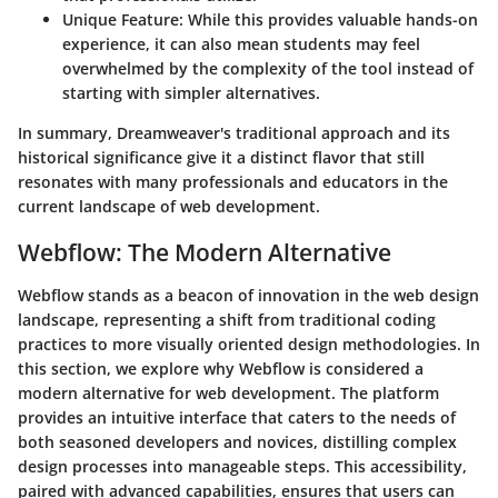
Unique Feature
: While this provides valuable hands-on
experience, it can also mean students may feel
overwhelmed by the complexity of the tool instead of
starting with simpler alternatives.
In summary, Dreamweaver's traditional approach and its
historical significance give it a distinct flavor that still
resonates with many professionals and educators in the
current landscape of web development.
Webflow: The Modern Alternative
Webflow stands as a beacon of innovation in the web design
landscape, representing a shift from traditional coding
practices to more visually oriented design methodologies. In
this section, we explore why Webflow is considered a
modern alternative for web development. The platform
provides an intuitive interface that caters to the needs of
both seasoned developers and novices, distilling complex
design processes into manageable steps. This accessibility,
paired with advanced capabilities, ensures that users can