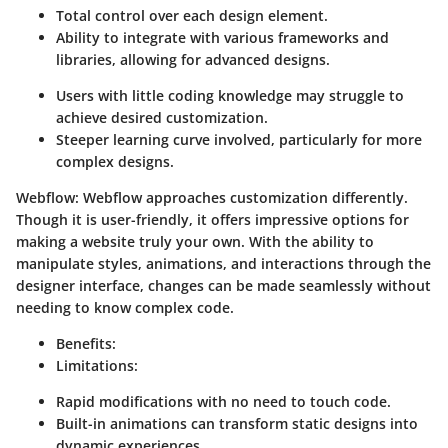
Total control over each design element.
Ability to integrate with various frameworks and
libraries, allowing for advanced designs.
Users with little coding knowledge may struggle to
achieve desired customization.
Steeper learning curve involved, particularly for more
complex designs.
Webflow
: Webflow approaches customization differently.
Though it is user-friendly, it offers impressive options for
making a website truly your own. With the ability to
manipulate styles, animations, and interactions through the
designer interface, changes can be made seamlessly without
needing to know complex code.
Benefits
:
Limitations
:
Rapid modifications with no need to touch code.
Built-in animations can transform static designs into
dynamic experiences.