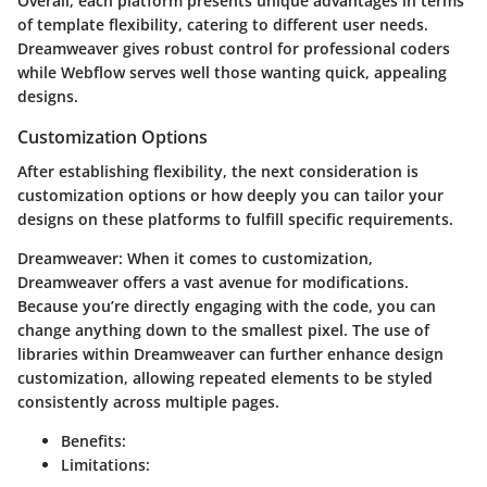
Overall, each platform presents unique advantages in terms
of template flexibility, catering to different user needs.
Dreamweaver gives robust control for professional coders
while Webflow serves well those wanting quick, appealing
designs.
Customization Options
After establishing flexibility, the next consideration is
customization options
or how deeply you can tailor your
designs on these platforms to fulfill specific requirements.
Dreamweaver
: When it comes to customization,
Dreamweaver offers a vast avenue for modifications.
Because you’re directly engaging with the code, you can
change anything down to the smallest pixel. The use of
libraries within Dreamweaver can further enhance design
customization, allowing repeated elements to be styled
consistently across multiple pages.
Benefits
:
Limitations
: