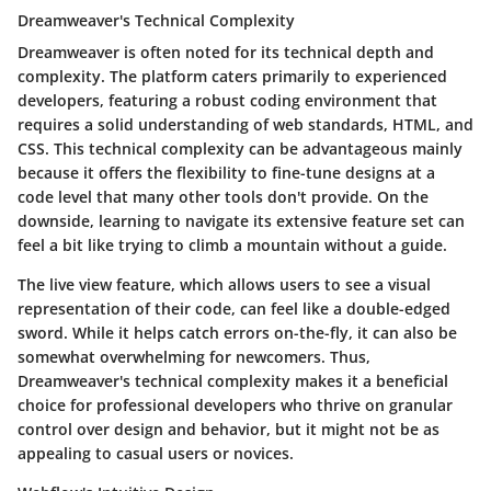
Dreamweaver's Technical Complexity
Dreamweaver is often noted for its technical depth and
complexity. The platform caters primarily to experienced
developers, featuring a robust coding environment that
requires a solid understanding of web standards, HTML, and
CSS. This technical complexity can be advantageous mainly
because it offers the flexibility to fine-tune designs at a
code level that many other tools don't provide. On the
downside, learning to navigate its extensive feature set can
feel a bit like trying to climb a mountain without a guide.
The
live view
feature, which allows users to see a visual
representation of their code, can feel like a double-edged
sword. While it helps catch errors on-the-fly, it can also be
somewhat overwhelming for newcomers. Thus,
Dreamweaver's technical complexity makes it a beneficial
choice for professional developers who thrive on granular
control over design and behavior, but it might not be as
appealing to casual users or novices.