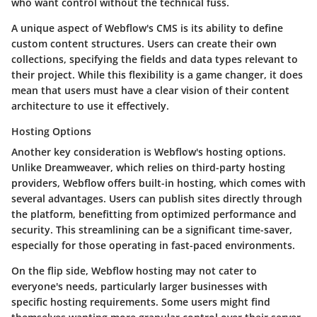
who want control without the technical fuss.
A unique aspect of Webflow's CMS is its ability to define
custom content structures. Users can create their own
collections, specifying the fields and data types relevant to
their project. While this flexibility is a game changer, it does
mean that users must have a clear vision of their content
architecture to use it effectively.
Hosting Options
Another key consideration is Webflow's hosting options.
Unlike Dreamweaver, which relies on third-party hosting
providers, Webflow offers built-in hosting, which comes with
several advantages. Users can publish sites directly through
the platform, benefitting from optimized performance and
security. This streamlining can be a significant time-saver,
especially for those operating in fast-paced environments.
On the flip side, Webflow hosting may not cater to
everyone's needs, particularly larger businesses with
specific hosting requirements. Some users might find