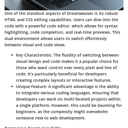
One of the standout aspects of Dreamweaver is its robust
HTML and CSS editing capabilities. Users can dive into the
code with a powerful code editor, which allows for syntax
highlighting, code completion, and real-time previews. This
dual environment allows users to switch effortlessly
between visual and code views.
Key Characteristic
: The fluidity of switching between
visual design and code makes it a popular choice for
those who want control over every pixel and line of
code. It's particularly beneficial for developers
creating complex layouts or interactive features.
Unique Feature
: A significant advantage is the ability
to integrate various coding languages, ensuring that
developers can work on multi-faceted projects within
a single platform. However, this could be daunting for
beginners, as the complexity might overwhelm
someone new to web development.