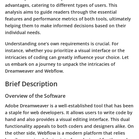
advantages, catering to different types of users. This
analysis aims to guide readers through the essential
features and performance metrics of both tools, ultimately
helping them to make informed decisions based on their
individual needs.
Understanding one’s own requirements is crucial. For
instance, whether you prioritize a visual interface or the
intricacies of coding can greatly influence your choice. Let
us embark on a journey to unpack the intricacies of
Dreamweaver and Webflow.
Brief Description
Overview of the Software
Adobe Dreamweaver
is a well-established tool that has been
a staple for web developers. It allows users to write code by
hand and also provides a visual editing interface. This dual
functionality appeals to both coders and designers alike. On
the other side,
Webflow
is a modern platform that relies