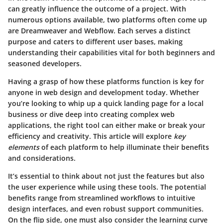
can greatly influence the outcome of a project. With
numerous options available, two platforms often come up
are Dreamweaver and Webflow. Each serves a distinct
purpose and caters to different user bases, making
understanding their capabilities vital for both beginners and
seasoned developers.
Having a grasp of how these platforms function is key for
anyone in web design and development today. Whether
you’re looking to whip up a quick landing page for a local
business or dive deep into creating complex web
applications, the right tool can either make or break your
efficiency and creativity. This article will explore
key
elements
of each platform to help illuminate their benefits
and considerations.
It’s essential to think about not just the features but also
the user experience while using these tools. The potential
benefits range from streamlined workflows to intuitive
design interfaces, and even robust support communities.
On the flip side, one must also consider the learning curve