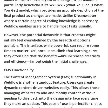
particularly beneficial is its WYSIWYG (What You See Is What
You Get) model, which provides an accurate depiction of the
final product as changes are made. Unlike Dreamweaver,
where a certain degree of coding knowledge is necessary,
Webflow enables users to handle most tasks visually.
However, the potential downside is that creators might
initially feel overwhelmed by the breadth of options
available. The interface, while powerful, can require some
time to master. Yet, once users climb that learning curve,
they often find that the benefits—like increased creativity
and efficiency—far outweigh the initial challenges.
CMS Functionality
The Content Management System (CMS) functionality in
Webflow is another standout feature. Users can create
dynamic content-driven websites easily. This allows those
managing websites to add and modify content without
needing to dive back into the design interface every time
they make an update. This ease-of-use is perfect for clients