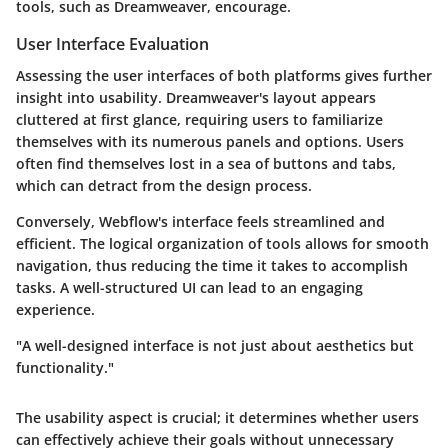
tools, such as Dreamweaver, encourage.
User Interface Evaluation
Assessing the user interfaces of both platforms gives further
insight into usability. Dreamweaver's layout appears
cluttered at first glance, requiring users to familiarize
themselves with its numerous panels and options. Users
often find themselves lost in a sea of buttons and tabs,
which can detract from the design process.
Conversely, Webflow's interface feels streamlined and
efficient. The logical organization of tools allows for smooth
navigation, thus reducing the time it takes to accomplish
tasks. A well-structured UI can lead to an engaging
experience.
"A well-designed interface is not just about aesthetics but
functionality."
The usability aspect is crucial; it determines whether users
can effectively achieve their goals without unnecessary