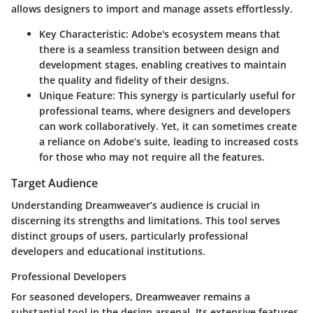
allows designers to import and manage assets effortlessly.
Key Characteristic
: Adobe's ecosystem means that
there is a seamless transition between design and
development stages, enabling creatives to maintain
the quality and fidelity of their designs.
Unique Feature
: This synergy is particularly useful for
professional teams, where designers and developers
can work collaboratively. Yet, it can sometimes create
a reliance on Adobe’s suite, leading to increased costs
for those who may not require all the features.
Target Audience
Understanding Dreamweaver’s audience is crucial in
discerning its strengths and limitations. This tool serves
distinct groups of users, particularly professional
developers and educational institutions.
Professional Developers
For seasoned developers, Dreamweaver remains a
substantial tool in the design arsenal. Its extensive features