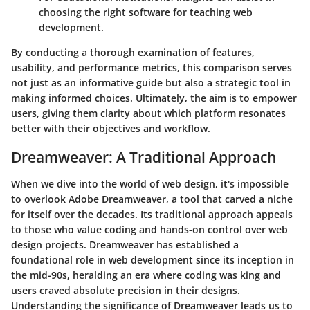
choosing the right software for teaching web
development.
By conducting a thorough examination of features,
usability, and performance metrics, this comparison serves
not just as an informative guide but also a strategic tool in
making informed choices. Ultimately, the aim is to empower
users, giving them clarity about which platform resonates
better with their objectives and workflow.
Dreamweaver: A Traditional Approach
When we dive into the world of web design, it's impossible
to overlook Adobe Dreamweaver, a tool that carved a niche
for itself over the decades. Its traditional approach appeals
to those who value coding and hands-on control over web
design projects. Dreamweaver has established a
foundational role in web development since its inception in
the mid-90s, heralding an era where coding was king and
users craved absolute precision in their designs.
Understanding the significance of Dreamweaver leads us to