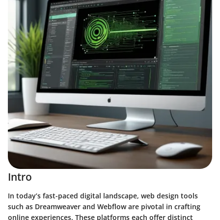
Intro
In today’s fast-paced digital landscape, web design tools
such as Dreamweaver and Webflow are pivotal in crafting
online experiences. These platforms each offer distinct