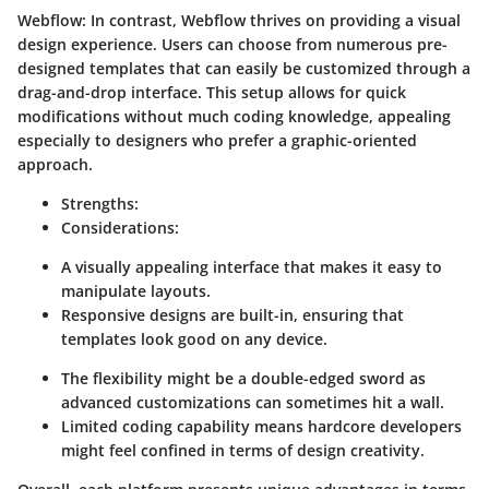
Webflow
: In contrast, Webflow thrives on providing a visual
design experience. Users can choose from numerous pre-
designed templates that can easily be customized through a
drag-and-drop interface. This setup allows for quick
modifications without much coding knowledge, appealing
especially to designers who prefer a graphic-oriented
approach.
Strengths
:
Considerations
:
A visually appealing interface that makes it easy to
manipulate layouts.
Responsive designs are built-in, ensuring that
templates look good on any device.
The flexibility might be a double-edged sword as
advanced customizations can sometimes hit a wall.
Limited coding capability means hardcore developers
might feel confined in terms of design creativity.