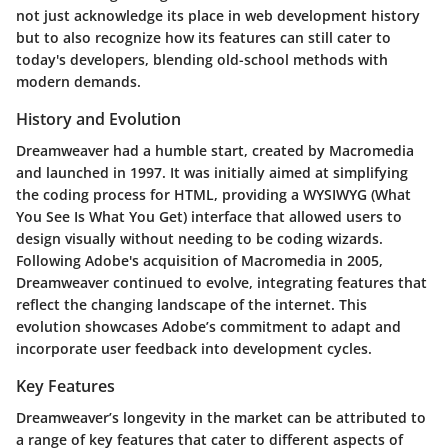
not just acknowledge its place in web development history
but to also recognize how its features can still cater to
today's developers, blending old-school methods with
modern demands.
History and Evolution
Dreamweaver had a humble start, created by Macromedia
and launched in 1997. It was initially aimed at simplifying
the coding process for HTML, providing a WYSIWYG (What
You See Is What You Get) interface that allowed users to
design visually without needing to be coding wizards.
Following Adobe's acquisition of Macromedia in 2005,
Dreamweaver continued to evolve, integrating features that
reflect the changing landscape of the internet. This
evolution showcases Adobe’s commitment to adapt and
incorporate user feedback into development cycles.
Key Features
Dreamweaver’s longevity in the market can be attributed to
a range of key features that cater to different aspects of