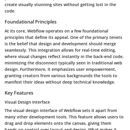
create visually stunning sites without getting lost in the
code.
Foundational Principles
At its core, Webflow operates on a few foundational
principles that define its appeal. One of the primary tenets
is the belief that design and development should merge
seamlessly. This integration allows for real-time editing,
where visual changes reflect instantly in the back-end code,
minimizing the disconnect typically seen in traditional web
design. Furthermore, it emphasizes user empowerment,
granting creators from various backgrounds the tools to
manifest their ideas without deep technical knowledge.
Key Features
Visual Design Interface
The visual design interface of Webflow sets it apart from
many other development tools. This feature allows users to
drag and drop elements onto the canvas, giving them
hands-on control over layout and design. What makes it