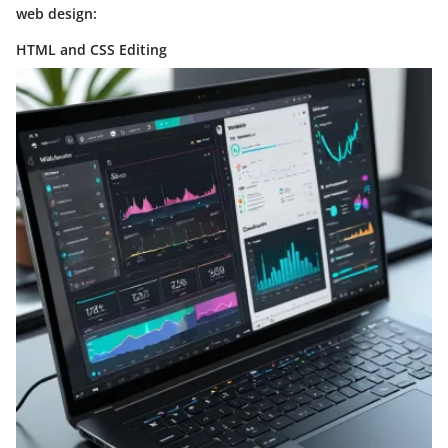
web design:
HTML and CSS Editing