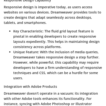
Responsive Design Capability
Responsive design is imperative today, as users access
websites on various devices. Dreamweaver provides tools to
create designs that adapt seamlessly across desktops,
tablets, and smartphones.
Key Characteristic
: The fluid grid layout feature is
pivotal in enabling developers to create responsive
layouts expediently. This helps in maintaining design
consistency across platforms.
Unique Feature
: With the inclusion of media queries,
Dreamweaver takes responsive design a step further.
However, while powerful, this capability may require
developers to have a firm understanding of responsive
techniques and CSS, which can be a hurdle for some
users.
Integration with Adobe Products
Dreamweaver doesn't operate in a vacuum; its integration
with other Adobe tools enhances its functionality. For
instance, syncing with Adobe Photoshop or Illustrator