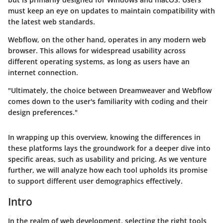
must keep an eye on updates to maintain compatibility with
the latest web standards.
Webflow
, on the other hand, operates in any modern web
browser. This allows for widespread usability across
different operating systems, as long as users have an
internet connection.
"Ultimately, the choice between Dreamweaver and Webflow
comes down to the user's familiarity with coding and their
design preferences."
In wrapping up this overview, knowing the differences in
these platforms lays the groundwork for a deeper dive into
specific areas, such as usability and pricing. As we venture
further, we will analyze how each tool upholds its promise
to support different user demographics effectively.
Intro
In the realm of web development, selecting the right tools