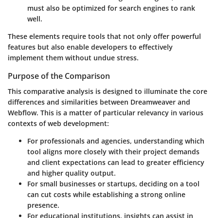
must also be optimized for search engines to rank
well.
These elements require tools that not only offer powerful
features but also enable developers to effectively
implement them without undue stress.
Purpose of the Comparison
This comparative analysis is designed to illuminate the core
differences and similarities between Dreamweaver and
Webflow. This is a matter of particular relevancy in various
contexts of web development:
For
professionals and agencies
, understanding which
tool aligns more closely with their project demands
and client expectations can lead to greater efficiency
and higher quality output.
For
small businesses or startups
, deciding on a tool
can cut costs while establishing a strong online
presence.
For
educational institutions
, insights can assist in