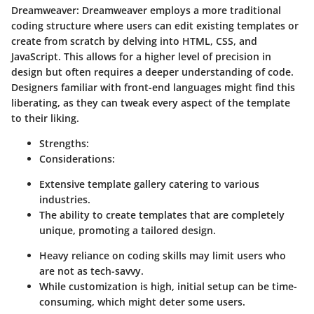
Dreamweaver
: Dreamweaver employs a more traditional
coding structure where users can edit existing templates or
create from scratch by delving into HTML, CSS, and
JavaScript. This allows for a higher level of precision in
design but often requires a deeper understanding of code.
Designers familiar with front-end languages might find this
liberating, as they can tweak every aspect of the template
to their liking.
Strengths
:
Considerations
:
Extensive template gallery catering to various
industries.
The ability to create templates that are completely
unique, promoting a tailored design.
Heavy reliance on coding skills may limit users who
are not as tech-savvy.
While customization is high, initial setup can be time-
consuming, which might deter some users.