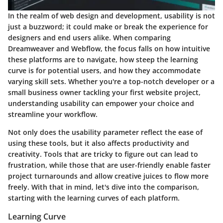
In the realm of web design and development, usability is not
just a buzzword; it could make or break the experience for
designers and end users alike. When comparing
Dreamweaver and Webflow, the focus falls on how intuitive
these platforms are to navigate, how steep the learning
curve is for potential users, and how they accommodate
varying skill sets. Whether you're a top-notch developer or a
small business owner tackling your first website project,
understanding usability can empower your choice and
streamline your workflow.
Not only does the usability parameter reflect the ease of
using these tools, but it also affects productivity and
creativity. Tools that are tricky to figure out can lead to
frustration, while those that are user-friendly enable faster
project turnarounds and allow creative juices to flow more
freely. With that in mind, let's dive into the comparison,
starting with the learning curves of each platform.
Learning Curve