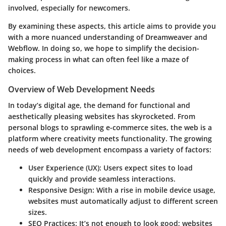
involved, especially for newcomers.
By examining these aspects, this article aims to provide you
with a more nuanced understanding of Dreamweaver and
Webflow. In doing so, we hope to simplify the decision-
making process in what can often feel like a maze of
choices.
Overview of Web Development Needs
In today’s digital age, the demand for functional and
aesthetically pleasing websites has skyrocketed. From
personal blogs to sprawling e-commerce sites, the web is a
platform where creativity meets functionality. The growing
needs of web development encompass a variety of factors:
User Experience (UX):
Users expect sites to load
quickly and provide seamless interactions.
Responsive Design:
With a rise in mobile device usage,
websites must automatically adjust to different screen
sizes.
SEO Practices:
It’s not enough to look good; websites