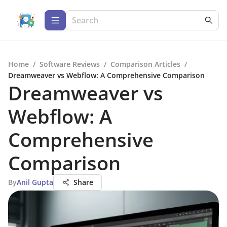
Home
/
Software Reviews
/
Comparison Articles
/
Dreamweaver vs Webflow: A Comprehensive Comparison
Dreamweaver vs
Webflow: A
Comprehensive
Comparison
By
Anil Gupta
Share