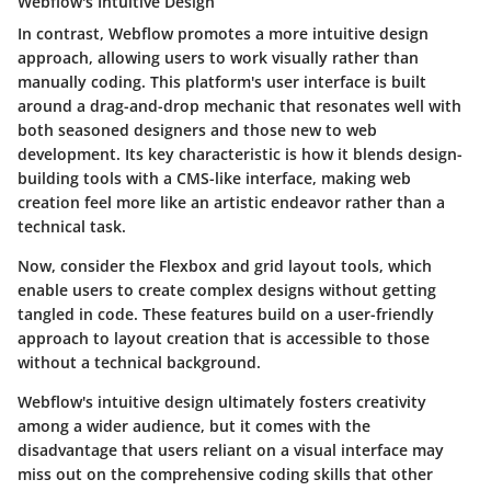
Webflow's Intuitive Design
In contrast, Webflow promotes a more intuitive design
approach, allowing users to work visually rather than
manually coding. This platform's user interface is built
around a drag-and-drop mechanic that resonates well with
both seasoned designers and those new to web
development. Its key characteristic is how it blends design-
building tools with a CMS-like interface, making web
creation feel more like an artistic endeavor rather than a
technical task.
Now, consider the
Flexbox
and
grid layout
tools, which
enable users to create complex designs without getting
tangled in code. These features build on a user-friendly
approach to layout creation that is accessible to those
without a technical background.
Webflow's intuitive design ultimately fosters creativity
among a wider audience, but it comes with the
disadvantage that users reliant on a visual interface may
miss out on the comprehensive coding skills that other