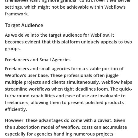
themselves wanting more granular control over their server
settings, which might not be achievable within Webflow's
framework.
Target Audience
As we delve into the target audience for Webflow, it
becomes evident that this platform uniquely appeals to two
groups.
Freelancers and Small Agencies
Freelancers and small agencies form a sizable portion of
Webflow's user base. These professionals often juggle
multiple projects and clients simultaneously. Webflow helps
streamline workflows when tight deadlines loom. The quick-
turnaround capabilities and ease of use are invaluable to
freelancers, allowing them to present polished products
efficiently.
However, these advantages do come with a caveat. Given
the subscription model of Webflow, costs can accumulate
especially for agencies handling numerous projects.