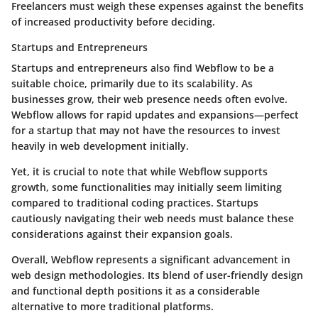
Freelancers must weigh these expenses against the benefits
of increased productivity before deciding.
Startups and Entrepreneurs
Startups and entrepreneurs also find Webflow to be a
suitable choice, primarily due to its scalability. As
businesses grow, their web presence needs often evolve.
Webflow allows for rapid updates and expansions—perfect
for a startup that may not have the resources to invest
heavily in web development initially.
Yet, it is crucial to note that while Webflow supports
growth, some functionalities may initially seem limiting
compared to traditional coding practices. Startups
cautiously navigating their web needs must balance these
considerations against their expansion goals.
Overall, Webflow represents a significant advancement in
web design methodologies. Its blend of user-friendly design
and functional depth positions it as a considerable
alternative to more traditional platforms.