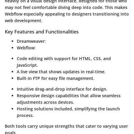
heavily on a visual design interface, designed for those who
may not feel comfortable diving deep into code. This makes
Webflow especially appealing to designers transitioning into
web development.
Key Features and Functionalities
Dreamweaver:
Webflow:
Code editing with support for HTML, CSS, and
JavaScript.
A live view that shows updates in real-time.
Built-in FTP for easy file management.
Intuitive drag-and-drop interface for design.
Responsive design capabilities that allow seamless
adjustments across devices.
Hosting solutions included, simplifying the launch
process.
Both tools carry unique strengths that cater to varying user
goals.