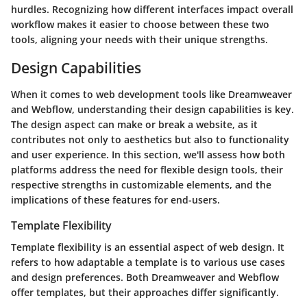
hurdles. Recognizing how different interfaces impact overall
workflow makes it easier to choose between these two
tools, aligning your needs with their unique strengths.
Design Capabilities
When it comes to web development tools like Dreamweaver
and Webflow, understanding their
design capabilities
is key.
The design aspect can make or break a website, as it
contributes not only to aesthetics but also to functionality
and user experience. In this section, we'll assess how both
platforms address the need for flexible design tools, their
respective strengths in customizable elements, and the
implications of these features for end-users.
Template Flexibility
Template flexibility is an essential aspect of web design. It
refers to how adaptable a template is to various use cases
and design preferences. Both Dreamweaver and Webflow
offer templates, but their approaches differ significantly.