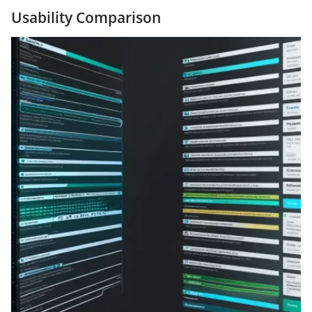
Usability Comparison