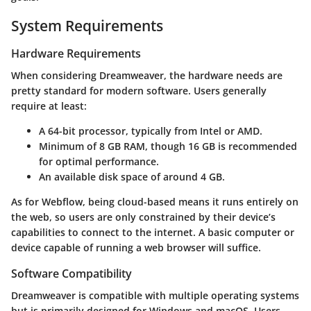
System Requirements
Hardware Requirements
When considering Dreamweaver, the hardware needs are
pretty standard for modern software. Users generally
require at least:
A 64-bit processor, typically from Intel or AMD.
Minimum of 8 GB RAM, though 16 GB is recommended
for optimal performance.
An available disk space of around 4 GB.
As for Webflow, being cloud-based means it runs entirely on
the web, so users are only constrained by their device’s
capabilities to connect to the internet. A basic computer or
device capable of running a web browser will suffice.
Software Compatibility
Dreamweaver
is compatible with multiple operating systems
but is primarily designed for Windows and macOS. Users