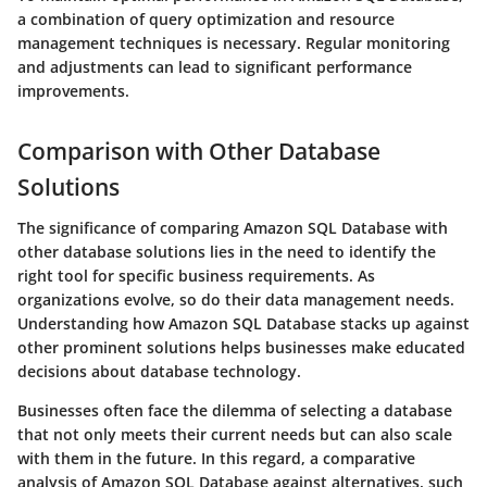
a combination of query optimization and resource
management techniques is necessary. Regular monitoring
and adjustments can lead to significant performance
improvements.
Comparison with Other Database
Solutions
The significance of comparing Amazon SQL Database with
other database solutions lies in the need to identify the
right tool for specific business requirements. As
organizations evolve, so do their data management needs.
Understanding how Amazon SQL Database stacks up against
other prominent solutions helps businesses make educated
decisions about database technology.
Businesses often face the dilemma of selecting a database
that not only meets their current needs but can also scale
with them in the future. In this regard, a comparative
analysis of Amazon SQL Database against alternatives, such