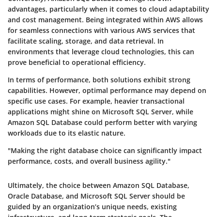
advantages, particularly when it comes to cloud adaptability
and cost management. Being integrated within AWS allows
for seamless connections with various AWS services that
facilitate scaling, storage, and data retrieval. In
environments that leverage cloud technologies, this can
prove beneficial to operational efficiency.
In terms of performance, both solutions exhibit strong
capabilities. However, optimal performance may depend on
specific use cases. For example, heavier transactional
applications might shine on Microsoft SQL Server, while
Amazon SQL Database could perform better with varying
workloads due to its elastic nature.
"Making the right database choice can significantly impact
performance, costs, and overall business agility."
Ultimately, the choice between Amazon SQL Database,
Oracle Database, and Microsoft SQL Server should be
guided by an organization’s unique needs, existing