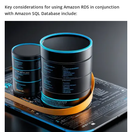
Key considerations for using Amazon RDS in conjunction
with Amazon SQL Database include: