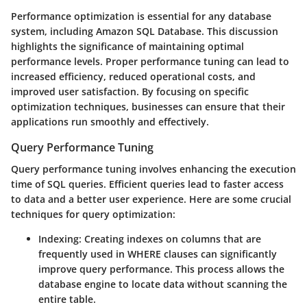
Performance optimization is essential for any database
system, including Amazon SQL Database. This discussion
highlights the significance of maintaining optimal
performance levels. Proper performance tuning can lead to
increased efficiency, reduced operational costs, and
improved user satisfaction. By focusing on specific
optimization techniques, businesses can ensure that their
applications run smoothly and effectively.
Query Performance Tuning
Query performance tuning involves enhancing the execution
time of SQL queries. Efficient queries lead to faster access
to data and a better user experience. Here are some crucial
techniques for query optimization:
Indexing:
Creating indexes on columns that are
frequently used in WHERE clauses can significantly
improve query performance. This process allows the
database engine to locate data without scanning the
entire table.