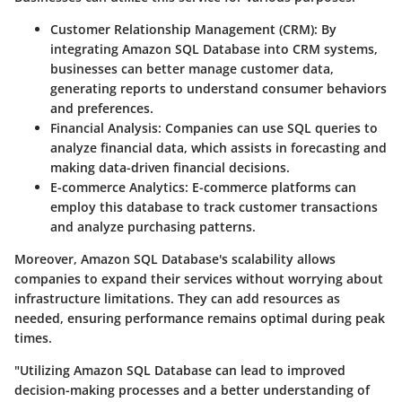
Customer Relationship Management (CRM):
By
integrating Amazon SQL Database into CRM systems,
businesses can better manage customer data,
generating reports to understand consumer behaviors
and preferences.
Financial Analysis:
Companies can use SQL queries to
analyze financial data, which assists in forecasting and
making data-driven financial decisions.
E-commerce Analytics:
E-commerce platforms can
employ this database to track customer transactions
and analyze purchasing patterns.
Moreover, Amazon SQL Database's scalability allows
companies to expand their services without worrying about
infrastructure limitations. They can add resources as
needed, ensuring performance remains optimal during peak
times.
"Utilizing Amazon SQL Database can lead to improved
decision-making processes and a better understanding of