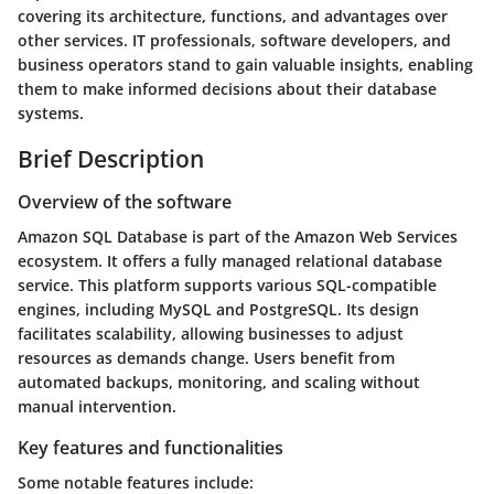
covering its architecture, functions, and advantages over
other services. IT professionals, software developers, and
business operators stand to gain valuable insights, enabling
them to make informed decisions about their database
systems.
Brief Description
Overview of the software
Amazon SQL Database is part of the Amazon Web Services
ecosystem. It offers a fully managed relational database
service. This platform supports various SQL-compatible
engines, including MySQL and PostgreSQL. Its design
facilitates scalability, allowing businesses to adjust
resources as demands change. Users benefit from
automated backups, monitoring, and scaling without
manual intervention.
Key features and functionalities
Some notable features include: