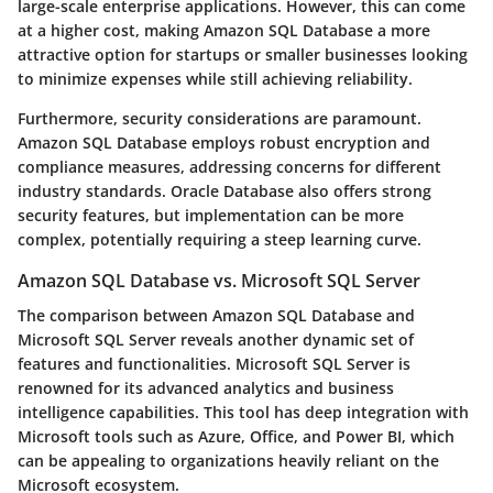
large-scale enterprise applications. However, this can come
at a higher cost, making Amazon SQL Database a more
attractive option for startups or smaller businesses looking
to minimize expenses while still achieving reliability.
Furthermore, security considerations are paramount.
Amazon SQL Database employs robust encryption and
compliance measures, addressing concerns for different
industry standards. Oracle Database also offers strong
security features, but implementation can be more
complex, potentially requiring a steep learning curve.
Amazon SQL Database vs. Microsoft SQL Server
The comparison between Amazon SQL Database and
Microsoft SQL Server reveals another dynamic set of
features and functionalities. Microsoft SQL Server is
renowned for its advanced analytics and business
intelligence capabilities. This tool has deep integration with
Microsoft tools such as Azure, Office, and Power BI, which
can be appealing to organizations heavily reliant on the
Microsoft ecosystem.