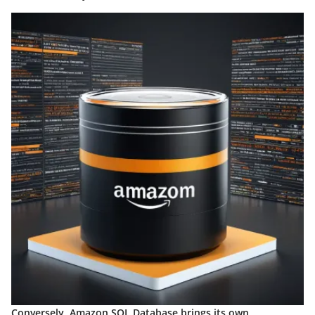
Conversely, Amazon SQL Database brings its own