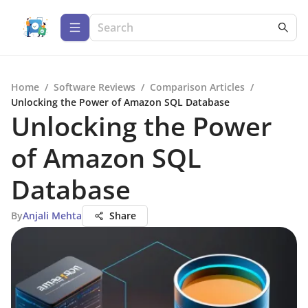
Home
/
Software Reviews
/
Comparison Articles
/
Unlocking the Power of Amazon SQL Database
Unlocking the Power
of Amazon SQL
Database
By
Anjali Mehta
Share