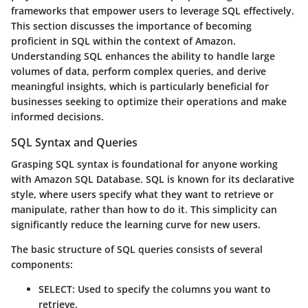
frameworks that empower users to leverage SQL effectively.
This section discusses the importance of becoming
proficient in SQL within the context of Amazon.
Understanding SQL enhances the ability to handle large
volumes of data, perform complex queries, and derive
meaningful insights, which is particularly beneficial for
businesses seeking to optimize their operations and make
informed decisions.
SQL Syntax and Queries
Grasping SQL syntax is foundational for anyone working
with Amazon SQL Database. SQL is known for its declarative
style, where users specify what they want to retrieve or
manipulate, rather than how to do it. This simplicity can
significantly reduce the learning curve for new users.
The basic structure of SQL queries consists of several
components:
SELECT
: Used to specify the columns you want to
retrieve.