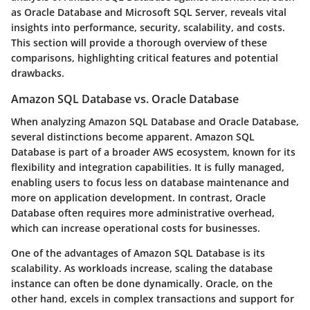
as Oracle Database and Microsoft SQL Server, reveals vital
insights into performance, security, scalability, and costs.
This section will provide a thorough overview of these
comparisons, highlighting critical features and potential
drawbacks.
Amazon SQL Database vs. Oracle Database
When analyzing Amazon SQL Database and Oracle Database,
several distinctions become apparent. Amazon SQL
Database is part of a broader AWS ecosystem, known for its
flexibility and integration capabilities. It is fully managed,
enabling users to focus less on database maintenance and
more on application development. In contrast, Oracle
Database often requires more administrative overhead,
which can increase operational costs for businesses.
One of the advantages of Amazon SQL Database is its
scalability. As workloads increase, scaling the database
instance can often be done dynamically. Oracle, on the
other hand, excels in complex transactions and support for