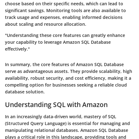
choose based on their specific needs, which can lead to
significant savings. Monitoring tools are also available to
track usage and expenses, enabling informed decisions
about scaling and resource allocation.
"Understanding these core features can greatly enhance
your capability to leverage Amazon SQL Database
effectively."
In summary, the core features of Amazon SQL Database
serve as advantageous assets. They provide scalability, high
availability, robust security, and cost efficiency, making it a
compelling option for businesses seeking a reliable cloud
database solution.
Understanding SQL with Amazon
In an increasingly data-driven world, mastery of SQL
(Structured Query Language) is essential for managing and
manipulating relational databases. Amazon SQL Database
plays a critical role in this landscape, providing tools and