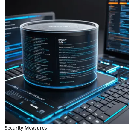
Security Measures