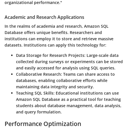
organizational performance."
Academic and Research Applications
In the realms of academia and research, Amazon SQL
Database offers unique benefits. Researchers and
institutions can employ it to store and retrieve massive
datasets. Institutions can apply this technology for:
Data Storage for Research Projects:
Large-scale data
collected during surveys or experiments can be stored
and easily accessed for analysis using SQL queries.
Collaborative Research:
Teams can share access to
databases, enabling collaborative efforts while
maintaining data integrity and security.
Teaching SQL Skills:
Educational institutions can use
Amazon SQL Database as a practical tool for teaching
students about database management, data analysis,
and query formulation.
Performance Optimization