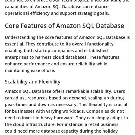
capabilities of Amazon SQL Database can enhance
operational efficiency and support strategic goals.
Core Features of Amazon SQL Database
Understanding the core features of Amazon SQL Database is
essential. They contribute to its overall functionality,
enabling both startup companies and established
enterprises to harness cloud databases. These features
enhance performance and ensure reliability while
maintaining ease of use.
Scalability and Flexibility
Amazon SQL Database offers remarkable scalability. Users
can adjust resources based on demand, scaling up during
peak times and down as necessary. This flexibility is crucial
for businesses with varying workloads. Companies do not
need to invest in heavy hardware. They can simply adapt to
the cloud infrastructure. For instance, a retail business
could need more database capacity during the holiday