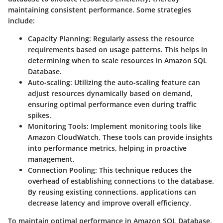
maintaining consistent performance. Some strategies
include:
Capacity Planning:
Regularly assess the resource
requirements based on usage patterns. This helps in
determining when to scale resources in Amazon SQL
Database.
Auto-scaling:
Utilizing the auto-scaling feature can
adjust resources dynamically based on demand,
ensuring optimal performance even during traffic
spikes.
Monitoring Tools:
Implement monitoring tools like
Amazon CloudWatch. These tools can provide insights
into performance metrics, helping in proactive
management.
Connection Pooling:
This technique reduces the
overhead of establishing connections to the database.
By reusing existing connections, applications can
decrease latency and improve overall efficiency.
To maintain optimal performance in Amazon SQL Database,