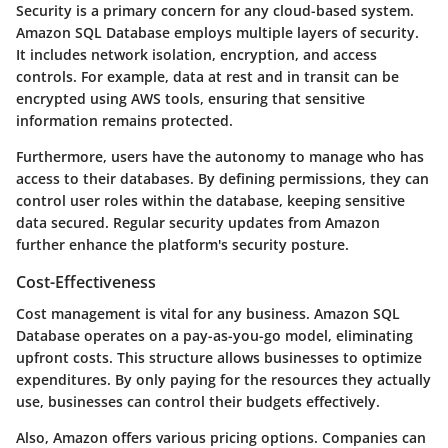
Security is a primary concern for any cloud-based system.
Amazon SQL Database employs multiple layers of security.
It includes network isolation, encryption, and access
controls. For example, data at rest and in transit can be
encrypted using AWS tools, ensuring that sensitive
information remains protected.
Furthermore, users have the autonomy to manage who has
access to their databases. By defining permissions, they can
control user roles within the database, keeping sensitive
data secured. Regular security updates from Amazon
further enhance the platform's security posture.
Cost-Effectiveness
Cost management is vital for any business. Amazon SQL
Database operates on a pay-as-you-go model, eliminating
upfront costs. This structure allows businesses to optimize
expenditures. By only paying for the resources they actually
use, businesses can control their budgets effectively.
Also, Amazon offers various pricing options. Companies can