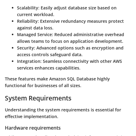
Scalability:
Easily adjust database size based on
current workload.
Reliability:
Extensive redundancy measures protect
against data loss.
Managed Service:
Reduced administrative overhead
allows teams to focus on application development.
Security:
Advanced options such as encryption and
access controls safeguard data.
Integration:
Seamless connectivity with other AWS
services enhances capabilities.
These features make Amazon SQL Database highly
functional for businesses of all sizes.
System Requirements
Understanding the system requirements is essential for
effective implementation.
Hardware requirements