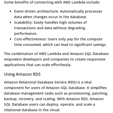
Some benefits of connecting with AWS Lambda include:
Event-driven architecture
: Automatically processes
data when changes occur in the database.
Scalability
: Easily handles high volumes of
transactions and data without degrading
performance.
Cost-effectiveness
: Users only pay for the compute
time consumed, which can lead to significant savings.
The combination of AWS Lambda and Amazon SQL Database
empowers developers and companies to create responsive
applications that can scale effortlessly.
Using Amazon RDS
Amazon Relational Database Service (RDS) is a vital
component for users of Amazon SQL Database. It simplifies
database management tasks such as provisioning, patching,
backup, recovery, and scaling. With Amazon RDS, Amazon
SQL Database users can deploy, operate, and scale a
relational database in the cloud.