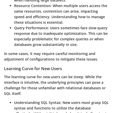
when handling large datasets.
Resource Contention:
When multiple users access the
same resources, contention can arise, impacting
speed and efficiency. Understanding how to manage
these situations is essential.
Query Performance:
Users sometimes face slow query
response due to inadequate optimization. This can be
especially problematic for complex queries or when
databases grow substantially in size.
In some cases, it may require careful monitoring and
adjustment of configurations to mitigate these issues.
Learning Curve for New Users
The learning curve for new users can be steep. While the
interface is intuitive, the underlying principles can pose a
challenge for those unfamiliar with relational databases or
SQL itself.
Understanding SQL Syntax:
New users must grasp SQL
syntax and functions to utilize the database