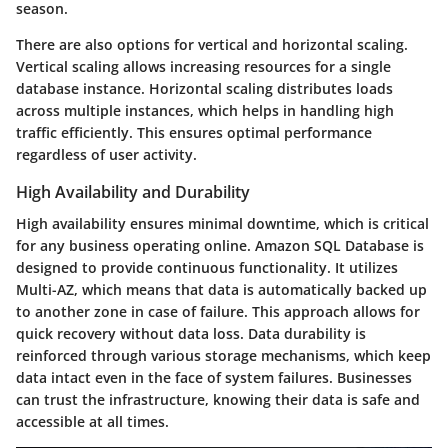
season.
There are also options for vertical and horizontal scaling.
Vertical scaling allows increasing resources for a single
database instance. Horizontal scaling distributes loads
across multiple instances, which helps in handling high
traffic efficiently. This ensures optimal performance
regardless of user activity.
High Availability and Durability
High availability ensures minimal downtime, which is critical
for any business operating online. Amazon SQL Database is
designed to provide continuous functionality. It utilizes
Multi-AZ, which means that data is automatically backed up
to another zone in case of failure. This approach allows for
quick recovery without data loss. Data durability is
reinforced through various storage mechanisms, which keep
data intact even in the face of system failures. Businesses
can trust the infrastructure, knowing their data is safe and
accessible at all times.