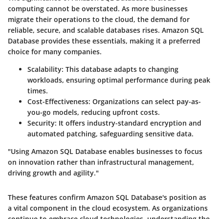
computing cannot be overstated. As more businesses
migrate their operations to the cloud, the demand for
reliable, secure, and scalable databases rises. Amazon SQL
Database provides these essentials, making it a preferred
choice for many companies.
Scalability
: This database adapts to changing
workloads, ensuring optimal performance during peak
times.
Cost-Effectiveness
: Organizations can select pay-as-
you-go models, reducing upfront costs.
Security
: It offers industry-standard encryption and
automated patching, safeguarding sensitive data.
"Using Amazon SQL Database enables businesses to focus
on innovation rather than infrastructural management,
driving growth and agility."
These features confirm Amazon SQL Database's position as
a vital component in the cloud ecosystem. As organizations
continue to embrace cloud technologies, understanding the