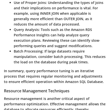
Use of Proper Joins:
Understanding the types of joins
and their implications on performance is vital. For
example, using INNER JOIN when applicable is
generally more efficient than OUTER JOIN, as it
reduces the amount of data processed.
Query Analysis:
Tools such as the Amazon RDS
Performance Insights can help analyze query
execution plans. Reviewing these can identify slow-
performing queries and suggest modifications.
Batch Processing:
If large datasets require
manipulation, consider batch processing. This reduces
the load on the database during peak times.
In summary, query performance tuning is an iterative
process that requires regular monitoring and adjustments
to ensure efficient operation within Amazon SQL Database.
Resource Management Techniques
Resource management is another critical aspect of
performance optimization. Effective management allows the
database to allocate resources efficiently, thereby