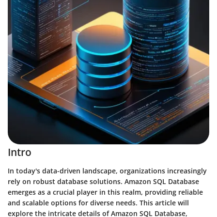
Intro
In today's data-driven landscape, organizations increasingly
rely on robust database solutions. Amazon SQL Database
emerges as a crucial player in this realm, providing reliable
and scalable options for diverse needs. This article will
explore the intricate details of Amazon SQL Database,