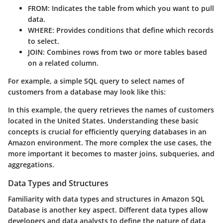
FROM
: Indicates the table from which you want to pull
data.
WHERE
: Provides conditions that define which records
to select.
JOIN
: Combines rows from two or more tables based
on a related column.
For example, a simple SQL query to select names of
customers from a database may look like this:
In this example, the query retrieves the names of customers
located in the United States. Understanding these basic
concepts is crucial for efficiently querying databases in an
Amazon environment. The more complex the use cases, the
more important it becomes to master joins, subqueries, and
aggregations.
Data Types and Structures
Familiarity with data types and structures in Amazon SQL
Database is another key aspect. Different data types allow
developers and data analysts to define the nature of data