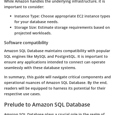
While Amazon handles the underlying infrastructure, it is
important to consider:
Instance Type:
Choose appropriate EC2 instance types
for your database needs.
Storage Size:
Estimate storage requirements based on
projected workloads.
Software compatibility
Amazon SQL Database maintains compatibility with popular
SQL engines like MySQL and PostgreSQL. It is important to
ensure any applications intended to connect can operate
seamlessly with these database systems.
In summary, this guide will navigate critical components and
operational nuances of Amazon SQL Database. By the end,
readers will be equipped to harness its potential for their
respective use cases.
Prelude to Amazon SQL Database
Amazon SQL Database plays a crucial role in the realm of