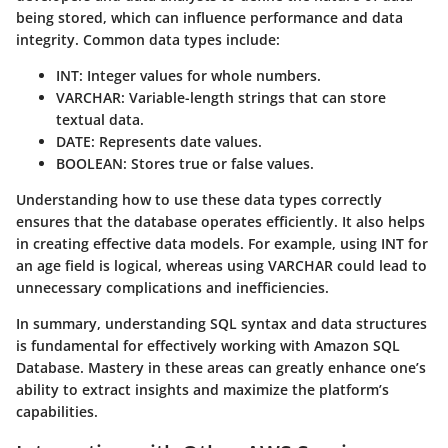
being stored, which can influence performance and data
integrity. Common data types include:
INT
: Integer values for whole numbers.
VARCHAR
: Variable-length strings that can store
textual data.
DATE
: Represents date values.
BOOLEAN
: Stores true or false values.
Understanding how to use these data types correctly
ensures that the database operates efficiently. It also helps
in creating effective data models. For example, using INT for
an age field is logical, whereas using VARCHAR could lead to
unnecessary complications and inefficiencies.
In summary, understanding SQL syntax and data structures
is fundamental for effectively working with Amazon SQL
Database. Mastery in these areas can greatly enhance one’s
ability to extract insights and maximize the platform’s
capabilities.