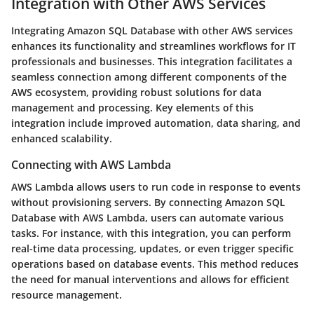
Integration with Other AWS Services
Integrating Amazon SQL Database with other AWS services
enhances its functionality and streamlines workflows for IT
professionals and businesses. This integration facilitates a
seamless connection among different components of the
AWS ecosystem, providing robust solutions for data
management and processing. Key elements of this
integration include improved automation, data sharing, and
enhanced scalability.
Connecting with AWS Lambda
AWS Lambda allows users to run code in response to events
without provisioning servers. By connecting Amazon SQL
Database with AWS Lambda, users can automate various
tasks. For instance, with this integration, you can perform
real-time data processing, updates, or even trigger specific
operations based on database events. This method reduces
the need for manual interventions and allows for efficient
resource management.