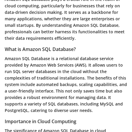
cloud computing, particularly for businesses that rely on
data-driven decision making. It serves as a backbone for
many applications, whether they are large enterprises or
small startups. By understanding Amazon SQL Database,
professionals can better harness its functionalities to meet
their data requirements efficiently.
What is Amazon SQL Database?
Amazon SQL Database is a relational database service
provided by Amazon Web Services (AWS). It allows users to
run SQL server databases in the cloud without the
complexities of traditional installations. The benefits of this
system include automated backups, scaling capabilities, and
a user-friendly interface. This not only saves time but also
provides a robust environment for managing data. It
supports a variety of SQL databases, including MySQL and
PostgreSQL, catering to diverse user needs.
Importance in Cloud Computing
The significance of Amazon SQL Database in cloud