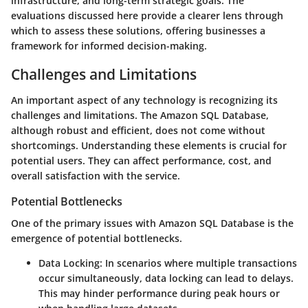
infrastructure, and long-term strategic goals. The
evaluations discussed here provide a clearer lens through
which to assess these solutions, offering businesses a
framework for informed decision-making.
Challenges and Limitations
An important aspect of any technology is recognizing its
challenges and limitations. The Amazon SQL Database,
although robust and efficient, does not come without
shortcomings. Understanding these elements is crucial for
potential users. They can affect performance, cost, and
overall satisfaction with the service.
Potential Bottlenecks
One of the primary issues with Amazon SQL Database is the
emergence of potential bottlenecks.
Data Locking:
In scenarios where multiple transactions
occur simultaneously, data locking can lead to delays.
This may hinder performance during peak hours or