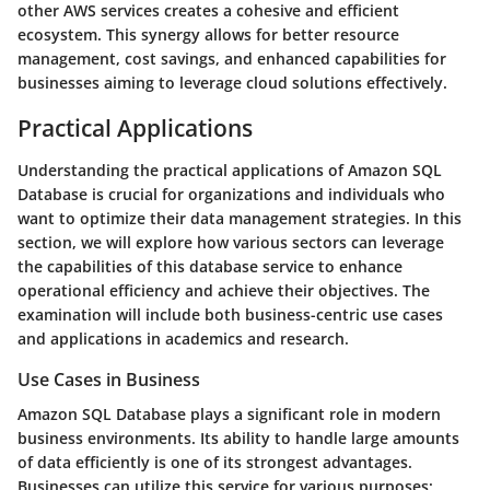
other AWS services creates a cohesive and efficient
ecosystem. This synergy allows for better resource
management, cost savings, and enhanced capabilities for
businesses aiming to leverage cloud solutions effectively.
Practical Applications
Understanding the
practical applications
of Amazon SQL
Database is crucial for organizations and individuals who
want to optimize their data management strategies. In this
section, we will explore how various sectors can leverage
the capabilities of this database service to enhance
operational efficiency and achieve their objectives. The
examination will include both business-centric use cases
and applications in academics and research.
Use Cases in Business
Amazon SQL Database plays a significant role in modern
business environments. Its ability to handle large amounts
of data efficiently is one of its strongest advantages.
Businesses can utilize this service for various purposes: