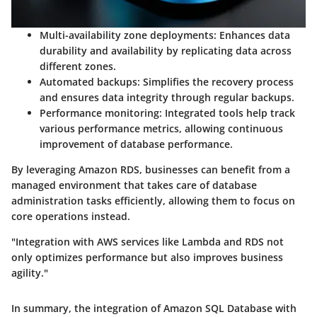
Multi-availability zone deployments
: Enhances data
durability and availability by replicating data across
different zones.
Automated backups
: Simplifies the recovery process
and ensures data integrity through regular backups.
Performance monitoring
: Integrated tools help track
various performance metrics, allowing continuous
improvement of database performance.
By leveraging Amazon RDS, businesses can benefit from a
managed environment that takes care of database
administration tasks efficiently, allowing them to focus on
core operations instead.
"Integration with AWS services like Lambda and RDS not
only optimizes performance but also improves business
agility."
In summary, the integration of Amazon SQL Database with