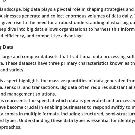
l landscape, big data plays a pivotal role in shaping strategies and
 Businesses generate and collect enormous volumes of data daily. 
iven rise to the need for a robust understanding of what big dat
eep dive into big data allows organizations to harness this inform
ed efficiency, and competitive advantage.
ig Data
o large and complex datasets that traditional data processing so
ge. These datasets have three primary characteristics known as th
 and variety.
his aspect highlights the massive quantities of data generated fr
a, sensors, and transactions. Big data often requires substantial 
 and management solutions.
his represents the speed at which data is generated and processe
ave become crucial in enabling businesses to respond swiftly to 
ta comes in multiple formats, including structured, semi-structur
d types. Understanding these data types is essential for identify
approaches.