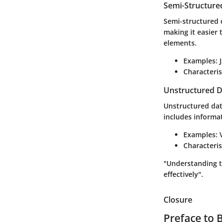
Semi-Structure
Semi-structured d
making it easier 
elements.
Examples
:
Characteris
Unstructured D
Unstructured data
includes informat
Examples
:
Characteris
"Understanding th
effectively".
Closure
Preface to 