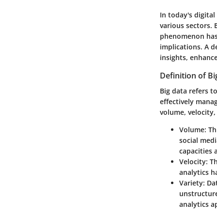
In today's digita
various sectors.
phenomenon has g
implications. A d
insights, enhanc
Definition of B
Big data refers t
effectively mana
volume, velocity,
Volume
: T
social medi
capacities
Velocity
: T
analytics h
Variety
: Da
unstructure
analytics 