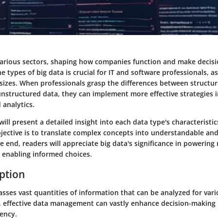
 various sectors, shaping how companies function and make decisi
 types of big data is crucial for IT and software professionals, as
 sizes. When professionals grasp the differences between structur
unstructured data, they can implement more effective strategies 
analytics.
will present a detailed insight into each data type's characteristi
jective is to translate complex concepts into understandable and
 end, readers will appreciate big data's significance in powerin
 enabling informed choices.
iption
sses vast quantities of information that can be analyzed for vari
, effective data management can vastly enhance decision-making
iency.