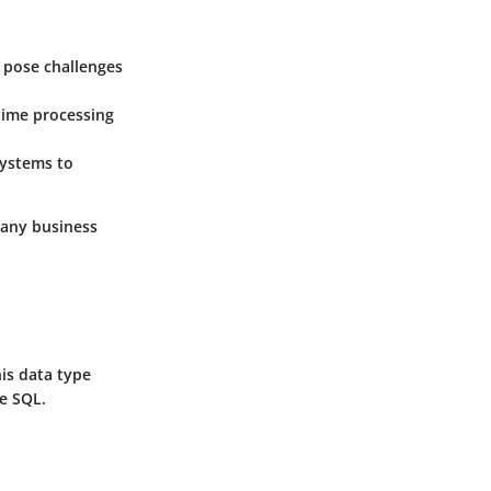
s pose challenges
time processing
systems to
n any business
his data type
ke SQL.