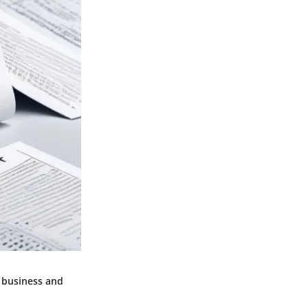
f business and