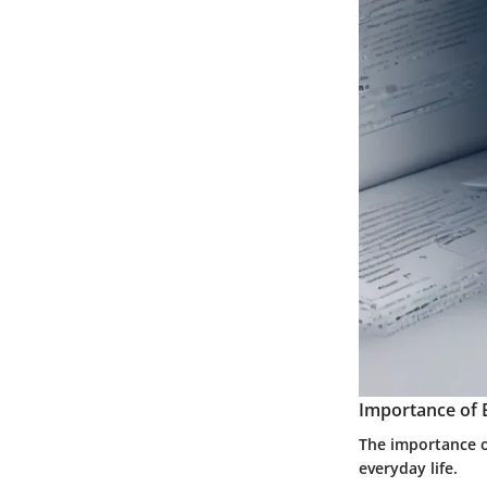
Importance of 
The importance of
everyday life.