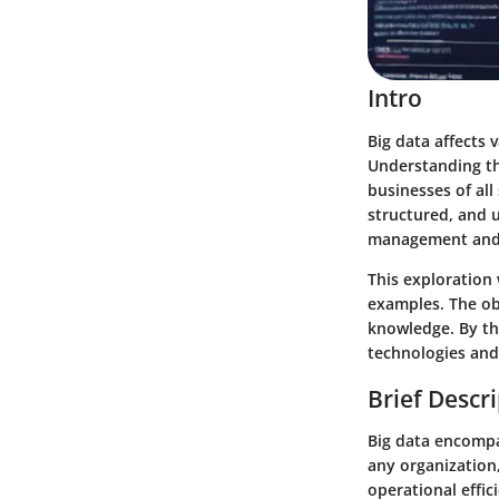
Intro
Big data affects
Understanding the
businesses of all
structured, and 
management and 
This exploration 
examples. The ob
knowledge. By the
technologies and
Brief Descr
Big data encompa
any organization
operational effic