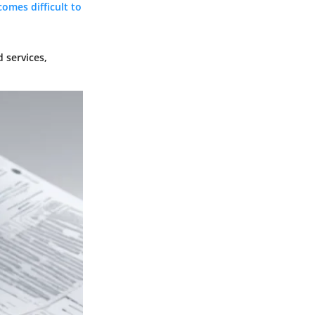
comes difficult to
 services,