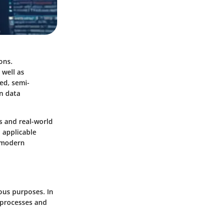
ons.
 well as
ed, semi-
in data
cs and real-world
 applicable
g modern
ous purposes. In
 processes and