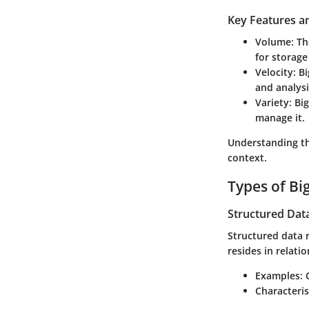
Key Features an
Volume
: T
for storage
Velocity
: B
and analysi
Variety
: Bi
manage it.
Understanding the
context.
Types of Bi
Structured Dat
Structured data r
resides in relati
Examples
:
Characteris