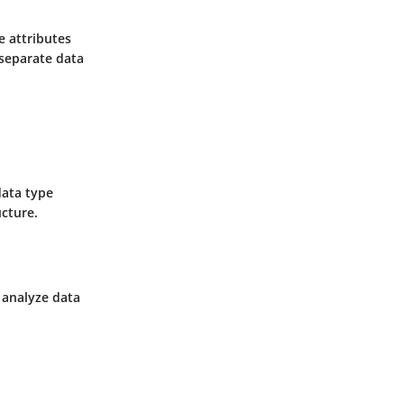
e attributes
 separate data
data type
ucture.
d analyze data