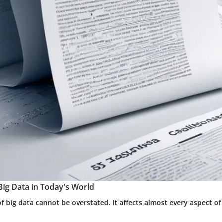
Big Data in Today's World
 big data cannot be overstated. It affects almost every aspect o