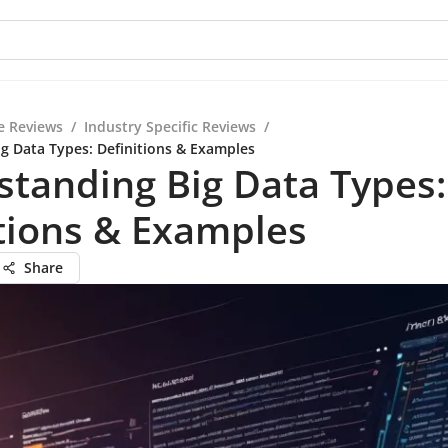
e Reviews
/
Industry Specific Reviews
/
g Data Types: Definitions & Examples
tanding Big Data Types:
tions & Examples
Share