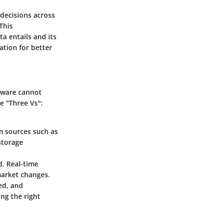
 decisions across
This
a entails and its
ation for better
ftware cannot
e "Three Vs":
om sources such as
storage
d. Real-time
market changes.
ed, and
ing the right