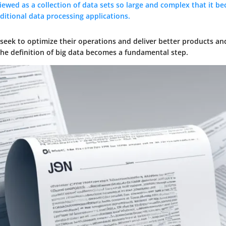
iewed as a collection of data sets so large and complex that it be
ditional data processing applications.
seek to optimize their operations and deliver better products and
e definition of big data becomes a fundamental step.