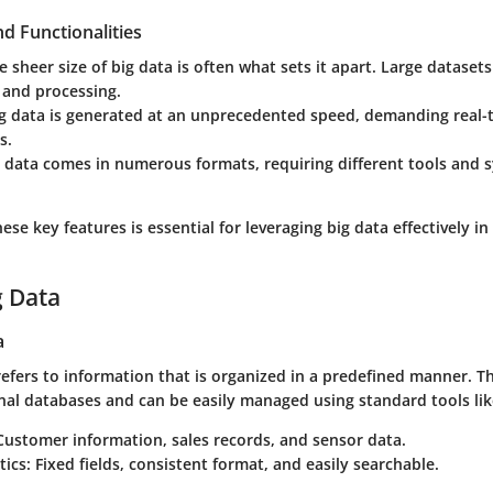
d Functionalities
he sheer size of big data is often what sets it apart. Large dataset
 and processing.
ig data is generated at an unprecedented speed, demanding real-
s.
g data comes in numerous formats, requiring different tools and 
se key features is essential for leveraging big data effectively i
g Data
a
efers to information that is organized in a predefined manner. T
onal databases and can be easily managed using standard tools li
 Customer information, sales records, and sensor data.
tics
: Fixed fields, consistent format, and easily searchable.