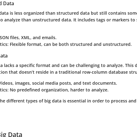
d Data
ata is less organized than structured data but still contains som
to analyze than unstructured data. It includes tags or markers to
 JSON files, XML, and emails.
tics
: Flexible format, can be both structured and unstructured.
ata
 lacks a specific format and can be challenging to analyze. This 
ion that doesn’t reside in a traditional row-column database str
 Videos, images, social media posts, and text documents.
tics
: No predefined organization, harder to analyze.
e different types of big data is essential in order to process an
Big Data