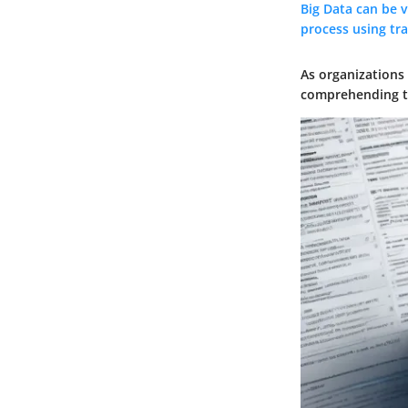
Big Data can be v
process using tra
As organizations 
comprehending th