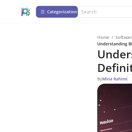
Сategorization
Home
/
Softwar
Understanding Bi
Unders
Defini
By
Mina Rahimi