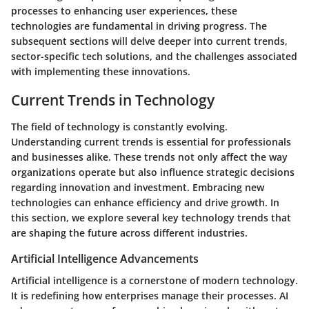
processes to enhancing user experiences, these
technologies are fundamental in driving progress. The
subsequent sections will delve deeper into current trends,
sector-specific tech solutions, and the challenges associated
with implementing these innovations.
Current Trends in Technology
The field of technology is constantly evolving.
Understanding current trends is essential for professionals
and businesses alike. These trends not only affect the way
organizations operate but also influence strategic decisions
regarding innovation and investment. Embracing new
technologies can enhance efficiency and drive growth. In
this section, we explore several key technology trends that
are shaping the future across different industries.
Artificial Intelligence Advancements
Artificial intelligence is a cornerstone of modern technology.
It is redefining how enterprises manage their processes. AI