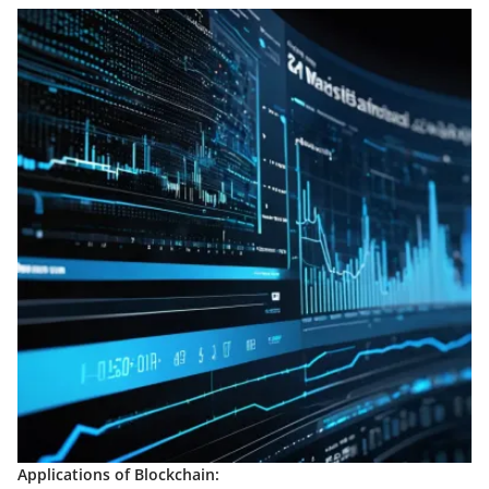
Applications of Blockchain: