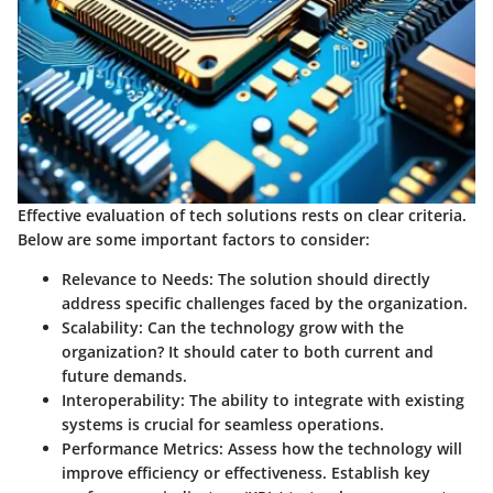
Effective evaluation of tech solutions rests on clear criteria.
Below are some important factors to consider:
Relevance to Needs
: The solution should directly
address specific challenges faced by the organization.
Scalability
: Can the technology grow with the
organization? It should cater to both current and
future demands.
Interoperability
: The ability to integrate with existing
systems is crucial for seamless operations.
Performance Metrics
: Assess how the technology will
improve efficiency or effectiveness. Establish key