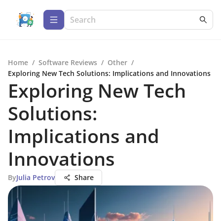
Home
/
Software Reviews
/
Other
/
Exploring New Tech Solutions: Implications and Innovations
Exploring New Tech
Solutions:
Implications and
Innovations
By
Julia Petrov
Share