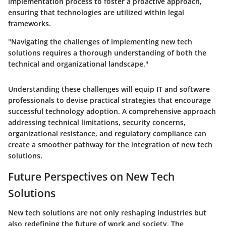
implementation process to foster a proactive approach,
ensuring that technologies are utilized within legal
frameworks.
"Navigating the challenges of implementing new tech
solutions requires a thorough understanding of both the
technical and organizational landscape."
Understanding these challenges will equip IT and software
professionals to devise practical strategies that encourage
successful technology adoption. A comprehensive approach
addressing technical limitations, security concerns,
organizational resistance, and regulatory compliance can
create a smoother pathway for the integration of new tech
solutions.
Future Perspectives on New Tech
Solutions
New tech solutions are not only reshaping industries but
also redefining the future of work and society. The