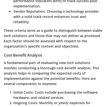
performance indicators (KPIs) to track success post-
implementation.
Vendor Reputation
: Choosing a technology provider
with a solid track record enhances trust and
reliability.
These criteria serve as a guide to distinguish between viable
tech solutions and those that may not deliver as promised.
Each factor should be assessed with respect to the
organization’s specific context and objectives.
Cost-Benefit Analysis
A fundamental part of evaluating new tech solutions
involves conducting a thorough cost-benefit analysis. This
analysis helps in comparing the expected costs of
implementation against the potential benefits. Here are
several components to examine:
Initial Costs
: Costs include purchasing the software,
hardware, and related services.
Ongoing Costs
: Monthly or yearly expenses for