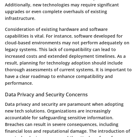
Additionally, new technologies may require significant
upgrades or even complete overhauls of existing
infrastructure.
Consideration of existing hardware and software
capabilities is vital. For instance, software developed for
cloud-based environments may not perform adequately on
legacy systems. This lack of compatibility can lead to
increased costs and extended deployment timelines. As a
result, planning for technology adoption should include
thorough assessments of current systems. It is important to
have a clear roadmap to enhance compatibility and
performance.
Data Privacy and Security Concerns
Data privacy and security are paramount when adopting
new tech solutions. Organizations are increasingly
accountable for safeguarding sensitive information.
Breaches can result in severe consequences, including
financial loss and reputational damage. The introduction of