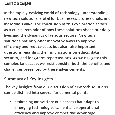
Landscape
In the rapidly evolving world of technology, understanding
new tech solutions is vital for businesses, professionals, and
individuals alike. The conclusion of this exploration serves
as a crucial reminder of how these solutions shape our daily
lives and the dynamics of various sectors. New tech
solutions not only offer innovative ways to improve
efficiency and reduce costs but also raise important
questions regarding their implications on ethics, data
security, and long-term repercussions. As we navigate this
complex landscape, we must consider both the benefits and
challenges presented by these advancements.
Summary of Key Insights
The key insights from our discussion of new tech solutions
can be distilled into several fundamental points:
Embracing Innovation:
Businesses that adapt to
emerging technologies can enhance operational
efficiency and improve competitive advantage.