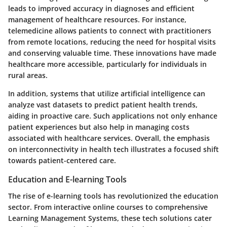
leads to improved accuracy in diagnoses and efficient
management of healthcare resources. For instance,
telemedicine allows patients to connect with practitioners
from remote locations, reducing the need for hospital visits
and conserving valuable time. These innovations have made
healthcare more accessible, particularly for individuals in
rural areas.
In addition, systems that utilize artificial intelligence can
analyze vast datasets to predict patient health trends,
aiding in proactive care. Such applications not only enhance
patient experiences but also help in managing costs
associated with healthcare services. Overall, the emphasis
on interconnectivity in health tech illustrates a focused shift
towards patient-centered care.
Education and E-learning Tools
The rise of e-learning tools has revolutionized the education
sector. From interactive online courses to comprehensive
Learning Management Systems, these tech solutions cater