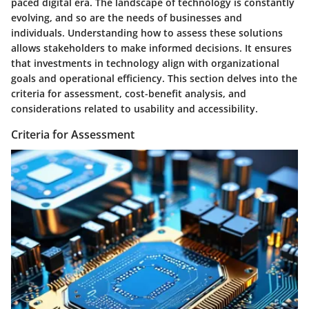
paced digital era. The landscape of technology is constantly
evolving, and so are the needs of businesses and
individuals. Understanding how to assess these solutions
allows stakeholders to make informed decisions. It ensures
that investments in technology align with organizational
goals and operational efficiency. This section delves into the
criteria for assessment, cost-benefit analysis, and
considerations related to usability and accessibility.
Criteria for Assessment