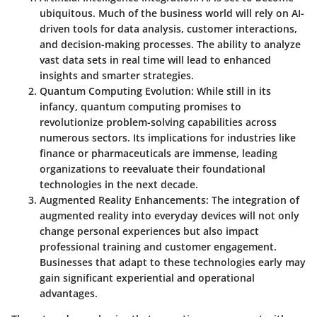
ubiquitous. Much of the business world will rely on AI-
driven tools for data analysis, customer interactions,
and decision-making processes. The ability to analyze
vast data sets in real time will lead to enhanced
insights and smarter strategies.
Quantum Computing Evolution
: While still in its
infancy, quantum computing promises to
revolutionize problem-solving capabilities across
numerous sectors. Its implications for industries like
finance or pharmaceuticals are immense, leading
organizations to reevaluate their foundational
technologies in the next decade.
Augmented Reality Enhancements
: The integration of
augmented reality into everyday devices will not only
change personal experiences but also impact
professional training and customer engagement.
Businesses that adapt to these technologies early may
gain significant experiential and operational
advantages.