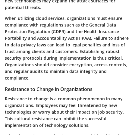
new technologies may expand the attack surfaces for
potential threats.
When utilizing cloud services, organizations must ensure
compliance with regulations such as the General Data
Protection Regulation (GDPR) and the Health Insurance
Portability and Accountability Act (HIPAA). Failure to adhere
to data privacy laws can lead to legal penalties and loss of
trust among clients and customers. Establishing robust
security protocols during implementation is thus critical.
Organizations should consider encryption, access controls,
and regular audits to maintain data integrity and
compliance.
Resistance to Change in Organizations
Resistance to change is a common phenomenon in many
organizations. Employees may feel threatened by new
technologies or worry about their impact on job security.
This cultural resistance can inhibit the successful
implementation of technology solutions.