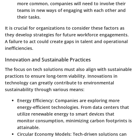
more common, companies will need to involve their
teams in new ways of engaging with each other and
their tasks.
It is crucial for organizations to consider these factors as
they develop strategies for future workforce engagements.
A failure to act could create gaps in talent and operational
inefficiencies.
Innovation and Sustainable Practices
The focus on tech solutions must also align with sustainable
practices to ensure long-term viability. Innovations in
technology can greatly contribute to environmental
sustainability through various means:
Energy Efficiency
: Companies are exploring more
energy-efficient technologies. From data centers that
utilize renewable energy to smart devices that
monitor consumption, minimizing carbon footprints is
attainable.
Circular Economy Models
: Tech-driven solutions can