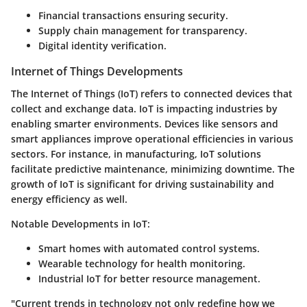
Financial transactions ensuring security.
Supply chain management for transparency.
Digital identity verification.
Internet of Things Developments
The Internet of Things (IoT) refers to connected devices that
collect and exchange data. IoT is impacting industries by
enabling smarter environments. Devices like sensors and
smart appliances improve operational efficiencies in various
sectors. For instance, in manufacturing, IoT solutions
facilitate predictive maintenance, minimizing downtime. The
growth of IoT is significant for driving sustainability and
energy efficiency as well.
Notable Developments in IoT:
Smart homes with automated control systems.
Wearable technology for health monitoring.
Industrial IoT for better resource management.
"Current trends in technology not only redefine how we