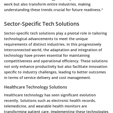
work but also transform entire industries, making
understanding these trends crucial for future readiness."
Sector-Specific Tech Solutions
Sector-specific tech solutions play a pivotal role in tailoring
technological advancements to meet the unique
requirements of distinct industries. In this progressively
interconnected world, the adaptation and integration of
technology have proven essential for maintaining
competitiveness and operational efficiency. These solutions
not only enhance productivity but also facilitate innovation
specific to industry challenges, leading to better outcomes
in terms of service delivery and cost management.
Healthcare Technology Solutions
Healthcare technology has seen significant evolution
recently. Solutions such as electronic health records,
telemedicine, and wearable health monitors are
transforming patient care. Implementing these technologies