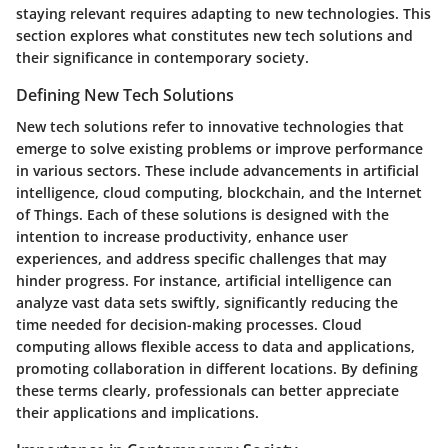
staying relevant requires adapting to new technologies. This
section explores what constitutes new tech solutions and
their significance in contemporary society.
Defining New Tech Solutions
New tech solutions refer to innovative technologies that
emerge to solve existing problems or improve performance
in various sectors. These include advancements in artificial
intelligence, cloud computing, blockchain, and the Internet
of Things. Each of these solutions is designed with the
intention to increase productivity, enhance user
experiences, and address specific challenges that may
hinder progress. For instance, artificial intelligence can
analyze vast data sets swiftly, significantly reducing the
time needed for decision-making processes. Cloud
computing allows flexible access to data and applications,
promoting collaboration in different locations. By defining
these terms clearly, professionals can better appreciate
their applications and implications.