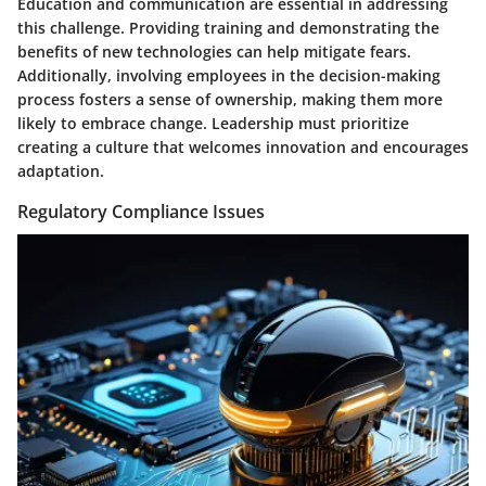
Education and communication are essential in addressing
this challenge. Providing training and demonstrating the
benefits of new technologies can help mitigate fears.
Additionally, involving employees in the decision-making
process fosters a sense of ownership, making them more
likely to embrace change. Leadership must prioritize
creating a culture that welcomes innovation and encourages
adaptation.
Regulatory Compliance Issues