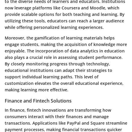
to the diverse needs of learners and educators. Institutions
now leverage platforms like Coursera and Moodle, which
provide scalable options for both teaching and learning. By
utilizing these tools, educators can reach a larger audience
while offering personalized learning experiences.
Moreover, the gamification of learning materials helps
engage students, making the acquisition of knowledge more
enjoyable. The incorporation of data analytics in education
also plays a crucial role in assessing student performance.
By closely monitoring progress through technology,
educational institutions can adapt their strategies to
support individual learning paths. This level of
customization elevates the overall educational experience,
making learning more effective.
Finance and Fintech Solutions
In finance, fintech innovations are transforming how
consumers interact with their finances and manage
transactions. Applications like PayPal and Square streamline
payment processes, making financial transactions quicker