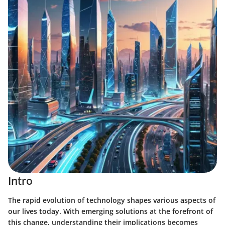
Intro
The rapid evolution of technology shapes various aspects of
our lives today. With emerging solutions at the forefront of
this change, understanding their implications becomes