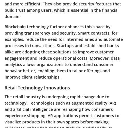
and more efficient. They also provide security features that
build trust among users, which is essential in the financial
domain.
Blockchain technology further enhances this space by
providing transparency and security. Smart contracts, for
examples, reduce the need for intermediaries and automate
processes in transactions. Startups and established banks
alike are adopting these solutions to improve customer
engagement and reduce operational costs. Moreover, data
analytics allows organizations to understand consumer
behavior better, enabling them to tailor offerings and
improve client relationships.
Retail Technology Innovations
The retail industry is undergoing rapid change due to
technology. Technologies such as augmented reality (AR)
and artificial intelligence are reshaping how consumers
experience shopping. AR applications permit customers to
visualize products in their own spaces before making