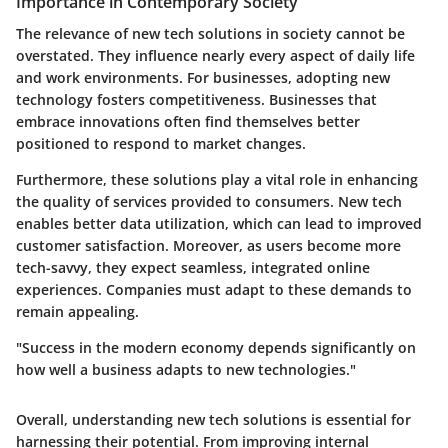
Importance in Contemporary Society
The relevance of new tech solutions in society cannot be
overstated. They influence nearly every aspect of daily life
and work environments. For businesses, adopting new
technology fosters competitiveness. Businesses that
embrace innovations often find themselves better
positioned to respond to market changes.
Furthermore, these solutions play a vital role in enhancing
the quality of services provided to consumers. New tech
enables better data utilization, which can lead to improved
customer satisfaction. Moreover, as users become more
tech-savvy, they expect seamless, integrated online
experiences. Companies must adapt to these demands to
remain appealing.
"Success in the modern economy depends significantly on
how well a business adapts to new technologies."
Overall, understanding new tech solutions is essential for
harnessing their potential. From improving internal