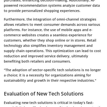
purchases, enhancing decision-making. Additionally, AI-
powered recommendation systems analyze customer data
to provide personalized shopping experiences.
Furthermore, the integration of omni-channel strategies
allows retailers to meet consumer demands across various
platforms. For instance, the use of mobile apps and e-
commerce websites creates a seamless experience for
customers, whether they shop online or in stores. Retail
technology also simplifies inventory management and
supply chain operations. This optimization can lead to cost
reduction and improved service delivery, ultimately
benefiting both retailers and consumers.
"The adoption of sector-specific tech solutions is no longer
a choice; it is a necessity for organizations aiming for
sustainability and growth in their respective industries."
Evaluation of New Tech Solutions
Evaluating new tech solutions is critical in today’s fast-