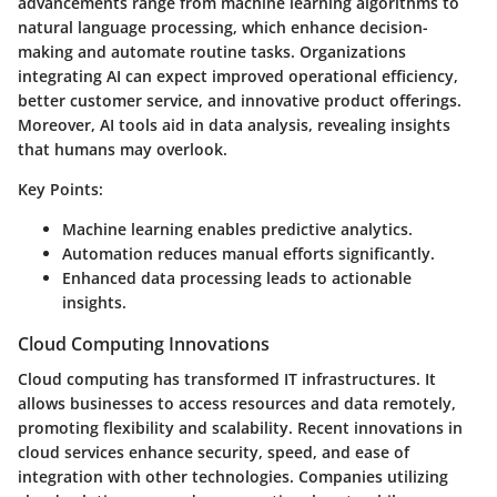
advancements range from machine learning algorithms to
natural language processing, which enhance decision-
making and automate routine tasks. Organizations
integrating AI can expect improved operational efficiency,
better customer service, and innovative product offerings.
Moreover, AI tools aid in data analysis, revealing insights
that humans may overlook.
Key Points:
Machine learning enables predictive analytics.
Automation reduces manual efforts significantly.
Enhanced data processing leads to actionable
insights.
Cloud Computing Innovations
Cloud computing has transformed IT infrastructures. It
allows businesses to access resources and data remotely,
promoting flexibility and scalability. Recent innovations in
cloud services enhance security, speed, and ease of
integration with other technologies. Companies utilizing