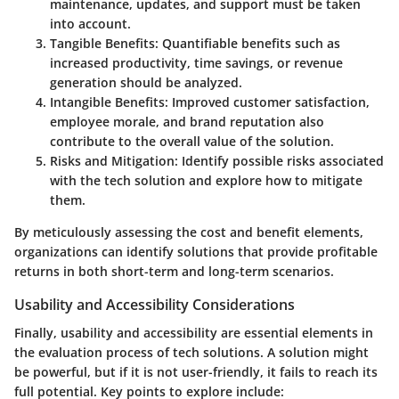
maintenance, updates, and support must be taken
into account.
Tangible Benefits
: Quantifiable benefits such as
increased productivity, time savings, or revenue
generation should be analyzed.
Intangible Benefits
: Improved customer satisfaction,
employee morale, and brand reputation also
contribute to the overall value of the solution.
Risks and Mitigation
: Identify possible risks associated
with the tech solution and explore how to mitigate
them.
By meticulously assessing the cost and benefit elements,
organizations can identify solutions that provide profitable
returns in both short-term and long-term scenarios.
Usability and Accessibility Considerations
Finally, usability and accessibility are essential elements in
the evaluation process of tech solutions. A solution might
be powerful, but if it is not user-friendly, it fails to reach its
full potential. Key points to explore include: