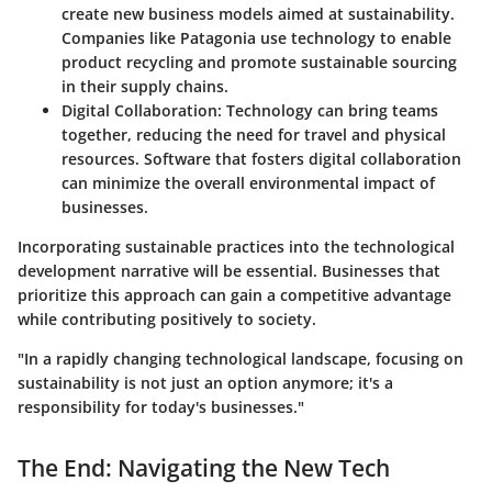
create new business models aimed at sustainability.
Companies like
Patagonia
use technology to enable
product recycling and promote sustainable sourcing
in their supply chains.
Digital Collaboration
: Technology can bring teams
together, reducing the need for travel and physical
resources. Software that fosters digital collaboration
can minimize the overall environmental impact of
businesses.
Incorporating sustainable practices into the technological
development narrative will be essential. Businesses that
prioritize this approach can gain a competitive advantage
while contributing positively to society.
"In a rapidly changing technological landscape, focusing on
sustainability is not just an option anymore; it's a
responsibility for today's businesses."
The End: Navigating the New Tech