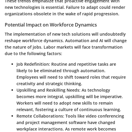
These trends emphasize that proactive engagement with
new technologies is essential. Failure to adapt could render
organizations obsolete in the wake of rapid progression.
Potential Impact on Workforce Dynamics
The implementation of new tech solutions will undoubtedly
reshape workforce dynamics. Automation and AI will change
the nature of jobs.
Labor markets will face transformation
due to the following factors:
Job Redefinition
: Routine and repetitive tasks are
likely to be eliminated through automation.
Employees will need to shift toward roles that require
creativity and strategic thinking.
Upskilling and Reskilling Needs
: As technology
becomes more integral, upskilling will be imperative.
Workers will need to adopt new skills to remain
relevant, fostering a culture of continuous learning.
Remote Collaborations
: Tools like video conferencing
and project management software have changed
workplace interactions. As remote work becomes