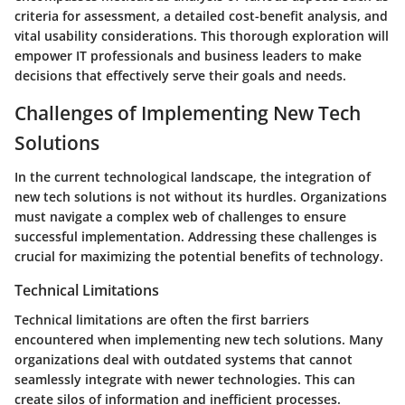
criteria for assessment, a detailed cost-benefit analysis, and
vital usability considerations. This thorough exploration will
empower IT professionals and business leaders to make
decisions that effectively serve their goals and needs.
Challenges of Implementing New Tech
Solutions
In the current technological landscape, the integration of
new tech solutions is not without its hurdles. Organizations
must navigate a complex web of challenges to ensure
successful implementation. Addressing these challenges is
crucial for maximizing the potential benefits of technology.
Technical Limitations
Technical limitations are often the first barriers
encountered when implementing new tech solutions. Many
organizations deal with outdated systems that cannot
seamlessly integrate with newer technologies. This can
create silos of information and inefficient processes.