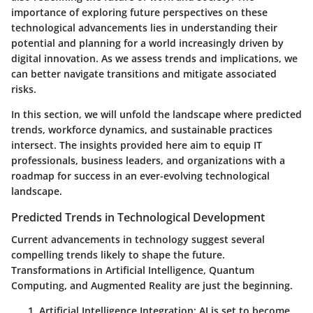
importance of exploring future perspectives on these
technological advancements lies in understanding their
potential and planning for a world increasingly driven by
digital innovation. As we assess trends and implications, we
can better navigate transitions and mitigate associated
risks.
In this section, we will unfold the landscape where predicted
trends, workforce dynamics, and sustainable practices
intersect. The insights provided here aim to equip IT
professionals, business leaders, and organizations with a
roadmap for success in an ever-evolving technological
landscape.
Predicted Trends in Technological Development
Current advancements in technology suggest several
compelling trends likely to shape the future.
Transformations in
Artificial Intelligence
,
Quantum
Computing
, and
Augmented Reality
are just the beginning.
Artificial Intelligence Integration
: AI is set to become