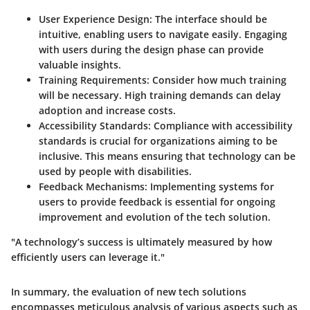
User Experience Design
: The interface should be
intuitive, enabling users to navigate easily. Engaging
with users during the design phase can provide
valuable insights.
Training Requirements
: Consider how much training
will be necessary. High training demands can delay
adoption and increase costs.
Accessibility Standards
: Compliance with accessibility
standards is crucial for organizations aiming to be
inclusive. This means ensuring that technology can be
used by people with disabilities.
Feedback Mechanisms
: Implementing systems for
users to provide feedback is essential for ongoing
improvement and evolution of the tech solution.
"A technology’s success is ultimately measured by how
efficiently users can leverage it."
In summary, the evaluation of new tech solutions
encompasses meticulous analysis of various aspects such as