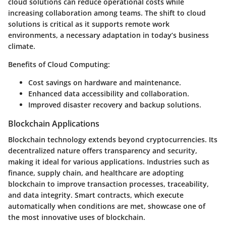
cloud solutions can reduce operational costs while
increasing collaboration among teams. The shift to cloud
solutions is critical as it supports remote work
environments, a necessary adaptation in today’s business
climate.
Benefits of Cloud Computing:
Cost savings on hardware and maintenance.
Enhanced data accessibility and collaboration.
Improved disaster recovery and backup solutions.
Blockchain Applications
Blockchain technology extends beyond cryptocurrencies. Its
decentralized nature offers transparency and security,
making it ideal for various applications. Industries such as
finance, supply chain, and healthcare are adopting
blockchain to improve transaction processes, traceability,
and data integrity. Smart contracts, which execute
automatically when conditions are met, showcase one of
the most innovative uses of blockchain.