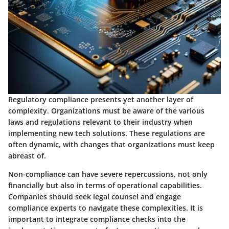
Regulatory compliance presents yet another layer of
complexity. Organizations must be aware of the various
laws and regulations relevant to their industry when
implementing new tech solutions. These regulations are
often dynamic, with changes that organizations must keep
abreast of.
Non-compliance can have severe repercussions, not only
financially but also in terms of operational capabilities.
Companies should seek legal counsel and engage
compliance experts to navigate these complexities. It is
important to integrate compliance checks into the