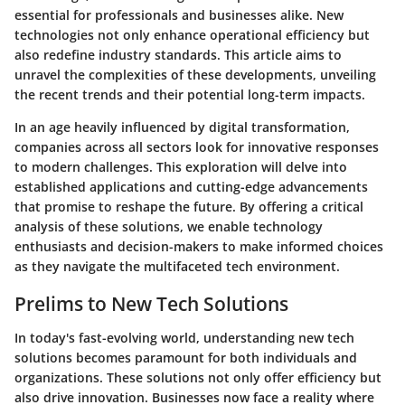
essential for professionals and businesses alike. New
technologies not only enhance operational efficiency but
also redefine industry standards. This article aims to
unravel the complexities of these developments, unveiling
the recent trends and their potential long-term impacts.
In an age heavily influenced by digital transformation,
companies across all sectors look for innovative responses
to modern challenges. This exploration will delve into
established applications and cutting-edge advancements
that promise to reshape the future. By offering a critical
analysis of these solutions, we enable technology
enthusiasts and decision-makers to make informed choices
as they navigate the multifaceted tech environment.
Prelims to New Tech Solutions
In today's fast-evolving world, understanding new tech
solutions becomes paramount for both individuals and
organizations. These solutions not only offer efficiency but
also drive innovation. Businesses now face a reality where