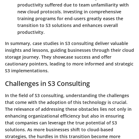
productivity suffered due to team unfamiliarity with
new cloud protocols. Investing in comprehensive
training programs for end-users greatly eases the
transition to S3 solutions and enhances overall
productivity.
In summary, case studies in S3 consulting deliver valuable
insights and lessons, guiding businesses through their cloud
storage journey. They showcase success and offer
cautionary pointers, leading to more informed and strategic
S3 implementations.
Challenges in S3 Consulting
In the field of S3 consulting, understanding the challenges
that come with the adoption of this technology is crucial.
The relevance of addressing these obstacles lies not only in
enhancing organizational efficiency but also in ensuring
that companies can leverage the true potential of S3
solutions. As more businesses shift to cloud-based
strategies, the hurdles in this transition become more