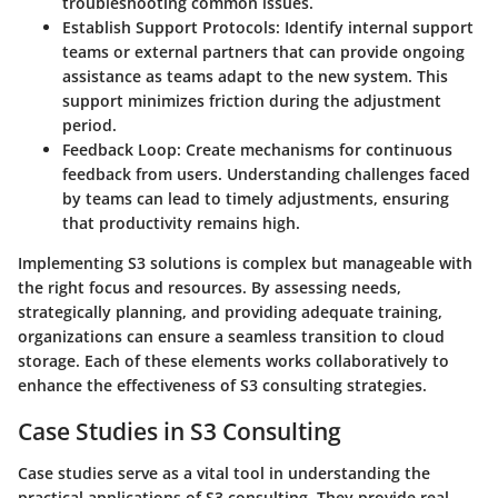
troubleshooting common issues.
Establish Support Protocols
: Identify internal support
teams or external partners that can provide ongoing
assistance as teams adapt to the new system. This
support minimizes friction during the adjustment
period.
Feedback Loop
: Create mechanisms for continuous
feedback from users. Understanding challenges faced
by teams can lead to timely adjustments, ensuring
that productivity remains high.
Implementing S3 solutions is complex but manageable with
the right focus and resources. By assessing needs,
strategically planning, and providing adequate training,
organizations can ensure a seamless transition to cloud
storage. Each of these elements works collaboratively to
enhance the effectiveness of S3 consulting strategies.
Case Studies in S3 Consulting
Case studies serve as a vital tool in understanding the
practical applications of S3 consulting. They provide real-