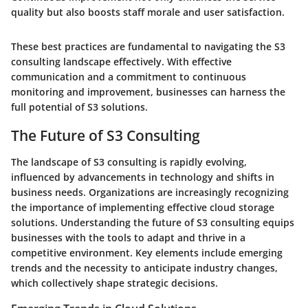
quality but also boosts staff morale and user satisfaction.
These best practices are fundamental to navigating the S3
consulting landscape effectively. With effective
communication and a commitment to continuous
monitoring and improvement, businesses can harness the
full potential of S3 solutions.
The Future of S3 Consulting
The landscape of S3 consulting is rapidly evolving,
influenced by advancements in technology and shifts in
business needs. Organizations are increasingly recognizing
the importance of implementing effective cloud storage
solutions. Understanding the future of S3 consulting equips
businesses with the tools to adapt and thrive in a
competitive environment. Key elements include emerging
trends and the necessity to anticipate industry changes,
which collectively shape strategic decisions.