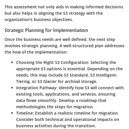
This assessment not only aids in making informed decisions
but also helps in aligning the S3 strategy with the
organization's business objectives.
Strategic Planning for Implementation
Once the business needs are well defined, the next step
involves strategic planning. A well-structured plan addresses
the how of the implementation:
Choosing the Right S3 Configuration
: Selecting the
appropriate S3 options is essential. Depending on the
needs, this may include S3 Standard, S3 Intelligent-
Tiering, or S3 Glacier for archival storage.
Integration Pathway
: Identify how S3 will connect with
existing tools, applications, and services, ensuring
data flows smoothly. Develop a roadmap that
methodologies the steps for migration.
Timeline
: Establish a realistic timeline for migration.
Consider both technical and operational impacts on
business activities during the transition.