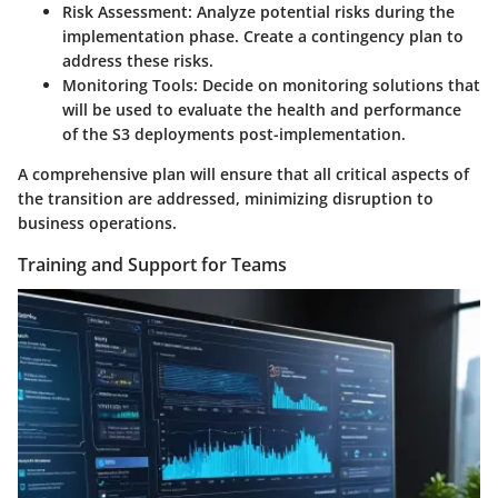
Risk Assessment
: Analyze potential risks during the
implementation phase. Create a contingency plan to
address these risks.
Monitoring Tools
: Decide on monitoring solutions that
will be used to evaluate the health and performance
of the S3 deployments post-implementation.
A comprehensive plan will ensure that all critical aspects of
the transition are addressed, minimizing disruption to
business operations.
Training and Support for Teams