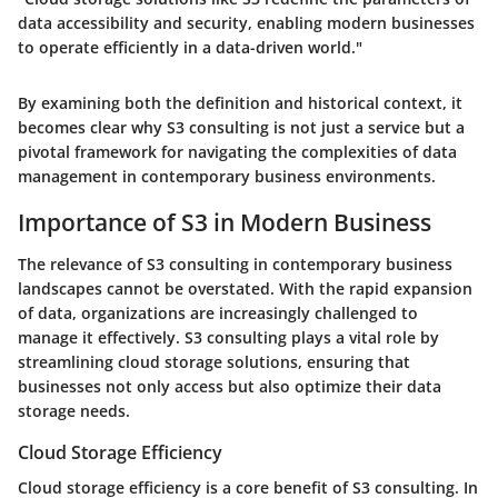
data accessibility and security, enabling modern businesses
to operate efficiently in a data-driven world."
By examining both the definition and historical context, it
becomes clear why S3 consulting is not just a service but a
pivotal framework for navigating the complexities of data
management in contemporary business environments.
Importance of S3 in Modern Business
The relevance of S3 consulting in contemporary business
landscapes cannot be overstated. With the rapid expansion
of data, organizations are increasingly challenged to
manage it effectively. S3 consulting plays a vital role by
streamlining cloud storage solutions, ensuring that
businesses not only access but also optimize their data
storage needs.
Cloud Storage Efficiency
Cloud storage efficiency is a core benefit of S3 consulting. In