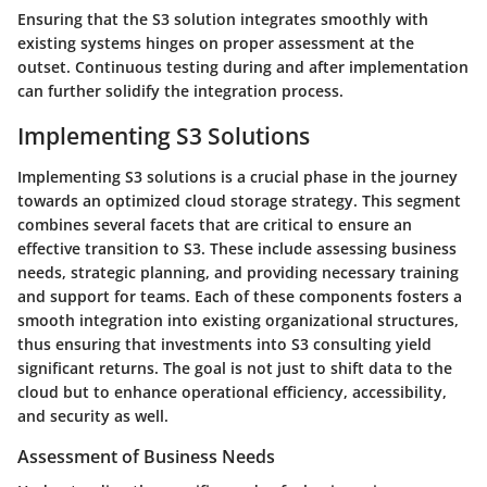
Ensuring that the S3 solution integrates smoothly with
existing systems hinges on proper assessment at the
outset. Continuous testing during and after implementation
can further solidify the integration process.
Implementing S3 Solutions
Implementing S3 solutions is a crucial phase in the journey
towards an optimized cloud storage strategy. This segment
combines several facets that are critical to ensure an
effective transition to S3. These include assessing business
needs, strategic planning, and providing necessary training
and support for teams. Each of these components fosters a
smooth integration into existing organizational structures,
thus ensuring that investments into S3 consulting yield
significant returns. The goal is not just to shift data to the
cloud but to enhance operational efficiency, accessibility,
and security as well.
Assessment of Business Needs