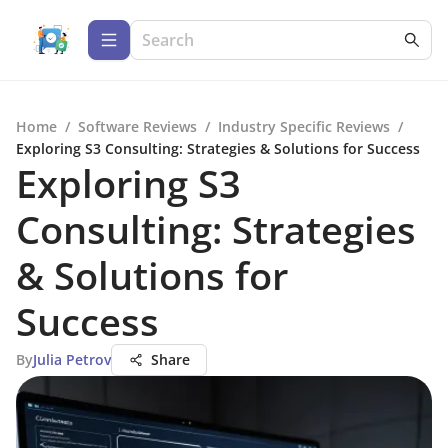
Home
/
Software Reviews
/
Industry Specific Reviews
/
Exploring S3 Consulting: Strategies & Solutions for Success
Exploring S3
Consulting: Strategies
& Solutions for
Success
By
Julia Petrov
Share