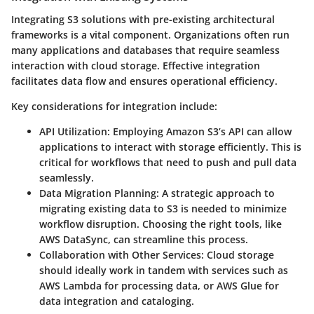
Integrating S3 solutions with pre-existing architectural
frameworks is a vital component. Organizations often run
many applications and databases that require seamless
interaction with cloud storage. Effective integration
facilitates data flow and ensures operational efficiency.
Key considerations for integration include:
API Utilization
: Employing Amazon S3’s API can allow
applications to interact with storage efficiently. This is
critical for workflows that need to push and pull data
seamlessly.
Data Migration Planning
: A strategic approach to
migrating existing data to S3 is needed to minimize
workflow disruption. Choosing the right tools, like
AWS DataSync, can streamline this process.
Collaboration with Other Services
: Cloud storage
should ideally work in tandem with services such as
AWS Lambda for processing data, or AWS Glue for
data integration and cataloging.