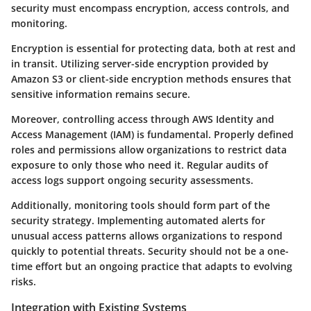
security must encompass encryption, access controls, and
monitoring.
Encryption is essential for protecting data, both at rest and
in transit. Utilizing server-side encryption provided by
Amazon S3 or client-side encryption methods ensures that
sensitive information remains secure.
Moreover, controlling access through AWS Identity and
Access Management (IAM) is fundamental. Properly defined
roles and permissions allow organizations to restrict data
exposure to only those who need it. Regular audits of
access logs support ongoing security assessments.
Additionally, monitoring tools should form part of the
security strategy. Implementing automated alerts for
unusual access patterns allows organizations to respond
quickly to potential threats. Security should not be a one-
time effort but an ongoing practice that adapts to evolving
risks.
Integration with Existing Systems