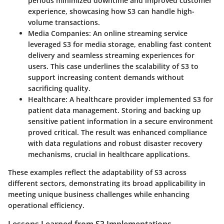
periods minimized downtime and improved customer
experience, showcasing how S3 can handle high-
volume transactions.
Media Companies
: An online streaming service
leveraged S3 for media storage, enabling fast content
delivery and seamless streaming experiences for
users. This case underlines the scalability of S3 to
support increasing content demands without
sacrificing quality.
Healthcare
: A healthcare provider implemented S3 for
patient data management. Storing and backing up
sensitive patient information in a secure environment
proved critical. The result was enhanced compliance
with data regulations and robust disaster recovery
mechanisms, crucial in healthcare applications.
These examples reflect the adaptability of S3 across
different sectors, demonstrating its broad applicability in
meeting unique business challenges while enhancing
operational efficiency.