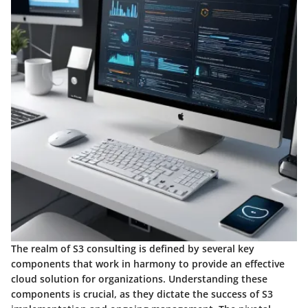
The realm of S3 consulting is defined by several key
components that work in harmony to provide an effective
cloud solution for organizations. Understanding these
components is crucial, as they dictate the success of S3