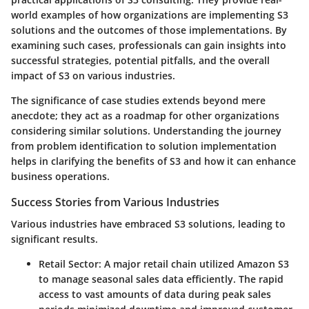
world examples of how organizations are implementing S3
solutions and the outcomes of those implementations. By
examining such cases, professionals can gain insights into
successful strategies, potential pitfalls, and the overall
impact of S3 on various industries.
The significance of case studies extends beyond mere
anecdote; they act as a roadmap for other organizations
considering similar solutions. Understanding the journey
from problem identification to solution implementation
helps in clarifying the benefits of S3 and how it can enhance
business operations.
Success Stories from Various Industries
Various industries have embraced S3 solutions, leading to
significant results.
Retail Sector
: A major retail chain utilized Amazon S3
to manage seasonal sales data efficiently. The rapid
access to vast amounts of data during peak sales