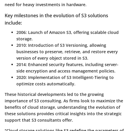
need for heavy investments in hardware.
Key milestones in the evolution of S3 solutions
include:
2006
: Launch of Amazon S3, offering scalable cloud
storage.
2010
: Introduction of S3 Versioning, allowing
businesses to preserve, retrieve, and restore every
version of every object stored in S3.
2014
: Enhanced security features, including server-
side encryption and access management policies.
2020
: Implementation of S3 Intelligent-Tiering to
optimize costs automatically.
These historical developments led to the growing
importance of S3 consulting. As firms look to maximize the
benefits of cloud storage, understanding the evolution of
these solutions provides critical insights into the strategic
support that S3 consultants offer.
"Cloud storage solutions like S3 redefine the parameters of