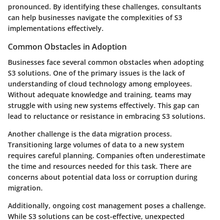
pronounced. By identifying these challenges, consultants
can help businesses navigate the complexities of S3
implementations effectively.
Common Obstacles in Adoption
Businesses face several common obstacles when adopting
S3 solutions. One of the primary issues is the
lack of
understanding
of cloud technology among employees.
Without adequate knowledge and training, teams may
struggle with using new systems effectively. This gap can
lead to reluctance or resistance in embracing S3 solutions.
Another challenge is the
data migration process
.
Transitioning large volumes of data to a new system
requires careful planning. Companies often underestimate
the time and resources needed for this task. There are
concerns about potential data loss or corruption during
migration.
Additionally, ongoing
cost management
poses a challenge.
While S3 solutions can be cost-effective, unexpected