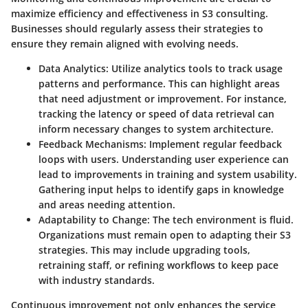
maximize efficiency and effectiveness in S3 consulting.
Businesses should regularly assess their strategies to
ensure they remain aligned with evolving needs.
Data Analytics
: Utilize analytics tools to track usage
patterns and performance. This can highlight areas
that need adjustment or improvement. For instance,
tracking the latency or speed of data retrieval can
inform necessary changes to system architecture.
Feedback Mechanisms
: Implement regular feedback
loops with users. Understanding user experience can
lead to improvements in training and system usability.
Gathering input helps to identify gaps in knowledge
and areas needing attention.
Adaptability to Change
: The tech environment is fluid.
Organizations must remain open to adapting their S3
strategies. This may include upgrading tools,
retraining staff, or refining workflows to keep pace
with industry standards.
Continuous improvement not only enhances the service