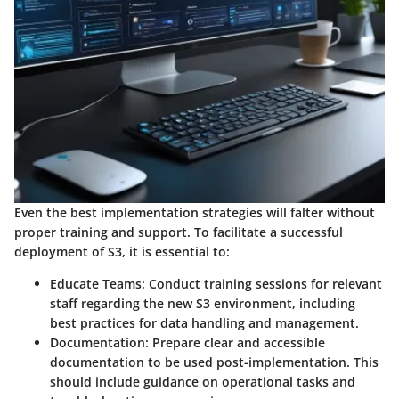
Even the best implementation strategies will falter without
proper training and support. To facilitate a successful
deployment of S3, it is essential to:
Educate Teams
: Conduct training sessions for relevant
staff regarding the new S3 environment, including
best practices for data handling and management.
Documentation
: Prepare clear and accessible
documentation to be used post-implementation. This
should include guidance on operational tasks and