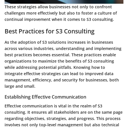
These strategies allow businesses not only to confront
challenges more effectively but also to foster a culture of
continual improvement when it comes to S3 consulting.
Best Practices for S3 Consulting
As the adoption of S3 solutions increases in businesses
across various industries, understanding and implementing
best practices becomes essential. These practices enable
organizations to maximize the benefits of S3 consulting
while addressing potential pitfalls. Knowing how to
integrate effective strategies can lead to improved data
management, efficiency, and security for businesses, both
large and small.
Establishing Effective Communication
Effective communication is vital in the realm of S3
consulting. It ensures all stakeholders are on the same page
regarding objectives, strategies, and progress. This process
involves not only top-level management but also technical