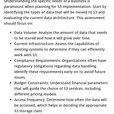
Understanding the specific needs of a business is
paramount when planning for S3 implementation. Start by
identifying the types of data that will be moved to S3 and
evaluating the current data architecture. This assessment
should focus on:
Data Volume
: Analyze the amount of data that needs
to be stored and how it will grow over time.
Current Infrastructure
: Assess the capabilities of
existing systems to determine if they can efficiently
work with S3.
Compliance Requirements
: Organizations often have
regulatory obligations regarding data handling.
Identify these requirements early on to avoid future
issues.
Budget Constraints
: Understand financial parameters
that will guide the choice of S3 services, including
different pricing models.
Access Frequency
: Determine how often the data will
be accessed, which helps in deciding the appropriate
S3 storage class.