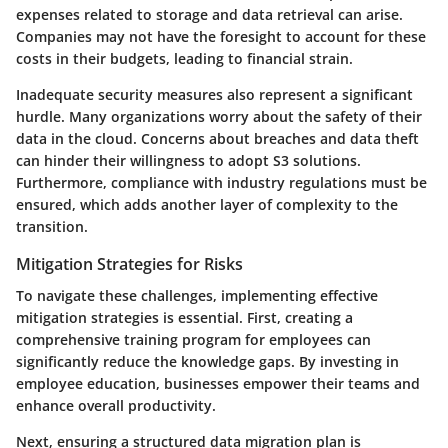
expenses related to storage and data retrieval can arise.
Companies may not have the foresight to account for these
costs in their budgets, leading to financial strain.
Inadequate
security measures
also represent a significant
hurdle. Many organizations worry about the safety of their
data in the cloud. Concerns about breaches and data theft
can hinder their willingness to adopt S3 solutions.
Furthermore, compliance with industry regulations must be
ensured, which adds another layer of complexity to the
transition.
Mitigation Strategies for Risks
To navigate these challenges, implementing effective
mitigation strategies is essential. First, creating a
comprehensive training program
for employees can
significantly reduce the knowledge gaps. By investing in
employee education, businesses empower their teams and
enhance overall productivity.
Next, ensuring a structured
data migration plan
is