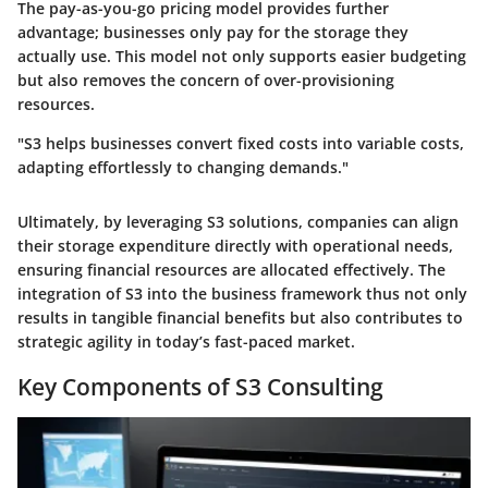
The pay-as-you-go pricing model provides further
advantage; businesses only pay for the storage they
actually use. This model not only supports easier budgeting
but also removes the concern of over-provisioning
resources.
"S3 helps businesses convert fixed costs into variable costs,
adapting effortlessly to changing demands."
Ultimately, by leveraging S3 solutions, companies can align
their storage expenditure directly with operational needs,
ensuring financial resources are allocated effectively. The
integration of S3 into the business framework thus not only
results in tangible financial benefits but also contributes to
strategic agility in today’s fast-paced market.
Key Components of S3 Consulting