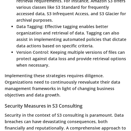
retrieval requirements. For instance, Amazon S3 offers
various classes like S3 Standard for frequently
accessed data, S3 Infrequent Access, and S3 Glacier for
archival purposes.
Data Tagging
: Effective tagging enables better
organization and retrieval of data. Tagging can also
assist in implementing automated policies that dictate
data actions based on specific criteria.
Version Control
: Keeping multiple versions of files can
protect against data loss and provide retrieval options
when necessary.
Implementing these strategies requires diligence.
Organizations need to continuously reevaluate their data
management frameworks in light of changing business
objectives and data growth.
Security Measures in S3 Consulting
Security in the context of S3 consulting is paramount. Data
breaches can have devastating consequences, both
financially and reputationally. A comprehensive approach to