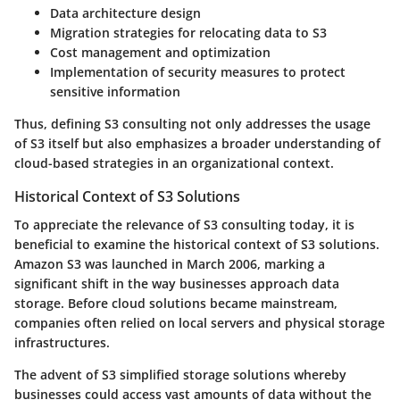
Data architecture design
Migration strategies for relocating data to S3
Cost management and optimization
Implementation of security measures to protect
sensitive information
Thus, defining S3 consulting not only addresses the usage
of S3 itself but also emphasizes a broader understanding of
cloud-based strategies in an organizational context.
Historical Context of S3 Solutions
To appreciate the relevance of S3 consulting today, it is
beneficial to examine the historical context of S3 solutions.
Amazon S3 was launched in March 2006, marking a
significant shift in the way businesses approach data
storage. Before cloud solutions became mainstream,
companies often relied on local servers and physical storage
infrastructures.
The advent of S3 simplified storage solutions whereby
businesses could access vast amounts of data without the