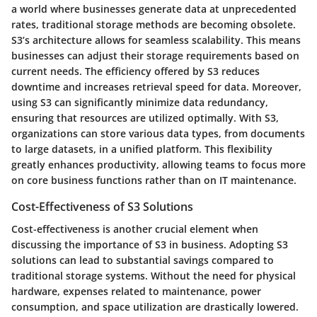
a world where businesses generate data at unprecedented
rates, traditional storage methods are becoming obsolete.
S3’s architecture allows for seamless scalability. This means
businesses can adjust their storage requirements based on
current needs. The efficiency offered by S3 reduces
downtime and increases retrieval speed for data. Moreover,
using S3 can significantly minimize data redundancy,
ensuring that resources are utilized optimally. With S3,
organizations can store various data types, from documents
to large datasets, in a unified platform. This flexibility
greatly enhances productivity, allowing teams to focus more
on core business functions rather than on IT maintenance.
Cost-Effectiveness of S3 Solutions
Cost-effectiveness is another crucial element when
discussing the importance of S3 in business. Adopting S3
solutions can lead to substantial savings compared to
traditional storage systems. Without the need for physical
hardware, expenses related to maintenance, power
consumption, and space utilization are drastically lowered.