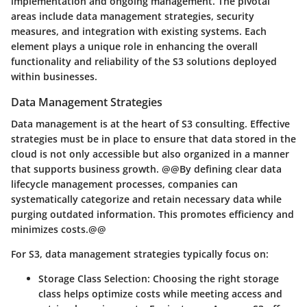
implementation and ongoing management. The pivotal
areas include data management strategies, security
measures, and integration with existing systems. Each
element plays a unique role in enhancing the overall
functionality and reliability of the S3 solutions deployed
within businesses.
Data Management Strategies
Data management is at the heart of S3 consulting. Effective
strategies must be in place to ensure that data stored in the
cloud is not only accessible but also organized in a manner
that supports business growth. @@By defining clear data
lifecycle management processes, companies can
systematically categorize and retain necessary data while
purging outdated information. This promotes efficiency and
minimizes costs.@@
For S3, data management strategies typically focus on:
Storage Class Selection
: Choosing the right storage
class helps optimize costs while meeting access and