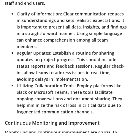
staff and end users.
Clarity of Information
: Clear communication reduces
misunderstandings and sets realistic expectations. It
is important to present all data, insights, and findings
in a straightforward manner. Using simple language
can enhance comprehension among all team
members.
Regular Updates
: Establish a routine for sharing
updates on project progress. This should include
status reports and feedback sessions. Regular check-
ins allow teams to address issues in real-time,
avoiding delays in implementation.
Utilizing Collaboration Tools
: Employ platforms like
Slack or Microsoft Teams. These tools facilitate
ongoing conversations and document sharing. They
help minimize the risk of loss in critical data due to
fragmented communication channels.
Continuous Monitoring and Improvement
Monitoring and continuous improvement are crucial to