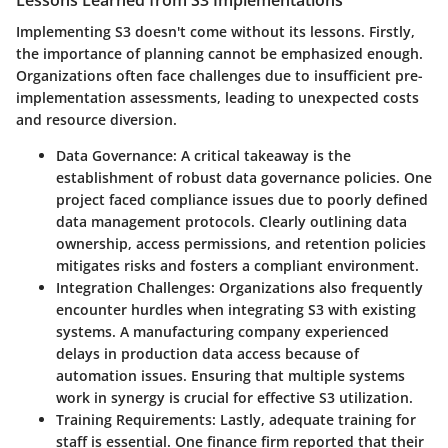
Lessons Learned from S3 Implementations
Implementing S3 doesn't come without its lessons. Firstly,
the
importance of planning
cannot be emphasized enough.
Organizations often face challenges due to insufficient pre-
implementation assessments, leading to unexpected costs
and resource diversion.
Data Governance
: A critical takeaway is the
establishment of robust data governance policies. One
project faced compliance issues due to poorly defined
data management protocols. Clearly outlining data
ownership, access permissions, and retention policies
mitigates risks and fosters a compliant environment.
Integration Challenges
: Organizations also frequently
encounter hurdles when integrating S3 with existing
systems. A manufacturing company experienced
delays in production data access because of
automation issues. Ensuring that multiple systems
work in synergy is crucial for effective S3 utilization.
Training Requirements
: Lastly, adequate training for
staff is essential. One finance firm reported that their