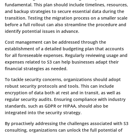
fundamental. This plan should include timelines, resources,
and backup strategies to secure essential data during the
transition. Testing the migration process on a smaller scale
before a full rollout can also streamline the procedure and
identify potential issues in advance.
Cost management can be addressed through the
establishment of a detailed
budgeting plan
that accounts
for all foreseeable expenses. Regularly reviewing usage and
expenses related to S3 can help businesses adapt their
financial strategies as needed.
To tackle security concerns, organizations should adopt
robust security protocols
and tools. This can include
encryption of data both at rest and in transit, as well as
regular security audits. Ensuring compliance with industry
standards, such as GDPR or HIPAA, should also be
integrated into the security strategy.
By proactively addressing the challenges associated with S3
consulting, organizations can unlock the full potential of