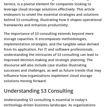
Service, is a pivotal element for companies looking to
leverage cloud storage solutions effectively. This article
endeavors to unveil the essential strategies and solutions
behind S3 consulting, illustrating how it shapes operational
frameworks and enhances productivity.
The importance of S3 consulting extends beyond mere
storage capacities. It encompasses methodologies,
implementation strategies, and the tangible value derived
from its application. For IT and software professionals,
understanding the intricacies of S3 consulting can lead to
improved decision-making and strategic planning. The
discourse will also include case studies illustrating
successes and challenges, as well as future trends that may
influence how organizations implement cloud storage
solutions moving forward.
Understanding S3 Consulting
Understanding S3 consulting is essential in today’s
technology-driven business landscape. As organizations