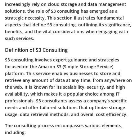
increasingly rely on cloud storage and data management
solutions, the role of S3 consulting has emerged as a
strategic necessity. This section illustrates fundamental
aspects that define S3 consulting, outlining its significance,
benefits, and the vital considerations when engaging with
such services.
Definition of S3 Consulting
S3 consulting involves expert guidance and strategies
focused on the Amazon S3 (Simple Storage Service)
platform. This service enables businesses to store and
retrieve any amount of data at any time, from anywhere on
the web. It is known for its scalability, security, and high
availability, which makes it a popular choice among IT
professionals. S3 consultants assess a company’s specific
needs and offer tailored solutions that optimize storage
usage, data retrieval methods, and overall cost efficiency.
The consulting process encompasses various elements,
including: