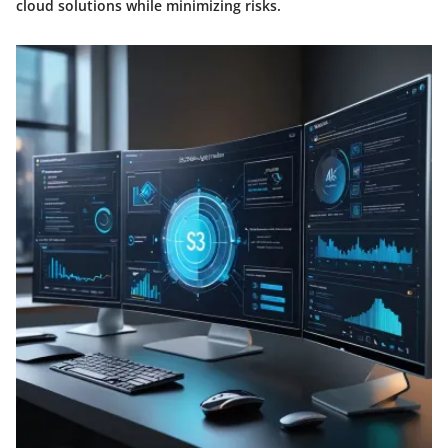
cloud solutions while minimizing risks.