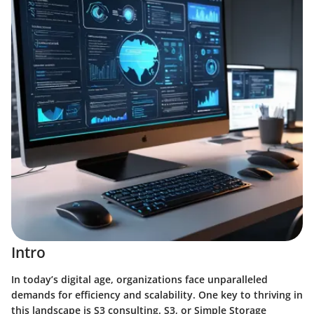
Intro
In today’s digital age, organizations face unparalleled
demands for efficiency and scalability. One key to thriving in
this landscape is S3 consulting. S3, or Simple Storage