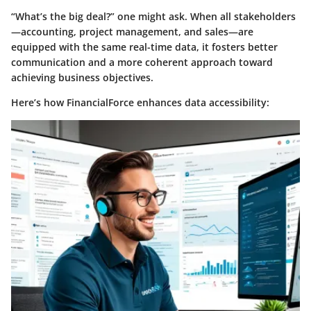
“What’s the big deal?” one might ask. When all stakeholders
—accounting, project management, and sales—are
equipped with the same real-time data, it fosters better
communication and a more coherent approach toward
achieving business objectives.
Here’s how FinancialForce enhances data accessibility: