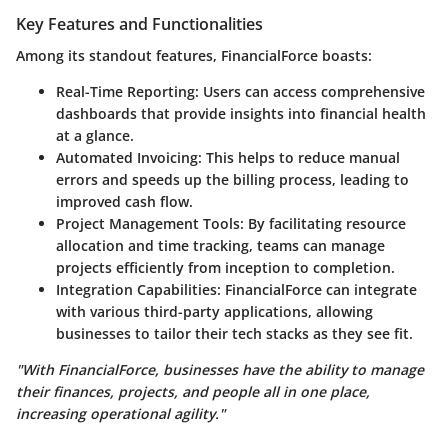
Key Features and Functionalities
Among its standout features, FinancialForce boasts:
Real-Time Reporting
: Users can access comprehensive
dashboards that provide insights into financial health
at a glance.
Automated Invoicing
: This helps to reduce manual
errors and speeds up the billing process, leading to
improved cash flow.
Project Management Tools
: By facilitating resource
allocation and time tracking, teams can manage
projects efficiently from inception to completion.
Integration Capabilities
: FinancialForce can integrate
with various third-party applications, allowing
businesses to tailor their tech stacks as they see fit.
"With FinancialForce, businesses have the ability to manage
their finances, projects, and people all in one place,
increasing operational agility."