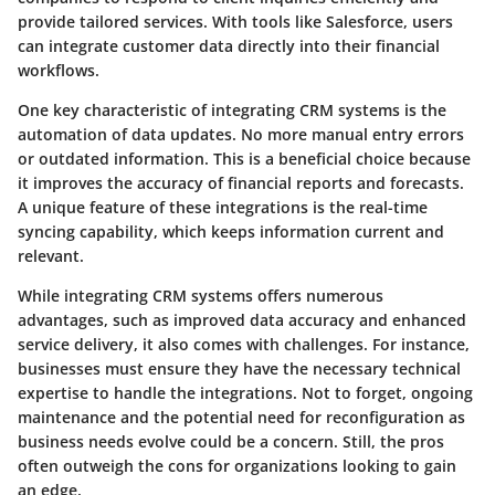
provide tailored services. With tools like Salesforce, users
can integrate customer data directly into their financial
workflows.
One key characteristic of integrating CRM systems is the
automation of data updates. No more manual entry errors
or outdated information. This is a beneficial choice because
it improves the accuracy of financial reports and forecasts.
A unique feature of these integrations is the real-time
syncing capability, which keeps information current and
relevant.
While integrating CRM systems offers numerous
advantages, such as improved data accuracy and enhanced
service delivery, it also comes with challenges. For instance,
businesses must ensure they have the necessary technical
expertise to handle the integrations. Not to forget, ongoing
maintenance and the potential need for reconfiguration as
business needs evolve could be a concern. Still, the pros
often outweigh the cons for organizations looking to gain
an edge.