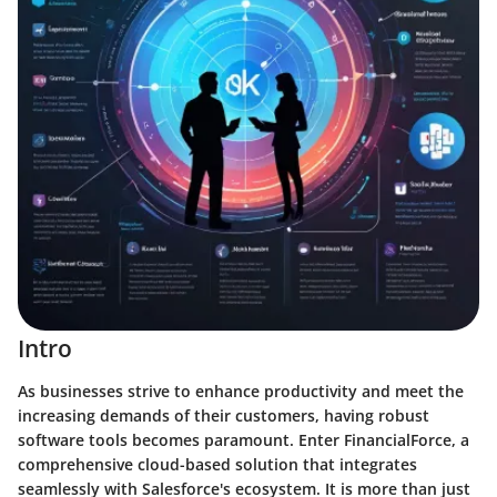
Intro
As businesses strive to enhance productivity and meet the
increasing demands of their customers, having robust
software tools becomes paramount. Enter FinancialForce, a
comprehensive cloud-based solution that integrates
seamlessly with Salesforce's ecosystem. It is more than just