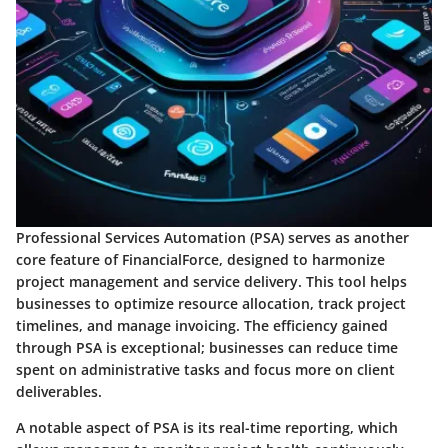
Professional Services Automation (PSA)
serves as another
core feature of FinancialForce, designed to harmonize
project management and service delivery. This tool helps
businesses to optimize resource allocation, track project
timelines, and manage invoicing. The efficiency gained
through PSA is exceptional; businesses can reduce time
spent on administrative tasks and focus more on client
deliverables.
A notable aspect of PSA is its real-time reporting, which