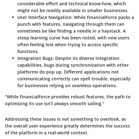
considerable effort and technical know-how, which
might not be readily available in smaller businesses.
User Interface Navigation
: While FinancialForce packs a
punch with features, navigating through them can
sometimes be like finding a needle in a haystack. A
steep learning curve has been noted, with new users
often feeling lost when trying to access specific
functions.
Integration Bugs
: Despite its diverse integration
capabilities, bugs during synchronization with other
platforms do pop up. Different applications not
communicating correctly can spell trouble, especially
for businesses relying on seamless operations.
"While FinancialForce provides robust features, the path to
optimizing its use isn’t always smooth sailing."
Addressing these issues is not something to overlook, as
the overall user experience greatly determines the success
of the platform in a real-world context.