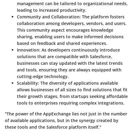
management can be tailored to organizational needs,
leading to increased productivity.
Community and Collaboration
: The platform fosters
collaboration among developers, vendors, and users.
This community aspect encourages knowledge
sharing, enabling users to make informed decisions
based on feedback and shared experiences.
Innovation
: As developers continuously introduce
solutions that are compatible with Salesforce,
businesses can stay updated with the latest trends
and tools, ensuring they are always equipped with
cutting-edge technology.
Scalability
: The diversity of applications available
allows businesses of all sizes to find solutions that fit
their growth stages, from startups seeking affordable
tools to enterprises requiring complex integrations.
"The power of the AppExchange lies not just in the number
of available applications, but in the synergy created by
these tools and the Salesforce platform itself."