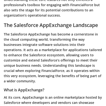
professional's toolbox for engaging with FinancialForce but
also sets the stage for its potential contributions to an
organization’s operational success.
The Salesforce AppExchange Landscape
The Salesforce AppExchange has become a cornerstone in
the cloud computing world, transforming the way
businesses integrate software solutions into their
operations. It acts as a marketplace for applications tailored
to enhance the Salesforce ecosystem, allowing users to
customize and extend Salesforce’s offerings to meet their
unique business needs. Understanding this landscape is
crucial when exploring FinancialForce, as it operates within
this very ecosystem, leveraging the benefits of being part of
a wider community.
What is AppExchange?
At its core, AppExchange is an online marketplace hosted by
Salesforce where developers and vendors can showcase