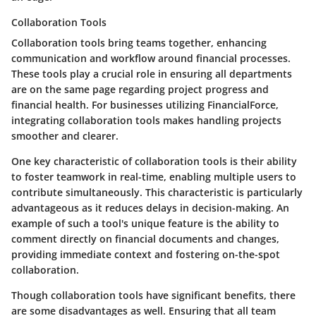
Collaboration Tools
Collaboration tools bring teams together, enhancing
communication and workflow around financial processes.
These tools play a crucial role in ensuring all departments
are on the same page regarding project progress and
financial health. For businesses utilizing FinancialForce,
integrating collaboration tools makes handling projects
smoother and clearer.
One key characteristic of collaboration tools is their ability
to foster teamwork in real-time, enabling multiple users to
contribute simultaneously. This characteristic is particularly
advantageous as it reduces delays in decision-making. An
example of such a tool's unique feature is the ability to
comment directly on financial documents and changes,
providing immediate context and fostering on-the-spot
collaboration.
Though collaboration tools have significant benefits, there
are some disadvantages as well. Ensuring that all team