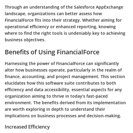
Through an understanding of the Salesforce AppExchange
landscape, organizations can better assess how
FinancialForce fits into their strategy. Whether aiming for
operational efficiency or enhanced reporting, knowing
where to find the right tools is undeniably key to achieving
business objectives.
Benefits of Using FinancialForce
Harnessing the power of FinancialForce can significantly
alter how businesses operate, particularly in the realm of
finance, accounting, and project management. This section
elucidates how this software suite contributes to both
efficiency and data accessibility, essential aspects for any
organization aiming to thrive in today’s fast-paced
environment. The benefits derived from its implementation
are worth exploring in depth to understand their
implications on business processes and decision-making.
Increased Efficiency