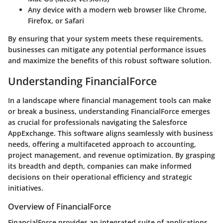
Any device with a modern web browser like Chrome,
Firefox, or Safari
By ensuring that your system meets these requirements,
businesses can mitigate any potential performance issues
and maximize the benefits of this robust software solution.
Understanding FinancialForce
In a landscape where financial management tools can make
or break a business, understanding FinancialForce emerges
as crucial for professionals navigating the Salesforce
AppExchange. This software aligns seamlessly with business
needs, offering a multifaceted approach to accounting,
project management, and revenue optimization. By grasping
its breadth and depth, companies can make informed
decisions on their operational efficiency and strategic
initiatives.
Overview of FinancialForce
FinancialForce provides an integrated suite of applications