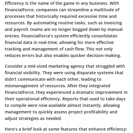
Efficiency is the name of the game in any business. With
FinancialForce, companies can streamline a multitude of
processes that historically required excessive time and
resources. By automating routine tasks, such as invoicing
and payroll, teams are no longer bogged down by manual
entries. FinancialForce’s system efficiently consolidates
financial data in real-time, allowing for more effective
tracking and management of cash flow. This not only
reduces errors but also enables quicker decision-making.
Consider a mid-sized marketing agency that struggled with
financial visibility. They were using disparate systems that
didn’t communicate with each other, leading to
mismanagement of resources. After they integrated
FinancialForce, they experienced a dramatic improvement in
their operational efficiency. Reports that used to take days
to compile were now available almost instantly, allowing
management to quickly assess project profitability and
adjust strategies as needed.
Here’s a brief look at some features that enhance efficiency: