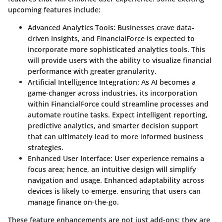
upcoming features include:
Advanced Analytics Tools
: Businesses crave data-
driven insights, and FinancialForce is expected to
incorporate more sophisticated analytics tools. This
will provide users with the ability to visualize financial
performance with greater granularity.
Artificial Intelligence Integration
: As AI becomes a
game-changer across industries, its incorporation
within FinancialForce could streamline processes and
automate routine tasks. Expect intelligent reporting,
predictive analytics, and smarter decision support
that can ultimately lead to more informed business
strategies.
Enhanced User Interface
: User experience remains a
focus area; hence, an intuitive design will simplify
navigation and usage. Enhanced adaptability across
devices is likely to emerge, ensuring that users can
manage finance on-the-go.
These feature enhancements are not just add-ons; they are