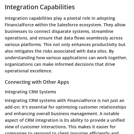
Integration Capabilities
Integration capabilities play a pivotal role in adopting
FinancialForce within the Salesforce ecosystem. They allow
businesses to connect disparate systems, streamline
operations, and ensure that data flows seamlessly across
various platforms. This not only enhances productivity but
also mitigates the risks associated with data silos. By
understanding how various applications can work together,
organizations can make informed decisions that drive
operational excellence.
Connecting with Other Apps
Integrating CRM Systems
Integrating CRM systems with FinancialForce is not just an
add-on; it's essential for optimizing customer relationships
and enhancing overall business management. A notable
aspect of CRM integration is its ability to provide a unified
view of customer interactions. This makes it easier for
companies to respond to client inquiries efficiently and