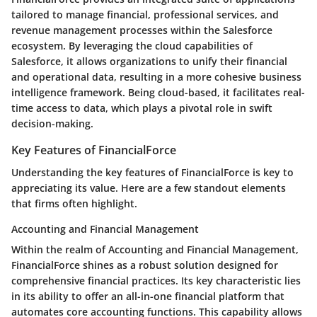
tailored to manage financial, professional services, and
revenue management processes within the Salesforce
ecosystem. By leveraging the cloud capabilities of
Salesforce, it allows organizations to unify their financial
and operational data, resulting in a more cohesive business
intelligence framework. Being cloud-based, it facilitates real-
time access to data, which plays a pivotal role in swift
decision-making.
Key Features of FinancialForce
Understanding the key features of FinancialForce is key to
appreciating its value. Here are a few standout elements
that firms often highlight.
Accounting and Financial Management
Within the realm of
Accounting and Financial Management
,
FinancialForce shines as a robust solution designed for
comprehensive financial practices. Its key characteristic lies
in its ability to offer an all-in-one financial platform that
automates core accounting functions. This capability allows