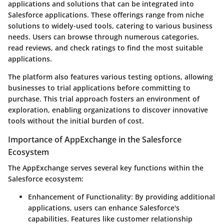
applications and solutions that can be integrated into
Salesforce applications. These offerings range from niche
solutions to widely-used tools, catering to various business
needs. Users can browse through numerous categories,
read reviews, and check ratings to find the most suitable
applications.
The platform also features various testing options, allowing
businesses to trial applications before committing to
purchase. This trial approach fosters an environment of
exploration, enabling organizations to discover innovative
tools without the initial burden of cost.
Importance of AppExchange in the Salesforce
Ecosystem
The AppExchange serves several key functions within the
Salesforce ecosystem:
Enhancement of Functionality
: By providing additional
applications, users can enhance Salesforce's
capabilities. Features like customer relationship