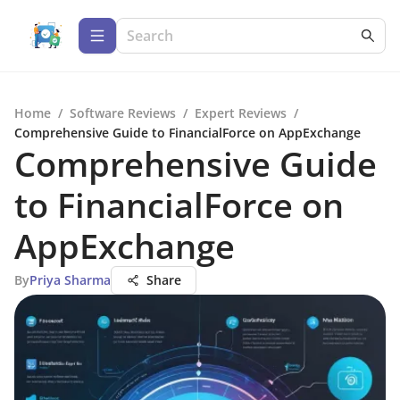
Home
/
Software Reviews
/
Expert Reviews
/
Comprehensive Guide to FinancialForce on AppExchange
Comprehensive Guide
to FinancialForce on
AppExchange
By
Priya Sharma
Share