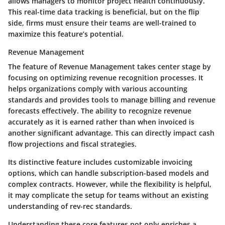
allows managers to monitor project health continuously.
This real-time data tracking is beneficial, but on the flip
side, firms must ensure their teams are well-trained to
maximize this feature’s potential.
Revenue Management
The feature of
Revenue Management
takes center stage by
focusing on optimizing revenue recognition processes. It
helps organizations comply with various accounting
standards and provides tools to manage billing and revenue
forecasts effectively. The ability to recognize revenue
accurately as it is earned rather than when invoiced is
another significant advantage. This can directly impact cash
flow projections and fiscal strategies.
Its distinctive feature includes customizable invoicing
options, which can handle subscription-based models and
complex contracts. However, while the flexibility is helpful,
it may complicate the setup for teams without an existing
understanding of rev-rec standards.
Understanding these core features not only enriches a