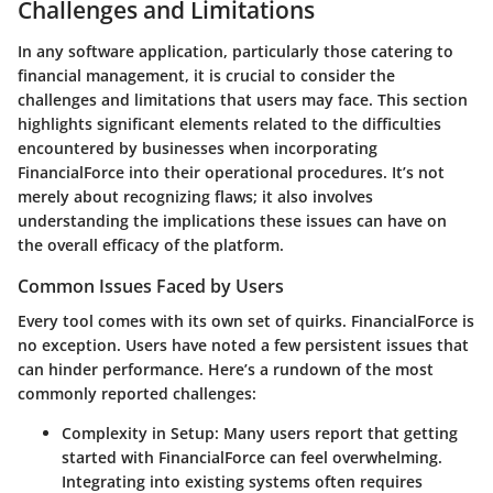
Challenges and Limitations
In any software application, particularly those catering to
financial management, it is crucial to consider the
challenges and limitations that users may face. This section
highlights significant elements related to the difficulties
encountered by businesses when incorporating
FinancialForce into their operational procedures. It’s not
merely about recognizing flaws; it also involves
understanding the implications these issues can have on
the overall efficacy of the platform.
Common Issues Faced by Users
Every tool comes with its own set of quirks. FinancialForce is
no exception. Users have noted a few persistent issues that
can hinder performance. Here’s a rundown of the most
commonly reported challenges:
Complexity in Setup
: Many users report that getting
started with FinancialForce can feel overwhelming.
Integrating into existing systems often requires