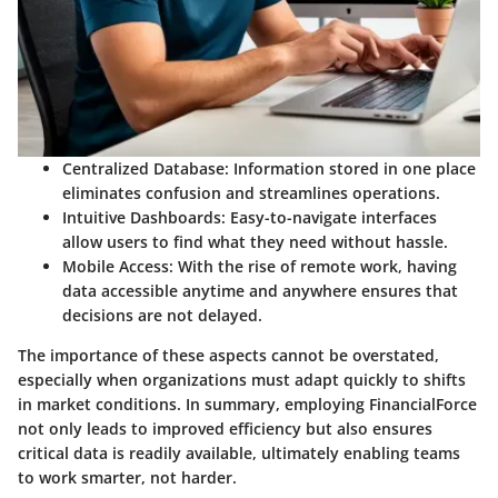
Centralized Database
: Information stored in one place
eliminates confusion and streamlines operations.
Intuitive Dashboards
: Easy-to-navigate interfaces
allow users to find what they need without hassle.
Mobile Access
: With the rise of remote work, having
data accessible anytime and anywhere ensures that
decisions are not delayed.
The importance of these aspects cannot be overstated,
especially when organizations must adapt quickly to shifts
in market conditions. In summary, employing FinancialForce
not only leads to improved efficiency but also ensures
critical data is readily available, ultimately enabling teams
to work smarter, not harder.