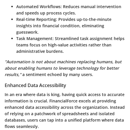
Automated Workflows
: Reduces manual intervention
and speeds up process cycles.
Real-time Reporting
: Provides up-to-the-minute
insights into financial condition, eliminating
guesswork.
Task Management
: Streamlined task assignment helps
teams focus on high-value activities rather than
administrative burdens.
"Automation is not about machines replacing humans, but
about enabling humans to leverage technology for better
results,"
a sentiment echoed by many users.
Enhanced Data Accessibility
In an era where data is king, having quick access to accurate
information is crucial. FinancialForce excels at providing
enhanced data accessibility across the organization. Instead
of relying on a patchwork of spreadsheets and isolated
databases, users can tap into a unified platform where data
flows seamlessly.