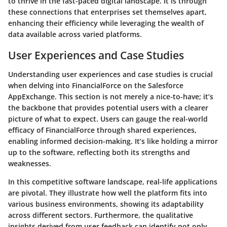
to thrive in the fast-paced digital landscape. It is through
these connections that enterprises set themselves apart,
enhancing their efficiency while leveraging the wealth of
data available across varied platforms.
User Experiences and Case Studies
Understanding user experiences and case studies is crucial
when delving into FinancialForce on the Salesforce
AppExchange. This section is not merely a nice-to-have; it’s
the backbone that provides potential users with a clearer
picture of what to expect. Users can gauge the real-world
efficacy of FinancialForce through shared experiences,
enabling informed decision-making. It’s like holding a mirror
up to the software, reflecting both its strengths and
weaknesses.
In this competitive software landscape, real-life applications
are pivotal. They illustrate how well the platform fits into
various business environments, showing its adaptability
across different sectors. Furthermore, the qualitative
insights derived from user feedback can identify not only