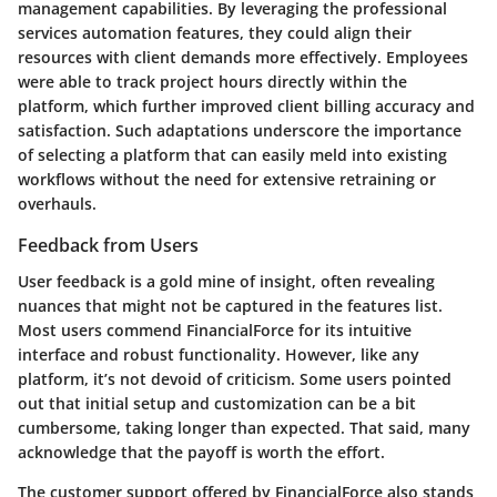
management capabilities. By leveraging the professional
services automation features, they could align their
resources with client demands more effectively. Employees
were able to track project hours directly within the
platform, which further improved client billing accuracy and
satisfaction. Such adaptations underscore the importance
of selecting a platform that can easily meld into existing
workflows without the need for extensive retraining or
overhauls.
Feedback from Users
User feedback is a gold mine of insight, often revealing
nuances that might not be captured in the features list.
Most users commend FinancialForce for its intuitive
interface and robust functionality. However, like any
platform, it’s not devoid of criticism. Some users pointed
out that initial setup and customization can be a bit
cumbersome, taking longer than expected. That said, many
acknowledge that the payoff is worth the effort.
The customer support offered by FinancialForce also stands