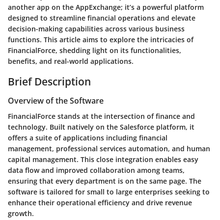
another app on the AppExchange; it’s a powerful platform
designed to streamline financial operations and elevate
decision-making capabilities across various business
functions. This article aims to explore the intricacies of
FinancialForce, shedding light on its functionalities,
benefits, and real-world applications.
Brief Description
Overview of the Software
FinancialForce stands at the intersection of finance and
technology. Built natively on the Salesforce platform, it
offers a suite of applications including financial
management, professional services automation, and human
capital management. This close integration enables easy
data flow and improved collaboration among teams,
ensuring that every department is on the same page. The
software is tailored for small to large enterprises seeking to
enhance their operational efficiency and drive revenue
growth.