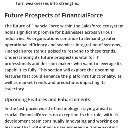
turn weaknesses into strengths.
Future Prospects of FinancialForce
The future of
FinancialForce
within the Salesforce ecosystem
holds significant promise for businesses across various
industries. As organizations continue to demand greater
operational efficiency and seamless integration of systems,
FinancialForce stands poised to respond to these trends.
Understanding its future prospects is vital for IT
professionals and decision-makers who want to leverage its
capabilities fully. This section will explore the upcoming
features that could enhance the platform's functionality, as
well as market trends and predictions impacting its
trajectory.
Upcoming Features and Enhancements
In the fast-paced world of technology, staying ahead is
crucial. FinancialForce is no exception to this rule, with its
development team continually innovating and working on
features that will enhance user experience. Some exciting