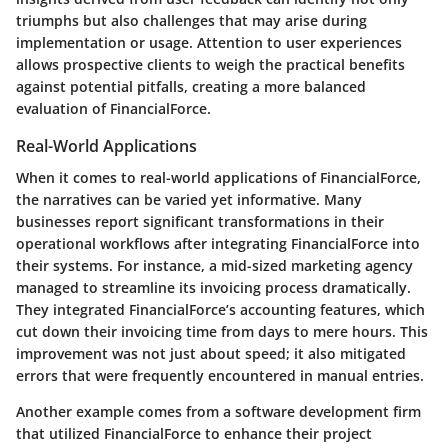
triumphs but also challenges that may arise during
implementation or usage. Attention to user experiences
allows prospective clients to weigh the practical benefits
against potential pitfalls, creating a more balanced
evaluation of FinancialForce.
Real-World Applications
When it comes to real-world applications of FinancialForce,
the narratives can be varied yet informative. Many
businesses report significant transformations in their
operational workflows after integrating FinancialForce into
their systems. For instance, a mid-sized marketing agency
managed to streamline its invoicing process dramatically.
They integrated FinancialForce’s accounting features, which
cut down their invoicing time from days to mere hours. This
improvement was not just about speed; it also mitigated
errors that were frequently encountered in manual entries.
Another example comes from a software development firm
that utilized FinancialForce to enhance their project