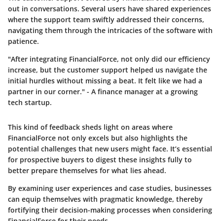
out in conversations. Several users have shared experiences
where the support team swiftly addressed their concerns,
navigating them through the intricacies of the software with
patience.
"After integrating FinancialForce, not only did our efficiency
increase, but the customer support helped us navigate the
initial hurdles without missing a beat. It felt like we had a
partner in our corner." - A finance manager at a growing
tech startup.
This kind of feedback sheds light on areas where
FinancialForce not only excels but also highlights the
potential challenges that new users might face. It’s essential
for prospective buyers to digest these insights fully to
better prepare themselves for what lies ahead.
By examining user experiences and case studies, businesses
can equip themselves with pragmatic knowledge, thereby
fortifying their decision-making processes when considering
FinancialForce for their needs.