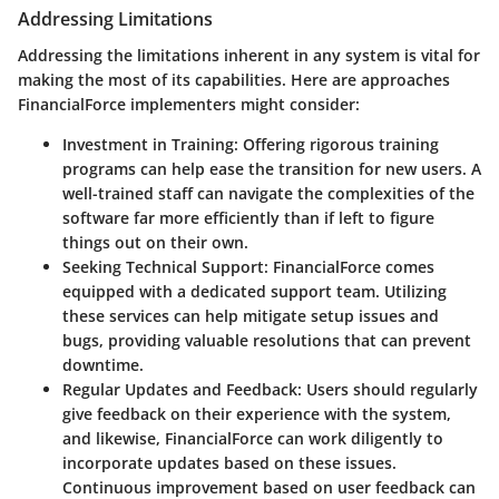
Addressing Limitations
Addressing the limitations inherent in any system is vital for
making the most of its capabilities. Here are approaches
FinancialForce implementers might consider:
Investment in Training
: Offering rigorous training
programs can help ease the transition for new users. A
well-trained staff can navigate the complexities of the
software far more efficiently than if left to figure
things out on their own.
Seeking Technical Support
: FinancialForce comes
equipped with a dedicated support team. Utilizing
these services can help mitigate setup issues and
bugs, providing valuable resolutions that can prevent
downtime.
Regular Updates and Feedback
: Users should regularly
give feedback on their experience with the system,
and likewise, FinancialForce can work diligently to
incorporate updates based on these issues.
Continuous improvement based on user feedback can