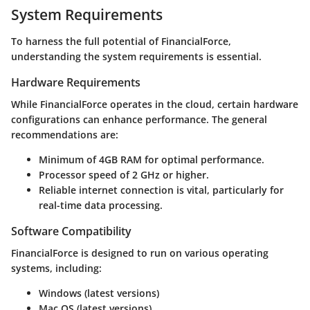
System Requirements
To harness the full potential of FinancialForce,
understanding the system requirements is essential.
Hardware Requirements
While FinancialForce operates in the cloud, certain hardware
configurations can enhance performance. The general
recommendations are:
Minimum of 4GB RAM for optimal performance.
Processor speed of 2 GHz or higher.
Reliable internet connection is vital, particularly for
real-time data processing.
Software Compatibility
FinancialForce is designed to run on various operating
systems, including:
Windows (latest versions)
Mac OS (latest versions)