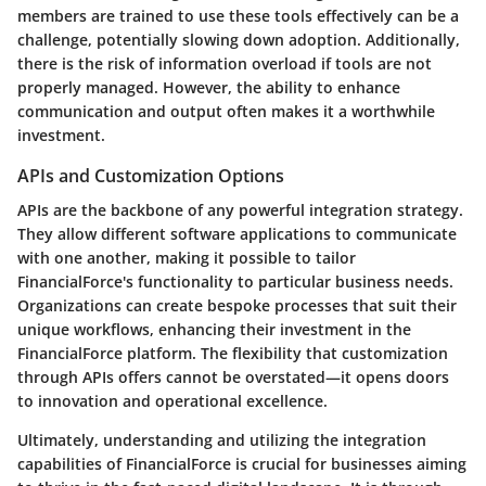
members are trained to use these tools effectively can be a
challenge, potentially slowing down adoption. Additionally,
there is the risk of information overload if tools are not
properly managed. However, the ability to enhance
communication and output often makes it a worthwhile
investment.
APIs and Customization Options
APIs are the backbone of any powerful integration strategy.
They allow different software applications to communicate
with one another, making it possible to tailor
FinancialForce's functionality to particular business needs.
Organizations can create bespoke processes that suit their
unique workflows, enhancing their investment in the
FinancialForce platform. The flexibility that customization
through APIs offers cannot be overstated—it opens doors
to innovation and operational excellence.
Ultimately, understanding and utilizing the integration
capabilities of FinancialForce is crucial for businesses aiming