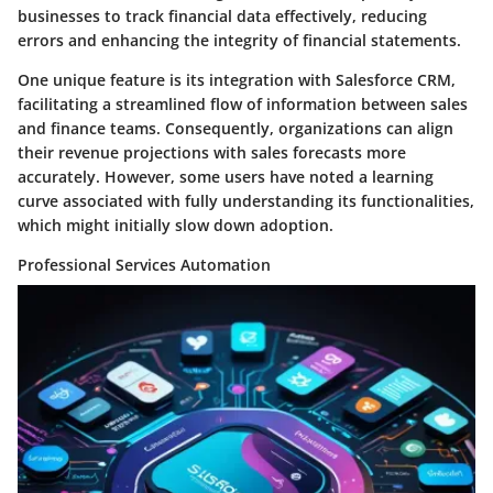
businesses to track financial data effectively, reducing
errors and enhancing the integrity of financial statements.
One unique feature is its integration with Salesforce CRM,
facilitating a streamlined flow of information between sales
and finance teams. Consequently, organizations can align
their revenue projections with sales forecasts more
accurately. However, some users have noted a learning
curve associated with fully understanding its functionalities,
which might initially slow down adoption.
Professional Services Automation