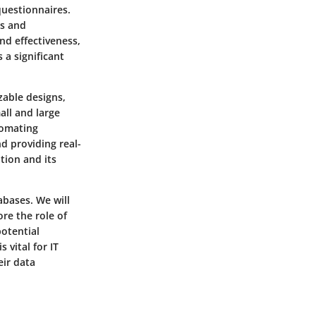
questionnaires.
is and
nd effectiveness,
a significant
zable designs,
all and large
tomating
d providing real-
tion and its
abases. We will
ore the role of
potential
vital for IT
eir data