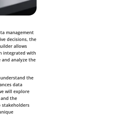
 data management
ve decisions, the
uilder allows
n integrated with
 and analyze the
o understand the
hances data
we will explore
 and the
p stakeholders
 unique