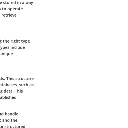
be stored in a way
s to operate
 retrieve
g the right type
types include
 unique
ds. This structure
atabases, such as
g data. This
tablished
and handle
t and the
 unstructured