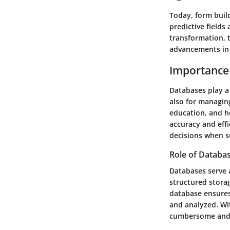
Today, form build
predictive field
transformation, t
advancements in 
Importance
Databases play a 
also for managing
education, and h
accuracy and eff
decisions when se
Role of Databa
Databases serve 
structured storag
database ensures
and analyzed. Wi
cumbersome and 