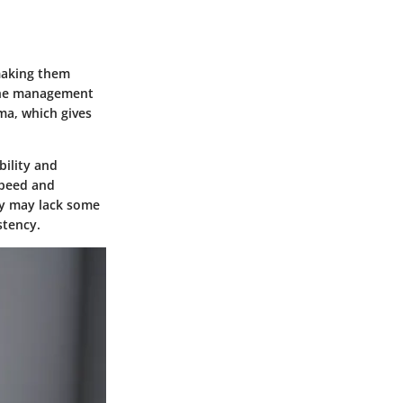
making them
r the management
ema, which gives
bility and
speed and
hey may lack some
stency.