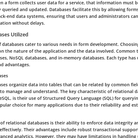
n a form collects user data for a service, that information must 
y queried and updated. Databases facilitate this by allowing form
ck-end data systems, ensuring that users and administrators can
ation without delays.
ses Utilized
of databases cater to various needs in form development. Choosin
on the nature of the application and the data involved. Common 
ases, NoSQL databases, and in-memory databases. Each type has
and advantages.
ases
ses organize data into tables that can be related by common fiel
to manage and understand. The key characteristic of relational d
SQL, is their use of Structured Query Language (SQL) for queryin
lar choice for many applications due to their reliability and es
of relational databases is their ability to enforce data integrity 
effectively. Their advantages include robust transactional suppor
dvanced analytics. However, they may have limitations in handling