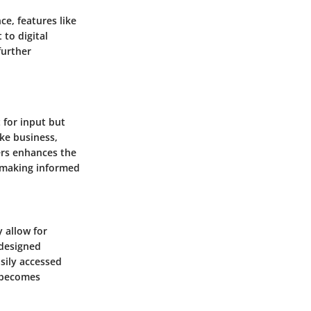
ce, features like
to digital
further
 for input but
ike business,
ers enhances the
n making informed
 allow for
-designed
sily accessed
 becomes