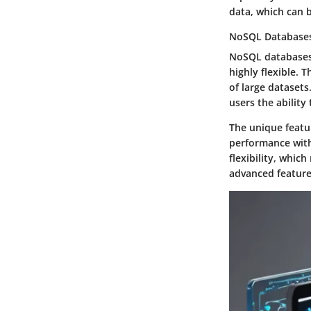
data, which can b
NoSQL Database
NoSQL databases 
highly flexible. 
of large datasets
users the ability
The unique featu
performance with
flexibility, whic
advanced features