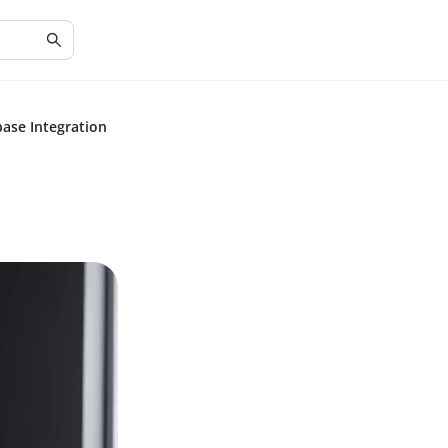
base Integration