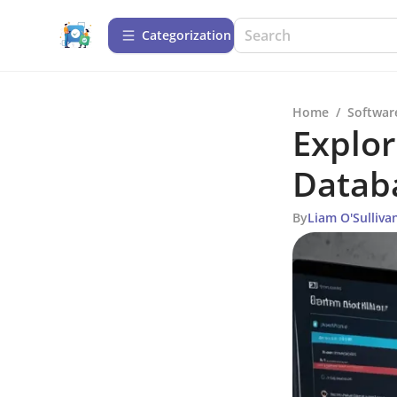
Сategorization
Home
/
Softwar
Explor
Databa
By
Liam O'Sulliva