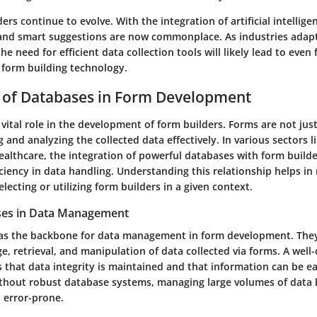
ers continue to evolve. With the integration of artificial intelligen
s and smart suggestions are now commonplace. As industries adapt 
he need for efficient data collection tools will likely lead to even 
form building technology.
 of Databases in Form Development
vital role in the development of form builders. Forms are not just
 and analyzing the collected data effectively. In various sectors l
ealthcare, the integration of powerful databases with form build
iciency in data handling. Understanding this relationship helps i
lecting or utilizing form builders in a given context.
ses in Data Management
as the backbone for data management in form development. They
e, retrieval, and manipulation of data collected via forms. A well
 that data integrity is maintained and that information can be ea
thout robust database systems, managing large volumes of data
error-prone.