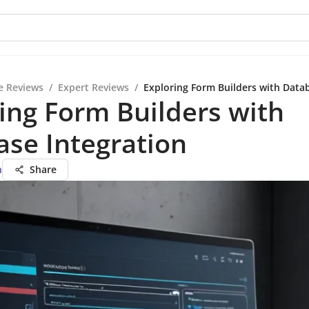
e Reviews
/
Expert Reviews
/
Exploring Form Builders with Data
ing Form Builders with
se Integration
n
Share