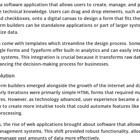
 a software application that allows users to create, manage, and 
e technical knowledge. Users can drag and drop elements, such as
d checkboxes, onto a digital canvas to design a form that fits thei
rm builders can be standalone applications or part of larger sys
ize data.
n come with templates which streamline the design process. Som
gle Forms and Typeform offer built-in analytics and can easily int
systems. This integration is crucial because it transforms raw da
ancing the decision-making process for businesses.
lution
rm builders emerged alongside the growth of the internet and dig
Early iterations were primarily simple HTML forms that required m
es. However, as technology advanced, user experience became a 
to create more intuitive tools that could automate features like
rocessing.
s, the rise of web applications brought about software that allow
nagement systems. This shift provided robust functionality, allo
 manage vast amounts of data more effectively.