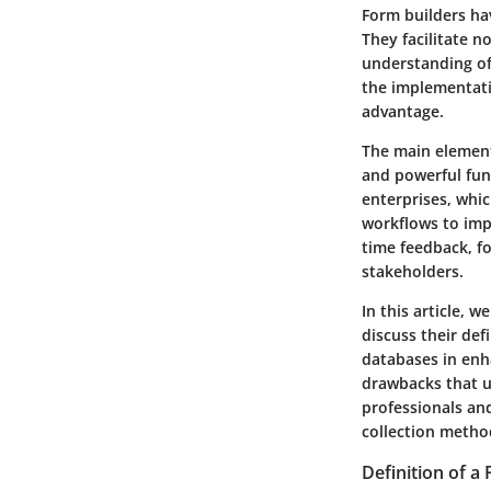
Form builders hav
They facilitate n
understanding of 
the implementati
advantage.
The main elements
and powerful func
enterprises, whi
workflows to impr
time feedback, f
stakeholders.
In this article, 
discuss their def
databases in enh
drawbacks that u
professionals and
collection metho
Definition of a