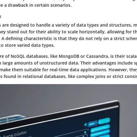
e a drawback in certain scenarios.
s
are designed to handle a variety of data types and structures, 
They stand out for their ability to scale horizontally, allowing fo
. A defining characteristic is that they do not rely on a strict sch
 to store varied data types.
re of NoSQL databases, like MongoDB or Cassandra, is their scala
 large amounts of unstructured data. Their advantages include 
h make them suitable for real-time data applications. However, t
 found in relational databases, like complex joins or strict consi