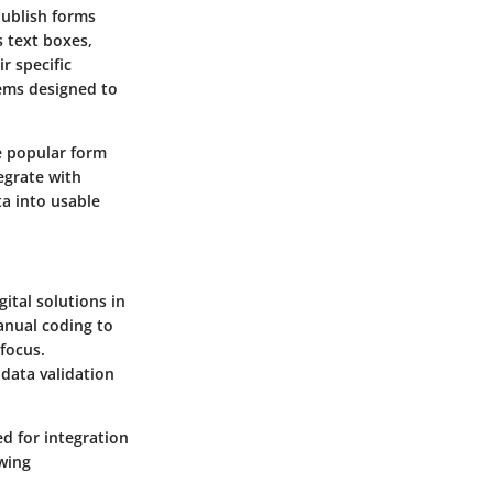
publish forms
 text boxes,
r specific
tems designed to
e popular form
egrate with
ta into usable
ital solutions in
anual coding to
focus.
 data validation
ed for integration
wing