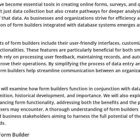
e become essential tools in creating online forms, surveys, and 
ot just data collection but also create pathways for deeper analys
that data. As businesses and organizations strive for efficiency a
on of form builders integrated with database systems emerges as 
 of form builders include their user-friendly interfaces, customi
tionalities. These features are particularly beneficial for both sm
ch rely on processing user feedback, maintaining records, and au
ove their operations. By simplifying the process of data entry an
orm builders help streamline communication between an organiza
we will examine how form builders function in conjunction with dat
inition, historical development, and importance. We will also expl
ancing form functionality, addressing both the benefits and the 
sers may encounter. A thorough understanding of form builders is 
 business stakeholders aiming to harness the full potential of th
ds.
 Form Builder