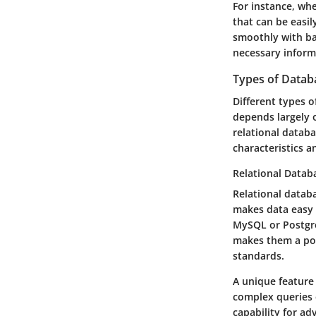
For instance, whe
that can be easil
smoothly with ba
necessary inform
Types of Databa
Different types 
depends largely 
relational datab
characteristics 
Relational Datab
Relational databa
makes data easy 
MySQL or Postgre
makes them a popu
standards.
A unique feature 
complex queries 
capability for a