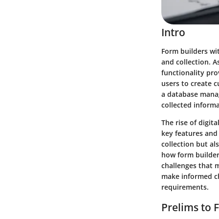
Intro
Form builders wi
and collection. A
functionality pro
users to create c
a database manag
collected informa
The rise of digit
key features and
collection but als
how form builder
challenges that m
make informed cho
requirements.
Prelims to 