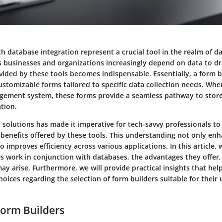
th database integration represent a crucial tool in the realm of
s businesses and organizations increasingly depend on data to dri
vided by these tools becomes indispensable. Essentially, a form b
ustomizable forms tailored to specific data collection needs. Whe
ement system, these forms provide a seamless pathway to store
tion.
al solutions has made it imperative for tech-savvy professionals t
 benefits offered by these tools. This understanding not only en
o improves efficiency across various applications. In this article, 
s work in conjunction with databases, the advantages they offer,
ay arise. Furthermore, we will provide practical insights that hel
ices regarding the selection of form builders suitable for their
Form Builders