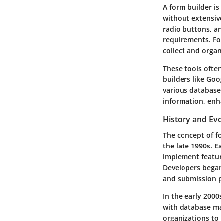
A form builder is
without extensiv
radio buttons, an
requirements. Fo
collect and organ
These tools ofte
builders like Goo
various database 
information, enh
History and Evo
The concept of fo
the late 1990s. 
implement featur
Developers began 
and submission p
In the early 2000
with database ma
organizations to