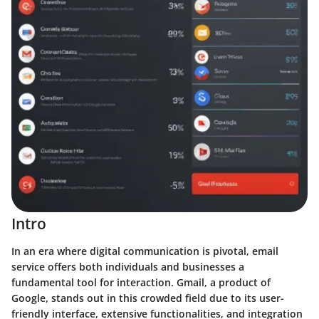
Intro
In an era where digital communication is pivotal, email
service offers both individuals and businesses a
fundamental tool for interaction. Gmail, a product of
Google, stands out in this crowded field due to its user-
friendly interface, extensive functionalities, and integration