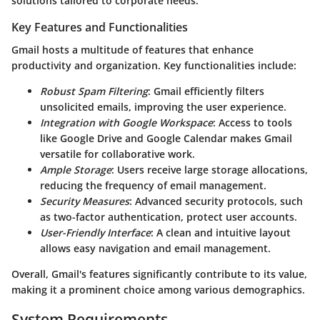
solutions tailored to corporate needs.
Key Features and Functionalities
Gmail hosts a multitude of features that enhance
productivity and organization. Key functionalities include:
Robust Spam Filtering
: Gmail efficiently filters
unsolicited emails, improving the user experience.
Integration with Google Workspace
: Access to tools
like Google Drive and Google Calendar makes Gmail
versatile for collaborative work.
Ample Storage
: Users receive large storage allocations,
reducing the frequency of email management.
Security Measures
: Advanced security protocols, such
as two-factor authentication, protect user accounts.
User-Friendly Interface
: A clean and intuitive layout
allows easy navigation and email management.
Overall, Gmail's features significantly contribute to its value,
making it a prominent choice among various demographics.
System Requirements