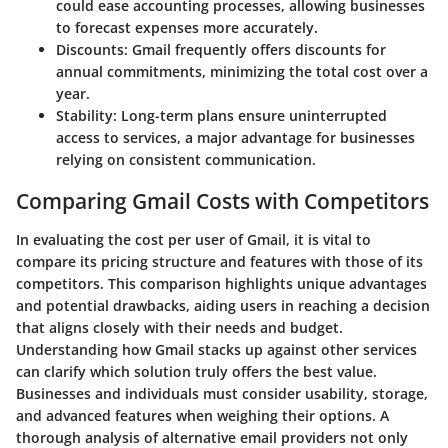
could ease accounting processes, allowing businesses
to forecast expenses more accurately.
Discounts
: Gmail frequently offers discounts for
annual commitments, minimizing the total cost over a
year.
Stability
: Long-term plans ensure uninterrupted
access to services, a major advantage for businesses
relying on consistent communication.
Comparing Gmail Costs with Competitors
In evaluating the cost per user of Gmail, it is vital to
compare its pricing structure and features with those of its
competitors. This comparison highlights unique advantages
and potential drawbacks, aiding users in reaching a decision
that aligns closely with their needs and budget.
Understanding how Gmail stacks up against other services
can clarify which solution truly offers the best value.
Businesses and individuals must consider usability, storage,
and advanced features when weighing their options. A
thorough analysis of alternative email providers not only