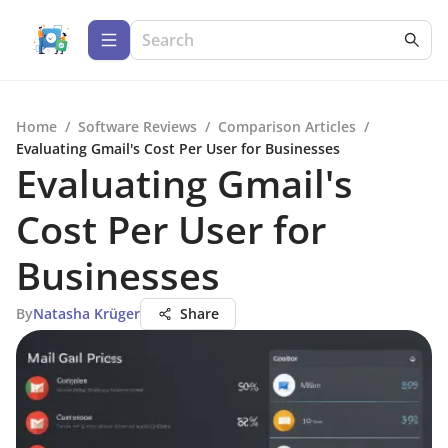
Home
/
Software Reviews
/
Comparison Articles
/
Evaluating Gmail's Cost Per User for Businesses
Evaluating Gmail's
Cost Per User for
Businesses
By
Natasha Krüger
Share