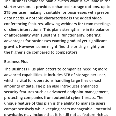
The Business Standard plan elevates what is available in the
starter version. It provides enhanced storage options, up to
2TB per user, making it suitable for businesses with greater
data needs. A notable characteristic is the added video
conferencing features, allowing webinars for team meetings
or client interactions. This plans strengths lie in its balance
of affordability with substantial functionality, offering
advantages for businesses wanting gradual yet significant
growth. However, some might find the pricing slightly on
the higher side compared to competitors.
Business Plus
The Business Plus plan caters to companies needing more
advanced capabilities. It includes 5TB of storage per user,
which is vital for operations handling large files or vast
amounts of data. The plan also introduces enhanced
security features such as advanced endpoint management,
protecting companies from potential cyber threats. The
unique feature of this plan is the ability to manage users
comprehensively while keeping costs manageable. Potential
drawbacks may include that it is still not as feature-rich as