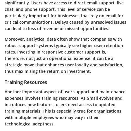
significantly. Users have access to direct email support, live
chat, and phone support. This level of service can be
particularly important for businesses that rely on email for
critical communications. Delays caused by unresolved issues
can lead to loss of revenue or missed opportunities.
Moreover, analytical data often show that companies with
robust support systems typically see higher user retention
rates. Investing in responsive customer support is,
therefore, not just an operational expense; it can be a
strategic move that enhances user loyalty and satisfaction,
thus maximizing the return on investment.
Training Resources
Another important aspect of user support and maintenance
expenses involves training resources. As Gmail evolves and
introduces new features, users need access to updated
training materials. This is especially true for organizations
with multiple employees who may vary in their
technological adeptness.