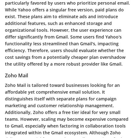
particularly favored by users who prioritize personal email.
While Yahoo offers a singular free version, paid plans do
exist. These plans aim to eliminate ads and introduce
additional features, such as enhanced storage and
organizational tools. However, the user experience can
differ significantly from Gmail. Some users find Yahoo's
functionality less streamlined than Gmail's, impacting
efficiency. Therefore, users should evaluate whether the
cost savings from a potentially cheaper plan overshadow
the utility offered by a more robust provider like Gmail.
Zoho Mail
Zoho Mail is tailored toward businesses looking for an
affordable yet comprehensive email solution. It
distinguishes itself with separate plans for campaign
marketing and customer relationship management.
Additionally, Zoho offers a free tier ideal for very small
teams. However, scaling may become expensive compared
to Gmail, especially when factoring in collaboration tools
integrated within the Gmail ecosystem. Although Zoho