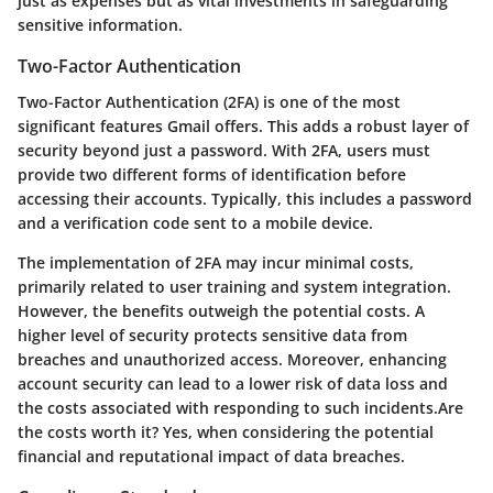
just as expenses but as vital investments in safeguarding
sensitive information.
Two-Factor Authentication
Two-Factor Authentication (2FA) is one of the most
significant features Gmail offers. This adds a robust layer of
security beyond just a password. With 2FA, users must
provide two different forms of identification before
accessing their accounts. Typically, this includes a password
and a verification code sent to a mobile device.
The implementation of 2FA may incur minimal costs,
primarily related to user training and system integration.
However, the benefits outweigh the potential costs. A
higher level of security protects sensitive data from
breaches and unauthorized access. Moreover, enhancing
account security can lead to a lower risk of data loss and
the costs associated with responding to such incidents.Are
the costs worth it? Yes, when considering the potential
financial and reputational impact of data breaches.