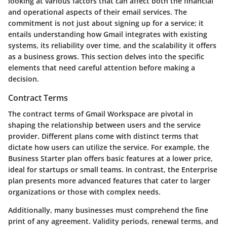
looking at various factors that can affect both the financial
and operational aspects of their email services. The
commitment is not just about signing up for a service; it
entails understanding how Gmail integrates with existing
systems, its reliability over time, and the scalability it offers
as a business grows. This section delves into the specific
elements that need careful attention before making a
decision.
Contract Terms
The contract terms of Gmail Workspace are pivotal in
shaping the relationship between users and the service
provider. Different plans come with distinct terms that
dictate how users can utilize the service. For example, the
Business Starter plan offers basic features at a lower price,
ideal for startups or small teams. In contrast, the Enterprise
plan presents more advanced features that cater to larger
organizations or those with complex needs.
Additionally, many businesses must comprehend the fine
print of any agreement. Validity periods, renewal terms, and