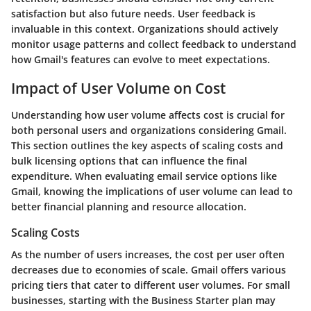
satisfaction but also future needs. User feedback is
invaluable in this context. Organizations should actively
monitor usage patterns and collect feedback to understand
how Gmail's features can evolve to meet expectations.
Impact of User Volume on Cost
Understanding how user volume affects cost is crucial for
both personal users and organizations considering Gmail.
This section outlines the key aspects of scaling costs and
bulk licensing options that can influence the final
expenditure. When evaluating email service options like
Gmail, knowing the implications of user volume can lead to
better financial planning and resource allocation.
Scaling Costs
As the number of users increases, the cost per user often
decreases due to economies of scale. Gmail offers various
pricing tiers that cater to different user volumes. For small
businesses, starting with the Business Starter plan may