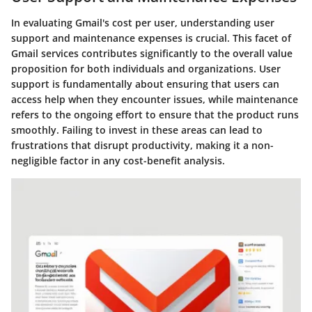
In evaluating Gmail's cost per user, understanding user
support and maintenance expenses is crucial. This facet of
Gmail services contributes significantly to the overall value
proposition for both individuals and organizations. User
support is fundamentally about ensuring that users can
access help when they encounter issues, while maintenance
refers to the ongoing effort to ensure that the product runs
smoothly. Failing to invest in these areas can lead to
frustrations that disrupt productivity, making it a non-
negligible factor in any cost-benefit analysis.