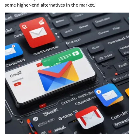
some higher-end alternatives in the market.