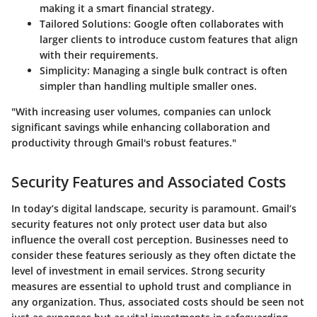
making it a smart financial strategy.
Tailored Solutions
: Google often collaborates with
larger clients to introduce custom features that align
with their requirements.
Simplicity
: Managing a single bulk contract is often
simpler than handling multiple smaller ones.
"With increasing user volumes, companies can unlock
significant savings while enhancing collaboration and
productivity through Gmail's robust features."
Security Features and Associated Costs
In today’s digital landscape, security is paramount. Gmail’s
security features not only protect user data but also
influence the overall cost perception. Businesses need to
consider these features seriously as they often dictate the
level of investment in email services. Strong security
measures are essential to uphold trust and compliance in
any organization. Thus, associated costs should be seen not