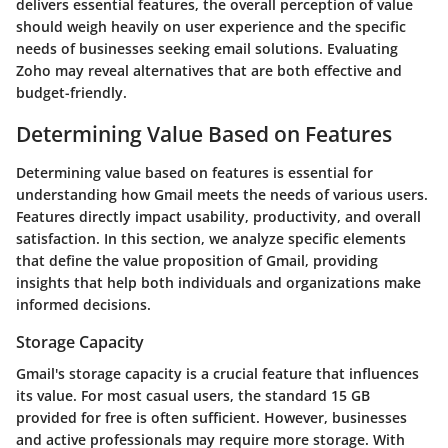
delivers essential features, the overall perception of value
should weigh heavily on user experience and the specific
needs of businesses seeking email solutions. Evaluating
Zoho may reveal alternatives that are both effective and
budget-friendly.
Determining Value Based on Features
Determining value based on features is essential for
understanding how Gmail meets the needs of various users.
Features directly impact usability, productivity, and overall
satisfaction. In this section, we analyze specific elements
that define the value proposition of Gmail, providing
insights that help both individuals and organizations make
informed decisions.
Storage Capacity
Gmail's storage capacity is a crucial feature that influences
its value. For most casual users, the standard 15 GB
provided for free is often sufficient. However, businesses
and active professionals may require more storage. With