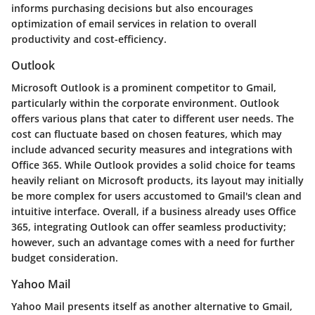
informs purchasing decisions but also encourages
optimization of email services in relation to overall
productivity and cost-efficiency.
Outlook
Microsoft Outlook is a prominent competitor to Gmail,
particularly within the corporate environment. Outlook
offers various plans that cater to different user needs. The
cost can fluctuate based on chosen features, which may
include advanced security measures and integrations with
Office 365. While Outlook provides a solid choice for teams
heavily reliant on Microsoft products, its layout may initially
be more complex for users accustomed to Gmail's clean and
intuitive interface. Overall, if a business already uses Office
365, integrating Outlook can offer seamless productivity;
however, such an advantage comes with a need for further
budget consideration.
Yahoo Mail
Yahoo Mail presents itself as another alternative to Gmail,