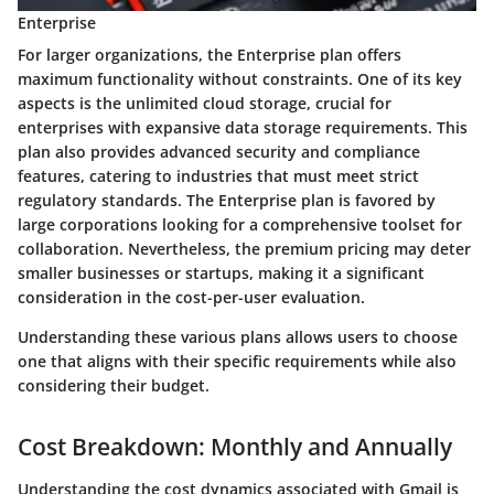
Enterprise
For larger organizations, the Enterprise plan offers
maximum functionality without constraints. One of its key
aspects is the unlimited cloud storage, crucial for
enterprises with expansive data storage requirements. This
plan also provides advanced security and compliance
features, catering to industries that must meet strict
regulatory standards. The Enterprise plan is favored by
large corporations looking for a comprehensive toolset for
collaboration. Nevertheless, the premium pricing may deter
smaller businesses or startups, making it a significant
consideration in the cost-per-user evaluation.
Understanding these various plans allows users to choose
one that aligns with their specific requirements while also
considering their budget.
Cost Breakdown: Monthly and Annually
Understanding the cost dynamics associated with Gmail is