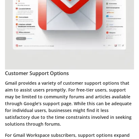
Customer Support Options
Gmail provides a variety of customer support options that
aim to assist users promptly. For free-tier users, support
may be limited to community forums and articles available
through Google’s support page. While this can be adequate
for individual users, businesses might find it less
satisfactory due to the time constraints involved in seeking
solutions through forums.
For Gmail Workspace subscribers, support options expand