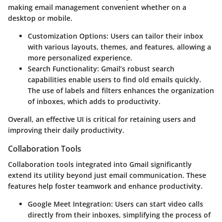
making email management convenient whether on a
desktop or mobile.
Customization Options
: Users can tailor their inbox
with various layouts, themes, and features, allowing a
more personalized experience.
Search Functionality
: Gmail’s robust search
capabilities enable users to find old emails quickly.
The use of labels and filters enhances the organization
of inboxes, which adds to productivity.
Overall, an effective UI is critical for retaining users and
improving their daily productivity.
Collaboration Tools
Collaboration tools integrated into Gmail significantly
extend its utility beyond just email communication. These
features help foster teamwork and enhance productivity.
Google Meet Integration
: Users can start video calls
directly from their inboxes, simplifying the process of