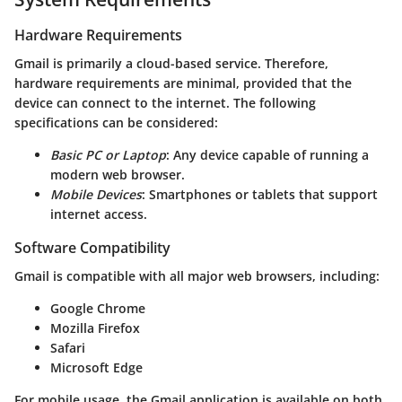
Hardware Requirements
Gmail is primarily a cloud-based service. Therefore,
hardware requirements are minimal, provided that the
device can connect to the internet. The following
specifications can be considered:
Basic PC or Laptop
: Any device capable of running a
modern web browser.
Mobile Devices
: Smartphones or tablets that support
internet access.
Software Compatibility
Gmail is compatible with all major web browsers, including:
Google Chrome
Mozilla Firefox
Safari
Microsoft Edge
For mobile usage, the Gmail application is available on both