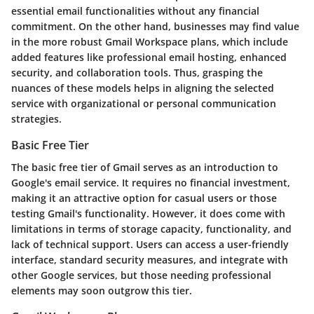
essential email functionalities without any financial
commitment. On the other hand, businesses may find value
in the more robust Gmail Workspace plans, which include
added features like professional email hosting, enhanced
security, and collaboration tools. Thus, grasping the
nuances of these models helps in aligning the selected
service with organizational or personal communication
strategies.
Basic Free Tier
The basic free tier of Gmail serves as an introduction to
Google's email service. It requires no financial investment,
making it an attractive option for casual users or those
testing Gmail's functionality. However, it does come with
limitations in terms of storage capacity, functionality, and
lack of technical support. Users can access a user-friendly
interface, standard security measures, and integrate with
other Google services, but those needing professional
elements may soon outgrow this tier.