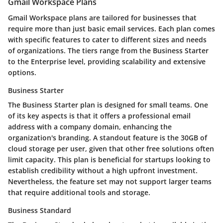
Gmail Workspace Plans
Gmail Workspace plans are tailored for businesses that
require more than just basic email services. Each plan comes
with specific features to cater to different sizes and needs
of organizations. The tiers range from the Business Starter
to the Enterprise level, providing scalability and extensive
options.
Business Starter
The Business Starter plan is designed for small teams. One
of its key aspects is that it offers a professional email
address with a company domain, enhancing the
organization's branding. A standout feature is the 30GB of
cloud storage per user, given that other free solutions often
limit capacity. This plan is beneficial for startups looking to
establish credibility without a high upfront investment.
Nevertheless, the feature set may not support larger teams
that require additional tools and storage.
Business Standard