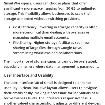
Gmail Workspace, users can choose plans that offer
significantly more space, ranging from 30 GB to unlimited
storage. This flexibility allows businesses to scale their
storage as needed without switching providers.
Cost Efficiency
: Investing in storage capacity is often
more economical than dealing with overages or
managing multiple email accounts.
File Sharing
: Higher storage facilitates seamless
sharing of large files through Google Drive,
streamlining workflows and collaborations.
The importance of storage capacity cannot be overstated,
especially in an era where data management is paramount.
User Interface and Usability
The user interface (UI) of Gmail is designed to enhance
usability. A clean, intuitive layout allows users to navigate
their emails easily, making it accessible for individuals of all
tech-savviness levels. The interface's responsiveness is
another valued characteristic; it adjusts to different devices,