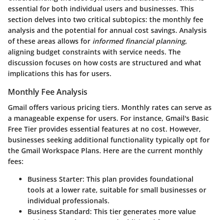
essential for both individual users and businesses. This
section delves into two critical subtopics: the monthly fee
analysis and the potential for annual cost savings. Analysis
of these areas allows for
informed financial planning
,
aligning budget constraints with service needs. The
discussion focuses on how costs are structured and what
implications this has for users.
Monthly Fee Analysis
Gmail offers various pricing tiers. Monthly rates can serve as
a manageable expense for users. For instance, Gmail's Basic
Free Tier provides essential features at no cost. However,
businesses seeking additional functionality typically opt for
the Gmail Workspace Plans. Here are the current monthly
fees:
Business Starter
: This plan provides foundational
tools at a lower rate, suitable for small businesses or
individual professionals.
Business Standard
: This tier generates more value