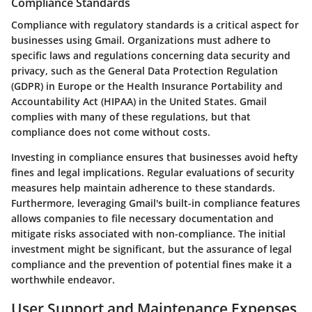
Compliance Standards
Compliance with regulatory standards is a critical aspect for
businesses using Gmail. Organizations must adhere to
specific laws and regulations concerning data security and
privacy, such as the General Data Protection Regulation
(GDPR) in Europe or the Health Insurance Portability and
Accountability Act (HIPAA) in the United States. Gmail
complies with many of these regulations, but that
compliance does not come without costs.
Investing in compliance ensures that businesses avoid hefty
fines and legal implications. Regular evaluations of security
measures help maintain adherence to these standards.
Furthermore, leveraging Gmail's built-in compliance features
allows companies to file necessary documentation and
mitigate risks associated with non-compliance. The initial
investment might be significant, but the assurance of legal
compliance and the prevention of potential fines make it a
worthwhile endeavor.
User Support and Maintenance Expenses