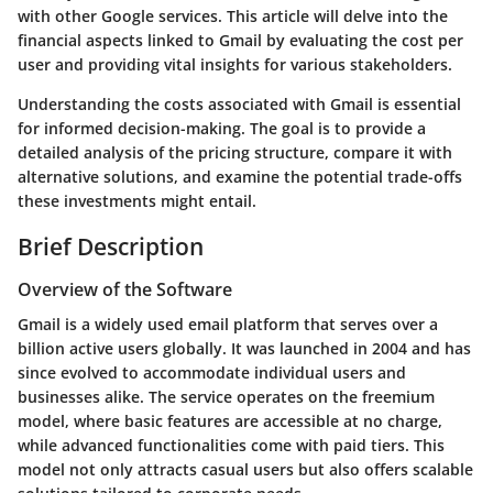
with other Google services. This article will delve into the
financial aspects linked to Gmail by evaluating the cost per
user and providing vital insights for various stakeholders.
Understanding the costs associated with Gmail is essential
for informed decision-making. The goal is to provide a
detailed analysis of the pricing structure, compare it with
alternative solutions, and examine the potential trade-offs
these investments might entail.
Brief Description
Overview of the Software
Gmail is a widely used email platform that serves over a
billion active users globally. It was launched in 2004 and has
since evolved to accommodate individual users and
businesses alike. The service operates on the freemium
model, where basic features are accessible at no charge,
while advanced functionalities come with paid tiers. This
model not only attracts casual users but also offers scalable