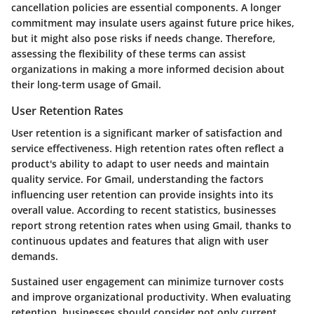
cancellation policies are essential components. A longer
commitment may insulate users against future price hikes,
but it might also pose risks if needs change. Therefore,
assessing the flexibility of these terms can assist
organizations in making a more informed decision about
their long-term usage of Gmail.
User Retention Rates
User retention is a significant marker of satisfaction and
service effectiveness. High retention rates often reflect a
product's ability to adapt to user needs and maintain
quality service. For Gmail, understanding the factors
influencing user retention can provide insights into its
overall value. According to recent statistics, businesses
report strong retention rates when using Gmail, thanks to
continuous updates and features that align with user
demands.
Sustained user engagement can minimize turnover costs
and improve organizational productivity. When evaluating
retention, businesses should consider not only current