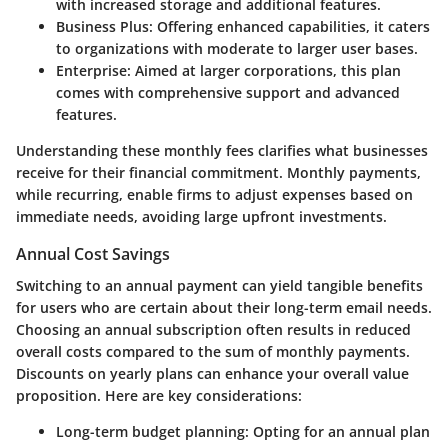
with increased storage and additional features.
Business Plus
: Offering enhanced capabilities, it caters
to organizations with moderate to larger user bases.
Enterprise
: Aimed at larger corporations, this plan
comes with comprehensive support and advanced
features.
Understanding these monthly fees clarifies what businesses
receive for their financial commitment. Monthly payments,
while recurring, enable firms to adjust expenses based on
immediate needs, avoiding large upfront investments.
Annual Cost Savings
Switching to an annual payment can yield tangible benefits
for users who are certain about their long-term email needs.
Choosing an annual subscription often results in reduced
overall costs compared to the sum of monthly payments.
Discounts on yearly plans can enhance your overall value
proposition. Here are key considerations:
Long-term budget planning
: Opting for an annual plan