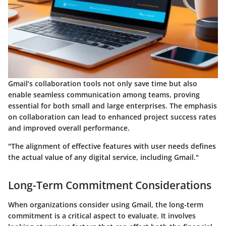
Gmail’s collaboration tools not only save time but also
enable seamless communication among teams, proving
essential for both small and large enterprises. The emphasis
on collaboration can lead to enhanced project success rates
and improved overall performance.
"The alignment of effective features with user needs defines
the actual value of any digital service, including Gmail."
Long-Term Commitment Considerations
When organizations consider using Gmail, the long-term
commitment is a critical aspect to evaluate. It involves