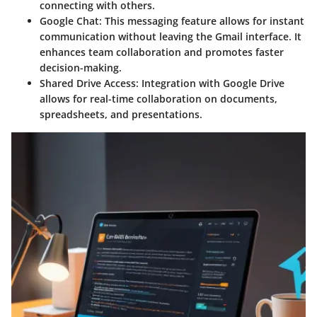
connecting with others.
Google Chat
: This messaging feature allows for instant
communication without leaving the Gmail interface. It
enhances team collaboration and promotes faster
decision-making.
Shared Drive Access
: Integration with Google Drive
allows for real-time collaboration on documents,
spreadsheets, and presentations.