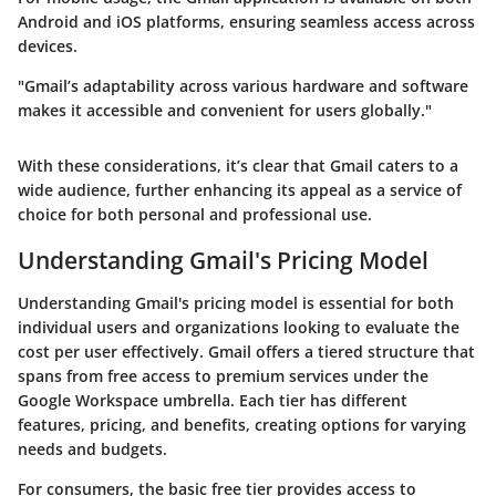
Android and iOS platforms, ensuring seamless access across
devices.
"Gmail’s adaptability across various hardware and software
makes it accessible and convenient for users globally."
With these considerations, it’s clear that Gmail caters to a
wide audience, further enhancing its appeal as a service of
choice for both personal and professional use.
Understanding Gmail's Pricing Model
Understanding Gmail's pricing model is essential for both
individual users and organizations looking to evaluate the
cost per user effectively. Gmail offers a tiered structure that
spans from free access to premium services under the
Google Workspace umbrella. Each tier has different
features, pricing, and benefits, creating options for varying
needs and budgets.
For consumers, the basic free tier provides access to