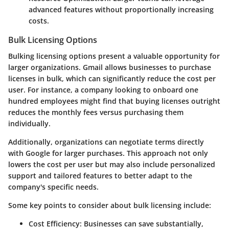
advanced features without proportionally increasing
costs.
Bulk Licensing Options
Bulking licensing options present a valuable opportunity for
larger organizations. Gmail allows businesses to purchase
licenses in bulk, which can significantly reduce the cost per
user. For instance, a company looking to onboard one
hundred employees might find that buying licenses outright
reduces the monthly fees versus purchasing them
individually.
Additionally, organizations can negotiate terms directly
with Google for larger purchases. This approach not only
lowers the cost per user but may also include personalized
support and tailored features to better adapt to the
company's specific needs.
Some key points to consider about bulk licensing include:
Cost Efficiency
: Businesses can save substantially,