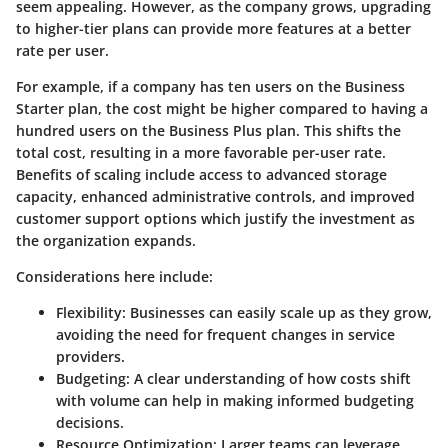
seem appealing. However, as the company grows, upgrading
to higher-tier plans can provide more features at a better
rate per user.
For example, if a company has ten users on the Business
Starter plan, the cost might be higher compared to having a
hundred users on the Business Plus plan. This shifts the
total cost, resulting in a more favorable per-user rate.
Benefits of scaling include access to advanced storage
capacity, enhanced administrative controls, and improved
customer support options which justify the investment as
the organization expands.
Considerations here include:
Flexibility
: Businesses can easily scale up as they grow,
avoiding the need for frequent changes in service
providers.
Budgeting
: A clear understanding of how costs shift
with volume can help in making informed budgeting
decisions.
Resource Optimization
: Larger teams can leverage