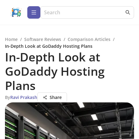
Home
/
Software Reviews
/
Comparison Articles
/
In-Depth Look at GoDaddy Hosting Plans
In-Depth Look at
GoDaddy Hosting
Plans
By
Ravi Prakash
Share