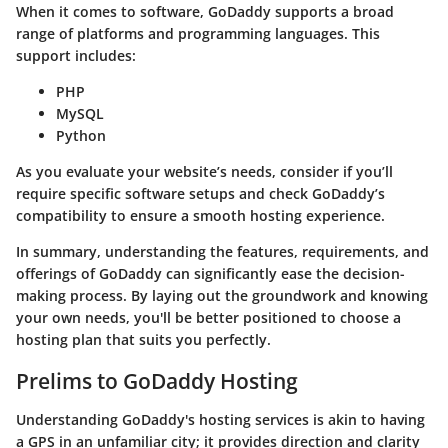
When it comes to software, GoDaddy supports a broad
range of platforms and programming languages. This
support includes:
PHP
MySQL
Python
As you evaluate your website’s needs, consider if you’ll
require specific software setups and check GoDaddy’s
compatibility to ensure a smooth hosting experience.
In summary, understanding the features, requirements, and
offerings of GoDaddy can significantly ease the decision-
making process. By laying out the groundwork and knowing
your own needs, you'll be better positioned to choose a
hosting plan that suits you perfectly.
Prelims to GoDaddy Hosting
Understanding GoDaddy's hosting services is akin to having
a GPS in an unfamiliar city; it provides direction and clarity