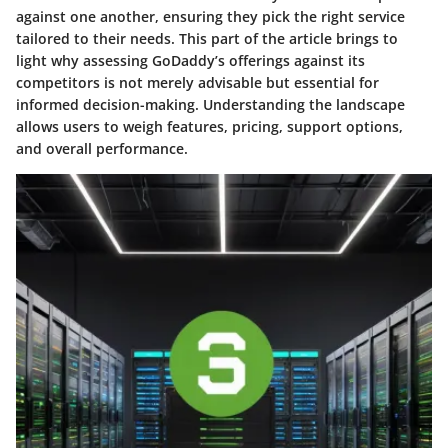
against one another, ensuring they pick the right service
tailored to their needs. This part of the article brings to
light why assessing GoDaddy’s offerings against its
competitors is not merely advisable but essential for
informed decision-making. Understanding the landscape
allows users to weigh features, pricing, support options,
and overall performance.