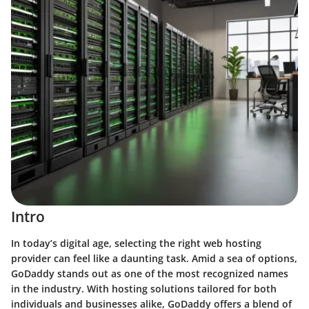
Intro
In today’s digital age, selecting the right web hosting
provider can feel like a daunting task. Amid a sea of options,
GoDaddy
stands out as one of the most recognized names
in the industry. With hosting solutions tailored for both
individuals and businesses alike, GoDaddy offers a blend of