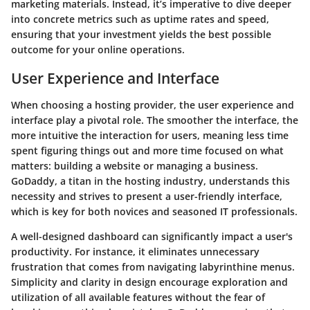
marketing materials. Instead, it’s imperative to dive deeper
into concrete metrics such as uptime rates and speed,
ensuring that your investment yields the best possible
outcome for your online operations.
User Experience and Interface
When choosing a hosting provider, the user experience and
interface play a pivotal role. The smoother the interface, the
more intuitive the interaction for users, meaning less time
spent figuring things out and more time focused on what
matters: building a website or managing a business.
GoDaddy, a titan in the hosting industry, understands this
necessity and strives to present a user-friendly interface,
which is key for both novices and seasoned IT professionals.
A well-designed dashboard can significantly impact a user's
productivity. For instance, it eliminates unnecessary
frustration that comes from navigating labyrinthine menus.
Simplicity and clarity in design encourage exploration and
utilization of all available features without the fear of