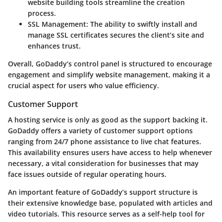
website building tools streamline the creation
process.
SSL Management
: The ability to swiftly install and
manage SSL certificates secures the client’s site and
enhances trust.
Overall, GoDaddy’s control panel is structured to encourage
engagement and simplify website management, making it a
crucial aspect for users who value efficiency.
Customer Support
A hosting service is only as good as the support backing it.
GoDaddy offers a variety of customer support options
ranging from 24/7 phone assistance to live chat features.
This availability ensures users have access to help whenever
necessary, a vital consideration for businesses that may
face issues outside of regular operating hours.
An important feature of GoDaddy’s support structure is
their extensive knowledge base, populated with articles and
video tutorials. This resource serves as a self-help tool for