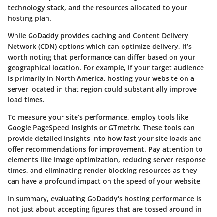
technology stack, and the resources allocated to your
hosting plan.
While GoDaddy provides caching and Content Delivery
Network (CDN) options which can optimize delivery, it’s
worth noting that performance can differ based on your
geographical location. For example, if your target audience
is primarily in North America, hosting your website on a
server located in that region could substantially improve
load times.
To measure your site’s performance, employ tools like
Google PageSpeed Insights or GTmetrix. These tools can
provide detailed insights into how fast your site loads and
offer recommendations for improvement. Pay attention to
elements like image optimization, reducing server response
times, and eliminating render-blocking resources as they
can have a profound impact on the speed of your website.
In summary, evaluating GoDaddy's hosting performance is
not just about accepting figures that are tossed around in