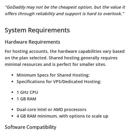
"GoDaddy may not be the cheapest option, but the value it
offers through reliability and support is hard to overlook."
System Requirements
Hardware Requirements
For hosting accounts, the hardware capabilities vary based
on the plan selected. Shared hosting generally requires
minimal resources and is perfect for smaller sites.
Minimum Specs for Shared Hosting:
Specifications for VPS/Dedicated Hosting:
1 GHz CPU
1 GB RAM
Dual-core Intel or AMD processors
4 GB RAM minimum, with options to scale up
Software Compatibility