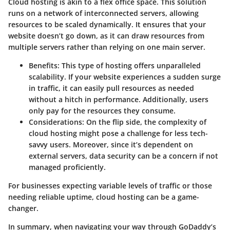
Cloud hosting is akin to a flex office space. This solution
runs on a network of interconnected servers, allowing
resources to be scaled dynamically. It ensures that your
website doesn’t go down, as it can draw resources from
multiple servers rather than relying on one main server.
Benefits
: This type of hosting offers unparalleled
scalability. If your website experiences a sudden surge
in traffic, it can easily pull resources as needed
without a hitch in performance. Additionally, users
only pay for the resources they consume.
Considerations
: On the flip side, the complexity of
cloud hosting might pose a challenge for less tech-
savvy users. Moreover, since it’s dependent on
external servers, data security can be a concern if not
managed proficiently.
For businesses expecting variable levels of traffic or those
needing reliable uptime, cloud hosting can be a game-
changer.
In summary, when navigating your way through GoDaddy’s