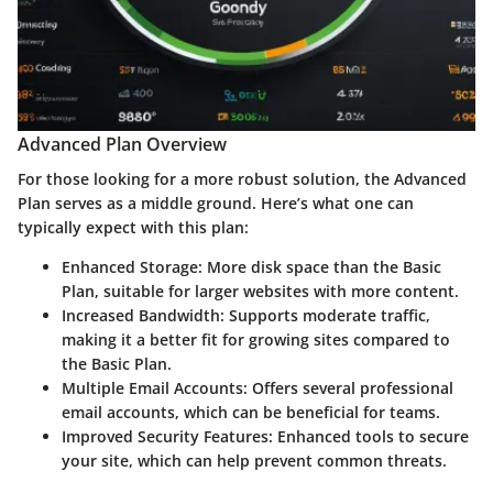
Advanced Plan Overview
For those looking for a more robust solution, the
Advanced
Plan
serves as a middle ground. Here’s what one can
typically expect with this plan:
Enhanced Storage:
More disk space than the Basic
Plan, suitable for larger websites with more content.
Increased Bandwidth:
Supports moderate traffic,
making it a better fit for growing sites compared to
the Basic Plan.
Multiple Email Accounts:
Offers several professional
email accounts, which can be beneficial for teams.
Improved Security Features:
Enhanced tools to secure
your site, which can help prevent common threats.