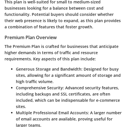
This plan is well-suited for small to medium-sized
businesses looking for a balance between cost and
functionality. Potential buyers should consider whether
their web presence is likely to expand, as this plan provides
a combination of features that foster growth.
Premium Plan Overview
The
Premium Plan
is crafted for businesses that anticipate
higher demands in terms of traffic and resource
requirements. Key aspects of this plan include:
Generous Storage and Bandwidth:
Designed for busy
sites, allowing for a significant amount of storage and
high traffic volume.
Comprehensive Security:
Advanced security features,
including backups and SSL certificates, are often
included, which can be indispensable for e-commerce
sites.
Multiple Professional Email Accounts:
A larger number
of email accounts are available, proving useful for
larger teams.