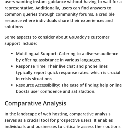
users wanting instant guidance without having to wait for a
representative. Additionally, users can find answers to
common queries through community forums, a credible
resource where individuals share their experiences and
solutions.
Some aspects to consider about GoDaddy’s customer
support include:
Multilingual Support
: Catering to a diverse audience
by offering assistance in various languages.
Response Time
: Their live chat and phone lines
typically report quick response rates, which is crucial
in crisis situations.
Resource Accessibility
: The ease of finding help online
boosts user confidence and satisfaction.
Comparative Analysis
In the landscape of web hosting,
comparative analysis
serves as a crucial tool for prospective users. It enables
individuals and businesses to critically assess their options