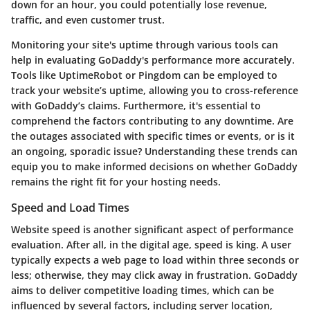
down for an hour, you could potentially lose revenue,
traffic, and even customer trust.
Monitoring your site's uptime through various tools can
help in evaluating GoDaddy's performance more accurately.
Tools like UptimeRobot or Pingdom can be employed to
track your website’s uptime, allowing you to cross-reference
with GoDaddy’s claims. Furthermore, it's essential to
comprehend the factors contributing to any downtime. Are
the outages associated with specific times or events, or is it
an ongoing, sporadic issue? Understanding these trends can
equip you to make informed decisions on whether GoDaddy
remains the right fit for your hosting needs.
Speed and Load Times
Website speed is another significant aspect of performance
evaluation. After all, in the digital age, speed is king. A user
typically expects a web page to load within three seconds or
less; otherwise, they may click away in frustration. GoDaddy
aims to deliver competitive loading times, which can be
influenced by several factors, including server location,