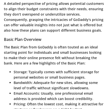
A detailed perspective of pricing allows potential customers
to align their budget constraints with their needs, ensuring
they don’t overspend or underutilize services.
Consequently, grasping the intricacies of GoDaddy's pricing
can offer valuable insights into not just what is offered but
also how these plans can support different business goals.
Basic Plan Overview
The
Basic Plan
from GoDaddy is often touted as an ideal
starting point for individuals and small businesses looking
to make their online presence felt without breaking the
bank. Here are a few highlights of the Basic Plan:
Storage:
Typically comes with sufficient storage for
personal websites or small business pages.
Bandwidth:
Adequate for new sites, allowing some
level of traffic without significant slowdowns.
Email Accounts:
Usually, one professional email
address is provided which can boost credibility.
Pricing:
Often the lowest cost, making it attractive for