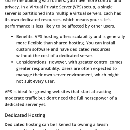
share the building with others, you have more control and
privacy. In a Virtual Private Server (VPS) setup, a single
server is partitioned into multiple virtual servers. Each has
its own dedicated resources, which means your site’s
performance is less likely to be affected by other users.
Benefits
: VPS hosting offers scalability and is generally
more flexible than shared hosting. You can install
custom software and have dedicated resources
without the cost of a dedicated server.
Considerations
: However, with greater control comes
greater responsibility. Users are often expected to
manage their own server environment, which might
not suit every user.
VPS is ideal for growing websites that start attracting
moderate traffic but don’t need the full horsepower of a
dedicated server yet.
Dedicated Hosting
Dedicated hosting can be likened to owning a lavish