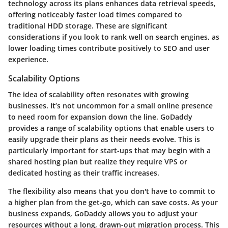
technology across its plans enhances data retrieval speeds,
offering noticeably faster load times compared to
traditional HDD storage. These are significant
considerations if you look to rank well on search engines, as
lower loading times contribute positively to SEO and user
experience.
Scalability Options
The idea of scalability often resonates with growing
businesses. It’s not uncommon for a small online presence
to need room for expansion down the line. GoDaddy
provides a range of scalability options that enable users to
easily upgrade their plans as their needs evolve. This is
particularly important for start-ups that may begin with a
shared hosting plan but realize they require VPS or
dedicated hosting as their traffic increases.
The flexibility also means that you don't have to commit to
a higher plan from the get-go, which can save costs. As your
business expands, GoDaddy allows you to adjust your
resources without a long, drawn-out migration process. This