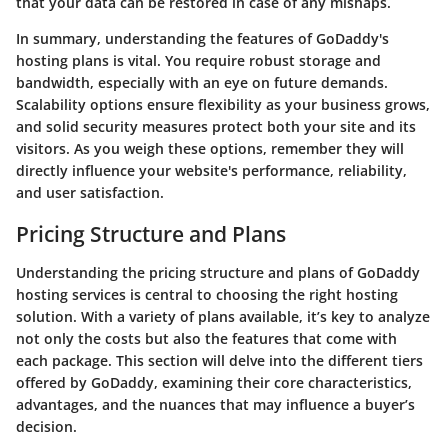
that your data can be restored in case of any mishaps.
In summary, understanding the features of GoDaddy's
hosting plans is vital. You require robust storage and
bandwidth, especially with an eye on future demands.
Scalability options ensure flexibility as your business grows,
and solid security measures protect both your site and its
visitors. As you weigh these options, remember they will
directly influence your website's performance, reliability,
and user satisfaction.
Pricing Structure and Plans
Understanding the
pricing structure and plans
of GoDaddy
hosting services is central to choosing the right hosting
solution. With a variety of plans available, it’s key to analyze
not only the costs but also the features that come with
each package. This section will delve into the different tiers
offered by GoDaddy, examining their core characteristics,
advantages, and the nuances that may influence a buyer’s
decision.