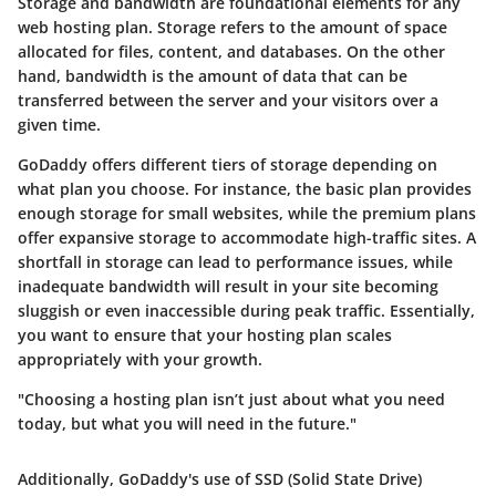
Storage and bandwidth are foundational elements for any
web hosting plan. Storage refers to the amount of space
allocated for files, content, and databases. On the other
hand, bandwidth is the amount of data that can be
transferred between the server and your visitors over a
given time.
GoDaddy offers different tiers of storage depending on
what plan you choose. For instance, the basic plan provides
enough storage for small websites, while the premium plans
offer expansive storage to accommodate high-traffic sites. A
shortfall in storage can lead to performance issues, while
inadequate bandwidth will result in your site becoming
sluggish or even inaccessible during peak traffic. Essentially,
you want to ensure that your hosting plan scales
appropriately with your growth.
"Choosing a hosting plan isn’t just about what you need
today, but what you will need in the future."
Additionally, GoDaddy's use of SSD (Solid State Drive)