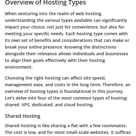
Overview of Hosting Types
When venturing into the realm of web hosting,
understanding the various types available can significantly
impact your choice, not just for convenience, but also for
meeting your specific needs. Each hosting type comes with
its own set of benefits and considerations that can make or
break your online presence. Knowing the distinctions
alongside their relevance allows individuals and businesses
to align their goals effectively with their hosting
environment.
Choosing the right hosting can affect site speed,
management ease, and costs in the long term. Therefore, an
overview of hosting types is foundational in this journey.
Let's delve into four of the most common types of hosting:
shared, VPS, dedicated, and cloud hosting.
Shared Hosting
Shared hosting is like sharing a flat with a few roommates.
The cost is low, and for most small-scale websites, it suffices