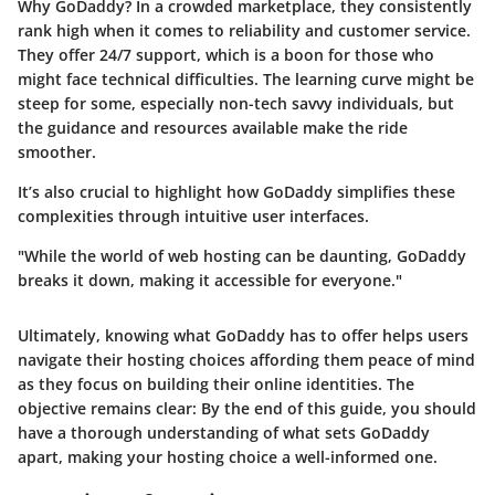
Why GoDaddy?
In a crowded marketplace, they consistently
rank high when it comes to reliability and customer service.
They offer 24/7 support, which is a boon for those who
might face technical difficulties. The learning curve might be
steep for some, especially non-tech savvy individuals, but
the guidance and resources available make the ride
smoother.
It’s also crucial to highlight how GoDaddy simplifies these
complexities through intuitive user interfaces.
"While the world of web hosting can be daunting, GoDaddy
breaks it down, making it accessible for everyone."
Ultimately, knowing what GoDaddy has to offer helps users
navigate their hosting choices affording them peace of mind
as they focus on building their online identities. The
objective remains clear: By the end of this guide, you should
have a thorough understanding of what sets GoDaddy
apart, making your hosting choice a well-informed one.