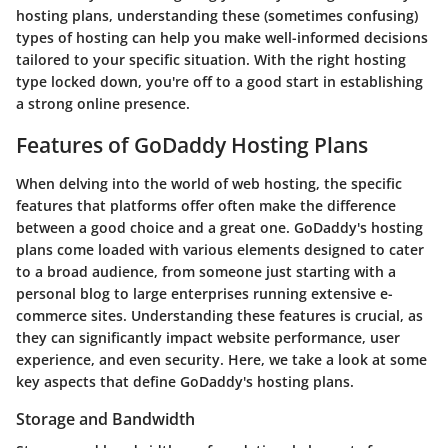
hosting plans, understanding these (sometimes confusing)
types of hosting can help you make well-informed decisions
tailored to your specific situation. With the right hosting
type locked down, you're off to a good start in establishing
a strong online presence.
Features of GoDaddy Hosting Plans
When delving into the world of web hosting, the specific
features that platforms offer often make the difference
between a good choice and a great one. GoDaddy's hosting
plans come loaded with various elements designed to cater
to a broad audience, from someone just starting with a
personal blog to large enterprises running extensive e-
commerce sites. Understanding these features is crucial, as
they can significantly impact website performance, user
experience, and even security. Here, we take a look at some
key aspects that define GoDaddy's hosting plans.
Storage and Bandwidth