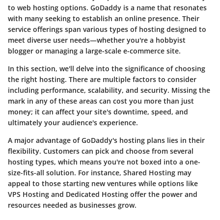
to web hosting options. GoDaddy is a name that resonates
with many seeking to establish an online presence. Their
service offerings span various types of hosting designed to
meet diverse user needs—whether you're a hobbyist
blogger or managing a large-scale e-commerce site.
In this section, we'll delve into the significance of choosing
the right hosting. There are multiple factors to consider
including performance, scalability, and security. Missing the
mark in any of these areas can cost you more than just
money; it can affect your site's downtime, speed, and
ultimately your audience's experience.
A major advantage of GoDaddy's hosting plans lies in their
flexibility. Customers can pick and choose from several
hosting types, which means you're not boxed into a one-
size-fits-all solution. For instance,
Shared Hosting
may
appeal to those starting new ventures while options like
VPS Hosting
and
Dedicated Hosting
offer the power and
resources needed as businesses grow.