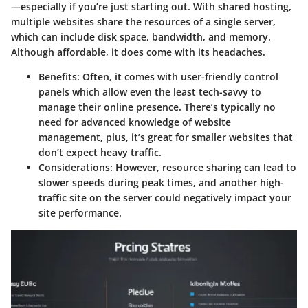
—especially if you’re just starting out. With shared hosting,
multiple websites share the resources of a single server,
which can include disk space, bandwidth, and memory.
Although affordable, it does come with its headaches.
Benefits
: Often, it comes with user-friendly control
panels which allow even the least tech-savvy to
manage their online presence. There’s typically no
need for advanced knowledge of website
management, plus, it’s great for smaller websites that
don’t expect heavy traffic.
Considerations
: However, resource sharing can lead to
slower speeds during peak times, and another high-
traffic site on the server could negatively impact your
site performance.