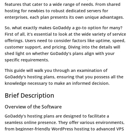
features that cater to a wide range of needs. From shared
hosting for newbies to robust dedicated servers for
enterprises, each plan presents its own unique advantages.
So, what exactly makes GoDaddy a go-to option for many?
First of all, it’s essential to look at the wide variety of service
offerings. Users need to consider factors like uptime, speed,
customer support, and pricing. Diving into the details will
shed light on whether GoDaddy’s plans align with your
specific requirements.
This guide will walk you through an examination of
GoDaddy's hosting plans, ensuring that you possess all the
knowledge necessary to make an informed decision.
Brief Description
Overview of the Software
GoDaddy’s hosting plans are designed to facilitate a
seamless online presence. They offer various environments,
from beginner-friendly WordPress hosting to advanced VPS