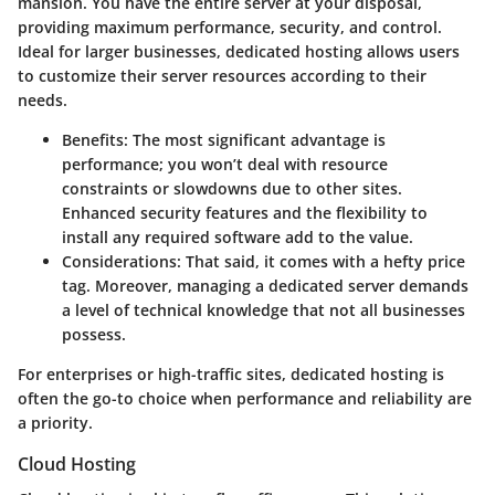
mansion. You have the entire server at your disposal,
providing maximum performance, security, and control.
Ideal for larger businesses, dedicated hosting allows users
to customize their server resources according to their
needs.
Benefits
: The most significant advantage is
performance; you won’t deal with resource
constraints or slowdowns due to other sites.
Enhanced security features and the flexibility to
install any required software add to the value.
Considerations
: That said, it comes with a hefty price
tag. Moreover, managing a dedicated server demands
a level of technical knowledge that not all businesses
possess.
For enterprises or high-traffic sites, dedicated hosting is
often the go-to choice when performance and reliability are
a priority.
Cloud Hosting