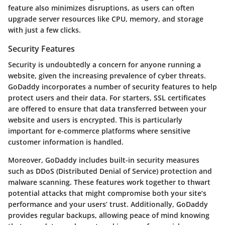
feature also minimizes disruptions, as users can often
upgrade server resources like CPU, memory, and storage
with just a few clicks.
Security Features
Security is undoubtedly a concern for anyone running a
website, given the increasing prevalence of cyber threats.
GoDaddy incorporates a number of security features to help
protect users and their data. For starters, SSL certificates
are offered to ensure that data transferred between your
website and users is encrypted. This is particularly
important for e-commerce platforms where sensitive
customer information is handled.
Moreover, GoDaddy includes built-in security measures
such as DDoS (Distributed Denial of Service) protection and
malware scanning. These features work together to thwart
potential attacks that might compromise both your site’s
performance and your users’ trust. Additionally, GoDaddy
provides regular backups, allowing peace of mind knowing