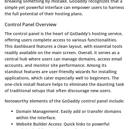
breaking something by mistake. GoDaddy recognizes that a
simple yet powerful interface can empower users to harness
the full potential of their hosting plans.
Control Panel Overview
The control panel is the heart of GoDaddy’s hosting service,
offering users complete access to various functionalities.
This dashboard features a clean layout, with essential tools
readily available on the main screen. Overall, it serves as a
central hub where users can manage domains, access email
accounts, and monitor site performance. Among its
standout features are user-friendly wizards for installing
applications, which cater especially well to beginners. The
one-click install feature helps to eliminate the daunting task
of traditional setups that often discourage new users.
Noteworthy elements of the GoDaddy control panel include:
Domain Management
: Easily add or transfer domains
within the interface.
Website Builder Access
: Quick links to powerful