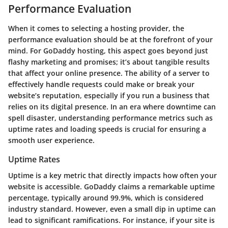
Performance Evaluation
When it comes to selecting a hosting provider, the
performance evaluation should be at the forefront of your
mind. For GoDaddy hosting, this aspect goes beyond just
flashy marketing and promises; it’s about tangible results
that affect your online presence. The ability of a server to
effectively handle requests could make or break your
website’s reputation, especially if you run a business that
relies on its digital presence. In an era where downtime can
spell disaster, understanding performance metrics such as
uptime rates and loading speeds is crucial for ensuring a
smooth user experience.
Uptime Rates
Uptime is a key metric that directly impacts how often your
website is accessible. GoDaddy claims a remarkable uptime
percentage, typically around 99.9%, which is considered
industry standard. However, even a small dip in uptime can
lead to significant ramifications. For instance, if your site is