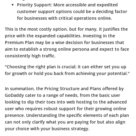
Priority Support:
More accessible and expedited
customer support options could be a deciding factor
for businesses with critical operations online.
This is the most costly option, but for many, it justifies the
price with the expanded capabilities. Investing in the
Premium Plan may be a wise decision for businesses that
aim to establish a strong online persona and expect to face
consistently high traffic.
"Choosing the right plan is crucial; it can either set you up
for growth or hold you back from achieving your potential."
In summation, the
Pricing Structure and Plans
offered by
GoDaddy cater to a range of needs, from the basic user
looking to dip their toes into web hosting to the advanced
user who requires robust support for their growing online
presence. Understanding the specific elements of each plan
can not only clarify what you are paying for but also align
your choice with your business strategy.