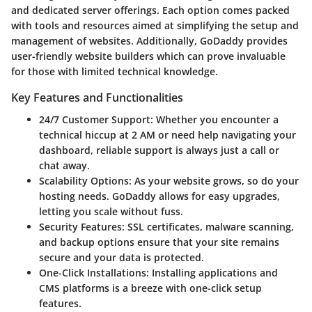
and dedicated server offerings. Each option comes packed
with tools and resources aimed at simplifying the setup and
management of websites. Additionally, GoDaddy provides
user-friendly website builders which can prove invaluable
for those with limited technical knowledge.
Key Features and Functionalities
24/7 Customer Support:
Whether you encounter a
technical hiccup at 2 AM or need help navigating your
dashboard, reliable support is always just a call or
chat away.
Scalability Options:
As your website grows, so do your
hosting needs. GoDaddy allows for easy upgrades,
letting you scale without fuss.
Security Features:
SSL certificates, malware scanning,
and backup options ensure that your site remains
secure and your data is protected.
One-Click Installations:
Installing applications and
CMS platforms is a breeze with one-click setup
features.