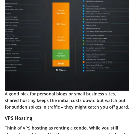
A good pick for personal blogs or small business sites,
shared hosting keeps the initial costs down, but watch out
for sudden spikes in traffic – they might catch you off guard.
VPS Hosting
Think of VPS hosting as renting a condo. While you still