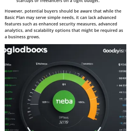
startups or freelancers on a tight budget.
However, potential buyers should be aware that while the
Basic Plan may serve simple needs, it can lack advanced
features such as enhanced security measures, advanced
analytics, and scalability options that might be required as
a business grows.