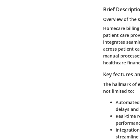
Brief Descripti
Overview of the 
Homecare billing
patient care prov
integrates seaml
across patient ca
manual processes
healthcare financ
Key features an
The hallmark of e
not limited to:
Automated 
delays and 
Real-time r
performanc
Integration
streamline