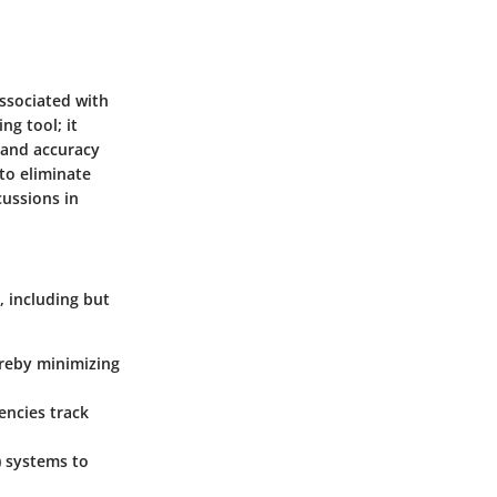
associated with
ng tool; it
 and accuracy
 to eliminate
ussions in
, including but
reby minimizing
gencies track
) systems to