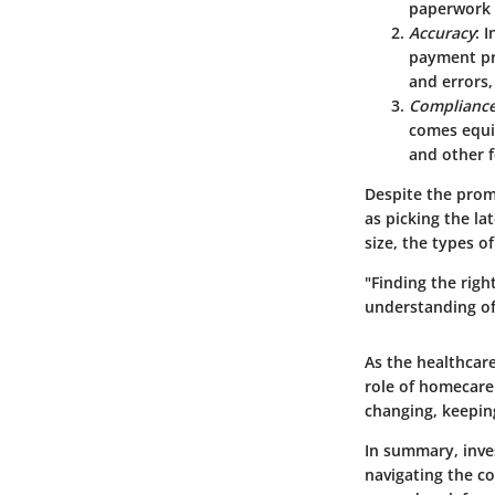
paperwork 
Accuracy
: 
payment pro
and errors,
Complianc
comes equi
and other f
Despite the promi
as picking the la
size, the types o
"Finding the right
understanding of 
As the healthcar
role of homecare
changing, keepin
In summary, inves
navigating the co