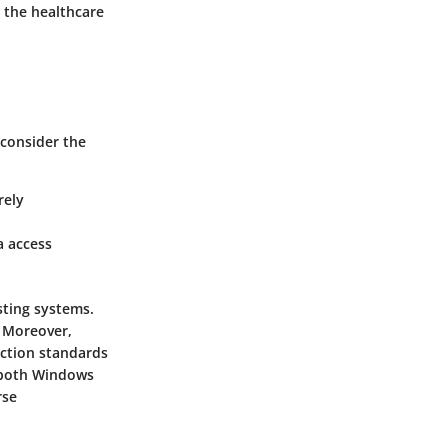
 the healthcare
 consider the
rely
a access
sting systems.
. Moreover,
ection standards
t both Windows
rse