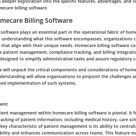
 deeper exploration into the specific features, advantages, and 
ecare billing software.
mecare Billing Software
software plays an essential part in the operational fabric of hom
y understanding what this software encompasses, organizations 
 that align with their unique needs. Homecare billing software c
s patient management, compliance tracking, and billing integratio
designed to simplify administrative tasks and assure regulatory 
we will unpack the critical components and considerations of home
derstanding will allow organizations to pinpoint the challenges a
 and implementation of such systems.
ment
ient management within homecare billing software is pivotal. It 
acking of patient information, including medical history, care sc
A key characteristic of patient management is its ability to central
sibility and enhances communication across teams. This feature m