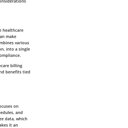
considerations
e healthcare
can make
ombines various
n, into a single
compliance.
care billing
nd benefits tied
focuses on
hedules, and
ize data, which
akes it an