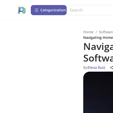
Сategorization
Home
/
Softwar
Navigating Homec
Naviga
Softwa
By
Elena Ruiz