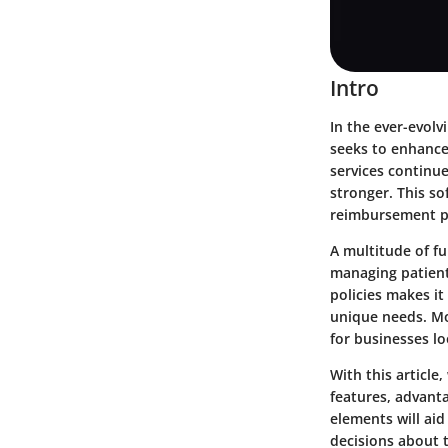
Intro
In the ever-evolv
seeks to enhance
services continue
stronger. This so
reimbursement pr
A multitude of fu
managing patient
policies makes it
unique needs. Mor
for businesses lo
With this article
features, advant
elements will aid
decisions about 