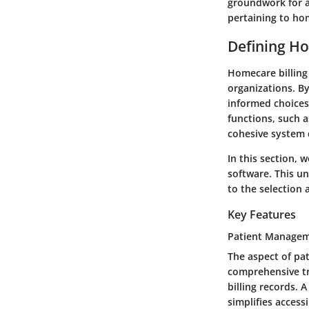
groundwork for a
pertaining to hom
Defining Ho
Homecare billing 
organizations. B
informed choices
functions, such a
cohesive system 
In this section, 
software. This un
to the selection
Key Features
Patient Manage
The aspect of pat
comprehensive tr
billing records. 
simplifies acces