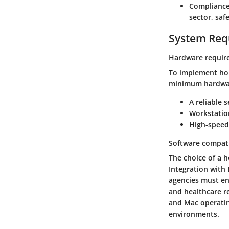
Compliance
sector, saf
System Req
Hardware requir
To implement home
minimum hardware
A reliable 
Workstatio
High-speed 
Software compati
The choice of a h
Integration with
agencies must en
and healthcare r
and Mac operating
environments.