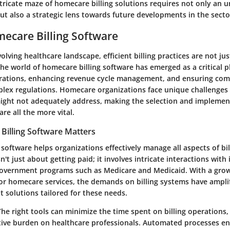
tricate maze of homecare billing solutions requires not only an 
t also a strategic lens towards future developments in the secto
mecare Billing Software
volving healthcare landscape, efficient billing practices are not ju
The world of homecare billing software has emerged as a critical p
rations, enhancing revenue cycle management, and ensuring com
plex regulations. Homecare organizations face unique challenges 
might not adequately address, making the selection and implemen
are all the more vital.
illing Software Matters
software helps organizations effectively manage all aspects of bil
sn't just about getting paid; it involves intricate interactions with
overnment programs such as Medicare and Medicaid. With a gro
for homecare services, the demands on billing systems have amplif
t solutions tailored for these needs.
The right tools can minimize the time spent on billing operations,
tive burden on healthcare professionals. Automated processes en