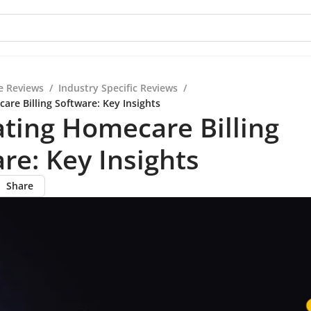
e Reviews
/
Industry Specific Reviews
/
are Billing Software: Key Insights
ting Homecare Billing
re: Key Insights
Share