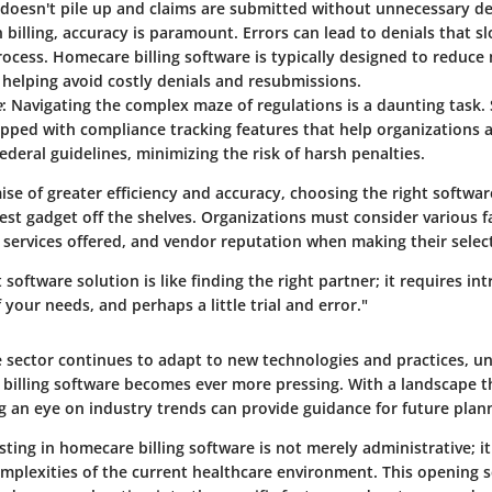
doesn't pile up and claims are submitted without unnecessary de
In billing, accuracy is paramount. Errors can lead to denials that 
cess. Homecare billing software is typically designed to reduce
 helping avoid costly denials and resubmissions.
e
: Navigating the complex maze of regulations is a daunting task.
pped with compliance tracking features that help organizations 
ederal guidelines, minimizing the risk of harsh penalties.
se of greater efficiency and accuracy, choosing the right software
test gadget off the shelves. Organizations must consider various f
f services offered, and vendor reputation when making their selec
 software solution is like finding the right partner; it requires in
your needs, and perhaps a little trial and error."
e sector continues to adapt to new technologies and practices, u
 billing software becomes ever more pressing. With a landscape th
g an eye on industry trends can provide guidance for future plan
ting in homecare billing software is not merely administrative; it 
mplexities of the current healthcare environment. This opening s