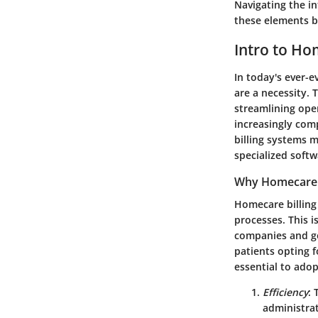
Navigating the in
these elements bu
Intro to Ho
In today's ever-e
are a necessity. 
streamlining ope
increasingly com
billing systems 
specialized softw
Why Homecare B
Homecare billing 
processes. This i
companies and g
patients opting 
essential to adop
Efficiency
: 
administra