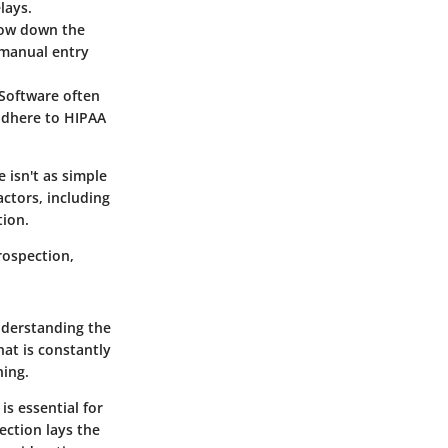
lays.
slow down the
 manual entry
 Software often
adhere to HIPAA
 isn't as simple
actors, including
tion.
trospection,
nderstanding the
at is constantly
ning.
is essential for
ection lays the