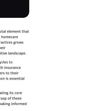
votal element that
or homecare
practices grows
heir
tive landscape.
ycles to
th insurance
ers to their
on is essential
ating its core
rasp of these
 making informed