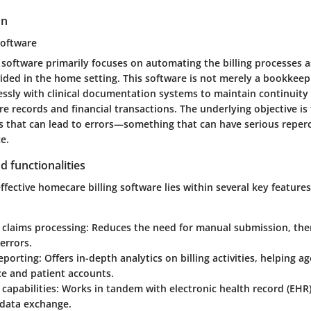
on
software
 software primarily focuses on automating the billing processes 
ided in the home setting. This software is not merely a bookkeepi
essly with clinical documentation systems to maintain continuity
re records and financial transactions. The underlying objective is
 that can lead to errors—something that can have serious reperc
e.
d functionalities
ffective homecare billing software lies within several key features
claims processing
: Reduces the need for manual submission, the
errors.
eporting
: Offers in-depth analytics on billing activities, helping a
e and patient accounts.
 capabilities
: Works in tandem with electronic health record (EHR
 data exchange.