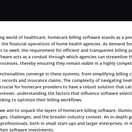
ing world of healthcare, homecare billing software stands as a pi
 the financial operations of home health agencies. As demand f
s to swell, the requirement for efficient and transparent billing 
ftware acts as a conduit through which agencies can streamline t
ocesses, thereby ensuring they remain viable in a highly competi
nctionalities converge in these systems, from simplifying billing c
 records and insurance claims. The complexity of navigating heal
 crucial for homecare providers to have a robust solution that cat
eover, understanding the factors that influence software selecti
oking to optimize their billing workflows.
, we aim to unpack the layers of homecare billing software, illumin
ages, challenges, and the broader industry context. An in-depth g
 professionals, both in small start-ups and larger enterprises, in
their software investments.