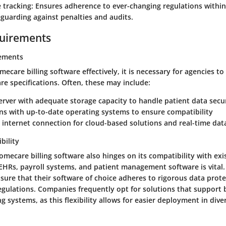
 tracking
: Ensures adherence to ever-changing regulations within
eguarding against penalties and audits.
uirements
ements
care billing software effectively, it is necessary for agencies to
 specifications. Often, these may include:
server with adequate storage capacity to handle patient data secu
ns with up-to-date operating systems to ensure compatibility
internet connection for cloud-based solutions and real-time dat
bility
omecare billing software also hinges on its compatibility with exi
 EHRs, payroll systems, and patient management software is vital
sure that their software of choice adheres to rigorous data prot
egulations. Companies frequently opt for solutions that suppor
 systems, as this flexibility allows for easier deployment in dive