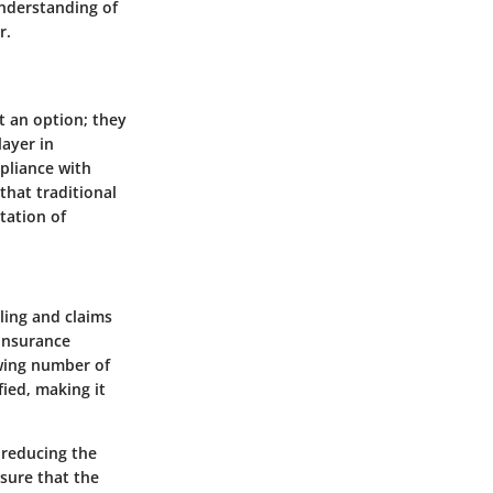
understanding of
r.
st an option; they
layer in
pliance with
that traditional
tation of
ling and claims
 insurance
wing number of
ied, making it
 reducing the
sure that the