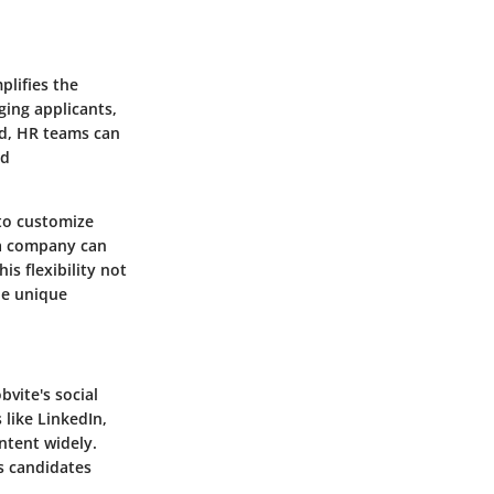
plifies the
ging applicants,
rd, HR teams can
nd
 to customize
 a company can
is flexibility not
he unique
bvite's social
 like LinkedIn,
ntent widely.
s candidates