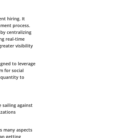
nt hiring. It
itment process.
 by centralizing
ng real-time
reater visibility
igned to leverage
m for social
 quantity to
 sailing against
izations
es many aspects
an getting