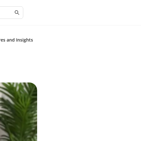
res and Insights