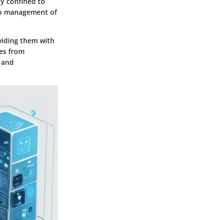
ly confined to
go management of
viding them with
tes from
y and