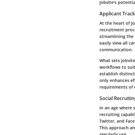
Jobvite's potential
Applicant Trac
At the heart of J
recruitment proc
streamlining the
easily view all c
communication.
What sets Jobvite
workflows to sui
establish distinc
only enhances eff
requirements of 
Social Recruitin
In an age where s
recruiting capabi
Twitter, and Face
This approach am
regularly use.