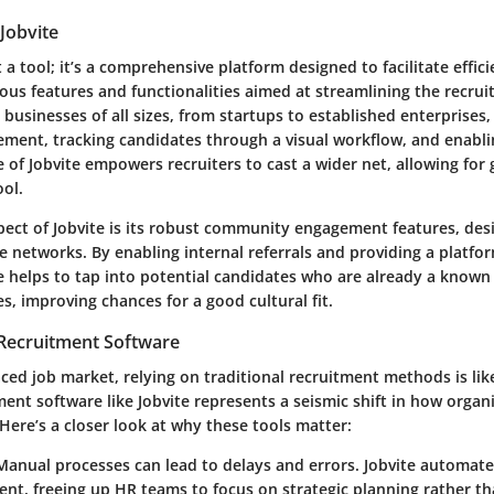
Jobvite
t a tool; it’s a comprehensive platform designed to facilitate efficie
ous features and functionalities aimed at streamlining the recru
st businesses of all sizes, from startups to established enterprises,
ment, tracking candidates through a visual workflow, and enabli
e of Jobvite empowers recruiters to cast a wider net, allowing for g
ool.
ect of Jobvite is its robust community engagement features, des
 networks. By enabling internal referrals and providing a platfor
te helps to tap into potential candidates who are already a known
, improving chances for a good cultural fit.
 Recruitment Software
aced job market, relying on traditional recruitment methods is like
ment software like Jobvite represents a seismic shift in how organ
Here’s a closer look at why these tools matter:
 Manual processes can lead to delays and errors. Jobvite automat
ent, freeing up HR teams to focus on strategic planning rather th