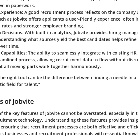
n in paperwork.
Experience
: A good recruitment process reflects on the company 
ch as Jobvite offers applicants a user-friendly experience, often 
n rates and stronger employer branding.
n Decisions
: With built-in analytics, Jobvite provides hiring manag
nderstanding what sources yield the best candidates helps refine 
over time.
 Capabilities
: The ability to seamlessly integrate with existing H
amlined process, allowing recruitment data to flow without disru
at all moving parts work together harmoniously.
the right tool can be the difference between finding a needle in 
c field for talent."
s of Jobvite
of the key features of Jobvite cannot be overstated, especially in 
ruitment technology. Understanding these features provides insi
 ensuring that recruitment processes are both effective and effici
ips businesses and recruitment professionals with essential know