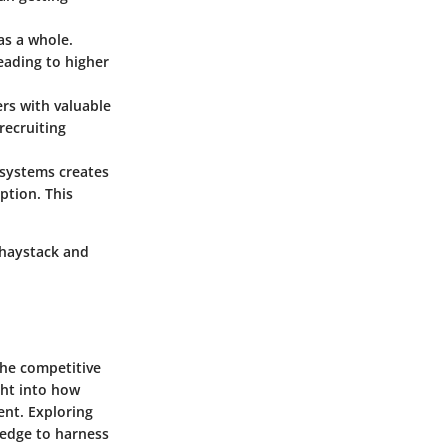
as a whole.
leading to higher
ers with valuable
recruiting
R systems creates
ption. This
a haystack and
the competitive
ght into how
ent. Exploring
ledge to harness