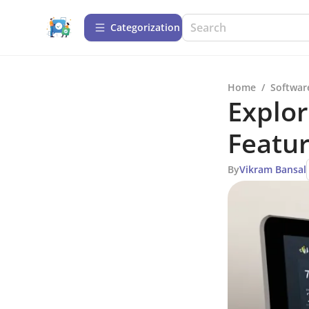
Сategorization
Home
/
Softwar
Explor
Featur
By
Vikram Bansal