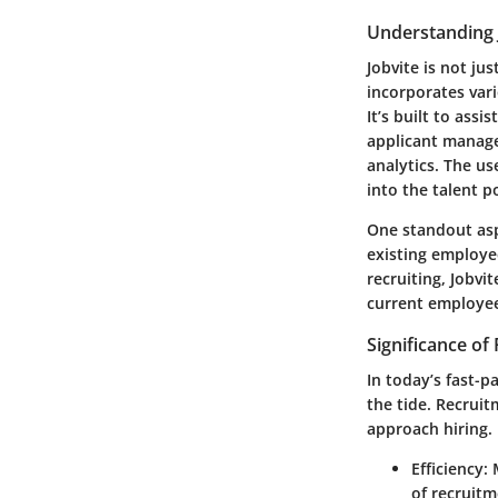
Understanding 
Jobvite is not jus
incorporates vari
It’s built to assi
applicant manage
analytics. The us
into the talent p
One standout asp
existing employee
recruiting, Jobvi
current employees
Significance of
In today’s fast-p
the tide. Recruit
approach hiring. 
Efficiency
:
of recruitm