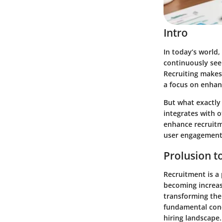
Intro
In today’s world, 
continuously seek
Recruiting makes 
a focus on enhan
But what exactly 
integrates with o
enhance recruitme
user engagement 
Prolusion to
Recruitment is a 
becoming increasi
transforming the
fundamental conc
hiring landscape.