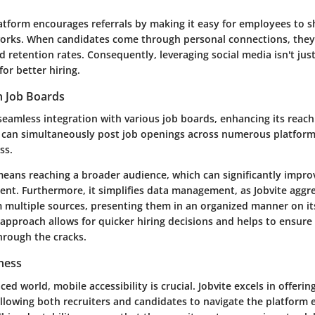
atform encourages referrals by making it easy for employees to s
works. When candidates come through personal connections, they 
d retention rates. Consequently, leveraging social media isn't jus
for better hiring.
h Job Boards
seamless integration with various job boards, enhancing its reach
 can simultaneously post job openings across numerous platform
ss.
 means reaching a broader audience, which can significantly impro
lent. Furthermore, it simplifies data management, as Jobvite aggr
m multiple sources, presenting them in an organized manner on i
approach allows for quicker hiring decisions and helps to ensure
hrough the cracks.
ness
ced world, mobile accessibility is crucial. Jobvite excels in offerin
allowing both recruiters and candidates to navigate the platform e