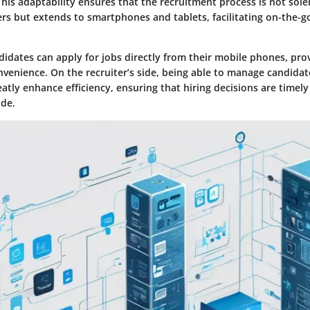
This adaptability ensures that the recruitment process is not sole
s but extends to smartphones and tablets, facilitating on-the-
didates can apply for jobs directly from their mobile phones, pro
onvenience. On the recruiter’s side, being able to manage candida
tly enhance efficiency, ensuring that hiring decisions are timel
de.