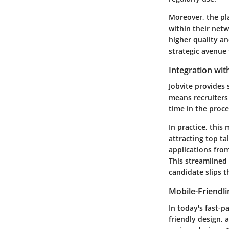
Moreover, the pl
within their net
higher quality an
strategic avenue 
Integration wit
Jobvite provides 
means recruiters
time in the proce
In practice, this
attracting top ta
applications fro
This streamlined 
candidate slips t
Mobile-Friendli
In today's fast-pa
friendly design, 