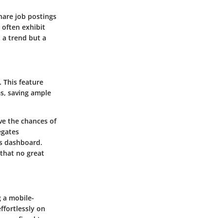
hare job postings
often exhibit
t a trend but a
. This feature
s, saving ample
ve the chances of
egates
ts dashboard.
 that no great
g a mobile-
ffortlessly on