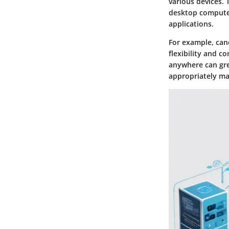
various devices. 
desktop computer
applications.
For example, can
flexibility and c
anywhere can grea
appropriately ma