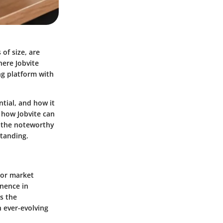
 of size, are
here Jobvite
ing platform with
ntial, and how it
 how Jobvite can
nd the noteworthy
standing.
bor market
inence in
s the
 ever-evolving