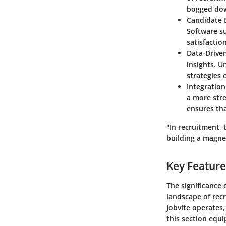
bogged dow
Candidate 
Software su
satisfactio
Data-Drive
insights. U
strategies 
Integration
a more stre
ensures th
"In recruitment, 
building a magneti
Key Feature
The significance 
landscape of rec
Jobvite operates,
this section equ