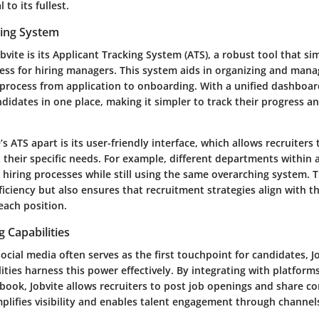
 to its fullest.
king System
obvite is its Applicant Tracking System (ATS), a robust tool that sim
ess for hiring managers. This system aids in organizing and mana
 process from application to onboarding. With a unified dashboa
andidates in one place, making it simpler to track their progress a
’s ATS apart is its user-friendly interface, which allows recruiters
t their specific needs. For example, different departments within
t hiring processes while still using the same overarching system. Th
iciency but also ensures that recruitment strategies align with t
each position.
g Capabilities
ocial media often serves as the first touchpoint for candidates, Jo
lities harness this power effectively. By integrating with platforms
book, Jobvite allows recruiters to post job openings and share co
plifies visibility and enables talent engagement through channel