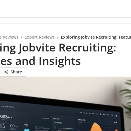
e Reviews
/
Expert Reviews
/
Exploring Jobvite Recruiting: Featu
ing Jobvite Recruiting:
es and Insights
Share