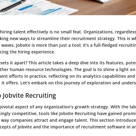
hiring talent effectively is no small feat. Organizations, regardless
ing new ways to streamline their recruitment strategy. This is w
waves. Jobvite is more than just a tool; it's a full-fledged recruit
cing the hiring experience.
sets it apart? This article takes a deep dive into its features, pote
ther human resource technologies. The goal is to shine a light on
nt efforts in practice, reflecting on its analytics capabilities a
it offers. Let's embark on this journey of exploration and under
 Jobvite Recruiting
pivotal aspect of any organization’s growth strategy. With the la
ngly competitive, tools like Jobvite Recruiting have gained prom
 way companies attract and engage talent. This section introduce
epts of Jobvite and the importance of recruitment software in an