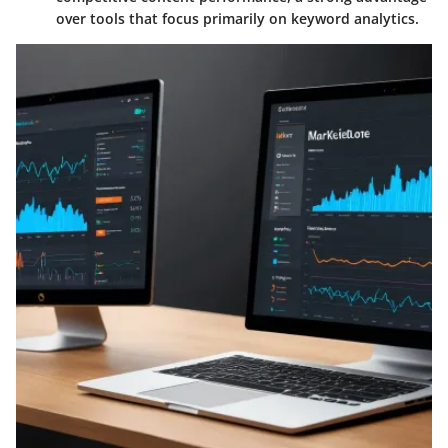
over tools that focus primarily on keyword analytics.