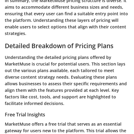
In summary, the MarketMuse pricing structure is diverse. It
aims to accommodate different business sizes and needs,
ensuring that every user can find a suitable entry point into
the platform. Understanding these layers of pricing will
enable users to select options that align with their content
strategies.
Detailed Breakdown of Pricing Plans
Understanding the detailed pricing plans offered by
MarketMuse is crucial for potential users. This section lays
out the various plans available, each tailored to meet
diverse content strategy needs. Evaluating these plans
allows businesses to assess their specific requirements and
align them with the features provided at each level. Key
factors like cost, tools, and support are highlighted to
facilitate informed decisions.
Free Trial Insights
MarketMuse offers a free trial that serves as an essential
gateway for users new to the platform. This trial allows the