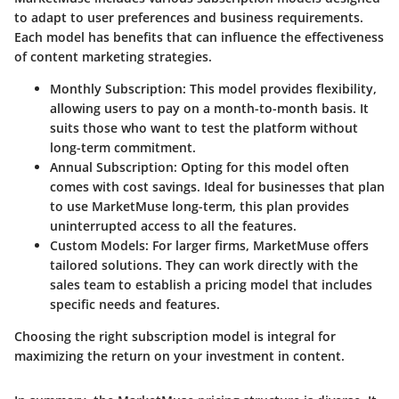
to adapt to user preferences and business requirements.
Each model has benefits that can influence the effectiveness
of content marketing strategies.
Monthly Subscription
: This model provides flexibility,
allowing users to pay on a month-to-month basis. It
suits those who want to test the platform without
long-term commitment.
Annual Subscription
: Opting for this model often
comes with cost savings. Ideal for businesses that plan
to use MarketMuse long-term, this plan provides
uninterrupted access to all the features.
Custom Models
: For larger firms, MarketMuse offers
tailored solutions. They can work directly with the
sales team to establish a pricing model that includes
specific needs and features.
Choosing the right subscription model is integral for
maximizing the return on your investment in content.