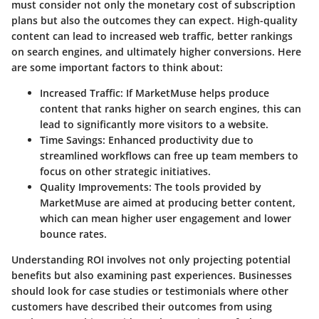
must consider not only the monetary cost of subscription
plans but also the outcomes they can expect. High-quality
content can lead to increased web traffic, better rankings
on search engines, and ultimately higher conversions. Here
are some important factors to think about:
Increased Traffic
: If MarketMuse helps produce
content that ranks higher on search engines, this can
lead to significantly more visitors to a website.
Time Savings
: Enhanced productivity due to
streamlined workflows can free up team members to
focus on other strategic initiatives.
Quality Improvements
: The tools provided by
MarketMuse are aimed at producing better content,
which can mean higher user engagement and lower
bounce rates.
Understanding ROI involves not only projecting potential
benefits but also examining past experiences. Businesses
should look for case studies or testimonials where other
customers have described their outcomes from using