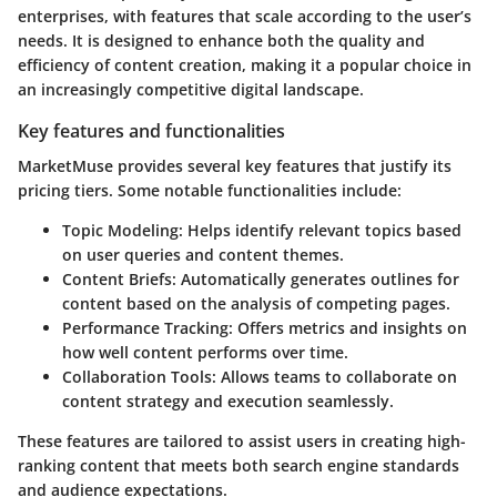
enterprises, with features that scale according to the user’s
needs. It is designed to enhance both the quality and
efficiency of content creation, making it a popular choice in
an increasingly competitive digital landscape.
Key features and functionalities
MarketMuse provides several key features that justify its
pricing tiers. Some notable functionalities include:
Topic Modeling
: Helps identify relevant topics based
on user queries and content themes.
Content Briefs
: Automatically generates outlines for
content based on the analysis of competing pages.
Performance Tracking
: Offers metrics and insights on
how well content performs over time.
Collaboration Tools
: Allows teams to collaborate on
content strategy and execution seamlessly.
These features are tailored to assist users in creating high-
ranking content that meets both search engine standards
and audience expectations.