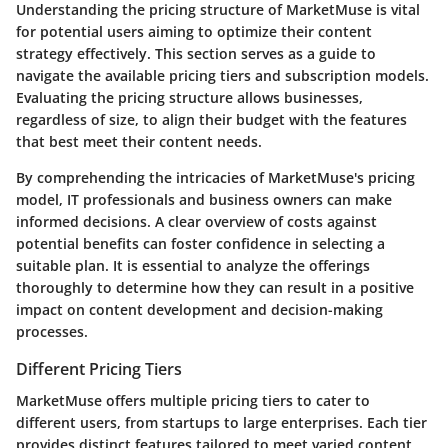
Understanding the pricing structure of MarketMuse is vital
for potential users aiming to optimize their content
strategy effectively. This section serves as a guide to
navigate the available pricing tiers and subscription models.
Evaluating the pricing structure allows businesses,
regardless of size, to align their budget with the features
that best meet their content needs.
By comprehending the intricacies of MarketMuse's pricing
model, IT professionals and business owners can make
informed decisions. A clear overview of costs against
potential benefits can foster confidence in selecting a
suitable plan. It is essential to analyze the offerings
thoroughly to determine how they can result in a positive
impact on content development and decision-making
processes.
Different Pricing Tiers
MarketMuse offers multiple pricing tiers to cater to
different users, from startups to large enterprises. Each tier
provides distinct features tailored to meet varied content