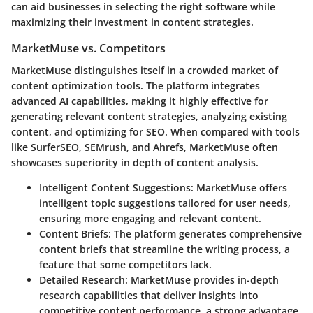
can aid businesses in selecting the right software while
maximizing their investment in content strategies.
MarketMuse vs. Competitors
MarketMuse distinguishes itself in a crowded market of
content optimization tools. The platform integrates
advanced AI capabilities, making it highly effective for
generating relevant content strategies, analyzing existing
content, and optimizing for SEO. When compared with tools
like
SurferSEO
,
SEMrush
, and
Ahrefs
, MarketMuse often
showcases superiority in depth of content analysis.
Intelligent Content Suggestions
: MarketMuse offers
intelligent topic suggestions tailored for user needs,
ensuring more engaging and relevant content.
Content Briefs
: The platform generates comprehensive
content briefs that streamline the writing process, a
feature that some competitors lack.
Detailed Research
: MarketMuse provides in-depth
research capabilities that deliver insights into
competitive content performance, a strong advantage