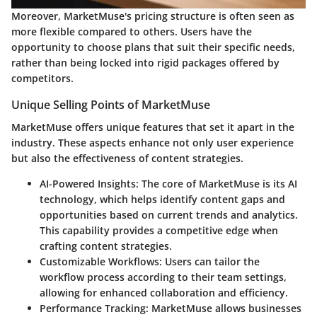
Moreover, MarketMuse's pricing structure is often seen as
more flexible compared to others. Users have the
opportunity to choose plans that suit their specific needs,
rather than being locked into rigid packages offered by
competitors.
Unique Selling Points of MarketMuse
MarketMuse offers unique features that set it apart in the
industry. These aspects enhance not only user experience
but also the effectiveness of content strategies.
AI-Powered Insights
: The core of MarketMuse is its AI
technology, which helps identify content gaps and
opportunities based on current trends and analytics.
This capability provides a competitive edge when
crafting content strategies.
Customizable Workflows
: Users can tailor the
workflow process according to their team settings,
allowing for enhanced collaboration and efficiency.
Performance Tracking
: MarketMuse allows businesses