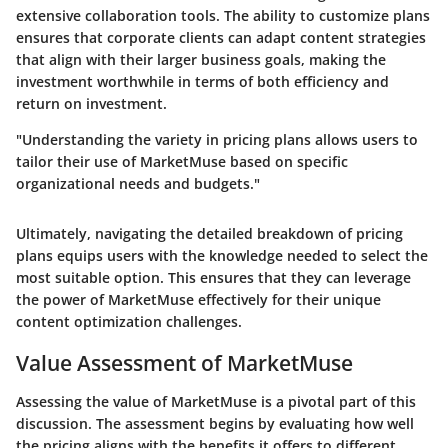
extensive collaboration tools. The ability to customize plans
ensures that corporate clients can adapt content strategies
that align with their larger business goals, making the
investment worthwhile in terms of both efficiency and
return on investment.
"Understanding the variety in pricing plans allows users to
tailor their use of MarketMuse based on specific
organizational needs and budgets."
Ultimately, navigating the detailed breakdown of pricing
plans equips users with the knowledge needed to select the
most suitable option. This ensures that they can leverage
the power of MarketMuse effectively for their unique
content optimization challenges.
Value Assessment of MarketMuse
Assessing the value of MarketMuse is a pivotal part of this
discussion. The assessment begins by evaluating how well
the pricing aligns with the benefits it offers to different