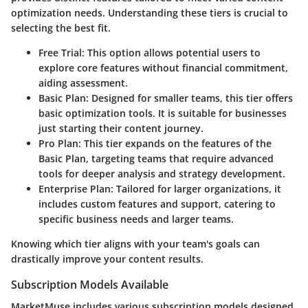
optimization needs. Understanding these tiers is crucial to
selecting the best fit.
Free Trial
: This option allows potential users to
explore core features without financial commitment,
aiding assessment.
Basic Plan
: Designed for smaller teams, this tier offers
basic optimization tools. It is suitable for businesses
just starting their content journey.
Pro Plan
: This tier expands on the features of the
Basic Plan, targeting teams that require advanced
tools for deeper analysis and strategy development.
Enterprise Plan
: Tailored for larger organizations, it
includes custom features and support, catering to
specific business needs and larger teams.
Knowing which tier aligns with your team's goals can
drastically improve your content results.
Subscription Models Available
MarketMuse includes various subscription models designed