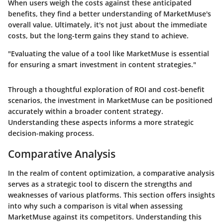
When users weigh the costs against these anticipated
benefits, they find a better understanding of MarketMuse's
overall value.
Ultimately, it's not just about the immediate
costs, but the long-term gains they stand to achieve
.
"Evaluating the value of a tool like MarketMuse is essential
for ensuring a smart investment in content strategies."
Through a thoughtful exploration of ROI and cost-benefit
scenarios, the investment in MarketMuse can be positioned
accurately within a broader content strategy.
Understanding these aspects informs a more strategic
decision-making process.
Comparative Analysis
In the realm of content optimization, a
comparative analysis
serves as a strategic tool to discern the strengths and
weaknesses of various platforms. This section offers insights
into why such a comparison is vital when assessing
MarketMuse against its competitors. Understanding this