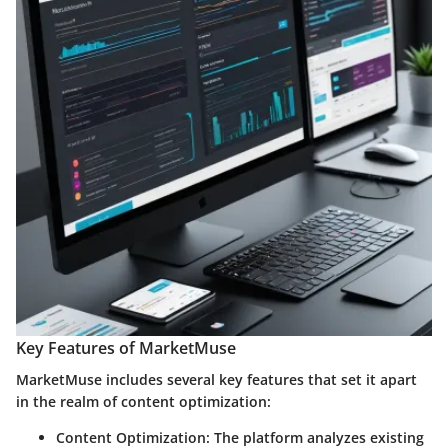
Key Features of MarketMuse
MarketMuse includes several key features that set it apart
in the realm of content optimization:
Content Optimization:
The platform analyzes existing