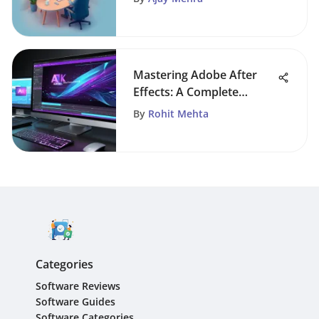
Mastering Adobe After
Effects: A Complete
Editing Guide
By
Rohit Mehta
Categories
Software Reviews
Software Guides
Software Categories