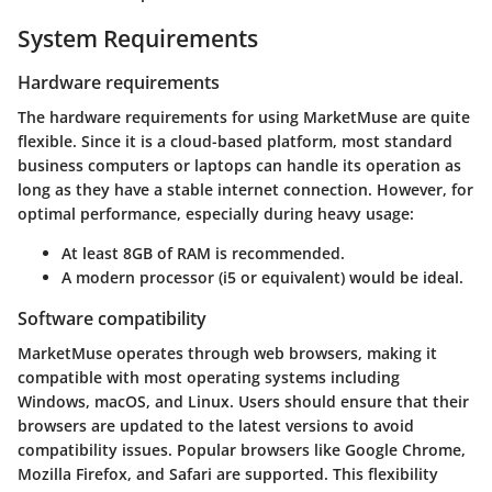
System Requirements
Hardware requirements
The hardware requirements for using MarketMuse are quite
flexible. Since it is a cloud-based platform, most standard
business computers or laptops can handle its operation as
long as they have a stable internet connection. However, for
optimal performance, especially during heavy usage:
At least 8GB of RAM is recommended.
A modern processor (i5 or equivalent) would be ideal.
Software compatibility
MarketMuse operates through web browsers, making it
compatible with most operating systems including
Windows, macOS, and Linux. Users should ensure that their
browsers are updated to the latest versions to avoid
compatibility issues. Popular browsers like Google Chrome,
Mozilla Firefox, and Safari are supported. This flexibility