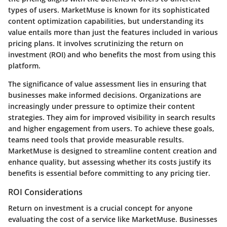
types of users. MarketMuse is known for its sophisticated
content optimization capabilities, but understanding its
value entails more than just the features included in various
pricing plans. It involves scrutinizing the return on
investment (ROI) and who benefits the most from using this
platform.
The significance of value assessment lies in ensuring that
businesses make informed decisions. Organizations are
increasingly under pressure to optimize their content
strategies. They aim for improved visibility in search results
and higher engagement from users. To achieve these goals,
teams need tools that provide measurable results.
MarketMuse is designed to streamline content creation and
enhance quality, but assessing whether its costs justify its
benefits is essential before committing to any pricing tier.
ROI Considerations
Return on investment is a crucial concept for anyone
evaluating the cost of a service like MarketMuse. Businesses