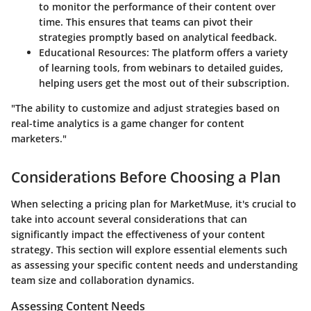
to monitor the performance of their content over
time. This ensures that teams can pivot their
strategies promptly based on analytical feedback.
Educational Resources
: The platform offers a variety
of learning tools, from webinars to detailed guides,
helping users get the most out of their subscription.
"The ability to customize and adjust strategies based on
real-time analytics is a game changer for content
marketers."
Considerations Before Choosing a Plan
When selecting a pricing plan for MarketMuse, it's crucial to
take into account several considerations that can
significantly impact the effectiveness of your content
strategy. This section will explore essential elements such
as assessing your specific content needs and understanding
team size and collaboration dynamics.
Assessing Content Needs