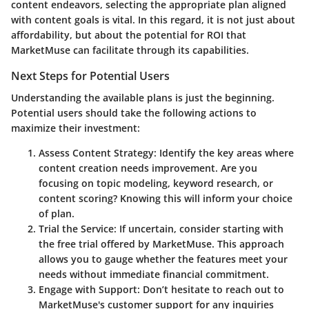
content endeavors, selecting the appropriate plan aligned
with content goals is vital. In this regard, it is not just about
affordability, but about the potential for ROI that
MarketMuse can facilitate through its capabilities.
Next Steps for Potential Users
Understanding the available plans is just the beginning.
Potential users should take the following actions to
maximize their investment:
Assess Content Strategy
: Identify the key areas where
content creation needs improvement. Are you
focusing on topic modeling, keyword research, or
content scoring? Knowing this will inform your choice
of plan.
Trial the Service
: If uncertain, consider starting with
the free trial offered by MarketMuse. This approach
allows you to gauge whether the features meet your
needs without immediate financial commitment.
Engage with Support
: Don’t hesitate to reach out to
MarketMuse's customer support for any inquiries