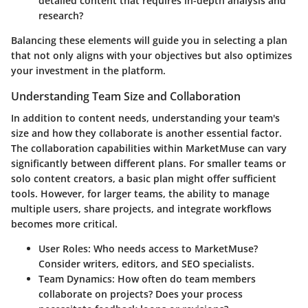
detailed content that requires in-depth analysis and
research?
Balancing these elements will guide you in selecting a plan
that not only aligns with your objectives but also optimizes
your investment in the platform.
Understanding Team Size and Collaboration
In addition to content needs, understanding your team's
size and how they collaborate is another essential factor.
The collaboration capabilities within MarketMuse can vary
significantly between different plans. For smaller teams or
solo content creators, a basic plan might offer sufficient
tools. However, for larger teams, the ability to manage
multiple users, share projects, and integrate workflows
becomes more critical.
User Roles
: Who needs access to MarketMuse?
Consider writers, editors, and SEO specialists.
Team Dynamics
: How often do team members
collaborate on projects? Does your process