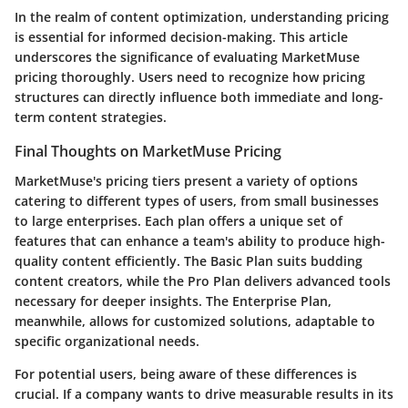
In the realm of content optimization, understanding pricing
is essential for informed decision-making. This article
underscores the significance of evaluating MarketMuse
pricing thoroughly. Users need to recognize how pricing
structures can directly influence both immediate and long-
term content strategies.
Final Thoughts on MarketMuse Pricing
MarketMuse's pricing tiers present a variety of options
catering to different types of users, from small businesses
to large enterprises. Each plan offers a unique set of
features that can enhance a team's ability to produce high-
quality content efficiently. The Basic Plan suits budding
content creators, while the Pro Plan delivers advanced tools
necessary for deeper insights. The Enterprise Plan,
meanwhile, allows for customized solutions, adaptable to
specific organizational needs.
For potential users, being aware of these differences is
crucial. If a company wants to drive measurable results in its