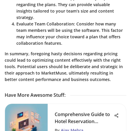
regarding the plans. They can provide valuable
insights tailored to your team’s size and content
strategy.
Evaluate Team Collaboration
: Consider how many
team members will be using the software. This factor
may influence your choice toward a plan that offers
collaboration features.
In summary, foregoing hasty decisions regarding pricing
could lead to optimizing content effectively with the right
tools. Potential users should be deliberate and strategic in
their approach to MarketMuse, ultimately resulting in
better content performance and business outcomes.
Have More Awesome Stuff
:
Comprehensive Guide to
Hotel Reservation
Software
By
Ajay Mehra