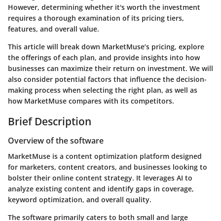
However, determining whether it's worth the investment
requires a thorough examination of its pricing tiers,
features, and overall value.
This article will break down MarketMuse’s pricing, explore
the offerings of each plan, and provide insights into how
businesses can maximize their return on investment. We will
also consider potential factors that influence the decision-
making process when selecting the right plan, as well as
how MarketMuse compares with its competitors.
Brief Description
Overview of the software
MarketMuse is a content optimization platform designed
for marketers, content creators, and businesses looking to
bolster their online content strategy. It leverages AI to
analyze existing content and identify gaps in coverage,
keyword optimization, and overall quality.
The software primarily caters to both small and large