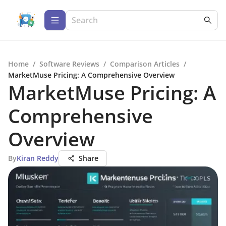
Home
/
Software Reviews
/
Comparison Articles
/
MarketMuse Pricing: A Comprehensive Overview
MarketMuse Pricing: A
Comprehensive
Overview
By
Kiran Reddy
Share