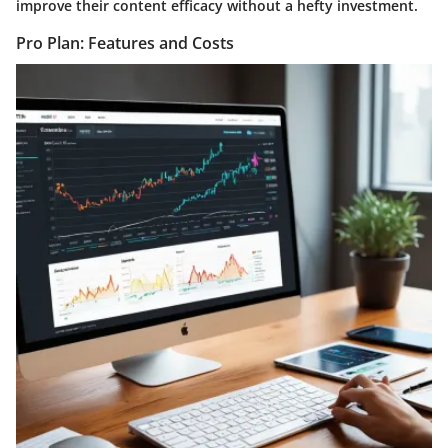
improve their content efficacy without a hefty investment.
Pro Plan: Features and Costs