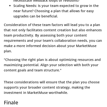
necessitate feedback loops or revisions?
Scaling Needs
: Is your team expected to grow in the
near future? Choosing a plan that allows for easy
upgrades can be beneficial.
Consideration of these team factors will lead you to a plan
that not only facilitates content creation but also enhances
team productivity. By assessing both your content
requirements and your team's collaboration needs, you can
make a more informed decision about your MarketMuse
plan.
"Choosing the right plan is about optimizing resources and
maximizing potential. Align your selection with both your
content goals and team structure."
These considerations will ensure that the plan you choose
supports your broader content strategy, making the
investment in MarketMuse worthwhile.
Finale