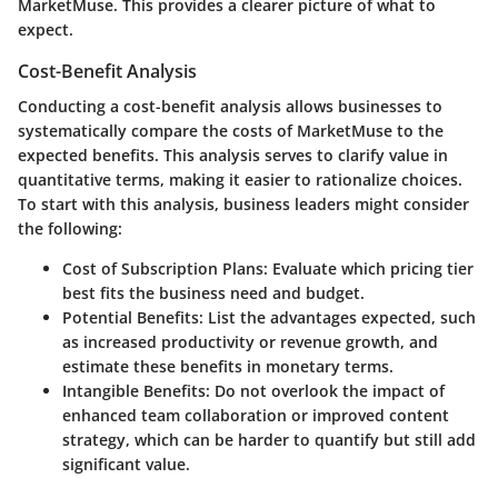
MarketMuse. This provides a clearer picture of what to
expect.
Cost-Benefit Analysis
Conducting a cost-benefit analysis allows businesses to
systematically compare the costs of MarketMuse to the
expected benefits. This analysis serves to clarify value in
quantitative terms, making it easier to rationalize choices.
To start with this analysis, business leaders might consider
the following:
Cost of Subscription Plans
: Evaluate which pricing tier
best fits the business need and budget.
Potential Benefits
: List the advantages expected, such
as increased productivity or revenue growth, and
estimate these benefits in monetary terms.
Intangible Benefits
: Do not overlook the impact of
enhanced team collaboration or improved content
strategy, which can be harder to quantify but still add
significant value.