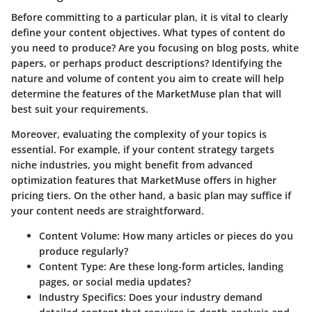
Before committing to a particular plan, it is vital to clearly
define your content objectives. What types of content do
you need to produce? Are you focusing on blog posts, white
papers, or perhaps product descriptions? Identifying the
nature and volume of content you aim to create will help
determine the features of the MarketMuse plan that will
best suit your requirements.
Moreover, evaluating the complexity of your topics is
essential. For example, if your content strategy targets
niche industries, you might benefit from advanced
optimization features that MarketMuse offers in higher
pricing tiers. On the other hand, a basic plan may suffice if
your content needs are straightforward.
Content Volume
: How many articles or pieces do you
produce regularly?
Content Type
: Are these long-form articles, landing
pages, or social media updates?
Industry Specifics
: Does your industry demand