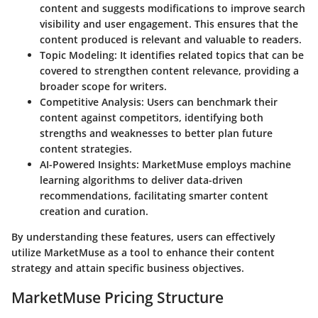
content and suggests modifications to improve search
visibility and user engagement. This ensures that the
content produced is relevant and valuable to readers.
Topic Modeling:
It identifies related topics that can be
covered to strengthen content relevance, providing a
broader scope for writers.
Competitive Analysis:
Users can benchmark their
content against competitors, identifying both
strengths and weaknesses to better plan future
content strategies.
AI-Powered Insights:
MarketMuse employs machine
learning algorithms to deliver data-driven
recommendations, facilitating smarter content
creation and curation.
By understanding these features, users can effectively
utilize MarketMuse as a tool to enhance their content
strategy and attain specific business objectives.
MarketMuse Pricing Structure