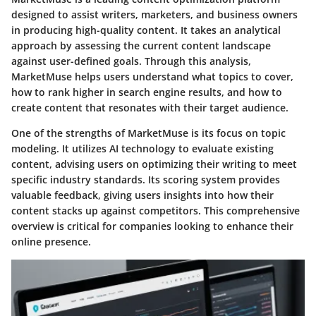
designed to assist writers, marketers, and business owners
in producing high-quality content. It takes an analytical
approach by assessing the current content landscape
against user-defined goals. Through this analysis,
MarketMuse helps users understand what topics to cover,
how to rank higher in search engine results, and how to
create content that resonates with their target audience.
One of the strengths of MarketMuse is its focus on topic
modeling. It utilizes AI technology to evaluate existing
content, advising users on optimizing their writing to meet
specific industry standards. Its scoring system provides
valuable feedback, giving users insights into how their
content stacks up against competitors. This comprehensive
overview is critical for companies looking to enhance their
online presence.