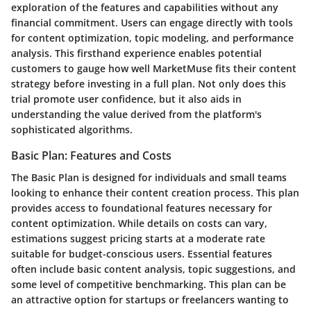
exploration of the features and capabilities without any
financial commitment. Users can engage directly with tools
for content optimization, topic modeling, and performance
analysis. This firsthand experience enables potential
customers to gauge how well MarketMuse fits their content
strategy before investing in a full plan. Not only does this
trial promote user confidence, but it also aids in
understanding the value derived from the platform's
sophisticated algorithms.
Basic Plan: Features and Costs
The Basic Plan is designed for individuals and small teams
looking to enhance their content creation process. This plan
provides access to foundational features necessary for
content optimization. While details on costs can vary,
estimations suggest pricing starts at a moderate rate
suitable for budget-conscious users. Essential features
often include basic content analysis, topic suggestions, and
some level of competitive benchmarking. This plan can be
an attractive option for startups or freelancers wanting to