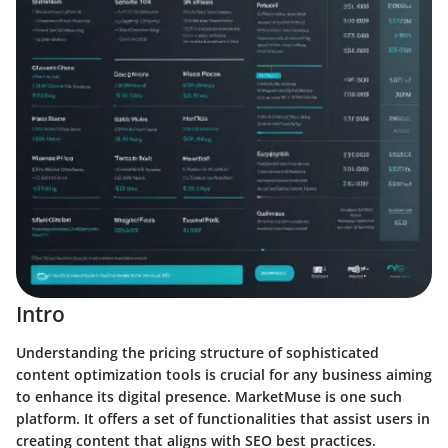
Intro
Understanding the pricing structure of sophisticated
content optimization tools is crucial for any business aiming
to enhance its digital presence. MarketMuse is one such
platform. It offers a set of functionalities that assist users in
creating content that aligns with SEO best practices.