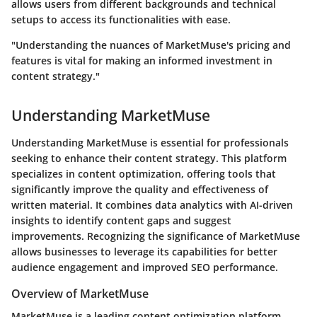
allows users from different backgrounds and technical
setups to access its functionalities with ease.
"Understanding the nuances of MarketMuse's pricing and
features is vital for making an informed investment in
content strategy."
Understanding MarketMuse
Understanding MarketMuse is essential for professionals
seeking to enhance their content strategy. This platform
specializes in content optimization, offering tools that
significantly improve the quality and effectiveness of
written material. It combines data analytics with AI-driven
insights to identify content gaps and suggest
improvements. Recognizing the significance of MarketMuse
allows businesses to leverage its capabilities for better
audience engagement and improved SEO performance.
Overview of MarketMuse
MarketMuse is a leading content optimization platform