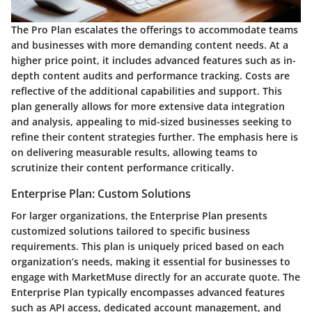
The Pro Plan escalates the offerings to accommodate teams
and businesses with more demanding content needs. At a
higher price point, it includes advanced features such as in-
depth content audits and performance tracking. Costs are
reflective of the additional capabilities and support. This
plan generally allows for more extensive data integration
and analysis, appealing to mid-sized businesses seeking to
refine their content strategies further. The emphasis here is
on delivering measurable results, allowing teams to
scrutinize their content performance critically.
Enterprise Plan: Custom Solutions
For larger organizations, the Enterprise Plan presents
customized solutions tailored to specific business
requirements. This plan is uniquely priced based on each
organization’s needs, making it essential for businesses to
engage with MarketMuse directly for an accurate quote. The
Enterprise Plan typically encompasses advanced features
such as API access, dedicated account management, and