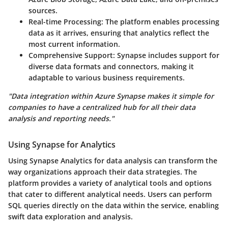
sources.
Real-time Processing
: The platform enables processing
data as it arrives, ensuring that analytics reflect the
most current information.
Comprehensive Support
: Synapse includes support for
diverse data formats and connectors, making it
adaptable to various business requirements.
"Data integration within Azure Synapse makes it simple for
companies to have a centralized hub for all their data
analysis and reporting needs."
Using Synapse for Analytics
Using Synapse Analytics for data analysis can transform the
way organizations approach their data strategies. The
platform provides a variety of analytical tools and options
that cater to different analytical needs. Users can perform
SQL queries directly on the data within the service, enabling
swift data exploration and analysis.