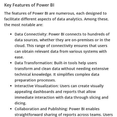
Key Features of Power BI
The features of Power BI are numerous, each designed to
facilitate different aspects of data analytics. Among these,
the most notable are:
Data Connectivity
: Power BI connects to hundreds of
data sources, whether they are on-premises or in the
cloud. This range of connectivity ensures that users
can obtain relevant data from various systems with
ease.
Data Transformation
: Built-in tools help users
transform and clean data without needing extensive
technical knowledge. It simplifies complex data
preparation processes.
Interactive Visualization
: Users can create visually
appealing dashboards and reports that allow
immediate interaction with data through slicing and
dicing.
Collaboration and Publishing
: Power BI enables
straightforward sharing of reports across teams. Users