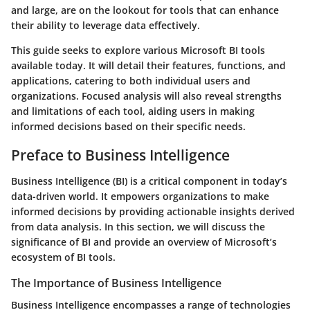
and large, are on the lookout for tools that can enhance
their ability to leverage data effectively.
This guide seeks to explore various Microsoft BI tools
available today. It will detail their features, functions, and
applications, catering to both individual users and
organizations. Focused analysis will also reveal strengths
and limitations of each tool, aiding users in making
informed decisions based on their specific needs.
Preface to Business Intelligence
Business Intelligence (BI) is a critical component in today’s
data-driven world. It empowers organizations to make
informed decisions by providing actionable insights derived
from data analysis. In this section, we will discuss the
significance of BI and provide an overview of Microsoft’s
ecosystem of BI tools.
The Importance of Business Intelligence
Business Intelligence encompasses a range of technologies