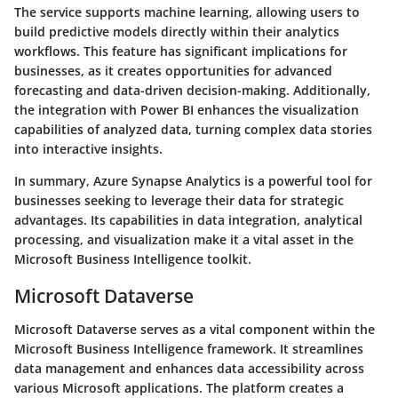
The service supports machine learning, allowing users to
build predictive models directly within their analytics
workflows. This feature has significant implications for
businesses, as it creates opportunities for advanced
forecasting and data-driven decision-making. Additionally,
the integration with Power BI enhances the visualization
capabilities of analyzed data, turning complex data stories
into interactive insights.
In summary, Azure Synapse Analytics is a powerful tool for
businesses seeking to leverage their data for strategic
advantages. Its capabilities in data integration, analytical
processing, and visualization make it a vital asset in the
Microsoft Business Intelligence toolkit.
Microsoft Dataverse
Microsoft Dataverse serves as a vital component within the
Microsoft Business Intelligence framework. It streamlines
data management and enhances data accessibility across
various Microsoft applications. The platform creates a