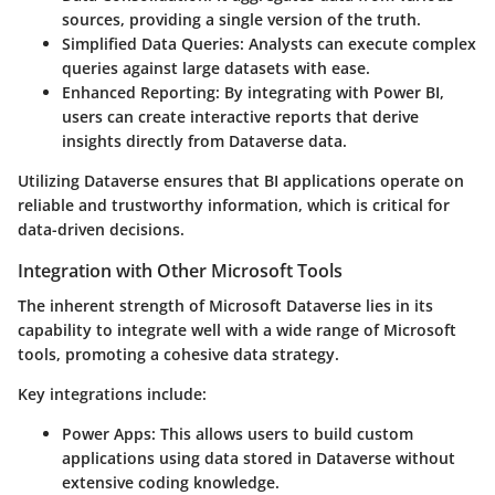
sources, providing a single version of the truth.
Simplified Data Queries
: Analysts can execute complex
queries against large datasets with ease.
Enhanced Reporting
: By integrating with Power BI,
users can create interactive reports that derive
insights directly from Dataverse data.
Utilizing Dataverse ensures that BI applications operate on
reliable and trustworthy information, which is critical for
data-driven decisions.
Integration with Other Microsoft Tools
The inherent strength of Microsoft Dataverse lies in its
capability to integrate well with a wide range of Microsoft
tools, promoting a cohesive data strategy.
Key integrations include:
Power Apps
: This allows users to build custom
applications using data stored in Dataverse without
extensive coding knowledge.