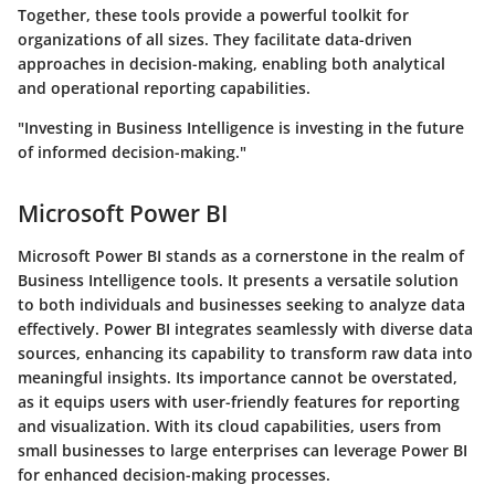
Together, these tools provide a powerful toolkit for
organizations of all sizes. They facilitate data-driven
approaches in decision-making, enabling both analytical
and operational reporting capabilities.
"Investing in Business Intelligence is investing in the future
of informed decision-making."
Microsoft Power BI
Microsoft Power BI stands as a cornerstone in the realm of
Business Intelligence tools. It presents a versatile solution
to both individuals and businesses seeking to analyze data
effectively. Power BI integrates seamlessly with diverse data
sources, enhancing its capability to transform raw data into
meaningful insights. Its importance cannot be overstated,
as it equips users with user-friendly features for reporting
and visualization. With its cloud capabilities, users from
small businesses to large enterprises can leverage Power BI
for enhanced decision-making processes.