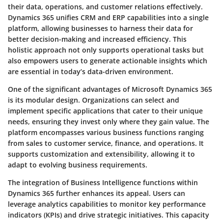
their data, operations, and customer relations effectively.
Dynamics 365 unifies CRM and ERP capabilities into a single
platform, allowing businesses to harness their data for
better decision-making and increased efficiency. This
holistic approach not only supports operational tasks but
also empowers users to generate actionable insights which
are essential in today’s data-driven environment.
One of the significant advantages of Microsoft Dynamics 365
is its modular design. Organizations can select and
implement specific applications that cater to their unique
needs, ensuring they invest only where they gain value. The
platform encompasses various business functions ranging
from sales to customer service, finance, and operations. It
supports customization and extensibility, allowing it to
adapt to evolving business requirements.
The integration of Business Intelligence functions within
Dynamics 365 further enhances its appeal. Users can
leverage analytics capabilities to monitor key performance
indicators (KPIs) and drive strategic initiatives. This capacity