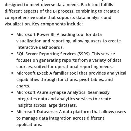
designed to meet diverse data needs. Each tool fulfills
different aspects of the BI process, combining to create a
comprehensive suite that supports data analysis and
visualization. Key components include:
Microsoft Power BI
: A leading tool for data
visualization and reporting, allowing users to create
interactive dashboards.
SQL Server Reporting Services (SSRS)
: This service
focuses on generating reports from a variety of data
sources, suited for operational reporting needs.
Microsoft Excel
: A familiar tool that provides analytical
capabilities through functions, pivot tables, and
charts.
Microsoft Azure Synapse Analytics
: Seamlessly
integrates data and analytics services to create
insights across large datasets.
Microsoft Dataverse
: A data platform that allows users
to manage data integration across different
applications.