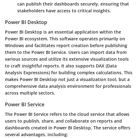
can publish their dashboards securely, ensuring that
stakeholders have access to critical insights.
Power BI Desktop
Power BI Desktop is an essential application within the
Power BI ecosystem. This software operates primarily on
Windows and facilitates report creation before publishing
them to the Power BI Service. Users can import data from
various sources and utilize its extensive visualization tools
to craft insightful reports. It also supports DAX (Data
Analysis Expressions) for building complex calculations. This
makes Power BI Desktop not just a visualization tool, but a
comprehensive data analysis environment for professionals
across multiple sectors.
Power BI Service
The Power BI Service refers to the cloud service that allows
users to publish, share, and collaborate on reports and
dashboards created in Power BI Desktop. The service offers
several advantages, including: