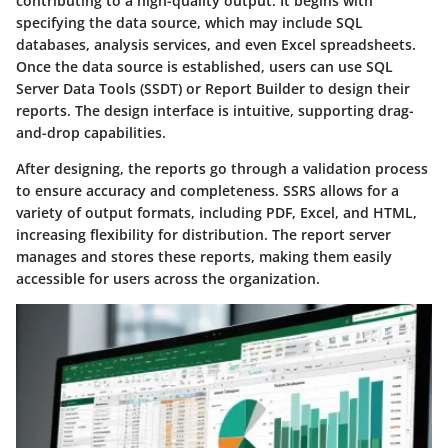
contributing to a high-quality output. It begins with
specifying the data source, which may include SQL
databases, analysis services, and even Excel spreadsheets.
Once the data source is established, users can use SQL
Server Data Tools (SSDT) or Report Builder to design their
reports. The design interface is intuitive, supporting drag-
and-drop capabilities.
After designing, the reports go through a validation process
to ensure accuracy and completeness. SSRS allows for a
variety of output formats, including PDF, Excel, and HTML,
increasing flexibility for distribution. The report server
manages and stores these reports, making them easily
accessible for users across the organization.