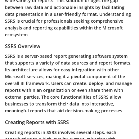
wide variety of reports. This solution bridges the gap
between raw data and actionable insights by facilitating
data presentation in a user-friendly format. Understanding
SSRS is crucial for professionals seeking comprehensive
analysis and reporting capabilities within the Microsoft
ecosystem.
SSRS Overview
SSRS is a server-based report generating software system
that supports a variety of data sources and report formats.
Its architecture allows for easy integration with other
Microsoft services, making it a pivotal component of the
overall BI framework. Users can create, deploy, and manage
reports within an organization or even share them with
external parties. The core functionalities of SSRS allow
businesses to transform their data into interactive,
meaningful reports that aid decision-making processes.
Creating Reports with SSRS
Creating reports in SSRS involves several steps, each