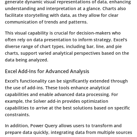
generate dynamic visual representations of data, enhancing
understanding and interpretation at a glance. Charts also
facilitate storytelling with data, as they allow for clear
communication of trends and patterns.
This visual capability is crucial for decision-makers who
often rely on data presentation to inform strategy. Excel's
diverse range of chart types, including bar, line, and pie
charts, support varied analytical perspectives based on the
data being analyzed.
Excel Add-Ins for Advanced Analysis
Excel's functionality can be significantly extended through
the use of add-ins. These tools enhance analytical
capabilities and enable advanced data processing. For
example, the Solver add-in provides optimization
capabilities to arrive at the best solutions based on specific
constraints.
In addition, Power Query allows users to transform and
prepare data quickly, integrating data from multiple sources