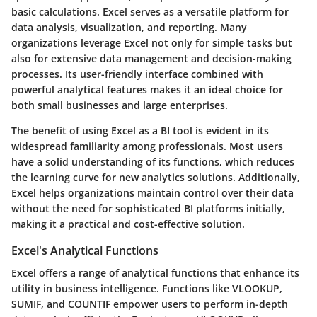
basic calculations. Excel serves as a versatile platform for
data analysis, visualization, and reporting. Many
organizations leverage Excel not only for simple tasks but
also for extensive data management and decision-making
processes. Its user-friendly interface combined with
powerful analytical features makes it an ideal choice for
both small businesses and large enterprises.
The benefit of using Excel as a BI tool is evident in its
widespread familiarity among professionals. Most users
have a solid understanding of its functions, which reduces
the learning curve for new analytics solutions. Additionally,
Excel helps organizations maintain control over their data
without the need for sophisticated BI platforms initially,
making it a practical and cost-effective solution.
Excel's Analytical Functions
Excel offers a range of analytical functions that enhance its
utility in business intelligence. Functions like VLOOKUP,
SUMIF, and COUNTIF empower users to perform in-depth