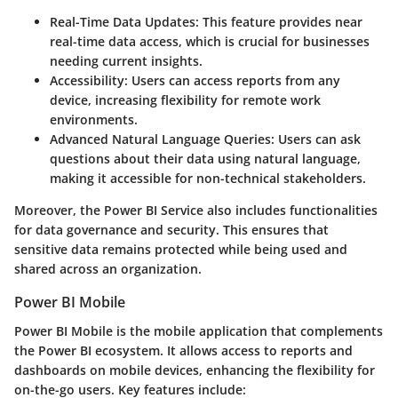
Real-Time Data Updates
: This feature provides near
real-time data access, which is crucial for businesses
needing current insights.
Accessibility
: Users can access reports from any
device, increasing flexibility for remote work
environments.
Advanced Natural Language Queries
: Users can ask
questions about their data using natural language,
making it accessible for non-technical stakeholders.
Moreover, the Power BI Service also includes functionalities
for data governance and security. This ensures that
sensitive data remains protected while being used and
shared across an organization.
Power BI Mobile
Power BI Mobile is the mobile application that complements
the Power BI ecosystem. It allows access to reports and
dashboards on mobile devices, enhancing the flexibility for
on-the-go users. Key features include: