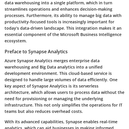
data warehousing into a single platform, which in turn
streamlines operations and enhances decision-making
processes. Furthermore, its ability to manage big data with
productivity-focused tools is increasingly important for
today’s data-driven landscape. This integration makes it an
essential component of the Microsoft Business Intelligence
ecosystem.
Preface to Synapse Analytics
Azure Synapse Analytics merges enterprise data
warehousing and Big Data analytics into a unified
development environment. This cloud-based service is
designed to handle large volumes of data efficiently. One
key aspect of Synapse Analytics is its serverless
architecture, which allows users to process data without the
need for provisioning or managing the underlying
infrastructure. This not only simplifies the operations for IT
teams but also reduces overhead costs.
With its advanced capabilities, Synapse enables real-time
analytics, which can aid businesses in making informed