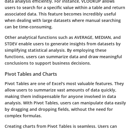
data analysis efficiently. For instance, VLOOKUP allows
users to search for a specific value within a table and return
associated data. This feature becomes incredibly useful
when dealing with large datasets where manual searching
can be time-consuming.
Other analytical functions such as AVERAGE, MEDIAN, and
STDEV enable users to generate insights from datasets by
simplifying statistical analysis. By employing these
functions, users can summarize data and draw meaningful
conclusions to support business decisions.
Pivot Tables and Charts
Pivot Tables are one of Excel's most valuable features. They
allow users to summarize vast amounts of data quickly,
making them indispensable for anyone involved in data
analysis. With Pivot Tables, users can manipulate data easily
by dragging and dropping fields, without the need for
complex formulas.
Creating charts from Pivot Tables is seamless. Users can