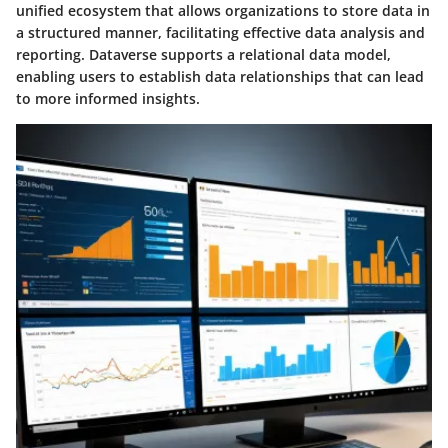
unified ecosystem that allows organizations to store data in
a structured manner, facilitating effective data analysis and
reporting. Dataverse supports a relational data model,
enabling users to establish data relationships that can lead
to more informed insights.