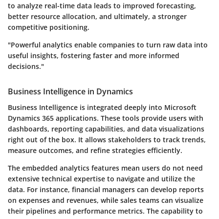
to analyze real-time data leads to improved forecasting,
better resource allocation, and ultimately, a stronger
competitive positioning.
"Powerful analytics enable companies to turn raw data into
useful insights, fostering faster and more informed
decisions."
Business Intelligence in Dynamics
Business Intelligence is integrated deeply into Microsoft
Dynamics 365 applications. These tools provide users with
dashboards, reporting capabilities, and data visualizations
right out of the box. It allows stakeholders to track trends,
measure outcomes, and refine strategies efficiently.
The embedded analytics features mean users do not need
extensive technical expertise to navigate and utilize the
data. For instance, financial managers can develop reports
on expenses and revenues, while sales teams can visualize
their pipelines and performance metrics. The capability to