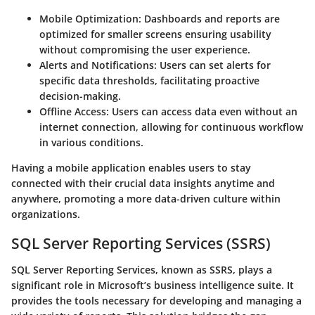
Mobile Optimization
: Dashboards and reports are
optimized for smaller screens ensuring usability
without compromising the user experience.
Alerts and Notifications
: Users can set alerts for
specific data thresholds, facilitating proactive
decision-making.
Offline Access
: Users can access data even without an
internet connection, allowing for continuous workflow
in various conditions.
Having a mobile application enables users to stay
connected with their crucial data insights anytime and
anywhere, promoting a more data-driven culture within
organizations.
SQL Server Reporting Services (SSRS)
SQL Server Reporting Services, known as SSRS, plays a
significant role in Microsoft’s business intelligence suite. It
provides the tools necessary for developing and managing a