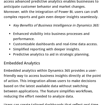
access advanced predictive analytics enables businesses to
anticipate customer behavior and market changes.
Moreover, with the integration of
Power BI
, users can craft
complex reports and gain even deeper insights seamlessly.
Key Benefits of Business Intelligence in Dynamics 365:
Enhanced visibility into business processes and
performance.
Customizable dashboards and real-time data access.
Simplified reporting with deeper insights.
Predictive analytics to aid in strategic planning.
Embedded Analytics
Embedded analytics within Dynamics 365 provides a user-
friendly way to access business insights directly at the point
of action. This integration allows users to make decisions
based on the latest available data without switching
between applications. The feature simplifies workflows,
reducing the effort needed to analyze data.
Users can create tailored dashboards that reflect real-time