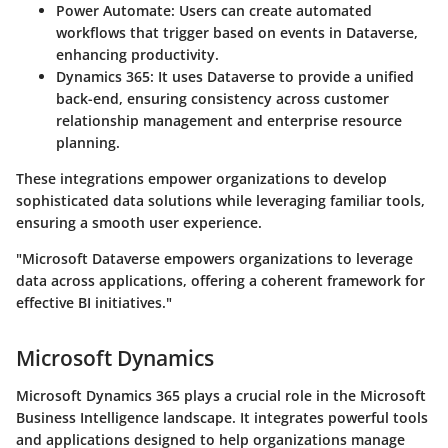
Power Automate
: Users can create automated
workflows that trigger based on events in Dataverse,
enhancing productivity.
Dynamics 365
: It uses Dataverse to provide a unified
back-end, ensuring consistency across customer
relationship management and enterprise resource
planning.
These integrations empower organizations to develop
sophisticated data solutions while leveraging familiar tools,
ensuring a smooth user experience.
"Microsoft Dataverse empowers organizations to leverage
data across applications, offering a coherent framework for
effective BI initiatives."
Microsoft Dynamics
Microsoft Dynamics 365 plays a crucial role in the Microsoft
Business Intelligence landscape. It integrates powerful tools
and applications designed to help organizations manage