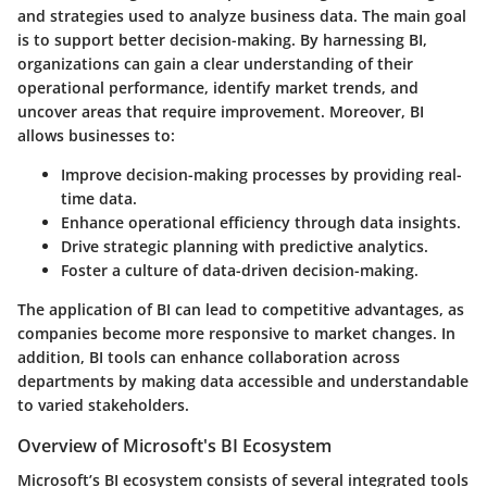
and strategies used to analyze business data. The main goal
is to support better decision-making. By harnessing BI,
organizations can gain a clear understanding of their
operational performance, identify market trends, and
uncover areas that require improvement. Moreover, BI
allows businesses to:
Improve decision-making processes by providing real-
time data.
Enhance operational efficiency through data insights.
Drive strategic planning with predictive analytics.
Foster a culture of data-driven decision-making.
The application of BI can lead to competitive advantages, as
companies become more responsive to market changes. In
addition, BI tools can enhance collaboration across
departments by making data accessible and understandable
to varied stakeholders.
Overview of Microsoft's BI Ecosystem
Microsoft’s BI ecosystem consists of several integrated tools