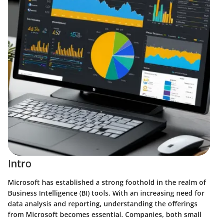
Intro
Microsoft has established a strong foothold in the realm of
Business Intelligence (BI) tools. With an increasing need for
data analysis and reporting, understanding the offerings
from Microsoft becomes essential. Companies, both small