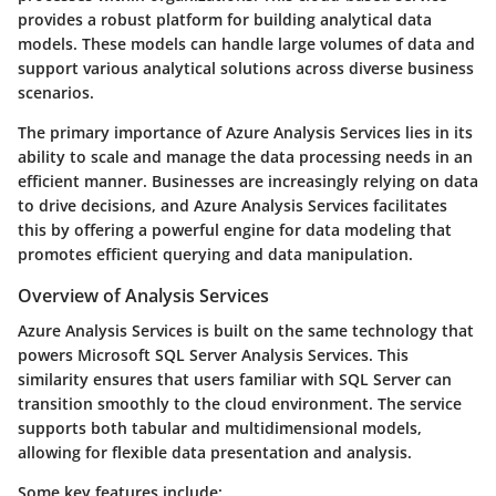
provides a robust platform for building analytical data
models. These models can handle large volumes of data and
support various analytical solutions across diverse business
scenarios.
The primary importance of Azure Analysis Services lies in its
ability to scale and manage the data processing needs in an
efficient manner. Businesses are increasingly relying on data
to drive decisions, and Azure Analysis Services facilitates
this by offering a powerful engine for data modeling that
promotes efficient querying and data manipulation.
Overview of Analysis Services
Azure Analysis Services is built on the same technology that
powers Microsoft SQL Server Analysis Services. This
similarity ensures that users familiar with SQL Server can
transition smoothly to the cloud environment. The service
supports both tabular and multidimensional models,
allowing for flexible data presentation and analysis.
Some key features include: