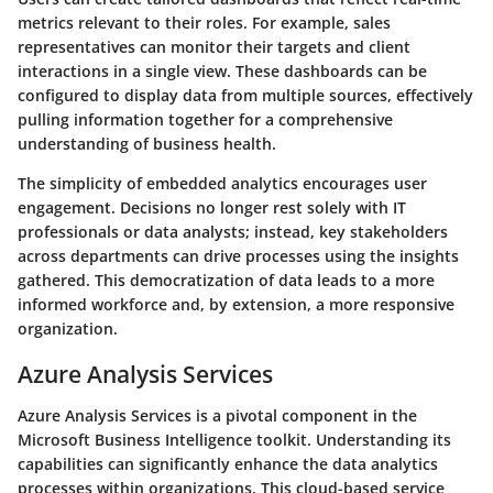
metrics relevant to their roles. For example, sales
representatives can monitor their targets and client
interactions in a single view. These dashboards can be
configured to display data from multiple sources, effectively
pulling information together for a comprehensive
understanding of business health.
The simplicity of embedded analytics encourages user
engagement. Decisions no longer rest solely with IT
professionals or data analysts; instead, key stakeholders
across departments can drive processes using the insights
gathered. This democratization of data leads to a more
informed workforce and, by extension, a more responsive
organization.
Azure Analysis Services
Azure Analysis Services is a pivotal component in the
Microsoft Business Intelligence toolkit. Understanding its
capabilities can significantly enhance the data analytics
processes within organizations. This cloud-based service