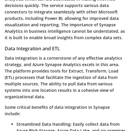
decisions quickly. The service supports various data
connectors to integrate seamlessly with other Microsoft
products, including Power BI, allowing for improved data
visualization and reporting. The importance of Synapse
Analytics in business intelligence cannot be understated, as
it is built to enable broad insights from complex data sets.
Data Integration and ETL
Data integration is a cornerstone of any effective analytics
strategy, and Azure Synapse Analytics excels in this area.
The platform provides tools for Extract, Transform, Load
(ETL) processes that facilitate the ingestion of data from
multiple sources. The ability to pull data from various
systems into one location results in a cohesive view of
organizational data.
Some critical benefits of data integration in Synapse
include:
Streamlined Data Handling
: Easily collect data from
Azure Blob Storage, Azure Data Lake, and on-premises