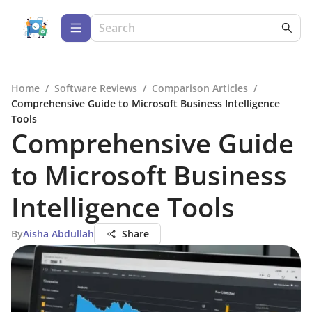
Home
/
Software Reviews
/
Comparison Articles
/
Comprehensive Guide to Microsoft Business Intelligence
Tools
Comprehensive Guide
to Microsoft Business
Intelligence Tools
By
Aisha Abdullah
Share