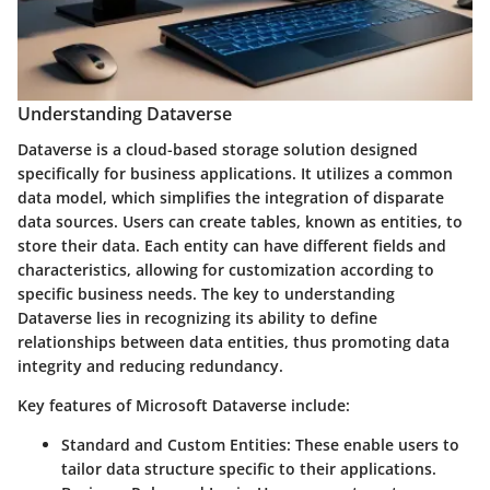
Understanding Dataverse
Dataverse is a cloud-based storage solution designed
specifically for business applications. It utilizes a common
data model, which simplifies the integration of disparate
data sources. Users can create tables, known as entities, to
store their data. Each entity can have different fields and
characteristics, allowing for customization according to
specific business needs. The key to understanding
Dataverse lies in recognizing its ability to define
relationships between data entities, thus promoting data
integrity and reducing redundancy.
Key features of Microsoft Dataverse include:
Standard and Custom Entities
: These enable users to
tailor data structure specific to their applications.