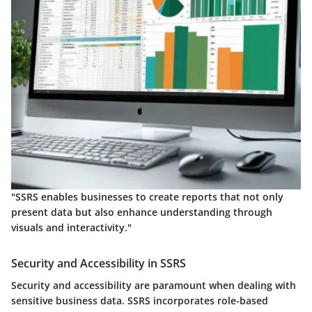
"SSRS enables businesses to create reports that not only
present data but also enhance understanding through
visuals and interactivity."
Security and Accessibility in SSRS
Security and accessibility are paramount when dealing with
sensitive business data. SSRS incorporates role-based