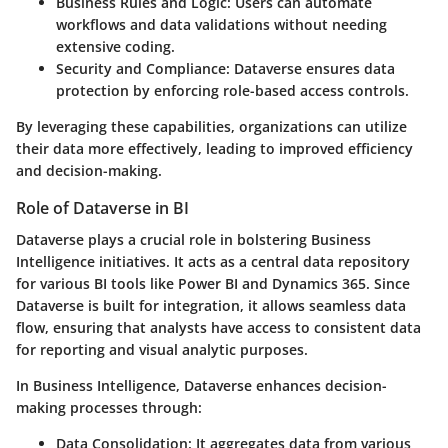
Business Rules and Logic
: Users can automate
workflows and data validations without needing
extensive coding.
Security and Compliance
: Dataverse ensures data
protection by enforcing role-based access controls.
By leveraging these capabilities, organizations can utilize
their data more effectively, leading to improved efficiency
and decision-making.
Role of Dataverse in BI
Dataverse plays a crucial role in bolstering Business
Intelligence initiatives. It acts as a central data repository
for various BI tools like Power BI and Dynamics 365. Since
Dataverse is built for integration, it allows seamless data
flow, ensuring that analysts have access to consistent data
for reporting and visual analytic purposes.
In Business Intelligence, Dataverse enhances decision-
making processes through:
Data Consolidation
: It aggregates data from various