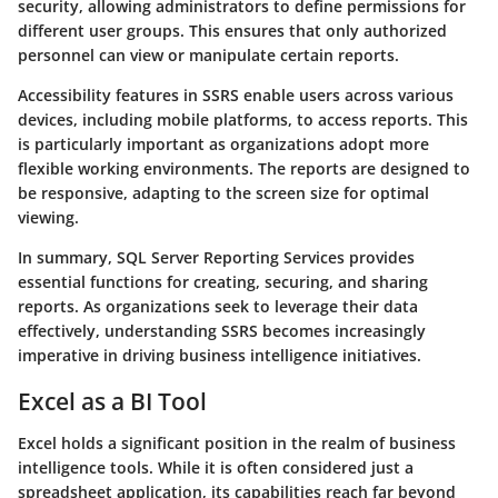
security, allowing administrators to define permissions for
different user groups. This ensures that only authorized
personnel can view or manipulate certain reports.
Accessibility features in SSRS enable users across various
devices, including mobile platforms, to access reports. This
is particularly important as organizations adopt more
flexible working environments. The reports are designed to
be responsive, adapting to the screen size for optimal
viewing.
In summary, SQL Server Reporting Services provides
essential functions for creating, securing, and sharing
reports. As organizations seek to leverage their data
effectively, understanding SSRS becomes increasingly
imperative in driving business intelligence initiatives.
Excel as a BI Tool
Excel holds a significant position in the realm of business
intelligence tools. While it is often considered just a
spreadsheet application, its capabilities reach far beyond