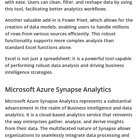
with ease. Users can clean, filter, and reshape data by using
this tool, facilitating better analytics workflows.
Another valuable add-in is Power Pivot, which allows for the
creation of data models, enabling users to handle millions
of rows from various sources efficiently. This robust
functionality supports more complex analysis than
standard Excel functions alone.
Excel is not just a spreadsheet; it is a powerful tool capable
of performing robust data analysis and driving business
intelligence strategies.
Microsoft Azure Synapse Analytics
Microsoft Azure Synapse Analytics represents a substantial
advancement in the realm of Business Intelligence and data
analytics. It is a cloud-based analytics service that reinvents
the way enterprises gather, analyze, and derive insights
from their data. The multifaceted nature of Synapse allows
organizations to seamlessly integrate data processing and