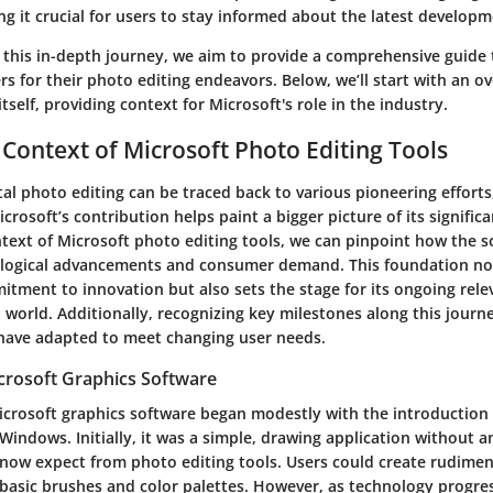
g it crucial for users to stay informed about the latest developm
this in-depth journey, we aim to provide a comprehensive guide 
s for their photo editing endeavors. Below, we’ll start with an o
itself, providing context for Microsoft's role in the industry.
l Context of Microsoft Photo Editing Tools
tal photo editing can be traced back to various pioneering efforts
rosoft’s contribution helps paint a bigger picture of its significa
ntext of Microsoft photo editing tools, we can pinpoint how the 
ological advancements and consumer demand. This foundation no
tment to innovation but also sets the stage for its ongoing rele
l world. Additionally, recognizing key milestones along this journ
have adapted to meet changing user needs.
icrosoft Graphics Software
icrosoft graphics software began modestly with the introduction 
 Windows. Initially, it was a simple, drawing application without 
 now expect from photo editing tools. Users could create rudimen
 basic brushes and color palettes. However, as technology progr