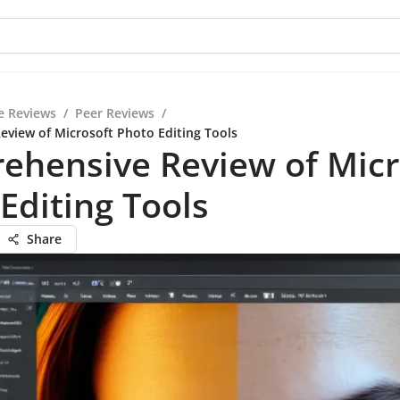
e Reviews
/
Peer Reviews
/
view of Microsoft Photo Editing Tools
ehensive Review of Micr
Editing Tools
Share