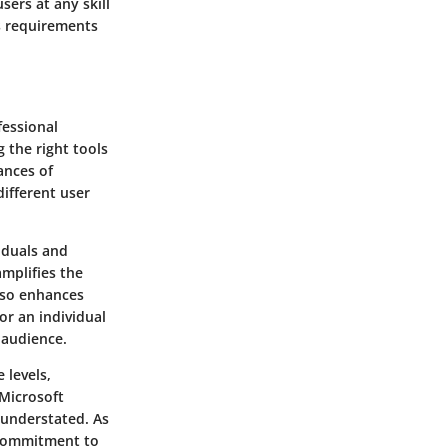
sers at any skill
ts requirements
fessional
g the right tools
uances of
different user
iduals and
mplifies the
also enhances
or an individual
 audience.
 levels,
 Microsoft
 understated. As
g commitment to