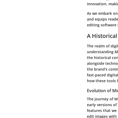
innovation, makin
As we embark on 
and equips reader
editing software 
A Historica
The realm of digi
understanding Mic
the historical co
alongside techn
the brand's commi
fast-paced digita
how these tools 
Evolution of M
The journey of M
early versions of
features that we
edit images with