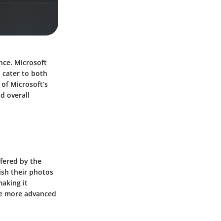
ence. Microsoft
 cater to both
 of Microsoft’s
d overall
ffered by the
lish their photos
making it
the more advanced