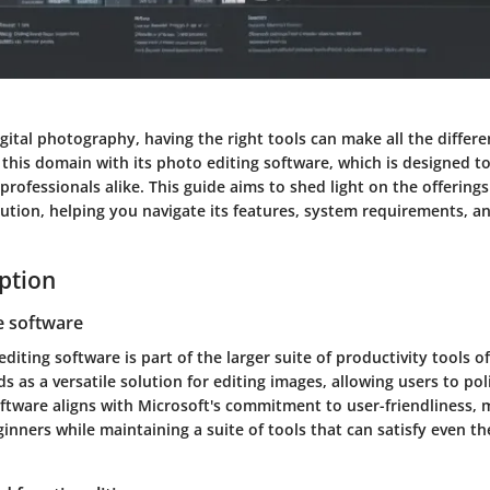
igital photography, having the right tools can make all the differ
this domain with its photo editing software, which is designed to
professionals alike. This guide aims to shed light on the offerings
ution, helping you navigate its features, system requirements, an
iption
e software
diting software is part of the larger suite of productivity tools o
s as a versatile solution for editing images, allowing users to po
ftware aligns with Microsoft's commitment to user-friendliness, 
ginners while maintaining a suite of tools that can satisfy even 