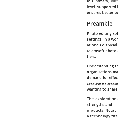
In summary,
Micr
level, supported 
ensures better p
Preamble
Photo editing sof
settings. In a wo
at one's disposal 
Microsoft photo e
tiers.
Understanding the
organizations ma
demand for effec
creative expressi
wanting to share
This exploration 
strengths and li
products. Notabl
a technology tita