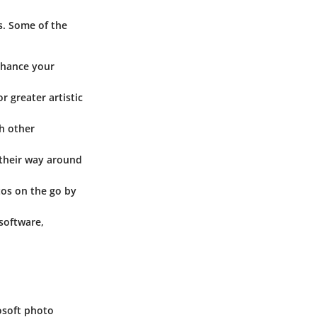
s. Some of the
enhance your
or greater artistic
h other
d their way around
tos on the go by
 software,
osoft photo