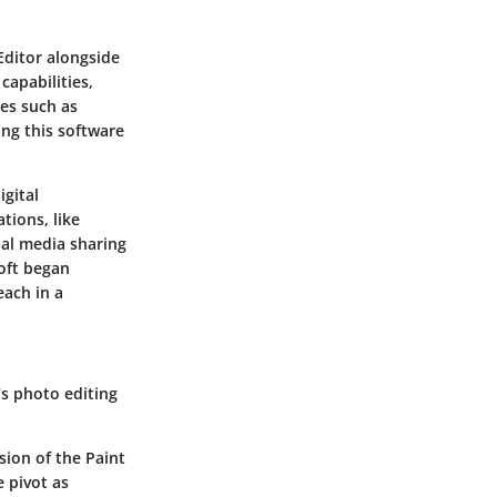
Editor
alongside
capabilities,
es such as
ing this software
igital
tions, like
ial media sharing
oft began
each in a
’s photo editing
ion of the Paint
 pivot as