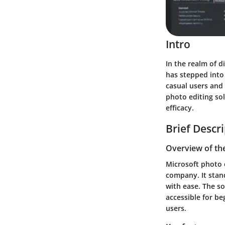
Intro
In the realm of d
has stepped into 
casual users and 
photo editing sol
efficacy.
Brief Descr
Overview of th
Microsoft photo e
company. It stand
with ease. The so
accessible for be
users.