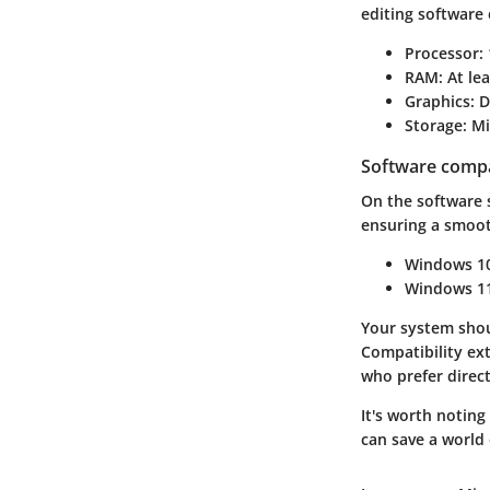
editing software
Processor
:
RAM
: At l
Graphics
: 
Storage
: M
Software compat
On the software 
ensuring a smoot
Windows 1
Windows 1
Your system shou
Compatibility ext
who prefer direct
It's worth notin
can save a world