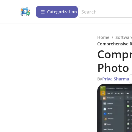
Сategorization
Home
/
Softwar
Comprehensive Re
Compr
Photo 
By
Priya Sharma