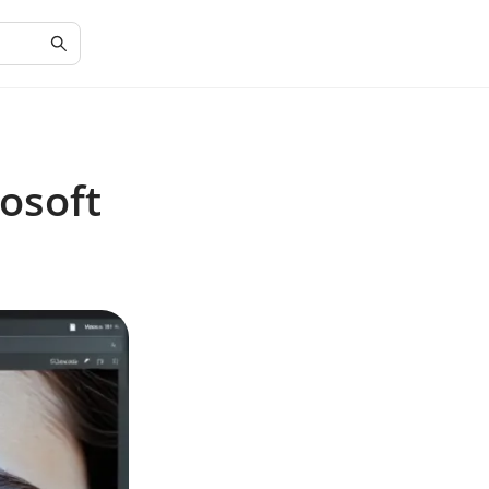
osoft