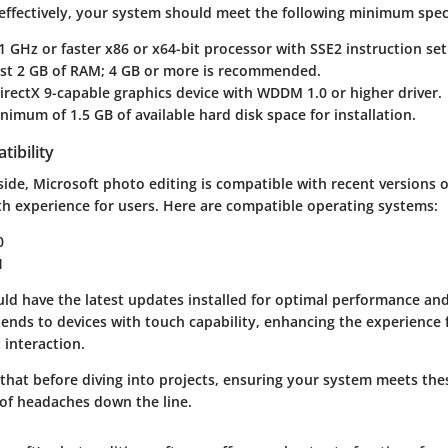
 effectively, your system should meet the following minimum speci
 1 GHz or faster x86 or x64-bit processor with SSE2 instruction se
east 2 GB of RAM; 4 GB or more is recommended.
DirectX 9-capable graphics device with WDDM 1.0 or higher driver.
inimum of 1.5 GB of available hard disk space for installation.
ibility
side, Microsoft photo editing is compatible with recent versions 
h experience for users. Here are compatible operating systems:
0
1
ld have the latest updates installed for optimal performance and
ends to devices with touch capability, enhancing the experience f
 interaction.
g that before diving into projects, ensuring your system meets th
 of headaches down the line.