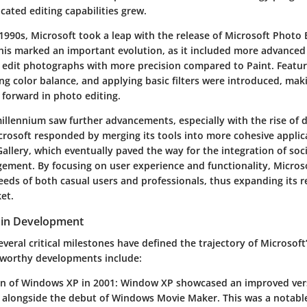
cated editing capabilities grew.
 1990s, Microsoft took a leap with the release of
Microsoft Photo 
 This marked an important evolution, as it included more advanced 
o edit photographs with more precision compared to Paint. Featur
ng color balance, and applying basic filters were introduced, mak
p forward in photo editing.
illennium saw further advancements, especially with the rise of d
rosoft responded by merging its tools into more cohesive applica
allery
, which eventually paved the way for the integration of soc
ment. By focusing on user experience and functionality, Micros
eds of both casual users and professionals, thus expanding its r
et.
 in Development
everal critical milestones have defined the trajectory of Microsoft
eworthy developments include:
on of Windows XP in 2001
: Window XP showcased an improved vers
 alongside the debut of Windows Movie Maker. This was a notable