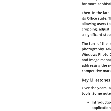
for more sophisti
Then, in the late
its Office suite.
allowing users t
cropping, adjusti
a significant ste
The turn of the m
photography. Mic
Windows Photo G
and image manage
addressing the ne
competitive mark
Key Milestones
Over the years, s
tools. Some not
Introducti
application