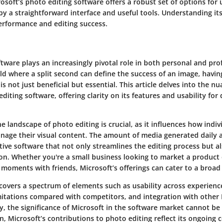
osoft’s photo editing software
offers a robust set of options for u
by a straightforward interface and useful tools. Understanding i
erformance and editing success.
tware plays an increasingly pivotal role in both personal and pro
rld where a split second can define the success of an image, havin
is not just beneficial but essential. This article delves into the n
diting software, offering clarity on its features and usability for 
 landscape of photo editing is crucial, as it influences how indiv
nage their visual content. The amount of media generated daily a
tive software that not only streamlines the editing process but 
on. Whether you're a small business looking to market a product 
 moments with friends, Microsoft’s offerings can cater to a broad
covers a spectrum of elements such as usability across experience
mitations compared with competitors, and integration with other
y, the significance of Microsoft in the software market cannot be
n, Microsoft’s contributions to photo editing reflect its ongoin