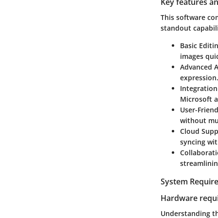
Key features an
This software co
standout capabili
Basic Editi
images quic
Advanced 
expression
Integration
Microsoft 
User-Friend
without mu
Cloud Supp
syncing wi
Collaborat
streamlini
System Requir
Hardware requ
Understanding th