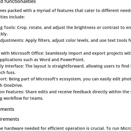
d functionalities
mes packed with a myriad of features that cater to different need
ties include:
ng Tools
: Crop, rotate, and adjust the brightness or contrast to 
kly.
Adjustments
: Apply filters, adjust color levels, and use text tools f
.
 with Microsoft Office
: Seamlessly import and export projects wit
applications such as Word and PowerPoint.
ly Interface
: The layout is straightforward, allowing users to fin
ch fuss.
ort
: Being part of Microsoft’s ecosystem, you can easily edit pho
th OneDrive.
ion Features
: Share edits and receive feedback directly within the
ng workflow for teams.
ements
irements
e hardware needed for efficient operation is crucial. To run Micr