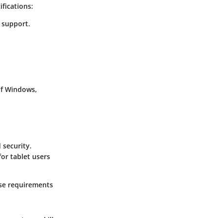
fications:
t support.
of Windows,
 security.
or tablet users
ese requirements