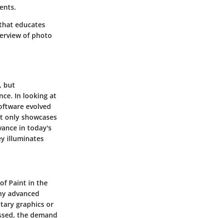
ents.
that educates
verview of photo
, but
nce. In looking at
software evolved
t only showcases
vance in today's
ey illuminates
of Paint in the
any advanced
tary graphics or
essed, the demand