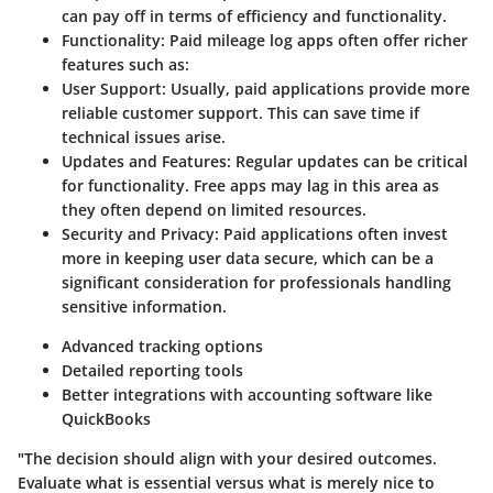
can pay off in terms of efficiency and functionality.
Functionality
: Paid mileage log apps often offer richer
features such as:
User Support
: Usually, paid applications provide more
reliable customer support. This can save time if
technical issues arise.
Updates and Features
: Regular updates can be critical
for functionality. Free apps may lag in this area as
they often depend on limited resources.
Security and Privacy
: Paid applications often invest
more in keeping user data secure, which can be a
significant consideration for professionals handling
sensitive information.
Advanced tracking options
Detailed reporting tools
Better integrations with accounting software like
QuickBooks
"The decision should align with your desired outcomes.
Evaluate what is essential versus what is merely nice to