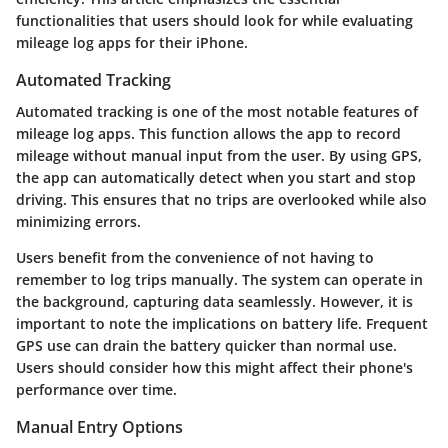
functionalities that users should look for while evaluating
mileage log apps for their iPhone.
Automated Tracking
Automated tracking is one of the most notable features of
mileage log apps. This function allows the app to record
mileage without manual input from the user. By using GPS,
the app can automatically detect when you start and stop
driving. This ensures that no trips are overlooked while also
minimizing errors.
Users benefit from the convenience of not having to
remember to log trips manually. The system can operate in
the background, capturing data seamlessly. However, it is
important to note the implications on battery life. Frequent
GPS use can drain the battery quicker than normal use.
Users should consider how this might affect their phone's
performance over time.
Manual Entry Options