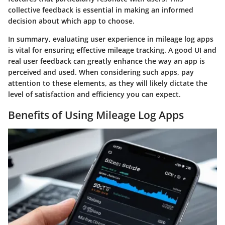
collective feedback is essential in making an informed
decision about which app to choose.
In summary, evaluating user experience in mileage log apps
is vital for ensuring effective mileage tracking. A good UI and
real user feedback can greatly enhance the way an app is
perceived and used. When considering such apps, pay
attention to these elements, as they will likely dictate the
level of satisfaction and efficiency you can expect.
Benefits of Using Mileage Log Apps