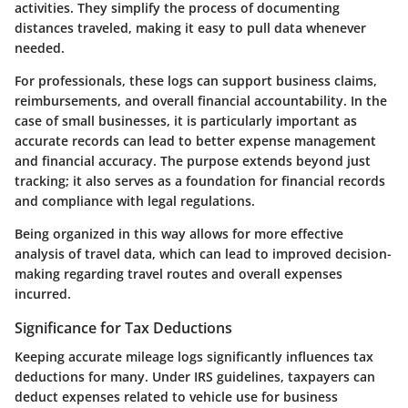
activities. They simplify the process of documenting
distances traveled, making it easy to pull data whenever
needed.
For professionals, these logs can support business claims,
reimbursements, and overall financial accountability. In the
case of small businesses, it is particularly important as
accurate records can lead to better expense management
and financial accuracy. The purpose extends beyond just
tracking; it also serves as a foundation for financial records
and compliance with legal regulations.
Being organized in this way allows for more effective
analysis of travel data, which can lead to improved decision-
making regarding travel routes and overall expenses
incurred.
Significance for Tax Deductions
Keeping accurate mileage logs significantly influences tax
deductions for many. Under IRS guidelines, taxpayers can
deduct expenses related to vehicle use for business