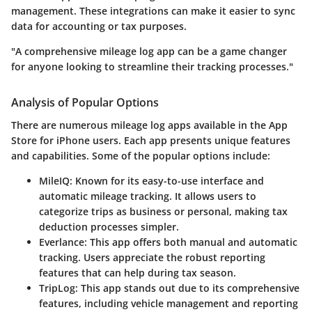
management. These integrations can make it easier to sync
data for accounting or tax purposes.
"A comprehensive mileage log app can be a game changer
for anyone looking to streamline their tracking processes."
Analysis of Popular Options
There are numerous mileage log apps available in the App
Store for iPhone users. Each app presents unique features
and capabilities. Some of the popular options include:
MileIQ
: Known for its easy-to-use interface and
automatic mileage tracking. It allows users to
categorize trips as business or personal, making tax
deduction processes simpler.
Everlance
: This app offers both manual and automatic
tracking. Users appreciate the robust reporting
features that can help during tax season.
TripLog
: This app stands out due to its comprehensive
features, including vehicle management and reporting