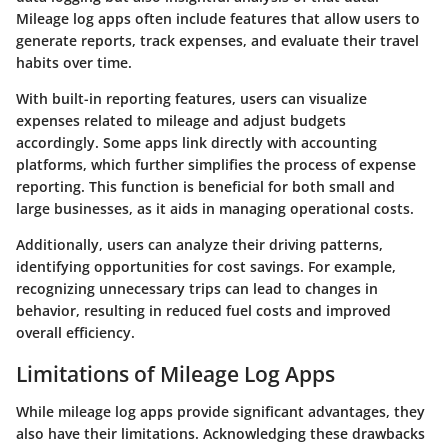
Mileage log apps often include features that allow users to
generate reports, track expenses, and evaluate their travel
habits over time.
With built-in reporting features, users can visualize
expenses related to mileage and adjust budgets
accordingly. Some apps link directly with accounting
platforms, which further simplifies the process of expense
reporting. This function is beneficial for both small and
large businesses, as it aids in managing operational costs.
Additionally, users can analyze their driving patterns,
identifying opportunities for cost savings. For example,
recognizing unnecessary trips can lead to changes in
behavior, resulting in reduced fuel costs and improved
overall efficiency.
Limitations of Mileage Log Apps
While mileage log apps provide significant advantages, they
also have their limitations. Acknowledging these drawbacks