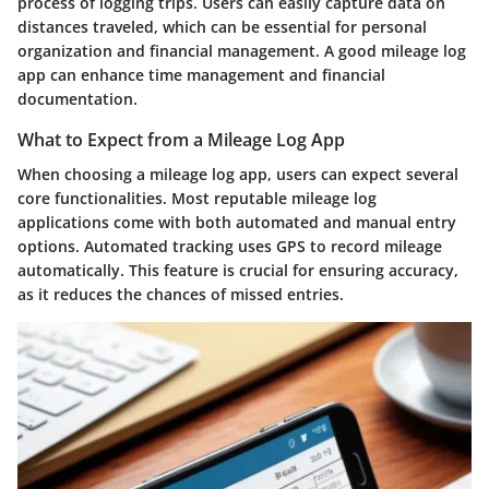
process of logging trips. Users can easily capture data on
distances traveled, which can be essential for personal
organization and financial management. A good mileage log
app can enhance time management and financial
documentation.
What to Expect from a Mileage Log App
When choosing a mileage log app, users can expect several
core functionalities. Most reputable mileage log
applications come with both automated and manual entry
options. Automated tracking uses GPS to record mileage
automatically. This feature is crucial for ensuring accuracy,
as it reduces the chances of missed entries.