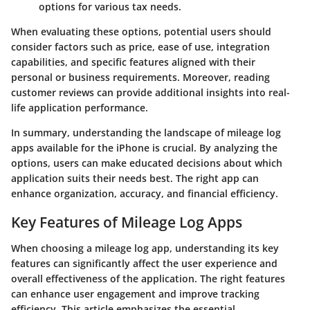
options for various tax needs.
When evaluating these options, potential users should
consider factors such as price, ease of use, integration
capabilities, and specific features aligned with their
personal or business requirements. Moreover, reading
customer reviews can provide additional insights into real-
life application performance.
In summary, understanding the landscape of mileage log
apps available for the iPhone is crucial. By analyzing the
options, users can make educated decisions about which
application suits their needs best. The right app can
enhance organization, accuracy, and financial efficiency.
Key Features of Mileage Log Apps
When choosing a mileage log app, understanding its key
features can significantly affect the user experience and
overall effectiveness of the application. The right features
can enhance user engagement and improve tracking
efficiency. This article emphasizes the essential