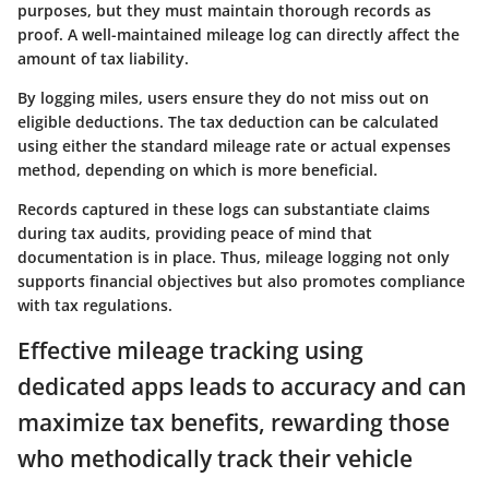
purposes, but they must maintain thorough records as
proof. A well-maintained mileage log can directly affect the
amount of tax liability.
By logging miles, users ensure they do not miss out on
eligible deductions. The tax deduction can be calculated
using either the standard mileage rate or actual expenses
method, depending on which is more beneficial.
Records captured in these logs can substantiate claims
during tax audits, providing peace of mind that
documentation is in place. Thus, mileage logging not only
supports financial objectives but also promotes compliance
with tax regulations.
Effective mileage tracking using
dedicated apps leads to accuracy and can
maximize tax benefits, rewarding those
who methodically track their vehicle