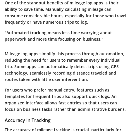
One of the standout benefits of mileage log apps is their
ability to save time. Manually calculating mileage can
consume considerable hours, especially for those who travel
frequently or have numerous trips to log.
"Automated tracking means less time worrying about
paperwork and more time focusing on business."
Mileage log apps simplify this process through automation,
reducing the need for users to remember every individual
trip. Some apps can automatically detect trips using GPS
technology, seamlessly recording distance traveled and
routes taken with little user intervention.
For users who prefer manual entry, features such as
templates for frequent trips also support quick logs. An
organized interface allows fast entries so that users can
focus on business tasks rather than administrative burdens.
Accuracy in Tracking
The accuracy of mileage tracking is crucial, particularly for