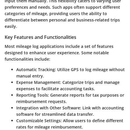
input them manually. This flexibility caters to varying user
preferences and needs. Such apps often support different
categories of mileage, providing users the ability to
differentiate between personal and business-related trips
easily.
Key Features and Functionalities
Most mileage log applications include a set of features
designed to enhance user experience. Some notable
functionalities include:
Automatic Tracking
: Utilize GPS to log mileage without
manual entry.
Expense Management
: Categorize trips and manage
expenses to facilitate accounting tasks.
Reporting Tools
: Generate reports for tax purposes or
reimbursement requests.
Integration with Other Software
: Link with accounting
software for streamlined data transfer.
Customizable Settings
: Allow users to define different
rates for mileage reimbursement.