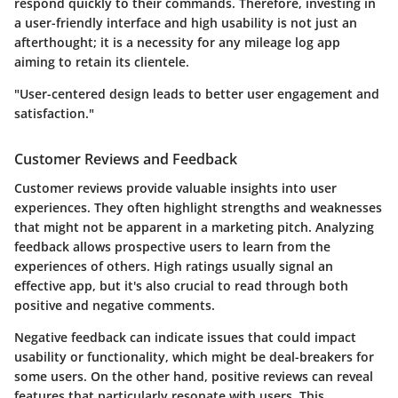
respond quickly to their commands. Therefore, investing in
a user-friendly interface and high usability is not just an
afterthought; it is a necessity for any mileage log app
aiming to retain its clientele.
"User-centered design leads to better user engagement and
satisfaction."
Customer Reviews and Feedback
Customer reviews provide valuable insights into user
experiences. They often highlight strengths and weaknesses
that might not be apparent in a marketing pitch. Analyzing
feedback allows prospective users to learn from the
experiences of others. High ratings usually signal an
effective app, but it's also crucial to read through both
positive and negative comments.
Negative feedback can indicate issues that could impact
usability or functionality, which might be deal-breakers for
some users. On the other hand, positive reviews can reveal
features that particularly resonate with users. This