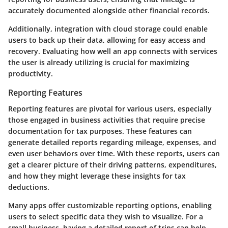
accurately documented alongside other financial records.
Additionally, integration with cloud storage could enable
users to back up their data, allowing for easy access and
recovery. Evaluating how well an app connects with services
the user is already utilizing is crucial for maximizing
productivity.
Reporting Features
Reporting features are pivotal for various users, especially
those engaged in business activities that require precise
documentation for tax purposes. These features can
generate detailed reports regarding mileage, expenses, and
even user behaviors over time. With these reports, users can
get a clearer picture of their driving patterns, expenditures,
and how they might leverage these insights for tax
deductions.
Many apps offer customizable reporting options, enabling
users to select specific data they wish to visualize. For a
small business, having a detailed report of trips can help