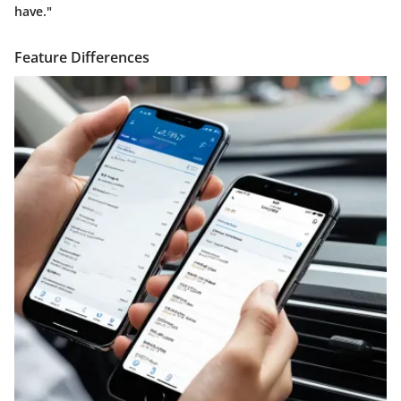
have."
Feature Differences