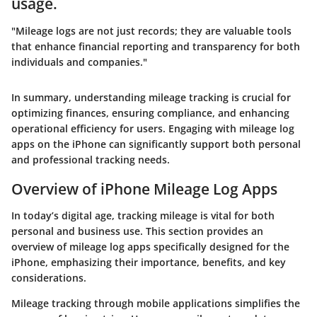
usage.
"Mileage logs are not just records; they are valuable tools
that enhance financial reporting and transparency for both
individuals and companies."
In summary, understanding mileage tracking is crucial for
optimizing finances, ensuring compliance, and enhancing
operational efficiency for users. Engaging with mileage log
apps on the iPhone can significantly support both personal
and professional tracking needs.
Overview of iPhone Mileage Log Apps
In today’s digital age, tracking mileage is vital for both
personal and business use. This section provides an
overview of mileage log apps specifically designed for the
iPhone, emphasizing their importance, benefits, and key
considerations.
Mileage tracking through mobile applications simplifies the