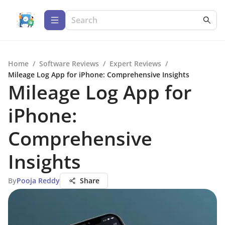
Home
/
Software Reviews
/
Expert Reviews
/
Mileage Log App for iPhone: Comprehensive Insights
Mileage Log App for
iPhone:
Comprehensive
Insights
By
Pooja Reddy
Share