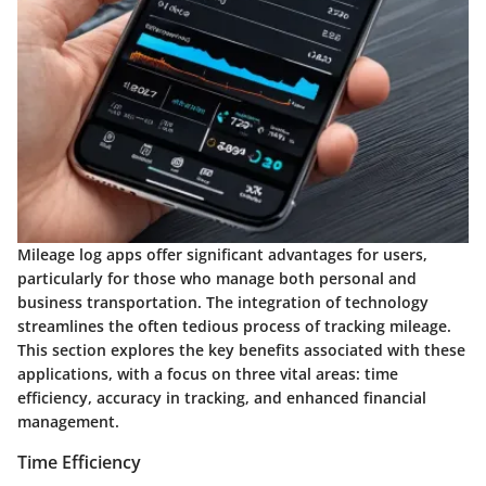
Mileage log apps offer significant advantages for users,
particularly for those who manage both personal and
business transportation. The integration of technology
streamlines the often tedious process of tracking mileage.
This section explores the key benefits associated with these
applications, with a focus on three vital areas: time
efficiency, accuracy in tracking, and enhanced financial
management.
Time Efficiency