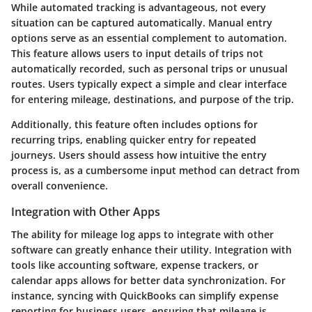
While automated tracking is advantageous, not every
situation can be captured automatically. Manual entry
options serve as an essential complement to automation.
This feature allows users to input details of trips not
automatically recorded, such as personal trips or unusual
routes. Users typically expect a simple and clear interface
for entering mileage, destinations, and purpose of the trip.
Additionally, this feature often includes options for
recurring trips, enabling quicker entry for repeated
journeys. Users should assess how intuitive the entry
process is, as a cumbersome input method can detract from
overall convenience.
Integration with Other Apps
The ability for mileage log apps to integrate with other
software can greatly enhance their utility. Integration with
tools like accounting software, expense trackers, or
calendar apps allows for better data synchronization. For
instance, syncing with QuickBooks can simplify expense
reporting for business users, ensuring that mileage is