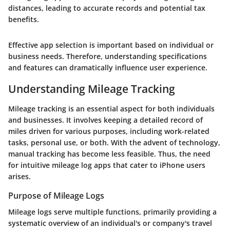
distances, leading to accurate records and potential tax
benefits.
Effective app selection is important based on individual or
business needs. Therefore, understanding specifications
and features can dramatically influence user experience.
Understanding Mileage Tracking
Mileage tracking is an essential aspect for both individuals
and businesses. It involves keeping a detailed record of
miles driven for various purposes, including work-related
tasks, personal use, or both. With the advent of technology,
manual tracking has become less feasible. Thus, the need
for intuitive mileage log apps that cater to iPhone users
arises.
Purpose of Mileage Logs
Mileage logs serve multiple functions, primarily providing a
systematic overview of an individual's or company's travel