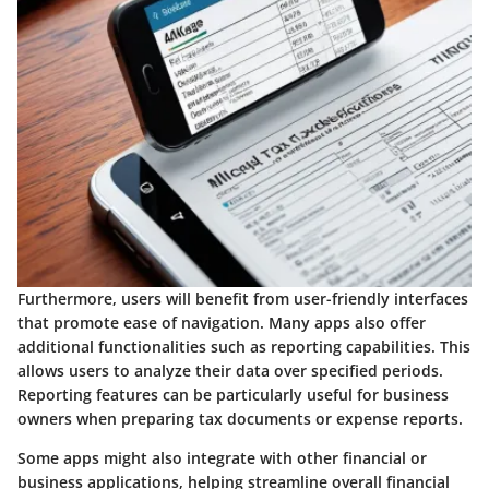
Furthermore, users will benefit from user-friendly interfaces
that promote ease of navigation. Many apps also offer
additional functionalities such as reporting capabilities. This
allows users to analyze their data over specified periods.
Reporting features can be particularly useful for business
owners when preparing tax documents or expense reports.
Some apps might also integrate with other financial or
business applications, helping streamline overall financial