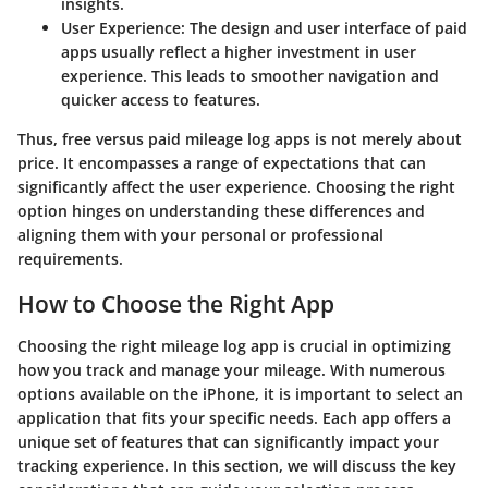
insights.
User Experience
: The design and user interface of paid
apps usually reflect a higher investment in user
experience. This leads to smoother navigation and
quicker access to features.
Thus, free versus paid mileage log apps is not merely about
price. It encompasses a range of expectations that can
significantly affect the user experience. Choosing the right
option hinges on understanding these differences and
aligning them with your personal or professional
requirements.
How to Choose the Right App
Choosing the right mileage log app is crucial in optimizing
how you track and manage your mileage. With numerous
options available on the iPhone, it is important to select an
application that fits your specific needs. Each app offers a
unique set of features that can significantly impact your
tracking experience. In this section, we will discuss the key