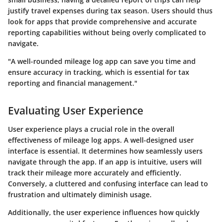
justify travel expenses during tax season. Users should thus
look for apps that provide comprehensive and accurate
reporting capabilities without being overly complicated to
navigate.
"A well-rounded mileage log app can save you time and
ensure accuracy in tracking, which is essential for tax
reporting and financial management."
Evaluating User Experience
User experience plays a crucial role in the overall
effectiveness of mileage log apps. A well-designed user
interface is essential. It determines how seamlessly users
navigate through the app. If an app is intuitive, users will
track their mileage more accurately and efficiently.
Conversely, a cluttered and confusing interface can lead to
frustration and ultimately diminish usage.
Additionally, the user experience influences how quickly