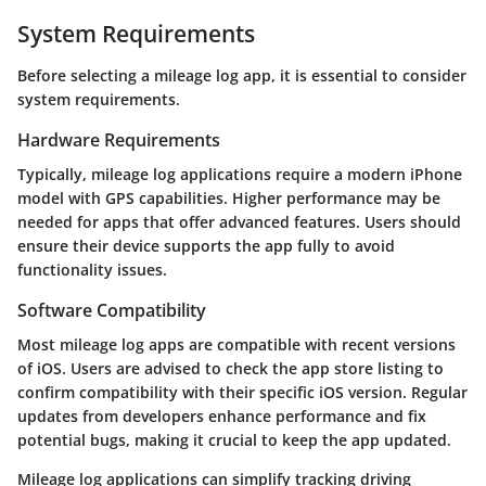
System Requirements
Before selecting a mileage log app, it is essential to consider
system requirements.
Hardware Requirements
Typically, mileage log applications require a modern iPhone
model with GPS capabilities. Higher performance may be
needed for apps that offer advanced features. Users should
ensure their device supports the app fully to avoid
functionality issues.
Software Compatibility
Most mileage log apps are compatible with recent versions
of iOS. Users are advised to check the app store listing to
confirm compatibility with their specific iOS version. Regular
updates from developers enhance performance and fix
potential bugs, making it crucial to keep the app updated.
Mileage log applications can simplify tracking driving