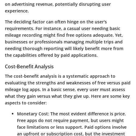
on advertising revenue, potentially disrupting user
experience.
The deciding factor can often hinge on the user's
requirements. For instance, a casual user needing basic
mileage recording might find free options adequate. Yet,
businesses or professionals managing multiple trips and
needing thorough reporting will likely benefit more from
the capabilities offered by paid applications.
Cost-Benefit Analysis
The cost-benefit analysis is a systematic approach to
evaluating the strengths and weaknesses of free versus paid
mileage log apps. In a basic sense, every user must assess
what they gain versus what they give up. Here are some key
aspects to consider:
Monetary Cost
: The most evident difference is price.
Free apps do not require payment, but users might
face limitations or less support. Paid options involve
an upfront or subscription cost, but the investment