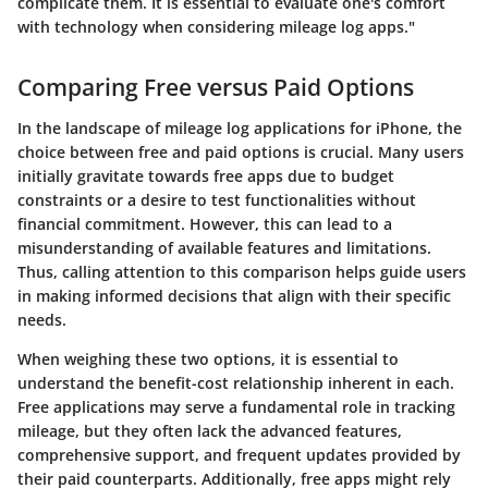
complicate them. It is essential to evaluate one's comfort
with technology when considering mileage log apps."
Comparing Free versus Paid Options
In the landscape of mileage log applications for iPhone, the
choice between free and paid options is crucial. Many users
initially gravitate towards free apps due to budget
constraints or a desire to test functionalities without
financial commitment. However, this can lead to a
misunderstanding of available features and limitations.
Thus, calling attention to this comparison helps guide users
in making informed decisions that align with their specific
needs.
When weighing these two options, it is essential to
understand the benefit-cost relationship inherent in each.
Free applications may serve a fundamental role in tracking
mileage, but they often lack the advanced features,
comprehensive support, and frequent updates provided by
their paid counterparts. Additionally, free apps might rely