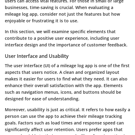
users can access vital features. For those in small or large
businesses, time-saving is crucial. When evaluating a
mileage log app, consider not just the features but how
enjoyable or frustrating it is to use.
In this section, we will examine specific elements that
contribute to a positive user experience, including user
interface design and the importance of customer feedback.
User Interface and Usability
The user interface (UI) of a mileage log app is one of the first
aspects that users notice. A clean and organized layout
makes it easier for users to find what they need. It can also
enhance their overall satisfaction with the app. Elements
such as navigation menus, icons, and buttons should be
designed for ease of understanding.
Moreover, usability is just as critical. It refers to how easily a
person can use the app to achieve their mileage tracking
goals. Factors such as load times and response speed can
significantly affect user retention. Users prefer apps that