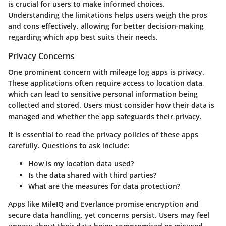
is crucial for users to make informed choices.
Understanding the limitations helps users weigh the pros
and cons effectively, allowing for better decision-making
regarding which app best suits their needs.
Privacy Concerns
One prominent concern with mileage log apps is privacy.
These applications often require access to location data,
which can lead to sensitive personal information being
collected and stored. Users must consider how their data is
managed and whether the app safeguards their privacy.
It is essential to read the privacy policies of these apps
carefully. Questions to ask include:
How is my location data used?
Is the data shared with third parties?
What are the measures for data protection?
Apps like MileIQ and Everlance promise encryption and
secure data handling, yet concerns persist. Users may feel