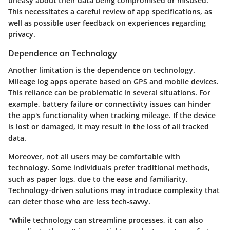
uneasy about their data being compromised or misused.
This necessitates a careful review of app specifications, as
well as possible user feedback on experiences regarding
privacy.
Dependence on Technology
Another limitation is the dependence on technology.
Mileage log apps operate based on GPS and mobile devices.
This reliance can be problematic in several situations. For
example, battery failure or connectivity issues can hinder
the app's functionality when tracking mileage. If the device
is lost or damaged, it may result in the loss of all tracked
data.
Moreover, not all users may be comfortable with
technology. Some individuals prefer traditional methods,
such as paper logs, due to the ease and familiarity.
Technology-driven solutions may introduce complexity that
can deter those who are less tech-savvy.
"While technology can streamline processes, it can also