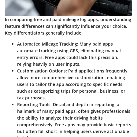
In comparing free and paid mileage log apps, understanding
feature differences can significantly influence your choice.
Key differentiators generally include:
Automated Mileage Tracking
: Many paid apps
automate tracking using GPS, eliminating manual
entry errors. Free apps could lack this precision,
relying heavily on user inputs.
Customization Options
: Paid applications frequently
allow more comprehensive customization, enabling
users to tailor the app according to specific needs,
such as categorizing trips for personal, business, or
tax purposes.
Reporting Tools
: Detail and depth in reporting, a
hallmark of many paid apps, often gives professionals
the ability to analyze their driving habits
comprehensively. Free apps may provide basic reports
but often fall short in helping users derive actionable