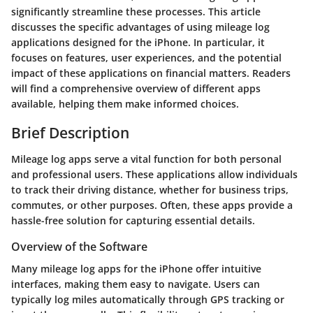
significantly streamline these processes. This article
discusses the specific advantages of using mileage log
applications designed for the iPhone. In particular, it
focuses on features, user experiences, and the potential
impact of these applications on financial matters. Readers
will find a comprehensive overview of different apps
available, helping them make informed choices.
Brief Description
Mileage log apps serve a vital function for both personal
and professional users. These applications allow individuals
to track their driving distance, whether for business trips,
commutes, or other purposes. Often, these apps provide a
hassle-free solution for capturing essential details.
Overview of the Software
Many mileage log apps for the iPhone offer intuitive
interfaces, making them easy to navigate. Users can
typically log miles automatically through GPS tracking or