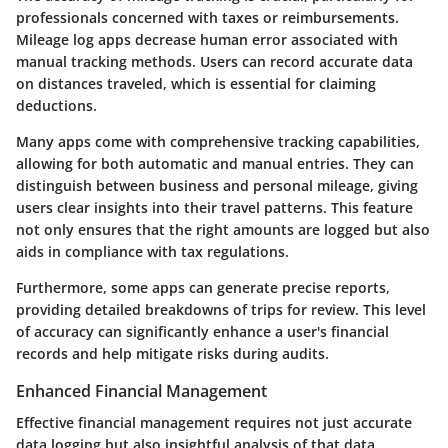
professionals concerned with taxes or reimbursements.
Mileage log apps decrease human error associated with
manual tracking methods. Users can record accurate data
on distances traveled, which is essential for claiming
deductions.
Many apps come with comprehensive tracking capabilities,
allowing for both automatic and manual entries. They can
distinguish between business and personal mileage, giving
users clear insights into their travel patterns. This feature
not only ensures that the right amounts are logged but also
aids in compliance with tax regulations.
Furthermore, some apps can generate precise reports,
providing detailed breakdowns of trips for review. This level
of accuracy can significantly enhance a user's financial
records and help mitigate risks during audits.
Enhanced Financial Management
Effective financial management requires not just accurate
data logging but also insightful analysis of that data.