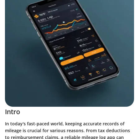
Intro
In today's fast-paced world, keeping accurate records of
mileage is crucial for various reasons. From tax deductions
to reimbursement claims, a reliable mileage log app can