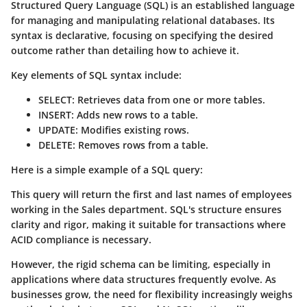
Structured Query Language (SQL) is an established language
for managing and manipulating relational databases. Its
syntax is declarative, focusing on specifying the desired
outcome rather than detailing how to achieve it.
Key elements of SQL syntax include:
SELECT
: Retrieves data from one or more tables.
INSERT
: Adds new rows to a table.
UPDATE
: Modifies existing rows.
DELETE
: Removes rows from a table.
Here is a simple example of a SQL query:
This query will return the first and last names of employees
working in the Sales department. SQL's structure ensures
clarity and rigor, making it suitable for transactions where
ACID compliance is necessary.
However, the rigid schema can be limiting, especially in
applications where data structures frequently evolve. As
businesses grow, the need for flexibility increasingly weighs