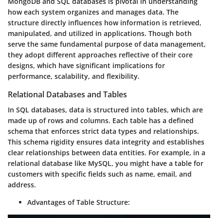
MongoDB and SQL databases is pivotal in understanding
how each system organizes and manages data. The
structure directly influences how information is retrieved,
manipulated, and utilized in applications. Though both
serve the same fundamental purpose of data management,
they adopt different approaches reflective of their core
designs, which have significant implications for
performance, scalability, and flexibility.
Relational Databases and Tables
In SQL databases, data is structured into tables, which are
made up of rows and columns. Each table has a defined
schema that enforces strict data types and relationships.
This schema rigidity ensures data integrity and establishes
clear relationships between data entities.
For example, in a
relational database like MySQL, you might have a table for
customers with specific fields such as name, email, and
address.
Advantages of Table Structure: