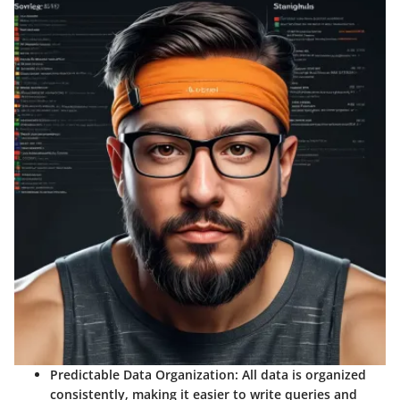
Predictable Data Organization: All data is organized
consistently, making it easier to write queries and