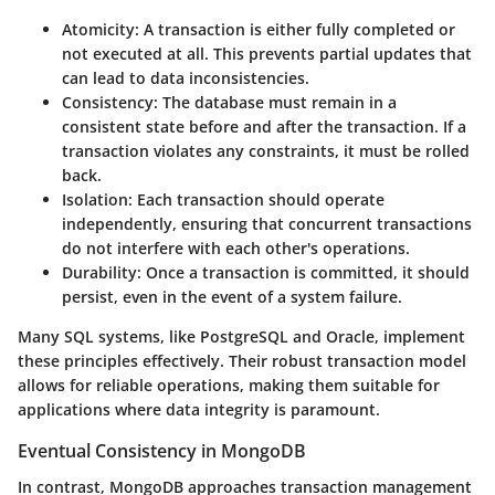
Atomicity:
A transaction is either fully completed or
not executed at all. This prevents partial updates that
can lead to data inconsistencies.
Consistency:
The database must remain in a
consistent state before and after the transaction. If a
transaction violates any constraints, it must be rolled
back.
Isolation:
Each transaction should operate
independently, ensuring that concurrent transactions
do not interfere with each other's operations.
Durability:
Once a transaction is committed, it should
persist, even in the event of a system failure.
Many SQL systems, like PostgreSQL and Oracle, implement
these principles effectively. Their robust transaction model
allows for reliable operations, making them suitable for
applications where data integrity is paramount.
Eventual Consistency in MongoDB
In contrast,
MongoDB
approaches transaction management