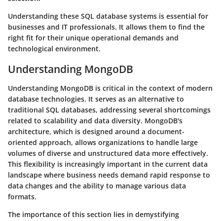
Understanding these SQL database systems is essential for
businesses and IT professionals. It allows them to find the
right fit for their unique operational demands and
technological environment.
Understanding MongoDB
Understanding MongoDB is critical in the context of modern
database technologies. It serves as an alternative to
traditional SQL databases, addressing several shortcomings
related to scalability and data diversity. MongoDB's
architecture, which is designed around a document-
oriented approach, allows organizations to handle large
volumes of diverse and unstructured data more effectively.
This flexibility is increasingly important in the current data
landscape where business needs demand rapid response to
data changes and the ability to manage various data
formats.
The importance of this section lies in demystifying