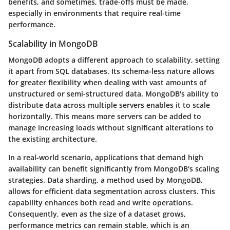
benefits, and sometimes, trade-offs must be made,
especially in environments that require real-time
performance.
Scalability in MongoDB
MongoDB adopts a different approach to scalability, setting
it apart from SQL databases. Its schema-less nature allows
for greater flexibility when dealing with vast amounts of
unstructured or semi-structured data. MongoDB's ability to
distribute data across multiple servers enables it to scale
horizontally. This means more servers can be added to
manage increasing loads without significant alterations to
the existing architecture.
In a real-world scenario, applications that demand high
availability can benefit significantly from MongoDB's scaling
strategies. Data sharding, a method used by MongoDB,
allows for efficient data segmentation across clusters. This
capability enhances both read and write operations.
Consequently, even as the size of a dataset grows,
performance metrics can remain stable, which is an