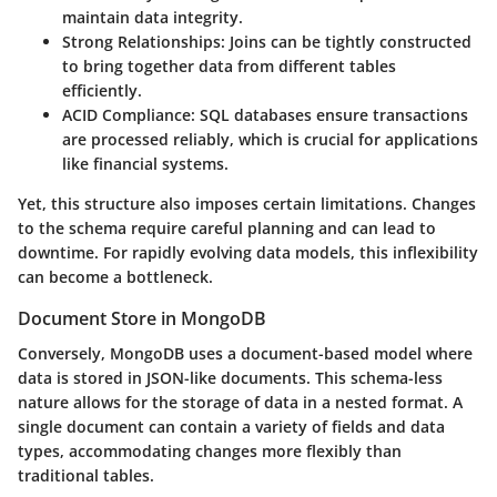
maintain data integrity.
Strong Relationships: Joins can be tightly constructed
to bring together data from different tables
efficiently.
ACID Compliance: SQL databases ensure transactions
are processed reliably, which is crucial for applications
like financial systems.
Yet, this structure also imposes certain limitations. Changes
to the schema require careful planning and can lead to
downtime. For rapidly evolving data models, this inflexibility
can become a bottleneck.
Document Store in MongoDB
Conversely, MongoDB uses a document-based model where
data is stored in JSON-like documents. This schema-less
nature allows for the storage of data in a nested format. A
single document can contain a variety of fields and data
types, accommodating changes more flexibly than
traditional tables.