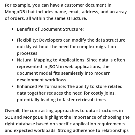
For example, you can have a customer document in
MongoDB that includes name, email, address, and an array
of orders, all within the same structure.
Benefits of Document Structure:
Flexibility: Developers can modify the data structure
quickly without the need for complex migration
processes.
Natural Mapping to Applications: Since data is often
represented in JSON in web applications, the
document model fits seamlessly into modern
development workflows.
Enhanced Performance: The ability to store related
data together reduces the need for costly joins,
potentially leading to faster retrieval times.
Overall, the contrasting approaches to data structures in
SQL and MongoDB highlight the importance of choosing the
right database based on specific application requirements
and expected workloads. Strong adherence to relationships