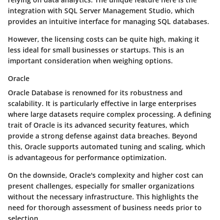
integration with SQL Server Management Studio, which
provides an intuitive interface for managing SQL databases.
However, the licensing costs can be quite high, making it
less ideal for small businesses or startups. This is an
important consideration when weighing options.
Oracle
Oracle Database is renowned for its robustness and
scalability. It is particularly effective in large enterprises
where large datasets require complex processing. A defining
trait of Oracle is its advanced security features, which
provide a strong defense against data breaches. Beyond
this, Oracle supports automated tuning and scaling, which
is advantageous for performance optimization.
On the downside, Oracle's complexity and higher cost can
present challenges, especially for smaller organizations
without the necessary infrastructure. This highlights the
need for thorough assessment of business needs prior to
selection.