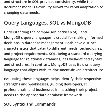
and structure in SQL provides consistency, while the
document model's flexibility allows for rapid adaptation to
changing data needs.
Query Languages: SQL vs MongoDB
Understanding the comparison between SQL and
MongoDB's query languages is crucial for making informed
decisions in database management. Both have distinct
characteristics that cater to different needs, technologies,
and project requirements. SQL, being a standard querying
language for relational databases, has well-defined syntax
and structures. In contrast, MongoDB uses its own query
language that aligns with its document-driven architecture.
Evaluating these languages helps identify their respective
strengths and weaknesses, guiding developers, IT
professionals, and businesses in matching their project
needs to the appropriate database framework.
SQL Syntax and Commands