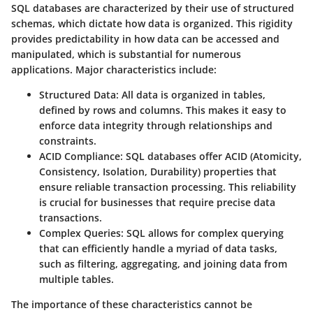
SQL databases are characterized by their use of structured
schemas, which dictate how data is organized. This rigidity
provides predictability in how data can be accessed and
manipulated, which is substantial for numerous
applications. Major characteristics include:
Structured Data
: All data is organized in tables,
defined by rows and columns. This makes it easy to
enforce data integrity through relationships and
constraints.
ACID Compliance
: SQL databases offer ACID (Atomicity,
Consistency, Isolation, Durability) properties that
ensure reliable transaction processing. This reliability
is crucial for businesses that require precise data
transactions.
Complex Queries
: SQL allows for complex querying
that can efficiently handle a myriad of data tasks,
such as filtering, aggregating, and joining data from
multiple tables.
The importance of these characteristics cannot be