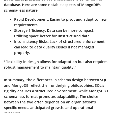
database. Here are some notable aspects of MongoDB's
schema-less nature:
Rapid Development
: Easier to pivot and adapt to new
requirements.
Storage Efficiency
: Data can be more compact,
utilizing space better for unstructured data.
Inconsistency Risks
: Lack of structured enforcement
can lead to data quality issues if not managed
properly.
"Flexibility in design allows for adaptation but also requires
robust management to maintain quality."
In summary, the differences in schema design between SQL
and MongoDB reflect their underlying philosophies. SQL’s
rigidity ensures a structured environment, while MongoDB’s
schema-less format promotes adaptability. The choice
between the two often depends on an organization’s
specific needs, anticipated growth, and operational