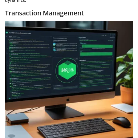
dynamics.
Transaction Management