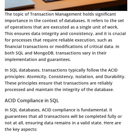
The topic of Transaction Management holds significant
importance in the context of databases. It refers to the set
of operations that are executed as a single unit of work.
This ensures data integrity and consistency, and it is crucial
for processes that require reliable execution, such as
financial transactions or modifications of critical data. In
both SQL and MongoDB, transactions vary in their
implementation and guarantees.
In SQL databases, transactions typically follow the ACID
principles: Atomicity, Consistency, Isolation, and Durability.
These principles ensure that transactions are reliably
processed and maintain the integrity of the database.
ACID Compliance in SQL
In SQL databases,
ACID compliance
is fundamental. It
guarantees that all transactions will be completed fully or
not at all, ensuring data remains in a valid state. Here are
the key aspects: