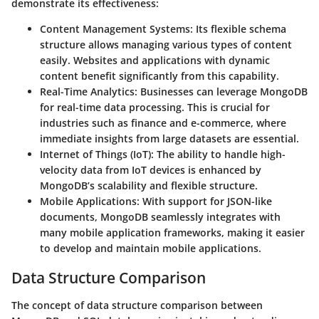
demonstrate its effectiveness:
Content Management Systems
: Its flexible schema
structure allows managing various types of content
easily. Websites and applications with dynamic
content benefit significantly from this capability.
Real-Time Analytics
: Businesses can leverage MongoDB
for real-time data processing. This is crucial for
industries such as finance and e-commerce, where
immediate insights from large datasets are essential.
Internet of Things (IoT)
: The ability to handle high-
velocity data from IoT devices is enhanced by
MongoDB’s scalability and flexible structure.
Mobile Applications
: With support for JSON-like
documents, MongoDB seamlessly integrates with
many mobile application frameworks, making it easier
to develop and maintain mobile applications.
Data Structure Comparison
The concept of data structure comparison between