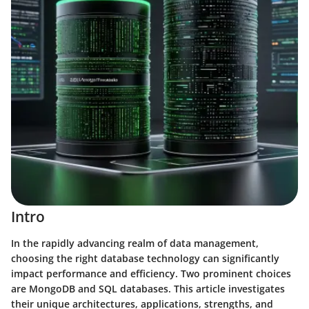
Intro
In the rapidly advancing realm of data management,
choosing the right database technology can significantly
impact performance and efficiency. Two prominent choices
are MongoDB and SQL databases. This article investigates
their unique architectures, applications, strengths, and