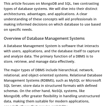
This article focuses on MongoDB and SQL, two contrasting
types of database systems. We will dive into their distinct
architectures, advantages, and applications. A clear
understanding of these concepts will aid professionals in
making informed decisions on which database to use based
on specific needs.
Overview of Database Management Systems
A Database Management System is software that interacts
with users, applications, and the database itself to capture
and analyze data. The primary function of a DBMS is to
store, retrieve, and manage data effectively.
The major types of DBMS include hierarchical, network,
relational, and object-oriented systems. Relational Database
Management Systems (RDBMS), such as MySQL or Microsoft
SQL Server, store data in structured formats with defined
schemas. On the other hand, NoSQL systems, like
MongoDB, offer greater flexibility in handling unstructured
data, making them suitable for modern applications,