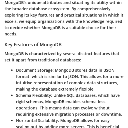
MongoDB's unique attributes and situating its utility within
the broader database ecosystem. By comprehensively
exploring its key features and practical situations in which it
excels, we equip organizations with the knowledge required
to decide whether MongoDB is a suitable choice for their
needs.
Key Features of MongoDB
MongoDB is characterized by several distinct features that
set it apart from traditional databases:
Document Storage
: MongoDB stores data in BSON
format, which is similar to JSON. This allows for a more
intuitive representation of complex data structures,
making the database extremely flexible.
Schema Flexibility
: Unlike SQL databases, which have
rigid schemas, MongoDB enables schema-less
operations. This means data can evolve without
requiring extensive migration processes or downtime.
Horizontal Scalability
: MongoDB allows for easy
scaling out by adding more servers. This is beneficial