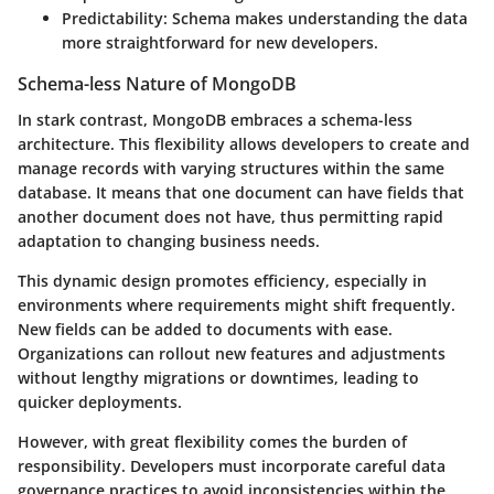
Predictability
: Schema makes understanding the data
more straightforward for new developers.
Schema-less Nature of MongoDB
In stark contrast, MongoDB embraces a schema-less
architecture. This flexibility allows developers to create and
manage records with varying structures within the same
database. It means that one document can have fields that
another document does not have, thus permitting rapid
adaptation to changing business needs.
This dynamic design promotes efficiency, especially in
environments where requirements might shift frequently.
New fields can be added to documents with ease.
Organizations can rollout new features and adjustments
without lengthy migrations or downtimes, leading to
quicker deployments.
However, with great flexibility comes the burden of
responsibility. Developers must incorporate careful data
governance practices to avoid inconsistencies within the