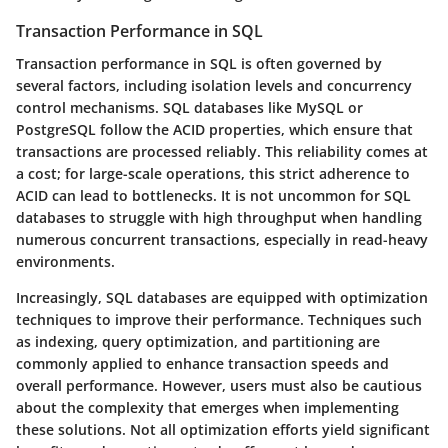
Transaction Performance in SQL
Transaction performance in SQL is often governed by
several factors, including isolation levels and concurrency
control mechanisms. SQL databases like MySQL or
PostgreSQL follow the ACID properties, which ensure that
transactions are processed reliably. This reliability comes at
a cost; for large-scale operations, this strict adherence to
ACID can lead to bottlenecks. It is not uncommon for SQL
databases to struggle with high throughput when handling
numerous concurrent transactions, especially in read-heavy
environments.
Increasingly, SQL databases are equipped with optimization
techniques to improve their performance. Techniques such
as indexing, query optimization, and partitioning are
commonly applied to enhance transaction speeds and
overall performance. However, users must also be cautious
about the complexity that emerges when implementing
these solutions. Not all optimization efforts yield significant