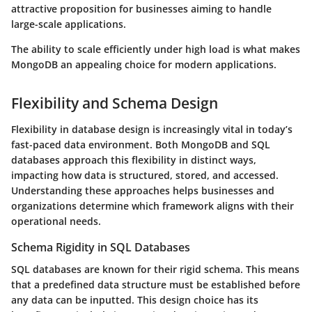
attractive proposition for businesses aiming to handle
large-scale applications.
The ability to scale efficiently under high load is what makes
MongoDB an appealing choice for modern applications.
Flexibility and Schema Design
Flexibility in database design is increasingly vital in today’s
fast-paced data environment. Both MongoDB and SQL
databases approach this flexibility in distinct ways,
impacting how data is structured, stored, and accessed.
Understanding these approaches helps businesses and
organizations determine which framework aligns with their
operational needs.
Schema Rigidity in SQL Databases
SQL databases are known for their rigid schema. This means
that a predefined data structure must be established before
any data can be inputted. This design choice has its