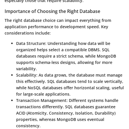
especially those that require scalability.
Importance of Choosing the Right Database
The right database choice can impact everything from
application performance to development speed. Key
considerations include:
Data Structure
: Understanding how data will be
organized helps select a compatible DBMS. SQL
databases require a strict schema, while MongoDB
supports schema-less designs, allowing for more
variability.
Scalability
: As data grows, the database must manage
this effectively. SQL databases tend to scale vertically,
while NoSQL databases offer horizontal scaling, useful
for large-scale applications.
Transaction Management
: Different systems handle
transactions differently. SQL databases guarantee
ACID (Atomicity, Consistency, Isolation, Durability)
properties, whereas MongoDB uses eventual
consistency.