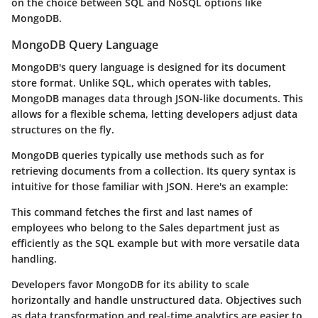
on the choice between SQL and NoSQL options like
MongoDB.
MongoDB Query Language
MongoDB's query language is designed for its document
store format. Unlike SQL, which operates with tables,
MongoDB manages data through JSON-like documents. This
allows for a flexible schema, letting developers adjust data
structures on the fly.
MongoDB queries typically use methods such as
for
retrieving documents from a collection. Its query syntax is
intuitive for those familiar with JSON. Here's an example:
This command fetches the first and last names of
employees who belong to the Sales department just as
efficiently as the SQL example but with more versatile data
handling.
Developers favor MongoDB for its ability to scale
horizontally and handle unstructured data. Objectives such
as data transformation and real-time analytics are easier to