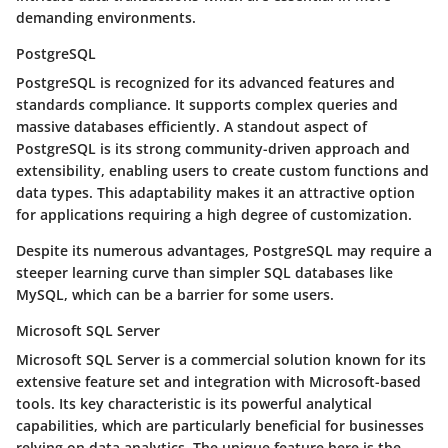
demanding environments.
PostgreSQL
PostgreSQL is recognized for its advanced features and
standards compliance. It supports complex queries and
massive databases efficiently. A standout aspect of
PostgreSQL is its strong community-driven approach and
extensibility, enabling users to create custom functions and
data types. This adaptability makes it an attractive option
for applications requiring a high degree of customization.
Despite its numerous advantages, PostgreSQL may require a
steeper learning curve than simpler SQL databases like
MySQL, which can be a barrier for some users.
Microsoft SQL Server
Microsoft SQL Server is a commercial solution known for its
extensive feature set and integration with Microsoft-based
tools. Its key characteristic is its powerful analytical
capabilities, which are particularly beneficial for businesses
relying on data analytics. The unique feature here is the