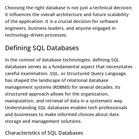
Choosing the right database is not just a technical decision;
it influences the overall architecture and future scalability
of the application. It is a crucial decision for software
engineers, business leaders, and anyone engaged in
technology-driven processes.
Defining SQL Databases
In the context of database technologies, defining SQL
databases serves as a fundamental aspect that necessitates
careful examination. SQL, or Structured Query Language,
has shaped the landscape of relational database
management systems (RDBMS) for several decades. Its
structured approach allows for the organization,
manipulation, and retrieval of data in a systematic way.
Understanding SQL databases enables tech professionals
and businesses to make informed choices about data
storage and management solutions.
Characteristics of SQL Databases