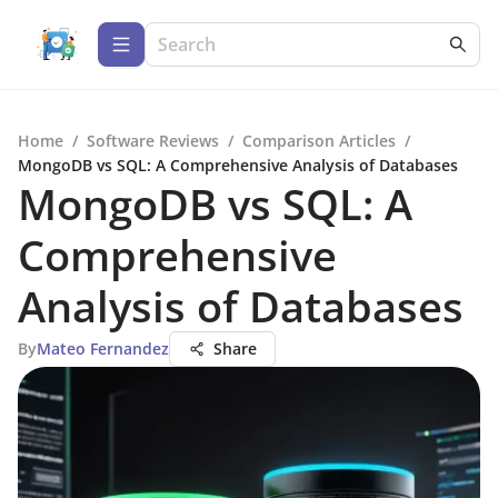
Home
/
Software Reviews
/
Comparison Articles
/
MongoDB vs SQL: A Comprehensive Analysis of Databases
MongoDB vs SQL: A
Comprehensive
Analysis of Databases
By
Mateo Fernandez
Share