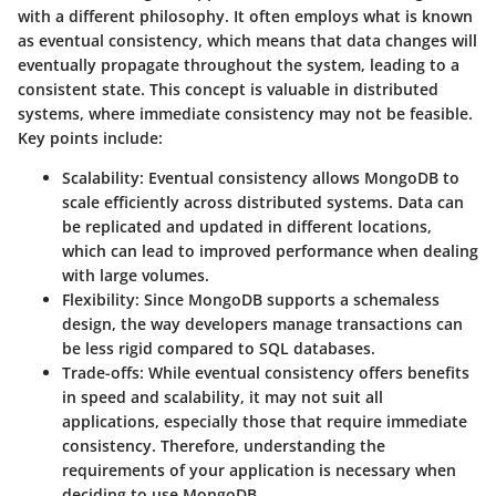
with a different philosophy. It often employs what is known
as
eventual consistency
, which means that data changes will
eventually propagate throughout the system, leading to a
consistent state. This concept is valuable in distributed
systems, where immediate consistency may not be feasible.
Key points include:
Scalability:
Eventual consistency allows MongoDB to
scale efficiently across distributed systems. Data can
be replicated and updated in different locations,
which can lead to improved performance when dealing
with large volumes.
Flexibility:
Since MongoDB supports a schemaless
design, the way developers manage transactions can
be less rigid compared to SQL databases.
Trade-offs:
While eventual consistency offers benefits
in speed and scalability, it may not suit all
applications, especially those that require immediate
consistency. Therefore, understanding the
requirements of your application is necessary when
deciding to use MongoDB.