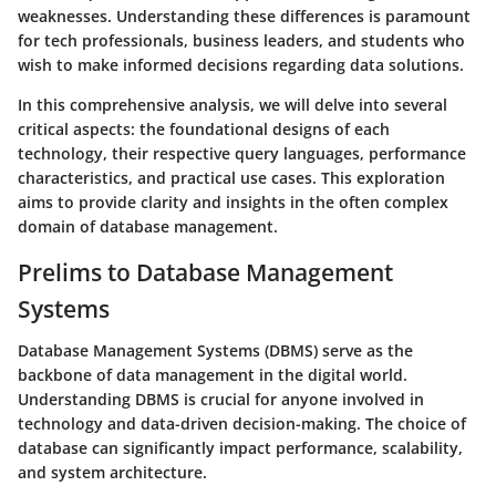
weaknesses. Understanding these differences is paramount
for tech professionals, business leaders, and students who
wish to make informed decisions regarding data solutions.
In this comprehensive analysis, we will delve into several
critical aspects: the foundational designs of each
technology, their respective query languages, performance
characteristics, and practical use cases. This exploration
aims to provide clarity and insights in the often complex
domain of database management.
Prelims to Database Management
Systems
Database Management Systems (DBMS) serve as the
backbone of data management in the digital world.
Understanding DBMS is crucial for anyone involved in
technology and data-driven decision-making. The choice of
database can significantly impact performance, scalability,
and system architecture.