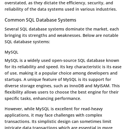
overstated, as they dictate the efficiency, security, and
reliability of the data systems used in various industries.
Common SQL Database Systems
Several SQL database systems dominate the market, each
bringing its strengths and weaknesses. Below are notable
SQL database systems:
MySQL
MySQL is a widely used open-source SQL database known
for its reliability and speed. Its key characteristic is its ease
of use, making it a popular choice among developers and
startups. A unique feature of MySQL is its support for
diverse storage engines, such as InnoDB and MyISAM. This
flexibility allows users to choose the best engine for their
specific tasks, enhancing performance.
However, while MySQL is excellent for read-heavy
applications, it may face challenges with complex
transactions. Its simplistic design can sometimes limit
intricate data transactions which are essential in more