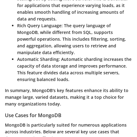
for applications that experience varying loads, as it
enables smooth handling of increasing amounts of
data and requests.
Rich Query Language
: The query language of
MongoDB, while different from SQL, supports
powerful operations. This includes filtering, sorting,
and aggregation, allowing users to retrieve and
manipulate data efficiently.
Automatic Sharding
: Automatic sharding increases the
capacity of data storage and improves performance.
This feature divides data across multiple servers,
ensuring balanced loads.
In summary, MongoDB's key features enhance its ability to
manage large, varied datasets, making it a top choice for
many organizations today.
Use Cases for MongoDB
MongoDB is particularly suited for numerous applications
across industries. Below are several key use cases that