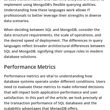
implement using MongoDB's flexible querying abilities.
Understanding how these languages work allows IT
professionals to better leverage their strengths in diverse
data scenarios.
When deciding between SQL and MongoDB, consider the
data structure requirements, the scale of operations, and
the desired speed of deployment. The differences in query
languages reflect broader architectural differences between
SQL and MongoDB, signifying their unique roles in modern
database solutions.
Performance Metrics
Performance metrics are vital to understanding how
database systems operate under different conditions. Users
need to evaluate these metrics to make informed decisions
that will impact both application performance and user
satisfaction. In this part of the article, we look precisely at
the transaction performance of SQL databases and the
scalability advantages that MongoDB offers.