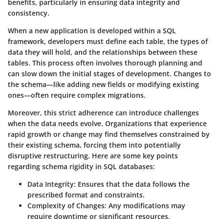
benefits, particularly in ensuring data integrity and
consistency.
When a new application is developed within a SQL
framework, developers must define each table, the types of
data they will hold, and the relationships between these
tables. This process often involves thorough planning and
can slow down the initial stages of development. Changes to
the schema—like adding new fields or modifying existing
ones—often require complex migrations.
Moreover, this strict adherence can introduce challenges
when the data needs evolve. Organizations that experience
rapid growth or change may find themselves constrained by
their existing schema, forcing them into potentially
disruptive restructuring. Here are some key points
regarding schema rigidity in SQL databases:
Data Integrity
: Ensures that the data follows the
prescribed format and constraints.
Complexity of Changes
: Any modifications may
require downtime or significant resources.