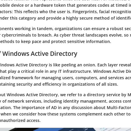
obile device or a hardware token that generates codes at timed in
actors
: This reflects who the user is. Fingerprints, facial recogniti
under this category and provide a highly secure method of identifi
nents working in tandem, organizations can ensure a robust se
for cybercriminals to breach. As cyber threat landscapes evolve, so
ethods to keep pace and protect sensitive information.
 Windows Active Directory
dows Active Directory is like peeling an onion. Each layer revea
that play a critical role in any IT infrastructure. Windows Active Di
ralized framework for managing users, computers, and services acr
ntaining security and efficiency in organizations of all sizes.
ut Windows Active Directory, we refer to a directory service by M
y of network services, including identity management, access cont
ation. The importance of AD in any discussion about Multi-Facto
when we consider how these systems complement each other to c
unauthorized access.