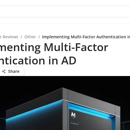
e Reviews
/
Other
/
Implementing Multi-Factor Authentication i
enting Multi-Factor
tication in AD
Share