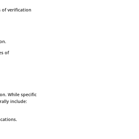
of verification
ion.
es of
n. While specific
lly include:
cations.