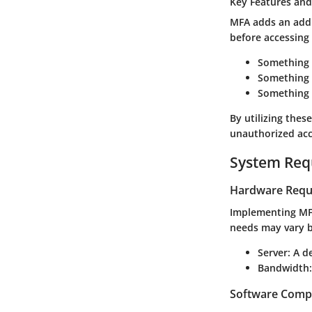
Key Features and
MFA adds an addit
before accessing 
Something
Something 
Something 
By utilizing thes
unauthorized acc
System Req
Hardware Requ
Implementing MFA
needs may vary 
Server
: A d
Bandwidth
Software Compa