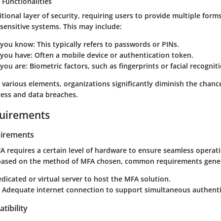
 Functionalities
ional layer of security, requiring users to provide multiple forms 
sensitive systems. This may include:
 you know
: This typically refers to passwords or PINs.
you have
: Often a mobile device or authentication token.
you are
: Biometric factors, such as fingerprints or facial recognit
e various elements, organizations significantly diminish the chanc
ess and data breaches.
uirements
irements
 requires a certain level of hardware to ensure seamless operatio
based on the method of MFA chosen, common requirements genera
edicated or virtual server to host the MFA solution.
: Adequate internet connection to support simultaneous authenti
tibility