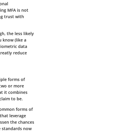
ional
ing MFA is not
ng trust with
h, the less likely
 know (like a
iometric data
greatly reduce
iple forms of
 two or more
at it combines
claim to be.
 common forms of
 that leverage
essen the chances
e standards now