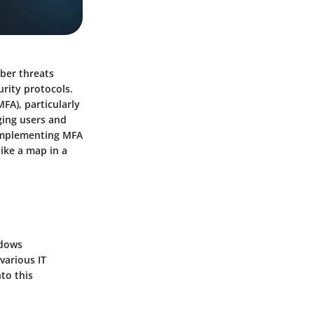
yber threats
urity protocols.
FA), particularly
ging users and
 implementing MFA
like a map in a
ndows
various IT
to this