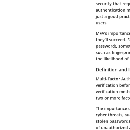
security that re
authentication m
just a good pract
users.
MFA's importance 
they’ll succeed.
password), somet
such as fingerpri
the likelihood of
Definition and
Multi-Factor Auth
verification befo
verification meth
two or more facto
The importance o
cyber threats, su
stolen passwords.
of unauthorized 