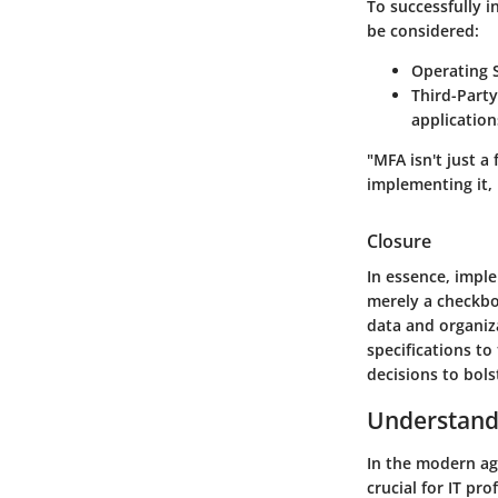
To successfully 
be considered:
Operating 
Third-Party
application
"MFA isn't just a
implementing it, 
Closure
In essence, impl
merely a checkbox
data and organiz
specifications t
decisions to bols
Understandi
In the modern ag
crucial for IT pr