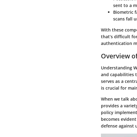
sent to a m
Biometric f
scans fall 
With these compo
that’s difficult 
authentication m
Overview of
Understanding Win
and capabilities 
serves as a cent
is crucial for mai
When we talk abo
provides a variet
policy implement
becomes evident 
defense against 