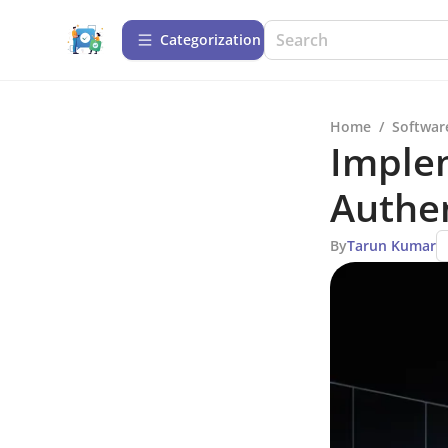
Сategorization
Home
/
Softwar
Implem
Authen
By
Tarun Kumar