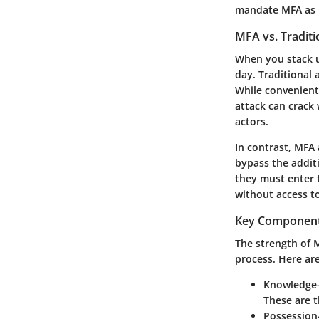
mandate MFA as pa
MFA vs. Traditi
When you stack u
day. Traditional 
While convenient,
attack can crack 
actors.
In contrast, MFA 
bypass the addit
they must enter t
without access to
Key Component
The strength of 
process. Here are
Knowledge-
These are t
Possession