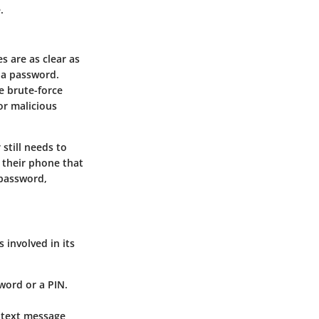
.
s are as clear as
e a password.
le brute-force
or malicious
still needs to
 their phone that
 password,
 involved in its
word or a PIN.
a text message