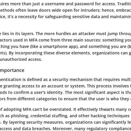
quires more than just a username and password for access. Tradit
ethods often leave doors wide open for intruders; hence, embrac
ice, it’s a necessity for safeguarding sensitive data and maintaini
lies in its layers. The more hurdles an attacker must jump throug
 Factors used in MFA come from three main sources: something you
hing you have (like a smartphone app), and something you are (b
nts). By incorporating these diverse elements, organizations can 
 unauthorized access.
 Importance
entication is defined as a security mechanism that requires mult
re granting access to an account or system. This process involves
ods to confirm a user's identity. The most significant aspect is th
rs from different categories to ensure that the user is who they 
f adopting MFA can’t be overstated. It effectively thwarts many
ch as phishing, credential stuffing, and other hacking techniques
 By layering security measures, organizations can significantly l
access and data breaches. Moreover, many regulatory complianc