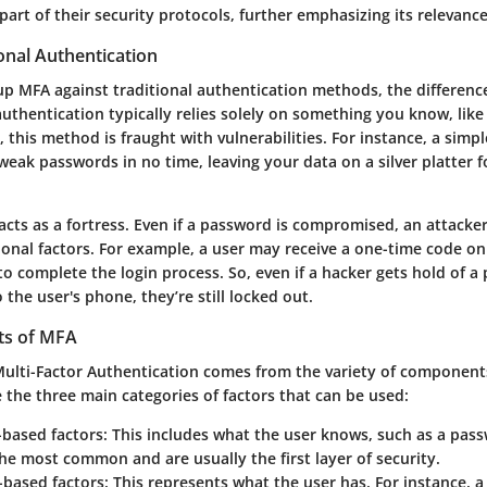
rt of their security protocols, further emphasizing its relevance
onal Authentication
p MFA against traditional authentication methods, the difference
authentication typically relies solely on something you know, lik
 this method is fraught with vulnerabilities. For instance, a simp
weak passwords in no time, leaving your data on a silver platter f
acts as a fortress. Even if a password is compromised, an attacker 
ional factors. For example, a user may receive a one-time code on
o complete the login process. So, even if a hacker gets hold of a
 the user's phone, they’re still locked out.
s of MFA
Multi-Factor Authentication comes from the variety of components
 the three main categories of factors that can be used:
based factors
: This includes what the user knows, such as a pass
he most common and are usually the first layer of security.
-based factors
: This represents what the user has. For instance, 