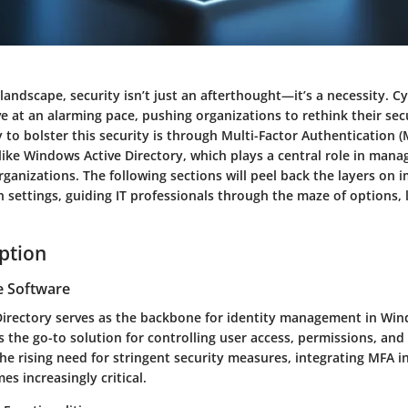
l landscape, security isn’t just an afterthought—it’s a necessity. C
e at an alarming pace, pushing organizations to rethink their sec
 to bolster this security is through Multi-Factor Authentication (M
like Windows Active Directory, which plays a central role in mana
rganizations. The following sections will peel back the layers on
ch settings, guiding IT professionals through the maze of options, 
iption
e Software
irectory serves as the backbone for identity management in Wi
s the go-to solution for controlling user access, permissions, and 
he rising need for stringent security measures, integrating MFA in
s increasingly critical.