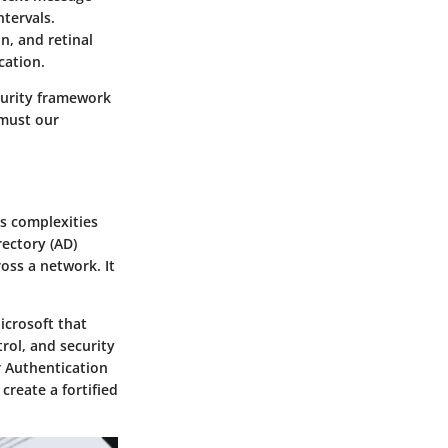
tervals.
on, and retinal
cation.
curity framework
 must our
ls complexities
rectory (AD)
oss a network. It
icrosoft that
rol, and security
r Authentication
reate a fortified