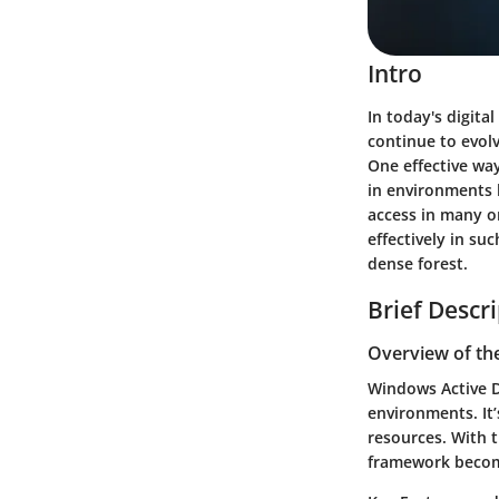
Intro
In today's digita
continue to evolv
One effective way
in environments 
access in many o
effectively in su
dense forest.
Brief Descr
Overview of th
Windows Active D
environments. It’
resources. With t
framework become