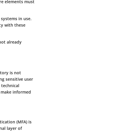
are elements must
 systems in use.
ity with these
 not already
tory is not
ng sensitive user
 technical
an make informed
ication (MFA) is
nal layer of