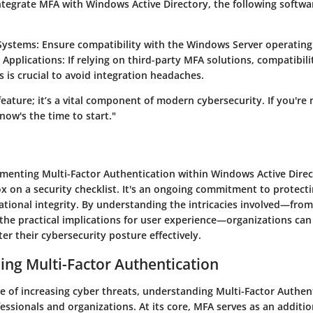
integrate MFA with Windows Active Directory, the following softw
Systems
: Ensure compatibility with the Windows Server operating
 Applications
: If relying on third-party MFA solutions, compatibil
s is crucial to avoid integration headaches.
 feature; it’s a vital component of modern cybersecurity. If you're
now's the time to start."
ementing Multi-Factor Authentication within Windows Active Direc
 on a security checklist. It's an ongoing commitment to protecti
ational integrity. By understanding the intricacies involved—from
o the practical implications for user experience—organizations c
ter their cybersecurity posture effectively.
ng Multi-Factor Authentication
e of increasing cyber threats, understanding Multi-Factor Authent
ofessionals and organizations. At its core, MFA serves as an additio