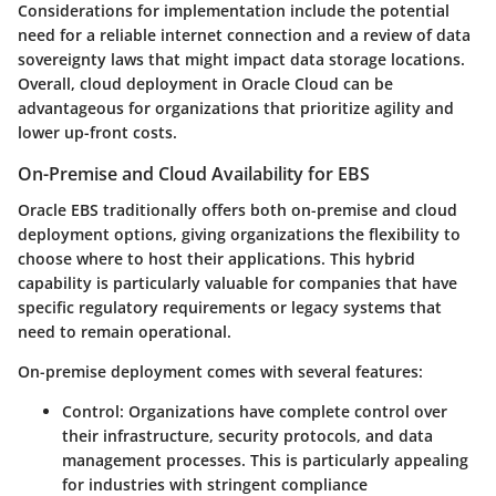
Considerations for implementation include the potential
need for a reliable internet connection and a review of data
sovereignty laws that might impact data storage locations.
Overall, cloud deployment in Oracle Cloud can be
advantageous for organizations that prioritize agility and
lower up-front costs.
On-Premise and Cloud Availability for EBS
Oracle EBS traditionally offers both on-premise and cloud
deployment options, giving organizations the flexibility to
choose where to host their applications. This hybrid
capability is particularly valuable for companies that have
specific regulatory requirements or legacy systems that
need to remain operational.
On-premise deployment
comes with several features:
Control:
Organizations have complete control over
their infrastructure, security protocols, and data
management processes. This is particularly appealing
for industries with stringent compliance