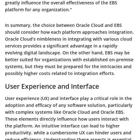
greatly influence the overall effectiveness of the EBS
platform for any organization."
In summary, the choice between Oracle Cloud and EBS
should consider how each platform approaches integration.
Oracle Cloud’s nimbleness in integrating with various cloud
services provides a significant advantage in a rapidly
evolving digital landscape. On the other hand, EBS may be
better suited for organizations with established on-premise
systems, but they must be prepared for the intricacies and
possibly higher costs related to integration efforts.
User Experience and Interface
User experience (UX) and interface play a critical role in the
adoption and efficacy of any software solution, particularly
with complex systems like Oracle Cloud and Oracle EBS.
These elements directly influence how users interact with
the platform. An intuitive interface can lead to higher
productivity, while a cumbersome UX can hinder users and
reduce efficiency. Understanding these aspects is essential