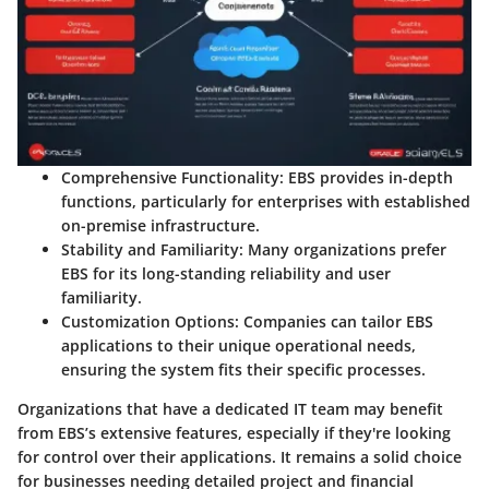
Comprehensive Functionality
: EBS provides in-depth
functions, particularly for enterprises with established
on-premise infrastructure.
Stability and Familiarity
: Many organizations prefer
EBS for its long-standing reliability and user
familiarity.
Customization Options
: Companies can tailor EBS
applications to their unique operational needs,
ensuring the system fits their specific processes.
Organizations that have a dedicated IT team may benefit
from EBS’s extensive features, especially if they're looking
for control over their applications. It remains a solid choice
for businesses needing detailed project and financial