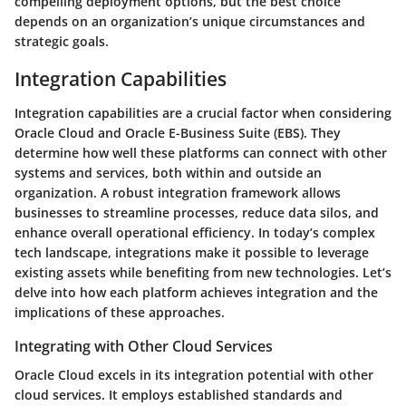
compelling deployment options, but the best choice
depends on an organization’s unique circumstances and
strategic goals.
Integration Capabilities
Integration capabilities are a crucial factor when considering
Oracle Cloud and Oracle E-Business Suite (EBS). They
determine how well these platforms can connect with other
systems and services, both within and outside an
organization. A robust integration framework allows
businesses to streamline processes, reduce data silos, and
enhance overall operational efficiency. In today’s complex
tech landscape, integrations make it possible to leverage
existing assets while benefiting from new technologies. Let’s
delve into how each platform achieves integration and the
implications of these approaches.
Integrating with Other Cloud Services
Oracle Cloud excels in its integration potential with other
cloud services. It employs established standards and