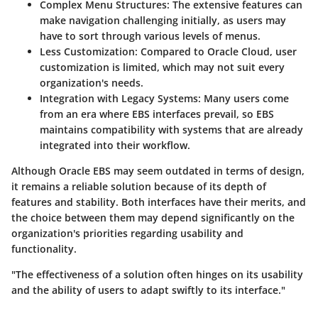
Complex Menu Structures:
The extensive features can
make navigation challenging initially, as users may
have to sort through various levels of menus.
Less Customization:
Compared to Oracle Cloud, user
customization is limited, which may not suit every
organization's needs.
Integration with Legacy Systems:
Many users come
from an era where EBS interfaces prevail, so EBS
maintains compatibility with systems that are already
integrated into their workflow.
Although Oracle EBS may seem outdated in terms of design,
it remains a reliable solution because of its depth of
features and stability. Both interfaces have their merits, and
the choice between them may depend significantly on the
organization's priorities regarding usability and
functionality.
"The effectiveness of a solution often hinges on its usability
and the ability of users to adapt swiftly to its interface."