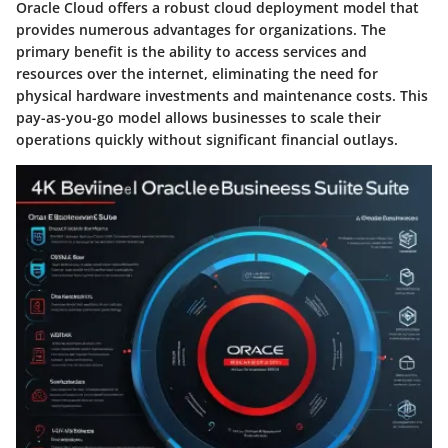
Oracle Cloud offers a robust cloud deployment model that
provides numerous advantages for organizations. The
primary benefit is the ability to access services and
resources over the internet, eliminating the need for
physical hardware investments and maintenance costs. This
pay-as-you-go model allows businesses to scale their
operations quickly without significant financial outlays.