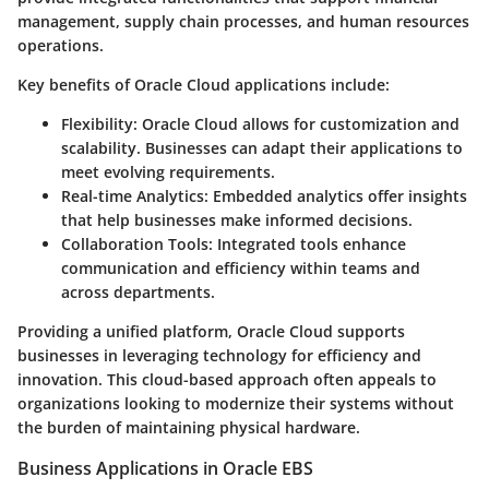
management, supply chain processes, and human resources
operations.
Key benefits of Oracle Cloud applications include:
Flexibility
: Oracle Cloud allows for customization and
scalability. Businesses can adapt their applications to
meet evolving requirements.
Real-time Analytics
: Embedded analytics offer insights
that help businesses make informed decisions.
Collaboration Tools
: Integrated tools enhance
communication and efficiency within teams and
across departments.
Providing a unified platform, Oracle Cloud supports
businesses in leveraging technology for efficiency and
innovation. This cloud-based approach often appeals to
organizations looking to modernize their systems without
the burden of maintaining physical hardware.
Business Applications in Oracle EBS