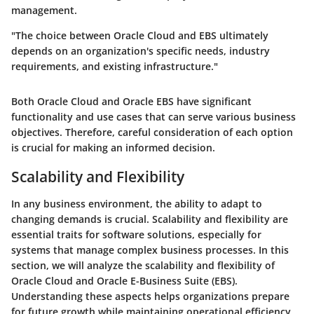
management.
"The choice between Oracle Cloud and EBS ultimately
depends on an organization's specific needs, industry
requirements, and existing infrastructure."
Both Oracle Cloud and Oracle EBS have significant
functionality and use cases that can serve various business
objectives. Therefore, careful consideration of each option
is crucial for making an informed decision.
Scalability and Flexibility
In any business environment, the ability to adapt to
changing demands is crucial. Scalability and flexibility are
essential traits for software solutions, especially for
systems that manage complex business processes. In this
section, we will analyze the scalability and flexibility of
Oracle Cloud and Oracle E-Business Suite (EBS).
Understanding these aspects helps organizations prepare
for future growth while maintaining operational efficiency.