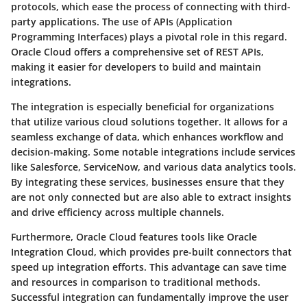
protocols, which ease the process of connecting with third-
party applications. The use of APIs (Application
Programming Interfaces) plays a pivotal role in this regard.
Oracle Cloud offers a comprehensive set of REST APIs,
making it easier for developers to build and maintain
integrations.
The integration is especially beneficial for organizations
that utilize various cloud solutions together. It allows for a
seamless exchange of data, which enhances workflow and
decision-making. Some notable integrations include services
like Salesforce, ServiceNow, and various data analytics tools.
By integrating these services, businesses ensure that they
are not only connected but are also able to extract insights
and drive efficiency across multiple channels.
Furthermore, Oracle Cloud features tools like Oracle
Integration Cloud, which provides pre-built connectors that
speed up integration efforts. This advantage can save time
and resources in comparison to traditional methods.
Successful integration can fundamentally improve the user