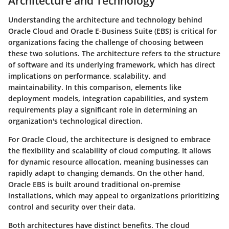
Architecture and Technology
Understanding the architecture and technology behind
Oracle Cloud and Oracle E-Business Suite (EBS) is critical for
organizations facing the challenge of choosing between
these two solutions. The architecture refers to the structure
of software and its underlying framework, which has direct
implications on performance, scalability, and
maintainability. In this comparison, elements like
deployment models, integration capabilities, and system
requirements play a significant role in determining an
organization's technological direction.
For Oracle Cloud, the architecture is designed to embrace
the flexibility and scalability of cloud computing. It allows
for dynamic resource allocation, meaning businesses can
rapidly adapt to changing demands. On the other hand,
Oracle EBS is built around traditional on-premise
installations, which may appeal to organizations prioritizing
control and security over their data.
Both architectures have distinct benefits. The cloud