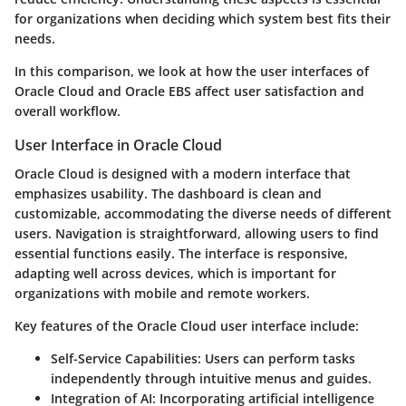
for organizations when deciding which system best fits their
needs.
In this comparison, we look at how the user interfaces of
Oracle Cloud and Oracle EBS affect user satisfaction and
overall workflow.
User Interface in Oracle Cloud
Oracle Cloud is designed with a modern interface that
emphasizes usability. The dashboard is clean and
customizable, accommodating the diverse needs of different
users. Navigation is straightforward, allowing users to find
essential functions easily. The interface is responsive,
adapting well across devices, which is important for
organizations with mobile and remote workers.
Key features of the Oracle Cloud user interface include:
Self-Service Capabilities:
Users can perform tasks
independently through intuitive menus and guides.
Integration of AI:
Incorporating artificial intelligence