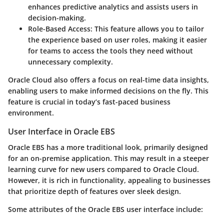
enhances predictive analytics and assists users in
decision-making.
Role-Based Access:
This feature allows you to tailor
the experience based on user roles, making it easier
for teams to access the tools they need without
unnecessary complexity.
Oracle Cloud also offers a focus on real-time data insights,
enabling users to make informed decisions on the fly. This
feature is crucial in today’s fast-paced business
environment.
User Interface in Oracle EBS
Oracle EBS has a more traditional look, primarily designed
for an on-premise application. This may result in a steeper
learning curve for new users compared to Oracle Cloud.
However, it is rich in functionality, appealing to businesses
that prioritize depth of features over sleek design.
Some attributes of the Oracle EBS user interface include: