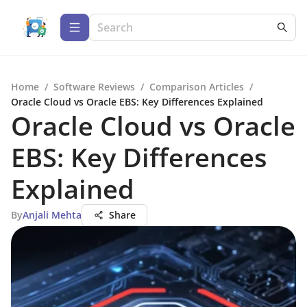
Home
/
Software Reviews
/
Comparison Articles
/
Oracle Cloud vs Oracle EBS: Key Differences Explained
Oracle Cloud vs Oracle
EBS: Key Differences
Explained
By
Anjali Mehta
Share