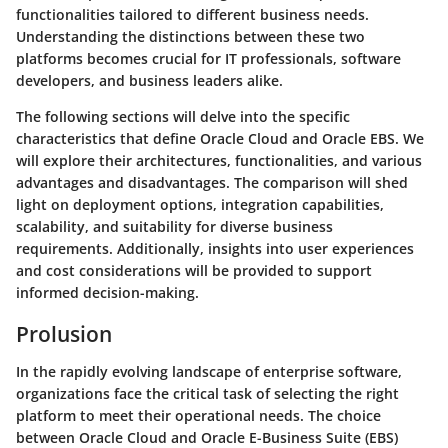
functionalities tailored to different business needs.
Understanding the distinctions between these two
platforms becomes crucial for IT professionals, software
developers, and business leaders alike.
The following sections will delve into the specific
characteristics that define Oracle Cloud and Oracle EBS. We
will explore their architectures, functionalities, and various
advantages and disadvantages. The comparison will shed
light on deployment options, integration capabilities,
scalability, and suitability for diverse business
requirements. Additionally, insights into user experiences
and cost considerations will be provided to support
informed decision-making.
Prolusion
In the rapidly evolving landscape of enterprise software,
organizations face the critical task of selecting the right
platform to meet their operational needs. The choice
between Oracle Cloud and Oracle E-Business Suite (EBS)