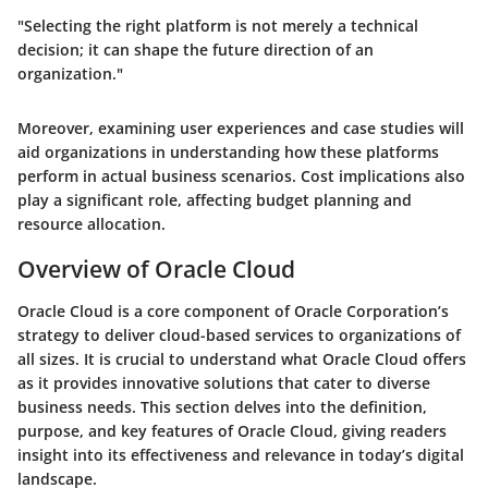
"Selecting the right platform is not merely a technical
decision; it can shape the future direction of an
organization."
Moreover, examining user experiences and case studies will
aid organizations in understanding how these platforms
perform in actual business scenarios. Cost implications also
play a significant role, affecting budget planning and
resource allocation.
Overview of Oracle Cloud
Oracle Cloud is a core component of Oracle Corporation’s
strategy to deliver cloud-based services to organizations of
all sizes. It is crucial to understand what Oracle Cloud offers
as it provides innovative solutions that cater to diverse
business needs. This section delves into the definition,
purpose, and key features of Oracle Cloud, giving readers
insight into its effectiveness and relevance in today’s digital
landscape.