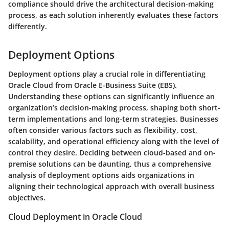
compliance
should drive the architectural decision-making
process, as each solution inherently evaluates these factors
differently.
Deployment Options
Deployment options play a crucial role in differentiating
Oracle Cloud from Oracle E-Business Suite (EBS).
Understanding these options can significantly influence an
organization’s decision-making process, shaping both short-
term implementations and long-term strategies. Businesses
often consider various factors such as flexibility, cost,
scalability, and operational efficiency along with the level of
control they desire. Deciding between cloud-based and on-
premise solutions can be daunting, thus a comprehensive
analysis of deployment options aids organizations in
aligning their technological approach with overall business
objectives.
Cloud Deployment in Oracle Cloud