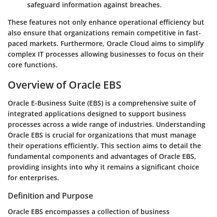
safeguard information against breaches.
These features not only enhance operational efficiency but
also ensure that organizations remain competitive in fast-
paced markets. Furthermore, Oracle Cloud aims to simplify
complex IT processes allowing businesses to focus on their
core functions.
Overview of Oracle EBS
Oracle E-Business Suite (EBS) is a comprehensive suite of
integrated applications designed to support business
processes across a wide range of industries. Understanding
Oracle EBS is crucial for organizations that must manage
their operations efficiently. This section aims to detail the
fundamental components and advantages of Oracle EBS,
providing insights into why it remains a significant choice
for enterprises.
Definition and Purpose
Oracle EBS encompasses a collection of business