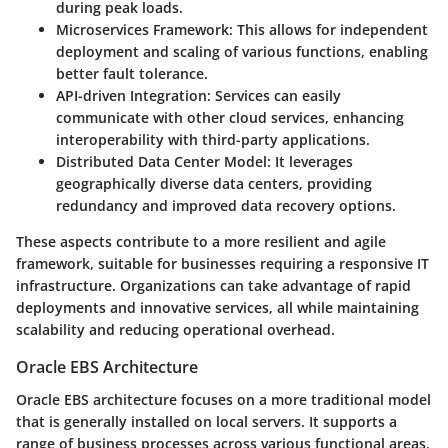
during peak loads.
Microservices Framework
: This allows for independent
deployment and scaling of various functions, enabling
better fault tolerance.
API-driven Integration
: Services can easily
communicate with other cloud services, enhancing
interoperability with third-party applications.
Distributed Data Center Model
: It leverages
geographically diverse data centers, providing
redundancy and improved data recovery options.
These aspects contribute to a more resilient and agile
framework, suitable for businesses requiring a responsive IT
infrastructure. Organizations can take advantage of rapid
deployments and innovative services, all while maintaining
scalability and reducing operational overhead.
Oracle EBS Architecture
Oracle EBS architecture focuses on a more traditional model
that is generally installed on local servers. It supports a
range of business processes across various functional areas.