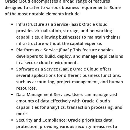
Oracle Cloud encompasses a broad range of features
designed to cater to various business requirements. Some
of the most notable elements include:
Infrastructure as a Service (IaaS)
: Oracle Cloud
provides virtualization, storage, and networking
capabilities, allowing businesses to maintain their IT
infrastructure without the capital expense.
Platform as a Service (PaaS)
: This feature enables
developers to build, deploy, and manage applications
in a secure cloud environment.
Software as a Service (SaaS)
: Oracle Cloud offers
several applications for different business functions,
such as accounting, project management, and human
resources.
Data Management Services
: Users can manage vast
amounts of data effectively with Oracle Cloud's
capabilities for analytics, transaction processing, and
more.
Security and Compliance
: Oracle prioritizes data
protection, providing various security measures to