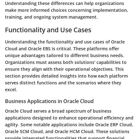
Understanding these differences can help organizations
make more informed choices concerning implementation,
training, and ongoing system management.
Functionality and Use Cases
Understanding the functionality and use cases of Oracle
Cloud and Oracle EBS is critical. These platforms offer
unique advantages tailored to different business needs.
Organizations must assess both solutions' capabilities to
ensure they align with their operational objectives. This
section provides detailed insights into how each platform
serves distinct functions and the scenarios where they
excel.
Business Applications in Oracle Cloud
Oracle Cloud serves a broad spectrum of business
applications designed to enhance operational efficiency and
agility. Some notable applications include Oracle ERP Cloud,
Oracle SCM Cloud, and Oracle HCM Cloud. These solutions
provide integrated functionalities that support financial