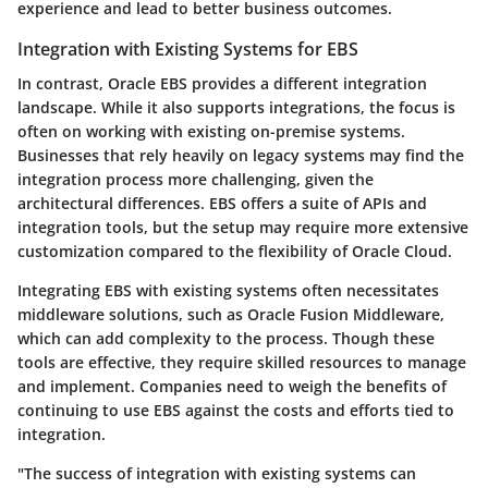
experience and lead to better business outcomes.
Integration with Existing Systems for EBS
In contrast, Oracle EBS provides a different integration
landscape. While it also supports integrations, the focus is
often on working with existing on-premise systems.
Businesses that rely heavily on legacy systems may find the
integration process more challenging, given the
architectural differences. EBS offers a suite of APIs and
integration tools, but the setup may require more extensive
customization compared to the flexibility of Oracle Cloud.
Integrating EBS with existing systems often necessitates
middleware solutions, such as Oracle Fusion Middleware,
which can add complexity to the process. Though these
tools are effective, they require skilled resources to manage
and implement. Companies need to weigh the benefits of
continuing to use EBS against the costs and efforts tied to
integration.
"The success of integration with existing systems can