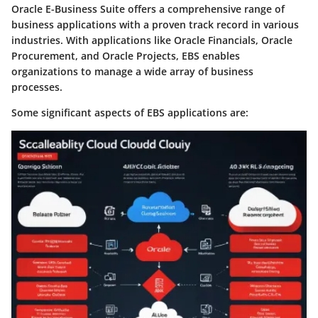
Oracle E-Business Suite offers a comprehensive range of
business applications with a proven track record in various
industries. With applications like Oracle Financials, Oracle
Procurement, and Oracle Projects, EBS enables
organizations to manage a wide array of business
processes.
Some significant aspects of EBS applications are: