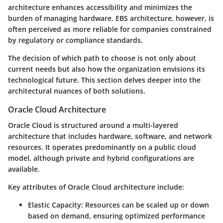
architecture enhances accessibility and minimizes the
burden of managing hardware. EBS architecture, however, is
often perceived as more reliable for companies constrained
by regulatory or compliance standards.
The decision of which path to choose is not only about
current needs but also how the organization envisions its
technological future. This section delves deeper into the
architectural nuances of both solutions.
Oracle Cloud Architecture
Oracle Cloud is structured around a multi-layered
architecture that includes hardware, software, and network
resources. It operates predominantly on a public cloud
model, although private and hybrid configurations are
available.
Key attributes of Oracle Cloud architecture include:
Elastic Capacity
: Resources can be scaled up or down
based on demand, ensuring optimized performance