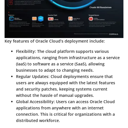
Key features of Oracle Cloud’s deployment include:
Flexibility:
The cloud platform supports various
applications, ranging from infrastructure as a service
(IaaS) to software as a service (SaaS), allowing
businesses to adapt to changing needs.
Regular Updates:
Cloud deployments ensure that
users are always equipped with the latest features
and security patches, keeping systems current
without the hassle of manual upgrades.
Global Accessibility:
Users can access Oracle Cloud
applications from anywhere with an internet
connection. This is critical for organizations with a
distributed workforce.