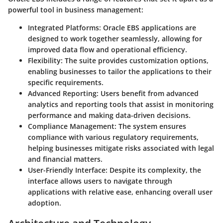
powerful tool in business management:
Integrated Platforms
: Oracle EBS applications are
designed to work together seamlessly, allowing for
improved data flow and operational efficiency.
Flexibility
: The suite provides customization options,
enabling businesses to tailor the applications to their
specific requirements.
Advanced Reporting
: Users benefit from advanced
analytics and reporting tools that assist in monitoring
performance and making data-driven decisions.
Compliance Management
: The system ensures
compliance with various regulatory requirements,
helping businesses mitigate risks associated with legal
and financial matters.
User-Friendly Interface
: Despite its complexity, the
interface allows users to navigate through
applications with relative ease, enhancing overall user
adoption.