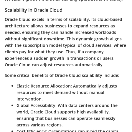
Scalability in Oracle Cloud
Oracle Cloud excels in terms of scalability. Its cloud-based
architecture allows businesses to expand resources as
needed, ensuring they can handle increased workloads
without significant downtime. This dynamic growth aligns
with the subscription model typical of cloud services, where
clients pay for what they use. Thus, if a company
experiences a sudden growth in transactions or users,
Oracle Cloud can adjust resources automatically.
Some critical benefits of Oracle Cloud scalability include:
Elastic Resource Allocation
: Automatically adjusts
resources to meet demand without manual
intervention.
Global Accessibility
: With data centers around the
world, Oracle Cloud supports high availability,
ensuring that businesses can operate seamlessly
across various regions.
Cost Efficiency
: Organizations can avoid the capital