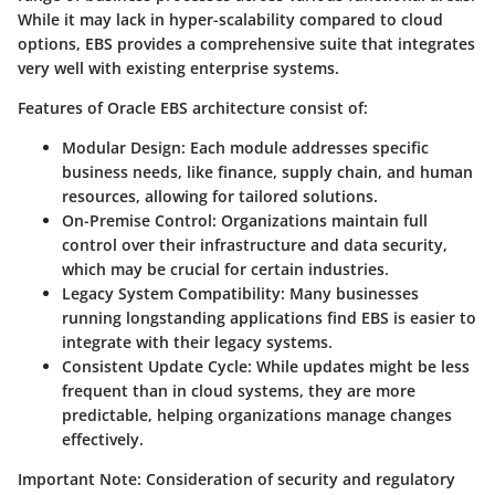
While it may lack in hyper-scalability compared to cloud
options, EBS provides a comprehensive suite that integrates
very well with existing enterprise systems.
Features of Oracle EBS architecture consist of:
Modular Design
: Each module addresses specific
business needs, like finance, supply chain, and human
resources, allowing for tailored solutions.
On-Premise Control
: Organizations maintain full
control over their infrastructure and data security,
which may be crucial for certain industries.
Legacy System Compatibility
: Many businesses
running longstanding applications find EBS is easier to
integrate with their legacy systems.
Consistent Update Cycle
: While updates might be less
frequent than in cloud systems, they are more
predictable, helping organizations manage changes
effectively.
Important Note
: Consideration of
security
and
regulatory