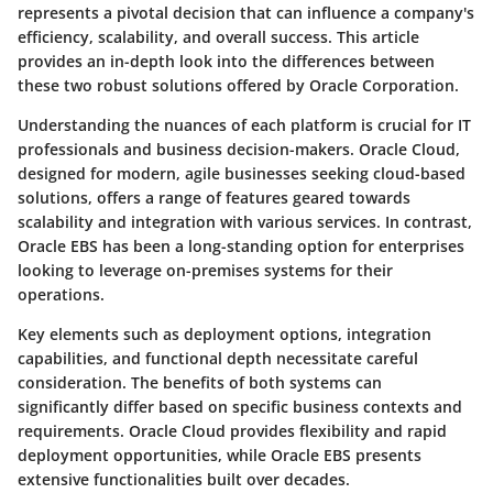
represents a pivotal decision that can influence a company's
efficiency, scalability, and overall success. This article
provides an in-depth look into the differences between
these two robust solutions offered by Oracle Corporation.
Understanding the nuances of each platform is crucial for IT
professionals and business decision-makers. Oracle Cloud,
designed for modern, agile businesses seeking cloud-based
solutions, offers a range of features geared towards
scalability and integration with various services. In contrast,
Oracle EBS has been a long-standing option for enterprises
looking to leverage on-premises systems for their
operations.
Key elements such as deployment options, integration
capabilities, and functional depth necessitate careful
consideration. The benefits of both systems can
significantly differ based on specific business contexts and
requirements. Oracle Cloud provides flexibility and rapid
deployment opportunities, while Oracle EBS presents
extensive functionalities built over decades.