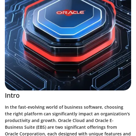
Intro
In the fast-evolving world of business software, choosing
the right platform can significantly impact an organization's
productivity and growth. Oracle Cloud and Oracle E-
Business Suite (EBS) are two significant offerings from
Oracle Corporation, each designed with unique features and