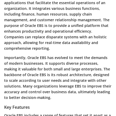
applications that facilitate the essential operations of an
organization. It integrates various business functions,
including finance, human resources, supply chain
management, and customer relationship management. The
purpose of Oracle EBS is to provide a unified platform that
enhances productivity and operational efficiency.
Companies can replace disparate systems with an holistic
approach, allowing for real-time data availability and
comprehensive reporting.
Importantly, Oracle EBS has evolved to meet the demands
of modern businesses. It supports diverse processes,
making it valuable for both small and large enterprises. The
backbone of Oracle EBS is its robust architecture, designed
to scale according to user needs and integrate with other
solutions. Many organizations leverage EBS to improve their
accuracy and control over business data, ultimately leading
to better decision-making.
Key Features
Oracle EBS includes a range of features that set it apart as a