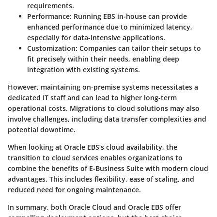
requirements.
Performance:
Running EBS in-house can provide
enhanced performance due to minimized latency,
especially for data-intensive applications.
Customization:
Companies can tailor their setups to
fit precisely within their needs, enabling deep
integration with existing systems.
However, maintaining on-premise systems necessitates a
dedicated IT staff and can lead to higher long-term
operational costs. Migrations to cloud solutions may also
involve challenges, including data transfer complexities and
potential downtime.
When looking at Oracle EBS’s cloud availability, the
transition to cloud services enables organizations to
combine the benefits of E-Business Suite with modern cloud
advantages. This includes flexibility, ease of scaling, and
reduced need for ongoing maintenance.
In summary, both Oracle Cloud and Oracle EBS offer