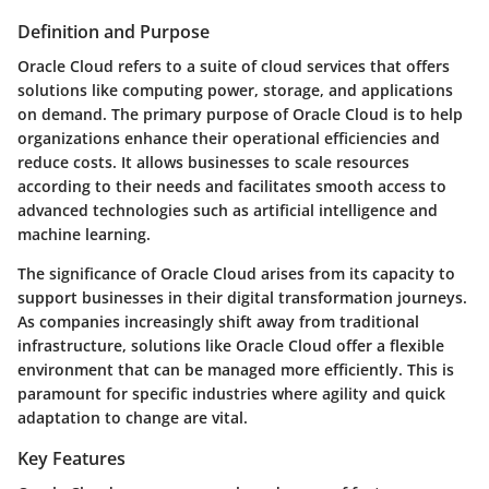
Definition and Purpose
Oracle Cloud refers to a suite of cloud services that offers
solutions like computing power, storage, and applications
on demand. The primary purpose of Oracle Cloud is to help
organizations enhance their operational efficiencies and
reduce costs. It allows businesses to scale resources
according to their needs and facilitates smooth access to
advanced technologies such as artificial intelligence and
machine learning.
The significance of Oracle Cloud arises from its capacity to
support businesses in their digital transformation journeys.
As companies increasingly shift away from traditional
infrastructure, solutions like Oracle Cloud offer a flexible
environment that can be managed more efficiently. This is
paramount for specific industries where agility and quick
adaptation to change are vital.
Key Features