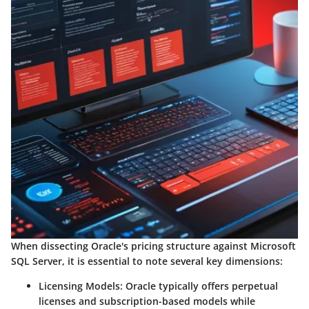
When dissecting Oracle's pricing structure against Microsoft
SQL Server, it is essential to note several key dimensions:
Licensing Models:
Oracle typically offers perpetual
licenses and subscription-based models while