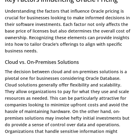
Understanding the factors that influence Oracle pricing is
crucial for businesses looking to make informed decisions in
their software investments. Each factor not only affects the
base price of licenses but also determines the overall cost of
ownership. Recognizing these elements can provide insights
into how to tailor Oracle's offerings to align with specific
business needs.
Cloud vs. On-Premises Solutions
The decision between cloud and on-premises solutions is a
pivotal one for businesses considering Oracle Database.
Cloud solutions
generally offer flexibility and scalability.
They allow organizations to pay for what they use and scale
resources as needed. This can be particularly attractive for
companies looking to minimize upfront costs and avoid the
hassle of maintaining hardware. On the other hand,
on-
premises solutions
may involve hefty initial investments but
do provide a sense of control over data and operations.
Organizations that handle sensitive information might