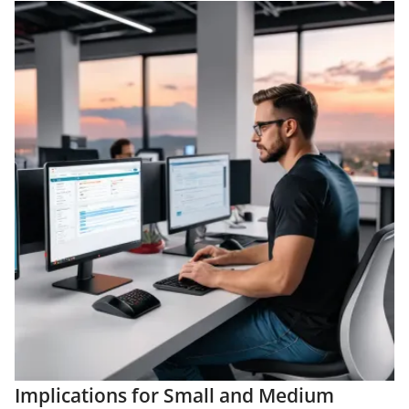
Implications for Small and Medium