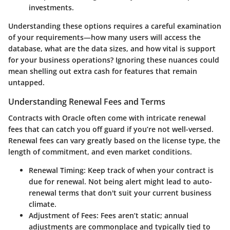
investments.
Understanding these options requires a careful examination
of your requirements—how many users will access the
database, what are the data sizes, and how vital is support
for your business operations? Ignoring these nuances could
mean shelling out extra cash for features that remain
untapped.
Understanding Renewal Fees and Terms
Contracts with Oracle often come with intricate renewal
fees that can catch you off guard if you’re not well-versed.
Renewal fees can vary greatly based on the license type, the
length of commitment, and even market conditions.
Renewal Timing
: Keep track of when your contract is
due for renewal. Not being alert might lead to auto-
renewal terms that don't suit your current business
climate.
Adjustment of Fees
: Fees aren’t static; annual
adjustments are commonplace and typically tied to