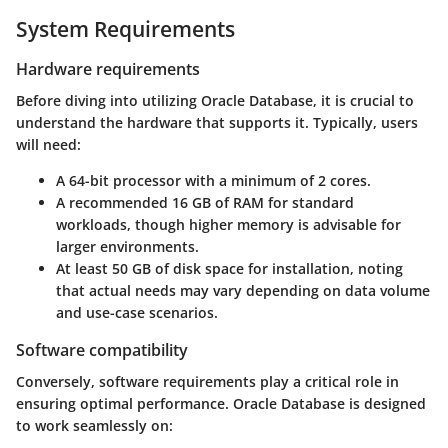
System Requirements
Hardware requirements
Before diving into utilizing Oracle Database, it is crucial to
understand the hardware that supports it. Typically, users
will need:
A 64-bit processor with a minimum of 2 cores.
A recommended 16 GB of RAM for standard
workloads, though higher memory is advisable for
larger environments.
At least 50 GB of disk space for installation, noting
that actual needs may vary depending on data volume
and use-case scenarios.
Software compatibility
Conversely, software requirements play a critical role in
ensuring optimal performance. Oracle Database is designed
to work seamlessly on: