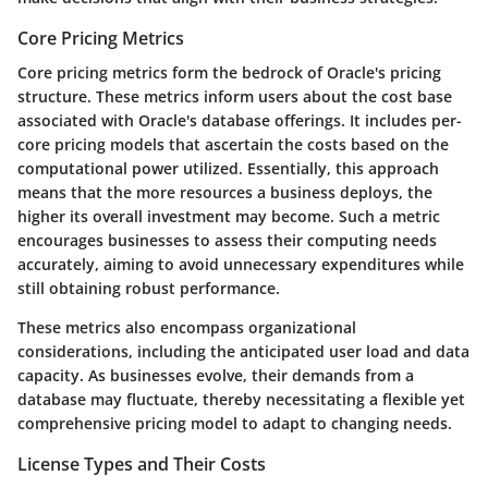
Core Pricing Metrics
Core pricing metrics form the bedrock of Oracle's pricing
structure. These metrics inform users about the cost base
associated with Oracle's database offerings. It includes per-
core pricing models that ascertain the costs based on the
computational power utilized. Essentially, this approach
means that the more resources a business deploys, the
higher its overall investment may become. Such a metric
encourages businesses to assess their computing needs
accurately, aiming to avoid unnecessary expenditures while
still obtaining robust performance.
These metrics also encompass organizational
considerations, including the anticipated user load and data
capacity. As businesses evolve, their demands from a
database may fluctuate, thereby necessitating a flexible yet
comprehensive pricing model to adapt to changing needs.
License Types and Their Costs