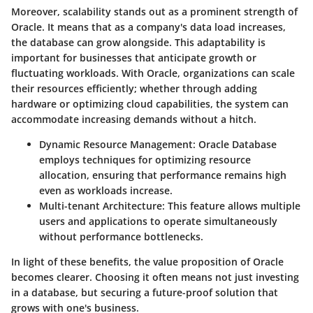
Moreover, scalability stands out as a prominent strength of
Oracle. It means that as a company's data load increases,
the database can grow alongside. This adaptability is
important for businesses that anticipate growth or
fluctuating workloads. With Oracle, organizations can scale
their resources efficiently; whether through adding
hardware or optimizing cloud capabilities, the system can
accommodate increasing demands without a hitch.
Dynamic Resource Management
: Oracle Database
employs techniques for optimizing resource
allocation, ensuring that performance remains high
even as workloads increase.
Multi-tenant Architecture
: This feature allows multiple
users and applications to operate simultaneously
without performance bottlenecks.
In light of these benefits, the value proposition of Oracle
becomes clearer. Choosing it often means not just investing
in a database, but securing a future-proof solution that
grows with one's business.