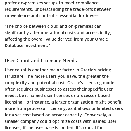
prefer on-premises setups to meet compliance
requirements. Understanding the trade-offs between
convenience and control is essential for buyers.
"The choice between cloud and on-premises can
significantly alter operational costs and accessibility,
affecting the overall value derived from your Oracle
Database investment."
User Count and Licensing Needs
User count is another major factor in Oracle's pricing
structure. The more users you have, the greater the
complexity and potential cost. Oracle's licensing model
often requires businesses to assess their specific user
needs, be it named user licenses or processor-based
licensing. For instance, a larger organization might benefit
more from processor licensing, as it allows unlimited users
for a set cost based on server capacity. Conversely, a
smaller company could optimize costs with named user
licenses, if the user base is limited. It's crucial for