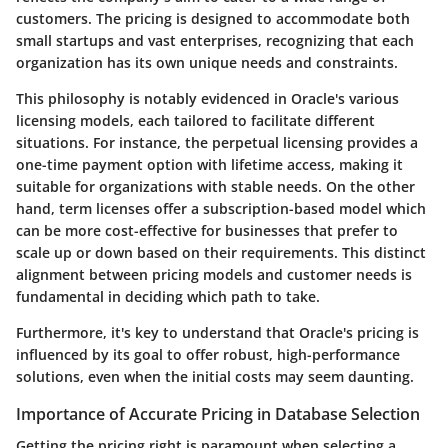
customers. The pricing is designed to accommodate both
small startups and vast enterprises, recognizing that each
organization has its own unique needs and constraints.
This philosophy is notably evidenced in Oracle's various
licensing models, each tailored to facilitate different
situations. For instance, the perpetual licensing provides a
one-time payment option with lifetime access, making it
suitable for organizations with stable needs. On the other
hand, term licenses offer a subscription-based model which
can be more cost-effective for businesses that prefer to
scale up or down based on their requirements. This distinct
alignment between pricing models and customer needs is
fundamental in deciding which path to take.
Furthermore, it's key to understand that Oracle's pricing is
influenced by its goal to offer robust, high-performance
solutions, even when the initial costs may seem daunting.
Importance of Accurate Pricing in Database Selection
Getting the pricing right is paramount when selecting a