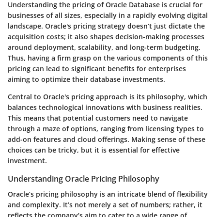
Understanding the pricing of Oracle Database is crucial for
businesses of all sizes, especially in a rapidly evolving digital
landscape. Oracle's pricing strategy doesn’t just dictate the
acquisition costs; it also shapes decision-making processes
around deployment, scalability, and long-term budgeting.
Thus, having a firm grasp on the various components of this
pricing can lead to significant benefits for enterprises
aiming to optimize their database investments.
Central to Oracle's pricing approach is its philosophy, which
balances technological innovations with business realities.
This means that potential customers need to navigate
through a maze of options, ranging from licensing types to
add-on features and cloud offerings. Making sense of these
choices can be tricky, but it is essential for effective
investment.
Understanding Oracle Pricing Philosophy
Oracle’s pricing philosophy is an intricate blend of flexibility
and complexity. It’s not merely a set of numbers; rather, it
reflects the company’s aim to cater to a wide range of