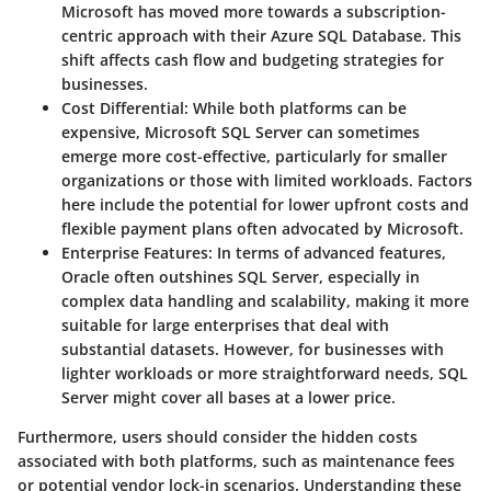
Microsoft has moved more towards a subscription-
centric approach with their Azure SQL Database. This
shift affects cash flow and budgeting strategies for
businesses.
Cost Differential:
While both platforms can be
expensive, Microsoft SQL Server can sometimes
emerge more cost-effective, particularly for smaller
organizations or those with limited workloads. Factors
here include the potential for lower upfront costs and
flexible payment plans often advocated by Microsoft.
Enterprise Features:
In terms of advanced features,
Oracle often outshines SQL Server, especially in
complex data handling and scalability, making it more
suitable for large enterprises that deal with
substantial datasets. However, for businesses with
lighter workloads or more straightforward needs, SQL
Server might cover all bases at a lower price.
Furthermore, users should consider the
hidden costs
associated with both platforms, such as maintenance fees
or potential vendor lock-in scenarios. Understanding these