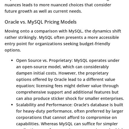
nuances leads to more nuanced choices that consider
future growth as well as current needs.
Oracle vs. MySQL Pricing Models
Moving onto a comparison with MySQL, the dynamics shift
rather strikingly. MySQL often presents a more accessible
entry point for organizations seeking budget-friendly
options.
Open Source vs. Proprietary:
MySQL operates under
an open-source model, which can considerably
dampen initial costs. However, the proprietary
options offered by Oracle lead to a different value
equation; licensing fees might deliver value through
comprehensive support and additional features but
can also produce sticker shock for smaller enterprises.
Scalability and Performance:
Oracle’s database is built
for heavy-duty performance, often preferred by larger
corporations that cannot afford to compromise on
capabilities. Whereas MySQL can suffice for simpler