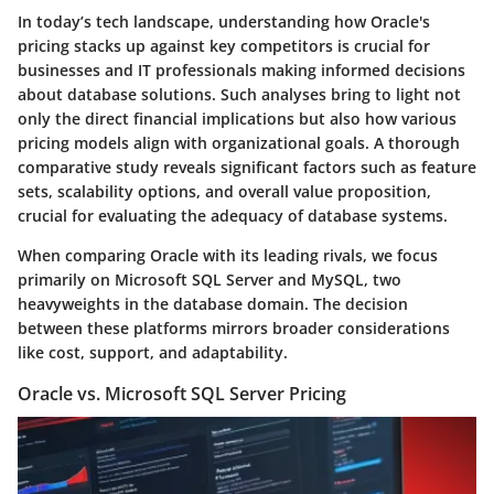
In today’s tech landscape, understanding how Oracle's
pricing stacks up against key competitors is crucial for
businesses and IT professionals making informed decisions
about database solutions. Such analyses bring to light not
only the direct financial implications but also how various
pricing models align with organizational goals. A thorough
comparative study reveals significant factors such as feature
sets, scalability options, and overall value proposition,
crucial for evaluating the adequacy of database systems.
When comparing Oracle with its leading rivals, we focus
primarily on Microsoft SQL Server and MySQL, two
heavyweights in the database domain. The decision
between these platforms mirrors broader considerations
like cost, support, and adaptability.
Oracle vs. Microsoft SQL Server Pricing