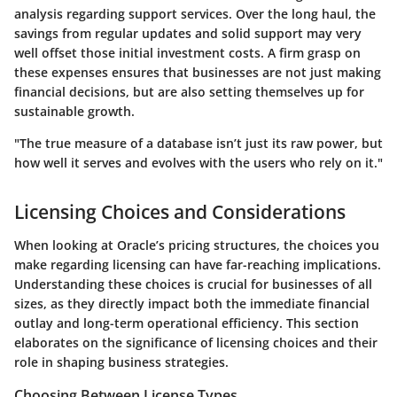
analysis regarding support services. Over the long haul, the
savings from regular updates and solid support may very
well offset those initial investment costs. A firm grasp on
these expenses ensures that businesses are not just making
financial decisions, but are also setting themselves up for
sustainable growth.
"The true measure of a database isn’t just its raw power, but
how well it serves and evolves with the users who rely on it."
Licensing Choices and Considerations
When looking at Oracle’s pricing structures, the choices you
make regarding licensing can have far-reaching implications.
Understanding these choices is crucial for businesses of all
sizes, as they directly impact both the immediate financial
outlay and long-term operational efficiency. This section
elaborates on the significance of licensing choices and their
role in shaping business strategies.
Choosing Between License Types