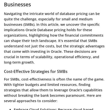
Businesses
Navigating the intricate world of database pricing can be
quite the challenge, especially for small and medium
businesses (SMBs). In this article, we uncover the specific
implications Oracle Database pricing holds for these
organizations, highlighting how the financial commitments
can shape their tech landscape. It's essential that SMBs
understand not just the costs, but the strategic advantages
that come with investing in Oracle. These decisions are
crucial in terms of scalability, operational efficiency, and
long-term growth.
Cost-Effective Strategies for SMBs
For SMBs, cost-effectiveness is often the name of the game.
With tighter budgets and limited resources, finding
strategies that allow them to leverage Oracle's capabilities
without breaking the bank becomes paramount. Here are
several approaches to consider:
Embrace Cloud Solutions:
Because cloud-based