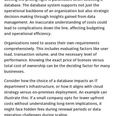
database. The database system supports not just the
operational backbone of an organization but also strategic
decision-making through insights gained from data
management. An inaccurate understanding of costs could
lead to complications down the line, affecting budgeting
and operational efficiency.
Organizations need to assess their own requirements
comprehensively. This includes evaluating factors like user
load, transaction volume, and the necessary level of
performance. Knowing the exact price of licenses versus
total cost of ownership can be the deciding factor for many
businesses.
Consider how the choice of a database impacts an IT
department’s infrastructure, or how it aligns with cloud
strategy versus on-premises deployment. An example can
illustrate this: if a small company opts for lower upfront
costs without understanding long-term implications, it
might face hidden fees during renewal periods or data
migration challenges during scaling.