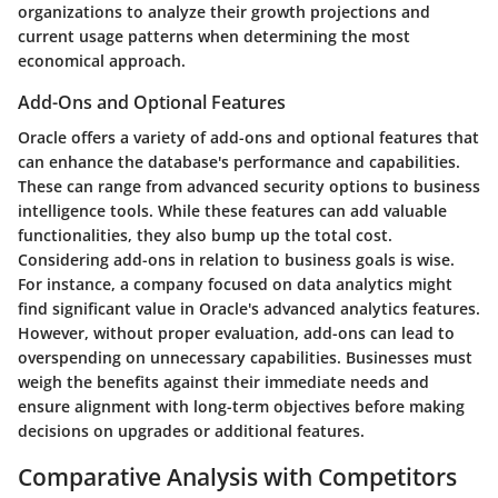
organizations to analyze their growth projections and
current usage patterns when determining the most
economical approach.
Add-Ons and Optional Features
Oracle offers a variety of add-ons and optional features that
can enhance the database's performance and capabilities.
These can range from advanced security options to business
intelligence tools. While these features can add valuable
functionalities, they also bump up the total cost.
Considering add-ons
in relation to business goals is wise.
For instance, a company focused on data analytics might
find significant value in Oracle's advanced analytics features.
However, without proper evaluation, add-ons can lead to
overspending on unnecessary capabilities. Businesses must
weigh the benefits against their immediate needs and
ensure alignment with long-term objectives before making
decisions on upgrades or additional features.
Comparative Analysis with Competitors