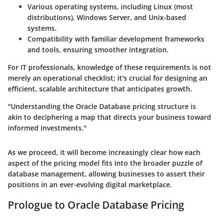
Various operating systems, including Linux (most
distributions), Windows Server, and Unix-based
systems.
Compatibility with familiar development frameworks
and tools, ensuring smoother integration.
For IT professionals, knowledge of these requirements is not
merely an operational checklist; it's crucial for designing an
efficient, scalable architecture that anticipates growth.
"Understanding the Oracle Database pricing structure is
akin to deciphering a map that directs your business toward
informed investments."
As we proceed, it will become increasingly clear how each
aspect of the pricing model fits into the broader puzzle of
database management, allowing businesses to assert their
positions in an ever-evolving digital marketplace.
Prologue to Oracle Database Pricing