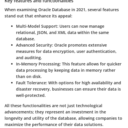
Key features and functionalities
When examining Oracle Database in 2021, several features
stand out that enhance its appeal:
Multi-Model Support
: Users can now manage
relational, JSON, and XML data within the same
database.
Advanced Security
: Oracle promotes extensive
measures for data encryption, user authentication,
and auditing.
In-Memory Processing
: This feature allows for quicker
data processing by keeping data in memory rather
than on disk.
Fault Tolerance
: With options for high availability and
disaster recovery, businesses can ensure their data is
well-protected.
All these functionalities are not just technological
advancements; they represent an investment in the
longevity and utility of the database, allowing companies to
maximize the performance of their data solutions.