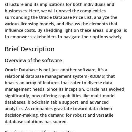
structure and its implications for both individuals and
businesses. Here, we will unravel the complexities
surrounding the Oracle Database Price List, analyze the
various licensing models, and discuss the elements that
influence costs. By shedding light on these areas, our goal is
to empower stakeholders to navigate their options wisely.
Brief Description
Overview of the software
Oracle Database is not just another software; it's a
relational database management system (RDBMS) that
boasts an array of features that cater to diverse data
management needs. Since its inception, Oracle has evolved
significantly, now offering capabilities like multi-model
databases, blockchain table support, and advanced
analytics. As companies gravitate toward data-driven
decision-making, the demand for robust and versatile
database solutions has soared.