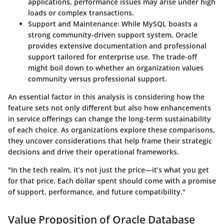
applications, performance issues may arise under high
loads or complex transactions.
Support and Maintenance:
While MySQL boasts a
strong community-driven support system, Oracle
provides extensive documentation and professional
support tailored for enterprise use. The trade-off
might boil down to whether an organization values
community versus professional support.
An essential factor in this analysis is considering how the
feature sets
not only different but also how enhancements
in service offerings can change the long-term sustainability
of each choice. As organizations explore these comparisons,
they uncover considerations that help frame their strategic
decisions and drive their operational frameworks.
"In the tech realm, it’s not just the price—it’s what you get
for that price. Each dollar spent should come with a promise
of support, performance, and future compatibility."
Value Proposition of Oracle Database