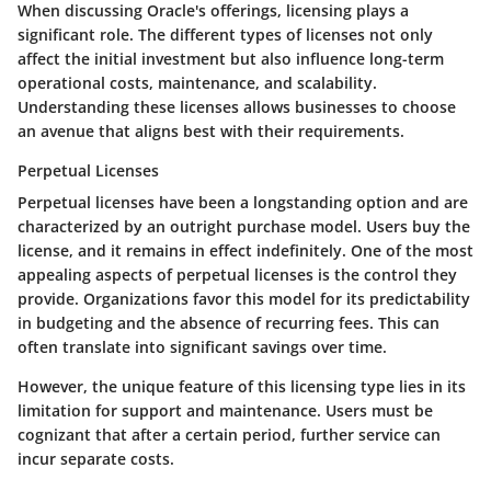
When discussing Oracle's offerings, licensing plays a
significant role. The different types of licenses not only
affect the initial investment but also influence long-term
operational costs, maintenance, and scalability.
Understanding these licenses allows businesses to choose
an avenue that aligns best with their requirements.
Perpetual Licenses
Perpetual licenses
have been a longstanding option and are
characterized by an outright purchase model. Users buy the
license, and it remains in effect indefinitely. One of the most
appealing aspects of perpetual licenses is the control they
provide. Organizations favor this model for its predictability
in budgeting and the absence of recurring fees. This can
often translate into significant savings over time.
However, the unique feature of this licensing type lies in its
limitation for support and maintenance. Users must be
cognizant that after a certain period, further service can
incur separate costs.