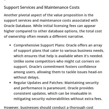
Support Services and Maintenance Costs
Another pivotal aspect of the value proposition is the
support services and maintenance costs associated with
Oracle Database. While initial licensing fees can appear
higher compared to other database options, the total cost
of ownership often reveals a different narrative.
Comprehensive Support Plans
: Oracle offers an array
of support plans that cater to various business needs,
which ensures that help is available when it’s needed.
Unlike some competitors who might cut corners on
support, Oracle's commitment fosters confidence
among users, allowing them to tackle issues head-on
without delays.
Regular Updates and Patches
: Maintaining security
and performance is paramount. Oracle provides
consistent updates, which can be invaluable in
mitigating security vulnerabilities without extra fees.
However, businesses should conduct a thorough cost