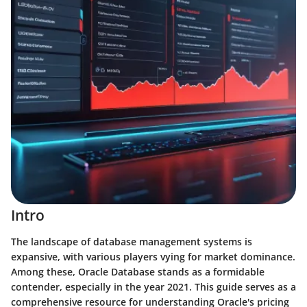
Intro
The landscape of database management systems is
expansive, with various players vying for market dominance.
Among these, Oracle Database stands as a formidable
contender, especially in the year 2021. This guide serves as a
comprehensive resource for understanding Oracle's pricing