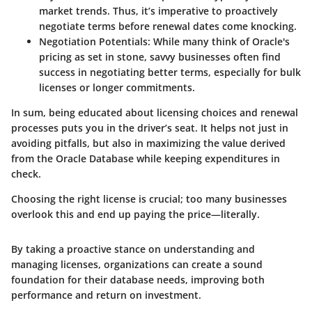
market trends. Thus, it’s imperative to proactively
negotiate terms before renewal dates come knocking.
Negotiation Potentials
: While many think of Oracle's
pricing as set in stone, savvy businesses often find
success in negotiating better terms, especially for bulk
licenses or longer commitments.
In sum, being educated about licensing choices and renewal
processes puts you in the driver’s seat. It helps not just in
avoiding pitfalls, but also in maximizing the value derived
from the Oracle Database while keeping expenditures in
check.
Choosing the right license is crucial; too many businesses
overlook this and end up paying the price—literally.
By taking a proactive stance on understanding and
managing licenses, organizations can create a sound
foundation for their database needs, improving both
performance and return on investment.