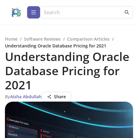
Home
/
Software Reviews
/
Comparison Articles
/
Understanding Oracle Database Pricing for 2021
Understanding Oracle
Database Pricing for
2021
By
Aisha Abdullah
Share