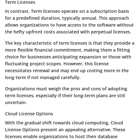
Term Licenses
In contrast,
Term licenses
operate on a subscription basis
for a predefined duration, typically annual. This approach
allows organizations to have access to the software without
the hefty upfront costs associated with perpetual licenses.
The key characteristic of term licenses is that they provide a
more flexible financial commitment, making them a fitting
choice for businesses anticipating expansion or those with
fluctuating project scopes. However, this license
necessitates renewal and may end up costing more in the
long term if not managed carefully.
Organizations must weigh the pros and cons of adopting
term licenses, especially if their long-term plans are still
uncertain.
Cloud License Options
With the gradual shift towards cloud computing,
Cloud
License Options
present an appealing alternative. These
licenses enable organizations to host their database