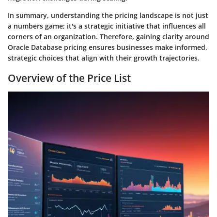
In summary, understanding the pricing landscape is not just
a numbers game; it's a strategic initiative that influences all
corners of an organization. Therefore, gaining clarity around
Oracle Database pricing ensures businesses make informed,
strategic choices that align with their growth trajectories.
Overview of the Price List