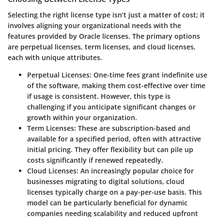
Selecting the right license type isn’t just a matter of cost; it
involves aligning your organizational needs with the
features provided by Oracle licenses. The primary options
are perpetual licenses, term licenses, and cloud licenses,
each with unique attributes.
Perpetual Licenses
: One-time fees grant indefinite use
of the software, making them cost-effective over time
if usage is consistent. However, this type is
challenging if you anticipate significant changes or
growth within your organization.
Term Licenses
: These are subscription-based and
available for a specified period, often with attractive
initial pricing. They offer flexibility but can pile up
costs significantly if renewed repeatedly.
Cloud Licenses
: An increasingly popular choice for
businesses migrating to digital solutions, cloud
licenses typically charge on a pay-per-use basis. This
model can be particularly beneficial for dynamic
companies needing scalability and reduced upfront