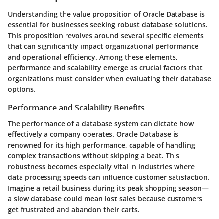
Understanding the value proposition of Oracle Database is
essential for businesses seeking robust database solutions.
This proposition revolves around several specific elements
that can significantly impact organizational performance
and operational efficiency. Among these elements,
performance and scalability emerge as crucial factors that
organizations must consider when evaluating their database
options.
Performance and Scalability Benefits
The performance of a database system can dictate how
effectively a company operates. Oracle Database is
renowned for its high performance, capable of handling
complex transactions without skipping a beat. This
robustness becomes especially vital in industries where
data processing speeds can influence customer satisfaction.
Imagine a retail business during its peak shopping season—
a slow database could mean lost sales because customers
get frustrated and abandon their carts.