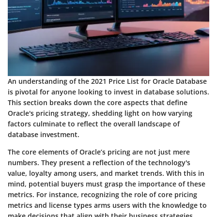
An understanding of the 2021 Price List for Oracle Database
is pivotal for anyone looking to invest in database solutions.
This section breaks down the core aspects that define
Oracle's pricing strategy, shedding light on how varying
factors culminate to reflect the overall landscape of
database investment.
The core elements of Oracle’s pricing are not just mere
numbers. They present a reflection of the technology's
value, loyalty among users, and market trends. With this in
mind, potential buyers must grasp the importance of these
metrics. For instance, recognizing the role of
core pricing
metrics
and
license types
arms users with the knowledge to
make decisions that align with their business strategies.