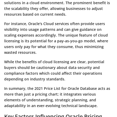
solutions in a cloud environment. The prominent benefit is
the scalability they offer, allowing businesses to adjust
resources based on current needs.
For instance, Oracle's Cloud services often provide users
visibility into usage patterns and can give guidance on
scaling expenses accordingly. The unique feature of cloud
licensing is its potential for a pay-as-you-go model, where
users only pay for what they consume, thus minimizing
wasted resources.
While the benefits of cloud licensing are clear, potential
buyers should be cautionary about data security and
compliance factors which could affect their operations
depending on industry standards.
In summary, the 2021 Price List for Oracle Database acts as
more than just a pricing chart; it integrates various
elements of understanding, strategic planning, and
adaptability in an ever-evolving technical landscape.
Key Factors Influencing Oracle Pricing