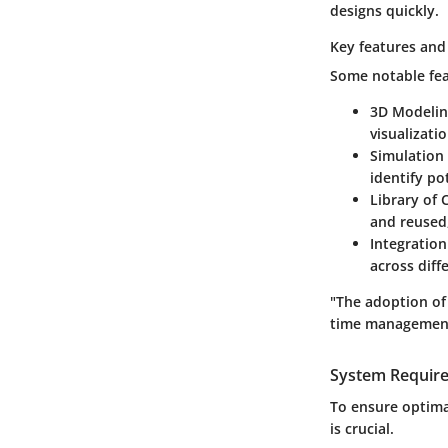
designs quickly.
Key features and 
Some notable fea
3D Modeli
visualizati
Simulation
identify po
Library of
and reused,
Integration
across diff
"The adoption of
time management 
System Requir
To ensure optima
is crucial.