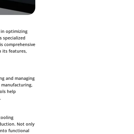
 in optimizing
s specialized
This comprehensive
 its features,
ting and managing
d manufacturing,
ols help
.
tooling
duction. Not only
into functional