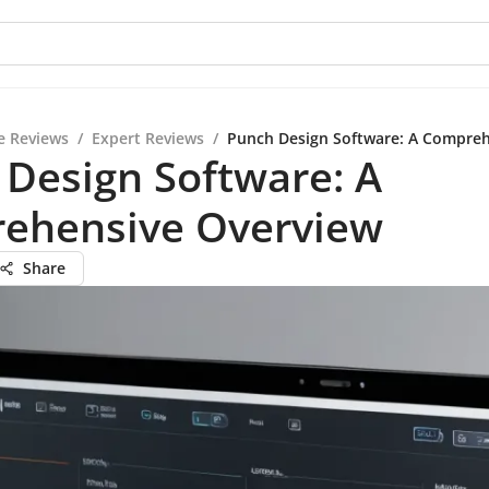
e Reviews
/
Expert Reviews
/
Punch Design Software: A Compreh
Design Software: A
ehensive Overview
Share