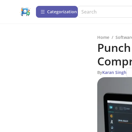
Сategorization
Home
/
Softwar
Punch 
Compr
By
Karan Singh