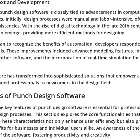
text and Development
 punch design software is closely tied to advancements in comput
s. Initially, design processes were manual and labor-intensive, of
istencies. With the rise of digital technology in the late 20th cen
to emerge, providing more efficient methods for designing.
gan to recognize the benefits of automation, developers respond
ls. These improvements included advanced modeling features, in
 other software, and the incorporation of real-time simulation for
are has transformed into sophisticated solutions that empower a
oned professionals to newcomers in the design field.
s of Punch Design Software
 key features of punch design software is essential for professi
sign processes. This section explores the core functionalities th
These characteristics not only enhance user efficiency but also p
its for businesses and individual users alike. An awareness of the
f the software, fostering productivity and creativity.