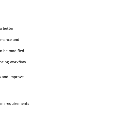
 a better
ormance and
an be modified
ancing workflow
rs and improve
tem requirements