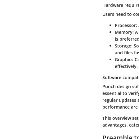
Hardware requir
Users need to con
Processor
:
Memory
: 
is preferred
Storage
: S
and files fa
Graphics C
effectively.
Software compati
Punch design sof
essential to veri
regular updates 
performance are
This overview set
advantages, cater
Preamble t