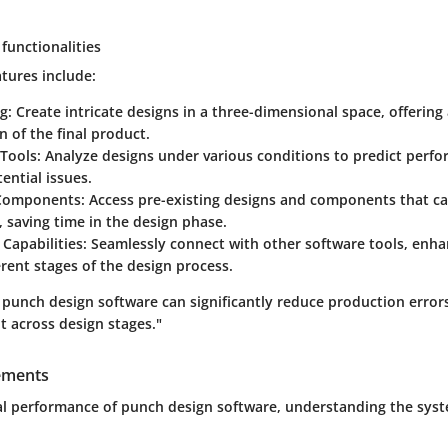
functionalities
tures include:
ng
: Create intricate designs in a three-dimensional space, offering
on of the final product.
 Tools
: Analyze designs under various conditions to predict perf
tential issues.
 Components
: Access pre-existing designs and components that c
 saving time in the design phase.
 Capabilities
: Seamlessly connect with other software tools, enh
erent stages of the design process.
 punch design software can significantly reduce production erro
across design stages."
ements
l performance of punch design software, understanding the sys