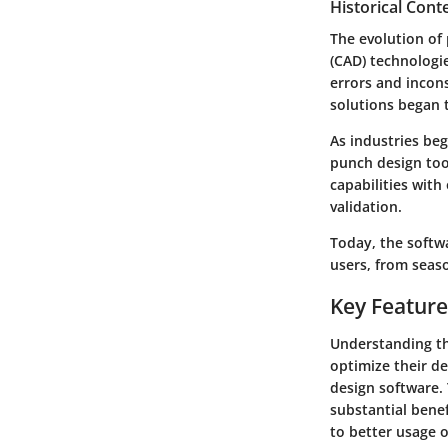
Historical Con
The evolution of
(CAD) technologie
errors and incons
solutions began 
As industries be
punch design too
capabilities with
validation.
Today, the softw
users, from seas
Key Feature
Understanding the
optimize their de
design software. 
substantial benef
to better usage o