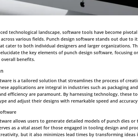
aced technological landscape, software tools have become pivotal
across various fields. Punch design software stands out due to it
hat cater to both individual designers and larger organizations. 
elucidate the key elements of punch design software, focusing on
 overall benefits.
on
tware is a tailored solution that streamlines the process of crea
hese applications are integral in industries such as packaging an
and efficiency are paramount. By harnessing technology, these to
ype and adjust their designs with remarkable speed and accuracy
software
tware allows users to generate detailed models of punch dies or 
rves as a vital asset for those engaged in tooling design and pro
reativity, but it also minimizes lead times by transforming ideas 