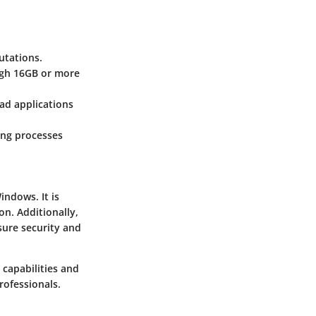
utations.
ugh 16GB or more
oad applications
ing processes
indows. It is
on. Additionally,
sure security and
 capabilities and
rofessionals.