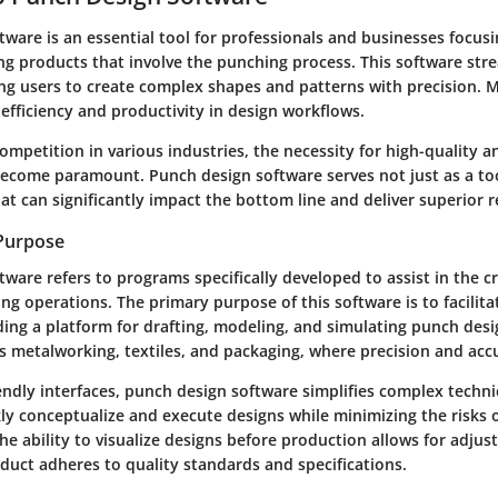
ware is an essential tool for professionals and businesses focus
g products that involve the punching process. This software str
ing users to create complex shapes and patterns with precision. M
efficiency and productivity in design workflows.
ompetition in various industries, the necessity for high-quality a
ecome paramount. Punch design software serves not just as a too
hat can significantly impact the bottom line and deliver superior r
 Purpose
ware refers to programs specifically developed to assist in the c
ng operations. The primary purpose of this software is to facilita
ing a platform for drafting, modeling, and simulating punch desig
s metalworking, textiles, and packaging, where precision and accu
ndly interfaces, punch design software simplifies complex technic
ly conceptualize and execute designs while minimizing the risks o
e ability to visualize designs before production allows for adju
oduct adheres to quality standards and specifications.