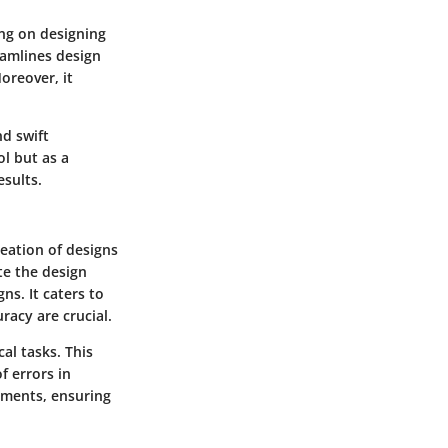
ing on designing
eamlines design
oreover, it
nd swift
l but as a
esults.
reation of designs
te the design
ns. It caters to
racy are crucial.
al tasks. This
f errors in
stments, ensuring