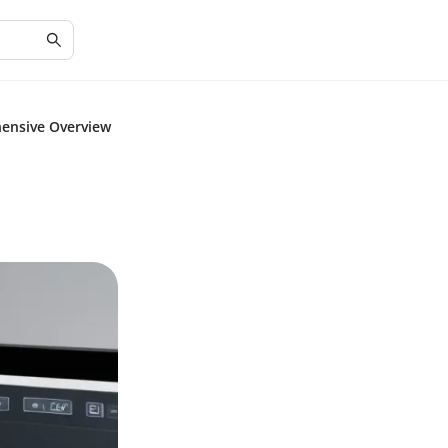
ensive Overview