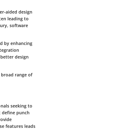
er-aided design
ten leading to
tury, software
ed by enhancing
tegration
 better design
 broad range of
onals seeking to
at define punch
rovide
se features leads