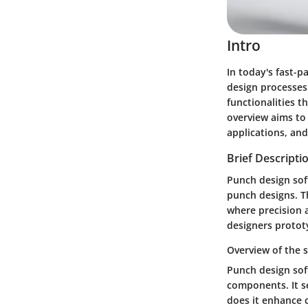
Intro
In today's fast-p
design processes 
functionalities t
overview aims to 
applications, and
Brief Descripti
Punch design sof
punch designs. T
where precision 
designers protot
Overview of the 
Punch design sof
components. It se
does it enhance c