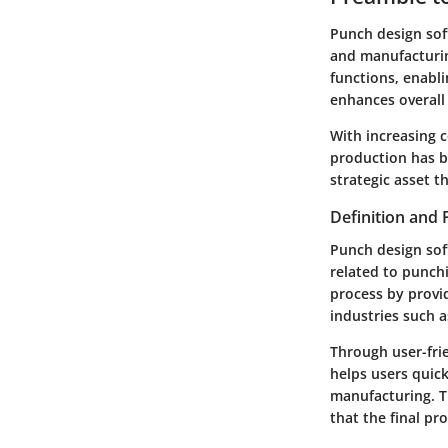
Punch design soft
and manufacturin
functions, enabl
enhances overall 
With increasing c
production has b
strategic asset t
Definition and
Punch design soft
related to punchi
process by provid
industries such a
Through user-frie
helps users quick
manufacturing. Th
that the final pr