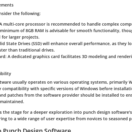
ements
sider the following:
 A multi-core processor is recommended to handle complex comp
A minimum of 8GB RAM is advisable for smooth functionality, tho
 for larger projects.
olid State Drives (SSD) will enhance overall performance, as they l
ster than traditional drives.
ard
: A dedicated graphics card facilitates 3D modeling and render
bility
tware usually operates on various operating systems, primarily W
fy compatibility with specific versions of Windows before installati
and patches from the software provider should be installed to en
 maintained.
s the stage for a deeper exploration into punch design software's
ing to a wide range of user expertise from novices to seasoned p
o Punch Design Software