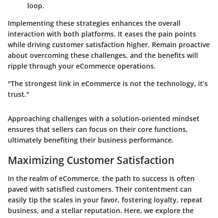
loop.
Implementing these strategies enhances the overall
interaction with both platforms. It eases the pain points
while driving customer satisfaction higher. Remain proactive
about overcoming these challenges, and the benefits will
ripple through your eCommerce operations.
"The strongest link in eCommerce is not the technology, it’s
trust."
Approaching challenges with a solution-oriented mindset
ensures that sellers can focus on their core functions,
ultimately benefiting their business performance.
Maximizing Customer Satisfaction
In the realm of eCommerce, the path to success is often
paved with satisfied customers. Their contentment can
easily tip the scales in your favor, fostering loyalty, repeat
business, and a stellar reputation. Here, we explore the