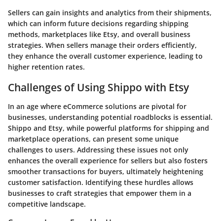
Sellers can gain insights and analytics from their shipments,
which can inform future decisions regarding shipping
methods, marketplaces like Etsy, and overall business
strategies. When sellers manage their orders efficiently,
they enhance the overall customer experience, leading to
higher retention rates.
Challenges of Using Shippo with Etsy
In an age where eCommerce solutions are pivotal for
businesses, understanding potential roadblocks is essential.
Shippo and Etsy, while powerful platforms for shipping and
marketplace operations, can present some unique
challenges to users. Addressing these issues not only
enhances the overall experience for sellers but also fosters
smoother transactions for buyers, ultimately heightening
customer satisfaction. Identifying these hurdles allows
businesses to craft strategies that empower them in a
competitive landscape.