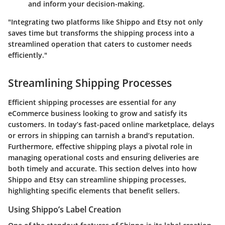
and inform your decision-making.
"Integrating two platforms like Shippo and Etsy not only
saves time but transforms the shipping process into a
streamlined operation that caters to customer needs
efficiently."
Streamlining Shipping Processes
Efficient shipping processes are essential for any
eCommerce business looking to grow and satisfy its
customers. In today’s fast-paced online marketplace, delays
or errors in shipping can tarnish a brand’s reputation.
Furthermore, effective shipping plays a pivotal role in
managing operational costs and ensuring deliveries are
both timely and accurate. This section delves into how
Shippo
and
Etsy
can streamline shipping processes,
highlighting specific elements that benefit sellers.
Using Shippo’s Label Creation