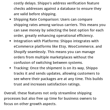
costly delays. Shippo’s address verification feature
checks addresses against a database to ensure they
are valid before shipping.
Shipping Rate Comparison
: Users can compare
shipping rates among various carriers. This means you
can save money by selecting the best option for each
order, greatly enhancing operational efficiency.
Integration with Platforms
: Shippo integrates with
eCommerce platforms like Etsy, WooCommerce, and
Shopify seamlessly. This means you can manage
orders from multiple marketplaces without the
confusion of switching between systems.
Tracking
: Once the shipment is on its way, Shippo
tracks it and sends updates, allowing customers to
see where their packages are at any time. This builds
trust and increases satisfaction ratings.
Overall, these features not only streamline shipping
processes but also free up time for business owners to
focus on other growth aspects.