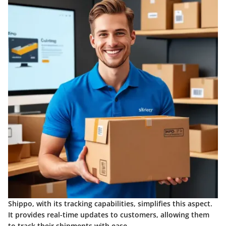
Shippo, with its tracking capabilities, simplifies this aspect.
It provides real-time updates to customers, allowing them
to track their shipments with ease.