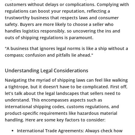
customers without delays or complications. Complying with
regulations can boost your reputation, reflecting a
trustworthy business that respects laws and consumer
safety. Buyers are more likely to choose a seller who
handles logistics responsibly, so uncovering the ins and
outs of shipping regulations is paramount.
"A business that ignores legal norms is like a ship without a
compass; confusion and pitfalls lie ahead."
Understanding Legal Considerations
Navigating the myriad of shipping laws can feel like walking
a tightrope, but it doesn't have to be complicated. First off,
let’s talk about the legal landscapes that sellers need to
understand. This encompasses aspects such as
international shipping codes, customs regulations, and
product-specific requirements like hazardous material
handling. Here are some key factors to consider:
International Trade Agreements
: Always check how