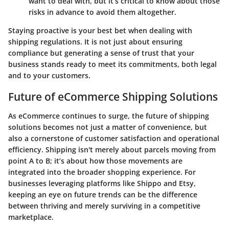
want to deal with, but it’s critical to know about those
risks in advance to avoid them altogether.
Staying proactive is your best bet when dealing with
shipping regulations. It is not just about ensuring
compliance but generating a sense of trust that your
business stands ready to meet its commitments, both legal
and to your customers.
Future of eCommerce Shipping Solutions
As eCommerce continues to surge, the future of shipping
solutions becomes not just a matter of convenience, but
also a cornerstone of customer satisfaction and operational
efficiency. Shipping isn't merely about parcels moving from
point A to B; it’s about how those movements are
integrated into the broader shopping experience. For
businesses leveraging platforms like Shippo and Etsy,
keeping an eye on future trends can be the difference
between thriving and merely surviving in a competitive
marketplace.