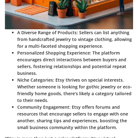
A Diverse Range of Products
: Sellers can list anything
from handcrafted jewelry to vintage clothing, allowing
for a multi-faceted shopping experience.
Personalized Shopping Experience
: The platform
encourages direct interactions between buyers and
sellers, fostering relationships and potential repeat
business.
Niche Categories
: Etsy thrives on special interests.
Whether someone is looking for gothic jewelry or eco-
friendly home goods, there’s likely a category tailored
to their needs.
Community Engagement
: Etsy offers forums and
resources that encourage sellers to engage with one
another, sharing tips and experiences, boosting the
small business community within the platform.