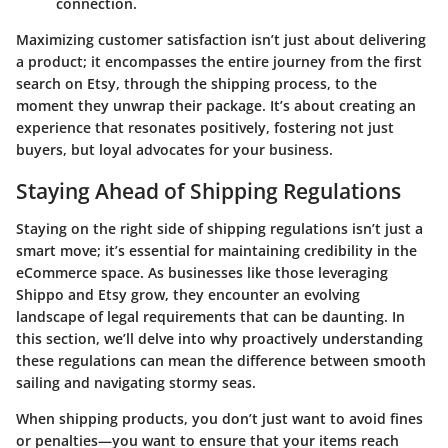
connection.
Maximizing customer satisfaction isn’t just about delivering
a product; it encompasses the entire journey from the first
search on Etsy, through the shipping process, to the
moment they unwrap their package. It’s about creating an
experience that resonates positively, fostering not just
buyers, but loyal advocates for your business.
Staying Ahead of Shipping Regulations
Staying on the right side of shipping regulations isn’t just a
smart move; it’s essential for maintaining credibility in the
eCommerce space. As businesses like those leveraging
Shippo and Etsy grow, they encounter an evolving
landscape of legal requirements that can be daunting. In
this section, we’ll delve into why proactively understanding
these regulations can mean the difference between smooth
sailing and navigating stormy seas.
When shipping products, you don’t just want to avoid fines
or penalties—you want to ensure that your items reach