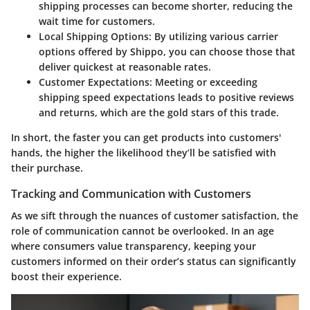
shipping processes can become shorter, reducing the
wait time for customers.
Local Shipping Options:
By utilizing various carrier
options offered by Shippo, you can choose those that
deliver quickest at reasonable rates.
Customer Expectations:
Meeting or exceeding
shipping speed expectations leads to positive reviews
and returns, which are the gold stars of this trade.
In short, the faster you can get products into customers'
hands, the higher the likelihood they’ll be satisfied with
their purchase.
Tracking and Communication with Customers
As we sift through the nuances of customer satisfaction, the
role of communication cannot be overlooked. In an age
where consumers value transparency, keeping your
customers informed on their order’s status can significantly
boost their experience.