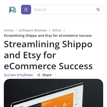
Home
/
Software Reviews
/
Other
/
Streamlining Shippo and Etsy for eCommerce Success
Streamlining Shippo
and Etsy for
eCommerce Success
By
Liam O'Sullivan
Share