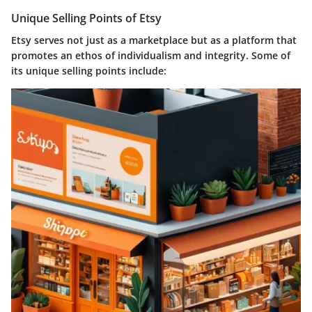
Unique Selling Points of Etsy
Etsy serves not just as a marketplace but as a platform that
promotes an ethos of individualism and integrity. Some of
its unique selling points include: