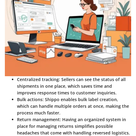
Centralized tracking
: Sellers can see the status of all
shipments in one place, which saves time and
improves response times to customer inquiries.
Bulk actions
: Shippo enables bulk label creation,
which can handle multiple orders at once, making the
process much faster.
Return management
: Having an organized system in
place for managing returns simplifies possible
headaches that come with handling reversed logistics.