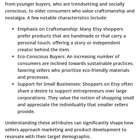
from younger buyers, who are trendsetting and socially
conscious, to older consumers who value craftsmanship and
nostalgia. A few notable characteristics include:
Emphasis on Craftsmanship
: Many Etsy shoppers
prefer products that are handmade or that carry a
personal touch, offering a story or independent
creator behind the item.
Eco-Conscious Buyers
: An increasing number of
consumers are inclined towards sustainable practices,
favoring sellers who prioritize eco-friendly materials
and processes.
Support for Small Businesses
: Shoppers on Etsy often
share a desire to support entrepreneurs over large
corporations. They value the notion of shopping small
and appreciate the individuality that smaller sellers
provide.
Understanding these attributes can significantly shape how
sellers approach marketing and product development to
resonate with their target demographic.