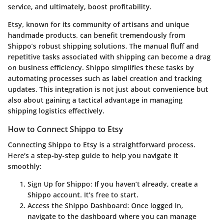
service, and ultimately, boost profitability.
Etsy, known for its community of artisans and unique
handmade products, can benefit tremendously from
Shippo’s robust shipping solutions. The manual fluff and
repetitive tasks associated with shipping can become a drag
on business efficiency. Shippo simplifies these tasks by
automating processes such as label creation and tracking
updates. This integration is not just about convenience but
also about gaining a tactical advantage in managing
shipping logistics effectively.
How to Connect Shippo to Etsy
Connecting Shippo to Etsy is a straightforward process.
Here’s a step-by-step guide to help you navigate it
smoothly:
Sign Up for Shippo
: If you haven’t already, create a
Shippo account. It’s free to start.
Access the Shippo Dashboard
: Once logged in,
navigate to the dashboard where you can manage