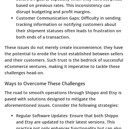
based on previous rates. This inconsistency can
disrupt budgeting and profit margins.
Customer Communication Gaps
: Difficulty in sending
tracking information or notifying customers about
their shipment statuses often leads to frustration on
both ends of a transaction.
These issues do not merely create inconvenience; they have
the potential to erode the trust established between sellers
and their customers. Such trust is the bedrock of successful
eCommerce ventures, making it imperative to tackle these
challenges head-on.
Ways to Overcome These Challenges
The road to smooth operations through Shippo and Etsy is
paved with solutions designed to mitigate the
aforementioned issues. Consider the following strategies:
Regular Software Updates
: Ensure that both Shippo
and Etsy are updated to their latest versions. This
practice not only enhances functionality but can also