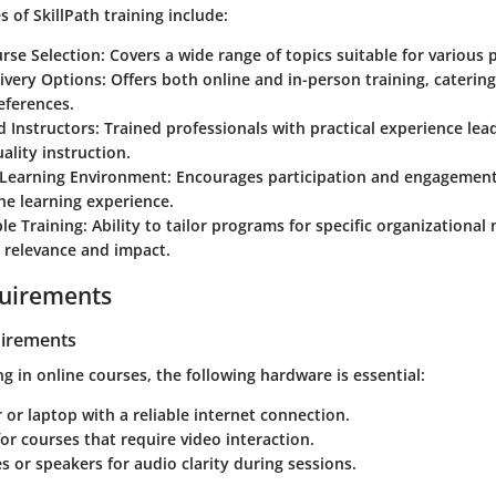
s of SkillPath training include:
rse Selection:
Covers a wide range of topics suitable for various 
livery Options:
Offers both online and in-person training, catering
eferences.
 Instructors:
Trained professionals with practical experience lead
ality instruction.
 Learning Environment:
Encourages participation and engagement
he learning experience.
le Training:
Ability to tailor programs for specific organizational 
 relevance and impact.
uirements
irements
ng in online courses, the following hardware is essential:
or laptop with a reliable internet connection.
r courses that require video interaction.
or speakers for audio clarity during sessions.