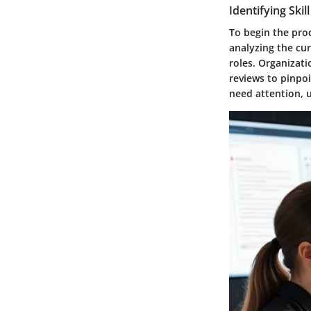
Identifying Skil
To begin the proce
analyzing the cur
roles. Organizat
reviews to pinpoi
need attention, u