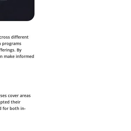
cross different
ch programs
fferings. By
can make informed
rses cover areas
pted their
 for both in-