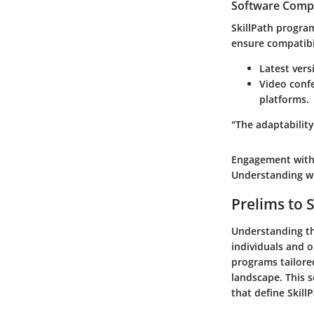
Software Compa
SkillPath program
ensure compatibil
Latest vers
Video confe
platforms.
"The adaptability
Engagement with 
Understanding wha
Prelims to S
Understanding the
individuals and o
programs tailored
landscape. This s
that define Skill