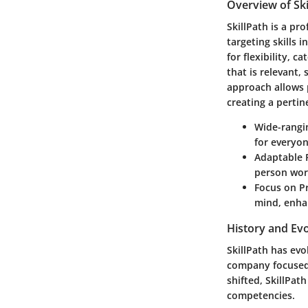
Overview of Ski
SkillPath is a p
targeting skills 
for flexibility, 
that is relevant,
approach allows 
creating a pertin
Wide-rangi
for everyon
Adaptable 
person work
Focus on Pr
mind, enha
History and Evo
SkillPath has evol
company focused 
shifted, SkillPath
competencies.