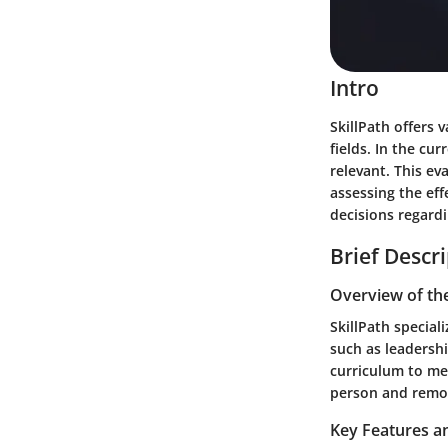
Intro
SkillPath offers 
fields. In the cu
relevant. This ev
assessing the ef
decisions regard
Brief Descr
Overview of th
SkillPath special
such as leadersh
curriculum to me
person and remote
Key Features an