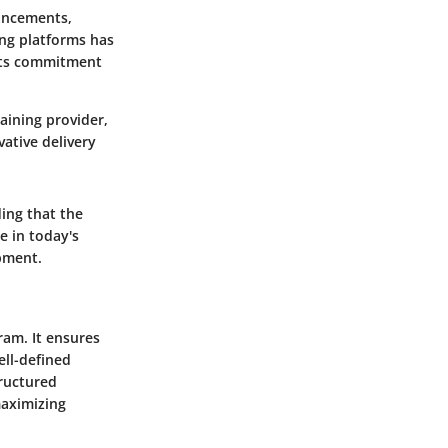
ancements,
ing platforms has
 its commitment
aining provider,
ative delivery
ding that the
e in today's
pment.
gram. It ensures
ell-defined
tructured
maximizing