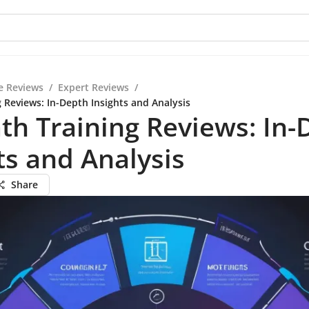
e Reviews
/
Expert Reviews
/
g Reviews: In-Depth Insights and Analysis
ath Training Reviews: In
ts and Analysis
Share