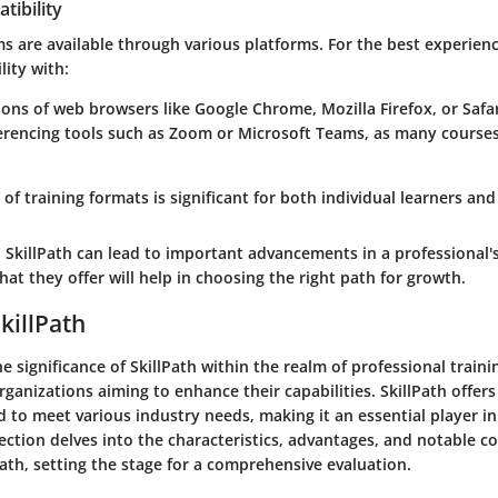
tibility
s are available through various platforms. For the best experien
ity with:
ions of web browsers like Google Chrome, Mozilla Firefox, or Safar
rencing tools such as Zoom or Microsoft Teams, as many courses 
 of training formats is significant for both individual learners and
SkillPath can lead to important advancements in a professional's
t they offer will help in choosing the right path for growth.
killPath
 significance of SkillPath within the realm of professional training
rganizations aiming to enhance their capabilities. SkillPath offers
 to meet various industry needs, making it an essential player in
ection delves into the characteristics, advantages, and notable c
Path, setting the stage for a comprehensive evaluation.