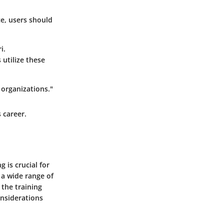
ce, users should
i.
utilize these
 organizations."
 career.
 is crucial for
 a wide range of
 the training
onsiderations