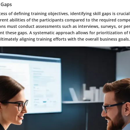
l Gaps
ss of defining training objectives, identifying skill gaps is crucial
rent abilities of the participants compared to the required compe
ions must conduct assessments such as interviews, surveys, or p
nt these gaps. A systematic approach allows for prioritization of t
ltimately aligning training efforts with the overall business goals.