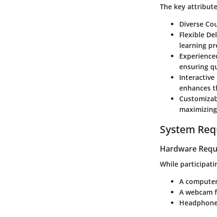
The key attribute
Diverse Cou
Flexible De
learning pr
Experienced
ensuring qu
Interactive
enhances t
Customizab
maximizing
System Req
Hardware Requ
While participati
A computer 
A webcam fo
Headphones 