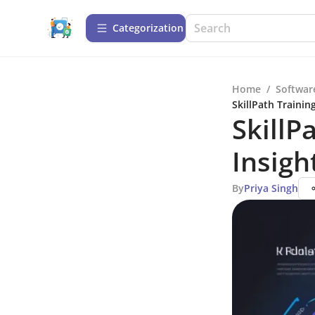
Сategorization
Home
/
Softwar
SkillPath Trainin
SkillP
Insigh
By
Priya Singh