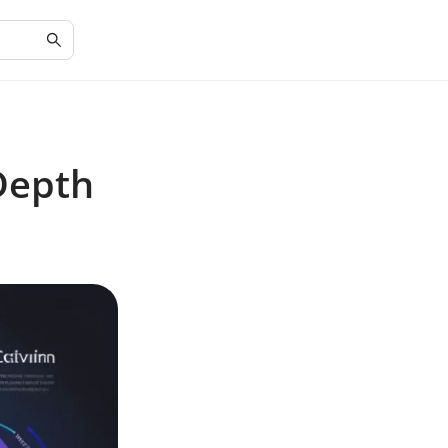
-Depth