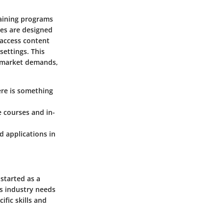
raining programs
ses are designed
 access content
settings. This
b market demands,
here is something
e courses and in-
d applications in
 started as a
s industry needs
ific skills and