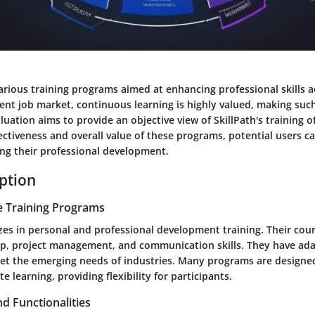
various training programs aimed at enhancing professional skills a
rrent job market, continuous learning is highly valued, making su
aluation aims to provide an objective view of SkillPath's training o
fectiveness and overall value of these programs, potential users 
ing their professional development.
iption
e Training Programs
izes in personal and professional development training. Their cou
ip, project management, and communication skills. They have ada
et the emerging needs of industries. Many programs are designed
 learning, providing flexibility for participants.
d Functionalities