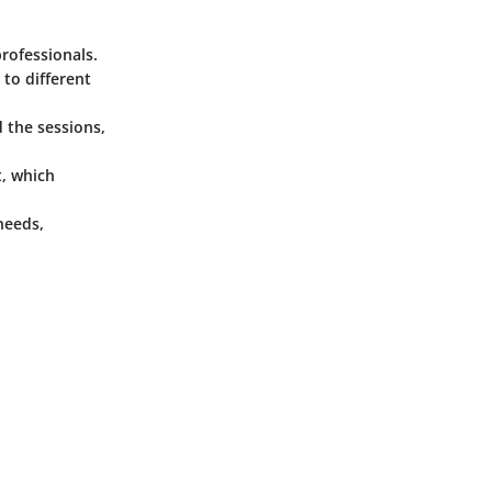
professionals.
 to different
 the sessions,
, which
needs,