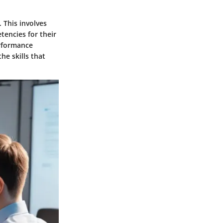
. This involves
tencies for their
erformance
he skills that