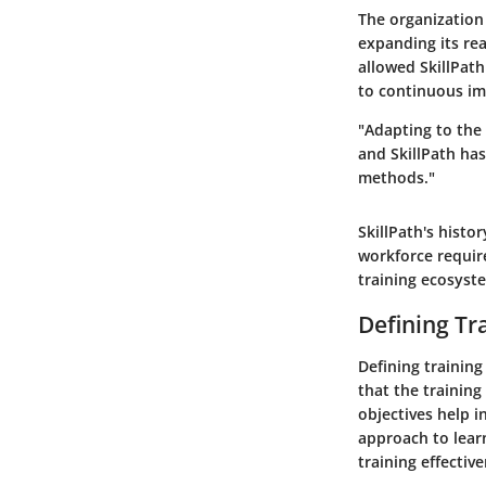
The organization
expanding its rea
allowed SkillPat
to continuous im
"Adapting to the
and SkillPath has
methods."
SkillPath's histo
workforce require
training ecosyst
Defining Tr
Defining training 
that the training
objectives help i
approach to lear
training effectiv