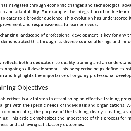
 has navigated through economic changes and technological adv
ch and adaptability. For example, the integration of online learn
h to cater to a broader audience. This evolution has underscored
provement and responsiveness to learner needs.
 changing landscape of professional development is key for any tr
 demonstrated this through its diverse course offerings and innov
ry reflects both a dedication to quality training and an understan
s ongoing skill development. This perspective helps define its rol
em and highlights the importance of ongoing professional develo
aining Objectives
objectives is a vital step in establishing an effective training pro
 aligns with the specific needs of individuals and organizations. W
n communicating the purpose of the training clearly, creating a s
ning. This article emphasizes the importance of this process for 
eness and achieving satisfactory outcomes.