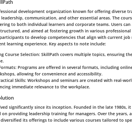
llPath
rofessional development organization known for offering diverse t
in leadership, communication, and other essential areas. The cour
catering to both individual learners and corporate teams. Users can
 structured, and aimed at fostering growth in various professional 
participants to develop competencies that align with current jo
ent learning experience. Key aspects to note include:
ng Course Selection
: SkillPath covers multiple topics, ensuring t
e.
Formats
: Programs are offered in several formats, including onlin
shops, allowing for convenience and accessibility.
actical Skills
: Workshops and seminars are created with real-worl
ncing immediate relevance to the workplace.
lution
ved significantly since its inception. Founded in the late 1980s, it
on providing leadership training for managers. Over the years, a
 diversified its offerings to include various courses tailored to spec