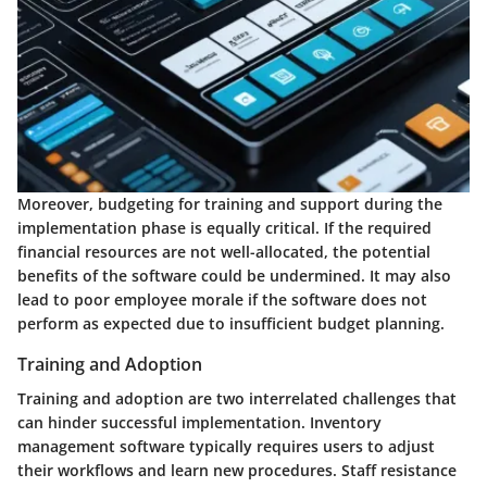
Moreover, budgeting for training and support during the
implementation phase is equally critical. If the required
financial resources are not well-allocated, the potential
benefits of the software could be undermined. It may also
lead to poor employee morale if the software does not
perform as expected due to insufficient budget planning.
Training and Adoption
Training and adoption are two interrelated challenges that
can hinder successful implementation. Inventory
management software typically requires users to adjust
their workflows and learn new procedures. Staff resistance