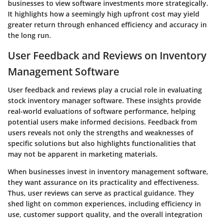
businesses to view software investments more strategically.
It highlights how a seemingly high upfront cost may yield
greater return through enhanced efficiency and accuracy in
the long run.
User Feedback and Reviews on Inventory
Management Software
User feedback and reviews play a crucial role in evaluating
stock inventory manager software. These insights provide
real-world evaluations of software performance, helping
potential users make informed decisions. Feedback from
users reveals not only the strengths and weaknesses of
specific solutions but also highlights functionalities that
may not be apparent in marketing materials.
When businesses invest in inventory management software,
they want assurance on its practicality and effectiveness.
Thus, user reviews can serve as practical guidance. They
shed light on common experiences, including efficiency in
use, customer support quality, and the overall integration