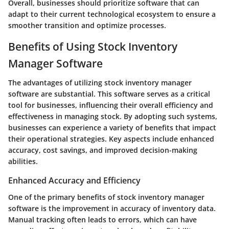
Overall, businesses should prioritize software that can
adapt to their current technological ecosystem to ensure a
smoother transition and optimize processes.
Benefits of Using Stock Inventory
Manager Software
The advantages of utilizing stock inventory manager
software are substantial. This software serves as a critical
tool for businesses, influencing their overall efficiency and
effectiveness in managing stock. By adopting such systems,
businesses can experience a variety of benefits that impact
their operational strategies. Key aspects include enhanced
accuracy, cost savings, and improved decision-making
abilities.
Enhanced Accuracy and Efficiency
One of the primary benefits of stock inventory manager
software is the improvement in accuracy of inventory data.
Manual tracking often leads to errors, which can have