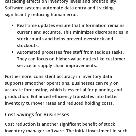
cascading effects on inventory levels and profitability.
Software systems automate data entry and tracking,
significantly reducing human error.
Real-time updates
ensure that information remains
current and accurate. This minimizes discrepancies in
stock counts and helps prevent overstock and
stockouts.
Automated processes
free staff from tedious tasks.
They can focus on higher-value duties like customer
service or supply chain improvements.
Furthermore, consistent accuracy in inventory data
supports smoother operations. Businesses can rely on
accurate forecasting, which is essential for planning and
production. Enhanced efficiency translates into better
inventory turnover rates and reduced holding costs.
Cost Savings for Businesses
Cost reduction is another significant benefit of stock
inventory manager software. The initial investment in such