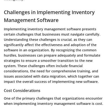
Challenges in Implementing Inventory
Management Software
Implementing inventory management software presents
certain challenges that businesses must navigate carefully.
Understanding these challenges is crucial, as they can
significantly affect the effectiveness and adoption of the
software in an organization. By recognizing the common
hurdles, businesses can prepare adequately and formulate
strategies to ensure a smoother transition to the new
system. These challenges often include financial
considerations, the need for comprehensive training, and
issues associated with data migration, which together can
impact the overall success of implementing new software.
Cost Considerations
One of the primary challenges that organizations encounter
when implementing inventory management software is cost.