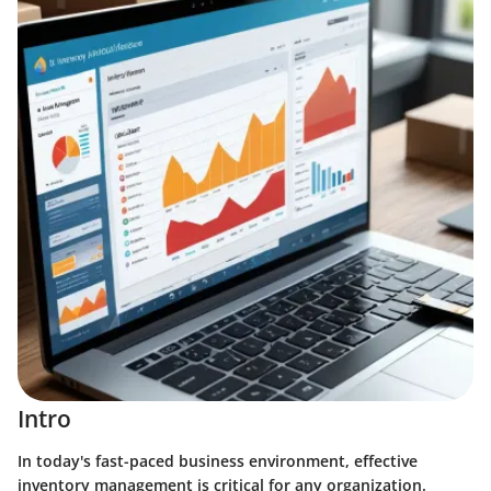
Intro
In today's fast-paced business environment, effective
inventory management is critical for any organization.