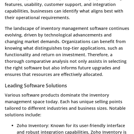
features, usability, customer support, and integration
capabilities, businesses can identify what aligns best with
their operational requirements.
The landscape of inventory management software continues
evolving, driven by technological advancements and
changing market demands. Organizations can benefit from
knowing what distinguishes top-tier applications, such as
functionality and return on investment. Therefore, a
thorough comparative analysis not only assists in selecting
the right software but also informs future upgrades and
ensures that resources are effectively allocated.
Leading Software Solutions
Various software products dominate the inventory
management space today. Each has unique selling points
tailored to different industries and business sizes. Notable
solutions include:
Zoho Inventory
: Known for its user-friendly interface
and robust integration capabilities, Zoho Inventory is