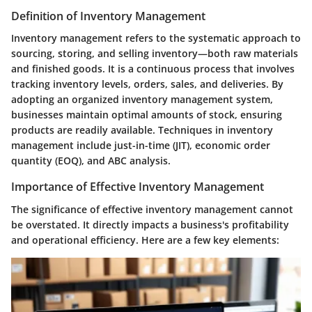
Definition of Inventory Management
Inventory management refers to the systematic approach to
sourcing, storing, and selling inventory—both raw materials
and finished goods. It is a continuous process that involves
tracking inventory levels, orders, sales, and deliveries. By
adopting an organized inventory management system,
businesses maintain optimal amounts of stock, ensuring
products are readily available. Techniques in inventory
management include just-in-time (JIT), economic order
quantity (EOQ), and ABC analysis.
Importance of Effective Inventory Management
The significance of effective inventory management cannot
be overstated. It directly impacts a business's profitability
and operational efficiency. Here are a few key elements: