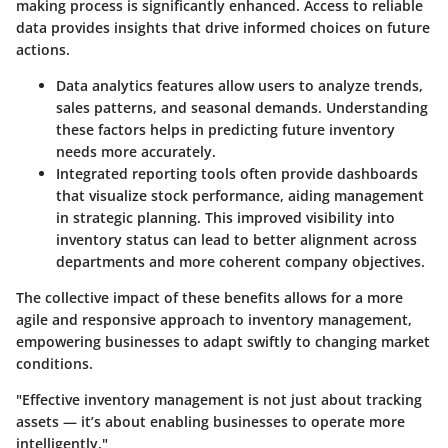
making process is significantly enhanced. Access to reliable
data provides insights that drive informed choices on future
actions.
Data analytics features
allow users to analyze trends,
sales patterns, and seasonal demands. Understanding
these factors helps in predicting future inventory
needs more accurately.
Integrated reporting tools
often provide dashboards
that visualize stock performance, aiding management
in strategic planning. This improved visibility into
inventory status can lead to better alignment across
departments and more coherent company objectives.
The collective impact of these benefits allows for a more
agile and responsive approach to inventory management,
empowering businesses to adapt swiftly to changing market
conditions.
"Effective inventory management is not just about tracking
assets — it’s about enabling businesses to operate more
intelligently."