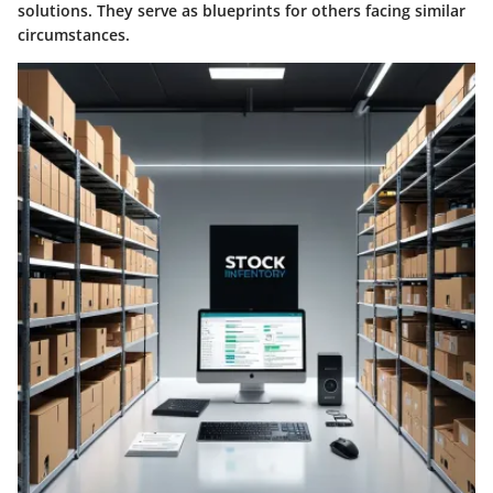
solutions. They serve as blueprints for others facing similar
circumstances.