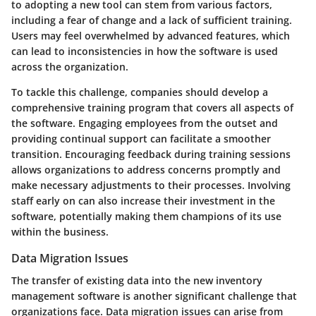
to adopting a new tool can stem from various factors,
including a fear of change and a lack of sufficient training.
Users may feel overwhelmed by advanced features, which
can lead to inconsistencies in how the software is used
across the organization.
To tackle this challenge, companies should develop a
comprehensive training program that covers all aspects of
the software. Engaging employees from the outset and
providing continual support can facilitate a smoother
transition. Encouraging feedback during training sessions
allows organizations to address concerns promptly and
make necessary adjustments to their processes. Involving
staff early on can also increase their investment in the
software, potentially making them champions of its use
within the business.
Data Migration Issues
The transfer of existing data into the new inventory
management software is another significant challenge that
organizations face. Data migration issues can arise from