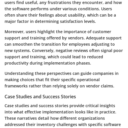
users find useful, any frustrations they encounter, and how
the software performs under various conditions. Users
often share their feelings about usability, which can be a
major factor in determining satisfaction levels.
Moreover, users highlight the importance of customer
support and training offered by vendors. Adequate support
can smoothen the transition for employees adjusting to
new systems. Conversely, negative reviews often signal poor
support and training, which could lead to reduced
productivity during implementation phases.
Understanding these perspectives can guide companies in
making choices that fit their specific operational
frameworks rather than relying solely on vendor claims.
Case Studies and Success Stories
Case studies and success stories provide critical insights
into what effective implementation looks like in practice.
These narratives detail how different organizations
addressed their inventory challenges with specific software