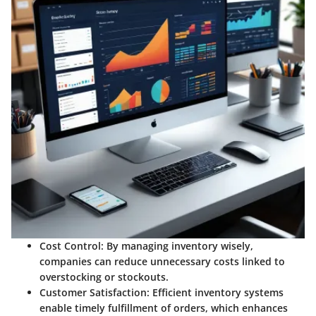
Cost Control:
By managing inventory wisely,
companies can reduce unnecessary costs linked to
overstocking or stockouts.
Customer Satisfaction:
Efficient inventory systems
enable timely fulfillment of orders, which enhances