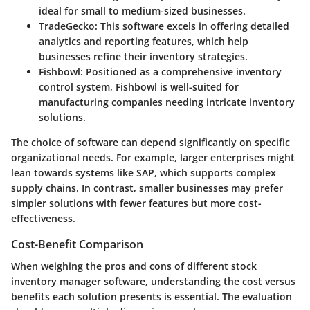
ideal for small to medium-sized businesses.
TradeGecko
: This software excels in offering detailed
analytics and reporting features, which help
businesses refine their inventory strategies.
Fishbowl
: Positioned as a comprehensive inventory
control system, Fishbowl is well-suited for
manufacturing companies needing intricate inventory
solutions.
The choice of software can depend significantly on specific
organizational needs. For example, larger enterprises might
lean towards systems like SAP, which supports complex
supply chains. In contrast, smaller businesses may prefer
simpler solutions with fewer features but more cost-
effectiveness.
Cost-Benefit Comparison
When weighing the pros and cons of different stock
inventory manager software, understanding the cost versus
benefits each solution presents is essential. The evaluation