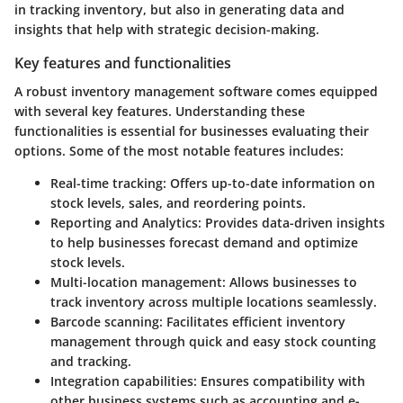
in tracking inventory, but also in generating data and
insights that help with strategic decision-making.
Key features and functionalities
A robust inventory management software comes equipped
with several key features. Understanding these
functionalities is essential for businesses evaluating their
options. Some of the most notable features includes:
Real-time tracking:
Offers up-to-date information on
stock levels, sales, and reordering points.
Reporting and Analytics:
Provides data-driven insights
to help businesses forecast demand and optimize
stock levels.
Multi-location management:
Allows businesses to
track inventory across multiple locations seamlessly.
Barcode scanning:
Facilitates efficient inventory
management through quick and easy stock counting
and tracking.
Integration capabilities:
Ensures compatibility with
other business systems such as accounting and e-