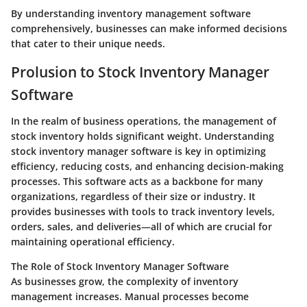
By understanding inventory management software
comprehensively, businesses can make informed decisions
that cater to their unique needs.
Prolusion to Stock Inventory Manager
Software
In the realm of business operations, the management of
stock inventory holds significant weight. Understanding
stock inventory manager software is key in optimizing
efficiency, reducing costs, and enhancing decision-making
processes. This software acts as a backbone for many
organizations, regardless of their size or industry. It
provides businesses with tools to track inventory levels,
orders, sales, and deliveries—all of which are crucial for
maintaining operational efficiency.
The Role of Stock Inventory Manager Software
As businesses grow, the complexity of inventory
management increases. Manual processes become