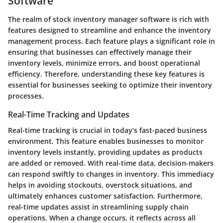
Software
The realm of stock inventory manager software is rich with
features designed to streamline and enhance the inventory
management process. Each feature plays a significant role in
ensuring that businesses can effectively manage their
inventory levels, minimize errors, and boost operational
efficiency. Therefore, understanding these key features is
essential for businesses seeking to optimize their inventory
processes.
Real-Time Tracking and Updates
Real-time tracking is crucial in today’s fast-paced business
environment. This feature enables businesses to monitor
inventory levels instantly, providing updates as products
are added or removed. With real-time data, decision-makers
can respond swiftly to changes in inventory. This immediacy
helps in avoiding stockouts, overstock situations, and
ultimately enhances customer satisfaction. Furthermore,
real-time updates assist in streamlining supply chain
operations. When a change occurs, it reflects across all