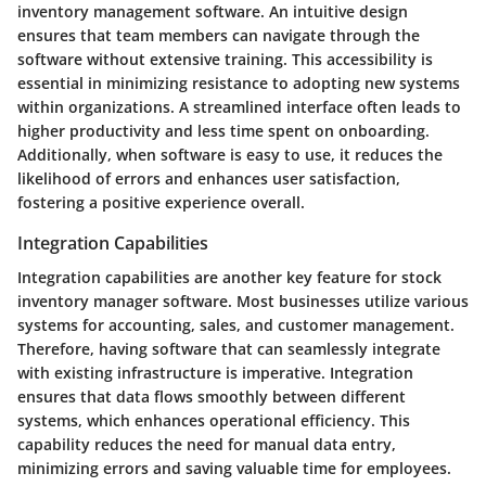
inventory management software. An intuitive design
ensures that team members can navigate through the
software without extensive training. This accessibility is
essential in minimizing resistance to adopting new systems
within organizations. A streamlined interface often leads to
higher productivity and less time spent on onboarding.
Additionally, when software is easy to use, it reduces the
likelihood of errors and enhances user satisfaction,
fostering a positive experience overall.
Integration Capabilities
Integration capabilities are another key feature for stock
inventory manager software. Most businesses utilize various
systems for accounting, sales, and customer management.
Therefore, having software that can seamlessly integrate
with existing infrastructure is imperative. Integration
ensures that data flows smoothly between different
systems, which enhances operational efficiency. This
capability reduces the need for manual data entry,
minimizing errors and saving valuable time for employees.