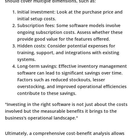
should cover multiple dimensions, such as:
Initial investment
: Look at the purchase price and
initial setup costs.
Subscription fees
: Some software models involve
ongoing subscription costs. Assess whether these
provide good value for the features offered.
Hidden costs
: Consider potential expenses for
training, support, and integrations with existing
systems.
Long-term savings
: Effective inventory management
software can lead to significant savings over time.
Factors such as reduced stockouts, lesser
overstocking, and improved operational efficiencies
contribute to these savings.
"Investing in the right software is not just about the costs
involved but the measurable benefits it brings to the
business's operational landscape."
Ultimately, a comprehensive cost-benefit analysis allows