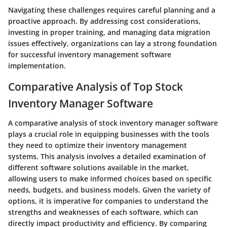
Navigating these challenges requires careful planning and a
proactive approach. By addressing cost considerations,
investing in proper training, and managing data migration
issues effectively, organizations can lay a strong foundation
for successful inventory management software
implementation.
Comparative Analysis of Top Stock
Inventory Manager Software
A comparative analysis of stock inventory manager software
plays a crucial role in equipping businesses with the tools
they need to optimize their inventory management
systems. This analysis involves a detailed examination of
different software solutions available in the market,
allowing users to make informed choices based on specific
needs, budgets, and business models. Given the variety of
options, it is imperative for companies to understand the
strengths and weaknesses of each software, which can
directly impact productivity and efficiency. By comparing