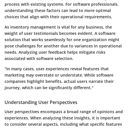
process with existing systems. For software professionals,
understanding these factors can lead to more optimal
choices that align with their operational requirements.
As inventory management is vital for any business, the
weight of user testimonials becomes evident. A software
solution that works seamlessly for one organization might
pose challenges for another due to variances in operational
needs. Analyzing user feedback helps mitigate risks
associated with software selection.
"In many cases, user experiences reveal features that
marketing may overstate or understate. While software
companies highlight benefits, actual users narrate their
journey, which can be significantly different."
Understanding User Perspectives
User perspectives encompass a broad range of opinions and
experiences. When analyzing these insights, it is important
to consider several aspects, including what specific features