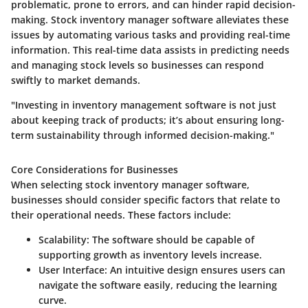
problematic, prone to errors, and can hinder rapid decision-
making. Stock inventory manager software alleviates these
issues by automating various tasks and providing real-time
information. This real-time data assists in predicting needs
and managing stock levels so businesses can respond
swiftly to market demands.
"Investing in inventory management software is not just
about keeping track of products; it’s about ensuring long-
term sustainability through informed decision-making."
Core Considerations for Businesses
When selecting stock inventory manager software,
businesses should consider specific factors that relate to
their operational needs. These factors include:
Scalability:
The software should be capable of
supporting growth as inventory levels increase.
User Interface:
An intuitive design ensures users can
navigate the software easily, reducing the learning
curve.