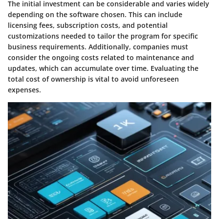
The initial investment can be considerable and varies widely
depending on the software chosen. This can include
licensing fees, subscription costs, and potential
customizations needed to tailor the program for specific
business requirements. Additionally, companies must
consider the ongoing costs related to maintenance and
updates, which can accumulate over time. Evaluating the
total cost of ownership is vital to avoid unforeseen
expenses.