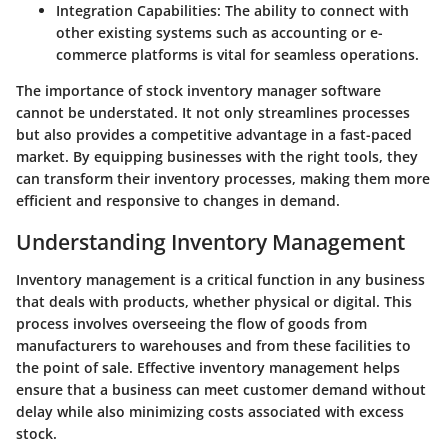
Integration Capabilities:
The ability to connect with
other existing systems such as accounting or e-
commerce platforms is vital for seamless operations.
The importance of stock inventory manager software
cannot be understated. It not only streamlines processes
but also provides a competitive advantage in a fast-paced
market. By equipping businesses with the right tools, they
can transform their inventory processes, making them more
efficient and responsive to changes in demand.
Understanding Inventory Management
Inventory management is a critical function in any business
that deals with products, whether physical or digital. This
process involves overseeing the flow of goods from
manufacturers to warehouses and from these facilities to
the point of sale. Effective inventory management helps
ensure that a business can meet customer demand without
delay while also minimizing costs associated with excess
stock.