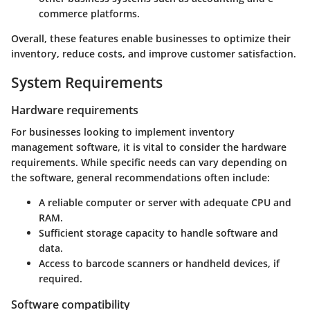
commerce platforms.
Overall, these features enable businesses to optimize their
inventory, reduce costs, and improve customer satisfaction.
System Requirements
Hardware requirements
For businesses looking to implement inventory
management software, it is vital to consider the hardware
requirements. While specific needs can vary depending on
the software, general recommendations often include:
A reliable computer or server with adequate CPU and
RAM.
Sufficient storage capacity to handle software and
data.
Access to barcode scanners or handheld devices, if
required.
Software compatibility