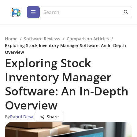
Home
/
Software Reviews
/
Comparison Articles
/
Exploring Stock Inventory Manager Software: An In-Depth
Overview
Exploring Stock
Inventory Manager
Software: An In-Depth
Overview
By
Rahul Desai
Share