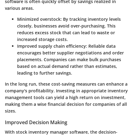
software is often quickly offset by savings realized in
various areas.
Minimized overstock
: By tracking inventory levels
closely, businesses avoid over-purchasing. This
reduces excess stock that can lead to waste or
increased storage costs.
Improved supply chain efficiency
: Reliable data
encourages better supplier negotiations and order
placements. Companies can make bulk purchases
based on actual demand rather than estimates,
leading to further savings.
In the long run, these cost-saving measures can enhance a
company's profitability. Investing in appropriate inventory
management tools can yield a high return on investment,
making them a wise financial decision for companies of all
sizes.
Improved Decision Making
With stock inventory manager software, the decision-