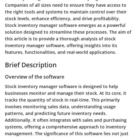
Companies of all sizes need to ensure they have access to
the right tools and systems to maintain control over their
stock levels, enhance efficiency, and drive profitability.
Stock inventory manager software emerges as a powerful
solution designed to streamline these processes. The aim of
this article is to provide a thorough analysis of stock
inventory manager software, offering insights into its
features, functionalities, and real-world applications.
Brief Description
Overview of the software
Stock inventory manager software is designed to help
businesses monitor and manage their stock. At its core, it
tracks the quantity of stock in real-time. This primarily
involves monitoring sales data, understanding usage
patterns, and predicting future inventory needs.
Additionally, it often integrates with sales and purchasing
systems, offering a comprehensive approach to inventory
management. The significance of this software lies not just