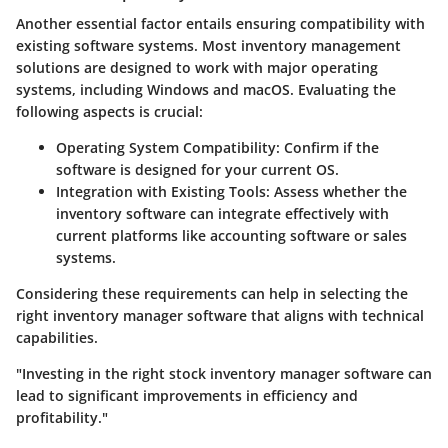
Another essential factor entails ensuring compatibility with
existing software systems. Most inventory management
solutions are designed to work with major operating
systems, including Windows and macOS. Evaluating the
following aspects is crucial:
Operating System Compatibility:
Confirm if the
software is designed for your current OS.
Integration with Existing Tools:
Assess whether the
inventory software can integrate effectively with
current platforms like accounting software or sales
systems.
Considering these requirements can help in selecting the
right inventory manager software that aligns with technical
capabilities.
"Investing in the right stock inventory manager software can
lead to significant improvements in efficiency and
profitability."