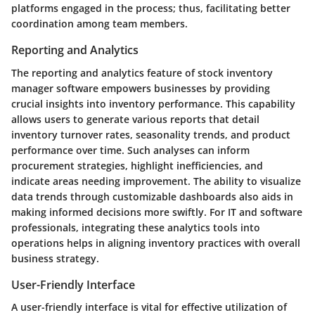
platforms engaged in the process; thus, facilitating better
coordination among team members.
Reporting and Analytics
The reporting and analytics feature of stock inventory
manager software empowers businesses by providing
crucial insights into inventory performance. This capability
allows users to generate various reports that detail
inventory turnover rates, seasonality trends, and product
performance over time. Such analyses can inform
procurement strategies, highlight inefficiencies, and
indicate areas needing improvement. The ability to visualize
data trends through customizable dashboards also aids in
making informed decisions more swiftly. For IT and software
professionals, integrating these analytics tools into
operations helps in aligning inventory practices with overall
business strategy.
User-Friendly Interface
A user-friendly interface is vital for effective utilization of