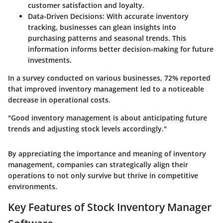
customer satisfaction and loyalty.
Data-Driven Decisions:
With accurate inventory
tracking, businesses can glean insights into
purchasing patterns and seasonal trends. This
information informs better decision-making for future
investments.
In a survey conducted on various businesses,
72%
reported
that improved inventory management led to a noticeable
decrease in operational costs.
"Good inventory management is about anticipating future
trends and adjusting stock levels accordingly."
By appreciating the importance and meaning of inventory
management, companies can strategically align their
operations to not only survive but thrive in competitive
environments.
Key Features of Stock Inventory Manager