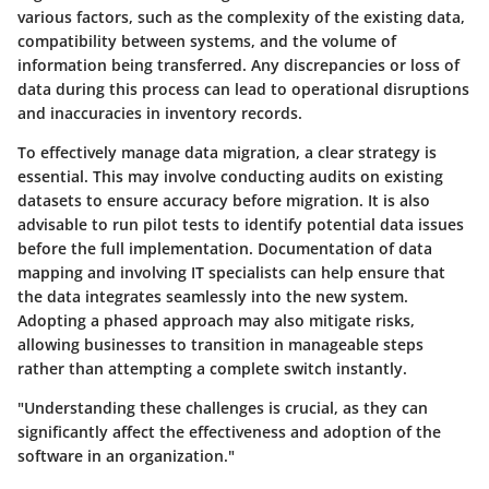
various factors, such as the complexity of the existing data,
compatibility between systems, and the volume of
information being transferred. Any discrepancies or loss of
data during this process can lead to operational disruptions
and inaccuracies in inventory records.
To effectively manage data migration, a clear strategy is
essential. This may involve conducting audits on existing
datasets to ensure accuracy before migration. It is also
advisable to run pilot tests to identify potential data issues
before the full implementation. Documentation of data
mapping and involving IT specialists can help ensure that
the data integrates seamlessly into the new system.
Adopting a phased approach may also mitigate risks,
allowing businesses to transition in manageable steps
rather than attempting a complete switch instantly.
"Understanding these challenges is crucial, as they can
significantly affect the effectiveness and adoption of the
software in an organization."