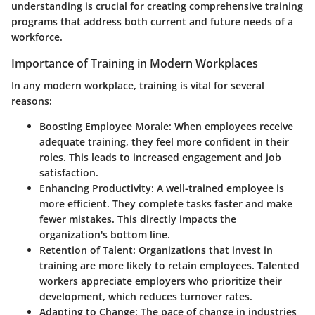
understanding is crucial for creating comprehensive training
programs that address both current and future needs of a
workforce.
Importance of Training in Modern Workplaces
In any modern workplace, training is vital for several
reasons:
Boosting Employee Morale
: When employees receive
adequate training, they feel more confident in their
roles. This leads to increased engagement and job
satisfaction.
Enhancing Productivity
: A well-trained employee is
more efficient. They complete tasks faster and make
fewer mistakes. This directly impacts the
organization's bottom line.
Retention of Talent
: Organizations that invest in
training are more likely to retain employees. Talented
workers appreciate employers who prioritize their
development, which reduces turnover rates.
Adapting to Change
: The pace of change in industries