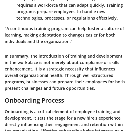
requires a workforce that can adapt quickly. Training
programs prepare employees to handle new
technologies, processes, or regulations effectively.
"A continuous training program can help foster a culture of
learning, making adaptation to changes easier for both
individuals and the organization."
In summary, the introduction of training and development
in the workplace is not merely about compliance or skills
enhancement. It is a strategic necessity that influences
overall organizational health. Through well-structured
programs, businesses can prepare their employees for both
present challenges and future opportunities.
Onboarding Process
Onboarding is a critical element of employee training and
development. It sets the stage for a new hire's experience,
directly influencing their engagement and retention within
the organization. Effective onboarding helps integrate new