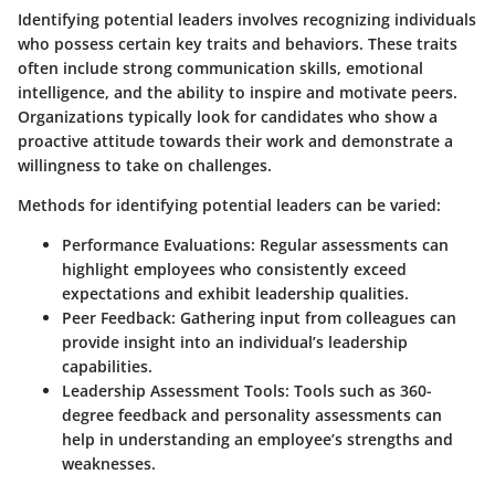
Identifying potential leaders involves recognizing individuals
who possess certain key traits and behaviors. These traits
often include strong communication skills, emotional
intelligence, and the ability to inspire and motivate peers.
Organizations typically look for candidates who show a
proactive attitude towards their work and demonstrate a
willingness to take on challenges.
Methods for identifying potential leaders can be varied:
Performance Evaluations
: Regular assessments can
highlight employees who consistently exceed
expectations and exhibit leadership qualities.
Peer Feedback
: Gathering input from colleagues can
provide insight into an individual’s leadership
capabilities.
Leadership Assessment Tools
: Tools such as 360-
degree feedback and personality assessments can
help in understanding an employee’s strengths and
weaknesses.