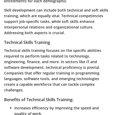
entitlements for each demographic.
Skill development can include both technical and soft skills
training, which are equally vital. Technical competencies
support job-specific tasks, while soft skills enhance
interpersonal relations and organizational culture.
Addressing both aspects is crucial.
Technical Skills Training
Technical skills training focuses on the specific abilities
required to perform tasks related to technology,
engineering, finance, and more. In sectors like IT and
software development, technical proficiency is pivotal.
Companies that offer regular training in programming
languages, software tools, and emerging technologies
create a capable workforce that can tackle complex
challenges.
Benefits of Technical Skills Training:
Increases efficiency by improving the speed and
quality of work.