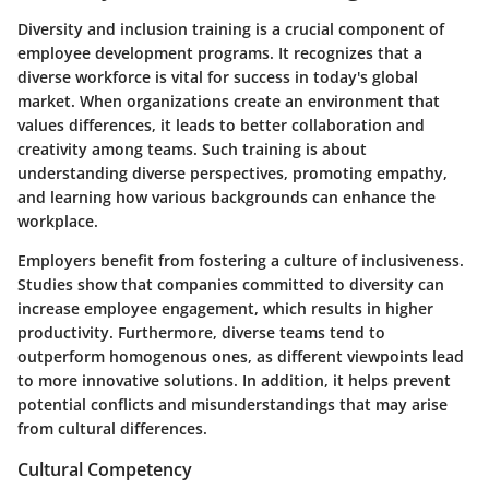
Diversity and inclusion training is a crucial component of
employee development programs. It recognizes that a
diverse workforce is vital for success in today's global
market. When organizations create an environment that
values differences, it leads to better collaboration and
creativity among teams. Such training is about
understanding diverse perspectives, promoting empathy,
and learning how various backgrounds can enhance the
workplace.
Employers benefit from fostering a culture of inclusiveness.
Studies show that companies committed to diversity can
increase employee engagement, which results in higher
productivity. Furthermore, diverse teams tend to
outperform homogenous ones, as different viewpoints lead
to more innovative solutions. In addition, it helps prevent
potential conflicts and misunderstandings that may arise
from cultural differences.
Cultural Competency