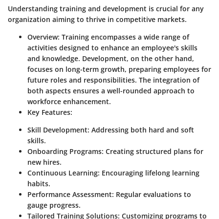
Understanding training and development is crucial for any
organization aiming to thrive in competitive markets.
Overview
: Training encompasses a wide range of
activities designed to enhance an employee's skills
and knowledge. Development, on the other hand,
focuses on long-term growth, preparing employees for
future roles and responsibilities. The integration of
both aspects ensures a well-rounded approach to
workforce enhancement.
Key Features
:
Skill Development
: Addressing both hard and soft
skills.
Onboarding Programs
: Creating structured plans for
new hires.
Continuous Learning
: Encouraging lifelong learning
habits.
Performance Assessment
: Regular evaluations to
gauge progress.
Tailored Training Solutions
: Customizing programs to