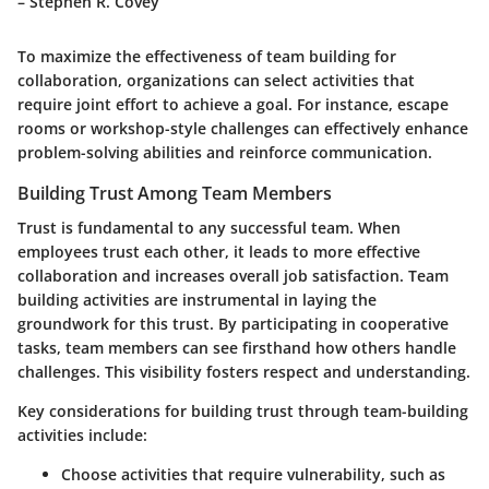
– Stephen R. Covey
To maximize the effectiveness of team building for
collaboration, organizations can select activities that
require joint effort to achieve a goal. For instance, escape
rooms or workshop-style challenges can effectively enhance
problem-solving abilities and reinforce communication.
Building Trust Among Team Members
Trust is fundamental to any successful team. When
employees trust each other, it leads to more effective
collaboration and increases overall job satisfaction. Team
building activities are instrumental in laying the
groundwork for this trust. By participating in cooperative
tasks, team members can see firsthand how others handle
challenges. This visibility fosters respect and understanding.
Key considerations for building trust through team-building
activities include:
Choose activities that require vulnerability, such as