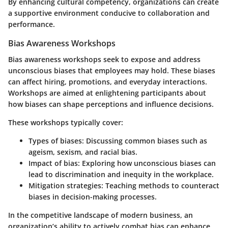
By enhancing cultural competency, organizations can create
a supportive environment conducive to collaboration and
performance.
Bias Awareness Workshops
Bias awareness workshops seek to expose and address
unconscious biases that employees may hold. These biases
can affect hiring, promotions, and everyday interactions.
Workshops are aimed at enlightening participants about
how biases can shape perceptions and influence decisions.
These workshops typically cover:
Types of biases:
Discussing common biases such as
ageism, sexism, and racial bias.
Impact of bias:
Exploring how unconscious biases can
lead to discrimination and inequity in the workplace.
Mitigation strategies:
Teaching methods to counteract
biases in decision-making processes.
In the competitive landscape of modern business, an
organization’s ability to actively combat bias can enhance