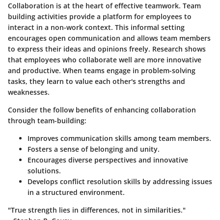
Collaboration is at the heart of effective teamwork.
Team
building activities
provide a platform for employees to
interact in a non-work context. This informal setting
encourages open communication and allows team members
to express their ideas and opinions freely. Research shows
that employees who collaborate well are
more innovative
and productive. When teams engage in problem-solving
tasks, they learn to value each other's strengths and
weaknesses.
Consider the follow benefits of enhancing collaboration
through team-building:
Improves communication skills among team members.
Fosters a sense of belonging and unity.
Encourages diverse perspectives and innovative
solutions.
Develops conflict resolution skills by addressing issues
in a structured environment.
"True strength lies in differences, not in similarities."