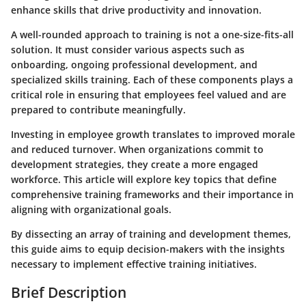
enhance skills that drive productivity and innovation.
A well-rounded approach to training is not a one-size-fits-all
solution. It must consider various aspects such as
onboarding, ongoing professional development, and
specialized skills training. Each of these components plays a
critical role in ensuring that employees feel valued and are
prepared to contribute meaningfully.
Investing in employee growth translates to improved morale
and reduced turnover. When organizations commit to
development strategies, they create a more engaged
workforce. This article will explore key topics that define
comprehensive training frameworks and their importance in
aligning with organizational goals.
By dissecting an array of training and development themes,
this guide aims to equip decision-makers with the insights
necessary to implement effective training initiatives.
Brief Description