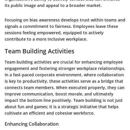
its public image and appeal to a broader market.
Focusing on bias awareness develops trust within teams and
signals a commitment to fairness. Employees leave these
sessions feeling empowered, equipped to actively
contribute to a more inclusive workplace.
Team Building Activities
Team building activities are crucial for enhancing employee
engagement and fostering stronger workplace relationships.
In a fast-paced corporate environment, where collaboration
is key to productivity, these activities serve as a bridge that
connects team members. When executed properly, they can
improve communication, boost morale, and ultimately
impact the bottom line positively. Team building is not just
about fun and games; it is a strategic initiative that helps
cultivate an efficient and cohesive workforce.
Enhancing Collaboration