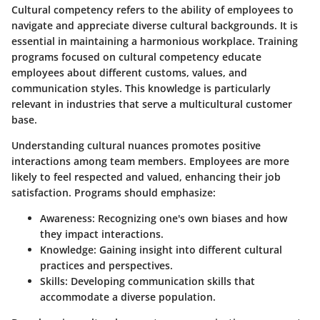
Cultural competency refers to the ability of employees to
navigate and appreciate diverse cultural backgrounds. It is
essential in maintaining a harmonious workplace. Training
programs focused on cultural competency educate
employees about different customs, values, and
communication styles. This knowledge is particularly
relevant in industries that serve a multicultural customer
base.
Understanding cultural nuances promotes positive
interactions among team members. Employees are more
likely to feel respected and valued, enhancing their job
satisfaction. Programs should emphasize:
Awareness:
Recognizing one's own biases and how
they impact interactions.
Knowledge:
Gaining insight into different cultural
practices and perspectives.
Skills:
Developing communication skills that
accommodate a diverse population.