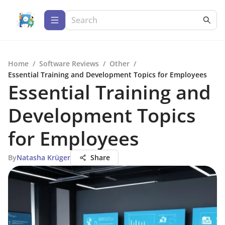
Home
/
Software Reviews
/
Other
/
Essential Training and Development Topics for Employees
Essential Training and
Development Topics
for Employees
By
Natasha Krüger
Share