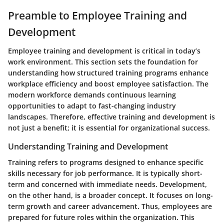
Preamble to Employee Training and
Development
Employee training and development is critical in today’s
work environment. This section sets the foundation for
understanding how structured training programs enhance
workplace efficiency and boost employee satisfaction. The
modern workforce demands continuous learning
opportunities to adapt to fast-changing industry
landscapes. Therefore, effective training and development is
not just a benefit; it is essential for organizational success.
Understanding Training and Development
Training refers to programs designed to enhance specific
skills necessary for job performance. It is typically short-
term and concerned with immediate needs. Development,
on the other hand, is a broader concept. It focuses on long-
term growth and career advancement. Thus, employees are
prepared for future roles within the organization. This