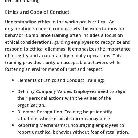
decision-making.
Ethics and Code of Conduct
Understanding ethics in the workplace is critical. An
organization’s code of conduct sets the expectations for
behavior. Compliance training often includes a focus on
ethical considerations, guiding employees to recognize and
respond to ethical dilemmas. It emphasizes the importance
of integrity and accountability in daily operations. This
training provides clarity on acceptable behaviors while
fostering an environment of trust and respect.
Elements of Ethics and Conduct Training:
Defining Company Values:
Employees need to align
their personal actions with the values of the
organization.
Dilemma Recognition:
Training helps identify
situations where ethical concerns may arise.
Reporting Mechanisms:
Encouraging employees to
report unethical behavior without fear of retaliation.