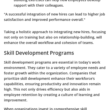
rapport with their colleagues.
"A successful integration of new hires can lead to higher job
satisfaction and improved performance overall."
Taking a holistic approach to integrating new hires, focusing
not only on training but also on relationship-building, will
enhance the overall workflow and cohesion of teams.
Skill Development Programs
Skill development programs are essential in today’s work
environment. They cater to a variety of employee needs and
foster growth within the organization. Companies that
prioritize skill development enhance their workforce's
capabilities, ensuring productivity and innovation remain
high. This not only drives efficiency but also aids in
employee retention by creating a culture of learning and
improvement.
When organizations invest in comprehensive skill