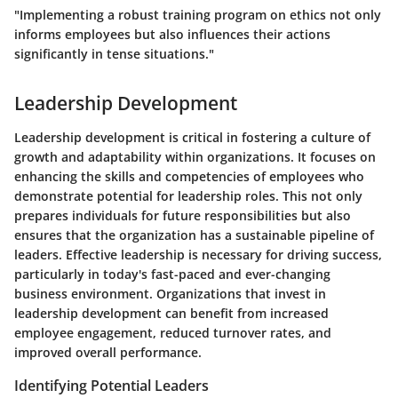
"Implementing a robust training program on ethics not only
informs employees but also influences their actions
significantly in tense situations."
Leadership Development
Leadership development is critical in fostering a culture of
growth and adaptability within organizations. It focuses on
enhancing the skills and competencies of employees who
demonstrate potential for leadership roles. This not only
prepares individuals for future responsibilities but also
ensures that the organization has a sustainable pipeline of
leaders. Effective leadership is necessary for driving success,
particularly in today's fast-paced and ever-changing
business environment. Organizations that invest in
leadership development can benefit from increased
employee engagement, reduced turnover rates, and
improved overall performance.
Identifying Potential Leaders