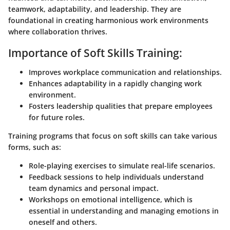
teamwork, adaptability, and leadership. They are
foundational in creating harmonious work environments
where collaboration thrives.
Importance of Soft Skills Training:
Improves workplace communication and relationships.
Enhances adaptability in a rapidly changing work
environment.
Fosters leadership qualities that prepare employees
for future roles.
Training programs that focus on soft skills can take various
forms, such as:
Role-playing exercises
to simulate real-life scenarios.
Feedback sessions
to help individuals understand
team dynamics and personal impact.
Workshops on emotional intelligence
, which is
essential in understanding and managing emotions in
oneself and others.