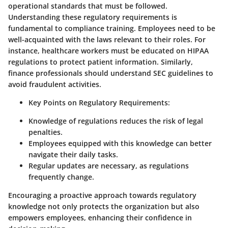
operational standards that must be followed.
Understanding these regulatory requirements is
fundamental to compliance training. Employees need to be
well-acquainted with the laws relevant to their roles. For
instance, healthcare workers must be educated on HIPAA
regulations to protect patient information. Similarly,
finance professionals should understand SEC guidelines to
avoid fraudulent activities.
Key Points on Regulatory Requirements:
Knowledge of regulations reduces the risk of legal
penalties.
Employees equipped with this knowledge can better
navigate their daily tasks.
Regular updates are necessary, as regulations
frequently change.
Encouraging a proactive approach towards regulatory
knowledge not only protects the organization but also
empowers employees, enhancing their confidence in