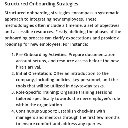
Structured Onboarding Strategies
Structured onboarding strategies encompass a systematic
approach to integrating new employees. These
methodologies often include a timeline, a set of objectives,
and accessible resources. Firstly, defining the phases of the
onboarding process can clarify expectations and provide a
roadmap for new employees. For instance:
Pre-Onboarding Activities
: Prepare documentation,
account setups, and resource access before the new
hire's arrival.
Initial Orientation
: Offer an introduction to the
company, including policies, key personnel, and the
tools that will be utilized in day-to-day tasks.
Role-Specific Training
: Organize training sessions
tailored specifically towards the new employee’s role
within the organization.
Continuous Support
: Establish check-ins with
managers and mentors through the first few months
to ensure comfort and address any queries.