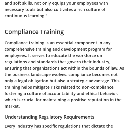
and soft skills, not only equips your employees with
necessary tools but also cultivates a rich culture of
continuous learning."
Compliance Training
Compliance training is an essential component in any
comprehensive training and development program for
employees. It serves to educate the workforce on
regulations and standards that govern their industry,
ensuring that organizations act within the bounds of law. As
the business landscape evolves, compliance becomes not
only a legal obligation but also a strategic advantage. This
training helps mitigate risks related to non-compliance,
fostering a culture of accountability and ethical behavior,
which is crucial for maintaining a positive reputation in the
market.
Understanding Regulatory Requirements
Every industry has specific regulations that dictate the