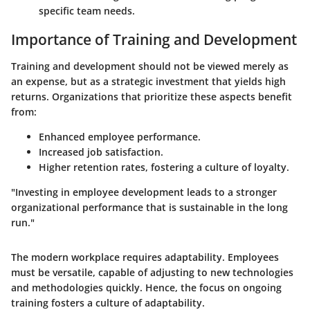
specific team needs.
Importance of Training and Development
Training and development should not be viewed merely as
an expense, but as a strategic investment that yields high
returns. Organizations that prioritize these aspects benefit
from:
Enhanced employee performance.
Increased job satisfaction.
Higher retention rates, fostering a culture of loyalty.
"Investing in employee development leads to a stronger
organizational performance that is sustainable in the long
run."
The modern workplace requires adaptability. Employees
must be versatile, capable of adjusting to new technologies
and methodologies quickly. Hence, the focus on ongoing
training fosters a culture of adaptability.