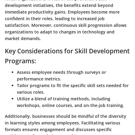
development initiatives, the benefits extend beyond
immediate productivity gains. Employees become more
confident in their roles, leading to increased job
satisfaction. Moreover, continuous skill progression allows
organizations to adapt to changes in technology and
market demands.
Key Considerations for Skill Development
Programs:
Assess employee needs through surveys or
performance metrics.
Tailor programs to fit the specific skill sets needed for
various roles.
Utilize a blend of training methods, including
workshops, online courses, and on-the-job training.
Additionally, businesses should be mindful of the diversity
in learning styles among employees. Facilitating various
formats ensures engagement and discusses specific