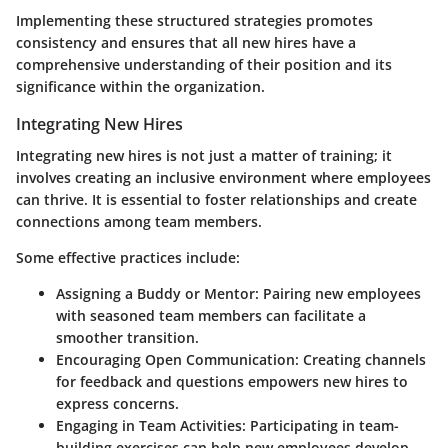
Implementing these structured strategies promotes
consistency and ensures that all new hires have a
comprehensive understanding of their position and its
significance within the organization.
Integrating New Hires
Integrating new hires is not just a matter of training; it
involves creating an inclusive environment where employees
can thrive. It is essential to foster relationships and create
connections among team members.
Some effective practices include:
Assigning a Buddy or Mentor
: Pairing new employees
with seasoned team members can facilitate a
smoother transition.
Encouraging Open Communication
: Creating channels
for feedback and questions empowers new hires to
express concerns.
Engaging in Team Activities
: Participating in team-
building exercises can help new employees develop