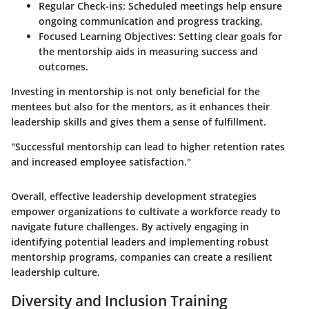
Regular Check-ins
: Scheduled meetings help ensure
ongoing communication and progress tracking.
Focused Learning Objectives
: Setting clear goals for
the mentorship aids in measuring success and
outcomes.
Investing in mentorship is not only beneficial for the
mentees but also for the mentors, as it enhances their
leadership skills and gives them a sense of fulfillment.
"Successful mentorship can lead to higher retention rates
and increased employee satisfaction."
Overall, effective leadership development strategies
empower organizations to cultivate a workforce ready to
navigate future challenges. By actively engaging in
identifying potential leaders and implementing robust
mentorship programs, companies can create a resilient
leadership culture.
Diversity and Inclusion Training