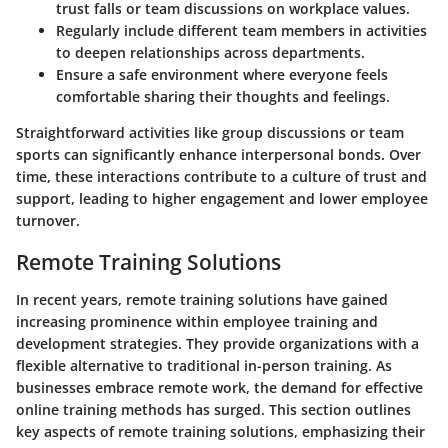
trust falls or team discussions on workplace values.
Regularly include different team members in activities
to deepen relationships across departments.
Ensure a safe environment where everyone feels
comfortable sharing their thoughts and feelings.
Straightforward activities like group discussions or team
sports can significantly enhance interpersonal bonds. Over
time, these interactions contribute to a culture of trust and
support, leading to higher engagement and lower employee
turnover.
Remote Training Solutions
In recent years, remote training solutions have gained
increasing prominence within employee training and
development strategies. They provide organizations with a
flexible alternative to traditional in-person training. As
businesses embrace remote work, the demand for effective
online training methods has surged. This section outlines
key aspects of remote training solutions, emphasizing their