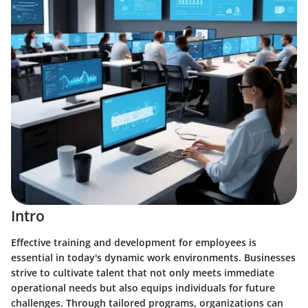
Intro
Effective training and development for employees is
essential in today's dynamic work environments. Businesses
strive to cultivate talent that not only meets immediate
operational needs but also equips individuals for future
challenges. Through tailored programs, organizations can