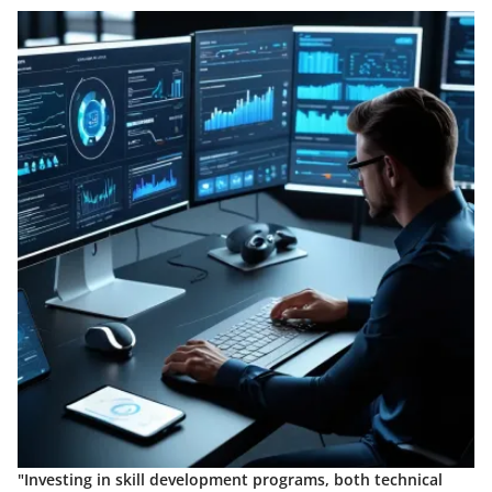
"Investing in skill development programs, both technical