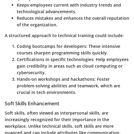
Keeps employees current with industry trends and
technological advancements.
Reduces mistakes and enhances the overall reputation
of the organization.
A structured approach to technical training could include:
Coding bootcamps for developers
: These intensive
courses sharpen programming skills quickly.
Certifications in specific technologies
: Help employees
gain credibility in areas such as cloud computing or
cybersecurity.
Hands-on workshops and hackathons
: Foster
problem-solving abilities and teamwork, which are
crucial in tech environments.
Soft Skills Enhancement
Soft skills, often viewed as interpersonal skills, are
increasingly recognized for their importance in the
workplace. Unlike technical skills, soft skills are more
nuanced and can include attributes like communication,