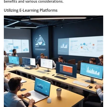
benefits and various considerations.
Utilizing E-Learning Platforms