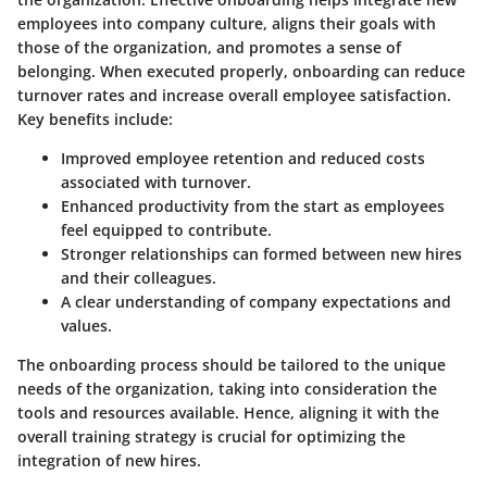
employees into company culture, aligns their goals with
those of the organization, and promotes a sense of
belonging. When executed properly, onboarding can reduce
turnover rates and increase overall employee satisfaction.
Key benefits include:
Improved employee retention and reduced costs
associated with turnover.
Enhanced productivity from the start as employees
feel equipped to contribute.
Stronger relationships can formed between new hires
and their colleagues.
A clear understanding of company expectations and
values.
The onboarding process should be tailored to the unique
needs of the organization, taking into consideration the
tools and resources available. Hence, aligning it with the
overall training strategy is crucial for optimizing the
integration of new hires.