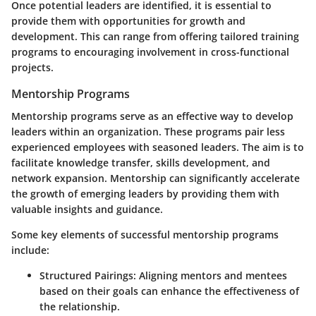
Once potential leaders are identified, it is essential to
provide them with opportunities for growth and
development. This can range from offering tailored training
programs to encouraging involvement in cross-functional
projects.
Mentorship Programs
Mentorship programs serve as an effective way to develop
leaders within an organization. These programs pair less
experienced employees with seasoned leaders. The aim is to
facilitate knowledge transfer, skills development, and
network expansion. Mentorship can significantly accelerate
the growth of emerging leaders by providing them with
valuable insights and guidance.
Some key elements of successful mentorship programs
include:
Structured Pairings
: Aligning mentors and mentees
based on their goals can enhance the effectiveness of
the relationship.