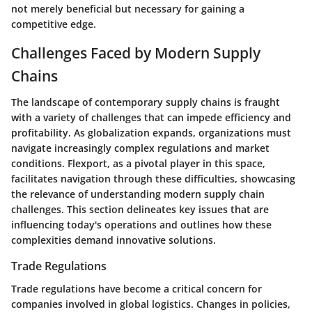
not merely beneficial but necessary for gaining a
competitive edge.
Challenges Faced by Modern Supply
Chains
The landscape of contemporary supply chains is fraught
with a variety of challenges that can impede efficiency and
profitability. As globalization expands, organizations must
navigate increasingly complex regulations and market
conditions. Flexport, as a pivotal player in this space,
facilitates navigation through these difficulties, showcasing
the relevance of understanding modern supply chain
challenges. This section delineates key issues that are
influencing today's operations and outlines how these
complexities demand innovative solutions.
Trade Regulations
Trade regulations have become a critical concern for
companies involved in global logistics. Changes in policies,