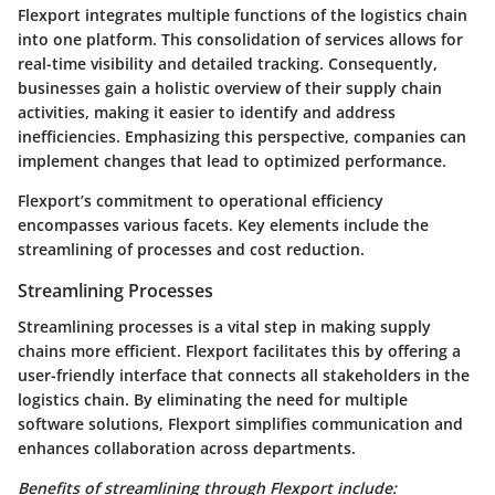
Flexport integrates multiple functions of the logistics chain
into one platform. This consolidation of services allows for
real-time visibility and detailed tracking. Consequently,
businesses gain a holistic overview of their supply chain
activities, making it easier to identify and address
inefficiencies. Emphasizing this perspective, companies can
implement changes that lead to optimized performance.
Flexport’s commitment to operational efficiency
encompasses various facets. Key elements include the
streamlining of processes and cost reduction.
Streamlining Processes
Streamlining processes is a vital step in making supply
chains more efficient. Flexport facilitates this by offering a
user-friendly interface that connects all stakeholders in the
logistics chain. By eliminating the need for multiple
software solutions, Flexport simplifies communication and
enhances collaboration across departments.
Benefits of streamlining through Flexport include: