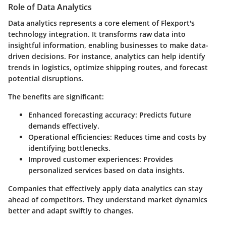
Role of Data Analytics
Data analytics represents a core element of Flexport's
technology integration. It transforms raw data into
insightful information, enabling businesses to make data-
driven decisions. For instance, analytics can help identify
trends in logistics, optimize shipping routes, and forecast
potential disruptions.
The benefits are significant:
Enhanced forecasting accuracy
: Predicts future
demands effectively.
Operational efficiencies
: Reduces time and costs by
identifying bottlenecks.
Improved customer experiences
: Provides
personalized services based on data insights.
Companies that effectively apply data analytics can stay
ahead of competitors. They understand market dynamics
better and adapt swiftly to changes.