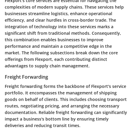
Flexport's core services are essential for navigating the
complexities of modern supply chains. These services help
businesses streamline logistics, enhance operational
efficiency, and clear hurdles in cross-border trade. The
integration of technology into these services marks a
significant shift from traditional methods. Consequently,
this combination enables businesses to improve
performance and maintain a competitive edge in the
market. The following subsections break down the core
offerings from Flexport, each contributing distinct
advantages to supply chain management.
Freight Forwarding
Freight forwarding forms the backbone of Flexport's service
portfolio. It encompasses the management of shipping
goods on behalf of clients. This includes choosing transport
routes, negotiating pricing, and arranging the necessary
documentation. Reliable freight forwarding can significantly
impact a business's bottom line by ensuring timely
deliveries and reducing transit times.