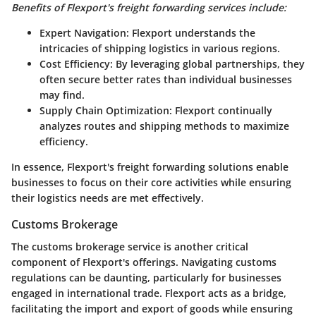
Benefits of Flexport's freight forwarding services include:
Expert Navigation
: Flexport understands the
intricacies of shipping logistics in various regions.
Cost Efficiency
: By leveraging global partnerships, they
often secure better rates than individual businesses
may find.
Supply Chain Optimization
: Flexport continually
analyzes routes and shipping methods to maximize
efficiency.
In essence, Flexport's freight forwarding solutions enable
businesses to focus on their core activities while ensuring
their logistics needs are met effectively.
Customs Brokerage
The customs brokerage service is another critical
component of Flexport's offerings. Navigating customs
regulations can be daunting, particularly for businesses
engaged in international trade. Flexport acts as a bridge,
facilitating the import and export of goods while ensuring