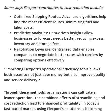
Some ways Flexport contributes to cost reduction include:
Optimized Shipping Routes
: Advanced algorithms help
find the most efficient routes, minimizing fuel and
labor costs.
Predictive Analytics
: Data-driven insights allow
businesses to forecast needs better, reducing excess
inventory and storage fees.
Negotiation Leverage
: Centralized data enables
companies to negotiate better rates with carriers by
comparing options effectively.
"Embracing Flexport’s operational efficiency tools allows
businesses to not just save money but also improve quality
and service delivery."
Through these methods, organizations can cultivate a
leaner operation. The combined effects of streamlining and
cost reduction lead to enhanced profitability. In today’s
fast-paced market, using Flexport’s solutions is becoming