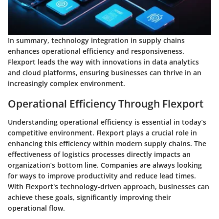
In summary,
technology integration in supply chains
enhances operational efficiency and responsiveness.
Flexport leads the way with innovations in data analytics
and cloud platforms, ensuring businesses can thrive in an
increasingly complex environment.
Operational Efficiency Through Flexport
Understanding operational efficiency is essential in today’s
competitive environment. Flexport plays a crucial role in
enhancing this efficiency within modern supply chains. The
effectiveness of logistics processes directly impacts an
organization’s bottom line. Companies are always looking
for ways to improve productivity and reduce lead times.
With Flexport's technology-driven approach, businesses can
achieve these goals, significantly improving their
operational flow.