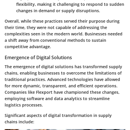
flexibility, making it challenging to respond to sudden
changes in demand or supply disruptions.
Overall, while these practices served their purpose during
their time, they were not capable of addressing the
complexities seen in the modern world. Businesses needed
a shift away from conventional methods to sustain
competitive advantage.
Emergence of Digital Solutions
The emergence of digital solutions has transformed supply
chains, enabling businesses to overcome the limitations of
traditional practices. Advanced technologies have allowed
for more dynamic, transparent, and efficient operations.
Companies like Flexport have championed these changes,
employing software and data analytics to streamline
logistics processes.
Significant aspects of digital transformation in supply
chains include: