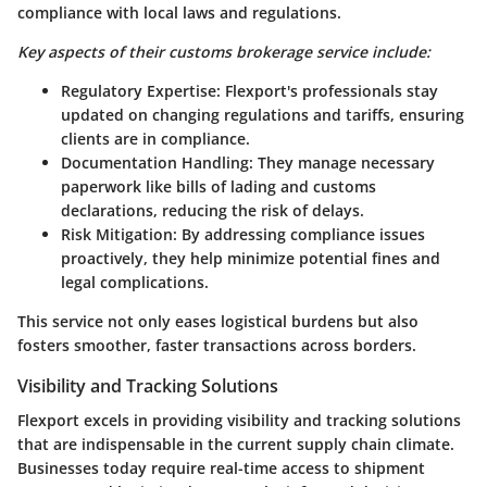
compliance with local laws and regulations.
Key aspects of their customs brokerage service include:
Regulatory Expertise
: Flexport's professionals stay
updated on changing regulations and tariffs, ensuring
clients are in compliance.
Documentation Handling
: They manage necessary
paperwork like bills of lading and customs
declarations, reducing the risk of delays.
Risk Mitigation
: By addressing compliance issues
proactively, they help minimize potential fines and
legal complications.
This service not only eases logistical burdens but also
fosters smoother, faster transactions across borders.
Visibility and Tracking Solutions
Flexport excels in providing visibility and tracking solutions
that are indispensable in the current supply chain climate.
Businesses today require real-time access to shipment