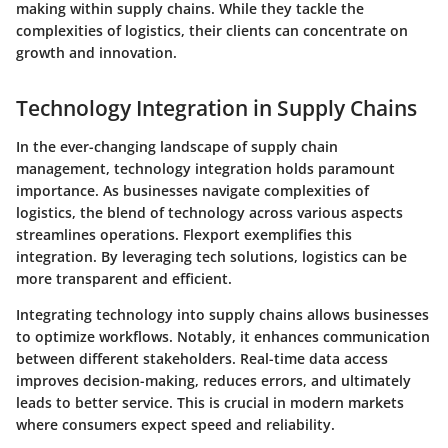
making within supply chains. While they tackle the
complexities of logistics, their clients can concentrate on
growth and innovation.
Technology Integration in Supply Chains
In the ever-changing landscape of supply chain
management,
technology integration holds paramount
importance
. As businesses navigate complexities of
logistics, the blend of technology across various aspects
streamlines operations. Flexport exemplifies this
integration. By leveraging tech solutions, logistics can be
more transparent and efficient.
Integrating technology into supply chains allows businesses
to optimize workflows. Notably, it enhances communication
between different stakeholders. Real-time data access
improves decision-making, reduces errors, and ultimately
leads to better service. This is crucial in modern markets
where consumers expect speed and reliability.