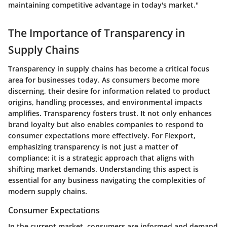
maintaining competitive advantage in today's market."
The Importance of Transparency in
Supply Chains
Transparency in supply chains has become a critical focus
area for businesses today. As consumers become more
discerning, their desire for information related to product
origins, handling processes, and environmental impacts
amplifies. Transparency fosters trust. It not only enhances
brand loyalty but also enables companies to respond to
consumer expectations more effectively. For Flexport,
emphasizing transparency is not just a matter of
compliance; it is a strategic approach that aligns with
shifting market demands. Understanding this aspect is
essential for any business navigating the complexities of
modern supply chains.
Consumer Expectations
In the current market, consumers are informed and demand