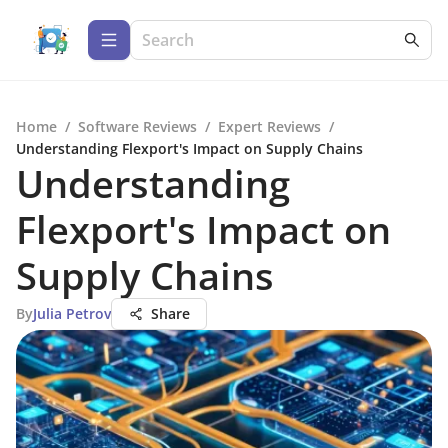
Home
/
Software Reviews
/
Expert Reviews
/
Understanding Flexport's Impact on Supply Chains
Understanding
Flexport's Impact on
Supply Chains
By
Julia Petrov
Share