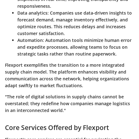
responsiveness.
Data analytics:
Companies use data-driven insights to
forecast demand, manage inventory effectively, and
optimize routes. This reduces delays and increases
customer satisfaction.
Automation:
Automation tools minimize human error
and expedite processes, allowing teams to focus on
strategic tasks rather than routine paperwork.
Flexport exemplifies the transition to a more integrated
supply chain model. The platform enhances visibility and
communication across the network, helping organizations
adapt swiftly to market fluctuations.
"The role of digital solutions in supply chains cannot be
overstated; they redefine how companies manage logistics
in an interconnected world."
Core Services Offered by Flexport