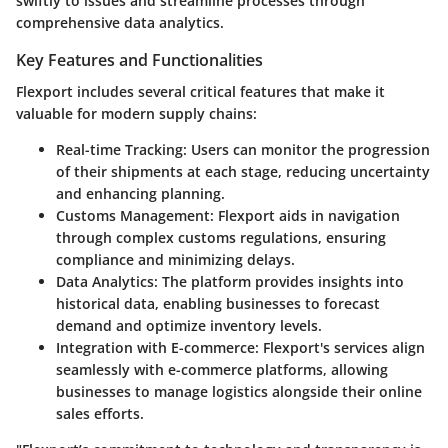
swiftly to issues and streamline processes through
comprehensive data analytics.
Key Features and Functionalities
Flexport includes several critical features that make it
valuable for modern supply chains:
Real-time Tracking:
Users can monitor the progression
of their shipments at each stage, reducing uncertainty
and enhancing planning.
Customs Management:
Flexport aids in navigation
through complex customs regulations, ensuring
compliance and minimizing delays.
Data Analytics:
The platform provides insights into
historical data, enabling businesses to forecast
demand and optimize inventory levels.
Integration with E-commerce:
Flexport's services align
seamlessly with e-commerce platforms, allowing
businesses to manage logistics alongside their online
sales efforts.