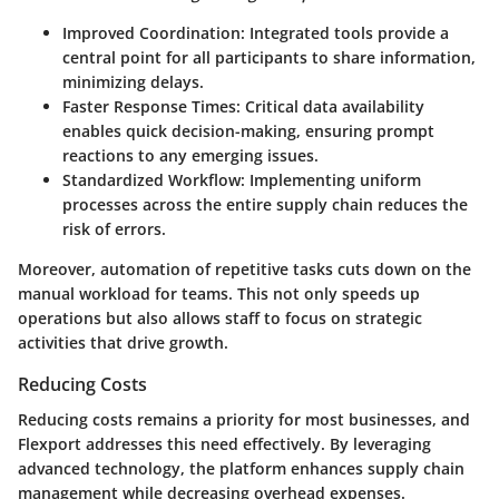
Improved Coordination
: Integrated tools provide a
central point for all participants to share information,
minimizing delays.
Faster Response Times
: Critical data availability
enables quick decision-making, ensuring prompt
reactions to any emerging issues.
Standardized Workflow
: Implementing uniform
processes across the entire supply chain reduces the
risk of errors.
Moreover, automation of repetitive tasks cuts down on the
manual workload for teams. This not only speeds up
operations but also allows staff to focus on strategic
activities that drive growth.
Reducing Costs
Reducing costs remains a priority for most businesses, and
Flexport addresses this need effectively. By leveraging
advanced technology, the platform enhances supply chain
management while decreasing overhead expenses.