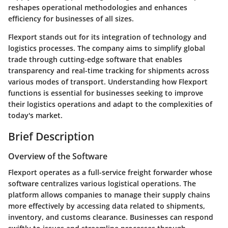
reshapes operational methodologies and enhances
efficiency for businesses of all sizes.
Flexport stands out for its integration of technology and
logistics processes. The company aims to simplify global
trade through cutting-edge software that enables
transparency and real-time tracking for shipments across
various modes of transport. Understanding how Flexport
functions is essential for businesses seeking to improve
their logistics operations and adapt to the complexities of
today's market.
Brief Description
Overview of the Software
Flexport operates as a full-service freight forwarder whose
software centralizes various logistical operations. The
platform allows companies to manage their supply chains
more effectively by accessing data related to shipments,
inventory, and customs clearance. Businesses can respond