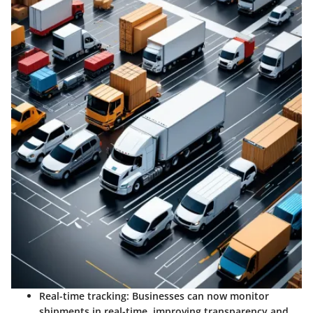
Real-time tracking:
Businesses can now monitor
shipments in real-time, improving transparency and