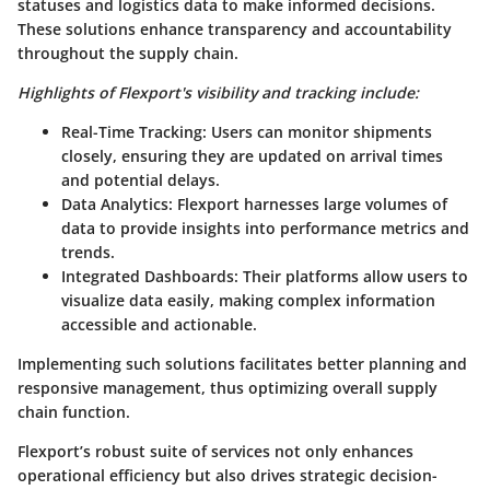
statuses and logistics data to make informed decisions.
These solutions enhance transparency and accountability
throughout the supply chain.
Highlights of Flexport's visibility and tracking include:
Real-Time Tracking
: Users can monitor shipments
closely, ensuring they are updated on arrival times
and potential delays.
Data Analytics
: Flexport harnesses large volumes of
data to provide insights into performance metrics and
trends.
Integrated Dashboards
: Their platforms allow users to
visualize data easily, making complex information
accessible and actionable.
Implementing such solutions facilitates better planning and
responsive management, thus optimizing overall supply
chain function.
Flexport’s robust suite of services not only enhances
operational efficiency but also drives strategic decision-