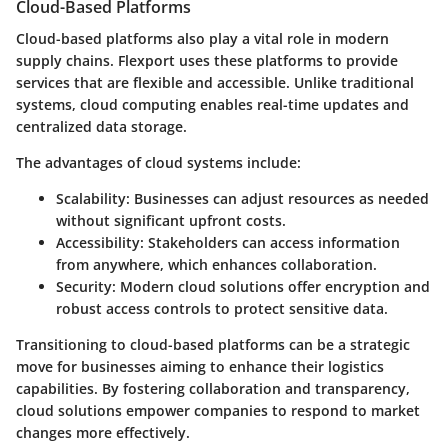
Cloud-Based Platforms
Cloud-based platforms also play a vital role in modern
supply chains. Flexport uses these platforms to provide
services that are flexible and accessible. Unlike traditional
systems, cloud computing enables real-time updates and
centralized data storage.
The advantages of cloud systems include:
Scalability
: Businesses can adjust resources as needed
without significant upfront costs.
Accessibility
: Stakeholders can access information
from anywhere, which enhances collaboration.
Security
: Modern cloud solutions offer encryption and
robust access controls to protect sensitive data.
Transitioning to cloud-based platforms can be a strategic
move for businesses aiming to enhance their logistics
capabilities. By fostering collaboration and transparency,
cloud solutions empower companies to respond to market
changes more effectively.