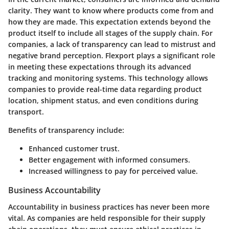
clarity. They want to know where products come from and
how they are made. This expectation extends beyond the
product itself to include all stages of the supply chain. For
companies, a lack of transparency can lead to mistrust and
negative brand perception. Flexport plays a significant role
in meeting these expectations through its advanced
tracking and monitoring systems. This technology allows
companies to provide real-time data regarding product
location, shipment status, and even conditions during
transport.
Benefits of transparency include:
Enhanced customer trust.
Better engagement with informed consumers.
Increased willingness to pay for perceived value.
Business Accountability
Accountability in business practices has never been more
vital. As companies are held responsible for their supply