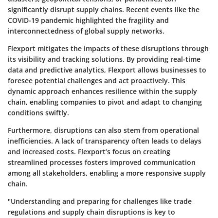
significantly disrupt supply chains. Recent events like the
COVID-19 pandemic highlighted the fragility and
interconnectedness of global supply networks.
Flexport mitigates the impacts of these disruptions through
its visibility and tracking solutions. By providing real-time
data and predictive analytics, Flexport allows businesses to
foresee potential challenges and act proactively. This
dynamic approach enhances resilience within the supply
chain, enabling companies to pivot and adapt to changing
conditions swiftly.
Furthermore, disruptions can also stem from operational
inefficiencies. A lack of transparency often leads to delays
and increased costs. Flexport’s focus on creating
streamlined processes fosters improved communication
among all stakeholders, enabling a more responsive supply
chain.
"Understanding and preparing for challenges like trade
regulations and supply chain disruptions is key to