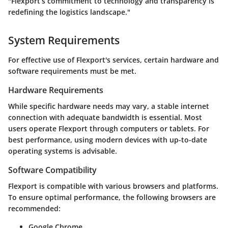
"Flexport’s commitment to technology and transparency is
redefining the logistics landscape."
System Requirements
For effective use of Flexport's services, certain hardware and
software requirements must be met.
Hardware Requirements
While specific hardware needs may vary, a stable internet
connection with adequate bandwidth is essential. Most
users operate Flexport through computers or tablets. For
best performance, using modern devices with up-to-date
operating systems is advisable.
Software Compatibility
Flexport is compatible with various browsers and platforms.
To ensure optimal performance, the following browsers are
recommended:
Google Chrome