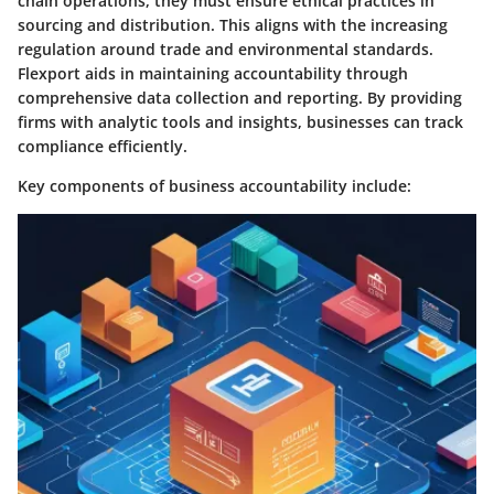
chain operations, they must ensure ethical practices in
sourcing and distribution. This aligns with the increasing
regulation around trade and environmental standards.
Flexport aids in maintaining accountability through
comprehensive data collection and reporting. By providing
firms with analytic tools and insights, businesses can track
compliance efficiently.
Key components of business accountability include: