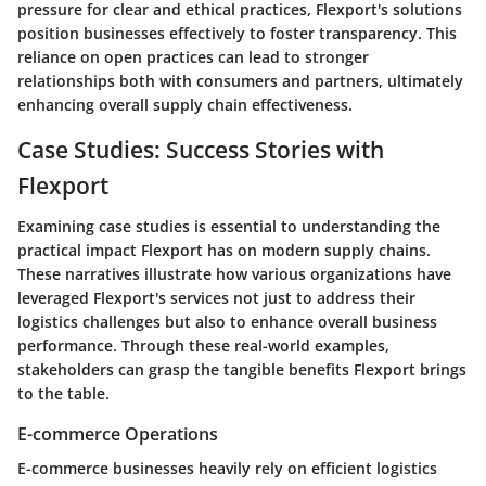
pressure for clear and ethical practices, Flexport's solutions
position businesses effectively to foster transparency. This
reliance on open practices can lead to stronger
relationships both with consumers and partners, ultimately
enhancing overall supply chain effectiveness.
Case Studies: Success Stories with
Flexport
Examining case studies is essential to understanding the
practical impact Flexport has on modern supply chains.
These narratives illustrate how various organizations have
leveraged Flexport's services not just to address their
logistics challenges but also to enhance overall business
performance. Through these real-world examples,
stakeholders can grasp the tangible benefits Flexport brings
to the table.
E-commerce Operations
E-commerce businesses heavily rely on efficient logistics