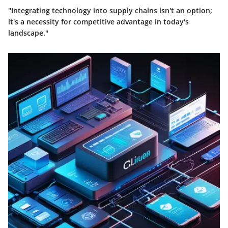
"Integrating technology into supply chains isn't an option;
it's a necessity for competitive advantage in today's
landscape."