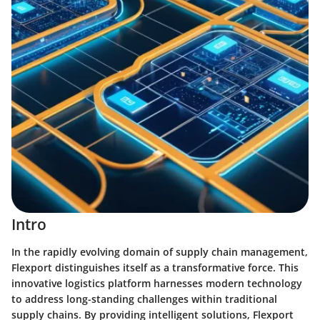
Intro
In the rapidly evolving domain of supply chain management,
Flexport distinguishes itself as a transformative force. This
innovative logistics platform harnesses modern technology
to address long-standing challenges within traditional
supply chains. By providing intelligent solutions, Flexport