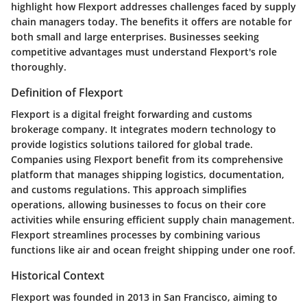
highlight how Flexport addresses challenges faced by supply
chain managers today. The benefits it offers are notable for
both small and large enterprises. Businesses seeking
competitive advantages must understand Flexport's role
thoroughly.
Definition of Flexport
Flexport is a digital freight forwarding and customs
brokerage company. It integrates modern technology to
provide logistics solutions tailored for global trade.
Companies using Flexport benefit from its comprehensive
platform that manages shipping logistics, documentation,
and customs regulations. This approach simplifies
operations, allowing businesses to focus on their core
activities while ensuring efficient supply chain management.
Flexport streamlines processes by combining various
functions like air and ocean freight shipping under one roof.
Historical Context
Flexport was founded in 2013 in San Francisco, aiming to