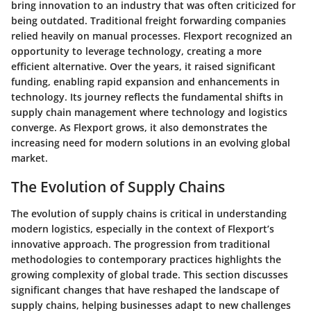
bring innovation to an industry that was often criticized for
being outdated. Traditional freight forwarding companies
relied heavily on manual processes. Flexport recognized an
opportunity to leverage technology, creating a more
efficient alternative. Over the years, it raised significant
funding, enabling rapid expansion and enhancements in
technology. Its journey reflects the fundamental shifts in
supply chain management where technology and logistics
converge. As Flexport grows, it also demonstrates the
increasing need for modern solutions in an evolving global
market.
The Evolution of Supply Chains
The evolution of supply chains is critical in understanding
modern logistics, especially in the context of Flexport’s
innovative approach. The progression from traditional
methodologies to contemporary practices highlights the
growing complexity of global trade. This section discusses
significant changes that have reshaped the landscape of
supply chains, helping businesses adapt to new challenges