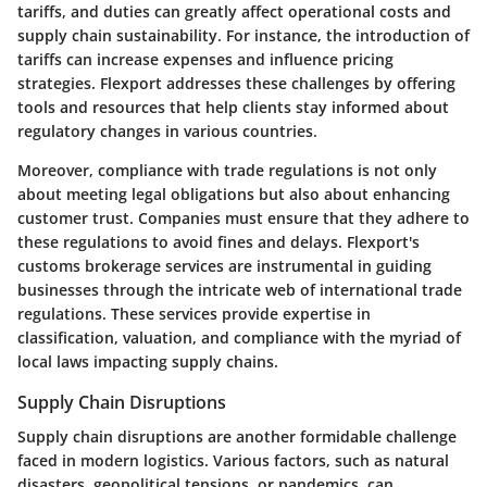
tariffs, and duties can greatly affect operational costs and
supply chain sustainability. For instance, the introduction of
tariffs can increase expenses and influence pricing
strategies. Flexport addresses these challenges by offering
tools and resources that help clients stay informed about
regulatory changes in various countries.
Moreover, compliance with trade regulations is not only
about meeting legal obligations but also about enhancing
customer trust. Companies must ensure that they adhere to
these regulations to avoid fines and delays. Flexport's
customs brokerage services are instrumental in guiding
businesses through the intricate web of international trade
regulations. These services provide expertise in
classification, valuation, and compliance with the myriad of
local laws impacting supply chains.
Supply Chain Disruptions
Supply chain disruptions are another formidable challenge
faced in modern logistics. Various factors, such as natural
disasters, geopolitical tensions, or pandemics, can