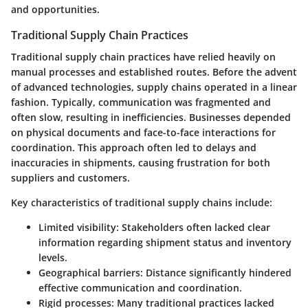
and opportunities.
Traditional Supply Chain Practices
Traditional supply chain practices have relied heavily on
manual processes and established routes. Before the advent
of advanced technologies, supply chains operated in a linear
fashion. Typically, communication was fragmented and
often slow, resulting in inefficiencies. Businesses depended
on physical documents and face-to-face interactions for
coordination. This approach often led to delays and
inaccuracies in shipments, causing frustration for both
suppliers and customers.
Key characteristics of traditional supply chains include:
Limited visibility:
Stakeholders often lacked clear
information regarding shipment status and inventory
levels.
Geographical barriers:
Distance significantly hindered
effective communication and coordination.
Rigid processes:
Many traditional practices lacked