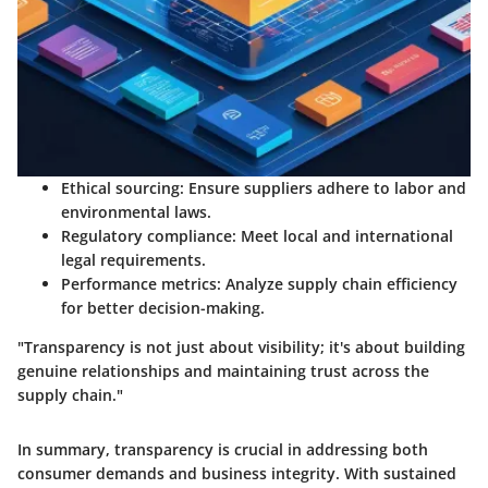
Ethical sourcing
: Ensure suppliers adhere to labor and
environmental laws.
Regulatory compliance
: Meet local and international
legal requirements.
Performance metrics
: Analyze supply chain efficiency
for better decision-making.
"Transparency is not just about visibility; it's about building
genuine relationships and maintaining trust across the
supply chain."
In summary, transparency is crucial in addressing both
consumer demands and business integrity. With sustained