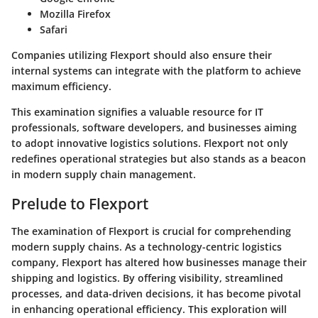
Mozilla Firefox
Safari
Companies utilizing Flexport should also ensure their
internal systems can integrate with the platform to achieve
maximum efficiency.
This examination signifies a valuable resource for IT
professionals, software developers, and businesses aiming
to adopt innovative logistics solutions. Flexport not only
redefines operational strategies but also stands as a beacon
in modern supply chain management.
Prelude to Flexport
The examination of Flexport is crucial for comprehending
modern supply chains. As a technology-centric logistics
company, Flexport has altered how businesses manage their
shipping and logistics. By offering visibility, streamlined
processes, and data-driven decisions, it has become pivotal
in enhancing operational efficiency. This exploration will