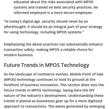
educated about the risks associated with MPOS
systems and trained on best security practices. An
informed employee is a more secure employee.
"In today's digital age, security should never be an
afterthought; it should be an integral part of your strategy
for using technology, including MPOS systems."
Emphasizing the above practices can substantially enhance
transaction safety, making MPOS a reliable choice for
modern business.
Future Trends in MPOS Technology
As the landscape of commerce evolves, Mobile Point of Sale
(MPOS) technology continues to hold its ground at the
forefront of business innovation. This section dives into the
future trends in MPOS technology, laying bare the DIY
nature of the industry’s development. Understanding these
trends is pivotal as businesses gear up for a more digitized
approach to transactions. The waves generated by emerging