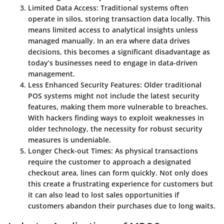
Limited Data Access
: Traditional systems often
operate in silos, storing transaction data locally. This
means limited access to analytical insights unless
managed manually. In an era where data drives
decisions, this becomes a significant disadvantage as
today’s businesses need to engage in data-driven
management.
Less Enhanced Security Features
: Older traditional
POS systems might not include the latest security
features, making them more vulnerable to breaches.
With hackers finding ways to exploit weaknesses in
older technology, the necessity for robust security
measures is undeniable.
Longer Check-out Times
: As physical transactions
require the customer to approach a designated
checkout area, lines can form quickly. Not only does
this create a frustrating experience for customers but
it can also lead to lost sales opportunities if
customers abandon their purchases due to long waits.