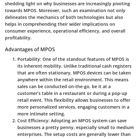
shedding light on why businesses are increasingly pivoting
towards MPOS. Moreover, such an examination not only
delineates the mechanics of both technologies but also
helps in comprehending their wider implications on
consumer experience, operational efficiency, and overall
profitability.
Advantages of MPOS
Portability
: One of the standout features of MPOS is
its inherent mobility. Unlike traditional cash registers
that are often stationary, MPOS devices can be taken
anywhere within the retail environment. This means
sales can be conducted on-the-go, be it at a
customer’s table in a restaurant or during a pop-up
retail event. This flexibility allows businesses to offer
more personalized services, engaging customers in a
more intimate setting.
Cost Efficiency
: Adopting an MPOS system can save
businesses a pretty penny, especially small to medium
enterprises. The setup costs are generally lower than