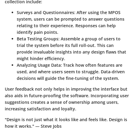
collection include:
Surveys and Questionnaires
: After using the MPOS
system, users can be prompted to answer questions
relating to their experience. Responses can help
identify pain points.
Beta Testing Groups
: Assemble a group of users to
trial the system before its full roll-out. This can
provide invaluable insights into any design flaws that
might hinder efficiency.
Analyzing Usage Data
: Track how often features are
used, and where users seem to struggle. Data-driven
decisions will guide the fine-tuning of the system.
User feedback not only helps in improving the interface but
also aids in future-proofing the software. Incorporating user
suggestions creates a sense of ownership among users,
increasing satisfaction and loyalty.
"Design is not just what it looks like and feels like. Design is
how it works." — Steve Jobs