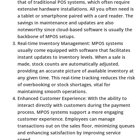
that of traditional POS systems, which often require
extensive hardware installations. All you often need is
a tablet or smartphone paired with a card reader. The
savings in maintenance and updates are also
noteworthy since cloud-based software is usually the
backbone of MPOS setups.
Real-time Inventory Management
: MPOS systems
usually come equipped with software that facilitates
instant updates to inventory levels. When a sale is
made, stock counts are automatically adjusted,
providing an accurate picture of available inventory at
any given time. This real-time tracking reduces the risk
of overbooking or stock shortages, vital for
maintaining smooth operations.
Enhanced Customer Experience
: With the ability to
interact directly with customers during the payment
process, MPOS systems support a more engaging
customer experience. Employees can manage
transactions out on the sales floor, minimizing queues
and enhancing satisfaction by improving service
speed.