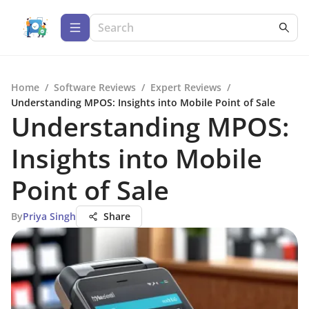
Home
/
Software Reviews
/
Expert Reviews
/
Understanding MPOS: Insights into Mobile Point of Sale
Understanding MPOS:
Insights into Mobile
Point of Sale
By
Priya Singh
Share