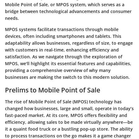
Mobile Point of Sale, or MPOS system, which serves as a
bridge between technological advancements and consumer
needs.
MPOS systems facilitate transactions through mobile
devices, often including smartphones and tablets. This
adaptability allows businesses, regardless of size, to engage
with customers in real-time, enhancing efficiency and
satisfaction. As we navigate through the exploration of
MPOS, we'll highlight its essential features and capabilities,
providing a comprehensive overview of why many
businesses are making the switch to this modern solution.
Prelims to Mobile Point of Sale
The rise of Mobile Point of Sale (MPOS) technology has
changed how businesses, large and small, operate in today’s
fast-paced market. At its core, MPOS offers flexibility and
efficiency, allowing sales to be made virtually anywhere—be
it a quaint food truck or a bustling pop-up store. The ability
to process transactions on the go makes it a game changer