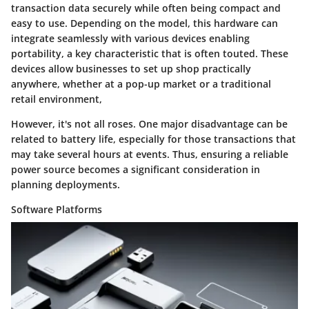
transaction data securely while often being compact and
easy to use. Depending on the model, this hardware can
integrate seamlessly with various devices enabling
portability, a
key characteristic
that is often touted. These
devices allow businesses to set up shop practically
anywhere, whether at a pop-up market or a traditional
retail environment,
However, it's not all roses. One major
disadvantage
can be
related to battery life, especially for those transactions that
may take several hours at events. Thus, ensuring a reliable
power source becomes a significant consideration in
planning deployments.
Software Platforms