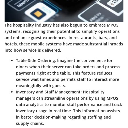
The hospitality industry has also begun to embrace MPOS
systems, recognizing their potential to simplify operations
and enhance guest experiences. In restaurants, bars, and
hotels, these mobile systems have made substantial inroads
into how service is delivered.
Table-Side Ordering:
Imagine the convenience for
diners when their server can take orders and process
payments right at the table. This feature reduces
service wait times and permits staff to interact more
meaningfully with guests.
Inventory and Staff Management:
Hospitality
managers can streamline operations by using MPOS
data analytics to monitor staff performance and track
inventory usage in real time. This information assists
in better decision-making regarding staffing and
supply chains.