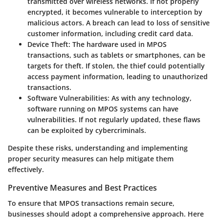
transmitted over wireless networks. If not properly
encrypted, it becomes vulnerable to interception by
malicious actors. A breach can lead to loss of sensitive
customer information, including credit card data.
Device Theft
: The hardware used in MPOS
transactions, such as tablets or smartphones, can be
targets for theft. If stolen, the thief could potentially
access payment information, leading to unauthorized
transactions.
Software Vulnerabilities
: As with any technology,
software running on MPOS systems can have
vulnerabilities. If not regularly updated, these flaws
can be exploited by cybercriminals.
Despite these risks, understanding and implementing
proper security measures can help mitigate them
effectively.
Preventive Measures and Best Practices
To ensure that MPOS transactions remain secure,
businesses should adopt a comprehensive approach. Here