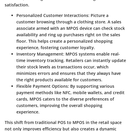
satisfaction.
Personalized Customer Interactions:
Picture a
customer browsing through a clothing store. A sales
associate armed with an MPOS device can check stock
availability and ring up purchases right on the sales
floor. This helps create a personalized shopping
experience, fostering customer loyalty.
Inventory Management:
MPOS systems enable real-
time inventory tracking. Retailers can instantly update
their stock levels as transactions occur, which
minimizes errors and ensures that they always have
the right products available for customers.
Flexible Payment Options:
By supporting various
payment methods like NFC, mobile wallets, and credit
cards, MPOS caters to the diverse preferences of
customers, improving the overall shopping
experience.
This shift from traditional POS to MPOS in the retail space
not only improves efficiency but also creates a dynamic