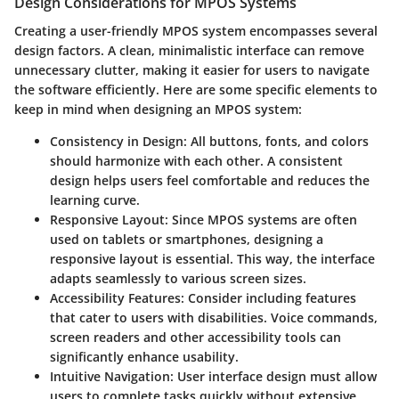
Design Considerations for MPOS Systems
Creating a user-friendly MPOS system encompasses several
design factors. A clean, minimalistic interface can remove
unnecessary clutter, making it easier for users to navigate
the software efficiently. Here are some specific elements to
keep in mind when designing an MPOS system:
Consistency in Design
: All buttons, fonts, and colors
should harmonize with each other. A consistent
design helps users feel comfortable and reduces the
learning curve.
Responsive Layout
: Since MPOS systems are often
used on tablets or smartphones, designing a
responsive layout is essential. This way, the interface
adapts seamlessly to various screen sizes.
Accessibility Features
: Consider including features
that cater to users with disabilities. Voice commands,
screen readers and other accessibility tools can
significantly enhance usability.
Intuitive Navigation
: User interface design must allow
users to complete tasks quickly without extensive