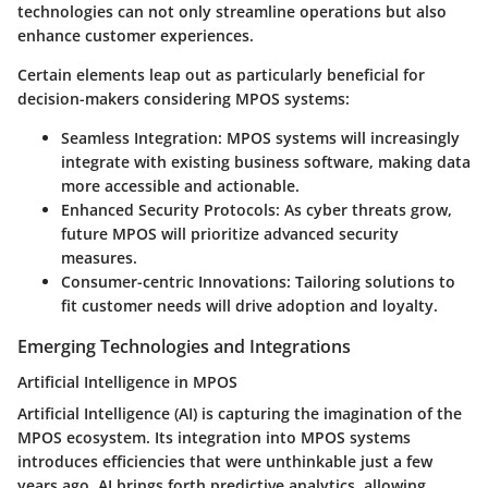
technologies can not only streamline operations but also
enhance customer experiences.
Certain elements leap out as particularly beneficial for
decision-makers considering MPOS systems:
Seamless Integration
: MPOS systems will increasingly
integrate with existing business software, making data
more accessible and actionable.
Enhanced Security Protocols
: As cyber threats grow,
future MPOS will prioritize advanced security
measures.
Consumer-centric Innovations
: Tailoring solutions to
fit customer needs will drive adoption and loyalty.
Emerging Technologies and Integrations
Artificial Intelligence in MPOS
Artificial Intelligence (AI) is capturing the imagination of the
MPOS ecosystem. Its integration into MPOS systems
introduces efficiencies that were unthinkable just a few
years ago. AI brings forth predictive analytics, allowing