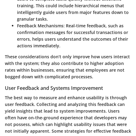
training. This could include hierarchical menus that
intelligently guide users from major features down to
granular tasks.
Feedback Mechanisms
: Real-time feedback, such as
confirmation messages for successful transactions or
errors, helps users understand the outcomes of their
actions immediately.
These considerations don’t only improve how users interact
with the system; they also contribute to higher adoption
rates within businesses, ensuring that employees are not
bogged down with complicated processes.
User Feedback and Systems Improvement
The best way to measure and enhance usability is through
user feedback. Collecting and analyzing this feedback can
yield insights that lead to system improvements. Users
often have on-the-ground experience that developers may
not possess, which can highlight usability issues that were
not initially apparent. Some strategies for effective feedback