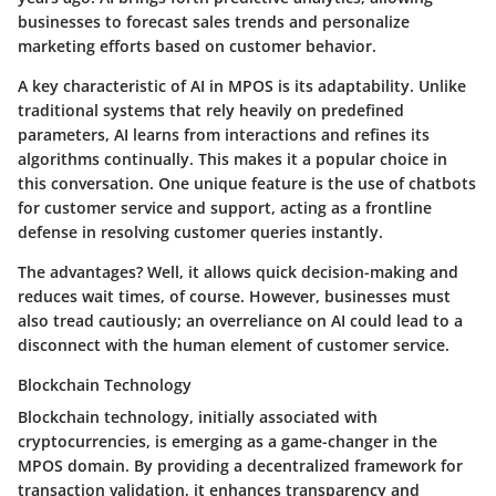
businesses to forecast sales trends and personalize
marketing efforts based on customer behavior.
A key characteristic of AI in MPOS is its adaptability. Unlike
traditional systems that rely heavily on predefined
parameters, AI learns from interactions and refines its
algorithms continually. This makes it a popular choice in
this conversation. One unique feature is the use of chatbots
for customer service and support, acting as a frontline
defense in resolving customer queries instantly.
The advantages? Well, it allows quick decision-making and
reduces wait times, of course. However, businesses must
also tread cautiously; an overreliance on AI could lead to a
disconnect with the human element of customer service.
Blockchain Technology
Blockchain technology, initially associated with
cryptocurrencies, is emerging as a game-changer in the
MPOS domain. By providing a decentralized framework for
transaction validation, it enhances transparency and