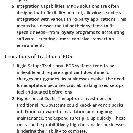
Integration Capabilities
: MPOS solutions are often
designed with flexibility in mind, allowing seamless
integration with various third-party applications. This
means businesses can tailor their systems to fit
specific needs—from loyalty programs to accounting
software—creating a more cohesive transaction
environment.
Limitations of Traditional POS
Rigid Setup
: Traditional POS systems tend to be
inflexible and require significant downtime for
changes or upgrades. As businesses evolve, the need
for adaptation becomes crucial, making fixed setups
feel antiquated before long.
Higher Initial Costs
: The upfront investment in
traditional POS systems could knock anyone's socks
off. From hardware to installation and ongoing
maintenance, the expenditures pile up quickly. These
costs can be prohibitively high for smaller businesses,
hindering their ability to compete.