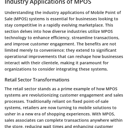
Industry Applications of MPOS
Understanding the industry applications of Mobile Point of
Sale (MPOS) systems is essential for businesses looking to
stay competitive in a rapidly evolving marketplace. This
section delves into how diverse industries utilize MPOS
technology to enhance efficiency, streamline transactions,
and improve customer engagement. The benefits are not
limited merely to convenience; they extend to significant
operational improvements that can reshape how businesses
interact with their clientele, making it paramount for
organizations to consider integrating these systems.
Retail Sector Transformations
The retail sector stands as a prime example of how MPOS
systems are revolutionizing customer engagement and sales
processes. Traditionally reliant on fixed point-of-sale
systems, retailers are now turning to mobile solutions to
usher in a new era of shopping experiences. With MPOS,
sales associates can complete transactions anywhere within
the store, reducing wait times and enhancing customer