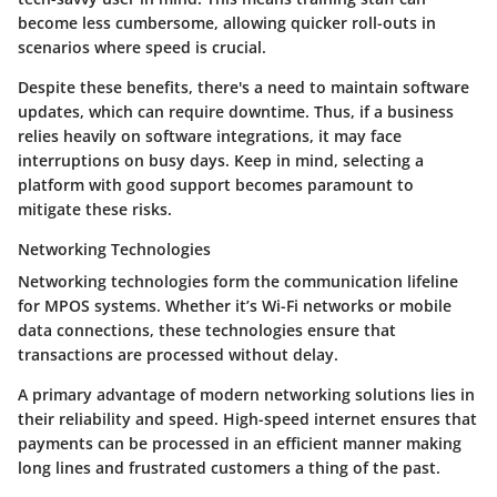
become less cumbersome, allowing quicker roll-outs in
scenarios where speed is crucial.
Despite these benefits, there's a need to maintain
software
updates
, which can require downtime. Thus, if a business
relies heavily on software integrations, it may face
interruptions on busy days. Keep in mind, selecting a
platform with good support becomes paramount to
mitigate these risks.
Networking Technologies
Networking technologies form the communication lifeline
for MPOS systems. Whether it’s Wi-Fi networks or mobile
data connections, these technologies ensure that
transactions are processed without delay.
A primary advantage of modern networking solutions lies in
their
reliability and speed
. High-speed internet ensures that
payments can be processed in an efficient manner making
long lines and frustrated customers a thing of the past.