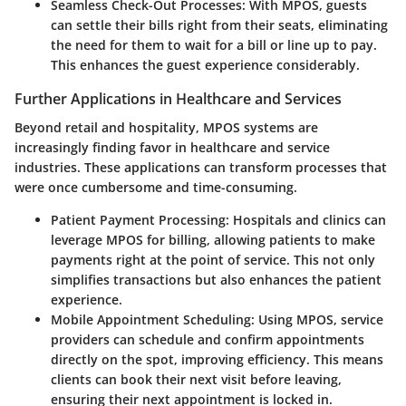
Seamless Check-Out Processes:
With MPOS, guests
can settle their bills right from their seats, eliminating
the need for them to wait for a bill or line up to pay.
This enhances the guest experience considerably.
Further Applications in Healthcare and Services
Beyond retail and hospitality, MPOS systems are
increasingly finding favor in healthcare and service
industries. These applications can transform processes that
were once cumbersome and time-consuming.
Patient Payment Processing:
Hospitals and clinics can
leverage MPOS for billing, allowing patients to make
payments right at the point of service. This not only
simplifies transactions but also enhances the patient
experience.
Mobile Appointment Scheduling:
Using MPOS, service
providers can schedule and confirm appointments
directly on the spot, improving efficiency. This means
clients can book their next visit before leaving,
ensuring their next appointment is locked in.