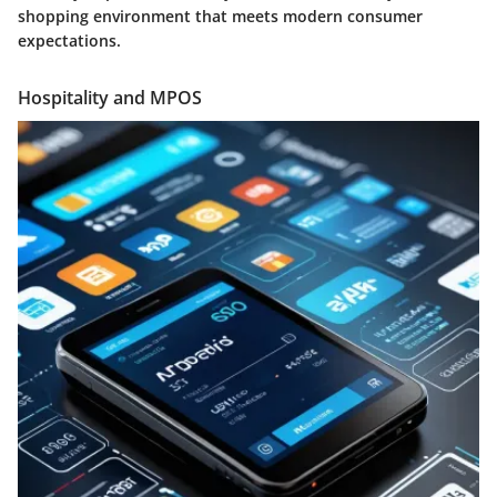
shopping environment that meets modern consumer
expectations.
Hospitality and MPOS