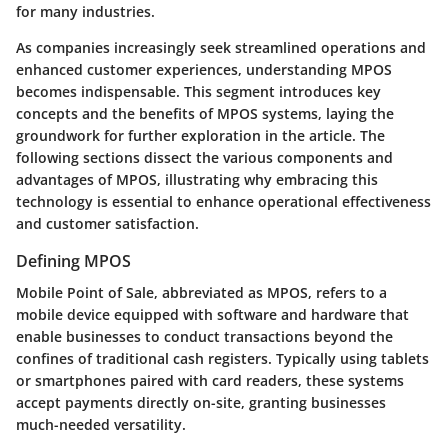
for many industries.
As companies increasingly seek streamlined operations and
enhanced customer experiences, understanding MPOS
becomes indispensable. This segment introduces key
concepts and the benefits of MPOS systems, laying the
groundwork for further exploration in the article. The
following sections dissect the various components and
advantages of MPOS, illustrating why embracing this
technology is essential to enhance operational effectiveness
and customer satisfaction.
Defining MPOS
Mobile Point of Sale, abbreviated as MPOS, refers to a
mobile device equipped with software and hardware that
enable businesses to conduct transactions beyond the
confines of traditional cash registers. Typically using tablets
or smartphones paired with card readers, these systems
accept payments directly on-site, granting businesses
much-needed versatility.