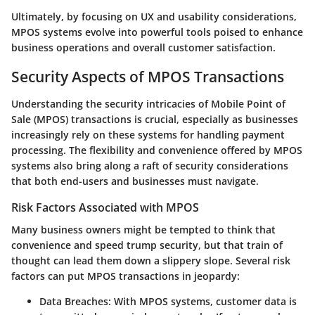
Ultimately, by focusing on UX and usability considerations,
MPOS systems evolve into powerful tools poised to enhance
business operations and overall customer satisfaction.
Security Aspects of MPOS Transactions
Understanding the security intricacies of Mobile Point of
Sale (MPOS) transactions is crucial, especially as businesses
increasingly rely on these systems for handling payment
processing. The flexibility and convenience offered by MPOS
systems also bring along a raft of security considerations
that both end-users and businesses must navigate.
Risk Factors Associated with MPOS
Many business owners might be tempted to think that
convenience and speed trump security, but that train of
thought can lead them down a slippery slope. Several risk
factors can put MPOS transactions in jeopardy:
Data Breaches
: With MPOS systems, customer data is