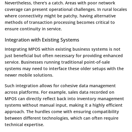
Nevertheless, there's a catch. Areas with poor network
coverage can present operational challenges. In rural locales
where connectivity might be patchy, having alternative
methods of transaction processing becomes critical to
ensure continuity in service.
Integration with Existing Systems
Integrating MPOS within existing business systems is not
just beneficial but often necessary for providing enhanced
service. Businesses running traditional point-of-sale
systems may need to interface these older setups with the
newer mobile solutions.
Such integration allows for cohesive data management
across platforms. For example, sales data recorded on
MPOS can directly reflect back into inventory management
systems without manual input, making it a highly efficient
approach. The hurdles come with ensuring compatibility
between different technologies, which can often require
technical expertise.