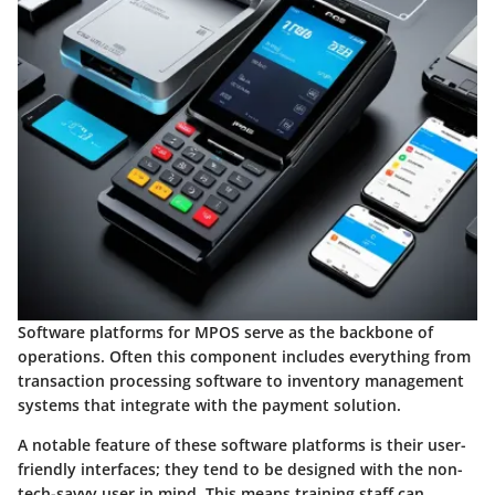
Software platforms for MPOS serve as the backbone of
operations. Often this component includes everything from
transaction processing software to inventory management
systems that integrate with the payment solution.
A notable feature of these software platforms is their
user-
friendly interfaces
; they tend to be designed with the non-
tech-savvy user in mind. This means training staff can