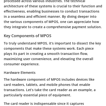
processed across various industries. The technical
architecture of these systems is crucial to their function and
effectiveness, enabling businesses to conduct transactions
in a seamless and efficient manner. By diving deeper into
the various components of MPOS, one can appreciate how
they integrate to create a comprehensive payment solution.
Key Components of MPOS
To truly understand MPOS, it's important to dissect the key
components that make these systems work. Each piece
plays its part in creating a smooth transaction flow,
maximizing user convenience, and elevating the overall
consumer experience.
Hardware Elements
The hardware component of MPOS includes devices like
card readers, tablets, and mobile phones that enable
transactions. Let’s take the card reader as an example, a
particularly essential piece of equipment.
The
card reader
is indispensable since it captures