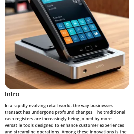
Intro
In a rapidly evolving retail world, the way businesses
transact has undergone profound changes. The traditional
cash registers are increasingly being joined by more
versatile tools designed to enhance customer experiences
and streamline operations. Among these innovations is the