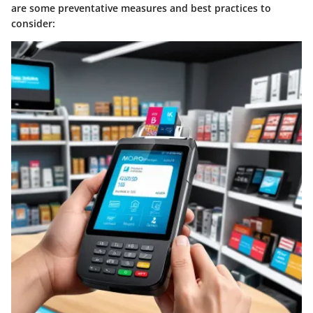
are some preventative measures and best practices to
consider: