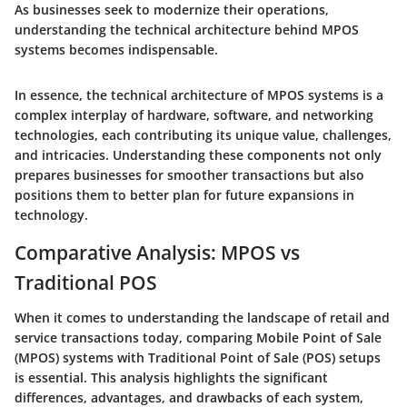
As businesses seek to modernize their operations,
understanding the technical architecture behind MPOS
systems becomes indispensable.
In essence, the technical architecture of MPOS systems is a
complex interplay of hardware, software, and networking
technologies, each contributing its unique value, challenges,
and intricacies. Understanding these components not only
prepares businesses for smoother transactions but also
positions them to better plan for future expansions in
technology.
Comparative Analysis: MPOS vs
Traditional POS
When it comes to understanding the landscape of retail and
service transactions today, comparing Mobile Point of Sale
(MPOS) systems with Traditional Point of Sale (POS) setups
is essential. This analysis highlights the significant
differences, advantages, and drawbacks of each system,