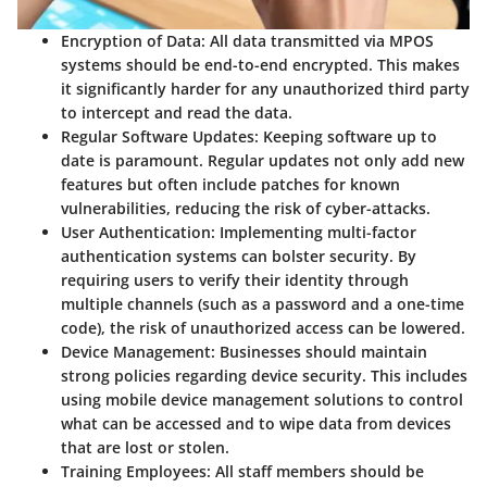
Encryption of Data
: All data transmitted via MPOS
systems should be end-to-end encrypted. This makes
it significantly harder for any unauthorized third party
to intercept and read the data.
Regular Software Updates
: Keeping software up to
date is paramount. Regular updates not only add new
features but often include patches for known
vulnerabilities, reducing the risk of cyber-attacks.
User Authentication
: Implementing multi-factor
authentication systems can bolster security. By
requiring users to verify their identity through
multiple channels (such as a password and a one-time
code), the risk of unauthorized access can be lowered.
Device Management
: Businesses should maintain
strong policies regarding device security. This includes
using mobile device management solutions to control
what can be accessed and to wipe data from devices
that are lost or stolen.
Training Employees
: All staff members should be