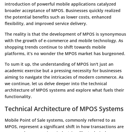
introduction of powerful mobile applications catalyzed
broader acceptance of MPOS. Businesses quickly realized
the potential benefits such as lower costs, enhanced
flexibility, and improved service delivery.
The reality is that the development of MPOS is synonymous
with the growth of e-commerce and mobile technology. As
shopping trends continue to shift towards mobile
platforms, it’s no wonder the MPOS market has burgeoned.
To sum it up, the understanding of MPOS isn't just an
academic exercise but a pressing necessity for businesses
aiming to navigate the intricacies of modern commerce. As
we continue, let us delve deeper into the technical
architecture of MPOS systems and explore what fuels their
functionality.
Technical Architecture of MPOS Systems
Mobile Point of Sale systems, commonly referred to as
MPOS, represent a significant shift in how transactions are