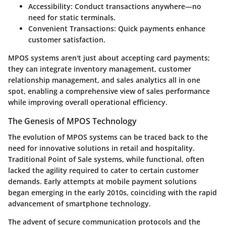
Accessibility:
Conduct transactions anywhere—no
need for static terminals.
Convenient Transactions:
Quick payments enhance
customer satisfaction.
MPOS systems aren't just about accepting card payments;
they can integrate inventory management, customer
relationship management, and sales analytics all in one
spot, enabling a comprehensive view of sales performance
while improving overall operational efficiency.
The Genesis of MPOS Technology
The evolution of MPOS systems can be traced back to the
need for innovative solutions in retail and hospitality.
Traditional Point of Sale systems, while functional, often
lacked the agility required to cater to certain customer
demands. Early attempts at mobile payment solutions
began emerging in the early 2010s, coinciding with the rapid
advancement of smartphone technology.
The advent of secure communication protocols and the