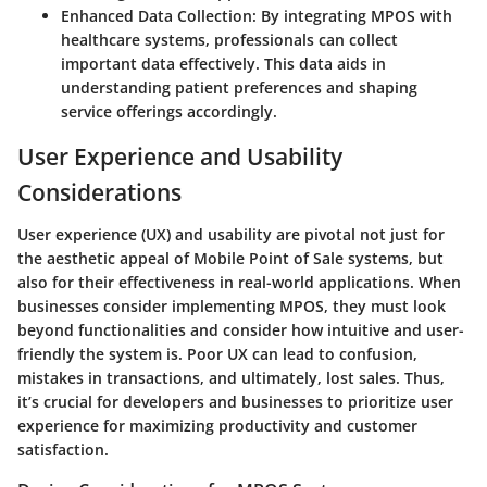
Enhanced Data Collection:
By integrating MPOS with
healthcare systems, professionals can collect
important data effectively. This data aids in
understanding patient preferences and shaping
service offerings accordingly.
User Experience and Usability
Considerations
User experience (UX) and usability are pivotal not just for
the aesthetic appeal of Mobile Point of Sale systems, but
also for their effectiveness in real-world applications. When
businesses consider implementing MPOS, they must look
beyond functionalities and consider how intuitive and user-
friendly the system is. Poor UX can lead to confusion,
mistakes in transactions, and ultimately, lost sales. Thus,
it’s crucial for developers and businesses to prioritize user
experience for maximizing productivity and customer
satisfaction.