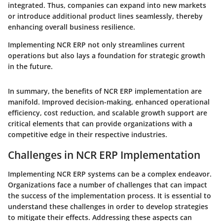
integrated. Thus, companies can expand into new markets
or introduce additional product lines seamlessly, thereby
enhancing overall business resilience.
Implementing NCR ERP not only streamlines current
operations but also lays a foundation for strategic growth
in the future.
In summary, the benefits of NCR ERP implementation are
manifold. Improved decision-making, enhanced operational
efficiency, cost reduction, and scalable growth support are
critical elements that can provide organizations with a
competitive edge in their respective industries.
Challenges in NCR ERP Implementation
Implementing NCR ERP systems can be a complex endeavor.
Organizations face a number of challenges that can impact
the success of the implementation process. It is essential to
understand these challenges in order to develop strategies
to mitigate their effects. Addressing these aspects can