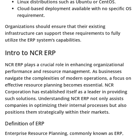
Linux distributions such as Ubuntu or CentOS.
Cloud-based deployment available with no specific OS
requirement.
Organizations should ensure that their existing
infrastructure can support these requirements to fully
utilize the ERP system's capabilities.
Intro to NCR ERP
NCR ERP plays a crucial role in enhancing organizational
performance and resource management. As businesses
navigate the complexities of modern operations, a focus on
effective resource planning becomes essential. NCR
Corporation has established itself as a leader in providing
such solutions. Understanding NCR ERP not only assists
companies in optimizing their internal processes but also
positions them strategically within their markets.
Definition of ERP
Enterprise Resource Planning, commonly known as ERP,