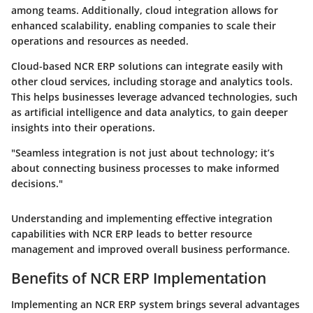
among teams. Additionally, cloud integration allows for
enhanced scalability, enabling companies to scale their
operations and resources as needed.
Cloud-based NCR ERP solutions can integrate easily with
other cloud services, including storage and analytics tools.
This helps businesses leverage advanced technologies, such
as artificial intelligence and data analytics, to gain deeper
insights into their operations.
"Seamless integration is not just about technology; it’s
about connecting business processes to make informed
decisions."
Understanding and implementing effective integration
capabilities with NCR ERP leads to better resource
management and improved overall business performance.
Benefits of NCR ERP Implementation
Implementing an NCR ERP system brings several advantages