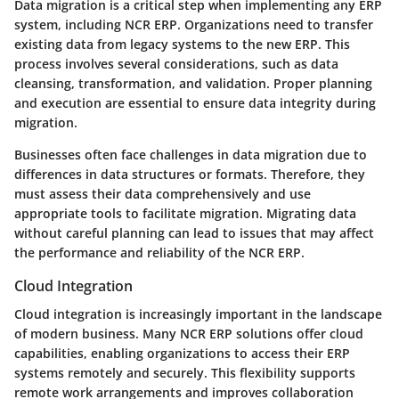
Data migration is a critical step when implementing any ERP
system, including NCR ERP. Organizations need to transfer
existing data from legacy systems to the new ERP. This
process involves several considerations, such as data
cleansing, transformation, and validation. Proper planning
and execution are essential to ensure data integrity during
migration.
Businesses often face challenges in data migration due to
differences in data structures or formats. Therefore, they
must assess their data comprehensively and use
appropriate tools to facilitate migration. Migrating data
without careful planning can lead to issues that may affect
the performance and reliability of the NCR ERP.
Cloud Integration
Cloud integration is increasingly important in the landscape
of modern business. Many NCR ERP solutions offer cloud
capabilities, enabling organizations to access their ERP
systems remotely and securely. This flexibility supports
remote work arrangements and improves collaboration