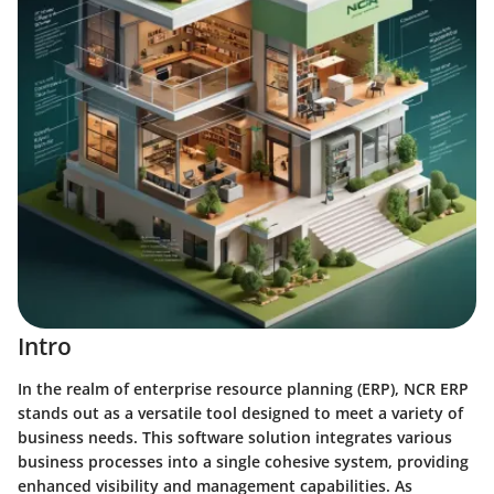
Intro
In the realm of enterprise resource planning (ERP), NCR ERP
stands out as a versatile tool designed to meet a variety of
business needs. This software solution integrates various
business processes into a single cohesive system, providing
enhanced visibility and management capabilities. As