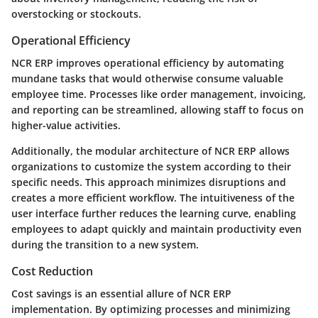
overstocking or stockouts.
Operational Efficiency
NCR ERP improves operational efficiency by automating
mundane tasks that would otherwise consume valuable
employee time. Processes like order management, invoicing,
and reporting can be streamlined, allowing staff to focus on
higher-value activities.
Additionally, the modular architecture of NCR ERP allows
organizations to customize the system according to their
specific needs. This approach minimizes disruptions and
creates a more efficient workflow. The intuitiveness of the
user interface further reduces the learning curve, enabling
employees to adapt quickly and maintain productivity even
during the transition to a new system.
Cost Reduction
Cost savings is an essential allure of NCR ERP
implementation. By optimizing processes and minimizing