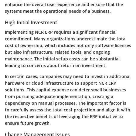
enhance the overall user experience and ensure that the
systems meet the operational needs of a business.
High Initial Investment
Implementing NCR ERP requires a significant financial
commitment. Many organizations underestimate the total
cost of ownership, which includes not only software licenses
but also infrastructure, related tools, and ongoing
maintenance. The initial setup costs can be substantial,
leading to concerns about return on investment.
In certain cases, companies may need to invest in additional
hardware or cloud infrastructure to support NCR ERP
solutions. This capital expense can deter small businesses
from pursuing adequate implementation, creating a
dependency on manual processes. The important factor is
to carefully assess the total cost projection and align it with
the respective benefits of leveraging the ERP initiative to
ensure future growth.
Change Management Issues