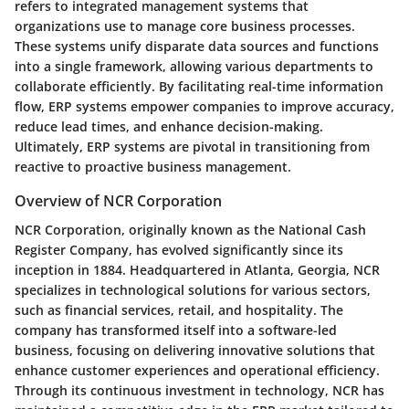
refers to integrated management systems that
organizations use to manage core business processes.
These systems unify disparate data sources and functions
into a single framework, allowing various departments to
collaborate efficiently. By facilitating real-time information
flow, ERP systems empower companies to improve accuracy,
reduce lead times, and enhance decision-making.
Ultimately, ERP systems are pivotal in transitioning from
reactive to proactive business management.
Overview of NCR Corporation
NCR Corporation, originally known as the National Cash
Register Company, has evolved significantly since its
inception in 1884. Headquartered in Atlanta, Georgia, NCR
specializes in technological solutions for various sectors,
such as financial services, retail, and hospitality. The
company has transformed itself into a software-led
business, focusing on delivering innovative solutions that
enhance customer experiences and operational efficiency.
Through its continuous investment in technology, NCR has