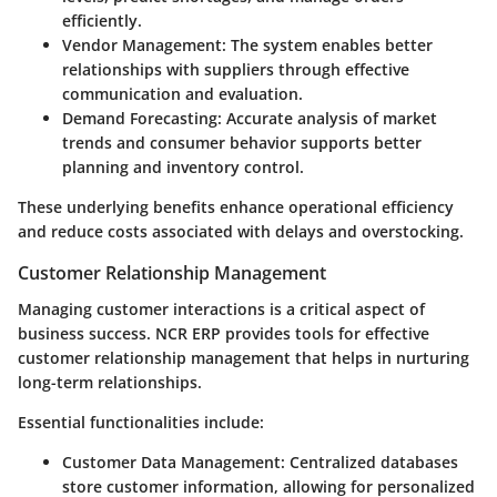
efficiently.
Vendor Management
: The system enables better
relationships with suppliers through effective
communication and evaluation.
Demand Forecasting
: Accurate analysis of market
trends and consumer behavior supports better
planning and inventory control.
These underlying benefits enhance operational efficiency
and reduce costs associated with delays and overstocking.
Customer Relationship Management
Managing customer interactions is a critical aspect of
business success. NCR ERP provides tools for effective
customer relationship management that helps in nurturing
long-term relationships.
Essential functionalities include:
Customer Data Management
: Centralized databases
store customer information, allowing for personalized