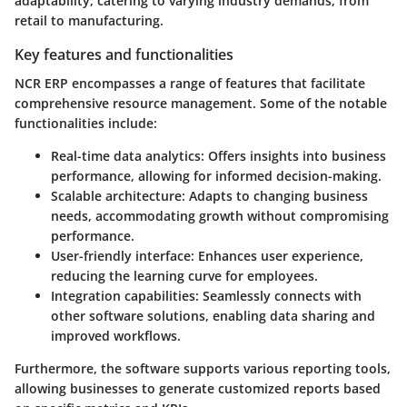
adaptability, catering to varying industry demands, from
retail to manufacturing.
Key features and functionalities
NCR ERP encompasses a range of features that facilitate
comprehensive resource management. Some of the notable
functionalities include:
Real-time data analytics
: Offers insights into business
performance, allowing for informed decision-making.
Scalable architecture
: Adapts to changing business
needs, accommodating growth without compromising
performance.
User-friendly interface
: Enhances user experience,
reducing the learning curve for employees.
Integration capabilities
: Seamlessly connects with
other software solutions, enabling data sharing and
improved workflows.
Furthermore, the software supports various reporting tools,
allowing businesses to generate customized reports based