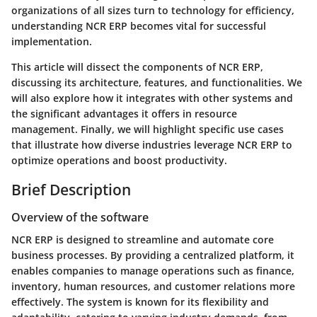
organizations of all sizes turn to technology for efficiency,
understanding NCR ERP becomes vital for successful
implementation.
This article will dissect the components of NCR ERP,
discussing its architecture, features, and functionalities. We
will also explore how it integrates with other systems and
the significant advantages it offers in resource
management. Finally, we will highlight specific use cases
that illustrate how diverse industries leverage NCR ERP to
optimize operations and boost productivity.
Brief Description
Overview of the software
NCR ERP is designed to streamline and automate core
business processes. By providing a centralized platform, it
enables companies to manage operations such as finance,
inventory, human resources, and customer relations more
effectively. The system is known for its flexibility and