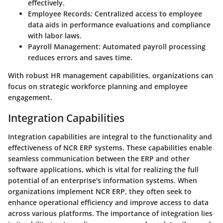
effectively.
Employee Records
: Centralized access to employee
data aids in performance evaluations and compliance
with labor laws.
Payroll Management
: Automated payroll processing
reduces errors and saves time.
With robust HR management capabilities, organizations can
focus on strategic workforce planning and employee
engagement.
Integration Capabilities
Integration capabilities are integral to the functionality and
effectiveness of NCR ERP systems. These capabilities enable
seamless communication between the ERP and other
software applications, which is vital for realizing the full
potential of an enterprise's information systems. When
organizations implement NCR ERP, they often seek to
enhance operational efficiency and improve access to data
across various platforms. The importance of integration lies