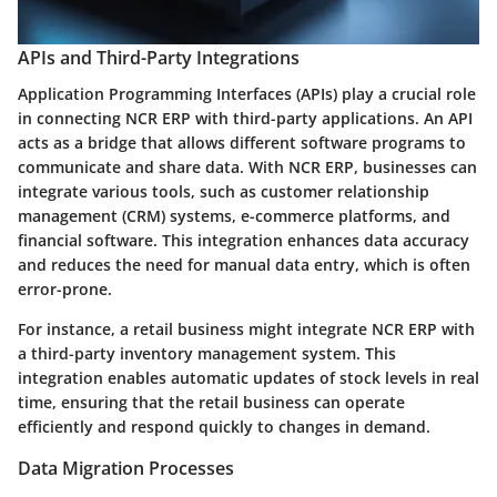
APIs and Third-Party Integrations
Application Programming Interfaces (APIs) play a crucial role
in connecting NCR ERP with third-party applications. An API
acts as a bridge that allows different software programs to
communicate and share data. With NCR ERP, businesses can
integrate various tools, such as customer relationship
management (CRM) systems, e-commerce platforms, and
financial software. This integration enhances data accuracy
and reduces the need for manual data entry, which is often
error-prone.
For instance, a retail business might integrate NCR ERP with
a third-party inventory management system. This
integration enables automatic updates of stock levels in real
time, ensuring that the retail business can operate
efficiently and respond quickly to changes in demand.
Data Migration Processes