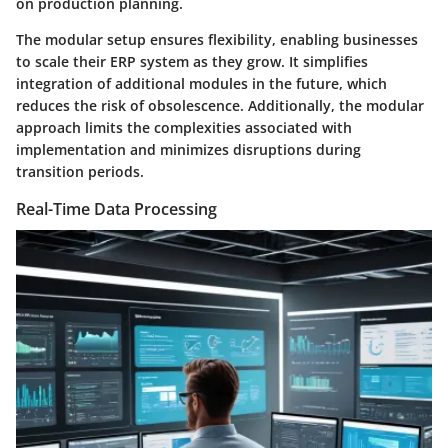
on production planning.
The modular setup ensures flexibility, enabling businesses
to scale their ERP system as they grow. It simplifies
integration of additional modules in the future, which
reduces the risk of obsolescence. Additionally, the modular
approach limits the complexities associated with
implementation and minimizes disruptions during
transition periods.
Real-Time Data Processing