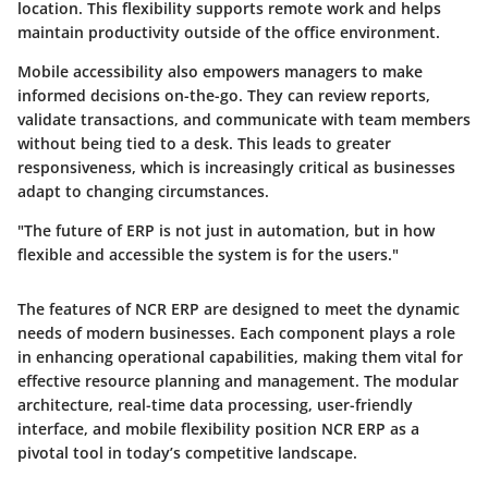
location. This flexibility supports remote work and helps
maintain productivity outside of the office environment.
Mobile accessibility also empowers managers to make
informed decisions on-the-go. They can review reports,
validate transactions, and communicate with team members
without being tied to a desk. This leads to greater
responsiveness, which is increasingly critical as businesses
adapt to changing circumstances.
"The future of ERP is not just in automation, but in how
flexible and accessible the system is for the users."
The features of NCR ERP are designed to meet the dynamic
needs of modern businesses. Each component plays a role
in enhancing operational capabilities, making them vital for
effective resource planning and management. The modular
architecture, real-time data processing, user-friendly
interface, and mobile flexibility position NCR ERP as a
pivotal tool in today’s competitive landscape.