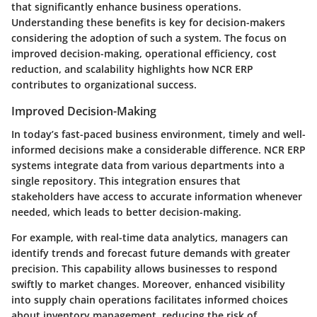
that significantly enhance business operations.
Understanding these benefits is key for decision-makers
considering the adoption of such a system. The focus on
improved decision-making, operational efficiency, cost
reduction, and scalability highlights how NCR ERP
contributes to organizational success.
Improved Decision-Making
In today’s fast-paced business environment, timely and well-
informed decisions make a considerable difference. NCR ERP
systems integrate data from various departments into a
single repository. This integration ensures that
stakeholders have access to accurate information whenever
needed, which leads to better decision-making.
For example, with real-time data analytics, managers can
identify trends and forecast future demands with greater
precision. This capability allows businesses to respond
swiftly to market changes. Moreover, enhanced visibility
into supply chain operations facilitates informed choices
about inventory management, reducing the risk of