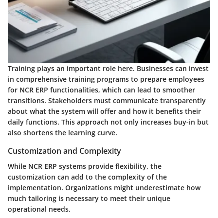
Training plays an important role here. Businesses can invest
in comprehensive training programs to prepare employees
for NCR ERP functionalities, which can lead to smoother
transitions. Stakeholders must communicate transparently
about what the system will offer and how it benefits their
daily functions. This approach not only increases buy-in but
also shortens the learning curve.
Customization and Complexity
While NCR ERP systems provide flexibility, the
customization can add to the complexity of the
implementation. Organizations might underestimate how
much tailoring is necessary to meet their unique
operational needs.