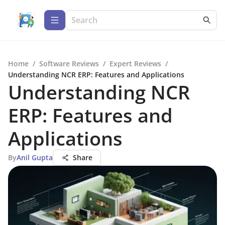
Home
/
Software Reviews
/
Expert Reviews
/
Understanding NCR ERP: Features and Applications
Understanding NCR
ERP: Features and
Applications
By
Anil Gupta
Share