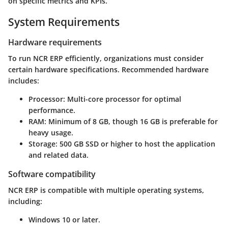
on specific metrics and KPIs.
System Requirements
Hardware requirements
To run NCR ERP efficiently, organizations must consider
certain hardware specifications. Recommended hardware
includes:
Processor
: Multi-core processor for optimal
performance.
RAM
: Minimum of 8 GB, though 16 GB is preferable for
heavy usage.
Storage
: 500 GB SSD or higher to host the application
and related data.
Software compatibility
NCR ERP is compatible with multiple operating systems,
including:
Windows 10 or later.