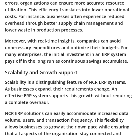
errors, organizations can ensure more accurate resource
utilization. This efficiency translates into lower operational
costs. For instance, businesses often experience reduced
overhead through better supply chain management and
lower waste in production processes.
Moreover, with real-time insights, companies can avoid
unnecessary expenditures and optimize their budgets. For
many enterprises, the initial investment in an ERP system
pays off in the long run as continuous savings accumulate.
Scalability and Growth Support
Scalability is a distinguishing feature of NCR ERP systems.
As businesses expand, their requirements change. An
effective ERP system supports this growth without requiring
a complete overhaul.
NCR ERP solutions can easily accommodate increased data
volume, users, and transaction frequency. This flexibility
allows businesses to grow at their own pace while ensuring
that all aspects of the organization stay connected and