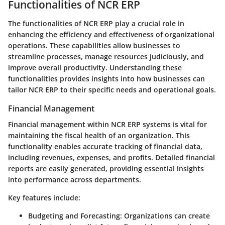
Functionalities of NCR ERP
The functionalities of NCR ERP play a crucial role in
enhancing the efficiency and effectiveness of organizational
operations. These capabilities allow businesses to
streamline processes, manage resources judiciously, and
improve overall productivity. Understanding these
functionalities provides insights into how businesses can
tailor NCR ERP to their specific needs and operational goals.
Financial Management
Financial management within NCR ERP systems is vital for
maintaining the fiscal health of an organization. This
functionality enables accurate tracking of financial data,
including revenues, expenses, and profits. Detailed financial
reports are easily generated, providing essential insights
into performance across departments.
Key features include:
Budgeting and Forecasting
: Organizations can create