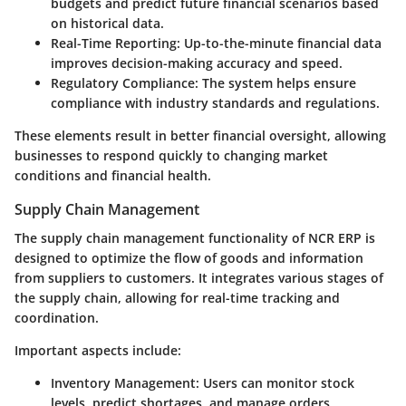
budgets and predict future financial scenarios based
on historical data.
Real-Time Reporting
: Up-to-the-minute financial data
improves decision-making accuracy and speed.
Regulatory Compliance
: The system helps ensure
compliance with industry standards and regulations.
These elements result in better financial oversight, allowing
businesses to respond quickly to changing market
conditions and financial health.
Supply Chain Management
The supply chain management functionality of NCR ERP is
designed to optimize the flow of goods and information
from suppliers to customers. It integrates various stages of
the supply chain, allowing for real-time tracking and
coordination.
Important aspects include:
Inventory Management
: Users can monitor stock
levels, predict shortages, and manage orders