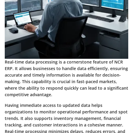
Real-time data processing is a cornerstone feature of NCR
ERP. It allows businesses to handle data efficiently, ensuring
accurate and timely information is available for decision-
making. This capability is crucial in fast-paced markets,
where the ability to respond quickly can lead to a significant
competitive advantage.
Having immediate access to updated data helps
organizations to monitor operational performance and spot
trends. It also supports inventory management, financial
tracking, and customer interactions in a cohesive manner.
Real-time processing minimizes delays, reduces errors, and