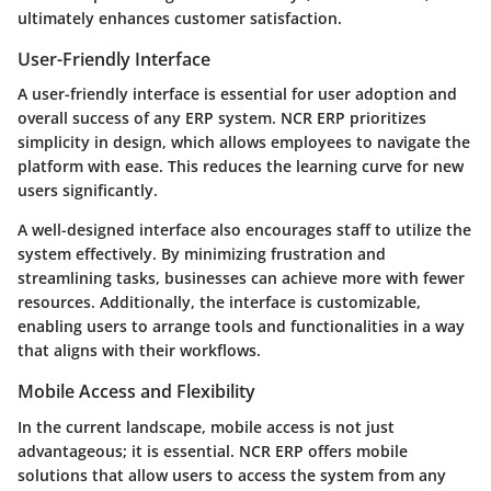
ultimately enhances customer satisfaction.
User-Friendly Interface
A user-friendly interface is essential for user adoption and
overall success of any ERP system. NCR ERP prioritizes
simplicity in design, which allows employees to navigate the
platform with ease. This reduces the learning curve for new
users significantly.
A well-designed interface also encourages staff to utilize the
system effectively. By minimizing frustration and
streamlining tasks, businesses can achieve more with fewer
resources. Additionally, the interface is customizable,
enabling users to arrange tools and functionalities in a way
that aligns with their workflows.
Mobile Access and Flexibility
In the current landscape, mobile access is not just
advantageous; it is essential. NCR ERP offers mobile
solutions that allow users to access the system from any