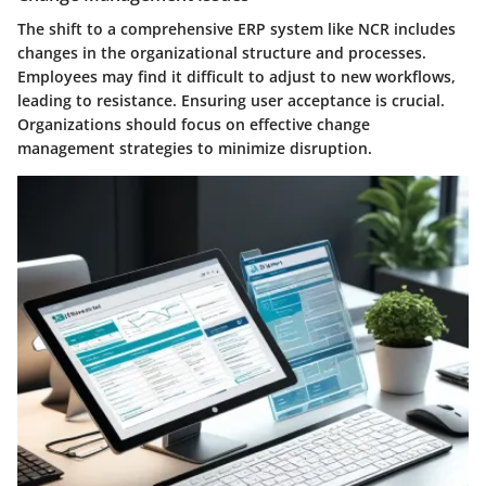
The shift to a comprehensive ERP system like NCR includes
changes in the organizational structure and processes.
Employees may find it difficult to adjust to new workflows,
leading to resistance. Ensuring user acceptance is crucial.
Organizations should focus on effective change
management strategies to minimize disruption.