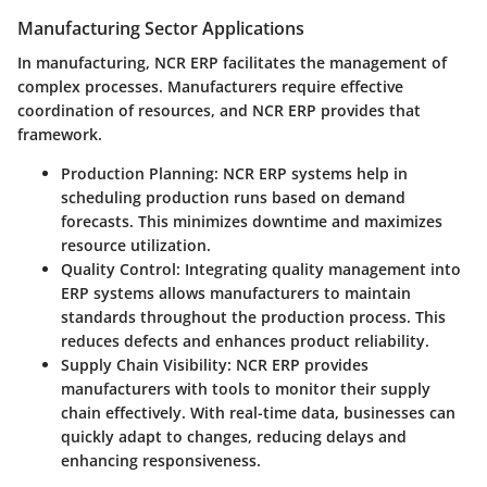
Manufacturing Sector Applications
In manufacturing, NCR ERP facilitates the management of
complex processes. Manufacturers require effective
coordination of resources, and NCR ERP provides that
framework.
Production Planning:
NCR ERP systems help in
scheduling production runs based on demand
forecasts. This minimizes downtime and maximizes
resource utilization.
Quality Control:
Integrating quality management into
ERP systems allows manufacturers to maintain
standards throughout the production process. This
reduces defects and enhances product reliability.
Supply Chain Visibility:
NCR ERP provides
manufacturers with tools to monitor their supply
chain effectively. With real-time data, businesses can
quickly adapt to changes, reducing delays and
enhancing responsiveness.