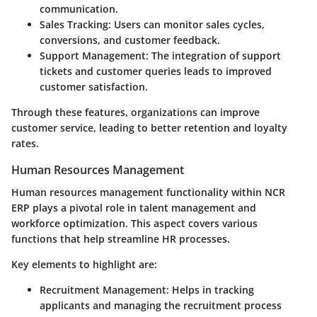
communication.
Sales Tracking
: Users can monitor sales cycles,
conversions, and customer feedback.
Support Management
: The integration of support
tickets and customer queries leads to improved
customer satisfaction.
Through these features, organizations can improve
customer service, leading to better retention and loyalty
rates.
Human Resources Management
Human resources management functionality within NCR
ERP plays a pivotal role in talent management and
workforce optimization. This aspect covers various
functions that help streamline HR processes.
Key elements to highlight are:
Recruitment Management
: Helps in tracking
applicants and managing the recruitment process