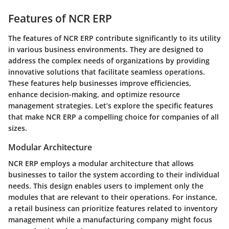
Features of NCR ERP
The features of NCR ERP contribute significantly to its utility
in various business environments. They are designed to
address the complex needs of organizations by providing
innovative solutions that facilitate seamless operations.
These features help businesses improve efficiencies,
enhance decision-making, and optimize resource
management strategies. Let’s explore the specific features
that make NCR ERP a compelling choice for companies of all
sizes.
Modular Architecture
NCR ERP employs a modular architecture that allows
businesses to tailor the system according to their individual
needs. This design enables users to implement only the
modules that are relevant to their operations. For instance,
a retail business can prioritize features related to inventory
management while a manufacturing company might focus