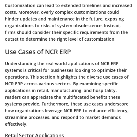
Customization can lead to extended timelines and increased
costs. Moreover, overly complex customizations could
hinder updates and maintenance in the future, exposing
organizations to risks of system obsolescence. Instead,
firms should consider their specific requirements from the
outset to determine the right level of customization.
Use Cases of NCR ERP
Understanding the real-world applications of NCR ERP
systems is critical for businesses looking to optimize their
operations. This section highlights the diverse use cases of
NCR ERP across various sectors. By examining specific
applications in retail, manufacturing, and hospitality,
readers can appreciate the multifaceted benefits these
systems provide. Furthermore, these use cases underscore
how organizations leverage NCR ERP to enhance efficiency,
streamline processes, and respond to market demands
effectively.
Retail Sector Applications