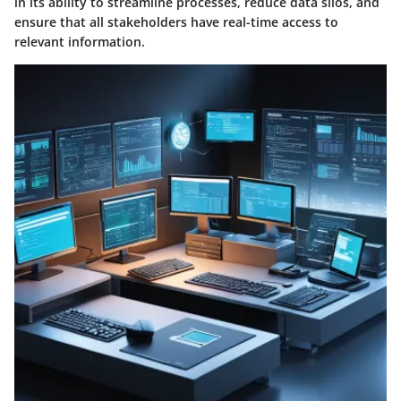
in its ability to streamline processes, reduce data silos, and
ensure that all stakeholders have real-time access to
relevant information.