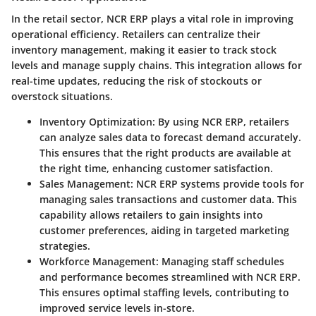
In the retail sector, NCR ERP plays a vital role in improving
operational efficiency. Retailers can centralize their
inventory management, making it easier to track stock
levels and manage supply chains. This integration allows for
real-time updates, reducing the risk of stockouts or
overstock situations.
Inventory Optimization:
By using NCR ERP, retailers
can analyze sales data to forecast demand accurately.
This ensures that the right products are available at
the right time, enhancing customer satisfaction.
Sales Management:
NCR ERP systems provide tools for
managing sales transactions and customer data. This
capability allows retailers to gain insights into
customer preferences, aiding in targeted marketing
strategies.
Workforce Management:
Managing staff schedules
and performance becomes streamlined with NCR ERP.
This ensures optimal staffing levels, contributing to
improved service levels in-store.