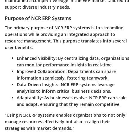
maintained a competitive edge in the ERP market tailored to
support diverse industry needs.
Purpose of NCR ERP Systems
The primary purpose of NCR ERP systems is to streamline
operations while providing an integrated approach to
resource management. This purpose translates into several
user benefits:
Enhanced Visibility
: By centralizing data, organizations
can monitor performance insights in real-time.
Improved Collaboration
: Departments can share
information seamlessly, fostering teamwork.
Data-Driven Insights
: NCR ERP systems leverage
analytics to inform critical business decisions.
Adaptability
: As businesses evolve, NCR ERP can scale
and adapt, ensuring that they remain competitive.
"Using NCR ERP systems enables organizations to not only
manage resources effectively but also to align their
strategies with market demands."