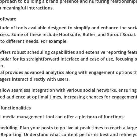
proach to building a brand presence and nurturing relationship
 meaningful interactions.
software
tude of tools available designed to simplify and enhance the soci
ss. Some of these include Hootsuite, Buffer, and Sprout Social.
 to different needs. For example:
ffers robust scheduling capabilities and extensive reporting feat
pular for its straightforward interface and ease of use, focusing 
n.
al
provides advanced analytics along with engagement options tha
ers interact directly with users.
allow seamless integration with various social networks, ensuring
red audience at optimal times, increasing chances for engagement
functionalities
al media management tool can offer a plethora of functions:
heduling:
Plan your posts to go live at peak times to reach a larg
 Reporting:
Understand what content performs best and refine yo