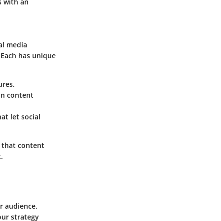
s with an
al media
 Each has unique
ures.
on content
t let social
 that content
.
er audience.
ur strategy