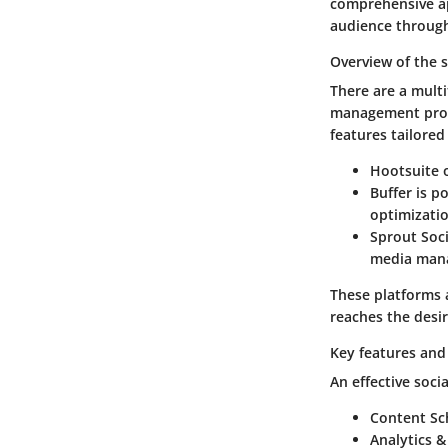
comprehensive ap
audience through
Overview of the 
There are a multi
management proce
features tailored
Hootsuite
o
Buffer
is po
optimizatio
Sprout Soci
media manag
These platforms 
reaches the desi
Key features and 
An effective soci
Content Sc
Analytics &