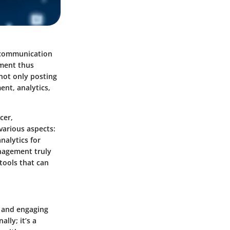
e communication
ment thus
 not only posting
nt, analytics,
cer,
various aspects:
nalytics for
nagement truly
 tools that can
, and engaging
lly; it’s a