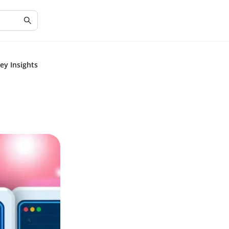
ey Insights