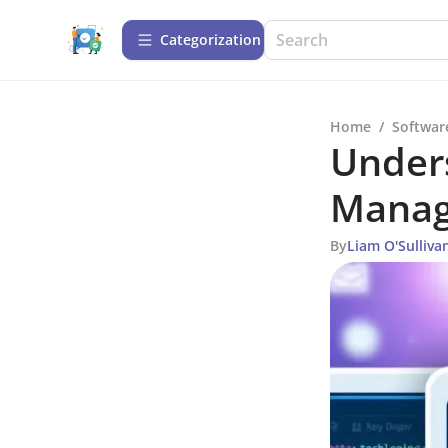
Сategorization
Home
/
Softwar
Under
Manag
By
Liam O'Sulliva