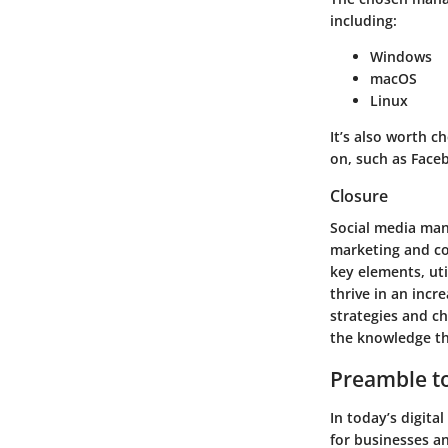
including:
Windows
macOS
Linux
It’s also worth c
on, such as Faceb
Closure
Social media man
marketing and co
key elements, uti
thrive in an incr
strategies and c
the knowledge th
Preamble t
In today’s digita
for businesses an