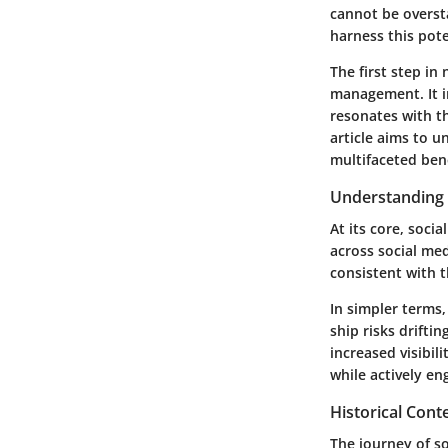
cannot be overst
harness this pote
The first step in
management
. It
resonates with t
article aims to 
multifaceted bene
Understanding 
At its core, soci
across social med
consistent with t
In simpler terms,
ship risks drifti
increased visibil
while actively e
Historical Cont
The journey of s