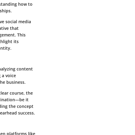
rstanding how to
ships.
ve social media
ative that
agement. This
light its
ntity.
nalyzing content
 a voice
the business.
lear course, the
stination—be it
nding the concept
pearhead success.
en platforms like