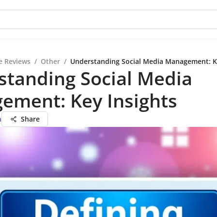
e Reviews
/
Other
/
Understanding Social Media Management: K
standing Social Media
ement: Key Insights
n
Share