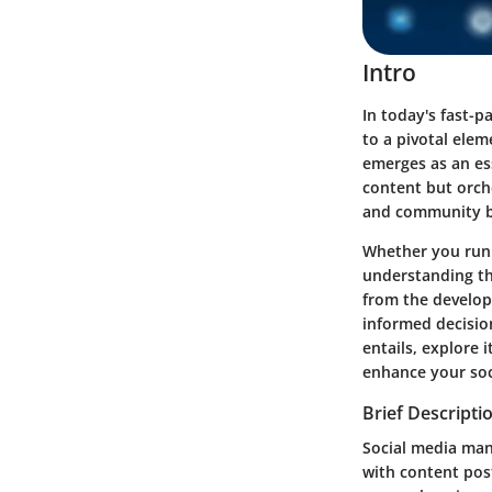
Intro
In today's fast-
to a pivotal ele
emerges as an ess
content but orch
and community b
Whether you run a
understanding th
from the develop
informed decisio
entails, explore 
enhance your soc
Brief Descripti
Social media man
with content post