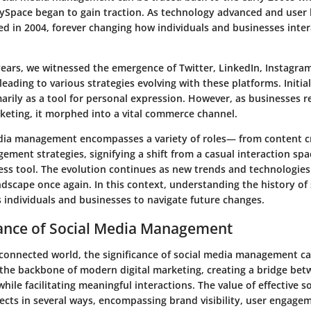
ySpace began to gain traction. As technology advanced and user 
d in 2004, forever changing how individuals and businesses inter
 years, we witnessed the emergence of Twitter, LinkedIn, Instagr
 leading to various strategies evolving with these platforms. Initial
rily as a tool for personal expression. However, as businesses r
rketing, it morphed into a vital commerce channel.
dia management encompasses a variety of roles— from content c
ent strategies, signifying a shift from a casual interaction spa
ess tool. The evolution continues as new trends and technologie
dscape once again. In this context, understanding the history of
s individuals and businesses to navigate future changes.
ance of Social Media Management
-connected world, the significance of social media management c
s the backbone of modern digital marketing, creating a bridge be
while facilitating meaningful interactions. The value of effective s
cts in several ways, encompassing brand visibility, user engage