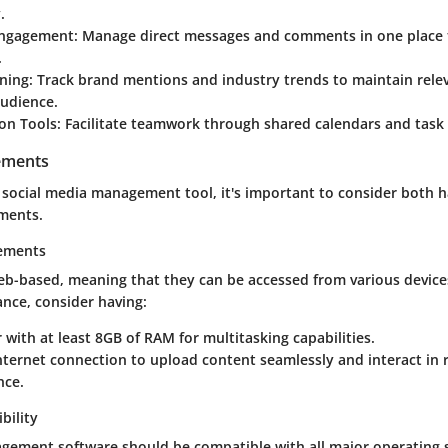
.
ngagement:
Manage direct messages and comments in one place fo
.
ening:
Track brand mentions and industry trends to maintain rele
audience.
on Tools:
Facilitate teamwork through shared calendars and task
ements
 social media management tool, it's important to consider both 
ments.
ements
eb-based, meaning that they can be accessed from various device
nce, consider having:
with at least 8GB of RAM for multitasking capabilities.
internet connection to upload content seamlessly and interact in 
nce.
bility
ement software should be compatible with all major operating 