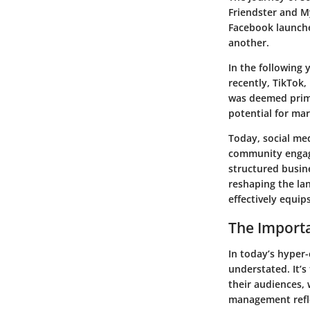
Friendster and M
Facebook launche
another.
In the following
recently, TikTok,
was deemed prima
potential for ma
Today, social me
community engagem
structured busin
reshaping the lan
effectively equip
The Import
In today’s hyper
understated. It’
their audiences, 
management refle