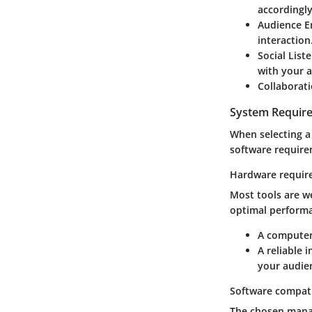
accordingly
Audience E
interaction
Social List
with your 
Collaborati
System Requir
When selecting a
software require
Hardware requir
Most tools are w
optimal performa
A computer 
A reliable 
your audie
Software compati
The chosen manag