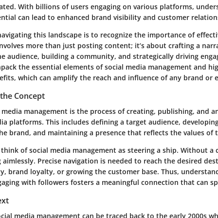
ated. With billions of users engaging on various platforms, unde
ntial can lead to enhanced brand visibility and customer relation
 navigating this landscape is to recognize the
importance of effecti
 involves more than just posting content; it’s about crafting a narr
he audience, building a community, and strategically driving eng
unpack the essential elements of social media management and high
fits, which can amplify the reach and influence of any brand or e
the Concept
al media management is the process of creating, publishing, and a
ia platforms. This includes defining a target audience, developing
he brand, and maintaining a presence that reflects the values of 
 think of social media management as steering a ship. Without a c
ng aimlessly. Precise navigation is needed to reach the desired de
ity, brand loyalty, or growing the customer base. Thus, understa
ngaging with followers fosters a meaningful connection that can s
ext
ocial media management can be traced back to the early 2000s wh