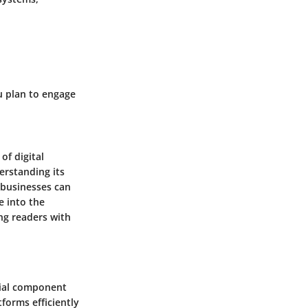
ou plan to engage
of digital
rstanding its
, businesses can
e into the
ng readers with
ucial component
tforms efficiently