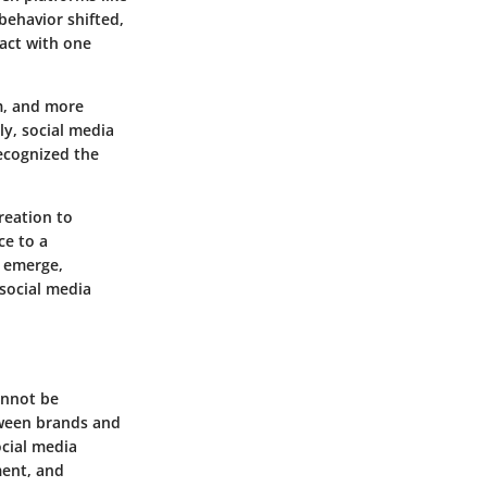
behavior shifted,
act with one
am, and more
ly, social media
ecognized the
reation to
ce to a
s emerge,
 social media
annot be
tween brands and
ocial media
ment, and