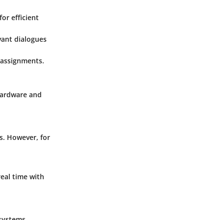
r efficient
vant dialogues
 assignments.
hardware and
s. However, for
real time with
systems,