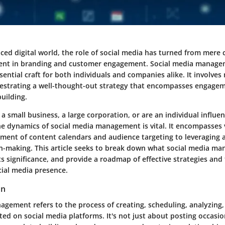
paced digital world, the role of social media has turned from mer
ment in branding and customer engagement. Social media manage
ential craft for both individuals and companies alike. It involves
estrating a well-thought-out strategy that encompasses engageme
uilding.
 small business, a large corporation, or are an individual influen
e dynamics of social media management is vital. It encompasses 
ment of content calendars and audience targeting to leveraging a
n-making. This article seeks to break down what social media ma
its significance, and provide a roadmap of effective strategies and
ial media presence.
on
agement refers to the process of creating, scheduling, analyzing
ed on social media platforms. It's not just about posting occasiona