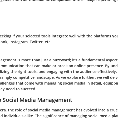
hecking if your selected tools integrate well with the platforms y
ook, Instagram, Twitter, etc.
agement is more than just a buzzword; it's a fundamental aspect 
mmunication that can make or break an online presence. By unde
lizing the right tools, and engaging with the audience effectively
easingly competitive landscape. As we explore further, we will delv
hallenges that come with managing social media in detail, equippi
ey need to succeed.
o Social Media Management
l era, the role of social media management has evolved into a cr
d individuals alike. The significance of managing social media pla