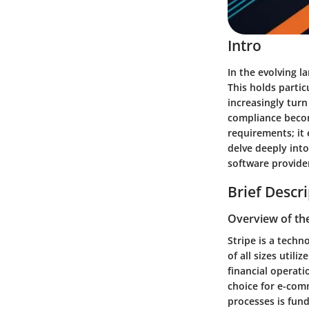
Intro
In the evolving 
This holds partic
increasingly turn
compliance
becom
requirements; it 
delve deeply into
software provider
Brief Descr
Overview of th
Stripe is a tech
of all sizes
utiliz
financial operati
choice for e-comm
processes is fund