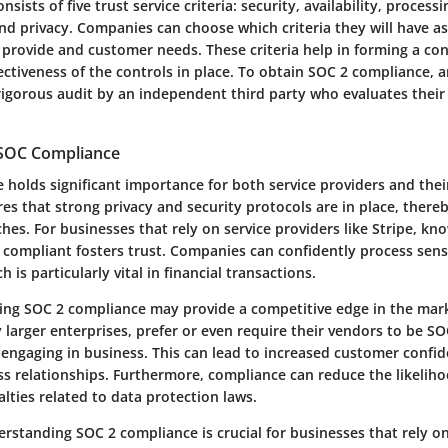
ists of five trust service criteria: security, availability, processi
and privacy. Companies can choose which criteria they will have 
 provide and customer needs. These criteria help in forming a con
ectiveness of the controls in place. To obtain SOC 2 compliance, 
igorous audit by an independent third party who evaluates their
 SOC Compliance
holds significant importance for both service providers and their
es that strong privacy and security protocols are in place, there
ches. For businesses that rely on service providers like Stripe, kn
2 compliant fosters trust. Companies can confidently process sen
 is particularly vital in financial transactions.
ing SOC 2 compliance may provide a competitive edge in the mar
ly larger enterprises, prefer or even require their vendors to be S
o engaging in business. This can lead to increased customer confi
s relationships. Furthermore, compliance can reduce the likeliho
lties related to data protection laws.
rstanding SOC 2 compliance is crucial for businesses that rely on