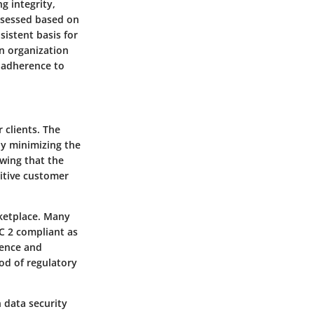
ng integrity,
assessed based on
sistent basis for
an organization
 adherence to
 clients. The
by minimizing the
owing that the
sitive customer
ketplace. Many
OC 2 compliant as
dence and
od of regulatory
 data security