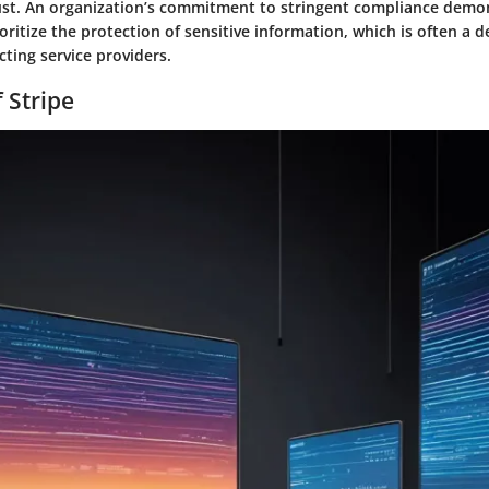
st. An organization’s commitment to stringent compliance demo
ioritize the protection of sensitive information, which is often a d
cting service providers.
 Stripe