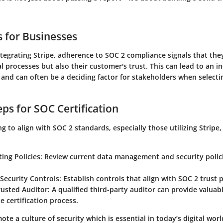
s for Businesses
tegrating Stripe, adherence to SOC 2 compliance signals that they
al processes but also their customer's trust. This can lead to an i
and can often be a deciding factor for stakeholders when selectin
eps for SOC Certification
g to align with SOC 2 standards, especially those utilizing Stripe
ting Policies
: Review current data management and security polici
Security Controls
: Establish controls that align with SOC 2 trust p
rusted Auditor
: A qualified third-party auditor can provide valuab
he certification process.
te a culture of security which is essential in today’s digital worl