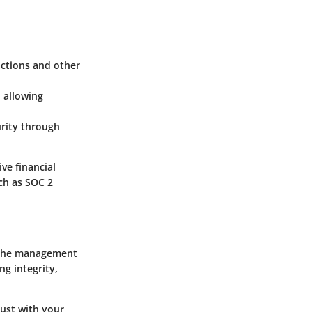
actions and other
, allowing
urity through
ve financial
ch as SOC 2
e the management
ng integrity,
rust with your