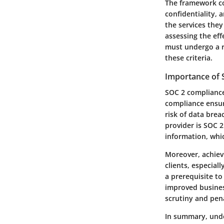
The framework cons
confidentiality, 
the services they
assessing the eff
must undergo a r
these criteria.
Importance of
SOC 2 compliance 
compliance ensur
risk of data brea
provider is SOC 
information, which
Moreover, achiev
clients, especial
a prerequisite t
improved busines
scrutiny and pena
In summary, unde