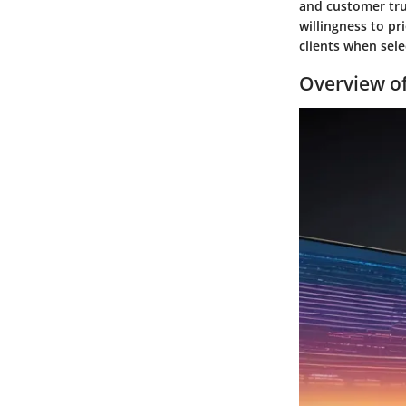
and customer tru
willingness to pr
clients when sele
Overview of