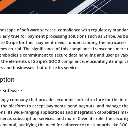
landscape of software services, compliance with regulatory standa
ularly true for payment processing solutions such as Stripe. As b
 to Stripe for their payment needs, understanding the intricacies
es crucial. The significance of this compliance transcends mere 
embodies a commitment to secure data handling and user privacy. 
 the elements of Stripe's SOC 2 compliance, elucidating its implic
s and businesses that utilize its services.
iption
e Software
nology company that provides economic infrastructure for the int
e the platform to accept payments, send payouts, and manage the
ons. Its wide-ranging applications and integration capabilities mak
erce, subscription services, and more. Given its role, the securit
amental, justifying the need for adherence to standards like SOC