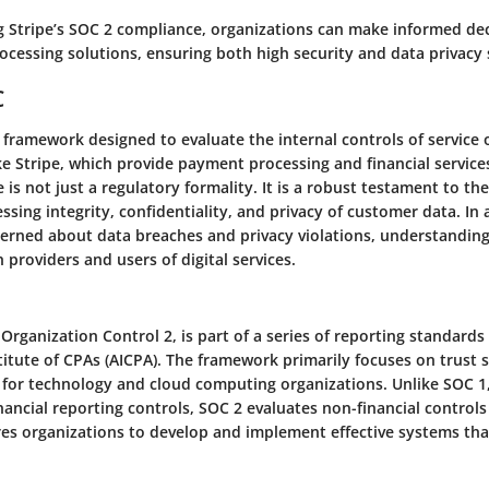
 Stripe’s SOC 2 compliance, organizations can make informed de
ocessing solutions, ensuring both high security and data privacy
C
al framework designed to evaluate the internal controls of service 
e Stripe, which provide payment processing and financial service
is not just a regulatory formality. It is a robust testament to the
cessing integrity, confidentiality, and privacy of customer data. In 
cerned about data breaches and privacy violations, understandi
h providers and users of digital services.
 Organization Control 2, is part of a series of reporting standards
itute of CPAs (AICPA). The framework primarily focuses on trust se
al for technology and cloud computing organizations. Unlike SOC 1
ancial reporting controls, SOC 2 evaluates non-financial controls
ires organizations to develop and implement effective systems tha