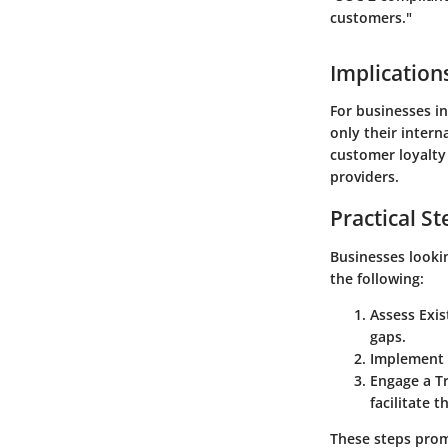
customers."
Implication
For businesses in
only their intern
customer loyalty 
providers.
Practical St
Businesses lookin
the following:
Assess Exis
gaps.
Implement 
Engage a T
facilitate t
These steps promo