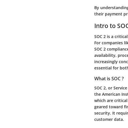
By understanding
their payment pr
Intro to SO
SOC 2 is a critic
For companies lik
SOC 2 compliance 
availability, pro
increasingly con
essential for bot
What is SOC ?
SOC 2, or Service
the American Inst
which are critic
geared toward fin
security. It requ
customer data.