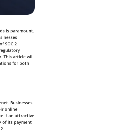
rds is paramount.
usinesses
 of
SOC 2
regulatory
This article will
ations for both
ernet.
Businesses
ir online
e it an attractive
y of its payment
 2.