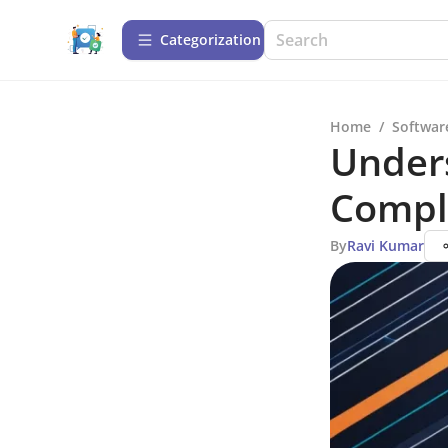
Сategorization
Home
/
Softwar
Unders
Compl
By
Ravi Kumar