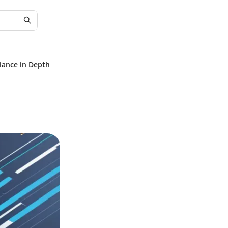
iance in Depth