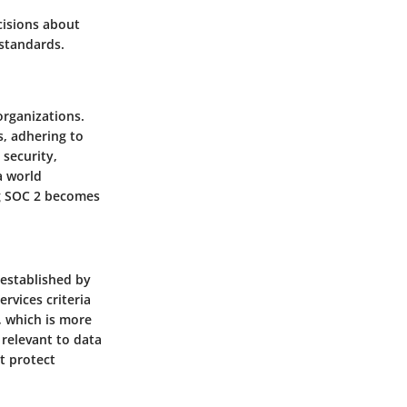
cisions about
 standards.
organizations.
s, adhering to
 security,
a world
ng SOC 2 becomes
 established by
rvices criteria
, which is more
 relevant to data
t protect