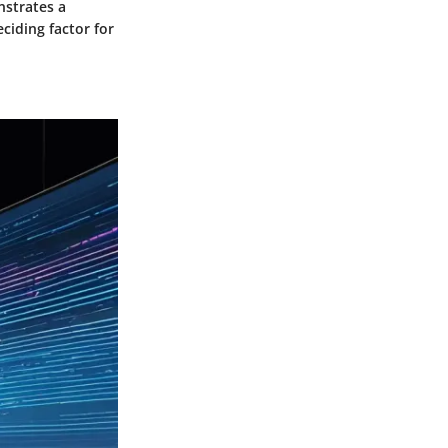
nstrates a
eciding factor for