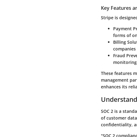
Key Features an
Stripe is designed
Payment Pr
forms of on
Billing Sol
companies 
Fraud Prev
monitoring 
These features m
management part
enhances its relia
Understand
SOC 2 is a stand
of customer data b
confidentiality, 
"
SOC 2 complian