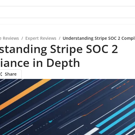
e Reviews
/
Expert Reviews
/
Understanding Stripe SOC 2 Compl
tanding Stripe SOC 2
iance in Depth
Share