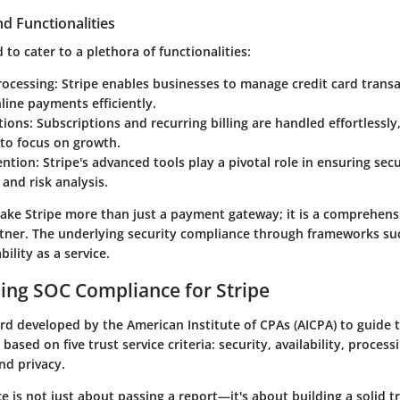
d Functionalities
 to cater to a plethora of functionalities:
ocessing
: Stripe enables businesses to manage credit card trans
line payments efficiently.
utions
: Subscriptions and recurring billing are handled effortlessly
to focus on growth.
ention
: Stripe's advanced tools play a pivotal role in ensuring sec
and risk analysis.
ake Stripe more than just a payment gateway; it is a comprehensi
ner. The underlying security compliance through frameworks su
bility as a service.
ing SOC Compliance for Stripe
ard developed by the American Institute of CPAs (AICPA) to guid
ased on five trust service criteria: security, availability, processi
and privacy.
ce
is not just about passing a report—it's about building a solid t