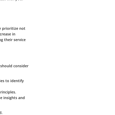
 prioritize not
ncrease in
g their service
, should consider
es to identify
rinciples.
le insights and
d.