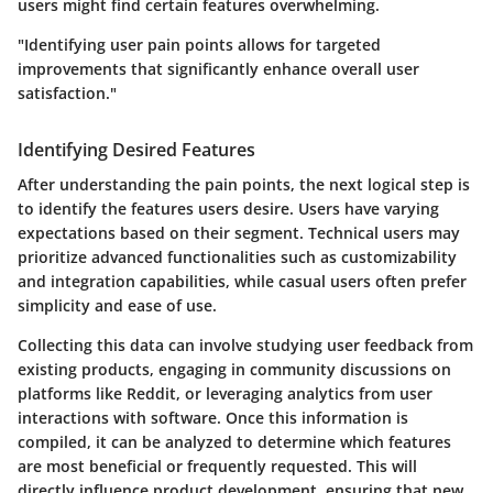
users might find certain features overwhelming.
"Identifying user pain points allows for targeted
improvements that significantly enhance overall user
satisfaction."
Identifying Desired Features
After understanding the pain points, the next logical step is
to identify the features users desire. Users have varying
expectations based on their segment. Technical users may
prioritize advanced functionalities such as customizability
and integration capabilities, while casual users often prefer
simplicity and ease of use.
Collecting this data can involve studying user feedback from
existing products, engaging in community discussions on
platforms like Reddit, or leveraging analytics from user
interactions with software. Once this information is
compiled, it can be analyzed to determine which features
are most beneficial or frequently requested. This will
directly influence product development, ensuring that new