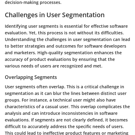
decision-making processes.
Challenges in User Segmentation
Identifying user segments is essential for effective software
evaluation. Yet, this process is not without its difficulties.
Understanding the challenges in user segmentation can lead
to better strategies and outcomes for software developers
and marketers. High-quality segmentation enhances the
accuracy of product evaluations by ensuring that the
various needs of users are recognized and met.
Overlapping Segments
User segments often overlap. This is a critical challenge in
segmentation as it can blur the lines between distinct user
groups. For instance, a technical user might also have
characteristics of a casual user. This overlap complicates the
analysis and can introduce inconsistencies in software
evaluations. If segments are not clearly defined, it becomes
difficult to accurately address the specific needs of users.
This could lead to ineffective product features or marketing