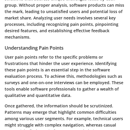
group. Without proper analysis, software products can miss
the mark, leading to unsatisfied users and potential loss of
market share. Analyzing user needs involves several key
processes, including recognizing pain points, pinpointing
desired features, and establishing effective feedback
mechanisms.
Understanding Pain Points
User pain points refer to the specific problems or
frustrations that hinder the user experience. Identifying
these pain points is an essential step in the software
evaluation process. To achieve this, methodologies such as
surveys and one-on-one interviews can be employed. These
tools enable software professionals to gather a wealth of
qualitative and quantitative data.
Once gathered, the information should be scrutinized.
Patterns may emerge that highlight common difficulties
among various user segments. For example, technical users
might struggle with complex navigation, whereas casual