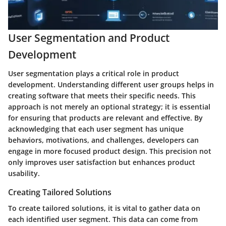
User Segmentation and Product
Development
User segmentation plays a critical role in product
development. Understanding different user groups helps in
creating software that meets their specific needs. This
approach is not merely an optional strategy; it is essential
for ensuring that products are relevant and effective. By
acknowledging that each user segment has unique
behaviors, motivations, and challenges, developers can
engage in more focused product design. This precision not
only improves user satisfaction but enhances product
usability.
Creating Tailored Solutions
To create tailored solutions, it is vital to gather data on
each identified user segment. This data can come from