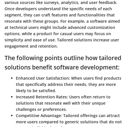
various sources like surveys, analytics, and user feedback.
Once developers understand the specific needs of each
segment, they can craft features and functionalities that
resonate with these groups. For example, a software aimed
at technical users might include advanced customization
options, while a product for casual users may focus on
simplicity and ease of use. Tailored solutions increase user
engagement and retention.
The following points outline how tailored
solutions benefit software development:
Enhanced User Satisfaction
: When users find products
that specifically address their needs, they are more
likely to be satisfied.
Increased Retention Rates
: Users often return to
solutions that resonate well with their unique
challenges or preferences.
Competitive Advantage
: Tailored offerings can attract
more users compared to generic solutions that do not