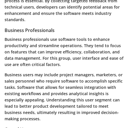
process is essential. By collecting targeted feedback from
technical users, developers can identify potential areas for
enhancement and ensure the software meets industry
standards.
Business Professionals
Business professionals use software tools to enhance
productivity and streamline operations. They tend to focus
on features that can improve efficiency, collaboration, and
data management. For this group, user interface and ease of
use are often critical factors.
Business users may include project managers, marketers, or
sales personnel who require software to accomplish specific
tasks. Software that allows for seamless integration with
existing workflows and provides analytical insights is
especially appealing. Understanding this user segment can
lead to better product development tailored to meet
business needs, ultimately resulting in improved decision-
making processes.