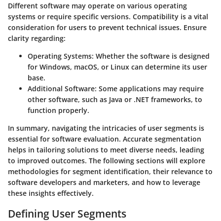
Different software may operate on various operating
systems or require specific versions. Compatibility is a vital
consideration for users to prevent technical issues. Ensure
clarity regarding:
Operating Systems:
Whether the software is designed
for Windows, macOS, or Linux can determine its user
base.
Additional Software:
Some applications may require
other software, such as Java or .NET frameworks, to
function properly.
In summary, navigating the intricacies of user segments is
essential for software evaluation. Accurate segmentation
helps in tailoring solutions to meet diverse needs, leading
to improved outcomes. The following sections will explore
methodologies for segment identification, their relevance to
software developers and marketers, and how to leverage
these insights effectively.
Defining User Segments