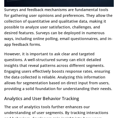
Surveys and feedback mechanisms are fundamental tools
for gathering user opinions and preferences. They allow the
collection of quantitative and qualitative data, making it
possible to analyze user satisfaction, challenges, and
desired features. Surveys can be deployed in numerous
ways, including online polling, email questionnaires, and in-
app feedback forms.
However, it is important to ask clear and targeted
questions. A well-structured survey can elicit detailed
insights that reveal patterns across different segments.
Engaging users effectively boosts response rates, ensuring
the data collected is reliable. Analyzing this information
allows for segmentation based on direct input from users,
providing a solid foundation for understanding their needs.
Analytics and User Behavior Tracking
The use of analytics tools further enhances our
understanding of user segments. By tracking interactions