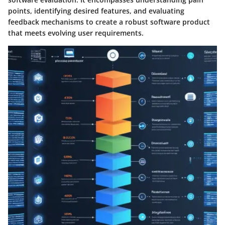
points, identifying desired features, and evaluating
feedback mechanisms to create a robust software product
that meets evolving user requirements.