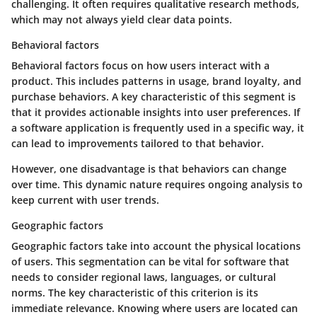
challenging. It often requires qualitative research methods,
which may not always yield clear data points.
Behavioral factors
Behavioral factors focus on how users interact with a
product. This includes patterns in usage, brand loyalty, and
purchase behaviors. A key characteristic of this segment is
that it provides actionable insights into user preferences. If
a software application is frequently used in a specific way, it
can lead to improvements tailored to that behavior.
However, one disadvantage is that behaviors can change
over time. This dynamic nature requires ongoing analysis to
keep current with user trends.
Geographic factors
Geographic factors take into account the physical locations
of users. This segmentation can be vital for software that
needs to consider regional laws, languages, or cultural
norms. The key characteristic of this criterion is its
immediate relevance. Knowing where users are located can