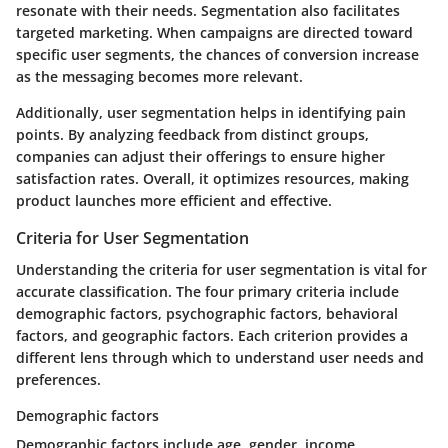
resonate with their needs. Segmentation also facilitates
targeted marketing. When campaigns are directed toward
specific user segments, the chances of conversion increase
as the messaging becomes more relevant.
Additionally, user segmentation helps in identifying pain
points. By analyzing feedback from distinct groups,
companies can adjust their offerings to ensure higher
satisfaction rates. Overall, it optimizes resources, making
product launches more efficient and effective.
Criteria for User Segmentation
Understanding the criteria for user segmentation is vital for
accurate classification. The four primary criteria include
demographic factors, psychographic factors, behavioral
factors, and geographic factors. Each criterion provides a
different lens through which to understand user needs and
preferences.
Demographic factors
Demographic factors include age, gender, income,