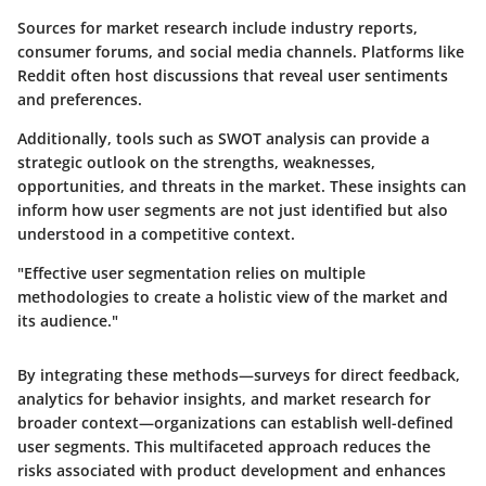
Sources for market research include industry reports,
consumer forums, and social media channels. Platforms like
Reddit often host discussions that reveal user sentiments
and preferences.
Additionally, tools such as SWOT analysis can provide a
strategic outlook on the strengths, weaknesses,
opportunities, and threats in the market. These insights can
inform how user segments are not just identified but also
understood in a competitive context.
"Effective user segmentation relies on multiple
methodologies to create a holistic view of the market and
its audience."
By integrating these methods—surveys for direct feedback,
analytics for behavior insights, and market research for
broader context—organizations can establish well-defined
user segments. This multifaceted approach reduces the
risks associated with product development and enhances