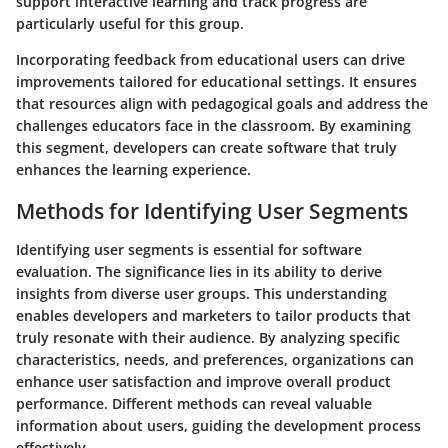
support interactive learning and track progress are
particularly useful for this group.
Incorporating feedback from educational users can drive
improvements tailored for educational settings. It ensures
that resources align with pedagogical goals and address the
challenges educators face in the classroom. By examining
this segment, developers can create software that truly
enhances the learning experience.
Methods for Identifying User Segments
Identifying user segments is essential for software
evaluation. The significance lies in its ability to derive
insights from diverse user groups. This understanding
enables developers and marketers to tailor products that
truly resonate with their audience. By analyzing specific
characteristics, needs, and preferences, organizations can
enhance user satisfaction and improve overall product
performance. Different methods can reveal valuable
information about users, guiding the development process
effectively.