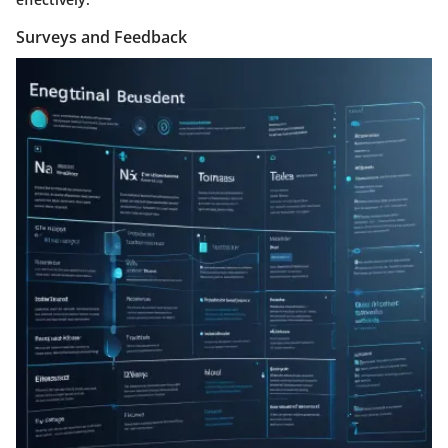
Surveys and Feedback