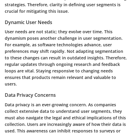
strategies. Therefore, clarity in defining user segments is
crucial for mitigating this issue.
Dynamic User Needs
User needs are not static; they evolve over time. This
dynamism poses another challenge in user segmentation.
For example, as software technologies advance, user
preferences may shift rapidly. Not adapting segmentation
to these changes can result in outdated insights. Therefore,
regular updates through ongoing research and feedback
loops are vital. Staying responsive to changing needs
ensures that products remain relevant and valuable to
users.
Data Privacy Concerns
Data privacy is an ever-growing concern. As companies
collect extensive data to understand user segments, they
must also navigate the legal and ethical implications of this
collection. Users are increasingly aware of how their data is
used. This awareness can inhibit responses to surveys or