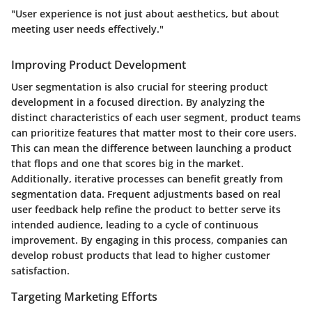
"User experience is not just about aesthetics, but about
meeting user needs effectively."
Improving Product Development
User segmentation is also crucial for steering product
development in a focused direction. By analyzing the
distinct characteristics of each user segment, product teams
can prioritize features that matter most to their core users.
This can mean the difference between launching a product
that flops and one that scores big in the market.
Additionally, iterative processes can benefit greatly from
segmentation data. Frequent adjustments based on real
user feedback help refine the product to better serve its
intended audience, leading to a cycle of continuous
improvement. By engaging in this process, companies can
develop robust products that lead to higher customer
satisfaction.
Targeting Marketing Efforts