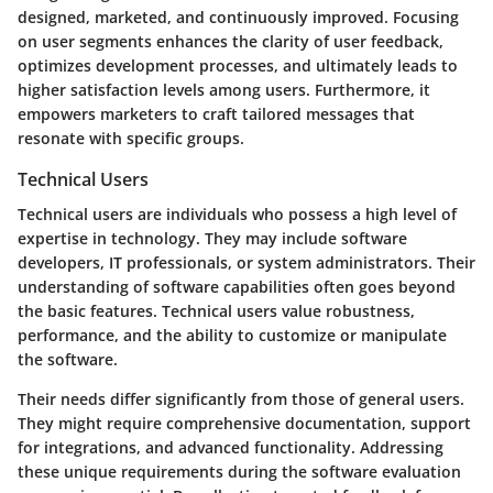
designed, marketed, and continuously improved. Focusing
on user segments enhances the clarity of user feedback,
optimizes development processes, and ultimately leads to
higher satisfaction levels among users. Furthermore, it
empowers marketers to craft tailored messages that
resonate with specific groups.
Technical Users
Technical users are individuals who possess a high level of
expertise in technology. They may include software
developers, IT professionals, or system administrators. Their
understanding of software capabilities often goes beyond
the basic features. Technical users value robustness,
performance, and the ability to customize or manipulate
the software.
Their needs differ significantly from those of general users.
They might require comprehensive documentation, support
for integrations, and advanced functionality. Addressing
these unique requirements during the software evaluation