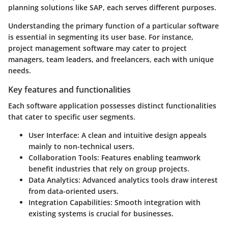
planning solutions like SAP, each serves different purposes.
Understanding the primary function of a particular software
is essential in segmenting its user base. For instance,
project management software may cater to project
managers, team leaders, and freelancers, each with unique
needs.
Key features and functionalities
Each software application possesses distinct functionalities
that cater to specific user segments.
User Interface:
A clean and intuitive design appeals
mainly to non-technical users.
Collaboration Tools:
Features enabling teamwork
benefit industries that rely on group projects.
Data Analytics:
Advanced analytics tools draw interest
from data-oriented users.
Integration Capabilities:
Smooth integration with
existing systems is crucial for businesses.