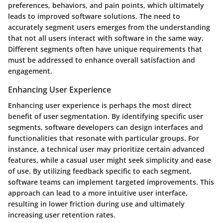
preferences, behaviors, and pain points, which ultimately
leads to improved software solutions. The need to
accurately segment users emerges from the understanding
that not all users interact with software in the same way.
Different segments often have unique requirements that
must be addressed to enhance overall satisfaction and
engagement.
Enhancing User Experience
Enhancing user experience is perhaps the most direct
benefit of user segmentation. By identifying specific user
segments, software developers can design interfaces and
functionalities that resonate with particular groups. For
instance, a technical user may prioritize certain advanced
features, while a casual user might seek simplicity and ease
of use. By utilizing feedback specific to each segment,
software teams can implement targeted improvements. This
approach can lead to a more intuitive user interface,
resulting in lower friction during use and ultimately
increasing user retention rates.