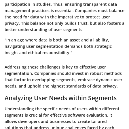
participation in studies. Thus, ensuring transparent data
management practices is essential. Companies must balance
the need for data with the imperative to protect user
privacy. This balance not only builds trust, but also fosters a
better understanding of user segments.
"In an age where data is both an asset and a liability,
navigating user segmentation demands both strategic
insight and ethical responsibility."
Addressing these challenges is key to effective user
segmentation. Companies should invest in robust methods
that factor in overlapping segments, embrace dynamic user
needs, and uphold the highest standards of data privacy.
Analyzing User Needs within Segments
Understanding the specific needs of users within different
segments is crucial for effective software evaluation. It
allows developers and businesses to create tailored
solutions that address unique challenges faced by each