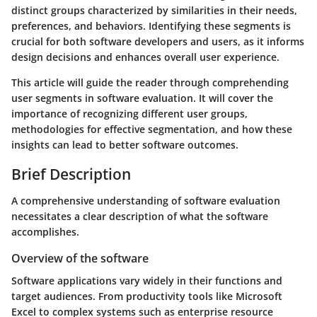
distinct groups characterized by similarities in their needs,
preferences, and behaviors. Identifying these segments is
crucial for both software developers and users, as it informs
design decisions and enhances overall user experience.
This article will guide the reader through comprehending
user segments in software evaluation. It will cover the
importance of recognizing different user groups,
methodologies for effective segmentation, and how these
insights can lead to better software outcomes.
Brief Description
A comprehensive understanding of software evaluation
necessitates a clear description of what the software
accomplishes.
Overview of the software
Software applications vary widely in their functions and
target audiences. From productivity tools like Microsoft
Excel to complex systems such as enterprise resource