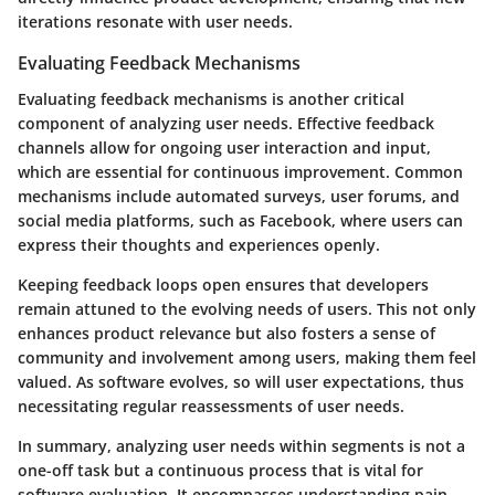
iterations resonate with user needs.
Evaluating Feedback Mechanisms
Evaluating feedback mechanisms is another critical
component of analyzing user needs. Effective feedback
channels allow for ongoing user interaction and input,
which are essential for continuous improvement. Common
mechanisms include automated surveys, user forums, and
social media platforms, such as Facebook, where users can
express their thoughts and experiences openly.
Keeping feedback loops open ensures that developers
remain attuned to the evolving needs of users. This not only
enhances product relevance but also fosters a sense of
community and involvement among users, making them feel
valued. As software evolves, so will user expectations, thus
necessitating regular reassessments of user needs.
In summary, analyzing user needs within segments is not a
one-off task but a continuous process that is vital for
software evaluation. It encompasses understanding pain