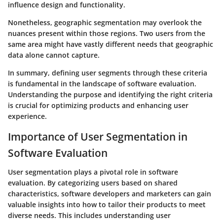
influence design and functionality.
Nonetheless, geographic segmentation may overlook the
nuances present within those regions. Two users from the
same area might have vastly different needs that geographic
data alone cannot capture.
In summary, defining user segments through these criteria
is fundamental in the landscape of software evaluation.
Understanding the purpose and identifying the right criteria
is crucial for optimizing products and enhancing user
experience.
Importance of User Segmentation in
Software Evaluation
User segmentation plays a pivotal role in software
evaluation. By categorizing users based on shared
characteristics, software developers and marketers can gain
valuable insights into how to tailor their products to meet
diverse needs. This includes understanding user