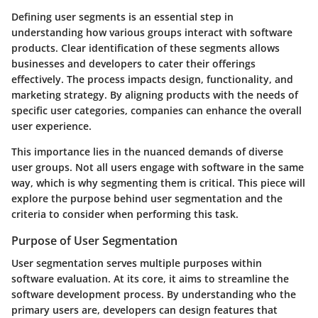
Defining user segments is an essential step in
understanding how various groups interact with software
products. Clear identification of these segments allows
businesses and developers to cater their offerings
effectively. The process impacts design, functionality, and
marketing strategy. By aligning products with the needs of
specific user categories, companies can enhance the overall
user experience.
This importance lies in the nuanced demands of diverse
user groups. Not all users engage with software in the same
way, which is why segmenting them is critical. This piece will
explore the purpose behind user segmentation and the
criteria to consider when performing this task.
Purpose of User Segmentation
User segmentation serves multiple purposes within
software evaluation. At its core, it aims to streamline the
software development process. By understanding who the
primary users are, developers can design features that