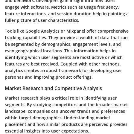
and behaviors, developers gain insight into how users
engage with software. Metrics such as usage frequency,
feature interactions, and session duration help in painting a
fuller picture of user characteristics.
Tools like Google Analytics or Mixpanel offer comprehensive
tracking capabilities. They provide a wealth of data that can
be segmented by demographics, engagement levels, and
even geographical locations. This information helps in
identifying which user segments are most active or which
features are best received. Coupled with other methods,
analytics creates a robust framework for developing user
personas and improving product offerings.
Market Research and Competitive Analysis
Market research plays a critical role in identifying user
segments. By studying competitors and the broader market
landscape, companies can uncover trends and preferences
within target demographics. Understanding market
placement and how similar products are perceived provides
essential insights into user expectations.