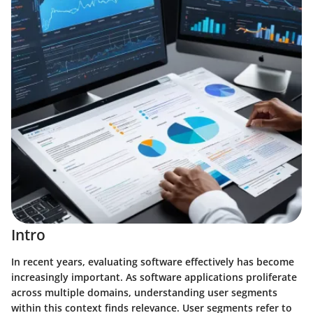
Intro
In recent years, evaluating software effectively has become
increasingly important. As software applications proliferate
across multiple domains, understanding user segments
within this context finds relevance. User segments refer to