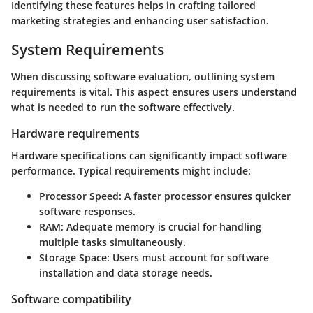
Identifying these features helps in crafting tailored
marketing strategies and enhancing user satisfaction.
System Requirements
When discussing software evaluation, outlining system
requirements is vital. This aspect ensures users understand
what is needed to run the software effectively.
Hardware requirements
Hardware specifications can significantly impact software
performance. Typical requirements might include:
Processor Speed:
A faster processor ensures quicker
software responses.
RAM:
Adequate memory is crucial for handling
multiple tasks simultaneously.
Storage Space:
Users must account for software
installation and data storage needs.
Software compatibility