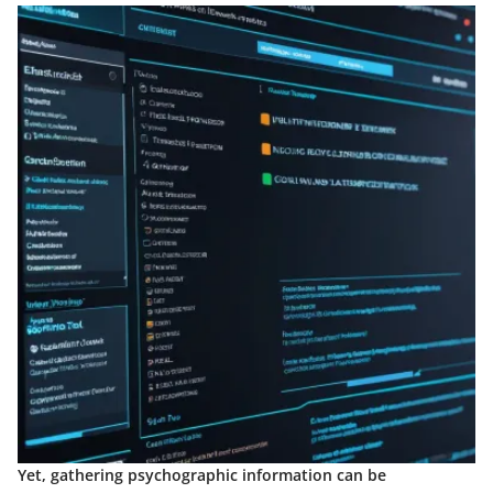
Yet, gathering psychographic information can be