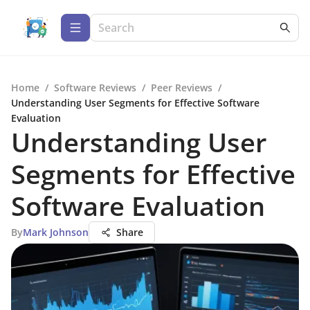
Home
/
Software Reviews
/
Peer Reviews
/
Understanding User Segments for Effective Software
Evaluation
Understanding User
Segments for Effective
Software Evaluation
By
Mark Johnson
Share