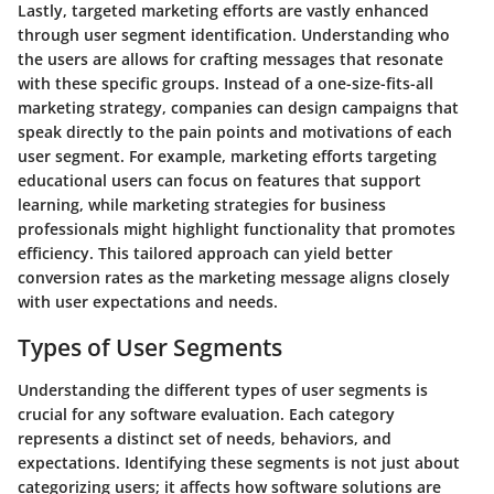
Lastly, targeted marketing efforts are vastly enhanced
through user segment identification. Understanding who
the users are allows for crafting messages that resonate
with these specific groups. Instead of a one-size-fits-all
marketing strategy, companies can design campaigns that
speak directly to the pain points and motivations of each
user segment. For example, marketing efforts targeting
educational users can focus on features that support
learning, while marketing strategies for business
professionals might highlight functionality that promotes
efficiency. This tailored approach can yield better
conversion rates as the marketing message aligns closely
with user expectations and needs.
Types of User Segments
Understanding the different types of user segments is
crucial for any software evaluation. Each category
represents a distinct set of needs, behaviors, and
expectations. Identifying these segments is not just about
categorizing users; it affects how software solutions are