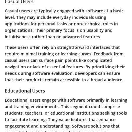
Casual Users
Casual users are typically engaged with software at a basic
level. They may include everyday individuals using
applications for personal tasks or non-technical roles in
organizations. Their primary focus is on usability and
intuitiveness rather than on advanced features.
These users often rely on straightforward interfaces that
require minimal training or learning curves. Feedback from
casual users can surface pain points like complicated
navigation or lack of essential features. By prioritizing their
needs during software evaluation, developers can ensure
that their products remain accessible to a broad audience.
Educational Users
Educational users engage with software primarily in learning
and training environments. This segment could comprise
students, teachers, or educational institutions seeking tools
to facilitate learning. They value features that enhance
engagement and understanding. Software solutions that