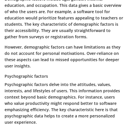
education, and occupation. This data gives a basic overview
of who the users are. For example, a software tool for
education would prioritize features appealing to teachers or
students. The key characteristic of demographic factors is
their accessibility. They are usually straightforward to
gather from surveys or registration forms.
However, demographic factors can have limitations as they
do not account for personal motivations. Over-reliance on
these aspects can lead to missed opportunities for deeper
user insights.
Psychographic factors
Psychographic factors delve into the attitudes, values,
interests, and lifestyles of users. This information provides
context beyond basic demographics. For instance, users
who value productivity might respond better to software
emphasizing efficiency. The key characteristic here is that
psychographic data helps to create a more personalized
user experience.