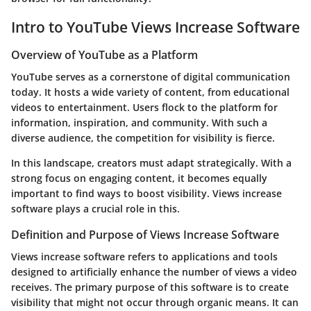
Intro to YouTube Views Increase Software
Overview of YouTube as a Platform
YouTube serves as a cornerstone of digital communication
today. It hosts a wide variety of content, from educational
videos to entertainment. Users flock to the platform for
information, inspiration, and community. With such a
diverse audience, the competition for visibility is fierce.
In this landscape, creators must adapt strategically. With a
strong focus on engaging content, it becomes equally
important to find ways to boost visibility. Views increase
software plays a crucial role in this.
Definition and Purpose of Views Increase Software
Views increase software refers to applications and tools
designed to artificially enhance the number of views a video
receives. The primary purpose of this software is to create
visibility that might not occur through organic means. It can