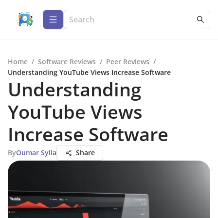
Home
/
Software Reviews
/
Peer Reviews
/
Understanding YouTube Views Increase Software
Understanding
YouTube Views
Increase Software
By
Oumar Sylla
Share