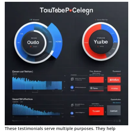
These testimonials serve multiple purposes. They help