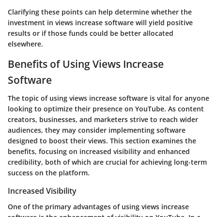
Clarifying these points can help determine whether the
investment in views increase software will yield positive
results or if those funds could be better allocated
elsewhere.
Benefits of Using Views Increase
Software
The topic of using views increase software is vital for anyone
looking to optimize their presence on YouTube. As content
creators, businesses, and marketers strive to reach wider
audiences, they may consider implementing software
designed to boost their views. This section examines the
benefits, focusing on increased visibility and enhanced
credibility, both of which are crucial for achieving long-term
success on the platform.
Increased Visibility
One of the primary advantages of using views increase