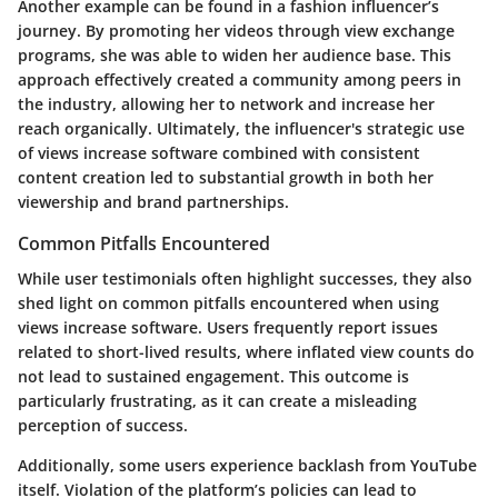
Another example can be found in a fashion influencer’s
journey. By promoting her videos through view exchange
programs, she was able to widen her audience base. This
approach effectively created a community among peers in
the industry, allowing her to network and increase her
reach organically. Ultimately, the influencer's strategic use
of views increase software combined with consistent
content creation led to substantial growth in both her
viewership and brand partnerships.
Common Pitfalls Encountered
While user testimonials often highlight successes, they also
shed light on common pitfalls encountered when using
views increase software. Users frequently report issues
related to short-lived results, where inflated view counts do
not lead to sustained engagement. This outcome is
particularly frustrating, as it can create a misleading
perception of success.
Additionally, some users experience backlash from YouTube
itself. Violation of the platform’s policies can lead to