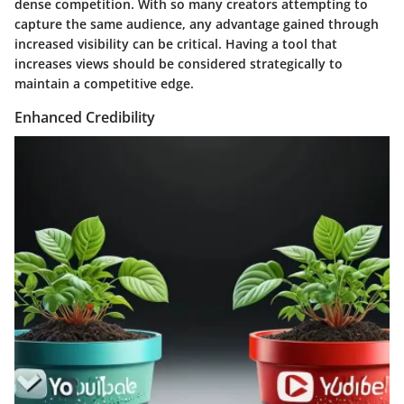
dense competition. With so many creators attempting to
capture the same audience, any advantage gained through
increased visibility can be critical. Having a tool that
increases views should be considered strategically to
maintain a competitive edge.
Enhanced Credibility