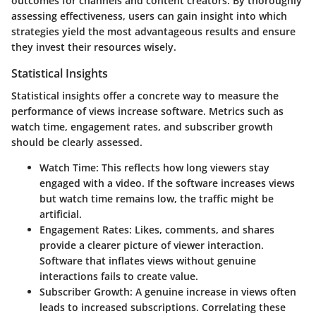
outcomes for channels and content creators. By thoroughly
assessing effectiveness, users can gain insight into which
strategies yield the most advantageous results and ensure
they invest their resources wisely.
Statistical Insights
Statistical insights offer a concrete way to measure the
performance of views increase software. Metrics such as
watch time, engagement rates, and subscriber growth
should be clearly assessed.
Watch Time
: This reflects how long viewers stay
engaged with a video. If the software increases views
but watch time remains low, the traffic might be
artificial.
Engagement Rates
: Likes, comments, and shares
provide a clearer picture of viewer interaction.
Software that inflates views without genuine
interactions fails to create value.
Subscriber Growth
: A genuine increase in views often
leads to increased subscriptions. Correlating these