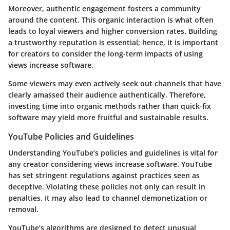
Moreover, authentic engagement fosters a community
around the content. This organic interaction is what often
leads to loyal viewers and higher conversion rates. Building
a trustworthy reputation is essential; hence, it is important
for creators to consider the long-term impacts of using
views increase software.
Some viewers may even actively seek out channels that have
clearly amassed their audience authentically. Therefore,
investing time into organic methods rather than quick-fix
software may yield more fruitful and sustainable results.
YouTube Policies and Guidelines
Understanding YouTube’s policies and guidelines is vital for
any creator considering views increase software. YouTube
has set stringent regulations against practices seen as
deceptive. Violating these policies not only can result in
penalties. It may also lead to channel demonetization or
removal.
YouTube’s algorithms are designed to detect unusual