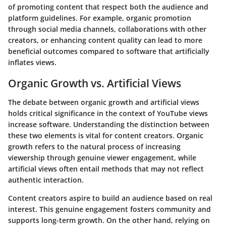
of promoting content that respect both the audience and
platform guidelines. For example, organic promotion
through social media channels, collaborations with other
creators, or enhancing content quality can lead to more
beneficial outcomes compared to software that artificially
inflates views.
Organic Growth vs. Artificial Views
The debate between organic growth and artificial views
holds critical significance in the context of YouTube views
increase software. Understanding the distinction between
these two elements is vital for content creators. Organic
growth refers to the natural process of increasing
viewership through genuine viewer engagement, while
artificial views often entail methods that may not reflect
authentic interaction.
Content creators aspire to build an audience based on real
interest. This genuine engagement fosters community and
supports long-term growth. On the other hand, relying on