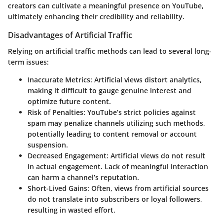
creators can cultivate a meaningful presence on YouTube,
ultimately enhancing their credibility and reliability.
Disadvantages of Artificial Traffic
Relying on artificial traffic methods can lead to several long-
term issues:
Inaccurate Metrics
: Artificial views distort analytics,
making it difficult to gauge genuine interest and
optimize future content.
Risk of Penalties
: YouTube’s strict policies against
spam may penalize channels utilizing such methods,
potentially leading to content removal or account
suspension.
Decreased Engagement
: Artificial views do not result
in actual engagement. Lack of meaningful interaction
can harm a channel’s reputation.
Short-Lived Gains
: Often, views from artificial sources
do not translate into subscribers or loyal followers,
resulting in wasted effort.