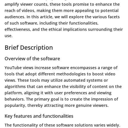
amplify viewer counts, these tools promise to enhance the
reach of videos, making them more appealing to potential
audiences. In this article, we will explore the various facets
of such software, including their functionalities,
effectiveness, and the ethical implications surrounding their
use.
Brief Description
Overview of the software
YouTube views increase software encompasses a range of
tools that adopt different methodologies to boost video
views. These tools may utilize automated systems or
algorithms that can enhance the visibility of content on the
platform, aligning it with user preferences and viewing
behaviors. The primary goal is to create the impression of
popularity, thereby attracting more genuine viewers.
Key features and functionalities
The functionality of these software solutions varies widely.