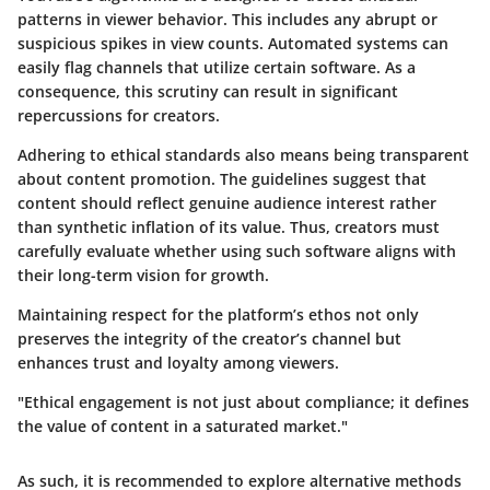
patterns in viewer behavior. This includes any abrupt or
suspicious spikes in view counts. Automated systems can
easily flag channels that utilize certain software. As a
consequence, this scrutiny can result in significant
repercussions for creators.
Adhering to ethical standards also means being transparent
about content promotion. The guidelines suggest that
content should reflect genuine audience interest rather
than synthetic inflation of its value. Thus, creators must
carefully evaluate whether using such software aligns with
their long-term vision for growth.
Maintaining respect for the platform’s ethos not only
preserves the integrity of the creator’s channel but
enhances trust and loyalty among viewers.
"Ethical engagement is not just about compliance; it defines
the value of content in a saturated market."
As such, it is recommended to explore alternative methods