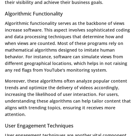
their visibility and achieve their business goals.
Algorithmic Functionality
Algorithmic functionality serves as the backbone of views
increase software. This aspect involves sophisticated coding
and data processing techniques that determine how and
when views are counted. Most of these programs rely on
mathematical algorithms designed to imitate human
behavior. For instance, software can simulate views from
different geographical locations, which helps in not raising
any red flags from YouTube's monitoring system.
Moreover, these algorithms often analyze popular content
trends and optimize the delivery of videos accordingly,
increasing the likelihood of user interaction. For users,
understanding these algorithms can help tailor content that
aligns with trending topics, ensuring it receives more
attention.
User Engagement Techniques
User engagement techniques are another vital component