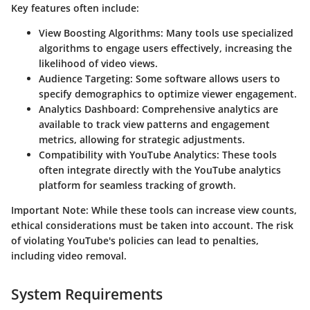
Key features often include:
View Boosting Algorithms
: Many tools use specialized
algorithms to engage users effectively, increasing the
likelihood of video views.
Audience Targeting
: Some software allows users to
specify demographics to optimize viewer engagement.
Analytics Dashboard
: Comprehensive analytics are
available to track view patterns and engagement
metrics, allowing for strategic adjustments.
Compatibility with YouTube Analytics
: These tools
often integrate directly with the YouTube analytics
platform for seamless tracking of growth.
Important Note
: While these tools can increase view counts,
ethical considerations must be taken into account. The risk
of violating YouTube's policies can lead to penalties,
including video removal.
System Requirements