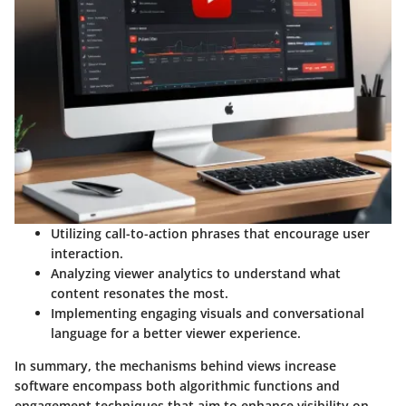
Utilizing
call-to-action
phrases that encourage user
interaction.
Analyzing viewer analytics to understand what
content resonates the most.
Implementing engaging visuals and conversational
language for a better viewer experience.
In summary, the mechanisms behind views increase
software encompass both algorithmic functions and
engagement techniques that aim to enhance visibility on