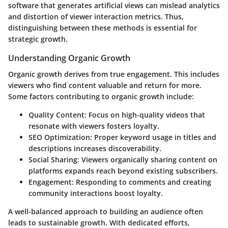
software that generates artificial views can mislead analytics
and distortion of viewer interaction metrics. Thus,
distinguishing between these methods is essential for
strategic growth.
Understanding Organic Growth
Organic growth derives from true engagement. This includes
viewers who find content valuable and return for more.
Some factors contributing to organic growth include:
Quality Content
: Focus on high-quality videos that
resonate with viewers fosters loyalty.
SEO Optimization
: Proper keyword usage in titles and
descriptions increases discoverability.
Social Sharing
: Viewers organically sharing content on
platforms expands reach beyond existing subscribers.
Engagement
: Responding to comments and creating
community interactions boost loyalty.
A well-balanced approach to building an audience often
leads to sustainable growth. With dedicated efforts,