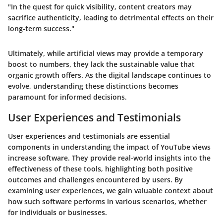
"In the quest for quick visibility, content creators may
sacrifice authenticity, leading to detrimental effects on their
long-term success."
Ultimately, while artificial views may provide a temporary
boost to numbers, they lack the sustainable value that
organic growth offers. As the digital landscape continues to
evolve, understanding these distinctions becomes
paramount for informed decisions.
User Experiences and Testimonials
User experiences and testimonials are essential
components in understanding the impact of YouTube views
increase software. They provide real-world insights into the
effectiveness of these tools, highlighting both positive
outcomes and challenges encountered by users. By
examining user experiences, we gain valuable context about
how such software performs in various scenarios, whether
for individuals or businesses.