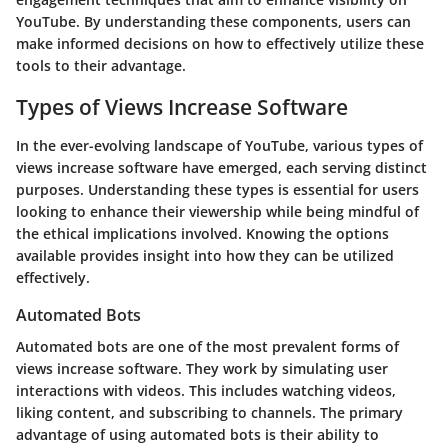
YouTube. By understanding these components, users can
make informed decisions on how to effectively utilize these
tools to their advantage.
Types of Views Increase Software
In the ever-evolving landscape of YouTube, various types of
views increase software have emerged, each serving distinct
purposes. Understanding these types is essential for users
looking to enhance their viewership while being mindful of
the ethical implications involved. Knowing the options
available provides insight into how they can be utilized
effectively.
Automated Bots
Automated bots are one of the most prevalent forms of
views increase software. They work by simulating user
interactions with videos. This includes watching videos,
liking content, and subscribing to channels. The primary
advantage of using automated bots is their ability to