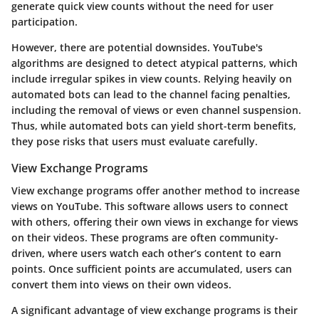
generate quick view counts without the need for user
participation.
However, there are potential downsides. YouTube's
algorithms are designed to detect atypical patterns, which
include irregular spikes in view counts. Relying heavily on
automated bots can lead to the channel facing penalties,
including the removal of views or even channel suspension.
Thus, while automated bots can yield short-term benefits,
they pose risks that users must evaluate carefully.
View Exchange Programs
View exchange programs offer another method to increase
views on YouTube. This software allows users to connect
with others, offering their own views in exchange for views
on their videos. These programs are often community-
driven, where users watch each other’s content to earn
points. Once sufficient points are accumulated, users can
convert them into views on their own videos.
A significant advantage of view exchange programs is their