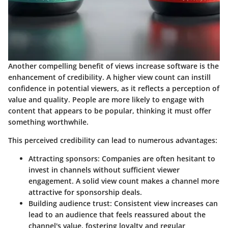
Another compelling benefit of views increase software is the
enhancement of credibility. A higher view count can instill
confidence in potential viewers, as it reflects a perception of
value and quality. People are more likely to engage with
content that appears to be popular, thinking it must offer
something worthwhile.
This perceived credibility can lead to numerous advantages:
Attracting sponsors
: Companies are often hesitant to
invest in channels without sufficient viewer
engagement. A solid view count makes a channel more
attractive for sponsorship deals.
Building audience trust
: Consistent view increases can
lead to an audience that feels reassured about the
channel's value, fostering loyalty and regular