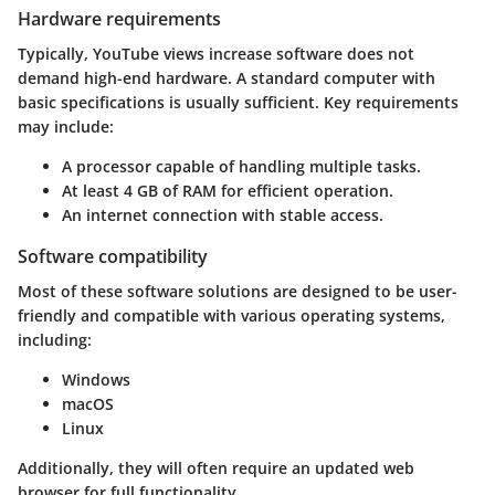
Hardware requirements
Typically, YouTube views increase software does not
demand high-end hardware. A standard computer with
basic specifications is usually sufficient. Key requirements
may include:
A processor capable of handling multiple tasks.
At least 4 GB of RAM for efficient operation.
An internet connection with stable access.
Software compatibility
Most of these software solutions are designed to be user-
friendly and compatible with various operating systems,
including:
Windows
macOS
Linux
Additionally, they will often require an updated web
browser for full functionality.