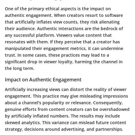
One of the primary ethical aspects is the impact on
authentic engagement. When creators resort to software
that artificially inflates view counts, they risk alienating
their audience. Authentic interactions are the bedrock of
any successful platform. Viewers value content that
resonates with them. If they perceive that a creator has
manipulated their engagement metrics, it can undermine
trust. In some cases, these practices may lead to a
significant drop in viewer loyalty, harming the channel in
the long term.
Impact on Authentic Engagement
Artificially increasing views can distort the reality of viewer
engagement. This practice may give misleading impressions
about a channel's popularity or relevance. Consequently,
genuine efforts from content creators can be overshadowed
by artificially inflated numbers. The results may include
skewed analytics. This variance can mislead future content
strategy, decisions around advertising, and partnerships.