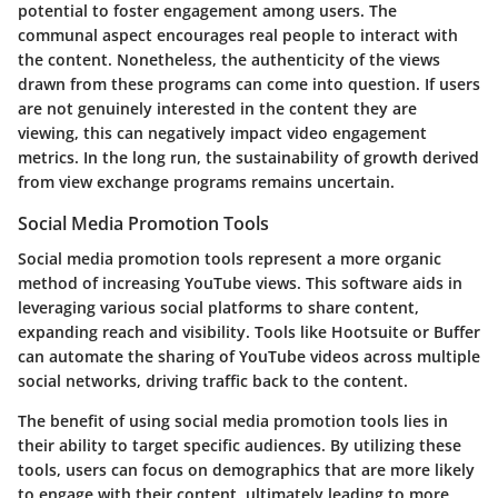
potential to foster engagement among users. The
communal aspect encourages real people to interact with
the content. Nonetheless, the authenticity of the views
drawn from these programs can come into question. If users
are not genuinely interested in the content they are
viewing, this can negatively impact video engagement
metrics. In the long run, the sustainability of growth derived
from view exchange programs remains uncertain.
Social Media Promotion Tools
Social media promotion tools represent a more organic
method of increasing YouTube views. This software aids in
leveraging various social platforms to share content,
expanding reach and visibility. Tools like Hootsuite or Buffer
can automate the sharing of YouTube videos across multiple
social networks, driving traffic back to the content.
The benefit of using social media promotion tools lies in
their ability to target specific audiences. By utilizing these
tools, users can focus on demographics that are more likely
to engage with their content, ultimately leading to more