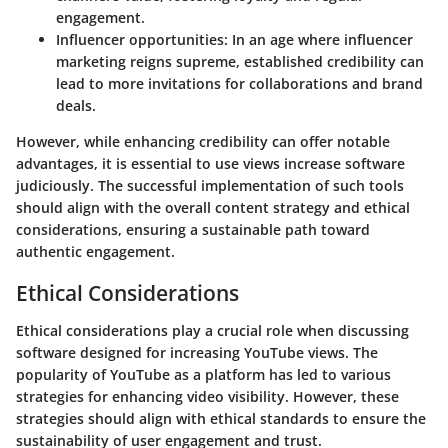
engagement.
Influencer opportunities
: In an age where influencer
marketing reigns supreme, established credibility can
lead to more invitations for collaborations and brand
deals.
However, while enhancing credibility can offer notable
advantages, it is essential to use views increase software
judiciously. The successful implementation of such tools
should align with the overall content strategy and ethical
considerations, ensuring a sustainable path toward
authentic engagement.
Ethical Considerations
Ethical considerations play a crucial role when discussing
software designed for increasing YouTube views. The
popularity of YouTube as a platform has led to various
strategies for enhancing video visibility. However, these
strategies should align with ethical standards to ensure the
sustainability of user engagement and trust.