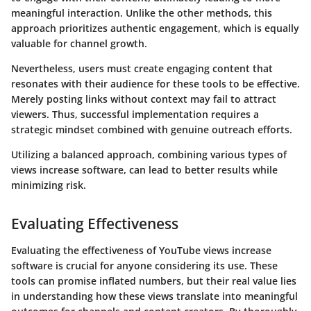
meaningful interaction. Unlike the other methods, this
approach prioritizes authentic engagement, which is equally
valuable for channel growth.
Nevertheless, users must create engaging content that
resonates with their audience for these tools to be effective.
Merely posting links without context may fail to attract
viewers. Thus, successful implementation requires a
strategic mindset combined with genuine outreach efforts.
Utilizing a balanced approach, combining various types of
views increase software, can lead to better results while
minimizing risk.
Evaluating Effectiveness
Evaluating the effectiveness of YouTube views increase
software is crucial for anyone considering its use. These
tools can promise inflated numbers, but their real value lies
in understanding how these views translate into meaningful