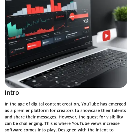
Intro
In the age of digital content creation, YouTube has emerged
as a premier platform for creators to showcase their talents
and share their messages. However, the quest for visibility
can be challenging. This is where
YouTube views increase
software
comes into play. Designed with the intent to