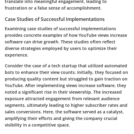
translate into meaningful engagement, leading to
frustration or a false sense of accomplishment.
Case Studies of Successful Implementations
Examining case studies of successful implementations
provides concrete examples of how YouTube views increase
software can drive growth. These studies often reflect
diverse strategies employed by users to optimize their
experience.
Consider the case of a tech startup that utilized automated
bots to enhance their view counts. Initially, they focused on
producing quality content but struggled to gain traction on
YouTube. After implementing views increase software, they
noted a significant rise in their viewership. The increased
exposure attracted engagement from relevant audience
segments, ultimately leading to higher subscriber rates and
sales conversions. Here, the software served as a catalyst,
amplifying their efforts and giving the company crucial
visibility in a competitive space.