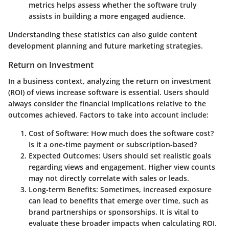
metrics helps assess whether the software truly
assists in building a more engaged audience.
Understanding these statistics can also guide content
development planning and future marketing strategies.
Return on Investment
In a business context, analyzing the return on investment
(ROI) of views increase software is essential. Users should
always consider the financial implications relative to the
outcomes achieved. Factors to take into account include:
Cost of Software
: How much does the software cost?
Is it a one-time payment or subscription-based?
Expected Outcomes
: Users should set realistic goals
regarding views and engagement. Higher view counts
may not directly correlate with sales or leads.
Long-term Benefits
: Sometimes, increased exposure
can lead to benefits that emerge over time, such as
brand partnerships or sponsorships. It is vital to
evaluate these broader impacts when calculating ROI.