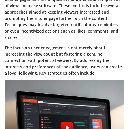
of views increase software. These methods include several
approaches aimed at keeping viewers interested and
prompting them to engage further with the content.
Techniques may involve targeted notifications, reminders,
or even incentivized actions such as likes, comments, and
shares.
The focus on user engagement is not merely about
increasing the view count but fostering a genuine
connection with potential viewers. By addressing the
interests and preferences of the audience, users can create
a loyal following. Key strategies often include: