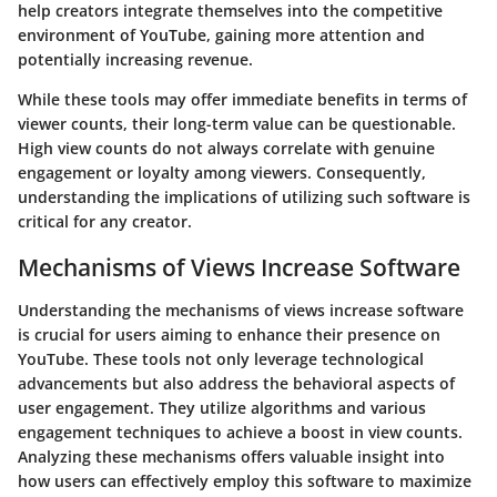
help creators integrate themselves into the competitive
environment of YouTube, gaining more attention and
potentially increasing revenue.
While these tools may offer immediate benefits in terms of
viewer counts, their long-term value can be questionable.
High view counts do not always correlate with genuine
engagement or loyalty among viewers. Consequently,
understanding the implications of utilizing such software is
critical for any creator.
Mechanisms of Views Increase Software
Understanding the mechanisms of views increase software
is crucial for users aiming to enhance their presence on
YouTube. These tools not only leverage technological
advancements but also address the behavioral aspects of
user engagement. They utilize algorithms and various
engagement techniques to achieve a boost in view counts.
Analyzing these mechanisms offers valuable insight into
how users can effectively employ this software to maximize