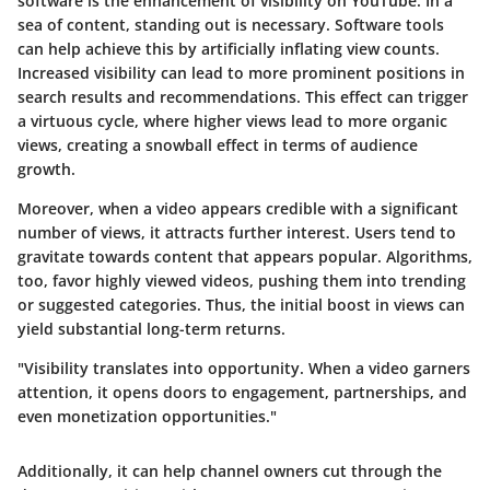
software is the enhancement of visibility on YouTube. In a
sea of content, standing out is necessary. Software tools
can help achieve this by artificially inflating view counts.
Increased visibility can lead to more prominent positions in
search results and recommendations. This effect can trigger
a virtuous cycle, where higher views lead to more organic
views, creating a snowball effect in terms of audience
growth.
Moreover, when a video appears credible with a significant
number of views, it attracts further interest. Users tend to
gravitate towards content that appears popular. Algorithms,
too, favor highly viewed videos, pushing them into trending
or suggested categories. Thus, the initial boost in views can
yield substantial long-term returns.
"Visibility translates into opportunity. When a video garners
attention, it opens doors to engagement, partnerships, and
even monetization opportunities."
Additionally, it can help channel owners cut through the