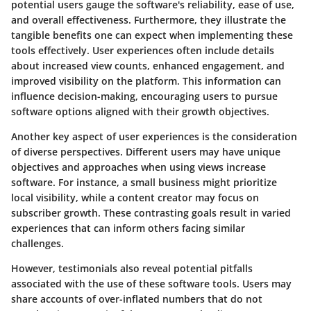
potential users gauge the software's reliability, ease of use,
and overall effectiveness. Furthermore, they illustrate the
tangible benefits one can expect when implementing these
tools effectively. User experiences often include details
about increased view counts, enhanced engagement, and
improved visibility on the platform. This information can
influence decision-making, encouraging users to pursue
software options aligned with their growth objectives.
Another key aspect of user experiences is the consideration
of diverse perspectives. Different users may have unique
objectives and approaches when using views increase
software. For instance, a small business might prioritize
local visibility, while a content creator may focus on
subscriber growth. These contrasting goals result in varied
experiences that can inform others facing similar
challenges.
However, testimonials also reveal potential pitfalls
associated with the use of these software tools. Users may
share accounts of over-inflated numbers that do not