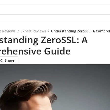
e Reviews
/
Expert Reviews
/
Understanding ZeroSSL: A Compre
standing ZeroSSL: A
ehensive Guide
Share