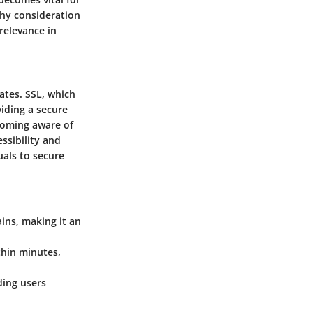
thy consideration
 relevance in
cates. SSL, which
viding a secure
coming aware of
ssibility and
uals to secure
ains, making it an
thin minutes,
ding users