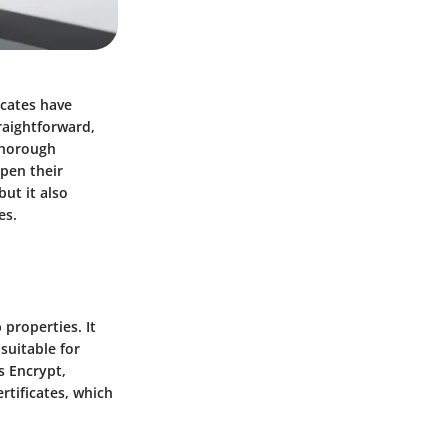
icates have
traightforward,
 thorough
pen their
but it also
es.
 properties. It
 suitable for
's Encrypt,
rtificates, which