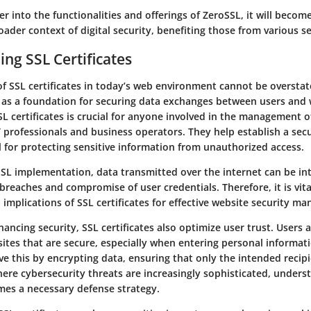
r into the functionalities and offerings of ZeroSSL, it will becom
roader context of digital security, benefiting those from various s
ng SSL Certificates
of SSL certificates in today’s web environment cannot be overstat
ve as a foundation for securing data exchanges between users and 
 certificates is crucial for anyone involved in the management o
IT professionals and business operators. They help establish a sec
l for protecting sensitive information from unauthorized access.
SL implementation, data transmitted over the internet can be in
 breaches and compromise of user credentials. Therefore, it is vit
implications of SSL certificates for effective website security m
hancing security, SSL certificates also optimize user trust. Users a
ites that are secure, especially when entering personal informat
eve this by encrypting data, ensuring that only the intended recipi
here cybersecurity threats are increasingly sophisticated, unders
omes a necessary defense strategy.