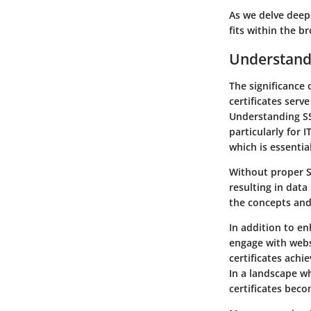
As we delve deepe
fits within the b
Understandi
The significance 
certificates ser
Understanding SSL
particularly for 
which is essentia
Without proper S
resulting in data
the concepts and 
In addition to en
engage with webs
certificates achi
In a landscape w
certificates bec