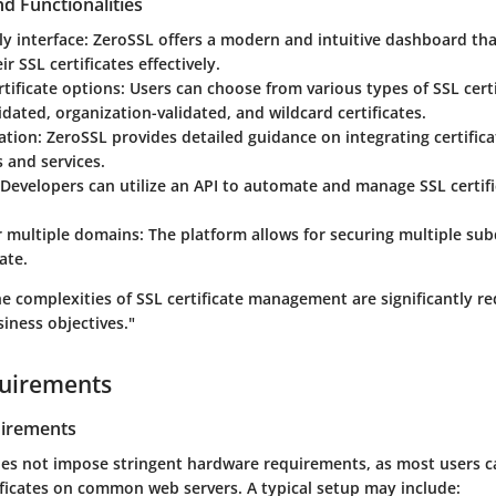
d Functionalities
ly interface
: ZeroSSL offers a modern and intuitive dashboard tha
r SSL certificates effectively.
rtificate options
: Users can choose from various types of SSL certi
dated, organization-validated, and wildcard certificates.
ation
: ZeroSSL provides detailed guidance on integrating certific
 and services.
 Developers can utilize an API to automate and manage SSL certifi
r multiple domains
: The platform allows for securing multiple s
ate.
e complexities of SSL certificate management are significantly r
iness objectives."
uirements
irements
es not impose stringent hardware requirements, as most users ca
ficates on common web servers. A typical setup may include: