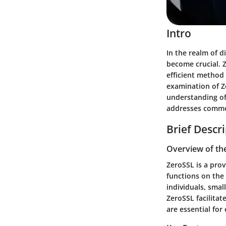
Intro
In the realm of d
become crucial. Z
efficient method 
examination of Z
understanding of 
addresses common
Brief Descr
Overview of th
ZeroSSL is a prov
functions on the p
individuals, smal
ZeroSSL facilitat
are essential fo