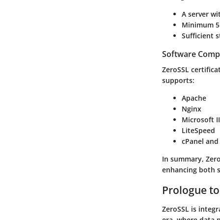
A server w
Minimum 51
Sufficient 
Software Compa
ZeroSSL certifica
supports:
Apache
Nginx
Microsoft I
LiteSpeed
cPanel and
In summary, Zero
enhancing both s
Prologue to
ZeroSSL is integra
era, where data 