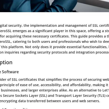
igital security, the implementation and management of SSL certif
eroSSL emerges as a significant player in this space, offering a s
for acquiring these necessary certificates. This guide provides a
eroSSL, catering to both users and professionals who wish to dee
this platform. Not only does it provide essential functionalities, 
 inquiries regarding security protocols and integration process
iption
e Software
ider of SSL certificates that simplifies the process of securing web
rinciple of ease of use, accessibility, and affordability, making it
l businesses, and larger enterprises alike. As an alternative to Let
es Secure Sockets Layer (SSL) and Transport Layer Security (TLS) ce
r encrypting data transferred between users and web servers.