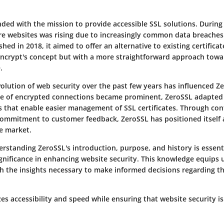
ed with the mission to provide accessible SSL solutions. During i
e websites was rising due to increasingly common data breaches
shed in 2018, it aimed to offer an alternative to existing certifica
 Encrypt's concept but with a more straightforward approach towa
.
volution of web security over the past few years has influenced Z
ce of encrypted connections became prominent, ZeroSSL adapted
ls that enable easier management of SSL certificates. Through co
ommitment to customer feedback, ZeroSSL has positioned itself a
te market.
rstanding ZeroSSL's introduction, purpose, and history is essenti
ignificance in enhancing website security. This knowledge equips 
th the insights necessary to make informed decisions regarding th
zes accessibility and speed while ensuring that website security i