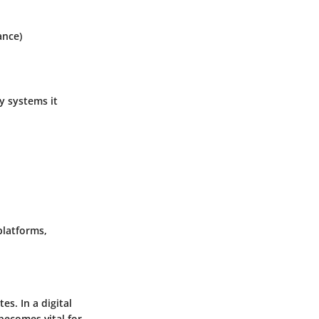
ance)
y systems it
platforms,
es. In a digital
becomes vital for