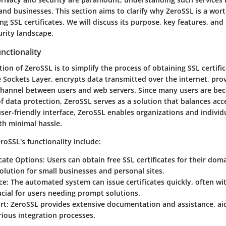
and businesses. This section aims to clarify why ZeroSSL is a wor
g SSL certificates. We will discuss its purpose, key features, and
urity landscape.
nctionality
ion of ZeroSSL is to simplify the process of obtaining SSL certifi
 Sockets Layer, encrypts data transmitted over the internet, pro
annel between users and web servers. Since many users are be
of data protection, ZeroSSL serves as a solution that balances acce
user-friendly interface, ZeroSSL enables organizations and individ
th minimal hassle.
roSSL's functionality include:
icate Options
: Users can obtain free SSL certificates for their dom
solution for small businesses and personal sites.
ce
: The automated system can issue certificates quickly, often wi
ucial for users needing prompt solutions.
rt
: ZeroSSL provides extensive documentation and assistance, ai
ious integration processes.