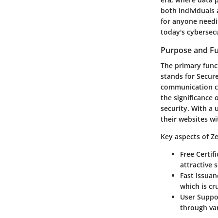
both individuals 
for anyone needin
today's cybersec
Purpose and Fu
The primary funct
stands for Secure
communication ch
the significance 
security. With a 
their websites wi
Key aspects of Ze
Free Certif
attractive 
Fast Issuan
which is cr
User Suppo
through var