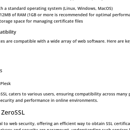
ith a standard operating system (Linux, Windows, MacOS)
2MB of RAM (1GB or more is recommended for optimal perform
storage space for managing certificate files
tibility
tes are compatible with a wide array of web software. Here are ke
IS
 Plesk
SSL caters to various users, ensuring compatibility across many 
ecurity and performance in online environments.
 ZeroSSL
l to web security, offering an efficient way to obtain SSL certificat
privacy and security are paramount, understanding such services 