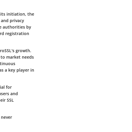
ts initiation, the
 and privacy
te authorities by
rd registration
eroSSL's growth.
 to market needs
ntinuous
s a key player in
al for
users and
eir SSL
s never