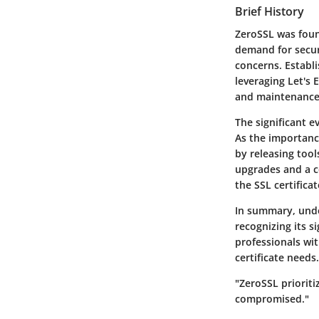
Brief History
ZeroSSL was found
demand for secur
concerns. Establi
leveraging Let's
and maintenance
The significant e
As the importan
by releasing too
upgrades and a c
the SSL certifica
In summary, unde
recognizing its s
professionals wi
certificate needs.
"ZeroSSL prioriti
compromised."