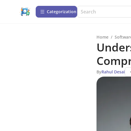
Сategorization
Home
/
Softwar
Under
Compr
By
Rahul Desai