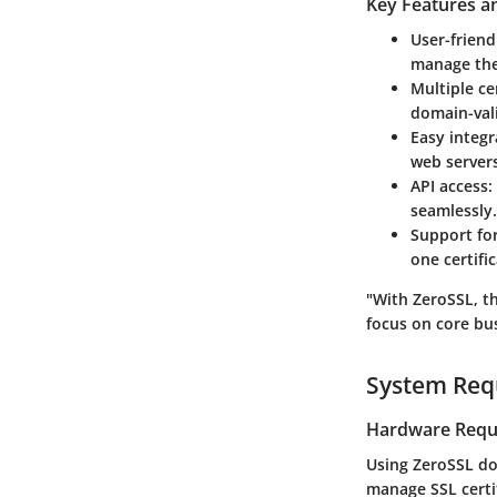
Key Features an
User-friend
manage thei
Multiple ce
domain-vali
Easy integr
web servers
API access
:
seamlessly.
Support fo
one certific
"With ZeroSSL, th
focus on core bus
System Req
Hardware Requ
Using ZeroSSL do
manage SSL certi