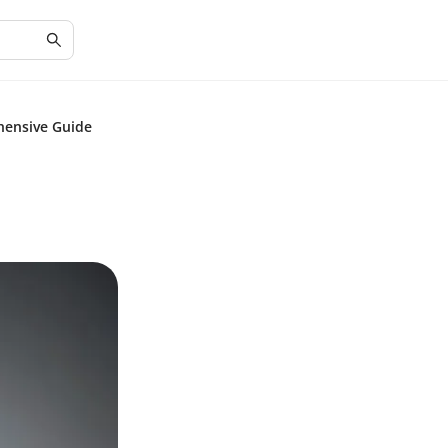
hensive Guide