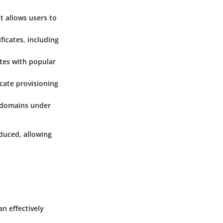
t allows users to
ficates, including
ates with popular
cate provisioning
ubdomains under
educed, allowing
n effectively