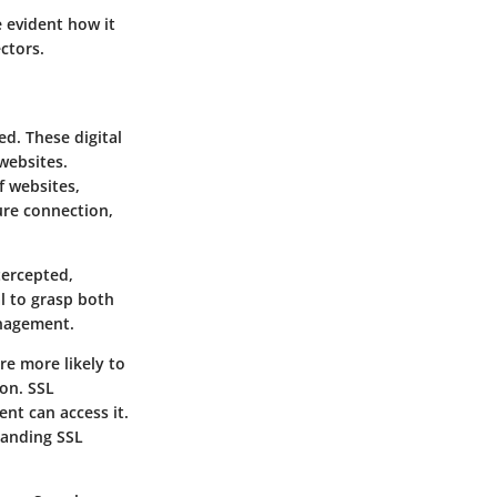
e evident how it
ectors.
ed. These digital
websites.
f websites,
ure connection,
tercepted,
al to grasp both
anagement.
re more likely to
ion. SSL
ent can access it.
tanding SSL