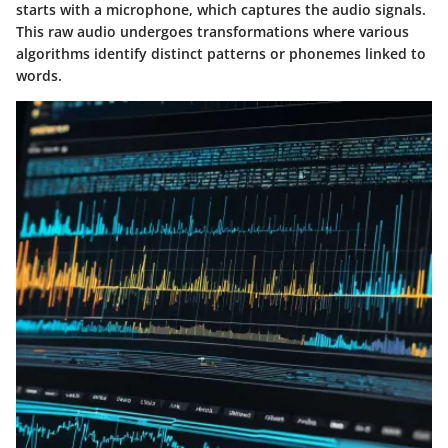
starts with a microphone, which captures the audio signals.
This raw audio undergoes transformations where various
algorithms identify distinct patterns or phonemes linked to
words.