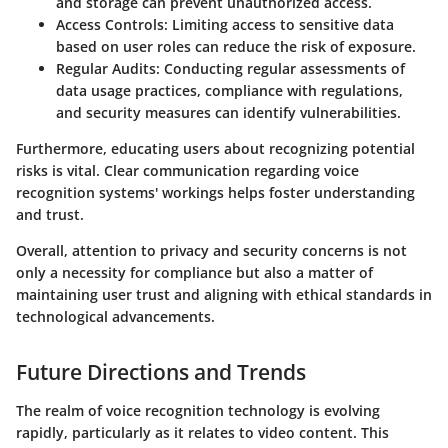
and storage can prevent unauthorized access.
Access Controls
: Limiting access to sensitive data
based on user roles can reduce the risk of exposure.
Regular Audits
: Conducting regular assessments of
data usage practices, compliance with regulations,
and security measures can identify vulnerabilities.
Furthermore, educating users about recognizing potential
risks is vital. Clear communication regarding voice
recognition systems' workings helps foster understanding
and trust.
Overall, attention to privacy and security concerns is not
only a necessity for compliance but also a matter of
maintaining user trust and aligning with ethical standards in
technological advancements.
Future Directions and Trends
The realm of voice recognition technology is evolving
rapidly, particularly as it relates to video content. This