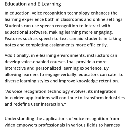
Education and E-Learning
In education, voice recognition technology enhances the
learning experience both in classrooms and online settings.
Students can use speech recognition to interact with
educational software, making learning more engaging.
Features such as speech-to-text can aid students in taking
notes and completing assignments more efficiently.
Additionally, in e-learning environments, instructors can
develop voice-enabled courses that provide a more
interactive and personalized learning experience. By
allowing learners to engage verbally, educators can cater to
diverse learning styles and improve knowledge retention.
"As voice recognition technology evolves, its integration
into video applications will continue to transform industries
and redefine user interaction."
Understanding the applications of voice recognition from
video empowers professionals in various fields to harness