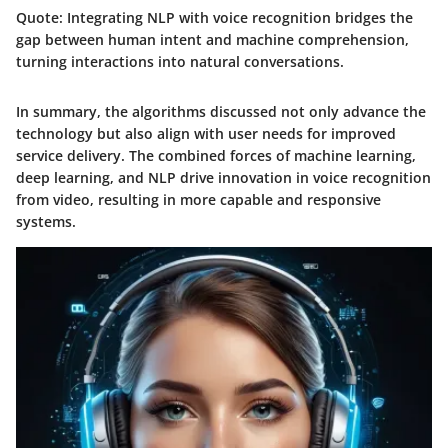
Quote:
Integrating NLP with voice recognition bridges the
gap between human intent and machine comprehension,
turning interactions into natural conversations.
In summary, the algorithms discussed not only advance the
technology but also align with user needs for improved
service delivery. The combined forces of machine learning,
deep learning, and NLP drive innovation in voice recognition
from video, resulting in more capable and responsive
systems.