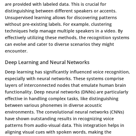
are provided with labeled data. This is crucial for
distinguishing between different speakers or accents.
Unsupervised learning allows for discovering patterns
without pre-existing labels. For example, clustering
techniques help manage multiple speakers in a video. By
effectively utilizing these methods, the recognition systems
can evolve and cater to diverse scenarios they might
encounter.
Deep Learning and Neural Networks
Deep learning has significantly influenced voice recognition,
especially with neural networks. These systems comprise
layers of interconnected nodes that emulate human brain
functionality. Deep neural networks (DNNs) are particularly
effective in handling complex tasks, like distinguishing
between various phonemes in diverse acoustic
environments. The convolutional neural networks (CNNs)
have shown outstanding results in recognizing voice
patterns from audio-visual data. This integration helps in
aligning visual cues with spoken words, making the