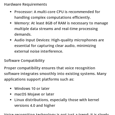
Hardware Requirements
Processor:
A multi-core CPU is recommended for
handling complex computations efficiently.
Memory:
At least 8GB of RAM is necessary to manage
multiple data streams and real-time processing
demands.
Audio Input Devices:
High-quality microphones are
essential for capturing clear audio, minimizing
external noise interference.
Software Compatibility
Proper compatibility ensures that voice recognition
software integrates smoothly into existing systems. Many
applications support platforms such as:
Windows 10 or later
macOS Mojave or later
Linux distributions, especially those with kernel
versions 4.0 and higher
Voice recognition technology is not just a trend; it is slowly