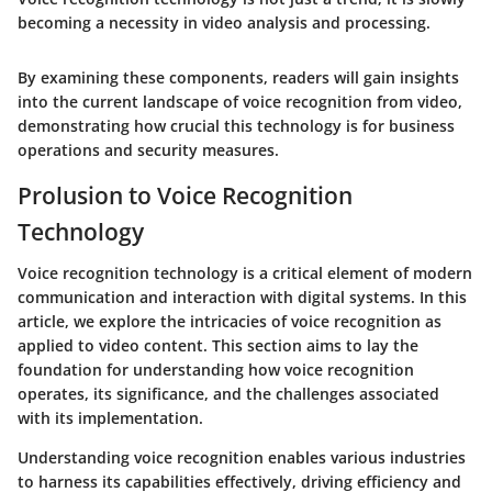
becoming a necessity in video analysis and processing.
By examining these components, readers will gain insights
into the current landscape of voice recognition from video,
demonstrating how crucial this technology is for business
operations and security measures.
Prolusion to Voice Recognition
Technology
Voice recognition technology is a critical element of modern
communication and interaction with digital systems. In this
article, we explore the intricacies of voice recognition as
applied to video content. This section aims to lay the
foundation for understanding how voice recognition
operates, its significance, and the challenges associated
with its implementation.
Understanding voice recognition enables various industries
to harness its capabilities effectively, driving efficiency and