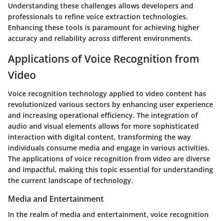
Understanding these challenges allows developers and
professionals to refine voice extraction technologies.
Enhancing these tools is paramount for achieving higher
accuracy and reliability across different environments.
Applications of Voice Recognition from
Video
Voice recognition technology applied to video content has
revolutionized various sectors by enhancing user experience
and increasing operational efficiency. The integration of
audio and visual elements allows for more sophisticated
interaction with digital content, transforming the way
individuals consume media and engage in various activities.
The applications of voice recognition from video are diverse
and impactful, making this topic essential for understanding
the current landscape of technology.
Media and Entertainment
In the realm of media and entertainment, voice recognition