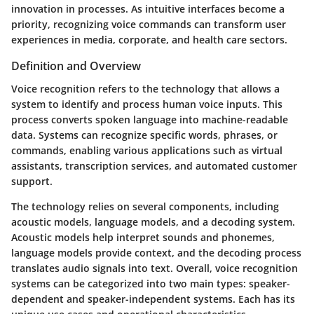
innovation in processes. As intuitive interfaces become a
priority, recognizing voice commands can transform user
experiences in media, corporate, and health care sectors.
Definition and Overview
Voice recognition refers to the technology that allows a
system to identify and process human voice inputs. This
process converts spoken language into machine-readable
data. Systems can recognize specific words, phrases, or
commands, enabling various applications such as virtual
assistants, transcription services, and automated customer
support.
The technology relies on several components, including
acoustic models, language models, and a decoding system.
Acoustic models help interpret sounds and phonemes,
language models provide context, and the decoding process
translates audio signals into text. Overall, voice recognition
systems can be categorized into two main types: speaker-
dependent and speaker-independent systems. Each has its