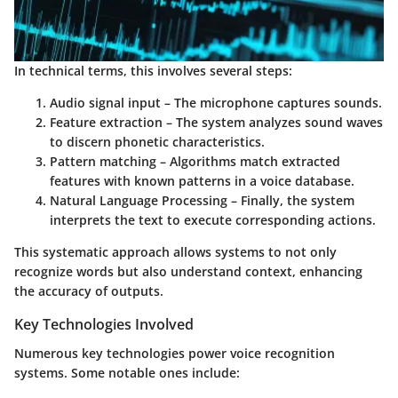
In technical terms, this involves several steps:
Audio signal input
– The microphone captures sounds.
Feature extraction
– The system analyzes sound waves
to discern phonetic characteristics.
Pattern matching
– Algorithms match extracted
features with known patterns in a voice database.
Natural Language Processing
– Finally, the system
interprets the text to execute corresponding actions.
This systematic approach allows systems to not only
recognize words but also understand context, enhancing
the accuracy of outputs.
Key Technologies Involved
Numerous key technologies power voice recognition
systems. Some notable ones include: