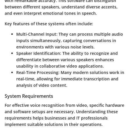
with remarkable accuracy. This software can distinguish
between different speakers, understand diverse accents,
and even interpret emotional tones in speech.
Key features of these systems often include:
Multi-Channel Input:
They can process multiple audio
inputs simultaneously, capturing conversations in
environments with various noise levels.
Speaker Identification:
The ability to recognize and
differentiate between various speakers enhances
usability in collaborative video applications.
Real-Time Processing:
Many modern solutions work in
real-time, allowing for immediate transcription and
analysis of video content.
System Requirements
For effective voice recognition from video, specific hardware
and software setups are necessary. Understanding these
requirements helps businesses and IT professionals
implement suitable solutions in their operations.