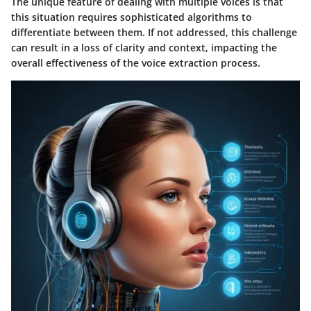
The unique feature of dealing with multiple voices is that
this situation requires sophisticated algorithms to
differentiate between them. If not addressed, this challenge
can result in a loss of clarity and context, impacting the
overall effectiveness of the voice extraction process.