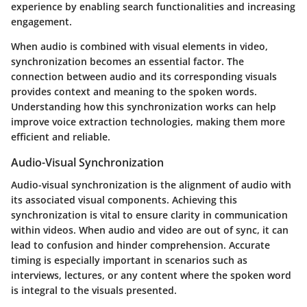
experience by enabling search functionalities and increasing
engagement.
When audio is combined with visual elements in video,
synchronization becomes an essential factor. The
connection between audio and its corresponding visuals
provides context and meaning to the spoken words.
Understanding how this synchronization works can help
improve voice extraction technologies, making them more
efficient and reliable.
Audio-Visual Synchronization
Audio-visual synchronization is the alignment of audio with
its associated visual components. Achieving this
synchronization is vital to ensure clarity in communication
within videos. When audio and video are out of sync, it can
lead to confusion and hinder comprehension. Accurate
timing is especially important in scenarios such as
interviews, lectures, or any content where the spoken word
is integral to the visuals presented.