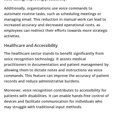
Additionally, organizations use voice commands to
automate routine tasks, such as scheduling meetings or
managing email. This reduction in manual work can lead to
increased accuracy and decreased operational costs, as
employees can redirect their efforts towards more strategic
activities.
Healthcare and Accessibility
The healthcare sector stands to benefit significantly from
voice recognition technology. It assists medical
practitioners in documentation and patient management by
allowing them to dictate notes and instructions via voice
commands. This feature can improve the accuracy of patient
records and reduce administrative burdens.
Moreover, voice recognition contributes to accessibility for
patients with disabilities. It can enable hands-free control of
devices and facilitate communication for individuals who
may struggle with traditional input methods.