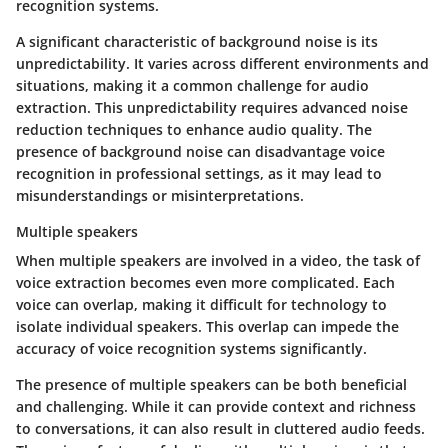
recognition systems.
A significant characteristic of background noise is its
unpredictability. It varies across different environments and
situations, making it a common challenge for audio
extraction. This unpredictability requires advanced noise
reduction techniques to enhance audio quality. The
presence of background noise can disadvantage voice
recognition in professional settings, as it may lead to
misunderstandings or misinterpretations.
Multiple speakers
When multiple speakers are involved in a video, the task of
voice extraction becomes even more complicated. Each
voice can overlap, making it difficult for technology to
isolate individual speakers. This overlap can impede the
accuracy of voice recognition systems significantly.
The presence of multiple speakers can be both beneficial
and challenging. While it can provide context and richness
to conversations, it can also result in cluttered audio feeds.