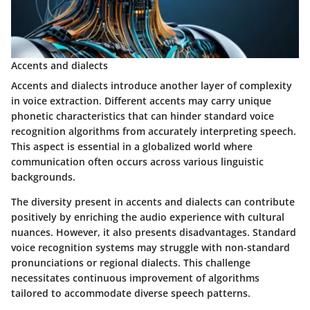
Accents and dialects
Accents and dialects introduce another layer of complexity
in voice extraction. Different accents may carry unique
phonetic characteristics that can hinder standard voice
recognition algorithms from accurately interpreting speech.
This aspect is essential in a globalized world where
communication often occurs across various linguistic
backgrounds.
The diversity present in accents and dialects can contribute
positively by enriching the audio experience with cultural
nuances. However, it also presents disadvantages. Standard
voice recognition systems may struggle with non-standard
pronunciations or regional dialects. This challenge
necessitates continuous improvement of algorithms
tailored to accommodate diverse speech patterns.