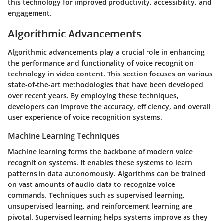
this technology for improved productivity, accessibility, and
engagement.
Algorithmic Advancements
Algorithmic advancements play a crucial role in enhancing
the performance and functionality of voice recognition
technology in video content. This section focuses on various
state-of-the-art methodologies that have been developed
over recent years. By employing these techniques,
developers can improve the accuracy, efficiency, and overall
user experience of voice recognition systems.
Machine Learning Techniques
Machine learning forms the backbone of modern voice
recognition systems. It enables these systems to learn
patterns in data autonomously. Algorithms can be trained
on vast amounts of audio data to recognize voice
commands. Techniques such as supervised learning,
unsupervised learning, and reinforcement learning are
pivotal. Supervised learning helps systems improve as they