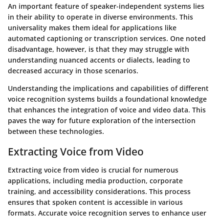
An important feature of speaker-independent systems lies
in their ability to operate in diverse environments. This
universality makes them ideal for applications like
automated captioning or transcription services. One noted
disadvantage, however, is that they may struggle with
understanding nuanced accents or dialects, leading to
decreased accuracy in those scenarios.
Understanding the implications and capabilities of different
voice recognition systems builds a foundational knowledge
that enhances the integration of voice and video data. This
paves the way for future exploration of the intersection
between these technologies.
Extracting Voice from Video
Extracting voice from video is crucial for numerous
applications, including media production, corporate
training, and accessibility considerations. This process
ensures that spoken content is accessible in various
formats. Accurate voice recognition serves to enhance user