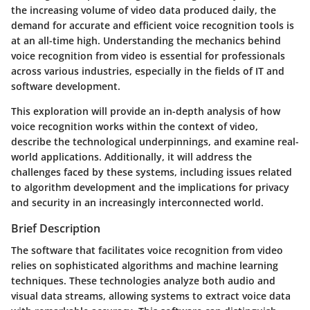
the increasing volume of video data produced daily, the
demand for accurate and efficient voice recognition tools is
at an all-time high. Understanding the mechanics behind
voice recognition from video is essential for professionals
across various industries, especially in the fields of IT and
software development.
This exploration will provide an in-depth analysis of how
voice recognition works within the context of video,
describe the technological underpinnings, and examine real-
world applications. Additionally, it will address the
challenges faced by these systems, including issues related
to algorithm development and the implications for privacy
and security in an increasingly interconnected world.
Brief Description
The software that facilitates voice recognition from video
relies on sophisticated algorithms and machine learning
techniques. These technologies analyze both audio and
visual data streams, allowing systems to extract voice data