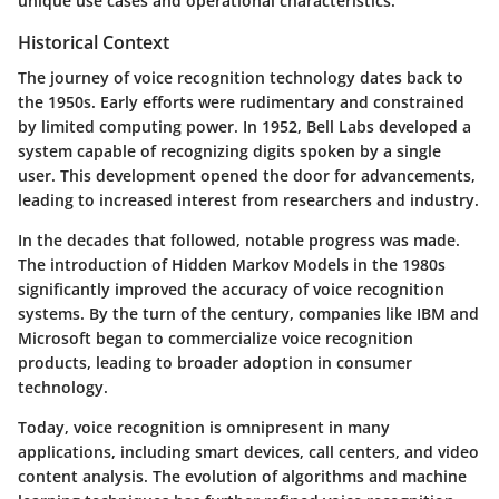
unique use cases and operational characteristics.
Historical Context
The journey of voice recognition technology dates back to
the 1950s. Early efforts were rudimentary and constrained
by limited computing power. In 1952, Bell Labs developed a
system capable of recognizing digits spoken by a single
user. This development opened the door for advancements,
leading to increased interest from researchers and industry.
In the decades that followed, notable progress was made.
The introduction of Hidden Markov Models in the 1980s
significantly improved the accuracy of voice recognition
systems. By the turn of the century, companies like IBM and
Microsoft began to commercialize voice recognition
products, leading to broader adoption in consumer
technology.
Today, voice recognition is omnipresent in many
applications, including smart devices, call centers, and video
content analysis. The evolution of algorithms and machine