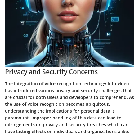
Privacy and Security Concerns
The integration of voice recognition technology into video
has introduced various privacy and security challenges that
are crucial for both users and developers to comprehend. As
the use of voice recognition becomes ubiquitous,
understanding the implications for personal data is
paramount. Improper handling of this data can lead to
infringements on privacy and security breaches which can
have lasting effects on individuals and organizations alike.