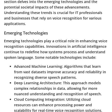
section delves into the
emerging technologies
and the
potential societal impacts
of these advancements.
Understanding these trends is crucial for IT professionals
and businesses that rely on voice recognition for various
applications.
Emerging Technologies
Emerging technologies play a critical role in enhancing voice
recognition capabilities. Innovations in artificial intelligence
continue to redefine how systems process and understand
spoken language. Some notable technologies include:
Advanced Machine Learning
: Algorithms that learn
from vast datasets improve accuracy and reliability in
recognizing diverse speech patterns.
Deep Learning Architecture
: This approach models
complex relationships in data, allowing for more
nuanced understanding and recognition of speech.
Cloud Computing Integration
: Utilizing cloud
resources can enhance processing power and
scalability for real-time voice recognition solutions.