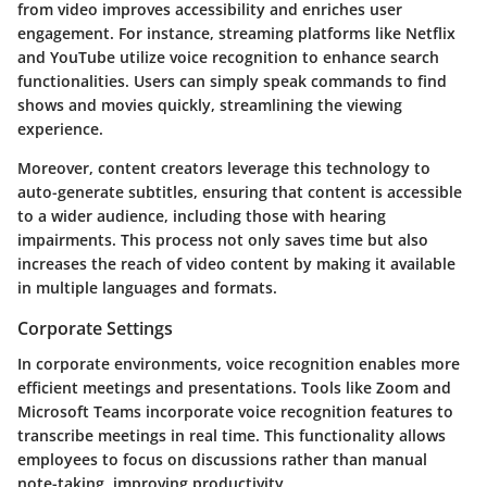
from video improves accessibility and enriches user
engagement. For instance, streaming platforms like Netflix
and YouTube utilize voice recognition to enhance search
functionalities. Users can simply speak commands to find
shows and movies quickly, streamlining the viewing
experience.
Moreover, content creators leverage this technology to
auto-generate subtitles, ensuring that content is accessible
to a wider audience, including those with hearing
impairments. This process not only saves time but also
increases the reach of video content by making it available
in multiple languages and formats.
Corporate Settings
In corporate environments, voice recognition enables more
efficient meetings and presentations. Tools like Zoom and
Microsoft Teams incorporate voice recognition features to
transcribe meetings in real time. This functionality allows
employees to focus on discussions rather than manual
note-taking, improving productivity.