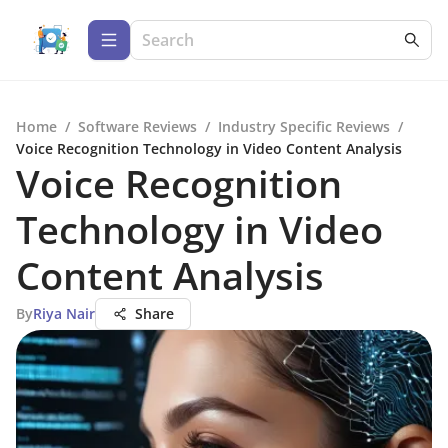
Home
/
Software Reviews
/
Industry Specific Reviews
/
Voice Recognition Technology in Video Content Analysis
Voice Recognition
Technology in Video
Content Analysis
By
Riya Nair
Share