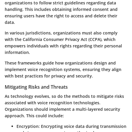
organizations to follow strict guidelines regarding data
handling. This includes obtaining informed consent and
ensuring users have the right to access and delete their
data.
In various jurisdictions, organizations must also comply
with the California Consumer Privacy Act (CCPA), which
empowers individuals with rights regarding their personal
information.
These frameworks guide how organizations design and
implement voice recognition systems, ensuring they align
with best practices for privacy and security.
Mitigating Risks and Threats
As technology evolves, so do the methods to mitigate risks
associated with voice recognition technologies.
Organizations should implement a multi-layered security
approach. This could include:
Encryption
: Encrypting voice data during transmission