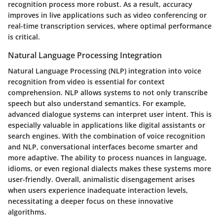
recognition process more robust. As a result, accuracy
improves in live applications such as video conferencing or
real-time transcription services, where optimal performance
is critical.
Natural Language Processing Integration
Natural Language Processing (NLP) integration into voice
recognition from video is essential for context
comprehension. NLP allows systems to not only transcribe
speech but also understand semantics. For example,
advanced dialogue systems can interpret user intent. This is
especially valuable in applications like digital assistants or
search engines. With the combination of voice recognition
and NLP, conversational interfaces become smarter and
more adaptive. The ability to process nuances in language,
idioms, or even regional dialects makes these systems more
user-friendly. Overall, animalistic disengagement arises
when users experience inadequate interaction levels,
necessitating a deeper focus on these innovative
algorithms.