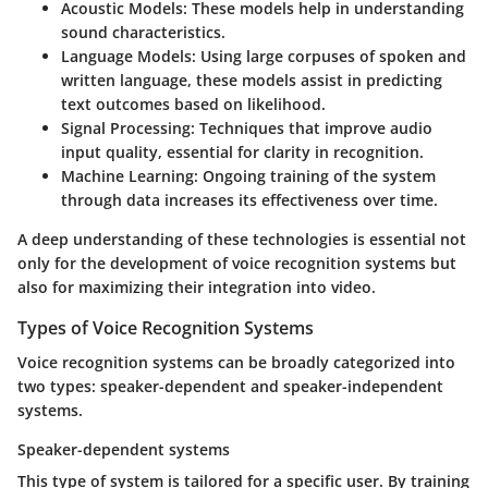
Acoustic Models
: These models help in understanding
sound characteristics.
Language Models
: Using large corpuses of spoken and
written language, these models assist in predicting
text outcomes based on likelihood.
Signal Processing
: Techniques that improve audio
input quality, essential for clarity in recognition.
Machine Learning
: Ongoing training of the system
through data increases its effectiveness over time.
A deep understanding of these technologies is essential not
only for the development of voice recognition systems but
also for maximizing their integration into video.
Types of Voice Recognition Systems
Voice recognition systems can be broadly categorized into
two types: speaker-dependent and speaker-independent
systems.
Speaker-dependent systems
This type of system is tailored for a specific user. By training