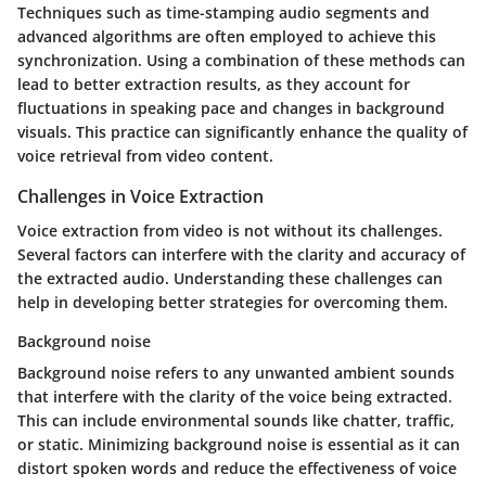
Techniques such as time-stamping audio segments and
advanced algorithms are often employed to achieve this
synchronization. Using a combination of these methods can
lead to better extraction results, as they account for
fluctuations in speaking pace and changes in background
visuals. This practice can significantly enhance the quality of
voice retrieval from video content.
Challenges in Voice Extraction
Voice extraction from video is not without its challenges.
Several factors can interfere with the clarity and accuracy of
the extracted audio. Understanding these challenges can
help in developing better strategies for overcoming them.
Background noise
Background noise refers to any unwanted ambient sounds
that interfere with the clarity of the voice being extracted.
This can include environmental sounds like chatter, traffic,
or static. Minimizing background noise is essential as it can
distort spoken words and reduce the effectiveness of voice