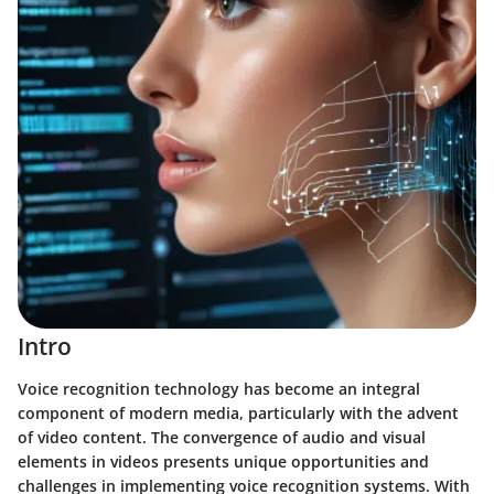
Intro
Voice recognition technology has become an integral
component of modern media, particularly with the advent
of video content. The convergence of audio and visual
elements in videos presents unique opportunities and
challenges in implementing voice recognition systems. With