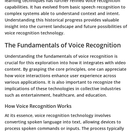
learning techniques has further refined voice recognition
capabilities. It has evolved from basic speech recognition to
complex systems able to understand context and intent.
Understanding this historical progress provides valuable
insight into the current landscape and future possibilities of
voice recognition technology.
The Fundamentals of Voice Recognition
Understanding
the fundamentals of voice recognition
is
crucial for this exploration into how it integrates with video
content. By grasping the core principles, one can appreciate
how voice interactions enhance user experience across
various applications. It is also important to recognize the
implications of these technologies in collective industries
such as entertainment, healthcare, and education.
How Voice Recognition Works
At its essence, voice recognition technology involves
converting spoken language into text, allowing devices to
process spoken commands or inputs. The process typically