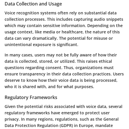
Data Collection and Usage
Voice recognition systems often rely on substantial data
collection processes. This includes capturing audio snippets
which may contain sensitive information. Depending on the
usage context, like media or healthcare, the nature of this
data can vary dramatically. The potential for misuse or
unintentional exposure is significant.
In many cases, users may not be fully aware of how their
data is collected, stored, or utilized. This raises ethical
questions regarding consent. Thus, organizations must
ensure transparency in their data collection practices. Users
deserve to know how their voice data is being processed,
who it is shared with, and for what purposes.
Regulatory Frameworks
Given the potential risks associated with voice data, several
regulatory frameworks have emerged to protect user
privacy. In many regions, regulations, such as the General
Data Protection Regulation (GDPR) in Europe, mandate