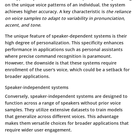
on the unique voice patterns of an individual, the system
achieves higher accuracy. A key characteristic is
the reliance
on voice samples to adapt to variability in pronunciation,
accent, and tone
.
The unique feature of speaker-dependent systems is their
high degree of personalization. This specificity enhances
performance in applications such as personal assistants
where precise command recognition is paramount.
However,
the downside
is that these systems require
enrollment of the user's voice, which could be a setback for
broader applications.
Speaker-independent systems
Conversely, speaker-independent systems are designed to
function across a range of speakers without prior voice
samples. They utilize extensive datasets to train models
that generalize across different voices. This advantage
makes them versatile choices for broader applications that
require wider user engagement.