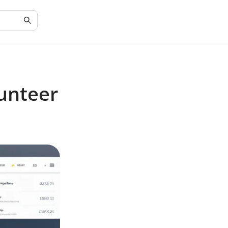
unteer