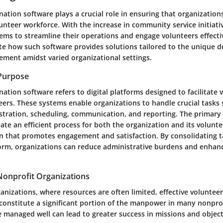
ation software plays a crucial role in ensuring that organizations
nteer workforce. With the increase in community service initiati
ms to streamline their operations and engage volunteers effective
ate how such software provides solutions tailored to the unique 
ment amidst varied organizational settings.
 Purpose
ation software refers to digital platforms designed to facilitate 
ers. These systems enable organizations to handle crucial tasks 
istration, scheduling, communication, and reporting. The primary
eate an efficient process for both the organization and its volunte
 that promotes engagement and satisfaction. By consolidating t
form, organizations can reduce administrative burdens and enhan
Nonprofit Organizations
ganizations, where resources are often limited, effective volunte
 constitute a significant portion of the manpower in many nonprof
e managed well can lead to greater success in missions and object