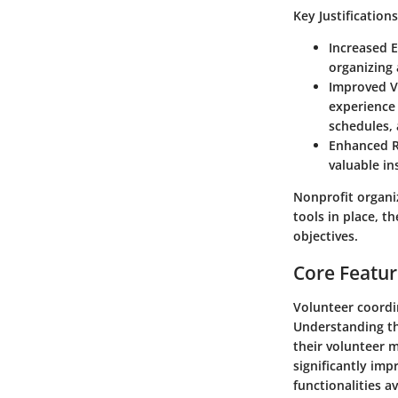
Key Justification
Increased E
organizing 
Improved V
experience 
schedules,
Enhanced R
valuable i
Nonprofit organi
tools in place, t
objectives.
Core Featur
Volunteer coordin
Understanding the
their volunteer 
significantly im
functionalities a