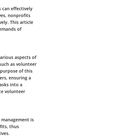
 can effectively
ves, nonprofits
ly. This article
demands of
various aspects of
such as volunteer
 purpose of this
ers, ensuring a
asks into a
ce volunteer
er management is
its, thus
ives.