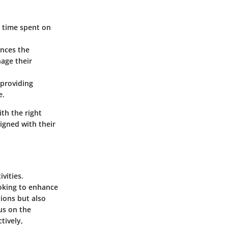
 time spent on
nces the
nage their
 providing
e.
th the right
ligned with their
vities.
ooking to enhance
ions but also
us on the
tively,