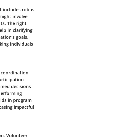
t includes robust
might involve
s. The right
p in clarifying
ation’s goals.
ing individuals
r coordination
articipation
ormed decisions
-performing
 aids in program
casing impactful
on. Volunteer