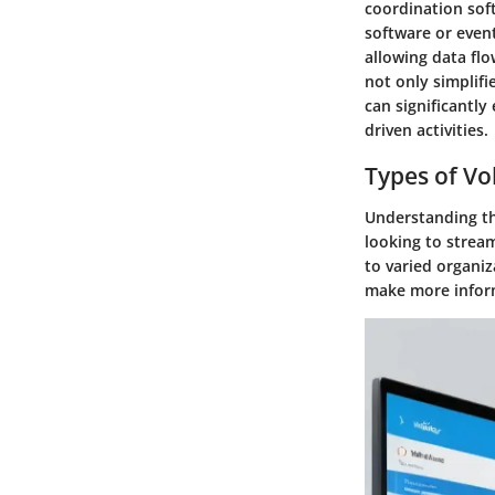
coordination sof
software or even
allowing data fl
not only simplif
can significantly
driven activities.
Types of Vo
Understanding the
looking to strea
to varied organiz
make more inform