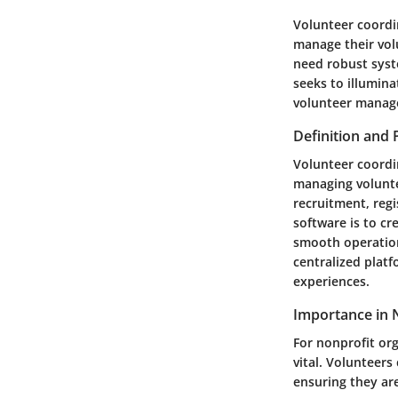
Volunteer coordin
manage their volu
need robust syste
seeks to illumin
volunteer manage
Definition and
Volunteer coordin
managing volunte
recruitment, reg
software is to cr
smooth operation
centralized plat
experiences.
Importance in 
For nonprofit or
vital. Volunteers
ensuring they ar