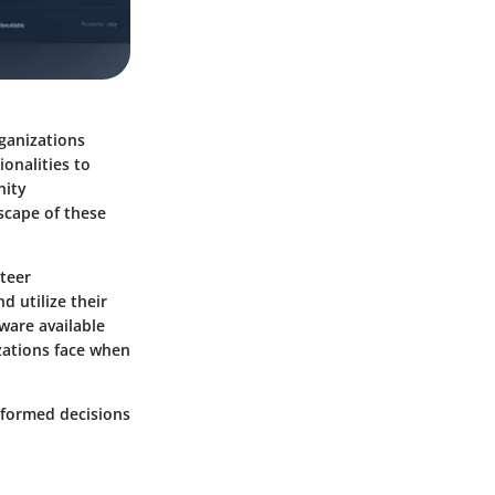
rganizations
ionalities to
nity
scape of these
nteer
d utilize their
tware available
izations face when
nformed decisions