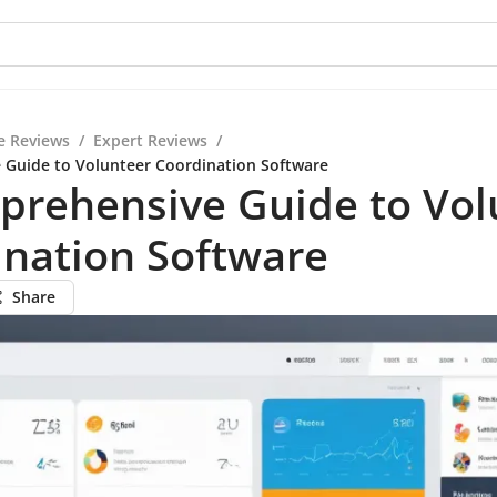
e Reviews
/
Expert Reviews
/
 Guide to Volunteer Coordination Software
prehensive Guide to Vol
ination Software
Share