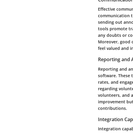
Effective commun
communication too
sending out anno
tools promote tr
any doubts or con
Moreover, good c
feel valued and 
Reporting and 
Reporting and ana
software. These t
rates, and engag
regarding volunt
volunteers, and a
improvement but 
contributions.
Integration Capa
Integration capab