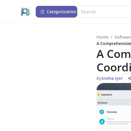
Сategorization
Home
/
Softwar
A Comprehensive
A Com
Coord
By
Sneha Iyer