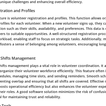
unique challenges and enhancing overall efficiency.
tration and Profiles
ature is volunteer registration and profiles. This function allows o
rofiles for each volunteer. When a new volunteer signs up, they c
on such as their skills, availability, and preferences. This data is 
rs to suitable opportunities. A well-structured registration pro
rkload, enabling staff to focus on strategic tasks. Additionally, 
 fosters a sense of belonging among volunteers, encouraging lon
 Shifts Management
ifts management plays a vital role in volunteer coordination. It 
organize their volunteer workforce efficiently. This feature often 
chedules, managing time slots, and sending reminders. Smooth sch
venting overlap and ensuring that all shifts are covered. Effecti
oosts operational efficiency but also enhances the volunteer expe
heir roles. A good software solution minimizes the risk of confus
l for maintaining trust and reliability.
 Tools