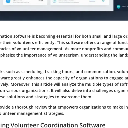
nation software is becoming essential for both small and large o
their volunteers efficiently. This software offers a range of funct
ricacies of volunteer management. As more nonprofits and commu
phasize the importance of volunteerism, understanding the land
asks such as scheduling, tracking hours, and communication, volu
ware greatly enhances the capacity of organizations to engage an
ively. Moreover, this article will analyze the multiple types of sof
on various organizations. It will also delve into challenges organ
se solutions and strategies to overcome them.
rovide a thorough review that empowers organizations to make i
volunteer management strategies.
ing Volunteer Coordination Software