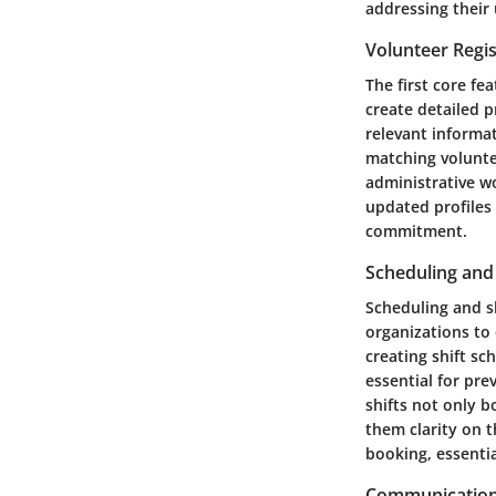
addressing their 
Volunteer Regis
The first core fe
create detailed p
relevant informati
matching voluntee
administrative wo
updated profiles
commitment.
Scheduling and
Scheduling and sh
organizations to 
creating shift s
essential for pre
shifts not only b
them clarity on t
booking, essentia
Communication