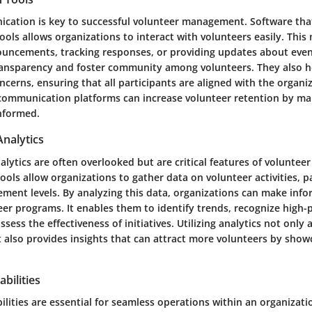
ication is key to successful volunteer management. Software tha
ls allows organizations to interact with volunteers easily. This 
uncements, tracking responses, or providing updates about event
ansparency and foster community among volunteers. They also hel
cerns, ensuring that all participants are aligned with the organiz
ommunication platforms can increase volunteer retention by mak
informed.
Analytics
lytics are often overlooked but are critical features of voluntee
ools allow organizations to gather data on volunteer activities, p
ement levels. By analyzing this data, organizations can make inf
eer programs. It enables them to identify trends, recognize high
ssess the effectiveness of initiatives. Utilizing analytics not only
also provides insights that can attract more volunteers by show
bilities
ilities are essential for seamless operations within an organizati