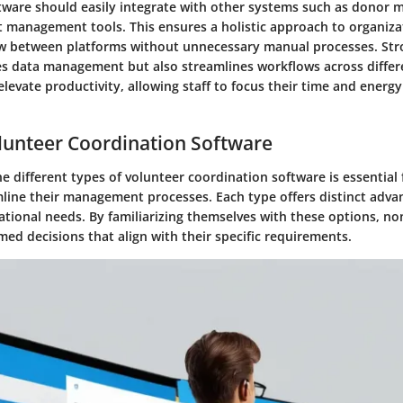
tware should easily integrate with other systems such as donor
t management tools. This ensures a holistic approach to organizat
ow between platforms without unnecessary manual processes. Str
ies data management but also streamlines workflows across differ
 elevate productivity, allowing staff to focus their time and energ
lunteer Coordination Software
 different types of volunteer coordination software is essential 
mline their management processes. Each type offers distinct adva
ational needs. By familiarizing themselves with these options, no
ed decisions that align with their specific requirements.