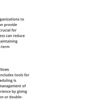
rganizations to
an provide
crucial for
cess can reduce
maintaining
g-term
allows
includes tools for
eduling is
ve management of
rience by giving
ion or double-