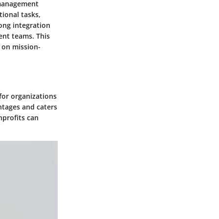
 management
ional tasks,
ong integration
ent teams. This
y on mission-
for organizations
ntages and caters
nprofits can