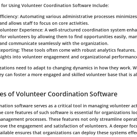
s for Using Volunteer Coordination Software Include:
fficiency:
Automating various administrative processes minimizes
and allows staff to focus on core activities.
olunteer Experience:
A well-structured coordination system enha
for volunteers by allowing them to find opportunities easily, ma
 and communicate seamlessly with the organization.
eporting:
These tools often come with robust analytics features,
nsights into volunteer engagement and organizational performanc
zations need to adapt to changing dynamics in how they work. Wi
hey can foster a more engaged and skilled volunteer base that is a
es of Volunteer Coordination Software
ation software serves as a critical tool in managing volunteer acti
 core features of such software is essential for organizations l
management processes. These features not only streamline operat
prove the engagement and satisfaction of volunteers. A deeper foc
vailable ensures that organizations can deploy these systems effec