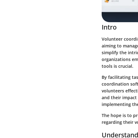
Intro
Volunteer coordi
aiming to manage 
simplify the int
organizations em
tools is crucial.
By facilitating t
coordination soft
volunteers effect
and their impact 
implementing the
The hope is to p
regarding their 
Understand