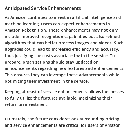
Anticipated Service Enhancements
As Amazon continues to invest in artificial intelligence and
machine learning, users can expect enhancements in
Amazon Rekognition. These enhancements may not only
include improved recognition capabilities but also refined
algorithms that can better process images and videos. Such
upgrades could lead to increased efficiency and accuracy,
thus justifying the costs associated with the service. To
prepare, organizations should stay updated on
announcements regarding new features and enhancements.
This ensures they can leverage these advancements while
optimizing their investment in the service.
Keeping abreast of service enhancements allows businesses
to fully utilize the features available, maximizing their
return on investment.
Ultimately, the future considerations surrounding pricing
and service enhancements are critical for users of Amazon