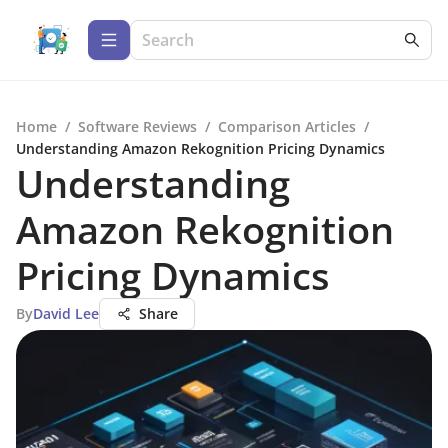
Home
/
Software Reviews
/
Comparison Articles
/
Understanding Amazon Rekognition Pricing Dynamics
Understanding
Amazon Rekognition
Pricing Dynamics
By
David Lee
Share