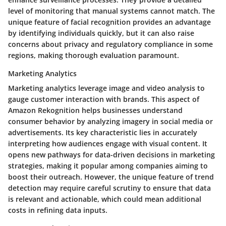
level of monitoring that manual systems cannot match. The
unique feature of facial recognition provides an advantage
by identifying individuals quickly, but it can also raise
concerns about privacy and regulatory compliance in some
regions, making thorough evaluation paramount.
Marketing Analytics
Marketing analytics leverage image and video analysis to
gauge customer interaction with brands. This aspect of
Amazon Rekognition helps businesses understand
consumer behavior by analyzing imagery in social media or
advertisements. Its key characteristic lies in accurately
interpreting how audiences engage with visual content. It
opens new pathways for data-driven decisions in marketing
strategies, making it popular among companies aiming to
boost their outreach. However, the unique feature of trend
detection may require careful scrutiny to ensure that data
is relevant and actionable, which could mean additional
costs in refining data inputs.