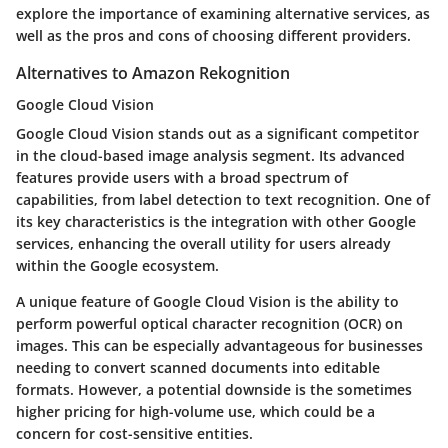
explore the importance of examining alternative services, as
well as the pros and cons of choosing different providers.
Alternatives to Amazon Rekognition
Google Cloud Vision
Google Cloud Vision stands out as a significant competitor
in the cloud-based image analysis segment. Its advanced
features provide users with a broad spectrum of
capabilities, from label detection to text recognition. One of
its key characteristics is the integration with other Google
services, enhancing the overall utility for users already
within the Google ecosystem.
A unique feature of Google Cloud Vision is the ability to
perform powerful optical character recognition (OCR) on
images. This can be especially advantageous for businesses
needing to convert scanned documents into editable
formats. However, a potential downside is the sometimes
higher pricing for high-volume use, which could be a
concern for cost-sensitive entities.