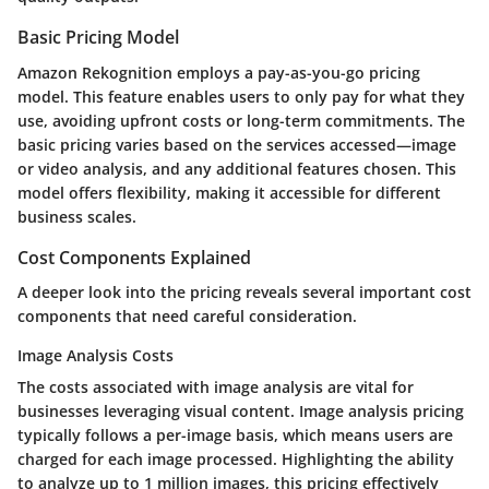
Basic Pricing Model
Amazon Rekognition employs a pay-as-you-go pricing
model. This feature enables users to only pay for what they
use, avoiding upfront costs or long-term commitments. The
basic pricing varies based on the services accessed—image
or video analysis, and any additional features chosen. This
model offers flexibility, making it accessible for different
business scales.
Cost Components Explained
A deeper look into the pricing reveals several important cost
components that need careful consideration.
Image Analysis Costs
The costs associated with image analysis are vital for
businesses leveraging visual content. Image analysis pricing
typically follows a per-image basis, which means users are
charged for each image processed. Highlighting the ability
to analyze up to 1 million images, this pricing effectively