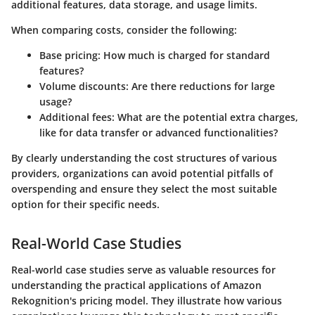
additional features, data storage, and usage limits.
When comparing costs, consider the following:
Base pricing:
How much is charged for standard
features?
Volume discounts:
Are there reductions for large
usage?
Additional fees:
What are the potential extra charges,
like for data transfer or advanced functionalities?
By clearly understanding the cost structures of various
providers, organizations can avoid potential pitfalls of
overspending and ensure they select the most suitable
option for their specific needs.
Real-World Case Studies
Real-world case studies serve as valuable resources for
understanding the practical applications of Amazon
Rekognition's pricing model. They illustrate how various