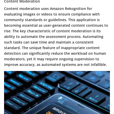
Content Moderation
Content moderation uses Amazon Rekognition for
evaluating images or videos to ensure compliance with
community standards or guidelines. This application is
becoming essential as user-generated content continues to
rise. The key characteristic of content moderation is its
ability to automate the assessment process. Automating
such tasks can save time and maintain a consistent
standard. The unique feature of inappropriate content
detection can significantly reduce the workload on human
moderators, yet it may require ongoing supervision to
improve accuracy, as automated systems are not infallible.