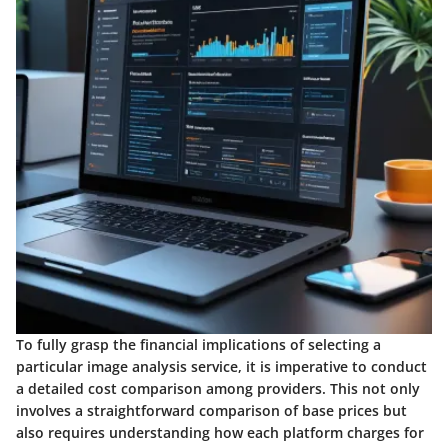
To fully grasp the financial implications of selecting a
particular image analysis service, it is imperative to conduct
a detailed cost comparison among providers. This not only
involves a straightforward comparison of base prices but
also requires understanding how each platform charges for