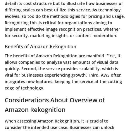
detail its cost structure but to illustrate how businesses of
differing scales can best utilize this service. As technology
evolves, so too do the methodologies for pricing and usage.
Recognizing this is critical for organizations aiming to
implement effective image recognition practices, whether
for security, marketing insights, or content moderation.
Benefits of Amazon Rekognition
The benefits of Amazon Rekognition are manifold. First, it
allows companies to analyze vast amounts of visual data
quickly. Second, the service provides scalability, which is
vital for businesses experiencing growth. Third, AWS often
integrates new features, keeping the service at the cutting
edge of technology.
Considerations About Overview of
Amazon Rekognition
When assessing Amazon Rekognition, it is crucial to
consider the intended use case. Businesses can unlock