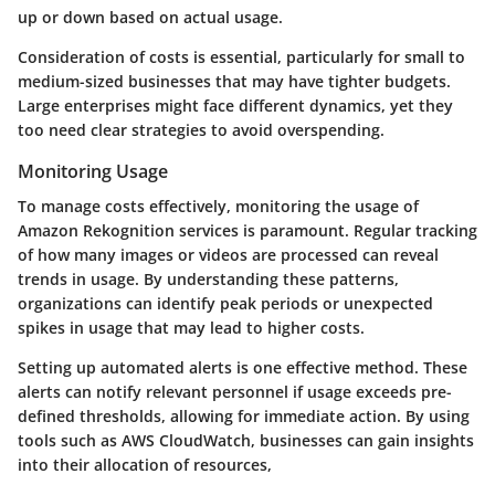
up or down based on actual usage.
Consideration of costs is essential, particularly for small to
medium-sized businesses that may have tighter budgets.
Large enterprises might face different dynamics, yet they
too need clear strategies to avoid overspending.
Monitoring Usage
To manage costs effectively, monitoring the usage of
Amazon Rekognition services is paramount. Regular tracking
of how many images or videos are processed can reveal
trends in usage. By understanding these patterns,
organizations can identify peak periods or unexpected
spikes in usage that may lead to higher costs.
Setting up automated alerts is one effective method. These
alerts can notify relevant personnel if usage exceeds pre-
defined thresholds, allowing for immediate action. By using
tools such as AWS CloudWatch, businesses can gain insights
into their allocation of resources,