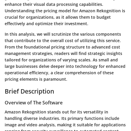
enhance their visual data processing capabilities.
Understanding the pricing model for Amazon Rekognition is
crucial for organizations, as it allows them to budget
effectively and optimize their investment.
In this analysis, we will scrutinize the various components
that contribute to the overall cost of utilizing this service.
From the foundational pricing structure to advanced cost
management strategies, readers will find strategic insights
tailored for organizations of varying scales. As small and
large businesses delve deeper into technology for enhanced
operational efficiency, a clear comprehension of these
pricing elements is paramount.
Brief Description
Overview of The Software
Amazon Rekognition stands out for its versatility in
handling diverse industries. Its primary functions include
image and video analysis, making it suitable for applications