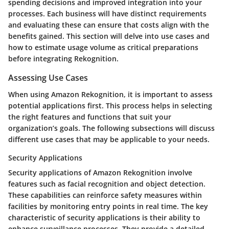
spending decisions and improved integration into your
processes. Each business will have distinct requirements
and evaluating these can ensure that costs align with the
benefits gained. This section will delve into use cases and
how to estimate usage volume as critical preparations
before integrating Rekognition.
Assessing Use Cases
When using Amazon Rekognition, it is important to assess
potential applications first. This process helps in selecting
the right features and functions that suit your
organization’s goals. The following subsections will discuss
different use cases that may be applicable to your needs.
Security Applications
Security applications of Amazon Rekognition involve
features such as facial recognition and object detection.
These capabilities can reinforce safety measures within
facilities by monitoring entry points in real time. The key
characteristic of security applications is their ability to
enhance surveillance processes. They provide a detailed