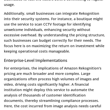
usage.
Additionally, small businesses can integrate Rekognition
into their security systems. For instance, a boutique might
use the service to scan CCTV footage for identifying
unwelcome individuals, enhancing security without
excessive overhead. By understanding the pricing structure,
such businesses can budget correctly for their needs. The
focus here is on maximizing the return on investment while
keeping operational costs manageable.
Enterprise-Level Implementations
For enterprises, the implications of Amazon Rekognition's
pricing are much broader and more complex. Large
organizations often process high volumes of images and
video, driving costs significantly higher. A financial
institution might deploy this service to automate the
analysis of thousands of customer identification
documents, thereby streamlining compliance processes.
Here, the cost incurred from image analysis needs careful