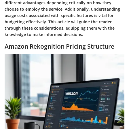
different advantages depending critically on how they
choose to employ the service. Additionally, understanding
usage costs associated with specific features is vital for
budgeting effectively. This article will guide the reader
through these considerations, equipping them with the
knowledge to make informed decisions.
Amazon Rekognition Pricing Structure