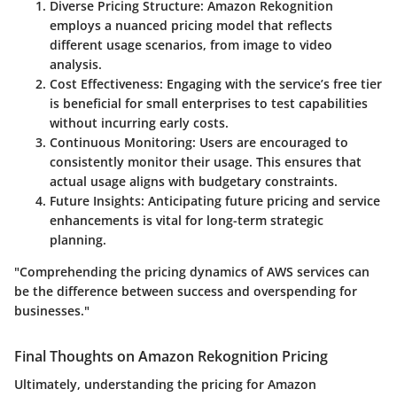
Diverse Pricing Structure
: Amazon Rekognition
employs a nuanced pricing model that reflects
different usage scenarios, from image to video
analysis.
Cost Effectiveness
: Engaging with the service’s free tier
is beneficial for small enterprises to test capabilities
without incurring early costs.
Continuous Monitoring
: Users are encouraged to
consistently monitor their usage. This ensures that
actual usage aligns with budgetary constraints.
Future Insights
: Anticipating future pricing and service
enhancements is vital for long-term strategic
planning.
"Comprehending the pricing dynamics of AWS services can
be the difference between success and overspending for
businesses."
Final Thoughts on Amazon Rekognition Pricing
Ultimately, understanding the pricing for Amazon