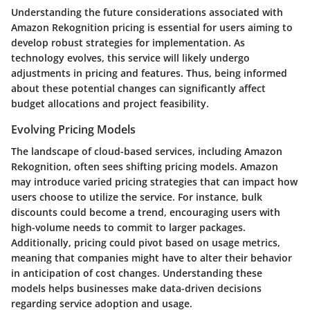
Understanding the future considerations associated with
Amazon Rekognition pricing is essential for users aiming to
develop robust strategies for implementation. As
technology evolves, this service will likely undergo
adjustments in pricing and features. Thus, being informed
about these potential changes can significantly affect
budget allocations and project feasibility.
Evolving Pricing Models
The landscape of cloud-based services, including Amazon
Rekognition, often sees shifting pricing models. Amazon
may introduce varied pricing strategies that can impact how
users choose to utilize the service. For instance, bulk
discounts could become a trend, encouraging users with
high-volume needs to commit to larger packages.
Additionally, pricing could pivot based on usage metrics,
meaning that companies might have to alter their behavior
in anticipation of cost changes. Understanding these
models helps businesses make data-driven decisions
regarding service adoption and usage.