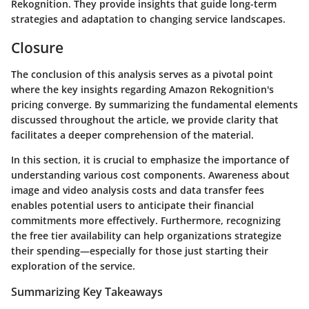
Rekognition. They provide insights that guide long-term
strategies and adaptation to changing service landscapes.
Closure
The conclusion of this analysis serves as a pivotal point
where the key insights regarding Amazon Rekognition's
pricing converge. By summarizing the fundamental elements
discussed throughout the article, we provide clarity that
facilitates a deeper comprehension of the material.
In this section, it is crucial to emphasize the importance of
understanding various cost components. Awareness about
image and video analysis costs and data transfer fees
enables potential users to anticipate their financial
commitments more effectively. Furthermore, recognizing
the free tier availability can help organizations strategize
their spending—especially for those just starting their
exploration of the service.
Summarizing Key Takeaways