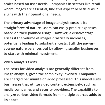
scales based on user needs. Companies in sectors like retail,
where images are essential, find this aspect beneficial as it
aligns with their operational needs.
The primary advantage of image analysis costs is its
straightforward nature. Users can easily predict expenses
based on their planned usage. However, a disadvantage
arises if the volume of images drastically increases,
potentially leading to substantial costs. Still, the pay-as-
you-go nature balances out by allowing smaller businesses
to start with minimal investment.
Video Analysis Costs
The costs for video analysis are generally different from
image analysis, given the complexity involved. Companies
are charged per minute of video processed. This model suits
businesses that utilize video content extensively, such as
media companies and security providers. The capability to
analyze various video formats from multiple sources adds to
its appeal.