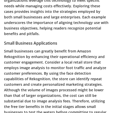
organizations leverage this technology to meet specific
needs while managing costs effectively. Exploring these
cases provides insights into the strategies employed by
both small businesses and large enterprises. Each example
underscores the importance of aligning technology use with
business objectives, helping readers recognize potential
benefits and pitfalls.
Small Business Applications
Small businesses can greatly benefit from Amazon
Rekognition by enhancing their operational efficiency and
customer engagement. Consider a local retail store that
employs image analysis to monitor foot traffic and analyze
customer preferences. By using the face detection
capabilities of Rekognition, the store can identify repeat
customers and create personalized marketing strategies.
Although the volume of images processed might be lower
than that of larger organizations, the cost can still be
substantial due to image analysis fees. Therefore, utilizing
the free tier benefits in the initial stages allows small
businesses to test the waters before committing to regular