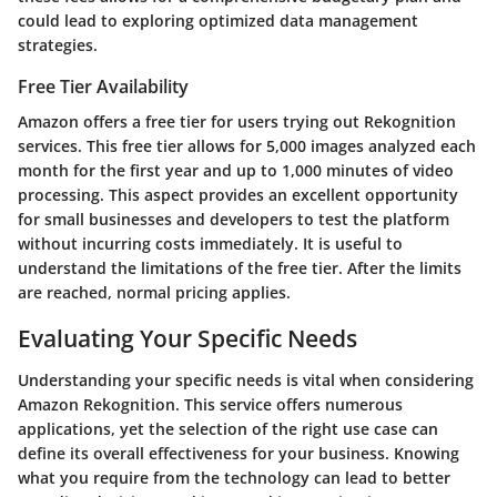
could lead to exploring optimized data management
strategies.
Free Tier Availability
Amazon offers a free tier for users trying out Rekognition
services. This free tier allows for 5,000 images analyzed each
month for the first year and up to 1,000 minutes of video
processing. This aspect provides an excellent opportunity
for small businesses and developers to test the platform
without incurring costs immediately. It is useful to
understand the limitations of the free tier. After the limits
are reached, normal pricing applies.
Evaluating Your Specific Needs
Understanding your specific needs is vital when considering
Amazon Rekognition. This service offers numerous
applications, yet the selection of the right use case can
define its overall effectiveness for your business. Knowing
what you require from the technology can lead to better