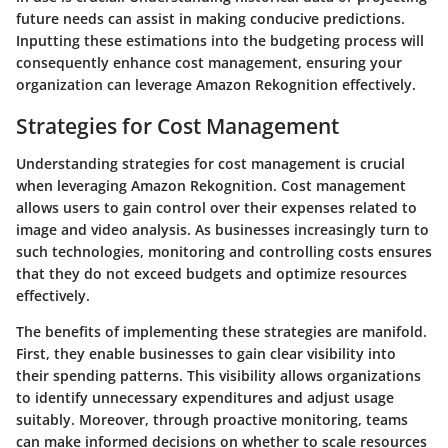
future needs can assist in making conducive predictions.
Inputting these estimations into the budgeting process will
consequently enhance cost management, ensuring your
organization can leverage Amazon Rekognition effectively.
Strategies for Cost Management
Understanding strategies for cost management is crucial
when leveraging Amazon Rekognition. Cost management
allows users to gain control over their expenses related to
image and video analysis. As businesses increasingly turn to
such technologies, monitoring and controlling costs ensures
that they do not exceed budgets and optimize resources
effectively.
The benefits of implementing these strategies are manifold.
First, they enable businesses to gain clear visibility into
their spending patterns. This visibility allows organizations
to identify unnecessary expenditures and adjust usage
suitably. Moreover, through proactive monitoring, teams
can make informed decisions on whether to scale resources