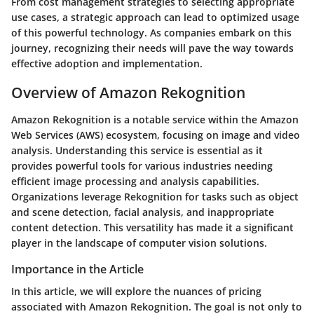
From cost management strategies to selecting appropriate
use cases, a strategic approach can lead to optimized usage
of this powerful technology. As companies embark on this
journey, recognizing their needs will pave the way towards
effective adoption and implementation.
Overview of Amazon Rekognition
Amazon Rekognition is a notable service within the Amazon
Web Services (AWS) ecosystem, focusing on image and video
analysis. Understanding this service is essential as it
provides powerful tools for various industries needing
efficient image processing and analysis capabilities.
Organizations leverage Rekognition for tasks such as object
and scene detection, facial analysis, and inappropriate
content detection. This versatility has made it a significant
player in the landscape of computer vision solutions.
Importance in the Article
In this article, we will explore the nuances of pricing
associated with Amazon Rekognition. The goal is not only to