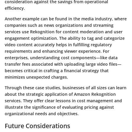
consideration against the savings from operational
efficiency.
Another example can be found in the media industry, where
companies such as news organizations and streaming
services use Rekognition for content moderation and user
engagement optimization. The ability to tag and categorize
video content accurately helps in fulfilling regulatory
requirements and enhancing viewer experience. For
enterprises, understanding cost components—like data
transfer fees associated with uploading large video files—
becomes critical in crafting a financial strategy that
minimizes unexpected charges.
Through these case studies, businesses of all sizes can learn
about the strategic application of Amazon Rekognition
services. They offer clear lessons in cost management and
illustrate the significance of evaluating pricing against
organizational needs and objectives.
Future Considerations