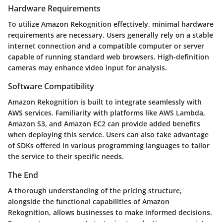
Hardware Requirements
To utilize Amazon Rekognition effectively, minimal hardware
requirements are necessary. Users generally rely on a stable
internet connection and a compatible computer or server
capable of running standard web browsers. High-definition
cameras may enhance video input for analysis.
Software Compatibility
Amazon Rekognition is built to integrate seamlessly with
AWS services. Familiarity with platforms like AWS Lambda,
Amazon S3, and Amazon EC2 can provide added benefits
when deploying this service. Users can also take advantage
of SDKs offered in various programming languages to tailor
the service to their specific needs.
The End
A thorough understanding of the pricing structure,
alongside the functional capabilities of Amazon
Rekognition, allows businesses to make informed decisions.