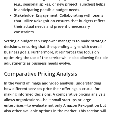
(e.g., seasonal spikes, or new project launches) helps
in anticipating possible budget needs.
Stakeholder Engagement
: Collaborating with teams
that utilize Rekognition ensures that budgets reflect
their actual needs and prevent unnecessary
constraints.
Setting a budget can empower managers to make strategic
decisions, ensuring that the spending aligns with overall
business goals. Furthermore, it reinforces the focus on
optimizing the use of the service while also allowing flexible
adjustments as business needs evolve.
Comparative Pricing Analysis
In the world of image and video analysis, understanding
how different services price their offerings is crucial for
making informed decisions. A
comparative pricing analysis
allows organizations—be it small startups or large
enterprises—to evaluate not only Amazon Rekognition but
also other available options in the market. This section will