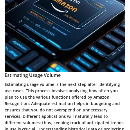
Estimating Usage Volume
Estimating usage volume is the next step after identifying
use cases. This process involves analyzing how often you
plan to use the various functions offered by Amazon
Rekognition. Adequate estimation helps in budgeting and
ensures that you do not overspend on unnecessary
services. Different applications will naturally lead to
different volumes; thus, keeping track of anticipated trends
in use is crucial. Understanding historical data or projecting