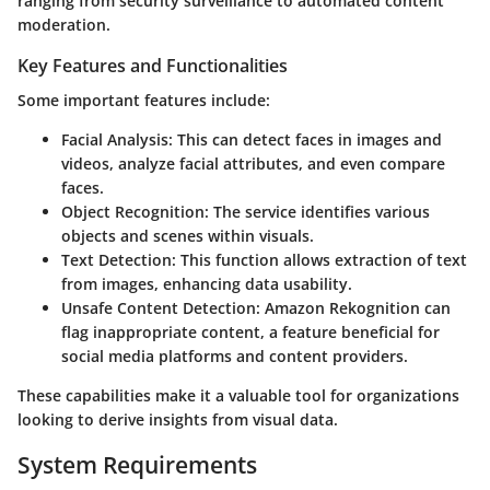
ranging from security surveillance to automated content
moderation.
Key Features and Functionalities
Some important features include:
Facial Analysis
: This can detect faces in images and
videos, analyze facial attributes, and even compare
faces.
Object Recognition
: The service identifies various
objects and scenes within visuals.
Text Detection
: This function allows extraction of text
from images, enhancing data usability.
Unsafe Content Detection
: Amazon Rekognition can
flag inappropriate content, a feature beneficial for
social media platforms and content providers.
These capabilities make it a valuable tool for organizations
looking to derive insights from visual data.
System Requirements