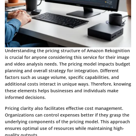
Understanding the pricing structure of Amazon Rekognition
is crucial for anyone considering this service for their image
and video analysis needs. The pricing model impacts budget
planning and overall strategy for integration. Different
factors such as usage volume, specific capabilities, and
additional costs interact in unique ways. Therefore, knowing
these elements helps businesses and individuals make
informed decisions.
Pricing clarity also facilitates effective cost management.
Organizations can control expenses better if they grasp the
underlying components of the pricing model. This approach
ensures optimal use of resources while maintaining high-
quality outputs.