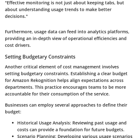
"Effective monitoring is not just about keeping tabs, but
about understanding usage trends to make better
decisions."
Furthermore, usage data can feed into analytics platforms,
providing an in-depth view of operational efficiencies and
cost drivers.
Setting Budgetary Constraints
Another critical element of cost management involves
setting budgetary constraints. Establishing a clear budget
for Amazon Rekognition helps align expectations across
departments. This practice encourages teams to be more
accountable for their consumption of the service.
Businesses can employ several approaches to define their
budget:
Historical Usage Analysis
: Reviewing past usage and
costs can provide a foundation for future budgets.
Scenario Planning
: Developing various usage scenarios