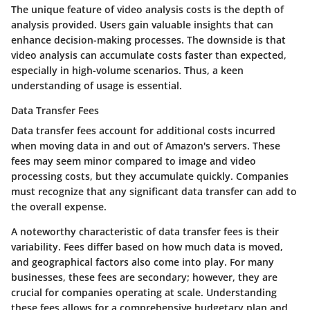
The unique feature of video analysis costs is the depth of
analysis provided. Users gain valuable insights that can
enhance decision-making processes. The downside is that
video analysis can accumulate costs faster than expected,
especially in high-volume scenarios. Thus, a keen
understanding of usage is essential.
Data Transfer Fees
Data transfer fees account for additional costs incurred
when moving data in and out of Amazon's servers. These
fees may seem minor compared to image and video
processing costs, but they accumulate quickly. Companies
must recognize that any significant data transfer can add to
the overall expense.
A noteworthy characteristic of data transfer fees is their
variability. Fees differ based on how much data is moved,
and geographical factors also come into play. For many
businesses, these fees are secondary; however, they are
crucial for companies operating at scale. Understanding
these fees allows for a comprehensive budgetary plan and