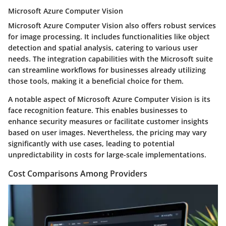
Microsoft Azure Computer Vision
Microsoft Azure Computer Vision also offers robust services
for image processing. It includes functionalities like object
detection and spatial analysis, catering to various user
needs. The integration capabilities with the Microsoft suite
can streamline workflows for businesses already utilizing
those tools, making it a beneficial choice for them.
A notable aspect of Microsoft Azure Computer Vision is its
face recognition feature. This enables businesses to
enhance security measures or facilitate customer insights
based on user images. Nevertheless, the pricing may vary
significantly with use cases, leading to potential
unpredictability in costs for large-scale implementations.
Cost Comparisons Among Providers