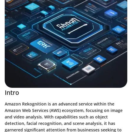
Intro
Amazon Rekognition is an advanced service within the
Amazon Web Services (AWS) ecosystem, focusing on image
and video analysis. With capabilities such as object
detection, facial recognition, and scene analysis, it has
garnered significant attention from businesses seeking to