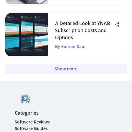
A Detailed Look at YNAB
Subscription Costs and
Options
By
Simran Kaur
Show more
Categories
Software Reviews
Software Guides