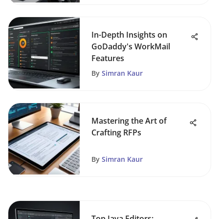
In-Depth Insights on
GoDaddy's WorkMail
Features
By
Simran Kaur
Mastering the Art of
Crafting RFPs
By
Simran Kaur
Top Java Editors: