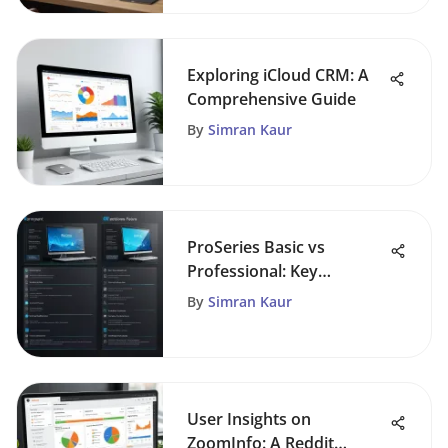
Exploring iCloud CRM: A
Comprehensive Guide
By
Simran Kaur
ProSeries Basic vs
Professional: Key
Differences Explored
By
Simran Kaur
User Insights on
ZoomInfo: A Reddit