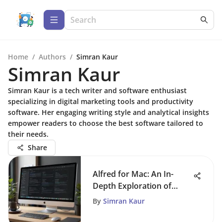
Home
/
Authors
/
Simran Kaur
Simran Kaur
Simran Kaur is a tech writer and software enthusiast
specializing in digital marketing tools and productivity
software. Her engaging writing style and analytical insights
empower readers to choose the best software tailored to
their needs.
Share
Alfred for Mac: An In-
Depth Exploration of
Features
By
Simran Kaur