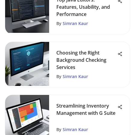
Features, Usability, and
Performance
By
Simran Kaur
Choosing the Right
Background Checking
Services
By
Simran Kaur
Streamlining Inventory
Management with G Suite
By
Simran Kaur