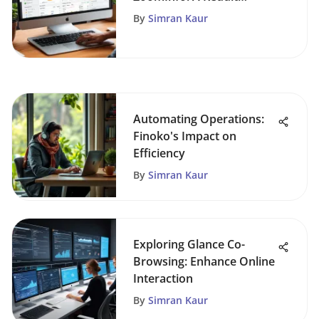
Exploration
By
Simran Kaur
Automating Operations:
Finoko's Impact on
Efficiency
By
Simran Kaur
Exploring Glance Co-
Browsing: Enhance Online
Interaction
By
Simran Kaur