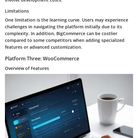
Limitations
One limitation is the learning curve. Users may experience
challenges in navigating the platform initially due to its
complexity. In addition, BigCommerce can be costlier
compared to some competitors when adding specialized
features or advanced customization.
Platform Three: WooCommerce
Overview of Features