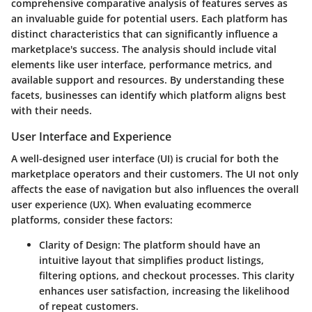
comprehensive comparative analysis of features serves as
an invaluable guide for potential users. Each platform has
distinct characteristics that can significantly influence a
marketplace's success. The analysis should include vital
elements like user interface, performance metrics, and
available support and resources. By understanding these
facets, businesses can identify which platform aligns best
with their needs.
User Interface and Experience
A well-designed user interface (UI) is crucial for both the
marketplace operators and their customers. The UI not only
affects the ease of navigation but also influences the overall
user experience (UX). When evaluating ecommerce
platforms, consider these factors:
Clarity of Design
: The platform should have an
intuitive layout that simplifies product listings,
filtering options, and checkout processes. This clarity
enhances user satisfaction, increasing the likelihood
of repeat customers.