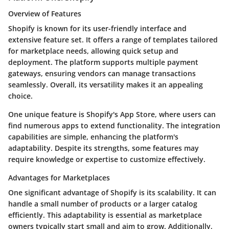
Overview of Features
Shopify is known for its user-friendly interface and
extensive feature set. It offers a range of templates tailored
for marketplace needs, allowing quick setup and
deployment. The platform supports multiple payment
gateways, ensuring vendors can manage transactions
seamlessly. Overall, its versatility makes it an appealing
choice.
One unique feature is Shopify's App Store, where users can
find numerous apps to extend functionality. The integration
capabilities are simple, enhancing the platform's
adaptability. Despite its strengths, some features may
require knowledge or expertise to customize effectively.
Advantages for Marketplaces
One significant advantage of Shopify is its scalability. It can
handle a small number of products or a larger catalog
efficiently. This adaptability is essential as marketplace
owners typically start small and aim to grow. Additionally,