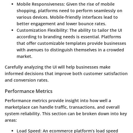
Mobile Responsiveness
: Given the rise of mobile
shopping, platforms need to perform seamlessly on
various devices. Mobile-friendly interfaces lead to
better engagement and lower bounce rates.
Customization Flexibility
: The ability to tailor the UI
according to branding needs is essential. Platforms
that offer customizable templates provide businesses
with avenues to distinguish themselves in a crowded
market.
Carefully analyzing the UI will help businesses make
informed decisions that improve both customer satisfaction
and conversion rates.
Performance Metrics
Performance metrics provide insight into how well a
marketplace can handle traffic, transactions, and overall
system reliability. This section can be broken down into key
areas:
Load Speed
: An ecommerce platform’s load speed