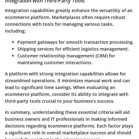
Integration with Third-Party Tools
Integration capabilities greatly enhance the versatility of an
ecommerce platform. Marketplaces often require robust
connections with tools for managing various tasks,
including:
Payment gateways
for smooth transaction processing.
Shipping services
for efficient logistics management.
Customer relationship management (CRM)
for
maintaining customer interactions.
A platform with strong integration capabilities allows for
streamlined operations. It minimizes manual work and can
lead to significant time savings. When evaluating an
ecommerce platform, consider its ability to integrate with
third-party tools crucial to your business’s success.
In summary,
understanding these essential criteria will aid
business owners and IT professionals in making informed
decisions regarding ecommerce platforms. Each factor plays
a significant role in overall marketplace success and should