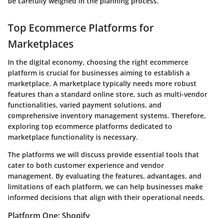
be carefully weighed in the planning process.
Top Ecommerce Platforms for
Marketplaces
In the digital economy, choosing the right ecommerce
platform is crucial for businesses aiming to establish a
marketplace. A marketplace typically needs more robust
features than a standard online store, such as multi-vendor
functionalities, varied payment solutions, and
comprehensive inventory management systems. Therefore,
exploring top ecommerce platforms dedicated to
marketplace functionality is necessary.
The platforms we will discuss provide essential tools that
cater to both customer experience and vendor
management. By evaluating the features, advantages, and
limitations of each platform, we can help businesses make
informed decisions that align with their operational needs.
Platform One: Shopify