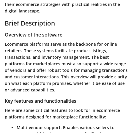
their ecommerce strategies with practical realities in the
digital landscape.
Brief Description
Overview of the software
Ecommerce platforms serve as the backbone for online
retailers. These systems facilitate product listings,
transactions, and inventory management. The best
platforms for marketplaces must also support a wide range
of vendors and offer robust tools for managing transactions
and customer interactions. This overview will provide clarity
on what each platform promises, whether it be ease of use
or advanced capabilities.
Key features and functionalities
Here are some critical features to look for in ecommerce
platforms designed for marketplace functionality:
Multi-vendor support
: Enables various sellers to