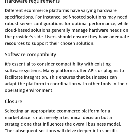
Hardware requirements
Different ecommerce platforms have varying hardware
specifications. For instance, self-hosted solutions may need
robust server configurations for optimal performance, while
cloud-based solutions generally manage hardware needs on
the provider's side. Users should ensure they have adequate
resources to support their chosen solution.
Software compatibility
It's essential to consider compatibility with existing
software systems. Many platforms offer APIs or plugins to
facilitate integration. This ensures that businesses can
adapt the platform in coordination with other tools in their
operating environment.
Closure
Selecting an appropriate ecommerce platform for a
marketplace is not merely a technical decision but a
strategic one that influences the overall business model.
The subsequent sections will delve deeper into specific