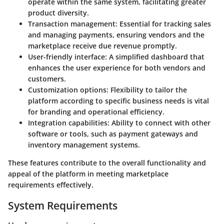
operate within the same system, facilitating greater
product diversity.
Transaction management
: Essential for tracking sales
and managing payments, ensuring vendors and the
marketplace receive due revenue promptly.
User-friendly interface
: A simplified dashboard that
enhances the user experience for both vendors and
customers.
Customization options
: Flexibility to tailor the
platform according to specific business needs is vital
for branding and operational efficiency.
Integration capabilities
: Ability to connect with other
software or tools, such as payment gateways and
inventory management systems.
These features contribute to the overall functionality and
appeal of the platform in meeting marketplace
requirements effectively.
System Requirements