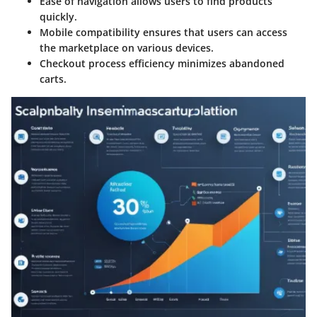
Ease of navigation
allows users to find products
quickly.
Mobile compatibility
ensures that users can access
the marketplace on various devices.
Checkout process efficiency
minimizes abandoned
carts.