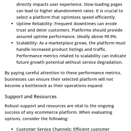
directly impacts user experience. Slow loading pages
can lead to higher abandonment rates. It is crucial to
select a platform that optimizes speed efficiently.
Uptime Reliability
: Frequent downtimes can erode
trust and deter customers. Platforms should provide
assured uptime performance, ideally above 99.9%.
Scalability
: As a marketplace grows, the platform must
handle increased product listings and traffic.
Performance metrics related to scalability can indicate
future growth potential without service degradation.
By paying careful attention to these performance metrics,
businesses can ensure their selected platform will not
become a bottleneck as their operations expand.
Support and Resources
Robust support and resources are vital to the ongoing
success of any ecommerce platform. When evaluating
options, consider the following:
Customer Service Channels
: Efficient customer