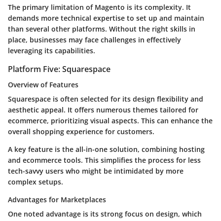
The primary limitation of Magento is its complexity. It
demands more technical expertise to set up and maintain
than several other platforms. Without the right skills in
place, businesses may face challenges in effectively
leveraging its capabilities.
Platform Five: Squarespace
Overview of Features
Squarespace is often selected for its design flexibility and
aesthetic appeal. It offers numerous themes tailored for
ecommerce, prioritizing visual aspects. This can enhance the
overall shopping experience for customers.
A key feature is the all-in-one solution, combining hosting
and ecommerce tools. This simplifies the process for less
tech-savvy users who might be intimidated by more
complex setups.
Advantages for Marketplaces
One noted advantage is its strong focus on design, which