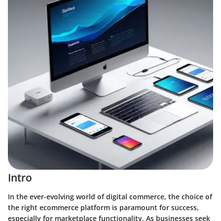
Intro
In the ever-evolving world of digital commerce, the choice of
the right ecommerce platform is paramount for success,
especially for marketplace functionality. As businesses seek