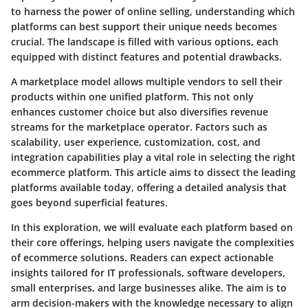
to harness the power of online selling, understanding which
platforms can best support their unique needs becomes
crucial. The landscape is filled with various options, each
equipped with distinct features and potential drawbacks.
A marketplace model allows multiple vendors to sell their
products within one unified platform. This not only
enhances customer choice but also diversifies revenue
streams for the marketplace operator. Factors such as
scalability, user experience, customization, cost
, and
integration capabilities
play a vital role in selecting the right
ecommerce platform. This article aims to dissect the leading
platforms available today, offering a detailed analysis that
goes beyond superficial features.
In this exploration, we will evaluate each platform based on
their core offerings, helping users navigate the complexities
of ecommerce solutions. Readers can expect actionable
insights tailored for IT professionals, software developers,
small enterprises, and large businesses alike. The aim is to
arm decision-makers with the knowledge necessary to align