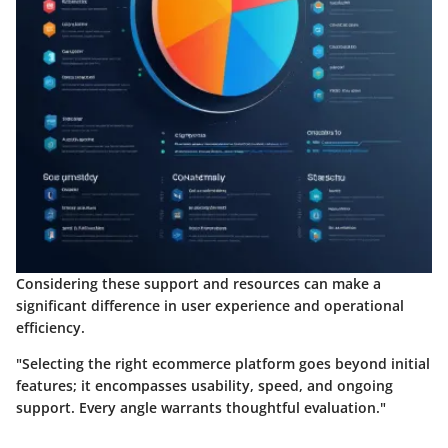
Considering these support and resources can make a
significant difference in user experience and operational
efficiency.
"Selecting the right ecommerce platform goes beyond initial
features; it encompasses usability, speed, and ongoing
support. Every angle warrants thoughtful evaluation."