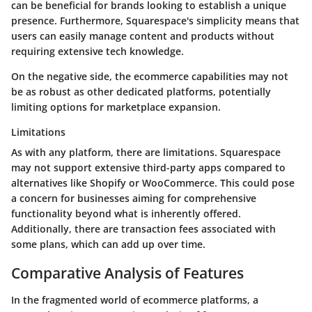
can be beneficial for brands looking to establish a unique
presence. Furthermore, Squarespace's simplicity means that
users can easily manage content and products without
requiring extensive tech knowledge.
On the negative side, the ecommerce capabilities may not
be as robust as other dedicated platforms, potentially
limiting options for marketplace expansion.
Limitations
As with any platform, there are limitations. Squarespace
may not support extensive third-party apps compared to
alternatives like Shopify or WooCommerce. This could pose
a concern for businesses aiming for comprehensive
functionality beyond what is inherently offered.
Additionally, there are transaction fees associated with
some plans, which can add up over time.
Comparative Analysis of Features
In the fragmented world of ecommerce platforms, a