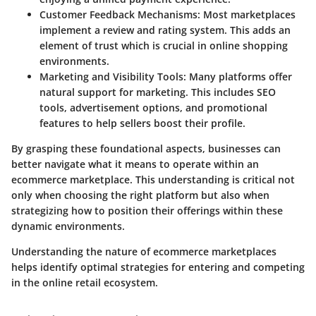
Customer Feedback Mechanisms:
Most marketplaces
implement a review and rating system. This adds an
element of trust which is crucial in online shopping
environments.
Marketing and Visibility Tools:
Many platforms offer
natural support for marketing. This includes SEO
tools, advertisement options, and promotional
features to help sellers boost their profile.
By grasping these foundational aspects, businesses can
better navigate what it means to operate within an
ecommerce marketplace. This understanding is critical not
only when choosing the right platform but also when
strategizing how to position their offerings within these
dynamic environments.
Understanding the nature of ecommerce marketplaces
helps identify optimal strategies for entering and competing
in the online retail ecosystem.