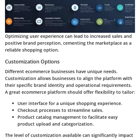
Optimizing user experience can lead to increased sales and
positive brand perception, cementing the marketplace as a
reliable shopping option.
Customization Options
Different ecommerce businesses have unique needs.
Customization allows businesses to align the platform with
their specific brand identity and operational requirements.
A great ecommerce platform should offer flexibility to tailor:
User interface
for a unique shopping experience.
Checkout processes
to streamline sales.
Product catalog management
to facilitate easy
product upload and categorization.
The level of customization available can significantly impact