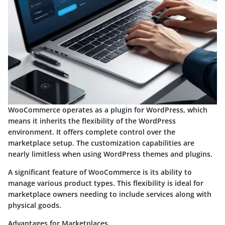
WooCommerce operates as a plugin for WordPress, which
means it inherits the flexibility of the WordPress
environment. It offers complete control over the
marketplace setup. The customization capabilities are
nearly limitless when using WordPress themes and plugins.
A significant feature of WooCommerce is its ability to
manage various product types. This flexibility is ideal for
marketplace owners needing to include services along with
physical goods.
Advantages for Marketplaces