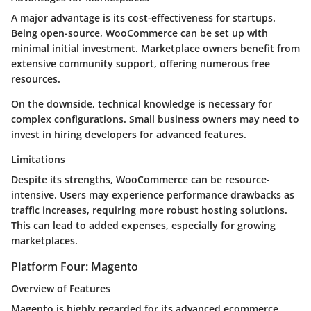
A major advantage is its cost-effectiveness for startups.
Being open-source, WooCommerce can be set up with
minimal initial investment. Marketplace owners benefit from
extensive community support, offering numerous free
resources.
On the downside, technical knowledge is necessary for
complex configurations. Small business owners may need to
invest in hiring developers for advanced features.
Limitations
Despite its strengths, WooCommerce can be resource-
intensive. Users may experience performance drawbacks as
traffic increases, requiring more robust hosting solutions.
This can lead to added expenses, especially for growing
marketplaces.
Platform Four: Magento
Overview of Features
Magento is highly regarded for its advanced ecommerce