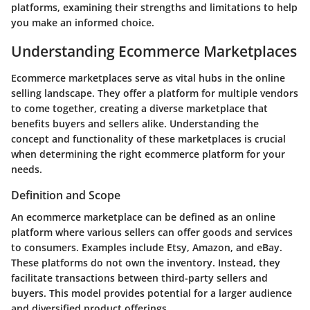
platforms, examining their strengths and limitations to help
you make an informed choice.
Understanding Ecommerce Marketplaces
Ecommerce marketplaces serve as vital hubs in the online
selling landscape. They offer a platform for multiple vendors
to come together, creating a diverse marketplace that
benefits buyers and sellers alike. Understanding the
concept and functionality of these marketplaces is crucial
when determining the right ecommerce platform for your
needs.
Definition and Scope
An ecommerce marketplace can be defined as an online
platform where various sellers can offer goods and services
to consumers. Examples include Etsy, Amazon, and eBay.
These platforms do not own the inventory. Instead, they
facilitate transactions between third-party sellers and
buyers. This model provides potential for a larger audience
and diversified product offerings.