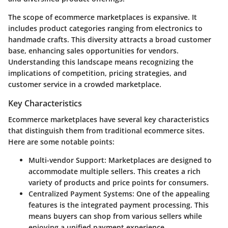
The scope of ecommerce marketplaces is expansive. It
includes product categories ranging from electronics to
handmade crafts. This diversity attracts a broad customer
base, enhancing sales opportunities for vendors.
Understanding this landscape means recognizing the
implications of competition, pricing strategies, and
customer service in a crowded marketplace.
Key Characteristics
Ecommerce marketplaces have several key characteristics
that distinguish them from traditional ecommerce sites.
Here are some notable points:
Multi-vendor Support:
Marketplaces are designed to
accommodate multiple sellers. This creates a rich
variety of products and price points for consumers.
Centralized Payment Systems:
One of the appealing
features is the integrated payment processing. This
means buyers can shop from various sellers while
enjoying a unified payment experience.