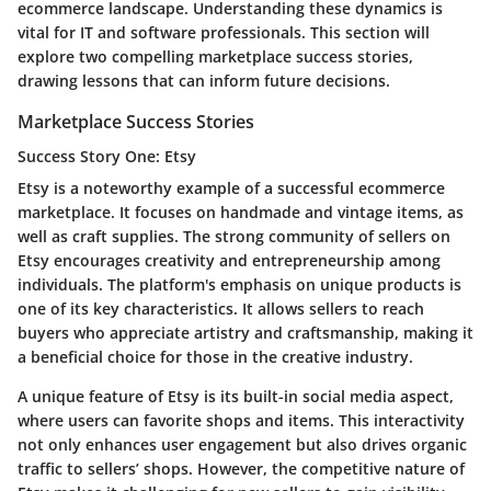
ecommerce landscape. Understanding these dynamics is
vital for IT and software professionals. This section will
explore two compelling marketplace success stories,
drawing lessons that can inform future decisions.
Marketplace Success Stories
Success Story One: Etsy
Etsy is a noteworthy example of a successful ecommerce
marketplace. It focuses on handmade and vintage items, as
well as craft supplies. The strong community of sellers on
Etsy encourages creativity and entrepreneurship among
individuals. The platform's emphasis on unique products is
one of its key characteristics. It allows sellers to reach
buyers who appreciate artistry and craftsmanship, making it
a beneficial choice for those in the creative industry.
A unique feature of Etsy is its built-in social media aspect,
where users can favorite shops and items. This interactivity
not only enhances user engagement but also drives organic
traffic to sellers’ shops. However, the competitive nature of