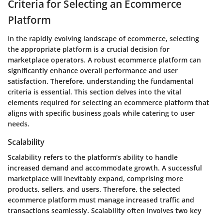
Criteria for Selecting an Ecommerce
Platform
In the rapidly evolving landscape of ecommerce, selecting
the appropriate platform is a crucial decision for
marketplace operators. A robust ecommerce platform can
significantly enhance overall performance and user
satisfaction. Therefore, understanding the fundamental
criteria is essential. This section delves into the vital
elements required for selecting an ecommerce platform that
aligns with specific business goals while catering to user
needs.
Scalability
Scalability refers to the platform’s ability to handle
increased demand and accommodate growth. A successful
marketplace will inevitably expand, comprising more
products, sellers, and users. Therefore, the selected
ecommerce platform must manage increased traffic and
transactions seamlessly. Scalability often involves two key