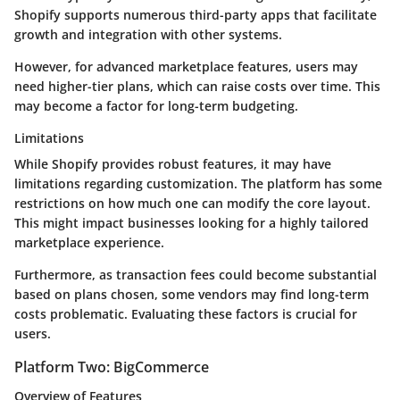
Shopify supports numerous third-party apps that facilitate
growth and integration with other systems.
However, for advanced marketplace features, users may
need higher-tier plans, which can raise costs over time. This
may become a factor for long-term budgeting.
Limitations
While Shopify provides robust features, it may have
limitations regarding customization. The platform has some
restrictions on how much one can modify the core layout.
This might impact businesses looking for a highly tailored
marketplace experience.
Furthermore, as transaction fees could become substantial
based on plans chosen, some vendors may find long-term
costs problematic. Evaluating these factors is crucial for
users.
Platform Two: BigCommerce
Overview of Features