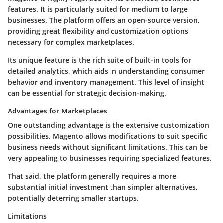
features. It is particularly suited for medium to large
businesses. The platform offers an open-source version,
providing great flexibility and customization options
necessary for complex marketplaces.
Its unique feature is the rich suite of built-in tools for
detailed analytics, which aids in understanding consumer
behavior and inventory management. This level of insight
can be essential for strategic decision-making.
Advantages for Marketplaces
One outstanding advantage is the extensive customization
possibilities. Magento allows modifications to suit specific
business needs without significant limitations. This can be
very appealing to businesses requiring specialized features.
That said, the platform generally requires a more
substantial initial investment than simpler alternatives,
potentially deterring smaller startups.
Limitations