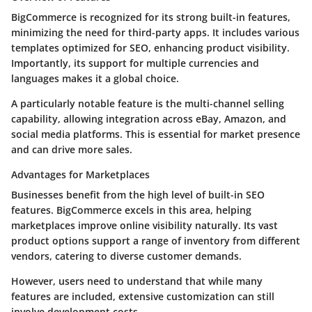
BigCommerce is recognized for its strong built-in features,
minimizing the need for third-party apps. It includes various
templates optimized for SEO, enhancing product visibility.
Importantly, its support for multiple currencies and
languages makes it a global choice.
A particularly notable feature is the multi-channel selling
capability, allowing integration across eBay, Amazon, and
social media platforms. This is essential for market presence
and can drive more sales.
Advantages for Marketplaces
Businesses benefit from the high level of built-in SEO
features. BigCommerce excels in this area, helping
marketplaces improve online visibility naturally. Its vast
product options support a range of inventory from different
vendors, catering to diverse customer demands.
However, users need to understand that while many
features are included, extensive customization can still
involve development costs.