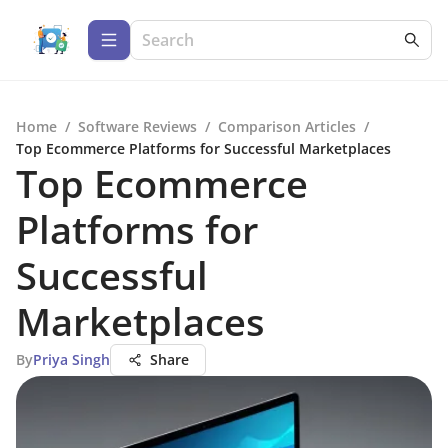
Home
/
Software Reviews
/
Comparison Articles
/
Top Ecommerce Platforms for Successful Marketplaces
Top Ecommerce
Platforms for
Successful
Marketplaces
By
Priya Singh
Share