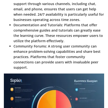
support through various channels, including chat,
email, and phone, ensures that users can get help
when needed. 24/7 availability is particularly useful for
businesses operating across time zones.
Documentation and Tutorials
: Platforms that offer
comprehensive guides and tutorials can greatly ease
the learning curve. These resources empower users to
utilize the platform effectively.
Community Forums
: A strong user community can
enhance problem-solving capabilities and share best
practices. Platforms that foster community
connections can provide users with invaluable peer
support.