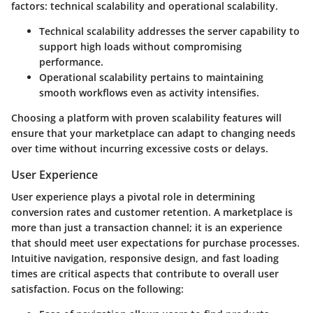
factors: technical scalability and operational scalability.
Technical scalability
addresses the server capability to
support high loads without compromising
performance.
Operational scalability
pertains to maintaining
smooth workflows even as activity intensifies.
Choosing a platform with proven scalability features will
ensure that your marketplace can adapt to changing needs
over time without incurring excessive costs or delays.
User Experience
User experience plays a pivotal role in determining
conversion rates and customer retention. A marketplace is
more than just a transaction channel; it is an experience
that should meet user expectations for purchase processes.
Intuitive navigation, responsive design, and fast loading
times are critical aspects that contribute to overall user
satisfaction. Focus on the following: