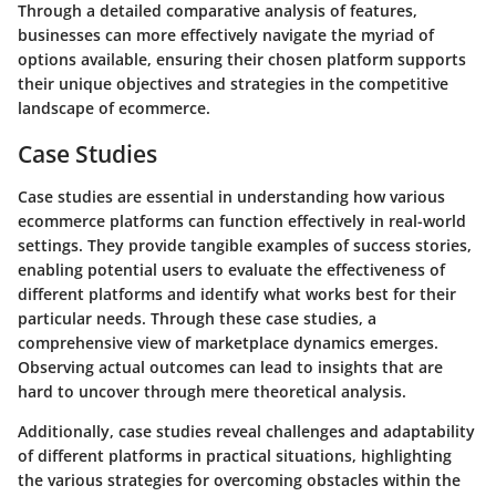
Through a detailed comparative analysis of features,
businesses can more effectively navigate the myriad of
options available, ensuring their chosen platform supports
their unique objectives and strategies in the competitive
landscape of ecommerce.
Case Studies
Case studies are essential in understanding how various
ecommerce platforms can function effectively in real-world
settings. They provide tangible examples of success stories,
enabling potential users to evaluate the effectiveness of
different platforms and identify what works best for their
particular needs. Through these case studies, a
comprehensive view of marketplace dynamics emerges.
Observing actual outcomes can lead to insights that are
hard to uncover through mere theoretical analysis.
Additionally, case studies reveal challenges and adaptability
of different platforms in practical situations, highlighting
the various strategies for overcoming obstacles within the