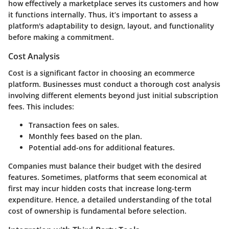
how effectively a marketplace serves its customers and how
it functions internally. Thus, it’s important to assess a
platform's adaptability to design, layout, and functionality
before making a commitment.
Cost Analysis
Cost is a significant factor in choosing an ecommerce
platform. Businesses must conduct a thorough cost analysis
involving different elements beyond just initial subscription
fees. This includes:
Transaction fees
on sales.
Monthly fees
based on the plan.
Potential add-ons
for additional features.
Companies must balance their budget with the desired
features. Sometimes, platforms that seem economical at
first may incur hidden costs that increase long-term
expenditure. Hence, a detailed understanding of the total
cost of ownership is fundamental before selection.