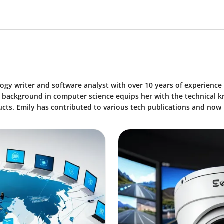
ogy writer and software analyst with over 10 years of experience
r background in computer science equips her with the technical 
cts. Emily has contributed to various tech publications and now 