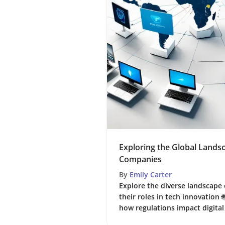
Exploring the Global Landsc
Companies
By
Emily Carter
Explore the diverse landscape 
their roles in tech innovation 
how regulations impact digital 