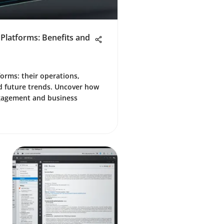
 Platforms: Benefits and
forms: their operations,
d future trends. Uncover how
gagement and business