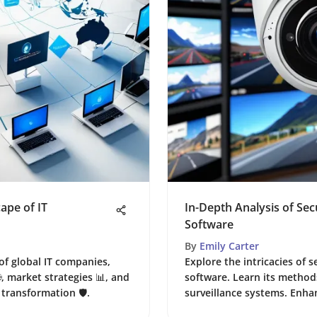
ape of IT
In-Depth Analysis of Se
Software
By
Emily Carter
of global IT companies,
Explore the intricacies of
, market strategies 📊, and
software. Learn its methods
transformation 🛡️.
surveillance systems. Enhan