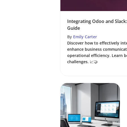
Integrating Odoo and Slac
Guide
By
Emily Carter
Discover how to effectively in
enhance business communicat
operational efficiency. Learn 
challenges. 📈🤝