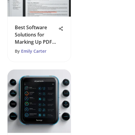
Best Software
Solutions for
Marking Up PDF
Documents
By
Emily Carter