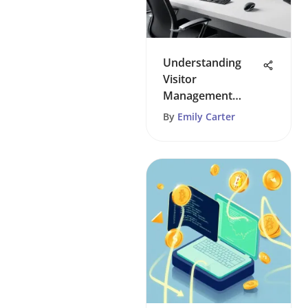
Understanding
Visitor
Management
Systems: A
By
Emily Carter
Comprehensive
Guide