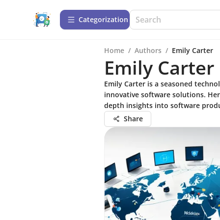
Сategorization
Home
/
Authors
/
Emily Carter
Emily Carter
Emily Carter is a seasoned technol
innovative software solutions. He
depth insights into software produ
Share