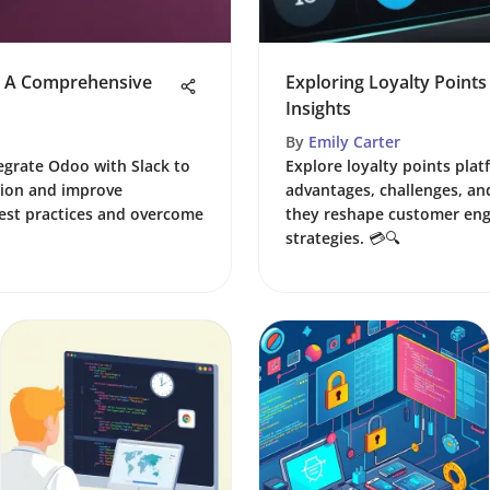
k: A Comprehensive
Exploring Loyalty Points
Insights
By
Emily Carter
tegrate Odoo with Slack to
Explore loyalty points plat
ion and improve
advantages, challenges, an
best practices and overcome
they reshape customer en
strategies. 💳🔍