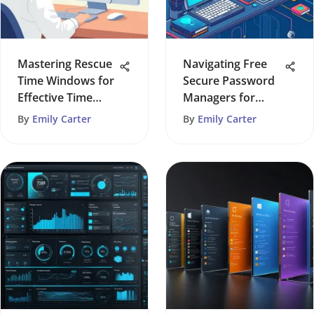
Mastering Rescue
Navigating Free
Time Windows for
Secure Password
Effective Time
Managers for
Management
Digital Safety
By
Emily Carter
By
Emily Carter