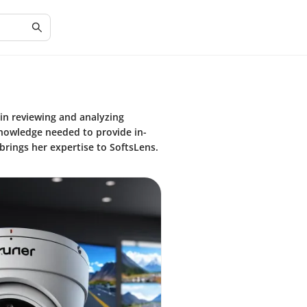
 in reviewing and analyzing
knowledge needed to provide in-
brings her expertise to SoftsLens.