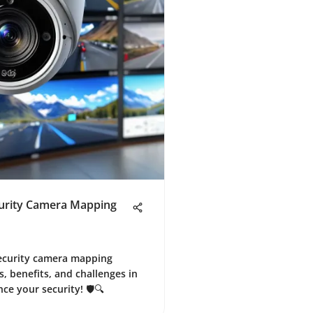
curity Camera Mapping
 security camera mapping
, benefits, and challenges in
ce your security! 🛡️🔍